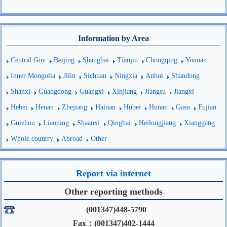
Information by Area
Central Gov
Beijing
Shanghai
Tianjin
Chongqing
Yunnan
Inner Mongolia
Jilin
Sichuan
Ningxia
Anhui
Shandong
Shanxi
Guangdong
Guangxi
Xinjiang
Jiangsu
Jiangxi
Hebei
Henan
Zhejiang
Hainan
Hubei
Hunan
Gasu
Fujian
Guizhou
Liaoning
Shaanxi
Qinghai
Heilongjiang
Xianggang
Whole country
Abroad
Other
Report via internet
Other reporting methods
(001347)448-5790
Fax：(001347)402-1444