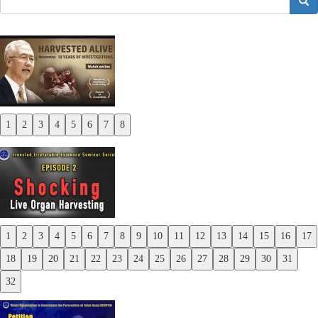
搜索
1
2
3
4
5
6
7
8
Previous
Next
1
2
3
4
5
6
7
8
9
10
11
12
13
14
15
16
17
Previous
18
19
20
21
22
23
24
25
26
27
28
29
30
31
Next
32