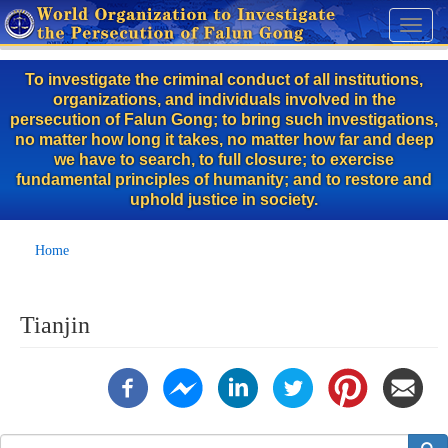
Skip
Toggl
to
naviga
main
To investigate the criminal conduct of all institutions,
content
organizations, and individuals involved in the
persecution of Falun Gong; to bring such investigations,
no matter how long it takes, no matter how far and deep
we have to search, to full closure; to exercise
fundamental principles of humanity; and to restore and
uphold justice in society.
Home
Tianjin