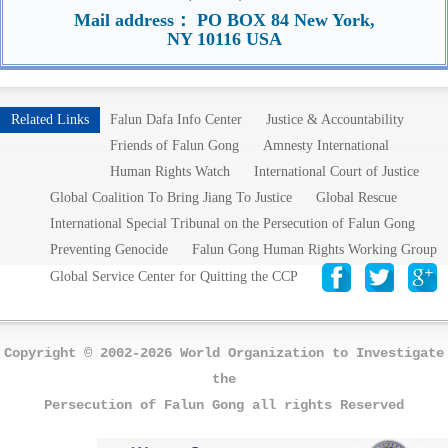
Mail address： PO BOX 84 New York,
NY 10116 USA
Related Links
Falun Dafa Info Center
Justice & Accountability
Friends of Falun Gong
Amnesty International
Human Rights Watch
International Court of Justice
Global Coalition To Bring Jiang To Justice
Global Rescue
International Special Tribunal on the Persecution of Falun Gong
Preventing Genocide
Falun Gong Human Rights Working Group
Global Service Center for Quitting the CCP
Copyright © 2002-2026 World Organization to Investigate
the
Persecution of Falun Gong all rights Reserved