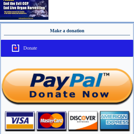
Make a donation
Donate