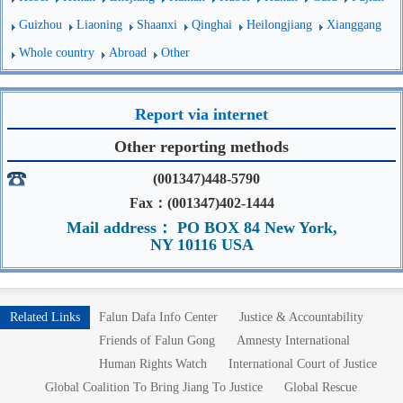
Guizhou
Liaoning
Shaanxi
Qinghai
Heilongjiang
Xianggang
Whole country
Abroad
Other
Report via internet
Other reporting methods
(001347)448-5790
Fax：(001347)402-1444
Mail address： PO BOX 84 New York,
NY 10116 USA
Related Links
Falun Dafa Info Center
Justice & Accountability
Friends of Falun Gong
Amnesty International
Human Rights Watch
International Court of Justice
Global Coalition To Bring Jiang To Justice
Global Rescue