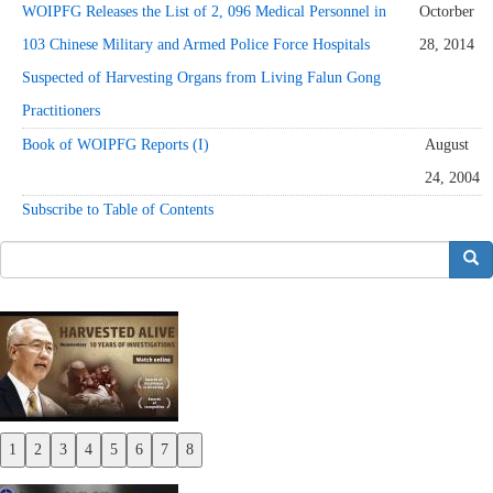
WOIPFG Releases the List of 2, 096 Medical Personnel in
Octorber
103 Chinese Military and Armed Police Force Hospitals
28, 2014
Suspected of Harvesting Organs from Living Falun Gong
Practitioners
Book of WOIPFG Reports (I)
August
24, 2004
Subscribe to Table of Contents
搜索
1
2
3
4
5
6
7
8
Previous