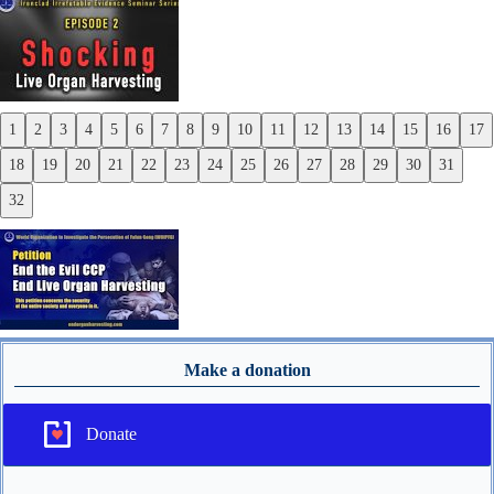
Next
1
2
3
4
5
6
7
8
9
10
11
12
13
14
15
16
17
Previous
18
19
20
21
22
23
24
25
26
27
28
29
30
31
Next
32
Make a donation
Donate