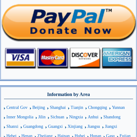
Information by Area
Central Gov
Beijing
Shanghai
Tianjin
Chongqing
Yunnan
Inner Mongolia
Jilin
Sichuan
Ningxia
Anhui
Shandong
Shanxi
Guangdong
Guangxi
Xinjiang
Jiangsu
Jiangxi
Hebei
Henan
Zhejiang
Hainan
Hubei
Hunan
Gasu
Fujian