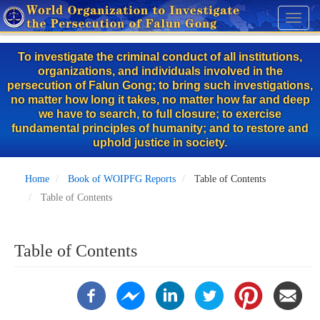
Skip
Toggl
to
naviga
main
To investigate the criminal conduct of all institutions,
content
organizations, and individuals involved in the
persecution of Falun Gong; to bring such investigations,
no matter how long it takes, no matter how far and deep
we have to search, to full closure; to exercise
fundamental principles of humanity; and to restore and
uphold justice in society.
Home
Book of WOIPFG Reports
Table of Contents
Table of Contents
Table of Contents