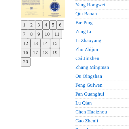
Yang Hongwei
Qiu Baoan
Bie Ping
1
2
3
4
5
6
Previous
Zeng Li
7
8
9
10
11
Next
Li Zhaoyang
12
13
14
15
Zhu Zhijun
16
17
18
19
Cai Jinzhen
20
Zhang Mingman
Qu Qingshan
Feng Guiwen
Pan Guanghui
Lu Qian
Chen Huaizhou
Gao Zhenli