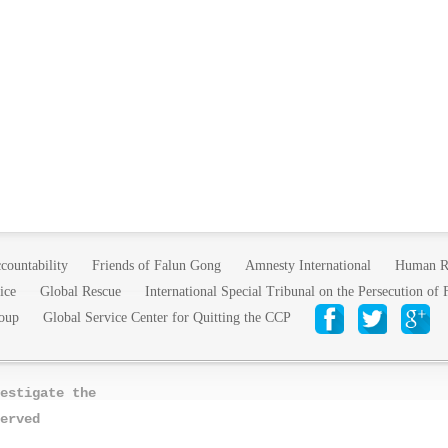
countability
Friends of Falun Gong
Amnesty International
Human R
ice
Global Rescue
International Special Tribunal on the Persecution of
oup
Global Service Center for Quitting the CCP
estigate the
erved