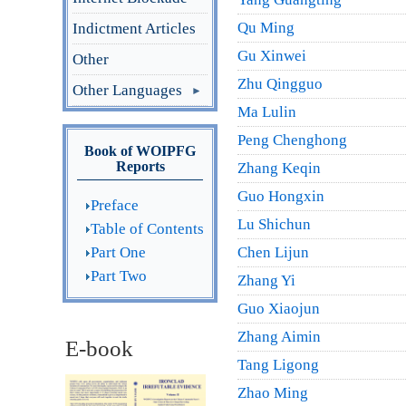
Qu Ming
Indictment Articles
Gu Xinwei
Other
Zhu Qingguo
Other Languages
Ma Lulin
Peng Chenghong
Book of WOIPFG
Reports
Zhang Keqin
Guo Hongxin
Preface
Lu Shichun
Table of Contents
Part One
Chen Lijun
Part Two
Zhang Yi
Guo Xiaojun
Zhang Aimin
E-book
Tang Ligong
Zhao Ming