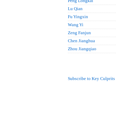
Peng Longkai
Lu Qian
Fu Yingxin
Wang Yi
Zeng Fanjun
Chen Jianghua
Zhou Jiangqiao
Pagination
Subscribe to Key Culprits