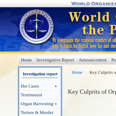
Skip
to
main
content
Home
Investigative Report
Announcement
Pu
main
menu
Home
Key Culprits 
Investigation report
Hot Cases
Key Culprits of Or
Testimonial
Organ Harvesting
Torture & Murder