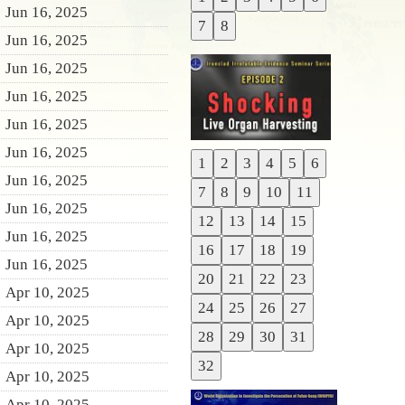
Previous
Jun 16, 2025
7
8
Next
Jun 16, 2025
Jun 16, 2025
Jun 16, 2025
Jun 16, 2025
Jun 16, 2025
1
2
3
4
5
6
Previous
Jun 16, 2025
7
8
9
10
11
Next
Jun 16, 2025
12
13
14
15
Jun 16, 2025
16
17
18
19
Jun 16, 2025
20
21
22
23
Apr 10, 2025
24
25
26
27
Apr 10, 2025
28
29
30
31
Apr 10, 2025
32
Apr 10, 2025
Apr 10, 2025