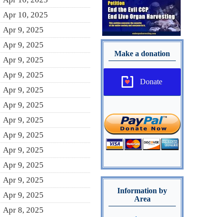
Apr 10, 2025
Apr 9, 2025
Apr 9, 2025
Make a donation
Apr 9, 2025
Apr 9, 2025
Donate
Apr 9, 2025
Apr 9, 2025
Apr 9, 2025
Apr 9, 2025
Apr 9, 2025
Apr 9, 2025
Apr 9, 2025
Information by
Apr 9, 2025
Area
Apr 8, 2025