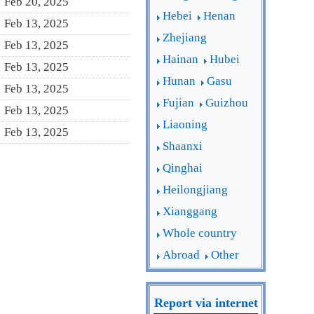
Feb 20, 2025
Hebei
Henan
Feb 13, 2025
Zhejiang
Feb 13, 2025
Hainan
Hubei
Feb 13, 2025
Hunan
Gasu
Feb 13, 2025
Fujian
Guizhou
Feb 13, 2025
Liaoning
Feb 13, 2025
Shaanxi
Qinghai
Heilongjiang
Xianggang
Whole country
Abroad
Other
Report via internet