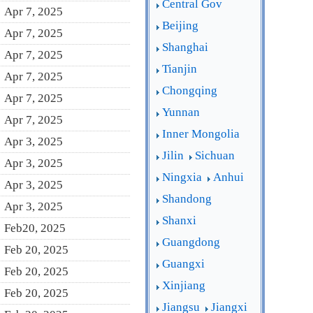
Central Gov
Apr 7, 2025
Beijing
Apr 7, 2025
Shanghai
Apr 7, 2025
Tianjin
Apr 7, 2025
Chongqing
Apr 7, 2025
Yunnan
Apr 7, 2025
Inner Mongolia
Apr 3, 2025
Jilin
Sichuan
Apr 3, 2025
Ningxia
Anhui
Apr 3, 2025
Shandong
Apr 3, 2025
Shanxi
Feb20, 2025
Guangdong
Feb 20, 2025
Guangxi
Feb 20, 2025
Xinjiang
Feb 20, 2025
Jiangsu
Jiangxi