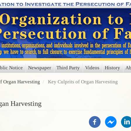
blic Notice
Newspaper
Third Party
Videos
History
Ab
of Organ Harvesting
Key Culprits of Organ Harvesting
gan Harvesting