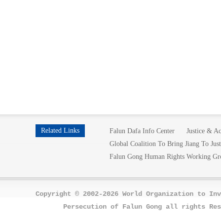
Related Links
Falun Dafa Info Center
Justice & Ac
Global Coalition To Bring Jiang To Just
Falun Gong Human Rights Working Gr
Copyright © 2002-2026 World Organization to Inv
Persecution of Falun Gong all rights Res