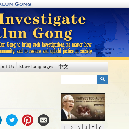
out Us
More Languages
中文
搜索
1
2
3
4
5
6