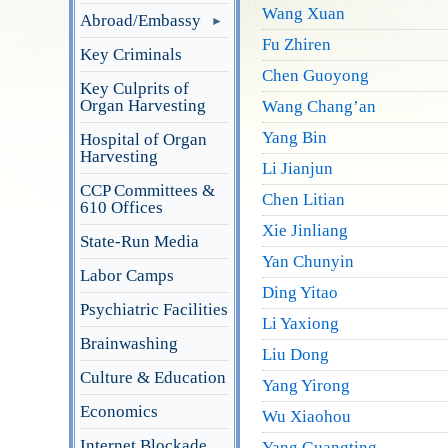
Wang Xuan
Abroad/Embassy
Fu Zhiren
Key Criminals
Chen Guoyong
Key Culprits of
Organ Harvesting
Wang Chang’an
Yang Bin
Hospital of Organ
Harvesting
Li Jianjun
CCP Committees &
Chen Litian
610 Offices
Xie Jinliang
State-Run Media
Yan Chunyin
Labor Camps
Ding Yitao
Psychiatric Facilities
Li Yaxiong
Brainwashing
Liu Dong
Culture & Education
Yang Yirong
Economics
Wu Xiaohou
Internet Blockade
Yang Guangting