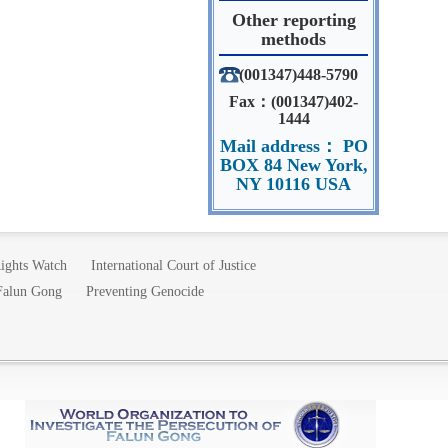
Other reporting
methods
(001347)448-5790
Fax：(001347)402-
1444
Mail address： PO
BOX 84 New York,
NY 10116 USA
ights Watch
International Court of Justice
 Falun Gong
Preventing Genocide