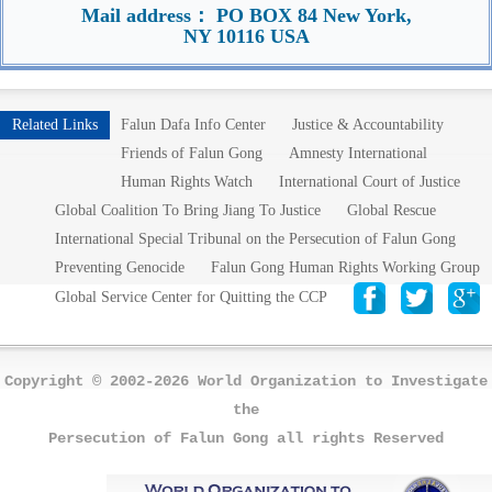
Mail address： PO BOX 84 New York,
NY 10116 USA
Related Links
Falun Dafa Info Center
Justice & Accountability
Friends of Falun Gong
Amnesty International
Human Rights Watch
International Court of Justice
Global Coalition To Bring Jiang To Justice
Global Rescue
International Special Tribunal on the Persecution of Falun Gong
Preventing Genocide
Falun Gong Human Rights Working Group
Global Service Center for Quitting the CCP
Copyright © 2002-2026 World Organization to Investigate
the
Persecution of Falun Gong all rights Reserved