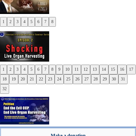
1
2
3
4
5
6
7
8
Previous
Next
1
2
3
4
5
6
7
8
9
10
11
12
13
14
15
16
17
Previous
18
19
20
21
22
23
24
25
26
27
28
29
30
31
Next
32
Make a donation