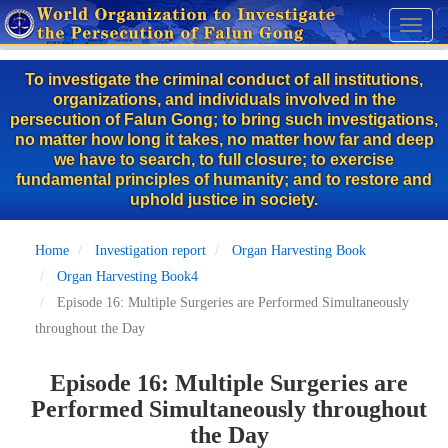
Skip
Toggl
to
naviga
main
To investigate the criminal conduct of all institutions,
content
organizations, and individuals involved in the
persecution of Falun Gong; to bring such investigations,
no matter how long it takes, no matter how far and deep
we have to search, to full closure; to exercise
fundamental principles of humanity; and to restore and
uphold justice in society.
Home
Investigation report
Organ Harvesting Book
Organ Harvesting Book4
Episode 16: Multiple Surgeries are Performed Simultaneously
throughout the Day
Episode 16: Multiple Surgeries are
Performed Simultaneously throughout
the Day