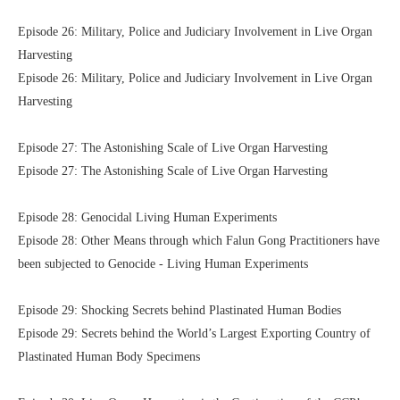
Episode 26: Military, Police and Judiciary Involvement in Live Organ
Harvesting
Episode 26: Military, Police and Judiciary Involvement in Live Organ
Harvesting
Episode 27: The Astonishing Scale of Live Organ Harvesting
Episode 27: The Astonishing Scale of Live Organ Harvesting
Episode 28: Genocidal Living Human Experiments
Episode 28: Other Means through which Falun Gong Practitioners have
been subjected to Genocide - Living Human Experiments
Episode 29: Shocking Secrets behind Plastinated Human Bodies
Episode 29: Secrets behind the World’s Largest Exporting Country of
Plastinated Human Body Specimens