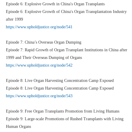
Episode 6: Explosive Growth in China's Organ Transplants
Episode 6: Explosive Growth of China's Organ Transplantation Industry
after 1999
https://www.upholdjustice.org/node/541
Episode 7: China’s Overseas Organ Dumping
Episode 7: Rapid Growth of Organ Transplant Institutions in China after
1999 and Their Overseas Dumping of Organs
https://www.upholdjustice.org/node/542
Episode 8: Live Organ Harvesting Concentration Camp Exposed
Episode 8: Live Organ Harvesting Concentration Camp Exposed
https://www.upholdjustice.org/node/543
Episode 9: Free Organ Transplants Promotion from Living Humans
Episode 9: Large-scale Promotions of Rushed Transplants with Living
Human Organs