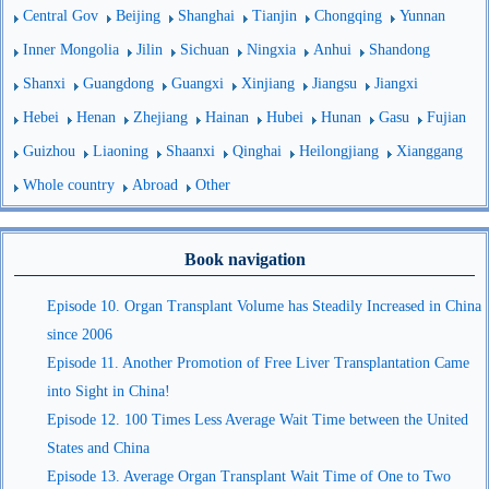
Central Gov
Beijing
Shanghai
Tianjin
Chongqing
Yunnan
Inner Mongolia
Jilin
Sichuan
Ningxia
Anhui
Shandong
Shanxi
Guangdong
Guangxi
Xinjiang
Jiangsu
Jiangxi
Hebei
Henan
Zhejiang
Hainan
Hubei
Hunan
Gasu
Fujian
Guizhou
Liaoning
Shaanxi
Qinghai
Heilongjiang
Xianggang
Whole country
Abroad
Other
Book navigation
Episode 10. Organ Transplant Volume has Steadily Increased in China
since 2006
Episode 11. Another Promotion of Free Liver Transplantation Came
into Sight in China!
Episode 12. 100 Times Less Average Wait Time between the United
States and China
Episode 13. Average Organ Transplant Wait Time of One to Two