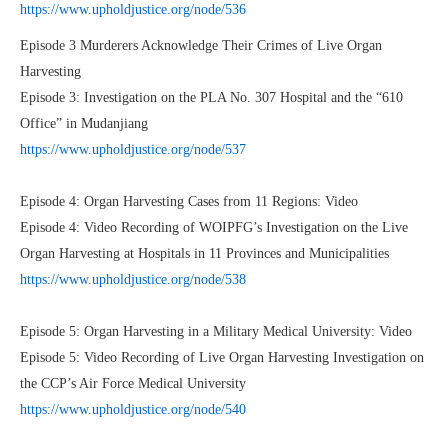
https://www.upholdjustice.org/node/536
Episode 3 Murderers Acknowledge Their Crimes of Live Organ
Harvesting
Episode 3: Investigation on the PLA No. 307 Hospital and the “610
Office” in Mudanjiang
https://www.upholdjustice.org/node/537
Episode 4: Organ Harvesting Cases from 11 Regions: Video
Episode 4: Video Recording of WOIPFG’s Investigation on the Live
Organ Harvesting at Hospitals in 11 Provinces and Municipalities
https://www.upholdjustice.org/node/538
Episode 5: Organ Harvesting in a Military Medical University: Video
Episode 5: Video Recording of Live Organ Harvesting Investigation on
the CCP’s Air Force Medical University
https://www.upholdjustice.org/node/540