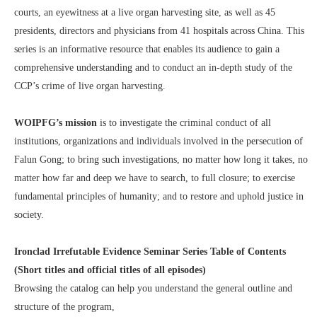
courts, an eyewitness at a live organ harvesting site, as well as 45
presidents, directors and physicians from 41 hospitals across China. This
series is an informative resource that enables its audience to gain a
comprehensive understanding and to conduct an in-depth study of the
CCP’s crime of live organ harvesting.
WOIPFG’s mission
is to investigate the criminal conduct of all
institutions, organizations and individuals involved in the persecution of
Falun Gong; to bring such investigations, no matter how long it takes, no
matter how far and deep we have to search, to full closure; to exercise
fundamental principles of humanity; and to restore and uphold justice in
society.
Ironclad Irrefutable Evidence Seminar Series Table of Contents
(Short titles and official titles of all episodes)
Browsing the catalog can help you understand the general outline and
structure of the program,