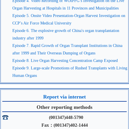
Episode 4. Video Recording of WOIPFG’s Investigation on the Live
Organ Harvesting at Hospitals in 11 Provinces and Municipalities
Episode 5. Onsite Video Presentation-Organ Harvest Investigation on
CCP’s Air Force Medical University
Episode 6. The explosive growth of China's organ transplantation
industry after 1999
Episode 7. Rapid Growth of Organ Transplant Institutions in China
after 1999 and Their Overseas Dumping of Organs
Episode 8. Live Organ Harvesting Concentration Camp Exposed
Episode 9. Large-scale Promotions of Rushed Transplants with Living
Human Organs
Report via internet
Other reporting methods
(001347)448-5790
Fax：(001347)402-1444