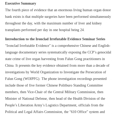
Executive Summary
The fourth piece of evidence that an enormous living human organ donor
bank exists is that multiple surgeries have been performed simultaneously
throughout the day, with the maximum number of liver and kidney
transplants performed per day in one hospital being 24.
Introduction to the Ironclad Irrefutable Evidence Seminar Series
“Ironclad Irrefutable Evidence” is a comprehensive Chinese and English-
language documentary series systematically exposing the CCP’s genocidal
state crime of live organ harvesting from Falun Gong practitioners in
China. It presents the key evidence obtained from more than a decade of
investigations by World Organization to Investigate the Persecution of
Falun Gong (WOIPFG). The phone investigation recordings presented
include those of five former Chinese Politburo Standing Committee
members, then Vice-Chair of the Central Military Commission, then
Minister of National Defense, then head of the Health Division of the
People’s Liberation Army’s Logistics Department, officials from the
Political and Legal Affairs Commission, the “610 Office” system and