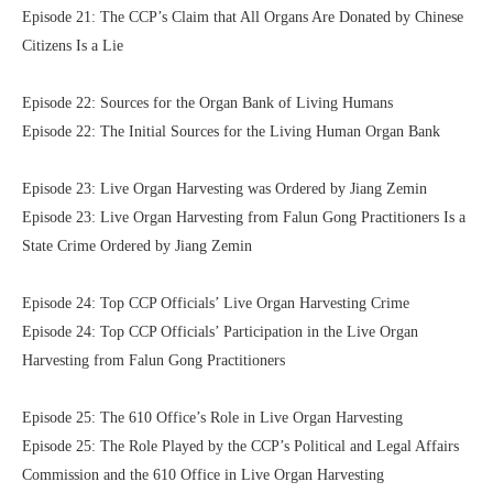
Episode 21: The CCP’s Claim that All Organs Are Donated by Chinese
Citizens Is a Lie
Episode 22: Sources for the Organ Bank of Living Humans
Episode 22: The Initial Sources for the Living Human Organ Bank
Episode 23: Live Organ Harvesting was Ordered by Jiang Zemin
Episode 23: Live Organ Harvesting from Falun Gong Practitioners Is a
State Crime Ordered by Jiang Zemin
Episode 24: Top CCP Officials’ Live Organ Harvesting Crime
Episode 24: Top CCP Officials’ Participation in the Live Organ
Harvesting from Falun Gong Practitioners
Episode 25: The 610 Office’s Role in Live Organ Harvesting
Episode 25: The Role Played by the CCP’s Political and Legal Affairs
Commission and the 610 Office in Live Organ Harvesting