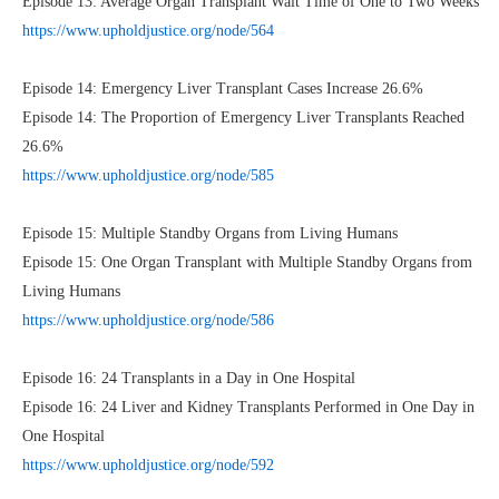
Episode 13: Average Organ Transplant Wait Time of One to Two Weeks
https://www.upholdjustice.org/node/564
Episode 14: Emergency Liver Transplant Cases Increase 26.6%
Episode 14: The Proportion of Emergency Liver Transplants Reached
26.6%
https://www.upholdjustice.org/node/585
Episode 15: Multiple Standby Organs from Living Humans
Episode 15: One Organ Transplant with Multiple Standby Organs from
Living Humans
https://www.upholdjustice.org/node/586
Episode 16: 24 Transplants in a Day in One Hospital
Episode 16: 24 Liver and Kidney Transplants Performed in One Day in
One Hospital
https://www.upholdjustice.org/node/592