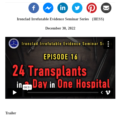
Ironclad Irrefutable Evidence Seminar Series （IIESS)
December 30, 2022
Trailer