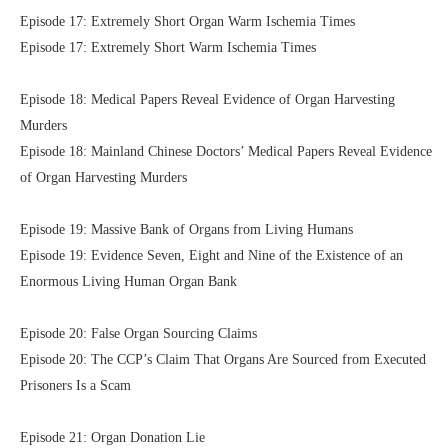
Episode 17: Extremely Short Organ Warm Ischemia Times
Episode 17: Extremely Short Warm Ischemia Times
Episode 18: Medical Papers Reveal Evidence of Organ Harvesting
Murders
Episode 18: Mainland Chinese Doctors’ Medical Papers Reveal Evidence
of Organ Harvesting Murders
Episode 19: Massive Bank of Organs from Living Humans
Episode 19: Evidence Seven, Eight and Nine of the Existence of an
Enormous Living Human Organ Bank
Episode 20: False Organ Sourcing Claims
Episode 20: The CCP’s Claim That Organs Are Sourced from Executed
Prisoners Is a Scam
Episode 21: Organ Donation Lie