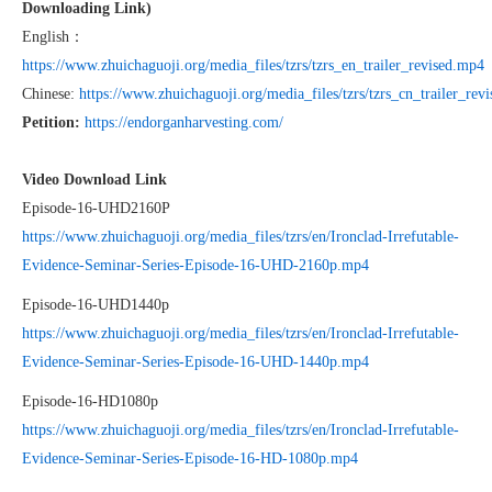
Downloading Link)
English：
https://www.zhuichaguoji.org/media_files/tzrs/tzrs_en_trailer_revised.mp4
Chinese:
https://www.zhuichaguoji.org/media_files/tzrs/tzrs_cn_trailer_rev
Petition:
https://endorganharvesting.com/
Video Download Link
Episode-16-UHD2160P
https://www.zhuichaguoji.org/media_files/tzrs/en/Ironclad-Irrefutable-
Evidence-Seminar-Series-Episode-16-UHD-2160p.mp4
Episode-16-UHD1440p
https://www.zhuichaguoji.org/media_files/tzrs/en/Ironclad-Irrefutable-
Evidence-Seminar-Series-Episode-16-UHD-1440p.mp4
Episode-16-HD1080p
https://www.zhuichaguoji.org/media_files/tzrs/en/Ironclad-Irrefutable-
Evidence-Seminar-Series-Episode-16-HD-1080p.mp4