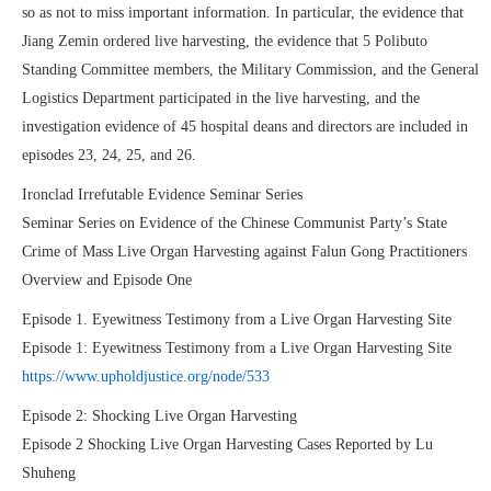
so as not to miss important information. In particular, the evidence that
Jiang Zemin ordered live harvesting, the evidence that 5 Polibuto
Standing Committee members, the Military Commission, and the General
Logistics Department participated in the live harvesting, and the
investigation evidence of 45 hospital deans and directors are included in
episodes 23, 24, 25, and 26.
Ironclad Irrefutable Evidence Seminar Series
Seminar Series on Evidence of the Chinese Communist Party’s State
Crime of Mass Live Organ Harvesting against Falun Gong Practitioners
Overview and Episode One
Episode 1. Eyewitness Testimony from a Live Organ Harvesting Site
Episode 1: Eyewitness Testimony from a Live Organ Harvesting Site
https://www.upholdjustice.org/node/533
Episode 2: Shocking Live Organ Harvesting
Episode 2 Shocking Live Organ Harvesting Cases Reported by Lu
Shuheng