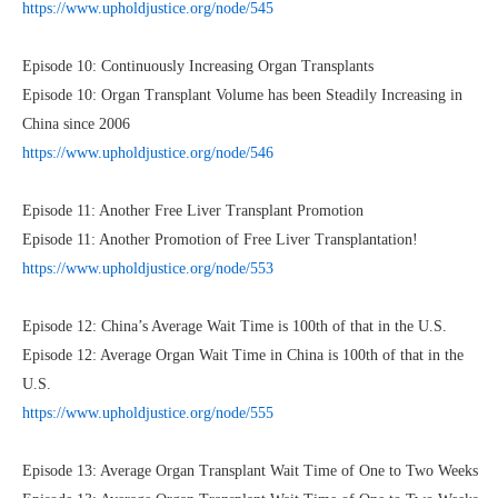
https://www.upholdjustice.org/node/545
Episode 10: Continuously Increasing Organ Transplants
Episode 10: Organ Transplant Volume has been Steadily Increasing in
China since 2006
https://www.upholdjustice.org/node/546
Episode 11: Another Free Liver Transplant Promotion
Episode 11: Another Promotion of Free Liver Transplantation!
https://www.upholdjustice.org/node/553
Episode 12: China’s Average Wait Time is 100th of that in the U.S.
Episode 12: Average Organ Wait Time in China is 100th of that in the
U.S.
https://www.upholdjustice.org/node/555
Episode 13: Average Organ Transplant Wait Time of One to Two Weeks