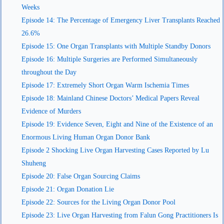
Weeks
Episode 14: The Percentage of Emergency Liver Transplants Reached
26.6%
Episode 15: One Organ Transplants with Multiple Standby Donors
Episode 16: Multiple Surgeries are Performed Simultaneously
throughout the Day
Episode 17: Extremely Short Organ Warm Ischemia Times
Episode 18: Mainland Chinese Doctors’ Medical Papers Reveal
Evidence of Murders
Episode 19: Evidence Seven, Eight and Nine of the Existence of an
Enormous Living Human Organ Donor Bank
Episode 2 Shocking Live Organ Harvesting Cases Reported by Lu
Shuheng
Episode 20: False Organ Sourcing Claims
Episode 21: Organ Donation Lie
Episode 22: Sources for the Living Organ Donor Pool
Episode 23: Live Organ Harvesting from Falun Gong Practitioners Is