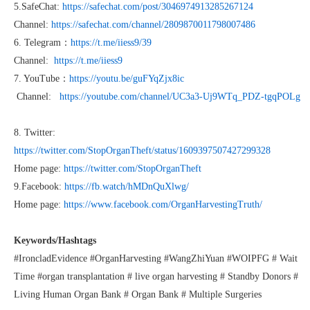
5.SafeChat:
https://safechat.com/post/3046974913285267124
Channel:
https://safechat.com/channel/2809870011798007486
6. Telegram：
https://t.me/iiess9/39
Channel:
https://t.me/iiess9
7. YouTube：
https://youtu.be/guFYqZjx8ic
Channel:
https://youtube.com/channel/UC3a3-Uj9WTq_PDZ-tgqPOLg
8. Twitter:
https://twitter.com/StopOrganTheft/status/1609397507427299328
Home page:
https://twitter.com/StopOrganTheft
9.Facebook:
https://fb.watch/hMDnQuXlwg/
Home page:
https://www.facebook.com/OrganHarvestingTruth/
Keywords/Hashtags
#IroncladEvidence #OrganHarvesting #WangZhiYuan #WOIPFG # Wait
Time #organ transplantation # live organ harvesting # Standby Donors #
Living Human Organ Bank # Organ Bank # Multiple Surgeries