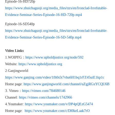
Episode-16-HD720p
https://www.zhuichaguoji.org/media_files/tzrs/en/Ironclad-Irrefutable-
Evidence-Seminar-Series-Episode-16-HD-720p.mp4
Episode-16-SD540p
https://www.zhuichaguoji.org/media_files/tzrs/en/Ironclad-Irrefutable-
Evidence-Seminar-Series-Episode-16-SD-540p.mp4
Video Links
1.WOIPFG：
https://www.upholdjustice.org/node/592
Website:
https://www.upholdjustice.org
2.Ganjingworld:
https://www.ganjing.com/video/1fh0s5t7vhu6H1bq1rFZ45uiE1kp1c
Home page:
https://www.ganjingworld.com/channel/uZgjRGxYCQU6B
3. Vimeo：
https://vimeo.com/784680146
Channel:
https://vimeo.com/channels/1742966
4.Youmaker:
https://www.youmaker.com/v/DP4pQEzG5474
Home page:
https://www.youmaker.com/c/Dl0keLaak7rO