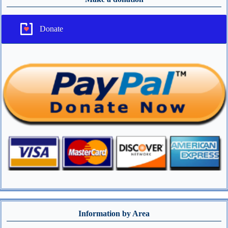
Donate
Information by Area