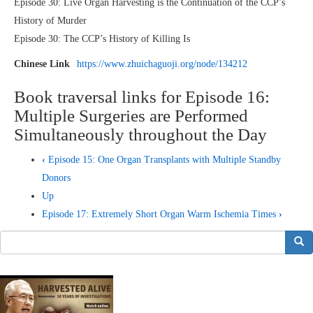
Episode 30: Live Organ Harvesting is the Continuation of the CCP’s
History of Murder
Episode 30: The CCP’s History of Killing Is
Chinese Link
https://www.zhuichaguoji.org/node/134212
Book traversal links for Episode 16:
Multiple Surgeries are Performed
Simultaneously throughout the Day
‹
Episode 15: One Organ Transplants with Multiple Standby
Donors
Up
Episode 17: Extremely Short Organ Warm Ischemia Times
›
搜索