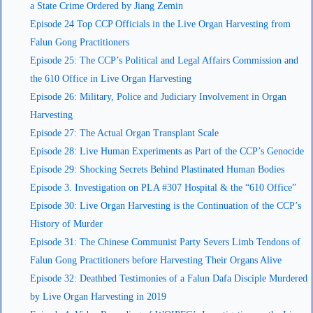
a State Crime Ordered by Jiang Zemin
Episode 24 Top CCP Officials in the Live Organ Harvesting from
Falun Gong Practitioners
Episode 25: The CCP’s Political and Legal Affairs Commission and
the 610 Office in Live Organ Harvesting
Episode 26: Military, Police and Judiciary Involvement in Organ
Harvesting
Episode 27: The Actual Organ Transplant Scale
Episode 28: Live Human Experiments as Part of the CCP’s Genocide
Episode 29: Shocking Secrets Behind Plastinated Human Bodies
Episode 3. Investigation on PLA #307 Hospital & the “610 Office”
Episode 30: Live Organ Harvesting is the Continuation of the CCP’s
History of Murder
Episode 31: The Chinese Communist Party Severs Limb Tendons of
Falun Gong Practitioners before Harvesting Their Organs Alive
Episode 32: Deathbed Testimonies of a Falun Dafa Disciple Murdered
by Live Organ Harvesting in 2019