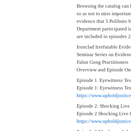
Browsing the catalog can 
so as not to miss importan
evidence that 5 Polibuto 
Department participated in
are included in episodes 2
Ironclad Irrefutable Evid
Seminar Series on Evidenc
Falun Gong Practitioners
Overview and Episode On
Episode 1. Eyewitness Tes
Episode 1: Eyewitness Te
https://www.upholdjustic
Episode 2: Shocking Live
Episode 2 Shocking Live 
https://www.upholdjustic