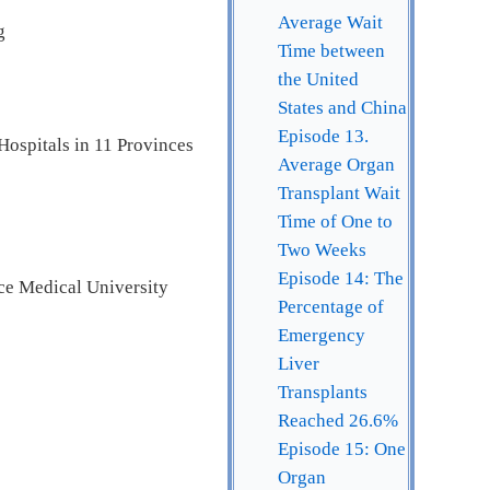
Average Wait
g
Time between
the United
States and China
Episode 13.
Hospitals in 11 Provinces
Average Organ
Transplant Wait
Time of One to
Two Weeks
Episode 14: The
ce Medical University
Percentage of
Emergency
Liver
Transplants
Reached 26.6%
Episode 15: One
Organ