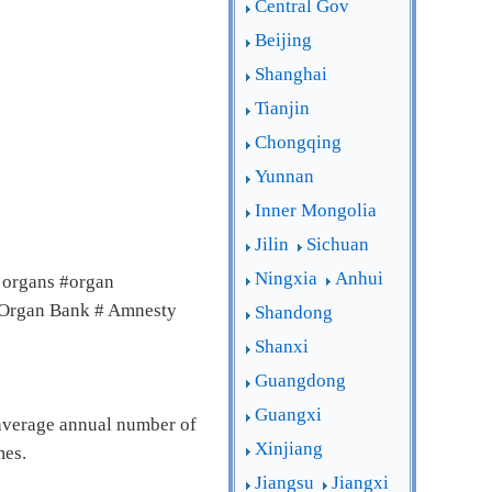
Central Gov
Beijing
Shanghai
Tianjin
Chongqing
Yunnan
Inner Mongolia
Jilin
Sichuan
Ningxia
Anhui
 organs #organ
# Organ Bank # Amnesty
Shandong
Shanxi
Guangdong
Guangxi
 average annual number of
Xinjiang
mes.
Jiangsu
Jiangxi