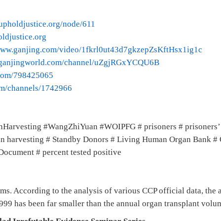
upholdjustice.org/node/611
ldjustice.org
/www.ganjing.com/video/1fkrl0ut43d7gkzepZsKftHsx1ig1c
.ganjingworld.com/channel/uZgjRGxYCQU6B
.com/798425065
com/channels/1742966
nHarvesting #WangZhiYuan #WOIPFG # prisoners # prisoners’
rgan harvesting # Standby Donors # Living Human Organ Bank 
Document # percent tested positive
ms. According to the analysis of various CCP official data, the
999 has been far smaller than the annual organ transplant volu