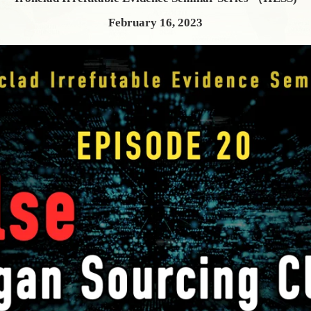
February 16, 2023