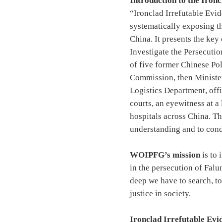
Introduction to the Iron
“Ironclad Irrefutable Evi
systematically exposing t
China. It presents the ke
Investigate the Persecuti
of five former Chinese Po
Commission, then Minister
Logistics Department, off
courts, an eyewitness at a
hospitals across China. Th
understanding and to cond
WOIPFG’s mission
is to 
in the persecution of Falu
deep we have to search, to
justice in society.
Ironclad Irrefutable Evide