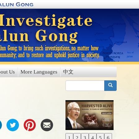
out Us
More Languages
中文
搜索
1
2
3
4
5
6