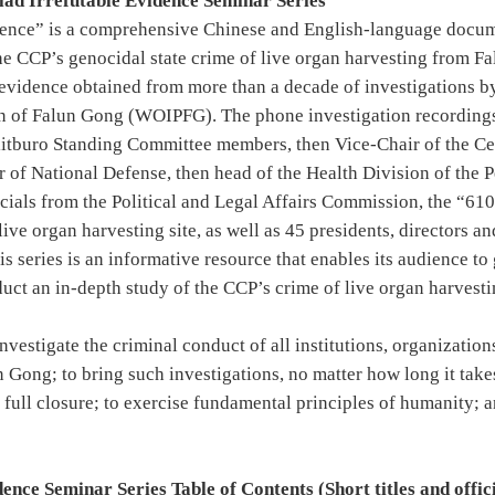
clad Irrefutable Evidence Seminar Series
dence” is a comprehensive Chinese and English-language docum
he CCP’s genocidal state crime of live organ harvesting from Fa
y evidence obtained from more than a decade of investigations 
on of Falun Gong (WOIPFG). The phone investigation recordings
litburo Standing Committee members, then Vice-Chair of the Ce
 of National Defense, then head of the Health Division of the 
icials from the Political and Legal Affairs Commission, the “61
 live organ harvesting site, as well as 45 presidents, directors 
is series is an informative resource that enables its audience t
uct an in-depth study of the CCP’s crime of live organ harvesti
investigate the criminal conduct of all institutions, organizatio
n Gong; to bring such investigations, no matter how long it take
 full closure; to exercise fundamental principles of humanity; 
nce Seminar Series Table of Contents (Short titles and officia