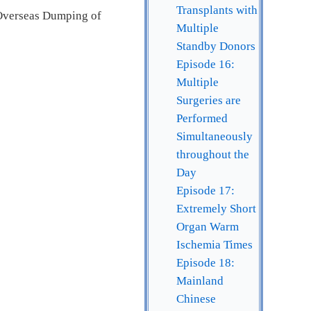
Transplants with
 Overseas Dumping of
Multiple
Standby Donors
Episode 16:
Multiple
Surgeries are
Performed
Simultaneously
throughout the
Day
Episode 17:
Extremely Short
Organ Warm
Ischemia Times
Episode 18:
Mainland
Chinese