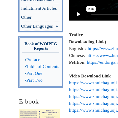
Indictment Articles
Other
Other Languages
Trailer
Downloading Link)
Book of WOIPFG
Reports
English：
https://www.zhu
Chinese:
https://www.zhui
Preface
Petition:
https://endorga
Table of Contents
Part One
Video Download Link
Part Two
https://www.zhuichaguoji
https://www.zhuichaguoji
https://www.zhuichaguoji
E-book
https://www.zhuichaguoji
https://www.zhuichaguoji