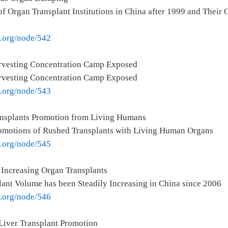
f Organ Transplant Institutions in China after 1999 and Their
e.org/node/542
rvesting Concentration Camp Exposed
rvesting Concentration Camp Exposed
e.org/node/543
ansplants Promotion from Living Humans
romotions of Rushed Transplants with Living Human Organs
e.org/node/545
 Increasing Organ Transplants
ant Volume has been Steadily Increasing in China since 2006
e.org/node/546
Liver Transplant Promotion