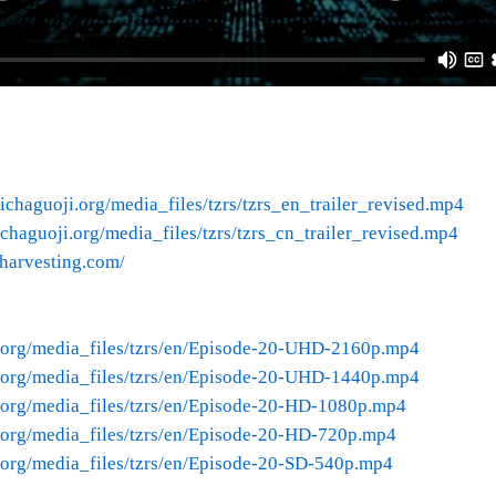
ichaguoji.org/media_files/tzrs/tzrs_en_trailer_revised.mp4
chaguoji.org/media_files/tzrs/tzrs_cn_trailer_revised.mp4
nharvesting.com/
.org/media_files/tzrs/en/Episode-20-UHD-2160p.mp4
.org/media_files/tzrs/en/Episode-20-UHD-1440p.mp4
.org/media_files/tzrs/en/Episode-20-HD-1080p.mp4
.org/media_files/tzrs/en/Episode-20-HD-720p.mp4
.org/media_files/tzrs/en/Episode-20-SD-540p.mp4