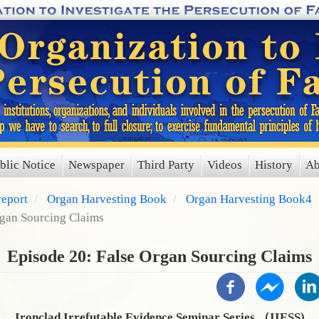
blic Notice
Newspaper
Third Party
Videos
History
Ab
report
Organ Harvesting Book
Organ Harvesting Book4
rgan Sourcing Claims
Episode 20: False Organ Sourcing Claims
Ironclad Irrefutable Evidence Seminar Series （IIESS)