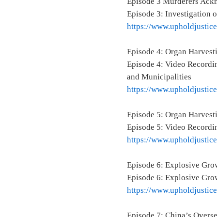
Episode 3 Murderers Ackn
Episode 3: Investigation 
https://www.upholdjustic
Episode 4: Organ Harvest
Episode 4: Video Recordin
and Municipalities
https://www.upholdjustic
Episode 5: Organ Harvesti
Episode 5: Video Recordin
https://www.upholdjustic
Episode 6: Explosive Grow
Episode 6: Explosive Grow
https://www.upholdjustic
Episode 7: China’s Over