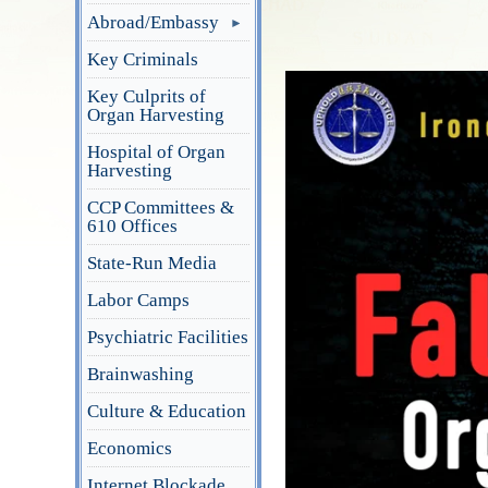
Abroad/Embassy
Key Criminals
Key Culprits of
Organ Harvesting
Hospital of Organ
Harvesting
CCP Committees &
610 Offices
State-Run Media
Labor Camps
Psychiatric Facilities
Brainwashing
Culture & Education
Economics
Internet Blockade