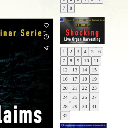
Previous
7
8
Next
1
2
3
4
5
6
Previous
7
8
9
10
11
Next
12
13
14
15
16
17
18
19
20
21
22
23
24
25
26
27
28
29
30
31
32