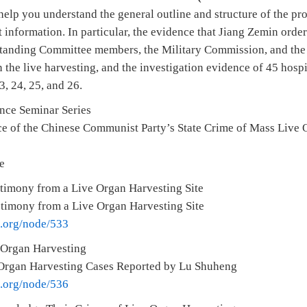
help you understand the general outline and structure of the pr
t information. In particular, the evidence that Jiang Zemin order
Standing Committee members, the Military Commission, and the
 the live harvesting, and the investigation evidence of 45 hospi
3, 24, 25, and 26.
ence Seminar Series
e of the Chinese Communist Party’s State Crime of Mass Live 
e
timony from a Live Organ Harvesting Site
stimony from a Live Organ Harvesting Site
e.org/node/533
 Organ Harvesting
Organ Harvesting Cases Reported by Lu Shuheng
e.org/node/536