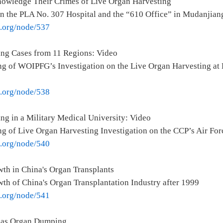
owledge Their Crimes of Live Organ Harvesting
on the PLA No. 307 Hospital and the “610 Office” in Mudanjian
e.org/node/537
ing Cases from 11 Regions: Video
g of WOIPFG’s Investigation on the Live Organ Harvesting at 
e.org/node/538
ng in a Military Medical University: Video
g of Live Organ Harvesting Investigation on the CCP’s Air For
e.org/node/540
th in China's Organ Transplants
th of China's Organ Transplantation Industry after 1999
e.org/node/541
seas Organ Dumping