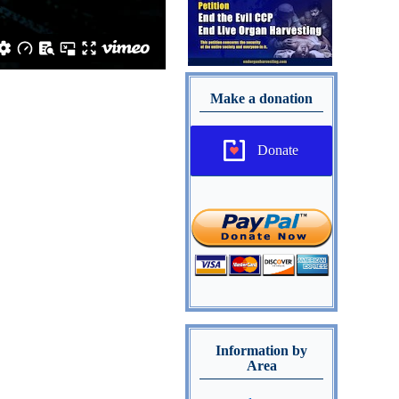
Make a donation
Donate
Information by
Area