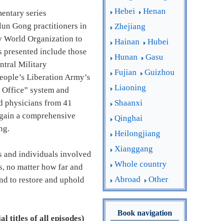
Hebei
Henan
entary series
lun Gong practitioners in
Zhejiang
by World Organization to
Hainan
Hubei
 presented include those
Hunan
Gasu
ntral Military
Fujian
Guizhou
People’s Liberation Army’s
Liaoning
0 Office” system and
Shaanxi
and physicians from 41
o gain a comprehensive
Qinghai
ng.
Heilongjiang
Xianggang
ns and individuals involved
Whole country
s, no matter how far and
Abroad
Other
and to restore and uphold
Book navigation
l titles of all episodes)