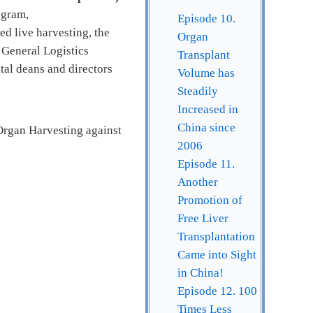
ogram,
Episode 10.
ed live harvesting, the
Organ
 General Logistics
Transplant
tal deans and directors
Volume has
Steadily
Increased in
China since
Organ Harvesting against
2006
Episode 11.
Another
Promotion of
Free Liver
Transplantation
Came into Sight
in China!
Episode 12. 100
Times Less