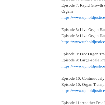
Episode 7: Rapid Growth o
Organs
https://www.upholdjustic
Episode 8: Live Organ Ha
Episode 8: Live Organ Ha
https://www.upholdjustic
Episode 9: Free Organ Tr
Episode 9: Large-scale P
https://www.upholdjustic
Episode 10: Continuously
Episode 10: Organ Transpl
https://www.upholdjustic
Episode 11: Another Free 