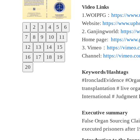
Video Links
1.WOIPFG：
https://www.
Website:
https://www.upho
1
2
3
4
5
6
Previous
2. Ganjingworld:
https:/
7
8
9
10
11
Home page:
https://www
Next
12
13
14
15
3. Vimeo：
https://vimeo
Channel:
https://vimeo.
16
17
18
19
20
Keywords/Hashtags
#IroncladEvidence #Orga
transplantation # live o
International # Judgment 
Executive summary
False Organ Sourcing Clai
executed prisoners after 1