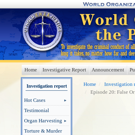
Skip
to
main
content
Home
Investigative Report
Announcement
Pu
main
menu
Home
Investigation 
Investigation report
Episode 20: False O
Hot Cases
Testimonial
Organ Harvesting
Torture & Murder