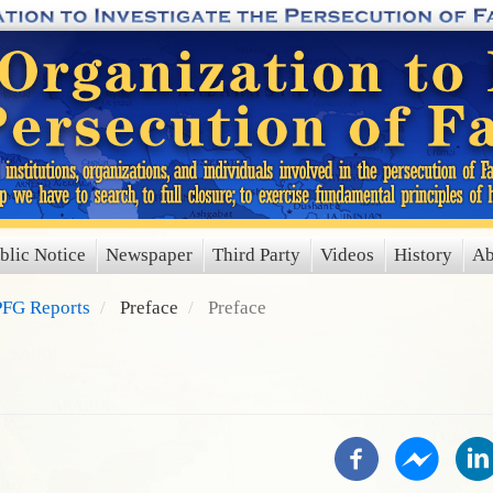
blic Notice
Newspaper
Third Party
Videos
History
Ab
FG Reports
Preface
Preface