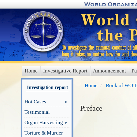
Skip
to
main
content
Home
Investigative Report
Announcement
Pu
main
menu
Home
Book of WOIP
Investigation report
Hot Cases
Preface
Testimonial
Organ Harvesting
Torture & Murder