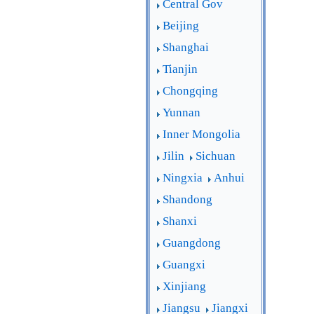
Central Gov
Beijing
Shanghai
Tianjin
Chongqing
Yunnan
Inner Mongolia
Jilin
Sichuan
Ningxia
Anhui
Shandong
Shanxi
Guangdong
Guangxi
Xinjiang
Jiangsu
Jiangxi