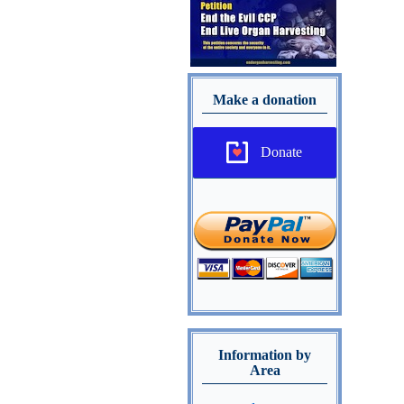
Make a donation
Donate
Information by
Area