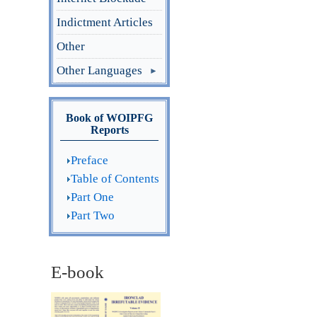
Indictment Articles
Other
Other Languages
Book of WOIPFG
Reports
Preface
Table of Contents
Part One
Part Two
E-book