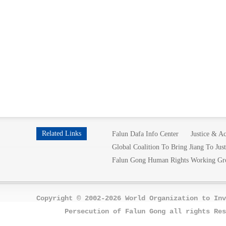
Related Links
Falun Dafa Info Center
Justice & Ac
Global Coalition To Bring Jiang To Just
Falun Gong Human Rights Working Gr
Copyright © 2002-2026 World Organization to Inv
Persecution of Falun Gong all rights Res