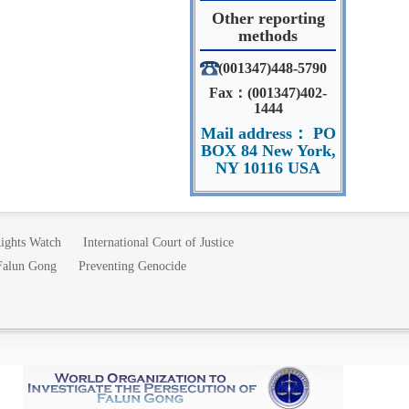
Other reporting
methods
(001347)448-5790
Fax：(001347)402-
1444
Mail address： PO
BOX 84 New York,
NY 10116 USA
ights Watch
International Court of Justice
 Falun Gong
Preventing Genocide