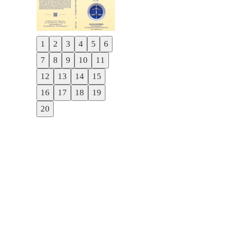
1
2
3
4
5
6
Previous
7
8
9
10
11
Next
12
13
14
15
16
17
18
19
20