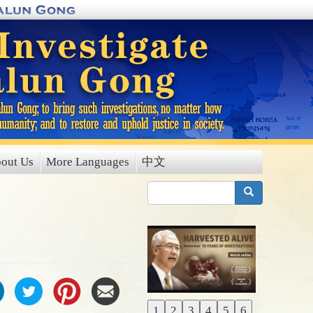
out Us
More Languages
中文
搜索
1
2
3
4
5
6