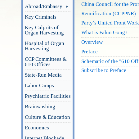
China Council for the Pro
Abroad/Embassy
Reunification (CCPPNR) –
Key Criminals
Party’s United Front Work
Key Culprits of
What is Falun Gong?
Organ Harvesting
Overview
Hospital of Organ
Harvesting
Preface
CCP Committees &
Schematic of the "610 Of
610 Offices
Subscribe to Preface
State-Run Media
Labor Camps
Psychiatric Facilities
Brainwashing
Culture & Education
Economics
Internet Blockade