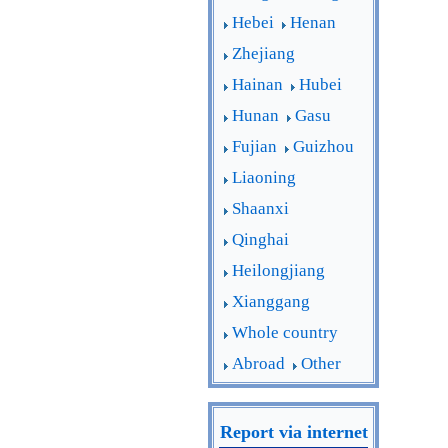
Hebei
Henan
Zhejiang
Hainan
Hubei
Hunan
Gasu
Fujian
Guizhou
Liaoning
Shaanxi
Qinghai
Heilongjiang
Xianggang
Whole country
Abroad
Other
Report via internet