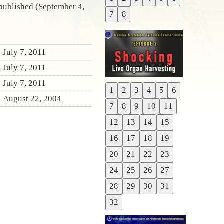
Previous
 published (September 4,
7
8
Next
July 7, 2011
July 7, 2011
July 7, 2011
1
2
3
4
5
6
Previous
August 22, 2004
7
8
9
10
11
Next
12
13
14
15
16
17
18
19
20
21
22
23
24
25
26
27
28
29
30
31
32