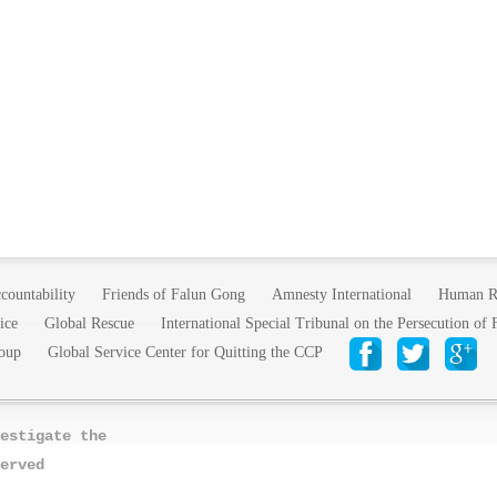
countability
Friends of Falun Gong
Amnesty International
Human R
ice
Global Rescue
International Special Tribunal on the Persecution of
oup
Global Service Center for Quitting the CCP
estigate the
erved