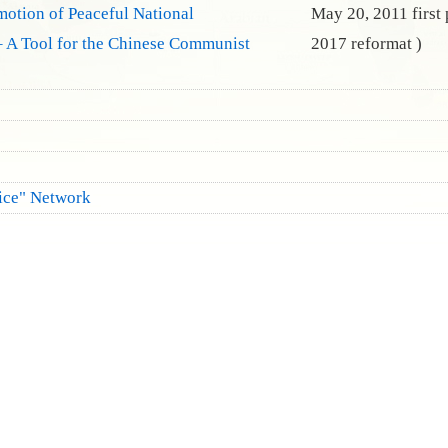
motion of Peaceful National
May 20, 2011 first
 A Tool for the Chinese Communist
2017 reformat )
fice" Network