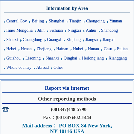
Information by Area
Central Gov
Beijing
Shanghai
Tianjin
Chongqing
Yunnan
Inner Mongolia
Jilin
Sichuan
Ningxia
Anhui
Shandong
Shanxi
Guangdong
Guangxi
Xinjiang
Jiangsu
Jiangxi
Hebei
Henan
Zhejiang
Hainan
Hubei
Hunan
Gasu
Fujian
Guizhou
Liaoning
Shaanxi
Qinghai
Heilongjiang
Xianggang
Whole country
Abroad
Other
Report via internet
Other reporting methods
(001347)448-5790
Fax：(001347)402-1444
Mail address： PO BOX 84 New York,
NY 10116 USA