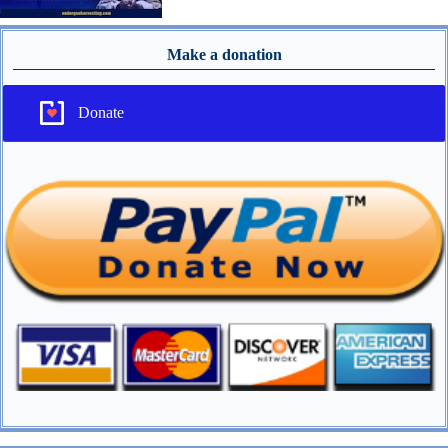
Make a donation
Donate