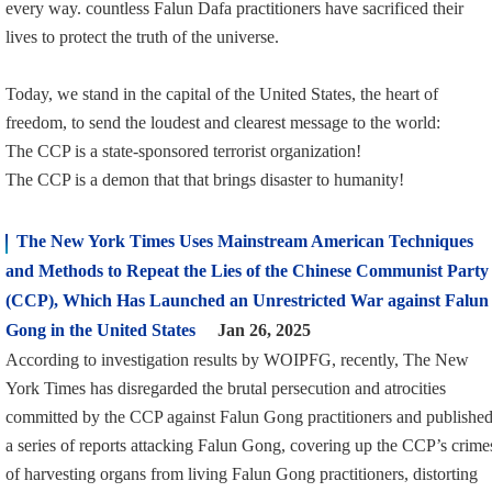
every way. countless Falun Dafa practitioners have sacrificed their
lives to protect the truth of the universe.
Today, we stand in the capital of the United States, the heart of
freedom, to send the loudest and clearest message to the world:
The CCP is a state-sponsored terrorist organization!
The CCP is a demon that that brings disaster to humanity!
The New York Times Uses Mainstream American Techniques
and Methods to Repeat the Lies of the Chinese Communist Party
(CCP), Which Has Launched an Unrestricted War against Falun
Gong in the United States
Jan 26, 2025
According to investigation results by WOIPFG, recently, The New
York Times has disregarded the brutal persecution and atrocities
committed by the CCP against Falun Gong practitioners and publishe
a series of reports attacking Falun Gong, covering up the CCP’s crime
of harvesting organs from living Falun Gong practitioners, distorting