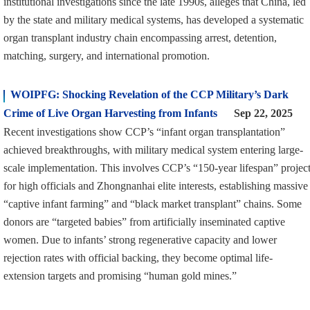
institutional investigations since the late 1990s, alleges that China, led
by the state and military medical systems, has developed a systematic
organ transplant industry chain encompassing arrest, detention,
matching, surgery, and international promotion.
WOIPFG: Shocking Revelation of the CCP Military’s Dark
Crime of Live Organ Harvesting from Infants
Sep 22, 2025
Recent investigations show CCP’s “infant organ transplantation”
achieved breakthroughs, with military medical system entering large-
scale implementation. This involves CCP’s “150-year lifespan” projec
for high officials and Zhongnanhai elite interests, establishing massive
“captive infant farming” and “black market transplant” chains. Some
donors are “targeted babies” from artificially inseminated captive
women. Due to infants’ strong regenerative capacity and lower
rejection rates with official backing, they become optimal life-
extension targets and promising “human gold mines.”