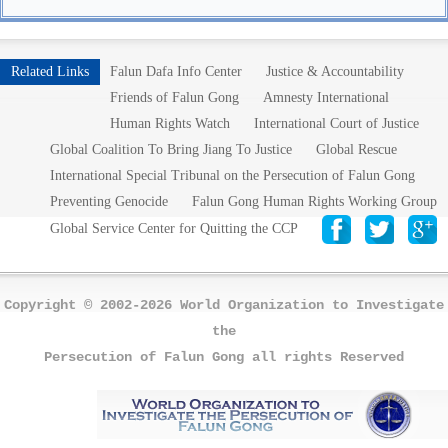
Related Links
Falun Dafa Info Center
Justice & Accountability
Friends of Falun Gong
Amnesty International
Human Rights Watch
International Court of Justice
Global Coalition To Bring Jiang To Justice
Global Rescue
International Special Tribunal on the Persecution of Falun Gong
Preventing Genocide
Falun Gong Human Rights Working Group
Global Service Center for Quitting the CCP
Copyright © 2002-2026 World Organization to Investigate
the
Persecution of Falun Gong all rights Reserved