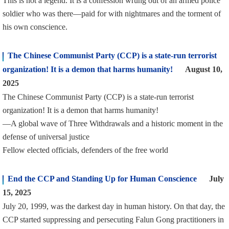
This is not a legend. It is a confession wrung out of an armed police
soldier who was there—paid for with nightmares and the torment of
his own conscience.
The Chinese Communist Party (CCP) is a state-run terrorist
organization! It is a demon that harms humanity!
August 10,
2025
The Chinese Communist Party (CCP) is a state-run terrorist
organization! It is a demon that harms humanity!
—A global wave of Three Withdrawals and a historic moment in the
defense of universal justice
Fellow elected officials, defenders of the free world
End the CCP and Standing Up for Human Conscience
July
15, 2025
July 20, 1999, was the darkest day in human history. On that day, the
CCP started suppressing and persecuting Falun Gong practitioners in