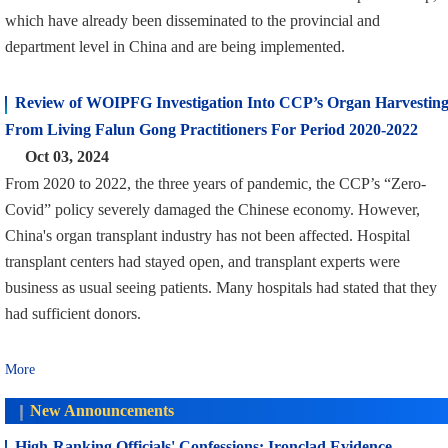
which have already been disseminated to the provincial and
department level in China and are being implemented.
Review of WOIPFG Investigation Into CCP’s Organ Harvestin
From Living Falun Gong Practitioners For Period 2020-2022
Oct 03, 2024
From 2020 to 2022, the three years of pandemic, the CCP’s “Zero-
Covid” policy severely damaged the Chinese economy. However,
China's organ transplant industry has not been affected. Hospital
transplant centers had stayed open, and transplant experts were
business as usual seeing patients. Many hospitals had stated that they
had sufficient donors.
More
New Announcements
High-Ranking Officials' Confessions: Ironclad Evidence,