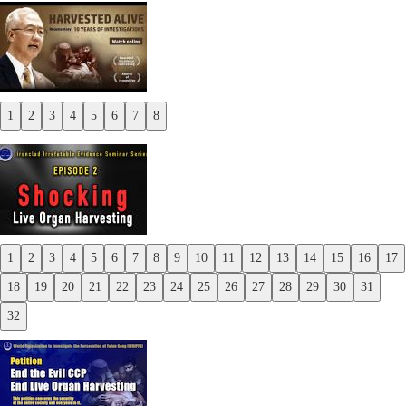
1
2
3
4
5
6
7
8
Previous
Next
1
2
3
4
5
6
7
8
9
10
11
12
13
14
15
16
17
Previous
18
19
20
21
22
23
24
25
26
27
28
29
30
31
Next
32