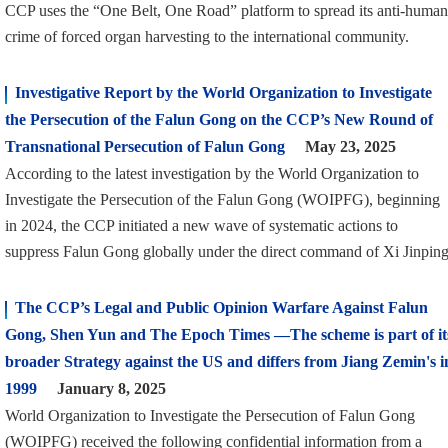
CCP uses the “One Belt, One Road” platform to spread its anti-human
crime of forced organ harvesting to the international community.
Investigative Report by the World Organization to Investigate
the Persecution of the Falun Gong on the CCP’s New Round of
Transnational Persecution of Falun Gong
May 23, 2025
According to the latest investigation by the World Organization to
Investigate the Persecution of the Falun Gong (WOIPFG), beginning
in 2024, the CCP initiated a new wave of systematic actions to
suppress Falun Gong globally under the direct command of Xi Jinping
The CCP’s Legal and Public Opinion Warfare Against Falun
Gong, Shen Yun and The Epoch Times —The scheme is part of it
broader Strategy against the US and differs from Jiang Zemin's i
1999
January 8, 2025
World Organization to Investigate the Persecution of Falun Gong
(WOIPFG) received the following confidential information from a