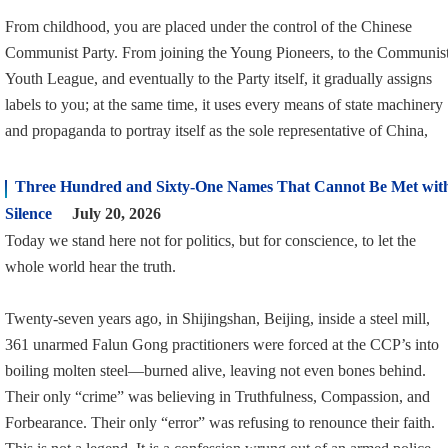
From childhood, you are placed under the control of the Chinese
Communist Party. From joining the Young Pioneers, to the Communis
Youth League, and eventually to the Party itself, it gradually assigns
labels to you; at the same time, it uses every means of state machinery
and propaganda to portray itself as the sole representative of China,
Three Hundred and Sixty-One Names That Cannot Be Met wit
Silence
July 20, 2026
Today we stand here not for politics, but for conscience, to let the
whole world hear the truth.
Twenty-seven years ago, in Shijingshan, Beijing, inside a steel mill,
361 unarmed Falun Gong practitioners were forced at the CCP’s into
boiling molten steel—burned alive, leaving not even bones behind.
Their only “crime” was believing in Truthfulness, Compassion, and
Forbearance. Their only “error” was refusing to renounce their faith.