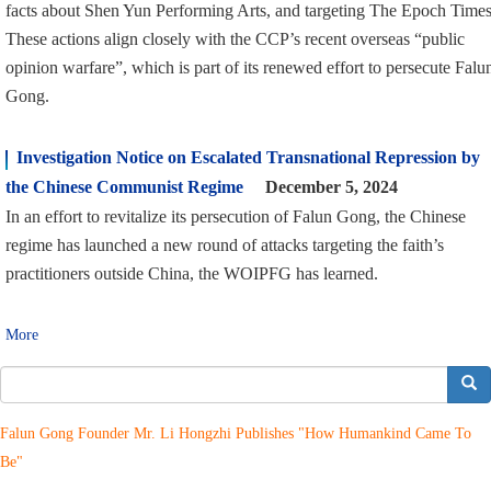
facts about Shen Yun Performing Arts, and targeting The Epoch Times
These actions align closely with the CCP’s recent overseas “public
opinion warfare”, which is part of its renewed effort to persecute Falu
Gong.
Investigation Notice on Escalated Transnational Repression by
the Chinese Communist Regime
December 5, 2024
In an effort to revitalize its persecution of Falun Gong, the Chinese
regime has launched a new round of attacks targeting the faith’s
practitioners outside China, the WOIPFG has learned.
More
搜索
Falun Gong Founder Mr. Li Hongzhi Publishes "How Humankind Came To
Be"