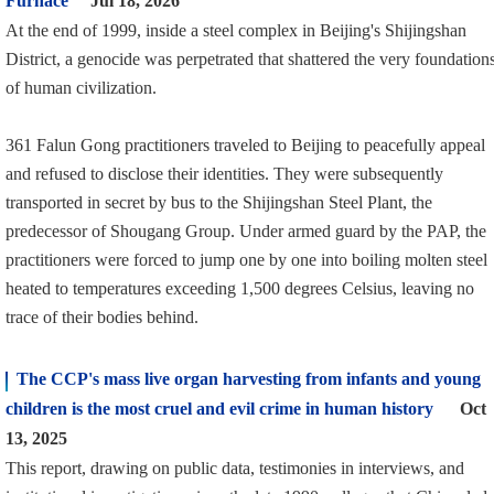
Furnace
Jul 18, 2026
At the end of 1999, inside a steel complex in Beijing's Shijingshan
District, a genocide was perpetrated that shattered the very foundation
of human civilization.
361 Falun Gong practitioners traveled to Beijing to peacefully appeal
and refused to disclose their identities. They were subsequently
transported in secret by bus to the Shijingshan Steel Plant, the
predecessor of Shougang Group. Under armed guard by the PAP, the
practitioners were forced to jump one by one into boiling molten steel
heated to temperatures exceeding 1,500 degrees Celsius, leaving no
trace of their bodies behind.
The CCP's mass live organ harvesting from infants and young
children is the most cruel and evil crime in human history
Oct
13, 2025
This report, drawing on public data, testimonies in interviews, and