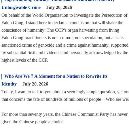
Unforgivable Crime
July 20, 2026
On behalf of the World Organization to Investigate the Persecution of
Falun Gong, I stand here to declare a conclusion that will shake the
conscience of humanity: The CCP's organ harvesting from living
Falun Gong practitioners is not a rumor, not speculation, but a state-
sanctioned crime of genocide and a crime against humanity, supported
by substantial firsthand evidence and personally acknowledged by the
highest levels of the CCP.
Who Are We？A Moment for a Nation to Rewrite Its
Identity
July 20, 2026
Today, I want to talk to you about a seemingly simple question, yet on
that concerns the fate of hundreds of millions of people—Who are we
For more than seventy years, the Chinese Communist Party has never
given the Chinese people a choice.