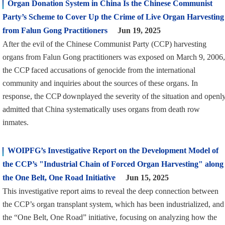
Organ Donation System in China Is the Chinese Communist
Party’s Scheme to Cover Up the Crime of Live Organ Harvesting
from Falun Gong Practitioners
Jun 19, 2025
After the evil of the Chinese Communist Party (CCP) harvesting
organs from Falun Gong practitioners was exposed on March 9, 2006,
the CCP faced accusations of genocide from the international
community and inquiries about the sources of these organs. In
response, the CCP downplayed the severity of the situation and openl
admitted that China systematically uses organs from death row
inmates.
WOIPFG’s Investigative Report on the Development Model of
the CCP’s "Industrial Chain of Forced Organ Harvesting" along
the One Belt, One Road Initiative
Jun 15, 2025
This investigative report aims to reveal the deep connection between
the CCP’s organ transplant system, which has been industrialized, and
the “One Belt, One Road” initiative, focusing on analyzing how the