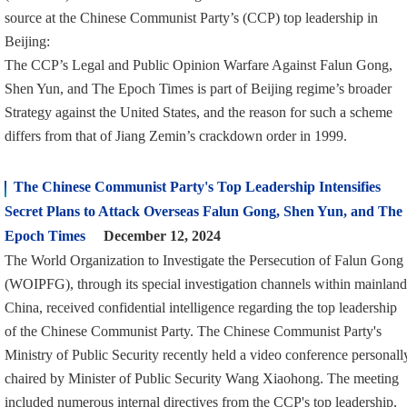
source at the Chinese Communist Party’s (CCP) top leadership in
Beijing:
The CCP’s Legal and Public Opinion Warfare Against Falun Gong,
Shen Yun, and The Epoch Times is part of Beijing regime’s broader
Strategy against the United States, and the reason for such a scheme
differs from that of Jiang Zemin’s crackdown order in 1999.
The Chinese Communist Party's Top Leadership Intensifies
Secret Plans to Attack Overseas Falun Gong, Shen Yun, and The
Epoch Times
December 12, 2024
The World Organization to Investigate the Persecution of Falun Gong
(WOIPFG), through its special investigation channels within mainland
China, received confidential intelligence regarding the top leadership
of the Chinese Communist Party. The Chinese Communist Party's
Ministry of Public Security recently held a video conference personall
chaired by Minister of Public Security Wang Xiaohong. The meeting
included numerous internal directives from the CCP's top leadership,