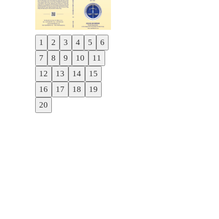
1
2
3
4
5
6
Previous
7
8
9
10
11
Next
12
13
14
15
16
17
18
19
20