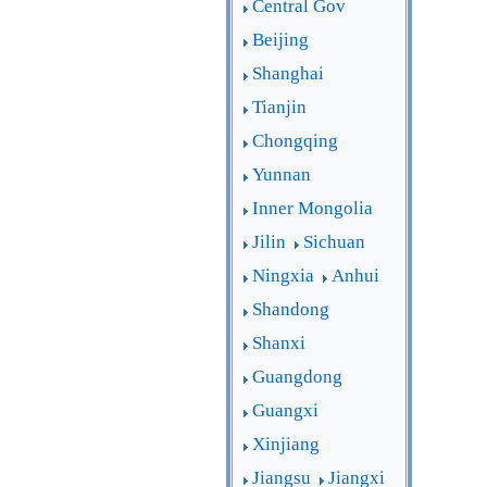
Central Gov
Beijing
Shanghai
Tianjin
Chongqing
Yunnan
Inner Mongolia
Jilin
Sichuan
Ningxia
Anhui
Shandong
Shanxi
Guangdong
Guangxi
Xinjiang
Jiangsu
Jiangxi