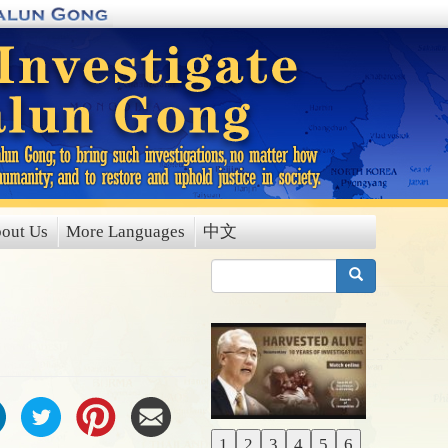
out Us
More Languages
中文
搜索
1
2
3
4
5
6