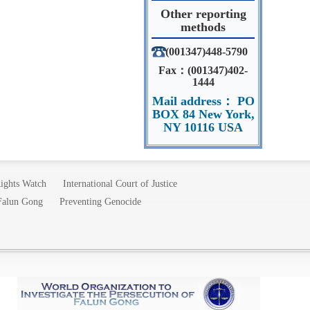
Other reporting
methods
(001347)448-5790
Fax：(001347)402-
1444
Mail address： PO
BOX 84 New York,
NY 10116 USA
ights Watch
International Court of Justice
 Falun Gong
Preventing Genocide