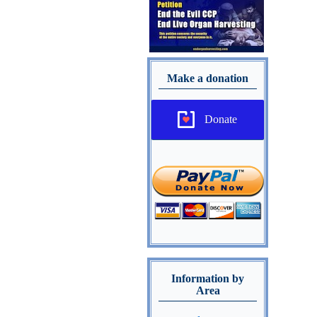
Make a donation
Donate
Information by
Area