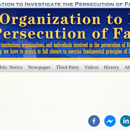
blic Notice
Newspaper
Third Party
Videos
History
Ab