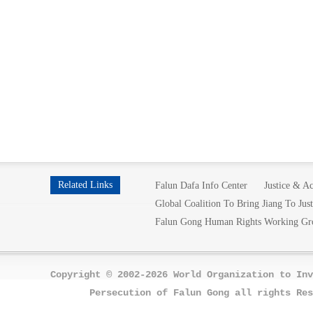
Related Links
Falun Dafa Info Center
Justice & Ac
Global Coalition To Bring Jiang To Just
Falun Gong Human Rights Working Gr
Copyright © 2002-2026 World Organization to Inv
Persecution of Falun Gong all rights Res