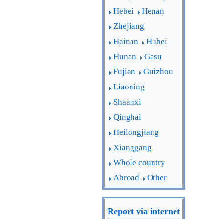
Hebei
Henan
Zhejiang
Hainan
Hubei
Hunan
Gasu
Fujian
Guizhou
Liaoning
Shaanxi
Qinghai
Heilongjiang
Xianggang
Whole country
Abroad
Other
Report via internet