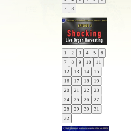
Previous
7
8
Next
1
2
3
4
5
6
Previous
7
8
9
10
11
Next
12
13
14
15
16
17
18
19
20
21
22
23
24
25
26
27
28
29
30
31
32