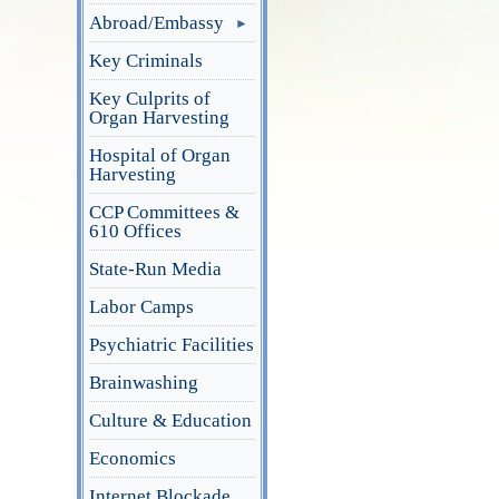
Abroad/Embassy
Key Criminals
Key Culprits of
Organ Harvesting
Hospital of Organ
Harvesting
CCP Committees &
610 Offices
State-Run Media
Labor Camps
Psychiatric Facilities
Brainwashing
Culture & Education
Economics
Internet Blockade