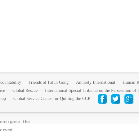
countability
Friends of Falun Gong
Amnesty International
Human R
ice
Global Rescue
International Special Tribunal on the Persecution of
oup
Global Service Center for Quitting the CCP
estigate the
erved