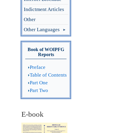
Indictment Articles
Other
Other Languages
Book of WOIPFG
Reports
Preface
Table of Contents
Part One
Part Two
E-book