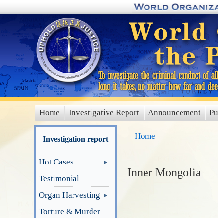
Skip
to
main
content
Home
Investigative Report
Announcement
Pu
main
menu
Home
Investigation report
Hot Cases
Inner Mongolia
Testimonial
Organ Harvesting
Torture & Murder