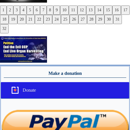
1
2
3
4
5
6
7
8
9
10
11
12
13
14
15
16
17
Previous
18
19
20
21
22
23
24
25
26
27
28
29
30
31
Next
32
Make a donation
Donate