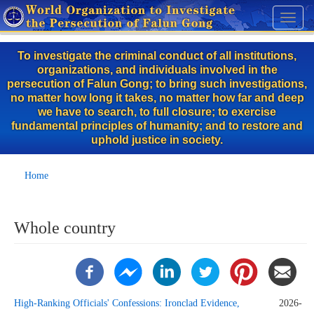
Skip
Toggl
to
naviga
main
To investigate the criminal conduct of all institutions,
content
organizations, and individuals involved in the
persecution of Falun Gong; to bring such investigations,
no matter how long it takes, no matter how far and deep
we have to search, to full closure; to exercise
fundamental principles of humanity; and to restore and
uphold justice in society.
Home
Whole country
High-Ranking Officials' Confessions: Ironclad Evidence,
2026-