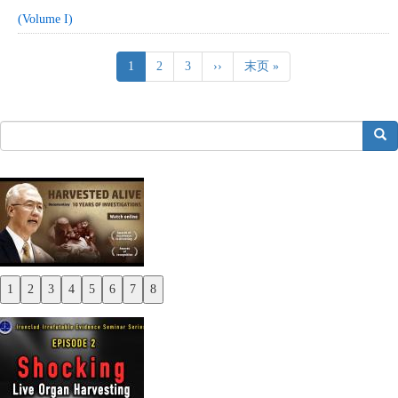
(Volume I)
Pagination
Current
1
Page
2
Page
3
Next
››
Last
末页 »
page
page
page
搜索
1
2
3
4
5
6
7
8
Previous
Next