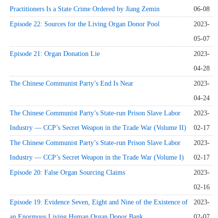
Practitioners Is a State Crime Ordered by Jiang Zemin
06-08
Episode 22: Sources for the Living Organ Donor Pool
2023-
05-07
Episode 21: Organ Donation Lie
2023-
04-28
The Chinese Communist Party’s End Is Near
2023-
04-24
The Chinese Communist Party’s State-run Prison Slave Labor
2023-
Industry — CCP’s Secret Weapon in the Trade War (Volume II)
02-17
The Chinese Communist Party’s State-run Prison Slave Labor
2023-
Industry — CCP’s Secret Weapon in the Trade War (Volume I)
02-17
Episode 20: False Organ Sourcing Claims
2023-
02-16
Episode 19: Evidence Seven, Eight and Nine of the Existence of
2023-
an Enormous Living Human Organ Donor Bank
02-07