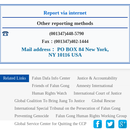
Report via internet
Other reporting methods
(001347)448-5790
Fax：(001347)402-1444
Mail address： PO BOX 84 New York,
NY 10116 USA
Related Links
Falun Dafa Info Center
Justice & Accountability
Friends of Falun Gong
Amnesty International
Human Rights Watch
International Court of Justice
Global Coalition To Bring Jiang To Justice
Global Rescue
International Special Tribunal on the Persecution of Falun Gong
Preventing Genocide
Falun Gong Human Rights Working Group
Global Service Center for Quitting the CCP