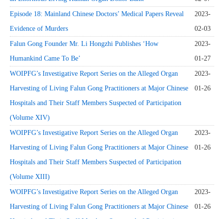
Episode 18: Mainland Chinese Doctors’ Medical Papers Reveal
2023-
Evidence of Murders
02-03
Falun Gong Founder Mr. Li Hongzhi Publishes ‘How
2023-
Humankind Came To Be’
01-27
WOIPFG’s Investigative Report Series on the Alleged Organ
2023-
Harvesting of Living Falun Gong Practitioners at Major Chinese
01-26
Hospitals and Their Staff Members Suspected of Participation
(Volume XIV)
WOIPFG’s Investigative Report Series on the Alleged Organ
2023-
Harvesting of Living Falun Gong Practitioners at Major Chinese
01-26
Hospitals and Their Staff Members Suspected of Participation
(Volume XIII)
WOIPFG’s Investigative Report Series on the Alleged Organ
2023-
Harvesting of Living Falun Gong Practitioners at Major Chinese
01-26