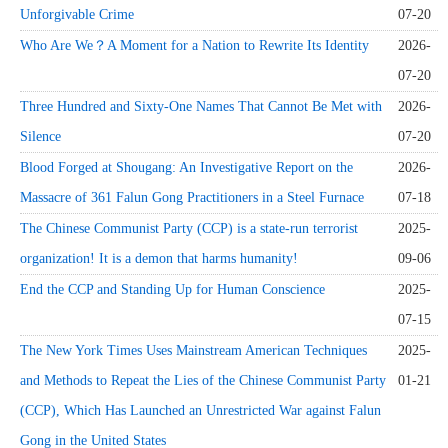
Unforgivable Crime
07-20
Who Are We？A Moment for a Nation to Rewrite Its Identity
2026-
07-20
Three Hundred and Sixty-One Names That Cannot Be Met with
2026-
Silence
07-20
Blood Forged at Shougang: An Investigative Report on the
2026-
Massacre of 361 Falun Gong Practitioners in a Steel Furnace
07-18
The Chinese Communist Party (CCP) is a state-run terrorist
2025-
organization! It is a demon that harms humanity!
09-06
End the CCP and Standing Up for Human Conscience
2025-
07-15
The New York Times Uses Mainstream American Techniques
2025-
and Methods to Repeat the Lies of the Chinese Communist Party
01-21
(CCP), Which Has Launched an Unrestricted War against Falun
Gong in the United States