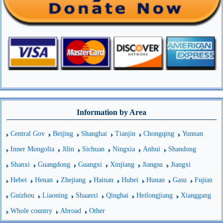
Information by Area
Central Gov
Beijing
Shanghai
Tianjin
Chongqing
Yunnan
Inner Mongolia
Jilin
Sichuan
Ningxia
Anhui
Shandong
Shanxi
Guangdong
Guangxi
Xinjiang
Jiangsu
Jiangxi
Hebei
Henan
Zhejiang
Hainan
Hubei
Hunan
Gasu
Fujian
Guizhou
Liaoning
Shaanxi
Qinghai
Heilongjiang
Xianggang
Whole country
Abroad
Other