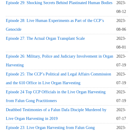
Episode 29: Shocking Secrets Behind Plastinated Human Bodies
2023-
08-12
Episode 28: Live Human Experiments as Part of the CCP’s
2023-
Genocide
08-06
Episode 27: The Actual Organ Transplant Scale
2023-
08-01
Episode 26: Military, Police and Judiciary Involvement in Organ
2023-
Harvesting
07-19
Episode 25: The CCP’s Political and Legal Affairs Commission
2023-
and the 610 Office in Live Organ Harvesting
07-19
Episode 24 Top CCP Officials in the Live Organ Harvesting
2023-
from Falun Gong Practitioners
07-19
Deathbed Testimonies of a Falun Dafa Disciple Murdered by
2023-
Live Organ Harvesting in 2019
07-17
Episode 23: Live Organ Harvesting from Falun Gong
2023-