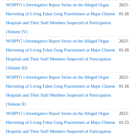
WOIPFG’s Investigative Report Series on the Alleged Organ
2023-
Harvesting of Living Falun Gong Practitioners at Major Chinese
01-26
Hospitals and Their Staff Members Suspected of Participation
(Volume IV)
WOIPFG’s Investigative Report Series on the Alleged Organ
2023-
Harvesting of Living Falun Gong Practitioners at Major Chinese
01-26
Hospitals and Their Staff Members Suspected of Participation
(Volume III)
WOIPFG’s Investigative Report Series on the Alleged Organ
2023-
Harvesting of Living Falun Gong Practitioners at Major Chinese
01-26
Hospitals and Their Staff Members Suspected of Participation
(Volume II)
WOIPFG’s Investigative Report Series on the Alleged Organ
2023-
Harvesting of Living Falun Gong Practitioners at Major Chinese
01-25
Hospitals and Their Staff Members Suspected of Participation