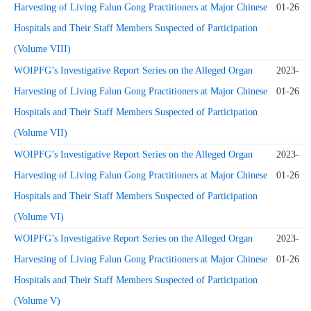
Harvesting of Living Falun Gong Practitioners at Major Chinese
01-26
Hospitals and Their Staff Members Suspected of Participation
(Volume VIII)
WOIPFG’s Investigative Report Series on the Alleged Organ
2023-
Harvesting of Living Falun Gong Practitioners at Major Chinese
01-26
Hospitals and Their Staff Members Suspected of Participation
(Volume VII)
WOIPFG’s Investigative Report Series on the Alleged Organ
2023-
Harvesting of Living Falun Gong Practitioners at Major Chinese
01-26
Hospitals and Their Staff Members Suspected of Participation
(Volume VI)
WOIPFG’s Investigative Report Series on the Alleged Organ
2023-
Harvesting of Living Falun Gong Practitioners at Major Chinese
01-26
Hospitals and Their Staff Members Suspected of Participation
(Volume V)