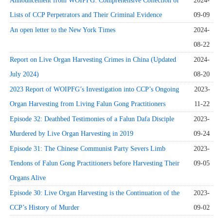
Announcement from WOIPFG: Comprehensive Collection of
2024-
Lists of CCP Perpetrators and Their Criminal Evidence
09-09
An open letter to the New York Times
2024-
08-22
Report on Live Organ Harvesting Crimes in China (Updated
2024-
July 2024)
08-20
2023 Report of WOIPFG’s Investigation into CCP’s Ongoing
2023-
Organ Harvesting from Living Falun Gong Practitioners
11-22
Episode 32: Deathbed Testimonies of a Falun Dafa Disciple
2023-
Murdered by Live Organ Harvesting in 2019
09-24
Episode 31: The Chinese Communist Party Severs Limb
2023-
Tendons of Falun Gong Practitioners before Harvesting Their
09-05
Organs Alive
Episode 30: Live Organ Harvesting is the Continuation of the
2023-
CCP’s History of Murder
09-02