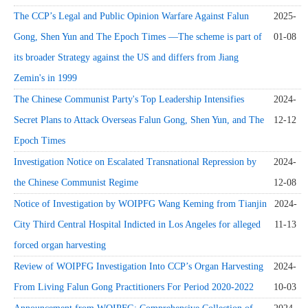
The CCP’s Legal and Public Opinion Warfare Against Falun
2025-
Gong, Shen Yun and The Epoch Times —The scheme is part of
01-08
its broader Strategy against the US and differs from Jiang
Zemin's in 1999
The Chinese Communist Party's Top Leadership Intensifies
2024-
Secret Plans to Attack Overseas Falun Gong, Shen Yun, and The
12-12
Epoch Times
Investigation Notice on Escalated Transnational Repression by
2024-
the Chinese Communist Regime
12-08
Notice of Investigation by WOIPFG Wang Keming from Tianjin
2024-
City Third Central Hospital Indicted in Los Angeles for alleged
11-13
forced organ harvesting
Review of WOIPFG Investigation Into CCP’s Organ Harvesting
2024-
From Living Falun Gong Practitioners For Period 2020-2022
10-03