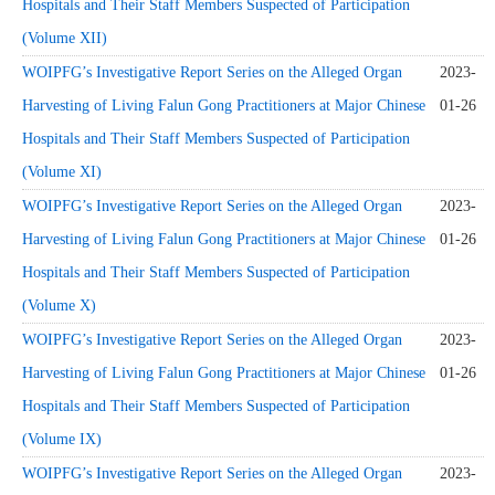
Hospitals and Their Staff Members Suspected of Participation
(Volume XII)
WOIPFG’s Investigative Report Series on the Alleged Organ
2023-
Harvesting of Living Falun Gong Practitioners at Major Chinese
01-26
Hospitals and Their Staff Members Suspected of Participation
(Volume XI)
WOIPFG’s Investigative Report Series on the Alleged Organ
2023-
Harvesting of Living Falun Gong Practitioners at Major Chinese
01-26
Hospitals and Their Staff Members Suspected of Participation
(Volume X)
WOIPFG’s Investigative Report Series on the Alleged Organ
2023-
Harvesting of Living Falun Gong Practitioners at Major Chinese
01-26
Hospitals and Their Staff Members Suspected of Participation
(Volume IX)
WOIPFG’s Investigative Report Series on the Alleged Organ
2023-