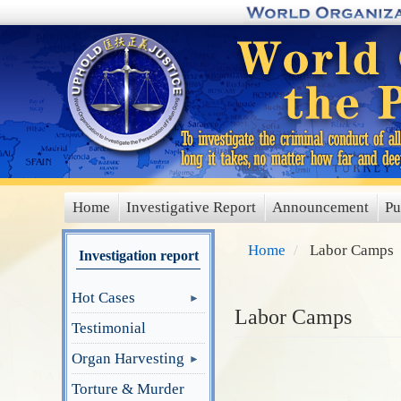
Skip
to
main
content
Home
Investigative Report
Announcement
Pu
main
menu
Home
Labor Camps
Investigation report
Hot Cases
Labor Camps
Testimonial
Organ Harvesting
Torture & Murder