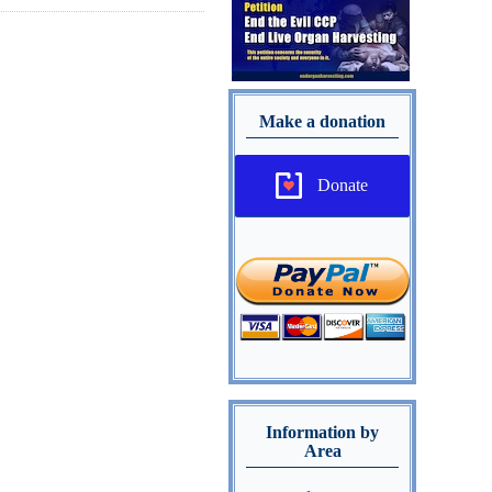
Make a donation
Donate
Information by
Area