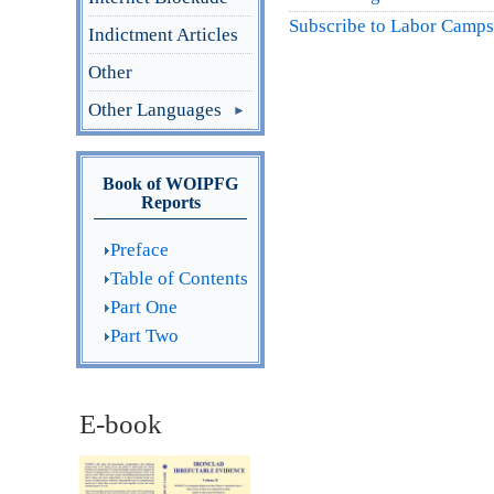
Subscribe to Labor Camps
Indictment Articles
Other
Other Languages
Book of WOIPFG
Reports
Preface
Table of Contents
Part One
Part Two
E-book