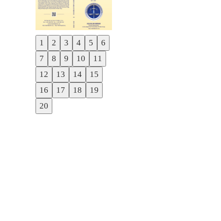
1
2
3
4
5
6
Previous
7
8
9
10
11
Next
12
13
14
15
16
17
18
19
20