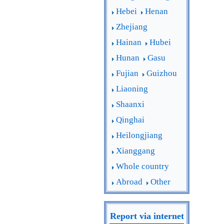
Hebei
Henan
Zhejiang
Hainan
Hubei
Hunan
Gasu
Fujian
Guizhou
Liaoning
Shaanxi
Qinghai
Heilongjiang
Xianggang
Whole country
Abroad
Other
Report via internet