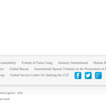
countability
Friends of Falun Gong
Amnesty International
Human R
ice
Global Rescue
International Special Tribunal on the Persecution of
oup
Global Service Center for Quitting the CCP
estigate the
erved