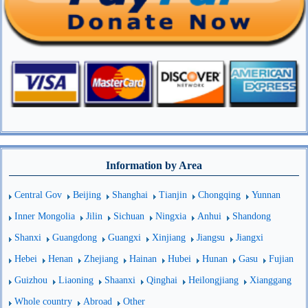
Information by Area
Central Gov
Beijing
Shanghai
Tianjin
Chongqing
Yunnan
Inner Mongolia
Jilin
Sichuan
Ningxia
Anhui
Shandong
Shanxi
Guangdong
Guangxi
Xinjiang
Jiangsu
Jiangxi
Hebei
Henan
Zhejiang
Hainan
Hubei
Hunan
Gasu
Fujian
Guizhou
Liaoning
Shaanxi
Qinghai
Heilongjiang
Xianggang
Whole country
Abroad
Other