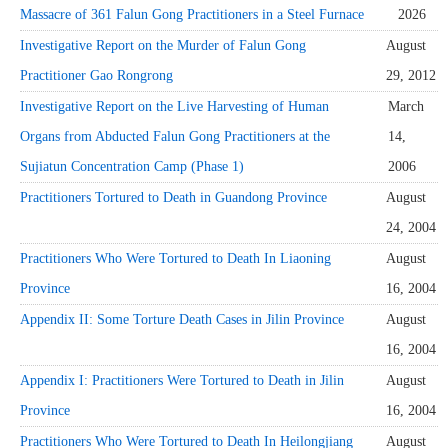
Massacre of 361 Falun Gong Practitioners in a Steel Furnace
2026
Investigative Report on the Murder of Falun Gong
August
Practitioner Gao Rongrong
29, 2012
Investigative Report on the Live Harvesting of Human
March
Organs from Abducted Falun Gong Practitioners at the
14,
Sujiatun Concentration Camp (Phase 1)
2006
Practitioners Tortured to Death in Guandong Province
August
24, 2004
Practitioners Who Were Tortured to Death In Liaoning
August
Province
16, 2004
Appendix II: Some Torture Death Cases in Jilin Province
August
16, 2004
Appendix I: Practitioners Were Tortured to Death in Jilin
August
Province
16, 2004
Practitioners Who Were Tortured to Death In Heilongjiang
August