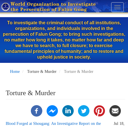
Skip
Toggl
to
naviga
main
To investigate the criminal conduct of all institutions,
content
organizations, and individuals involved in the
persecution of Falun Gong; to bring such investigations,
no matter how long it takes, no matter how far and deep
we have to search, to full closure; to exercise
fundamental principles of humanity; and to restore and
uphold justice in society.
Home
Torture & Murder
Torture & Murder
Torture & Murder
Blood Forged at Shougang: An Investigative Report on the
Jul 18,