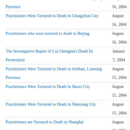
Province
16, 2004
Practitioners Were Tortured to Death in Changchun City
August
16, 2004
Practitioners who were tortured to death in Beijing
August
16, 2004
The Investigative Report of Liu Chengjun's Death by
January
Persecution
7, 2004
Practitioners Were Tortured to Death in AnShan, Liaoning
August
Province
15, 2004
Practitioners Were Tortured to Death In Benxi City
August
15, 2004
Practitioners Were Tortured to Death in Shenyang City
August
15, 2004
Practitioners are Tortured to Death in Shanghai
August