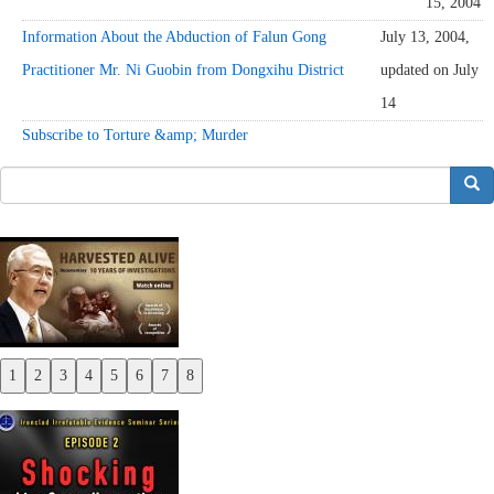
15, 2004
Information About the Abduction of Falun Gong
July 13, 2004,
Practitioner Mr. Ni Guobin from Dongxihu District
updated on July
14
Subscribe to Torture &amp; Murder
搜索
1
2
3
4
5
6
7
8
Previous
Next