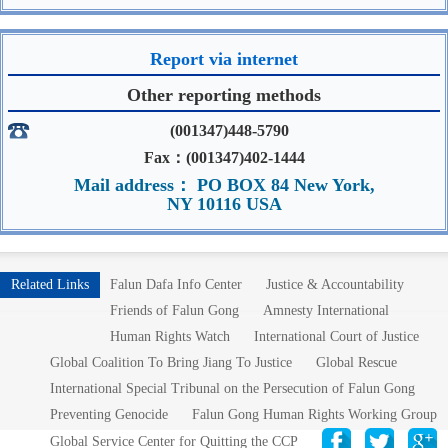
Report via internet
Other reporting methods
(001347)448-5790
Fax：(001347)402-1444
Mail address： PO BOX 84 New York,
NY 10116 USA
Related Links
Falun Dafa Info Center
Justice & Accountability
Friends of Falun Gong
Amnesty International
Human Rights Watch
International Court of Justice
Global Coalition To Bring Jiang To Justice
Global Rescue
International Special Tribunal on the Persecution of Falun Gong
Preventing Genocide
Falun Gong Human Rights Working Group
Global Service Center for Quitting the CCP