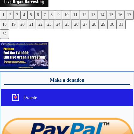
1
2
3
4
5
6
7
8
9
10
11
12
13
14
15
16
17
Previous
18
19
20
21
22
23
24
25
26
27
28
29
30
31
Next
32
Make a donation
Donate