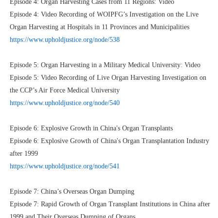
Episode 4: Organ Harvesting Cases from 11 Regions: Video
Episode 4: Video Recording of WOIPFG’s Investigation on the Live
Organ Harvesting at Hospitals in 11 Provinces and Municipalities
https://www.upholdjustice.org/node/538
Episode 5: Organ Harvesting in a Military Medical University: Video
Episode 5: Video Recording of Live Organ Harvesting Investigation on
the CCP’s Air Force Medical University
https://www.upholdjustice.org/node/540
Episode 6: Explosive Growth in China's Organ Transplants
Episode 6: Explosive Growth of China's Organ Transplantation Industry
after 1999
https://www.upholdjustice.org/node/541
Episode 7: China’s Overseas Organ Dumping
Episode 7: Rapid Growth of Organ Transplant Institutions in China after
1999 and Their Overseas Dumping of Organs