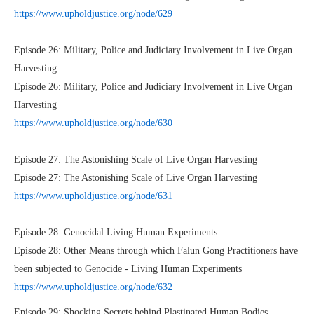
https://www.upholdjustice.org/node/629
Episode 26: Military, Police and Judiciary Involvement in Live Organ
Harvesting
Episode 26: Military, Police and Judiciary Involvement in Live Organ
Harvesting
https://www.upholdjustice.org/node/630
Episode 27: The Astonishing Scale of Live Organ Harvesting
Episode 27: The Astonishing Scale of Live Organ Harvesting
https://www.upholdjustice.org/node/631
Episode 28: Genocidal Living Human Experiments
Episode 28: Other Means through which Falun Gong Practitioners have
been subjected to Genocide - Living Human Experiments
https://www.upholdjustice.org/node/632
Episode 29: Shocking Secrets behind Plastinated Human Bodies