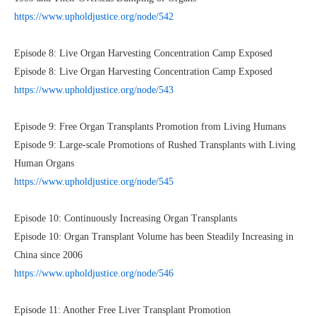
https://www.upholdjustice.org/node/542
Episode 8: Live Organ Harvesting Concentration Camp Exposed
Episode 8: Live Organ Harvesting Concentration Camp Exposed
https://www.upholdjustice.org/node/543
Episode 9: Free Organ Transplants Promotion from Living Humans
Episode 9: Large-scale Promotions of Rushed Transplants with Living
Human Organs
https://www.upholdjustice.org/node/545
Episode 10: Continuously Increasing Organ Transplants
Episode 10: Organ Transplant Volume has been Steadily Increasing in
China since 2006
https://www.upholdjustice.org/node/546
Episode 11: Another Free Liver Transplant Promotion