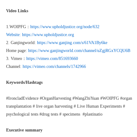
Video Links
1.WOIPFG：
https://www.upholdjustice.org/node/632
Website: https://www.upholdjustice.org
2. Ganjingworld:
https://www.ganjing.com/s/61VA1By6ke
Home page:
https://www.ganjingworld.com/channel/uZgjRGxYCQU6B
3. Vimeo：
https://vimeo.com/851693660
Channel:
https://vimeo.com/channels/1742966
Keywords/Hashtags
#IroncladEvidence #OrganHarvesting #WangZhiYuan #WOIPFG #organ
transplantation # live organ harvesting # Live Human Experiments #
psychological tests #drug tests # specimens #plastinatio
Executive summary