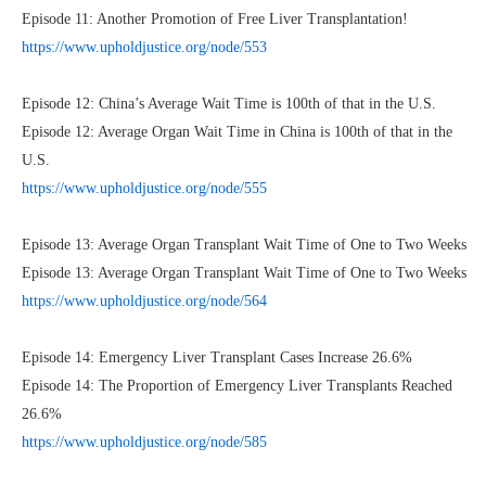
Episode 11: Another Promotion of Free Liver Transplantation!
https://www.upholdjustice.org/node/553
Episode 12: China’s Average Wait Time is 100th of that in the U.S.
Episode 12: Average Organ Wait Time in China is 100th of that in the
U.S.
https://www.upholdjustice.org/node/555
Episode 13: Average Organ Transplant Wait Time of One to Two Weeks
Episode 13: Average Organ Transplant Wait Time of One to Two Weeks
https://www.upholdjustice.org/node/564
Episode 14: Emergency Liver Transplant Cases Increase 26.6%
Episode 14: The Proportion of Emergency Liver Transplants Reached
26.6%
https://www.upholdjustice.org/node/585