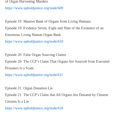
of Organ Harvesting Murders
https://www.upholdjustice.org/node/609
Episode 19: Massive Bank of Organs from Living Humans
Episode 19: Evidence Seven, Eight and Nine of the Existence of an
Enormous Living Human Organ Bank
https://www.upholdjustice.org/node/610
Episode 20: False Organ Sourcing Claims
Episode 20: The CCP’s Claim That Organs Are Sourced from Executed
Prisoners Is a Scam
https://www.upholdjustice.org/node/611
Episode 21: Organ Donation Lie
Episode 21: The CCP’s Claim that All Organs Are Donated by Chinese
Citizens Is a Lie
https://www.upholdjustice.org/node/618