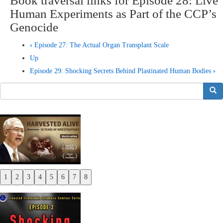
Book traversal links for Episode 28: Live
Human Experiments as Part of the CCP’s
Genocide
‹
Episode 27: The Actual Organ Transplant Scale
Up
Episode 29: Shocking Secrets Behind Plastinated Human Bodies
›
搜索
1
2
3
4
5
6
7
8
Previous
Next