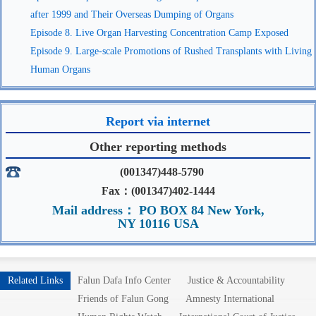
after 1999 and Their Overseas Dumping of Organs
Episode 8. Live Organ Harvesting Concentration Camp Exposed
Episode 9. Large-scale Promotions of Rushed Transplants with Living
Human Organs
Report via internet
Other reporting methods
(001347)448-5790
Fax：(001347)402-1444
Mail address： PO BOX 84 New York,
NY 10116 USA
Related Links
Falun Dafa Info Center
Justice & Accountability
Friends of Falun Gong
Amnesty International