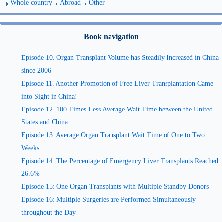
Whole country
Abroad
Other
Book navigation
Episode 10. Organ Transplant Volume has Steadily Increased in China
since 2006
Episode 11. Another Promotion of Free Liver Transplantation Came
into Sight in China!
Episode 12. 100 Times Less Average Wait Time between the United
States and China
Episode 13. Average Organ Transplant Wait Time of One to Two
Weeks
Episode 14: The Percentage of Emergency Liver Transplants Reached
26.6%
Episode 15: One Organ Transplants with Multiple Standby Donors
Episode 16: Multiple Surgeries are Performed Simultaneously
throughout the Day