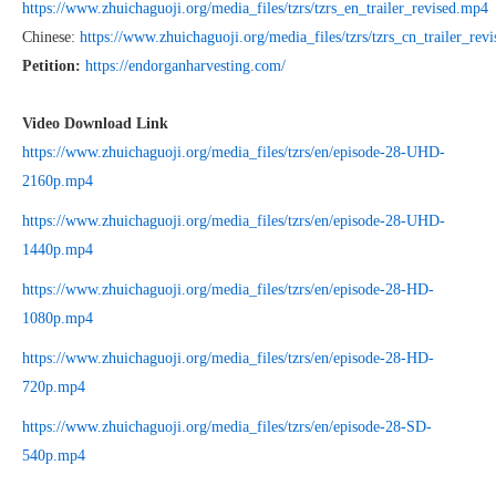
https://www.zhuichaguoji.org/media_files/tzrs/tzrs_en_trailer_revised.mp4
Chinese:
https://www.zhuichaguoji.org/media_files/tzrs/tzrs_cn_trailer_rev
Petition:
https://endorganharvesting.com/
Video Download Link
https://www.zhuichaguoji.org/media_files/tzrs/en/episode-28-UHD-
2160p.mp4
https://www.zhuichaguoji.org/media_files/tzrs/en/episode-28-UHD-
1440p.mp4
https://www.zhuichaguoji.org/media_files/tzrs/en/episode-28-HD-
1080p.mp4
https://www.zhuichaguoji.org/media_files/tzrs/en/episode-28-HD-
720p.mp4
https://www.zhuichaguoji.org/media_files/tzrs/en/episode-28-SD-
540p.mp4