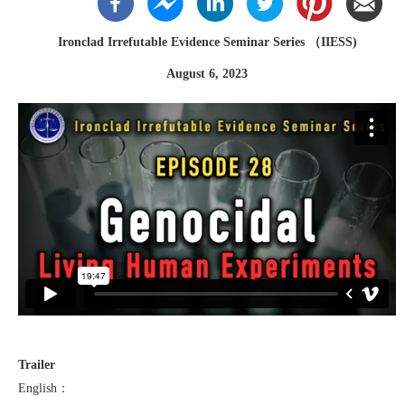
Ironclad Irrefutable Evidence Seminar Series （IIESS)
August 6, 2023
Trailer
English：