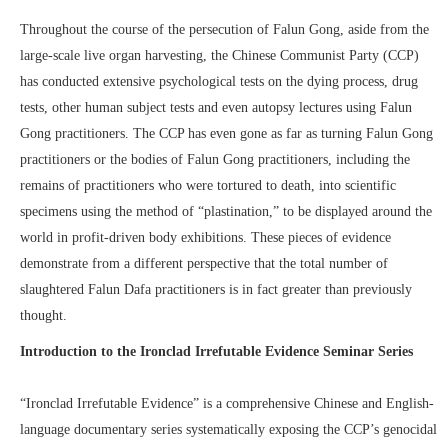
Throughout the course of the persecution of Falun Gong, aside from the
large-scale live organ harvesting, the Chinese Communist Party (CCP)
has conducted extensive psychological tests on the dying process, drug
tests, other human subject tests and even autopsy lectures using Falun
Gong practitioners. The CCP has even gone as far as turning Falun Gong
practitioners or the bodies of Falun Gong practitioners, including the
remains of practitioners who were tortured to death, into scientific
specimens using the method of “plastination,” to be displayed around the
world in profit-driven body exhibitions. These pieces of evidence
demonstrate from a different perspective that the total number of
slaughtered Falun Dafa practitioners is in fact greater than previously
thought.
Introduction to the Ironclad Irrefutable Evidence Seminar Series
“Ironclad Irrefutable Evidence” is a comprehensive Chinese and English-
language documentary series systematically exposing the CCP’s genocidal