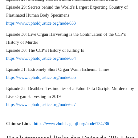
Episode 29: Secrets behind the World’s Largest Exporting Country of
Plastinated Human Body Specimens
https://www.upholdjustice.org/node/633
Episode 30: Live Organ Harvesting is the Continuation of the CCP’s
History of Murder
Episode 30: The CCP’s History of Killing Is
https://www.upholdjustice.org/node/634
Episode 31: Extremely Short Organ Warm Ischemia Times
https://www.upholdjustice.org/node/635
Episode 32: Deathbed Testimonies of a Falun Dafa Disciple Murdered by
Live Organ Harvesting in 2019
https://www.upholdjustice.org/node/627
Chinese Link
https://www.zhuichaguoji.org/node/134786