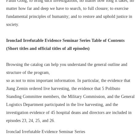
Falun Gong; to bring such investigations, no matter how long it takes, no
matter how far and deep we have to search, to full closure; to exercise
fundamental principles of humanity; and to restore and uphold justice in
society.
Ironclad Irrefutable Evidence Seminar Series Table of Contents
(Short titles and official titles of all episodes)
Browsing the catalog can help you understand the general outline and
structure of the program,
so as not to miss important information. In particular, the evidence that
Jiang Zemin ordered live harvesting, the evidence that 5 Polibuto
Standing Committee members, the Military Commission, and the General
Logistics Department participated in the live harvesting, and the
investigation evidence of 45 hospital deans and directors are included in
episodes 23, 24, 25, and 26.
Ironclad Irrefutable Evidence Seminar Series