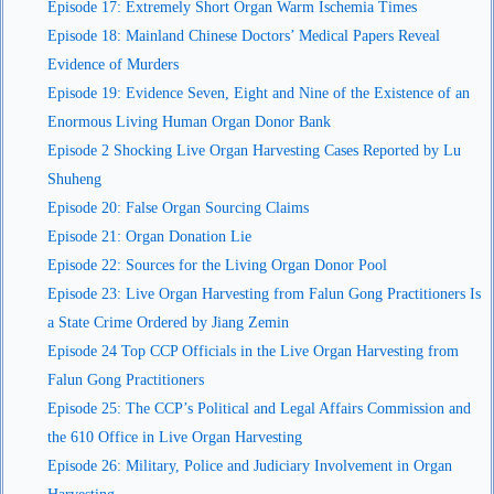
Episode 17: Extremely Short Organ Warm Ischemia Times
Episode 18: Mainland Chinese Doctors’ Medical Papers Reveal
Evidence of Murders
Episode 19: Evidence Seven, Eight and Nine of the Existence of an
Enormous Living Human Organ Donor Bank
Episode 2 Shocking Live Organ Harvesting Cases Reported by Lu
Shuheng
Episode 20: False Organ Sourcing Claims
Episode 21: Organ Donation Lie
Episode 22: Sources for the Living Organ Donor Pool
Episode 23: Live Organ Harvesting from Falun Gong Practitioners Is
a State Crime Ordered by Jiang Zemin
Episode 24 Top CCP Officials in the Live Organ Harvesting from
Falun Gong Practitioners
Episode 25: The CCP’s Political and Legal Affairs Commission and
the 610 Office in Live Organ Harvesting
Episode 26: Military, Police and Judiciary Involvement in Organ