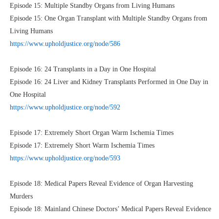
Episode 15: Multiple Standby Organs from Living Humans
Episode 15: One Organ Transplant with Multiple Standby Organs from
Living Humans
https://www.upholdjustice.org/node/586
Episode 16: 24 Transplants in a Day in One Hospital
Episode 16: 24 Liver and Kidney Transplants Performed in One Day in
One Hospital
https://www.upholdjustice.org/node/592
Episode 17: Extremely Short Organ Warm Ischemia Times
Episode 17: Extremely Short Warm Ischemia Times
https://www.upholdjustice.org/node/593
Episode 18: Medical Papers Reveal Evidence of Organ Harvesting
Murders
Episode 18: Mainland Chinese Doctors’ Medical Papers Reveal Evidence