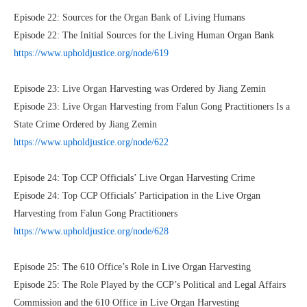
Episode 22: Sources for the Organ Bank of Living Humans
Episode 22: The Initial Sources for the Living Human Organ Bank
https://www.upholdjustice.org/node/619
Episode 23: Live Organ Harvesting was Ordered by Jiang Zemin
Episode 23: Live Organ Harvesting from Falun Gong Practitioners Is a
State Crime Ordered by Jiang Zemin
https://www.upholdjustice.org/node/622
Episode 24: Top CCP Officials’ Live Organ Harvesting Crime
Episode 24: Top CCP Officials’ Participation in the Live Organ
Harvesting from Falun Gong Practitioners
https://www.upholdjustice.org/node/628
Episode 25: The 610 Office’s Role in Live Organ Harvesting
Episode 25: The Role Played by the CCP’s Political and Legal Affairs
Commission and the 610 Office in Live Organ Harvesting