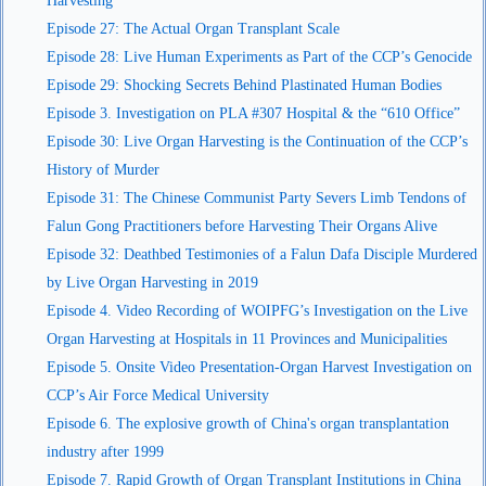
Harvesting
Episode 27: The Actual Organ Transplant Scale
Episode 28: Live Human Experiments as Part of the CCP’s Genocide
Episode 29: Shocking Secrets Behind Plastinated Human Bodies
Episode 3. Investigation on PLA #307 Hospital & the “610 Office”
Episode 30: Live Organ Harvesting is the Continuation of the CCP’s
History of Murder
Episode 31: The Chinese Communist Party Severs Limb Tendons of
Falun Gong Practitioners before Harvesting Their Organs Alive
Episode 32: Deathbed Testimonies of a Falun Dafa Disciple Murdered
by Live Organ Harvesting in 2019
Episode 4. Video Recording of WOIPFG’s Investigation on the Live
Organ Harvesting at Hospitals in 11 Provinces and Municipalities
Episode 5. Onsite Video Presentation-Organ Harvest Investigation on
CCP’s Air Force Medical University
Episode 6. The explosive growth of China's organ transplantation
industry after 1999
Episode 7. Rapid Growth of Organ Transplant Institutions in China