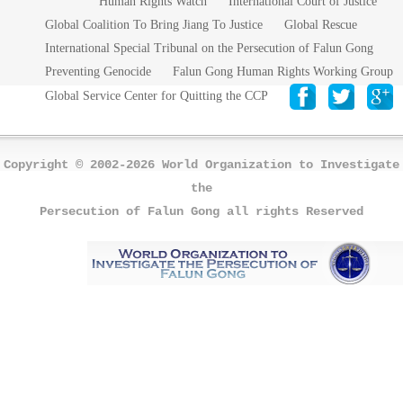
Human Rights Watch
International Court of Justice
Global Coalition To Bring Jiang To Justice
Global Rescue
International Special Tribunal on the Persecution of Falun Gong
Preventing Genocide
Falun Gong Human Rights Working Group
Global Service Center for Quitting the CCP
Copyright © 2002-2026 World Organization to Investigate
the
Persecution of Falun Gong all rights Reserved