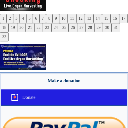
1
2
3
4
5
6
7
8
9
10
11
12
13
14
15
16
17
Previous
18
19
20
21
22
23
24
25
26
27
28
29
30
31
Next
32
Make a donation
Donate