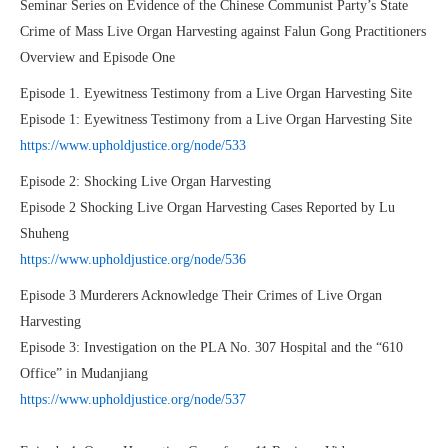
Seminar Series on Evidence of the Chinese Communist Party’s State
Crime of Mass Live Organ Harvesting against Falun Gong Practitioners
Overview and Episode One
Episode 1. Eyewitness Testimony from a Live Organ Harvesting Site
Episode 1: Eyewitness Testimony from a Live Organ Harvesting Site
https://www.upholdjustice.org/node/533
Episode 2: Shocking Live Organ Harvesting
Episode 2 Shocking Live Organ Harvesting Cases Reported by Lu
Shuheng
https://www.upholdjustice.org/node/536
Episode 3 Murderers Acknowledge Their Crimes of Live Organ
Harvesting
Episode 3: Investigation on the PLA No. 307 Hospital and the “610
Office” in Mudanjiang
https://www.upholdjustice.org/node/537