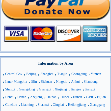
Information by Area
Central Gov
Beijing
Shanghai
Tianjin
Chongqing
Yunnan
Inner Mongolia
Jilin
Sichuan
Ningxia
Anhui
Shandong
Shanxi
Guangdong
Guangxi
Xinjiang
Jiangsu
Jiangxi
Hebei
Henan
Zhejiang
Hainan
Hubei
Hunan
Gasu
Fujian
Guizhou
Liaoning
Shaanxi
Qinghai
Heilongjiang
Xianggang