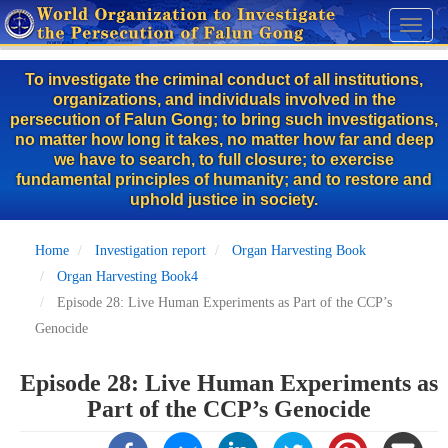
Skip
Toggl
to
naviga
main
To investigate the criminal conduct of all institutions,
content
organizations, and individuals involved in the
persecution of Falun Gong; to bring such investigations,
no matter how long it takes, no matter how far and deep
we have to search, to full closure; to exercise
fundamental principles of humanity; and to restore and
uphold justice in society.
Home
Investigation report
Organ Harvesting Book
Organ Harvesting Book4
Episode 28: Live Human Experiments as Part of the CCP’s
Genocide
Episode 28: Live Human Experiments as
Part of the CCP’s Genocide