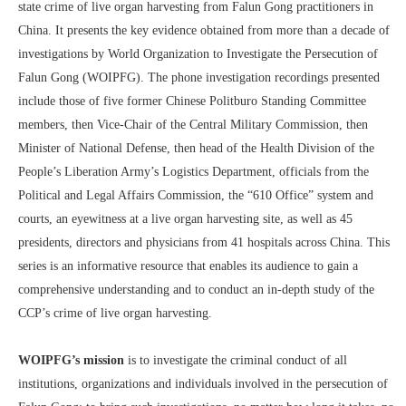
state crime of live organ harvesting from Falun Gong practitioners in
China. It presents the key evidence obtained from more than a decade of
investigations by World Organization to Investigate the Persecution of
Falun Gong (WOIPFG). The phone investigation recordings presented
include those of five former Chinese Politburo Standing Committee
members, then Vice-Chair of the Central Military Commission, then
Minister of National Defense, then head of the Health Division of the
People’s Liberation Army’s Logistics Department, officials from the
Political and Legal Affairs Commission, the “610 Office” system and
courts, an eyewitness at a live organ harvesting site, as well as 45
presidents, directors and physicians from 41 hospitals across China. This
series is an informative resource that enables its audience to gain a
comprehensive understanding and to conduct an in-depth study of the
CCP’s crime of live organ harvesting.
WOIPFG’s mission
is to investigate the criminal conduct of all
institutions, organizations and individuals involved in the persecution of