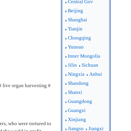
Central Gov
Beijing
Shanghai
Tianjin
Chongqing
Yunnan
Inner Mongolia
Jilin
Sichuan
Ningxia
Anhui
Shandong
live organ harvesting #
Shanxi
Guangdong
Guangxi
Xinjiang
ers, who were tortured to
Jiangsu
Jiangxi