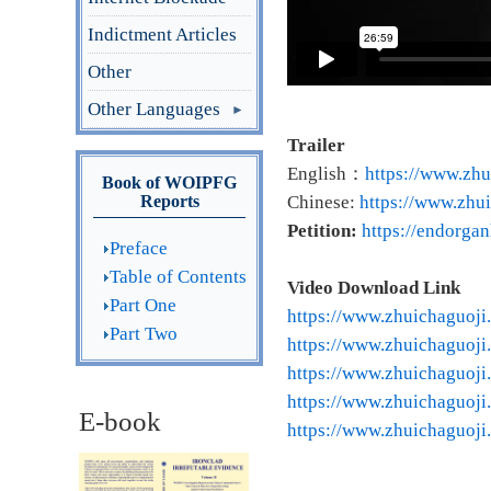
Indictment Articles
Other
Other Languages
Trailer
English：
https://www.zhu
Book of WOIPFG
Reports
Chinese:
https://www.zhui
Petition:
https://endorga
Preface
Table of Contents
Video Download Link
Part One
https://www.zhuichaguoji
Part Two
https://www.zhuichaguoji
https://www.zhuichaguoji
https://www.zhuichaguoji
E-book
https://www.zhuichaguoji