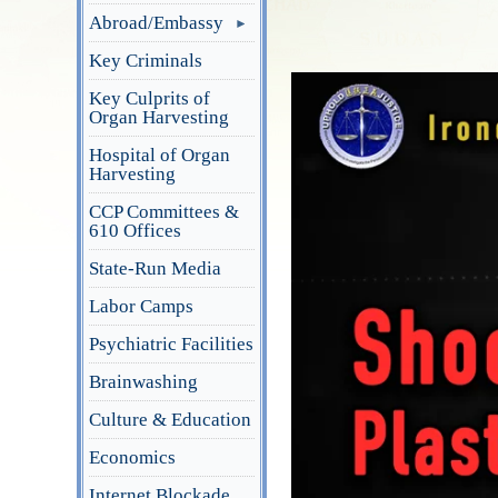
Abroad/Embassy
Key Criminals
Key Culprits of
Organ Harvesting
Hospital of Organ
Harvesting
CCP Committees &
610 Offices
State-Run Media
Labor Camps
Psychiatric Facilities
Brainwashing
Culture & Education
Economics
Internet Blockade