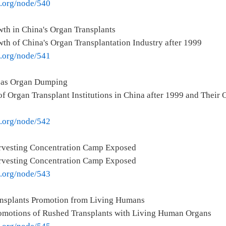
e.org/node/540
th in China's Organ Transplants
th of China's Organ Transplantation Industry after 1999
e.org/node/541
seas Organ Dumping
f Organ Transplant Institutions in China after 1999 and Their
e.org/node/542
rvesting Concentration Camp Exposed
rvesting Concentration Camp Exposed
e.org/node/543
ansplants Promotion from Living Humans
romotions of Rushed Transplants with Living Human Organs