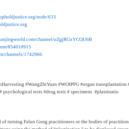
upholdjustice.org/node/633
oldjustice.org
.ganjingworld.com/channel/uZgjRGxYCQU6B
o.com/854010915
om/channels/1742966
nHarvesting #WangZhiYuan #WOIPFG #organ transplantation # 
psychological tests #drug tests # specimens #plastinatio
of turning Falun Gong practitioners or the bodies of practition