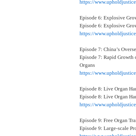
https://www.upholdjustic
Episode 6: Explosive Grow
Episode 6: Explosive Grow
https://www.upholdjustic
Episode 7: China’s Over
Episode 7: Rapid Growth o
Organs
https://www.upholdjustic
Episode 8: Live Organ Ha
Episode 8: Live Organ Ha
https://www.upholdjustic
Episode 9: Free Organ Tr
Episode 9: Large-scale P