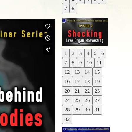
Previous
7
8
Next
1
2
3
4
5
6
Previous
7
8
9
10
11
Next
12
13
14
15
16
17
18
19
20
21
22
23
24
25
26
27
28
29
30
31
32