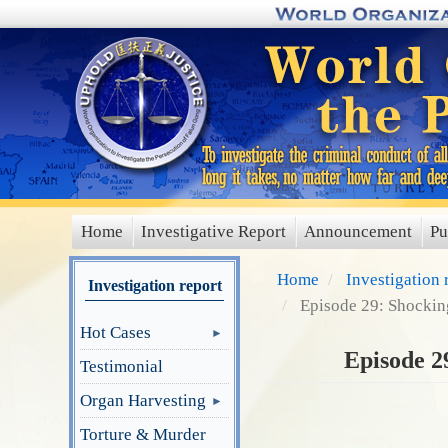
Skip
to
main
content
Home
Investigative Report
Announcement
Pu
main
menu
Home
Investigation 
Investigation report
Episode 29: Shockin
Hot Cases
Episode 2
Testimonial
Organ Harvesting
Torture & Murder