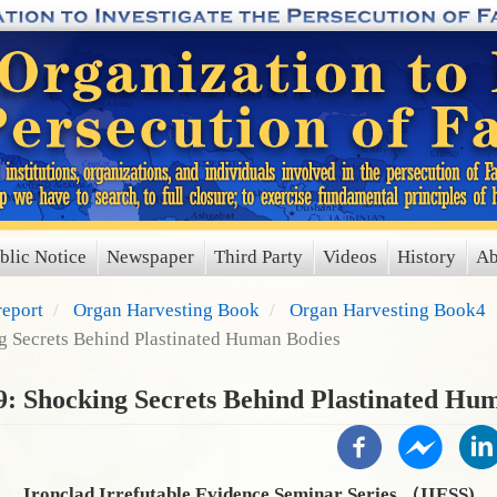
blic Notice
Newspaper
Third Party
Videos
History
Ab
report
Organ Harvesting Book
Organ Harvesting Book4
g Secrets Behind Plastinated Human Bodies
9: Shocking Secrets Behind Plastinated Hu
Ironclad Irrefutable Evidence Seminar Series （IIESS)