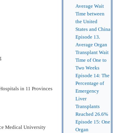
Average Wait
Time between
the United
States and China
Episode 13.
Average Organ
Transplant Wait
g
Time of One to
Two Weeks
Episode 14: The
Percentage of
Hospitals in 11 Provinces
Emergency
Liver
Transplants
Reached 26.6%
Episode 15: One
ce Medical University
Organ