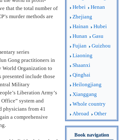
d the world in profit-
Hebei
Henan
e that the total number of
CCP’s murder methods are
Zhejiang
Hainan
Hubei
Hunan
Gasu
Fujian
Guizhou
entary series
Liaoning
lun Gong practitioners in
Shaanxi
by World Organization to
Qinghai
 presented include those
Heilongjiang
ntral Military
People’s Liberation Army’s
Xianggang
0 Office” system and
Whole country
and physicians from 41
Abroad
Other
o gain a comprehensive
ng.
Book navigation