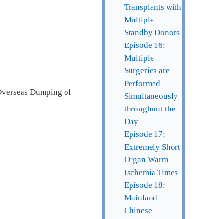
Transplants with
Multiple
Standby Donors
Episode 16:
Multiple
Surgeries are
Performed
 Overseas Dumping of
Simultaneously
throughout the
Day
Episode 17:
Extremely Short
Organ Warm
Ischemia Times
Episode 18:
Mainland
Chinese