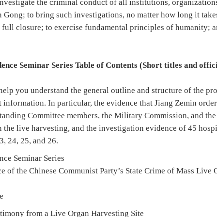
investigate the criminal conduct of all institutions, organizatio
n Gong; to bring such investigations, no matter how long it take
 full closure; to exercise fundamental principles of humanity; 
nce Seminar Series Table of Contents (Short titles and officia
help you understand the general outline and structure of the pr
t information. In particular, the evidence that Jiang Zemin order
Standing Committee members, the Military Commission, and the
 the live harvesting, and the investigation evidence of 45 hospi
3, 24, 25, and 26.
ence Seminar Series
e of the Chinese Communist Party’s State Crime of Mass Live 
e
timony from a Live Organ Harvesting Site