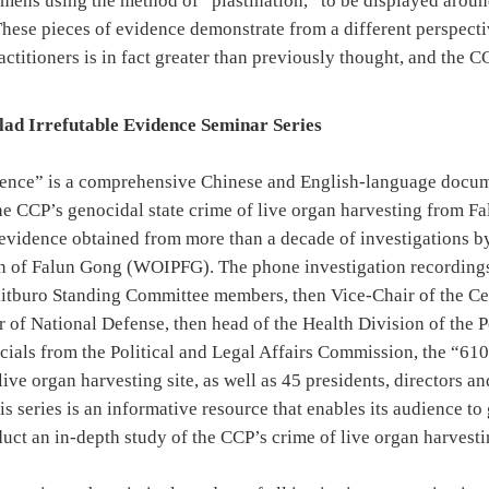
cimens using the method of “plastination,” to be displayed aroun
hese pieces of evidence demonstrate from a different perspectiv
ctitioners is in fact greater than previously thought, and the 
clad Irrefutable Evidence Seminar Series
dence” is a comprehensive Chinese and English-language docum
he CCP’s genocidal state crime of live organ harvesting from Fa
y evidence obtained from more than a decade of investigations 
on of Falun Gong (WOIPFG). The phone investigation recordings
litburo Standing Committee members, then Vice-Chair of the Ce
 of National Defense, then head of the Health Division of the 
icials from the Political and Legal Affairs Commission, the “61
 live organ harvesting site, as well as 45 presidents, directors 
is series is an informative resource that enables its audience t
uct an in-depth study of the CCP’s crime of live organ harvesti