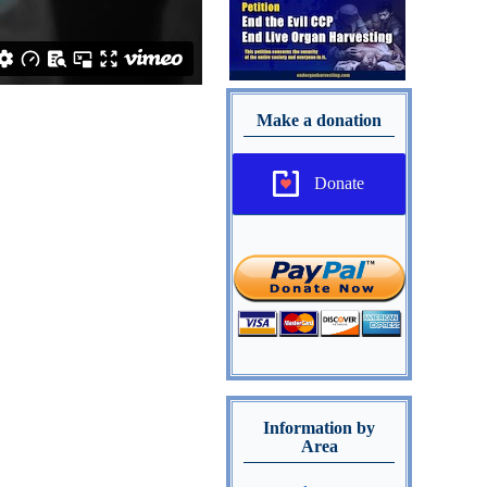
Make a donation
Donate
Information by
Area