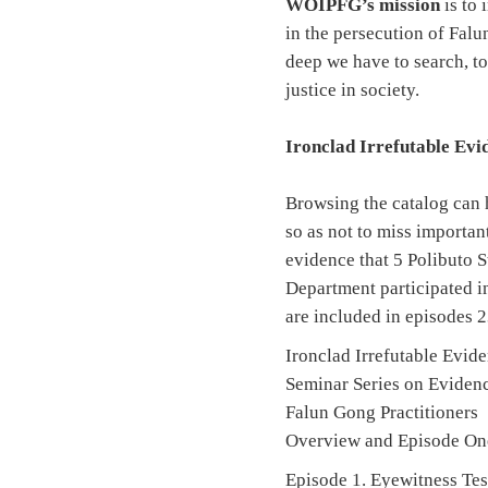
WOIPFG’s mission
is to 
in the persecution of Falu
deep we have to search, to
justice in society.
Ironclad Irrefutable Evide
Browsing the catalog can 
so as not to miss importan
evidence that 5 Polibuto 
Department participated in
are included in episodes 2
Ironclad Irrefutable Evid
Seminar Series on Evidenc
Falun Gong Practitioners
Overview and Episode On
Episode 1. Eyewitness Tes