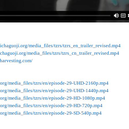
ichaguoji.org/media_files/tzrs/tzrs_en_trailer_revised.mp4
chaguoji.org/media_files/tzrs/tzrs_cn_trailer_revised.mp4
nharvesting.com/
.org/media_files/tzrs/en/episode-29-UHD-2160p.mp4
.org/media_files/tzrs/en/episode-29-UHD-1440p.mp4
.org/media_files/tzrs/en/episode-29-HD-1080p.mp4
.org/media_files/tzrs/en/episode-29-HD-720p.mp4
.org/media_files/tzrs/en/episode-29-SD-540p.mp4