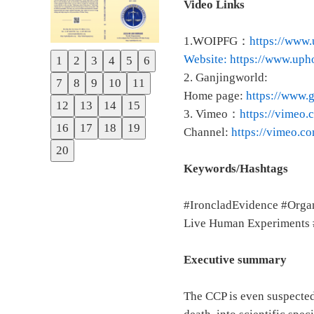
Video Links
1.WOIPFG：
https://www.
Website: https://www.uph
1
2
3
4
5
6
Previous
2. Ganjingworld:
7
8
9
10
11
Next
Home page:
https://www
12
13
14
15
3. Vimeo：
https://vime
16
17
18
19
Channel:
https://vimeo.c
20
Keywords/Hashtags
#IroncladEvidence #Orga
Live Human Experiments # 
Executive summary
The CCP is even suspected 