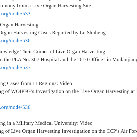
stimony from a Live Organ Harvesting Site
e.org/node/533
 Organ Harvesting
Organ Harvesting Cases Reported by Lu Shuheng
e.org/node/536
owledge Their Crimes of Live Organ Harvesting
on the PLA No. 307 Hospital and the “610 Office” in Mudanjian
e.org/node/537
ing Cases from 11 Regions: Video
g of WOIPFG’s Investigation on the Live Organ Harvesting at 
e.org/node/538
ng in a Military Medical University: Video
g of Live Organ Harvesting Investigation on the CCP’s Air For