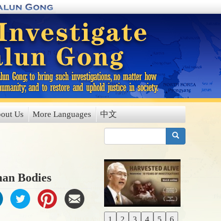
out Us
More Languages
中文
搜索
man Bodies
1
2
3
4
5
6