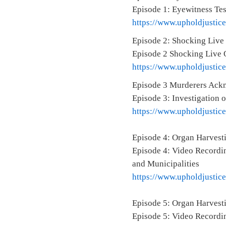
Episode 1: Eyewitness Te
https://www.upholdjustic
Episode 2: Shocking Live
Episode 2 Shocking Live 
https://www.upholdjustic
Episode 3 Murderers Ackn
Episode 3: Investigation 
https://www.upholdjustic
Episode 4: Organ Harvest
Episode 4: Video Recordin
and Municipalities
https://www.upholdjustic
Episode 5: Organ Harvesti
Episode 5: Video Recordin