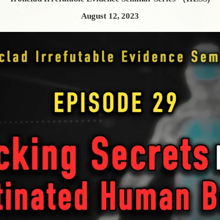
August 12, 2023