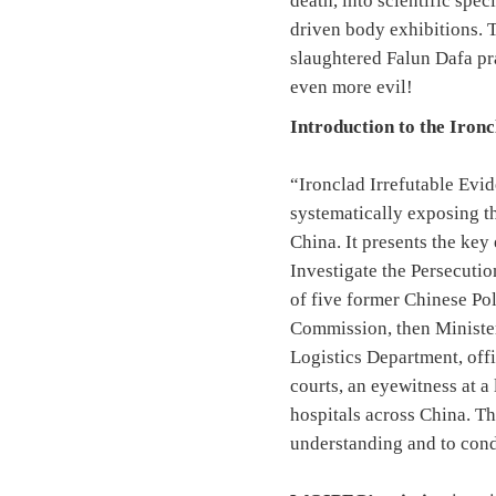
death, into scientific spe
driven body exhibitions. T
slaughtered Falun Dafa pra
even more evil!
Introduction to the Iron
“Ironclad Irrefutable Evi
systematically exposing t
China. It presents the ke
Investigate the Persecuti
of five former Chinese Po
Commission, then Minister
Logistics Department, off
courts, an eyewitness at a
hospitals across China. Th
understanding and to cond