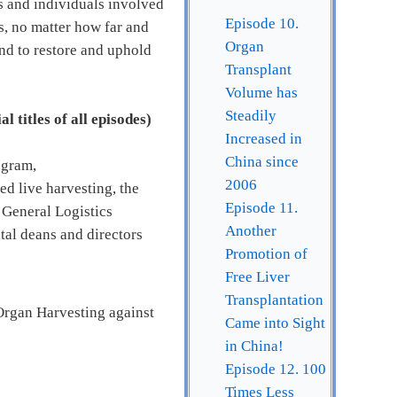
ns and individuals involved
Episode 10.
s, no matter how far and
Organ
and to restore and uphold
Transplant
Volume has
Steadily
l titles of all episodes)
Increased in
China since
ogram,
2006
ed live harvesting, the
Episode 11.
 General Logistics
Another
tal deans and directors
Promotion of
Free Liver
Transplantation
Organ Harvesting against
Came into Sight
in China!
Episode 12. 100
Times Less