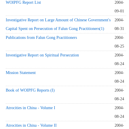
WOIPFG Report List
2004-
09-01
Investigative Report on Large Amount of Chinese Government's
2004-
Capital Spent on Persecution of Falun Gong Practitioners(1)
08-31
Publications from Falun Gong Practitioners
2004-
08-25
Investigative Report on Spiritual Persecution
2004-
08-24
Mission Statement
2004-
08-24
Book of WOIPFG Reports (I)
2004-
08-24
Atrocities in China - Volume I
2004-
08-24
Atrocities in China - Volume II
2004-