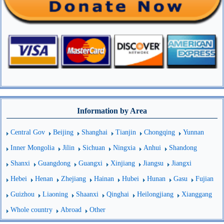
Information by Area
Central Gov
Beijing
Shanghai
Tianjin
Chongqing
Yunnan
Inner Mongolia
Jilin
Sichuan
Ningxia
Anhui
Shandong
Shanxi
Guangdong
Guangxi
Xinjiang
Jiangsu
Jiangxi
Hebei
Henan
Zhejiang
Hainan
Hubei
Hunan
Gasu
Fujian
Guizhou
Liaoning
Shaanxi
Qinghai
Heilongjiang
Xianggang
Whole country
Abroad
Other