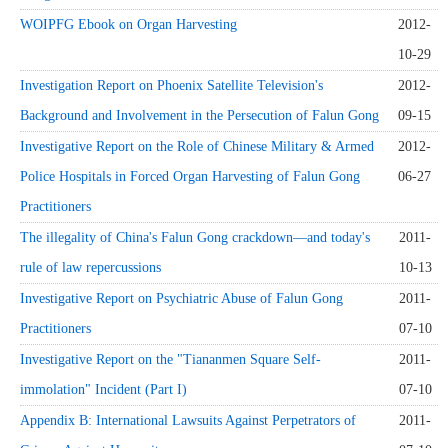
WOIPFG Ebook on Organ Harvesting
2012-
10-29
Investigation Report on Phoenix Satellite Television's
2012-
Background and Involvement in the Persecution of Falun Gong
09-15
Investigative Report on the Role of Chinese Military & Armed
2012-
Police Hospitals in Forced Organ Harvesting of Falun Gong
06-27
Practitioners
The illegality of China's Falun Gong crackdown—and today's
2011-
rule of law repercussions
10-13
Investigative Report on Psychiatric Abuse of Falun Gong
2011-
Practitioners
07-10
Investigative Report on the "Tiananmen Square Self-
2011-
immolation" Incident (Part I)
07-10
Appendix B: International Lawsuits Against Perpetrators of
2011-