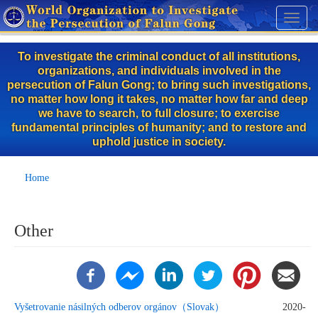
Skip
Toggl
to
naviga
main
To investigate the criminal conduct of all institutions,
content
organizations, and individuals involved in the
persecution of Falun Gong; to bring such investigations,
no matter how long it takes, no matter how far and deep
we have to search, to full closure; to exercise
fundamental principles of humanity; and to restore and
uphold justice in society.
Home
Other
Vyšetrovanie násilných odberov orgánov（Slovak）
2020-