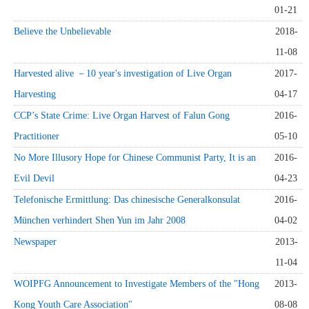
01-21
Believe the Unbelievable
2018-
11-08
Harvested alive －10 year's investigation of Live Organ
2017-
Harvesting
04-17
CCP’s State Crime: Live Organ Harvest of Falun Gong
2016-
Practitioner
05-10
No More Illusory Hope for Chinese Communist Party, It is an
2016-
Evil Devil
04-23
Telefonische Ermittlung: Das chinesische Generalkonsulat
2016-
München verhindert Shen Yun im Jahr 2008
04-02
Newspaper
2013-
11-04
WOIPFG Announcement to Investigate Members of the "Hong
2013-
Kong Youth Care Association"
08-08