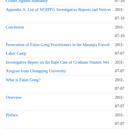
Crimes Against Humanity
07-10
Appendix A: List of WOIPFG Investigative Reports and Notices
2011-
07-10
Conclusion
2011-
07-10
Persecution of Falun Gong Practitioners in the Masanjia Forced
2011-
Labor Camp
07-07
Investigative Report on the Rape Case of Graduate Student Wei
2011-
Xingyan from Chongqing University
07-07
What is Falun Gong?
2011-
07-07
Overview
2011-
07-07
Preface
2011-
07-07