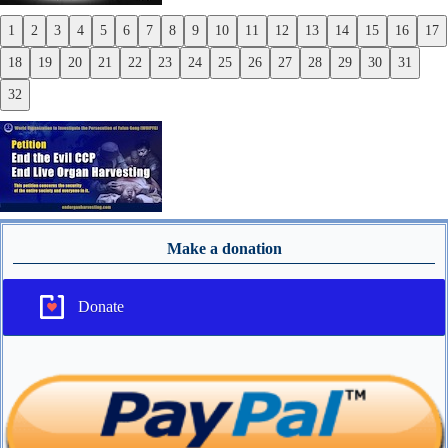
1
2
3
4
5
6
7
8
9
10
11
12
13
14
15
16
17
Previous
18
19
20
21
22
23
24
25
26
27
28
29
30
31
Next
32
Make a donation
Donate