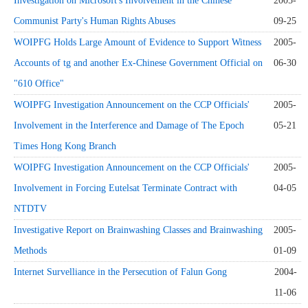
Investigation on Microsoft's Involvement in the Chinese
2005-
Communist Party's Human Rights Abuses
09-25
WOIPFG Holds Large Amount of Evidence to Support Witness
2005-
Accounts of tg and another Ex-Chinese Government Official on
06-30
"610 Office"
WOIPFG Investigation Announcement on the CCP Officials'
2005-
Involvement in the Interference and Damage of The Epoch
05-21
Times Hong Kong Branch
WOIPFG Investigation Announcement on the CCP Officials'
2005-
Involvement in Forcing Eutelsat Terminate Contract with
04-05
NTDTV
Investigative Report on Brainwashing Classes and Brainwashing
2005-
Methods
01-09
Internet Survelliance in the Persecution of Falun Gong
2004-
11-06