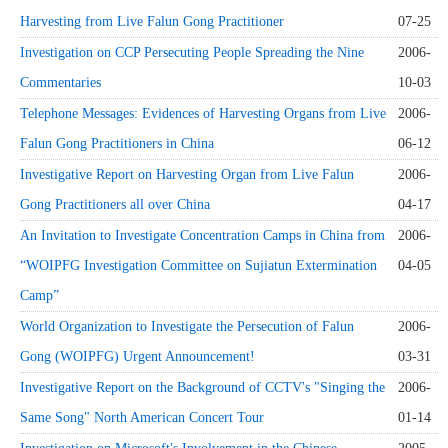
Harvesting from Live Falun Gong Practitioner
07-25
Investigation on CCP Persecuting People Spreading the Nine
2006-
Commentaries
10-03
Telephone Messages: Evidences of Harvesting Organs from Live
2006-
Falun Gong Practitioners in China
06-12
Investigative Report on Harvesting Organ from Live Falun
2006-
Gong Practitioners all over China
04-17
An Invitation to Investigate Concentration Camps in China from
2006-
“WOIPFG Investigation Committee on Sujiatun Extermination
04-05
Camp”
World Organization to Investigate the Persecution of Falun
2006-
Gong (WOIPFG) Urgent Announcement!
03-31
Investigative Report on the Background of CCTV's "Singing the
2006-
Same Song" North American Concert Tour
01-14