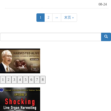
08-24
Pagination
Current
1
Page
2
Next
››
Last
末页 »
page
page
page
搜索
1
2
3
4
5
6
7
8
Previous
Next