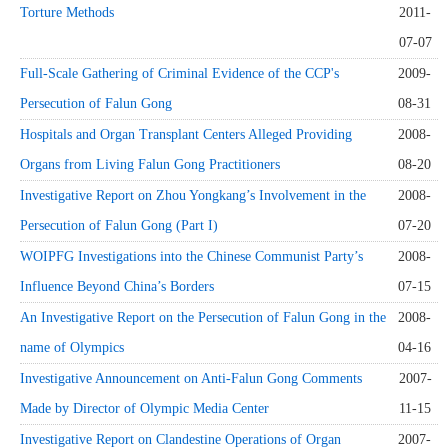
Torture Methods
2011-
07-07
Full-Scale Gathering of Criminal Evidence of the CCP's
2009-
Persecution of Falun Gong
08-31
Hospitals and Organ Transplant Centers Alleged Providing
2008-
Organs from Living Falun Gong Practitioners
08-20
Investigative Report on Zhou Yongkang’s Involvement in the
2008-
Persecution of Falun Gong (Part I)
07-20
WOIPFG Investigations into the Chinese Communist Party’s
2008-
Influence Beyond China’s Borders
07-15
An Investigative Report on the Persecution of Falun Gong in the
2008-
name of Olympics
04-16
Investigative Announcement on Anti-Falun Gong Comments
2007-
Made by Director of Olympic Media Center
11-15
Investigative Report on Clandestine Operations of Organ
2007-