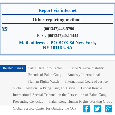
Report via internet
Other reporting methods
(001347)448-5790
Fax：(001347)402-1444
Mail address： PO BOX 84 New York,
NY 10116 USA
Related Links
Falun Dafa Info Center
Justice & Accountability
Friends of Falun Gong
Amnesty International
Human Rights Watch
International Court of Justice
Global Coalition To Bring Jiang To Justice
Global Rescue
International Special Tribunal on the Persecution of Falun Gong
Preventing Genocide
Falun Gong Human Rights Working Group
Global Service Center for Quitting the CCP