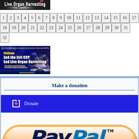
1
2
3
4
5
6
7
8
9
10
11
12
13
14
15
16
17
Previous
18
19
20
21
22
23
24
25
26
27
28
29
30
31
Next
32
Make a donation
Donate