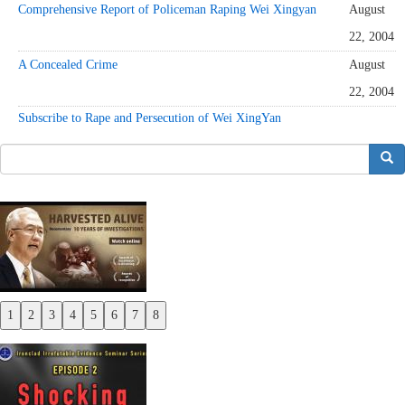
Comprehensive Report of Policeman Raping Wei Xingyan
August
22, 2004
A Concealed Crime
August
22, 2004
Subscribe to Rape and Persecution of Wei XingYan
搜索
1
2
3
4
5
6
7
8
Previous
Next