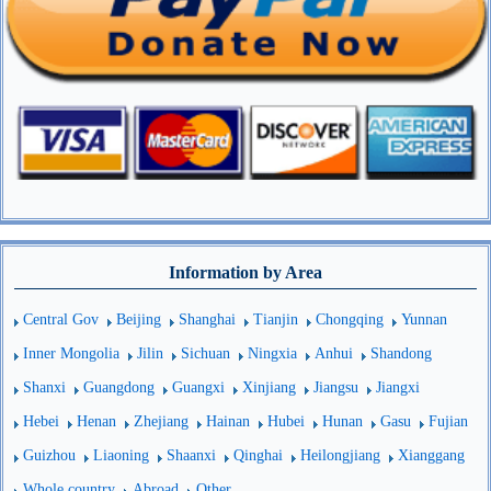
Information by Area
Central Gov
Beijing
Shanghai
Tianjin
Chongqing
Yunnan
Inner Mongolia
Jilin
Sichuan
Ningxia
Anhui
Shandong
Shanxi
Guangdong
Guangxi
Xinjiang
Jiangsu
Jiangxi
Hebei
Henan
Zhejiang
Hainan
Hubei
Hunan
Gasu
Fujian
Guizhou
Liaoning
Shaanxi
Qinghai
Heilongjiang
Xianggang
Whole country
Abroad
Other