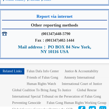
Report via internet
Other reporting methods
(001347)448-5790
Fax：(001347)402-1444
Mail address： PO BOX 84 New York,
NY 10116 USA
Related Links
Falun Dafa Info Center
Justice & Accountability
Friends of Falun Gong
Amnesty International
Human Rights Watch
International Court of Justice
Global Coalition To Bring Jiang To Justice
Global Rescue
International Special Tribunal on the Persecution of Falun Gong
Preventing Genocide
Falun Gong Human Rights Working Group