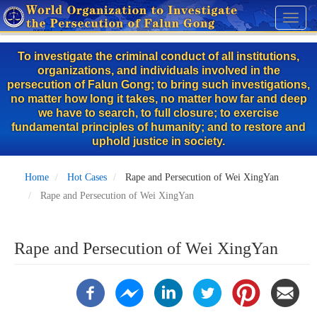
Skip
Toggl
to
naviga
main
To investigate the criminal conduct of all institutions,
content
organizations, and individuals involved in the
persecution of Falun Gong; to bring such investigations,
no matter how long it takes, no matter how far and deep
we have to search, to full closure; to exercise
fundamental principles of humanity; and to restore and
uphold justice in society.
Home
Hot Cases
Rape and Persecution of Wei XingYan
Rape and Persecution of Wei XingYan
Rape and Persecution of Wei XingYan