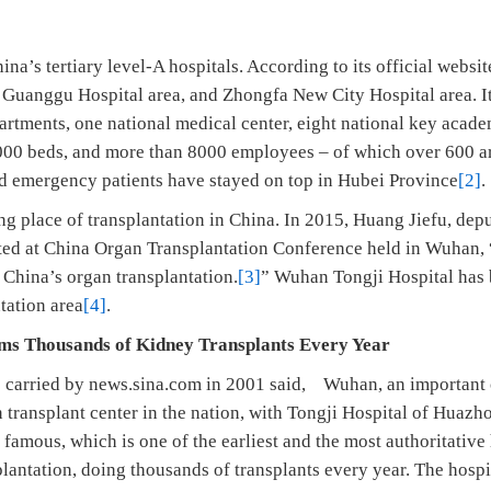
s tertiary level-A hospitals. According to its official website
, Guanggu Hospital area, and Zhongfa New City Hospital area. It
rtments, one national medical center, eight national key academ
5000 beds, and more than 8000 employees – of which over 600 ar
d emergency patients have stayed on top in Hubei Province
[2]
.
 place of transplantation in China. In 2015, Huang Jiefu, depu
tated at China Organ Transplantation Conference held in Wuhan,
China’s organ transplantation.
[3]
” Wuhan Tongji Hospital has 
tation area
[4]
.
 Thousands of Kidney Transplants Every Year
carried by news.sina.com in 2001 said, Wuhan, an important c
n transplant center in the nation, with Tongji Hospital of Huaz
amous, which is one of the earliest and the most authoritative
lantation, doing thousands of transplants every year. The hospit