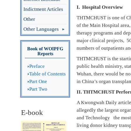
I. Hospital
Overview
Indictment Articles
THTMCHUST is one of China’
Other
of the Main Hospital area
Other Languages
therapy programs and depa
major clinical projects, 
numbers of outpatients an
Book of WOIPFG
Reports
THTMCHUST is the starting
Preface
public health ministry, s
Table of Contents
Wuhan, there would be no 
Part One
in China’s organ transplan
Part Two
II. THTMCHUST Performs
A Kwongwah Daily article 
allegedly the largest orga
E-book
and Technology the most f
living donor kidney transp