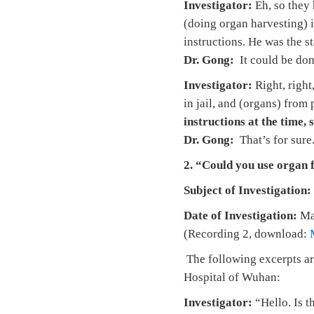
Investigator:
Eh, so they 
(doing organ harvesting) i
instructions. He was the s
Dr. Gong:
It could be do
Investigator:
Right, right
in jail, and (organs) from
instructions at the time, s
Dr. Gong:
That’s for sure
2. “Could you use organ 
Subject of Investigation:
Date of Investigation:
Ma
(Recording 2, download:
The following excerpts ar
Hospital of Wuhan:
Investigator:
“Hello. Is t