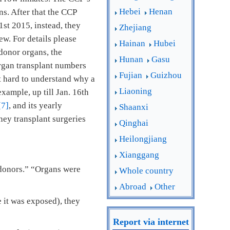
Hebei
Henan
s. After that the CCP
st 2015, instead, they
Zhejiang
ew. For details please
Hainan
Hubei
 donor organs, the
Hunan
Gasu
organ transplant numbers
Fujian
Guizhou
ot hard to understand why a
Liaoning
example, up till Jan. 16th
[7]
, and its yearly
Shaanxi
ney transplant surgeries
Qinghai
Heilongjiang
Xianggang
g donors.” “Organs were
Whole country
Abroad
Other
e it was exposed), they
Report via internet