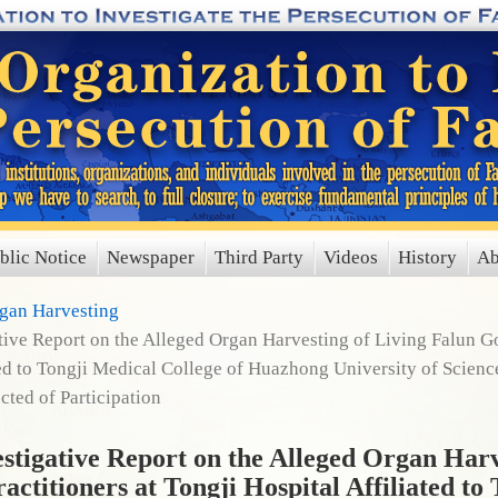
blic Notice
Newspaper
Third Party
Videos
History
Ab
rgan Harvesting
ve Report on the Alleged Organ Harvesting of Living Falun Go
ted to Tongji Medical College of Huazhong University of Scien
cted of Participation
igative Report on the Alleged Organ Harv
ctitioners at Tongji Hospital Affiliated to