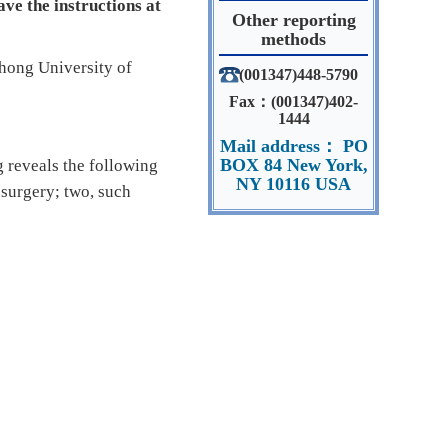
ve the instructions at
Other reporting
methods
zhong University of
(001347)448-5790
Fax：(001347)402-
1444
Mail address： PO
BOX 84 New York,
reveals the following
NY 10116 USA
 surgery; two, such