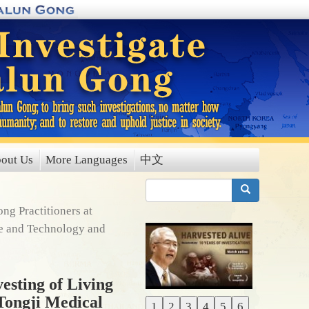
out Us
More Languages
中文
搜索
ng Practitioners at
ce and Technology and
esting of Living
 Tongji Medical
1
2
3
4
5
6