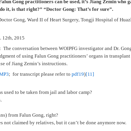
alun Gong practitioners can be used, it’s Jiang Zemin who ga
 do it, is that right?” “Doctor Gong: That’s for sure”.
 Doctor Gong, Ward II of Heart Surgery, Tongji Hospital of Hua
. 12th, 2015
: The conversation between WOIPFG investigator and Dr. Gong 
dgment of using Falun Gong practitioners’ organs in transplant
se of Jiang Zemin’s instructions.
MP3
; for transcript please refer to
pdf19
)
[11]
ns used to be taken from jail and labor camp?
.
ans) from Falun Gong, right?
s not claimed by relatives, but it can’t be done anymore now.