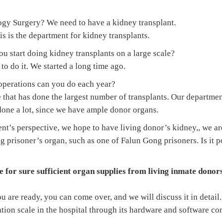
logy Surgery? We need to have a kidney transplant.
this is the department for kidney transplants.
 start doing kidney transplants on a large scale?
 to do it. We started a long time ago.
perations can you do each year?
e that has done the largest number of transplants. Our departmen
done a lot, since we have ample donor organs.
nt’s perspective, we hope to have living donor’s kidney,, we ar
ng prisoner’s organ, such as one of Falun Gong prisoners. Is it 
 for sure sufficient organ supplies from living inmate donor
u are ready, you can come over, and we will discuss it in detail
tion scale in the hospital through its hardware and software co