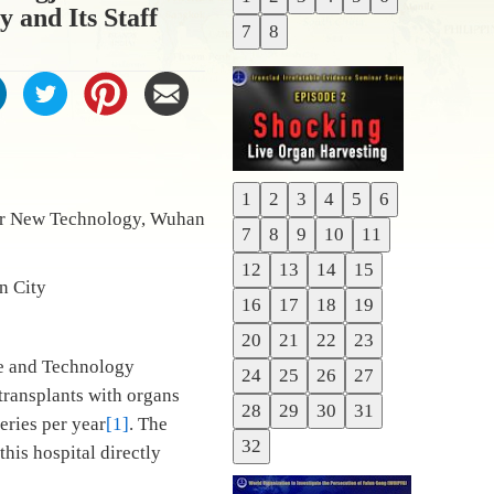
Previous
 and Its Staff
7
8
Next
1
2
3
4
5
6
Previous
or New Technology, Wuhan
7
8
9
10
11
Next
12
13
14
15
han City
16
17
18
19
20
21
22
23
ce and Technology
24
25
26
27
transplants with organs
28
29
30
31
eries per year
[1]
. The
32
his hospital directly