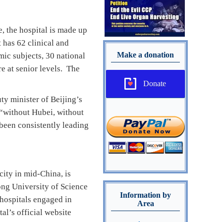
, the hospital is made up
 has 62 clinical and
Make a donation
ic subjects, 30 national
e at senior levels. The
Donate
ty minister of Beijing’s
 “without Hubei, without
been consistently leading
ity in mid-China, is
hong University of Science
Information by
 hospitals engaged in
Area
al’s official website