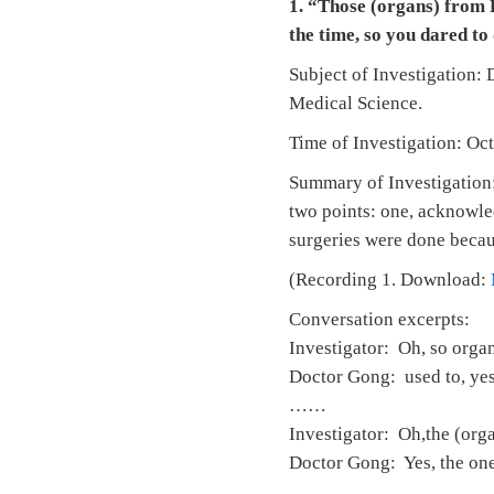
1. “Those (organs) from F
the time, so you dared to
Subject of Investigation:
Medical Science.
Time of Investigation: Oct
Summary of Investigation
two points: one, acknowle
surgeries were done becau
(Recording 1. Download:
Conversation excerpts:
Investigator: Oh, so orga
Doctor Gong: used to, yes
……
Investigator: Oh,the (org
Doctor Gong: Yes, the one