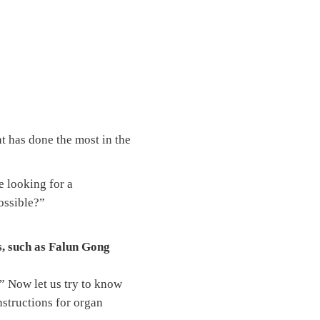
t has done the most in the
e looking for a
possible?”
s, such as Falun Gong
.” Now let us try to know
nstructions for organ