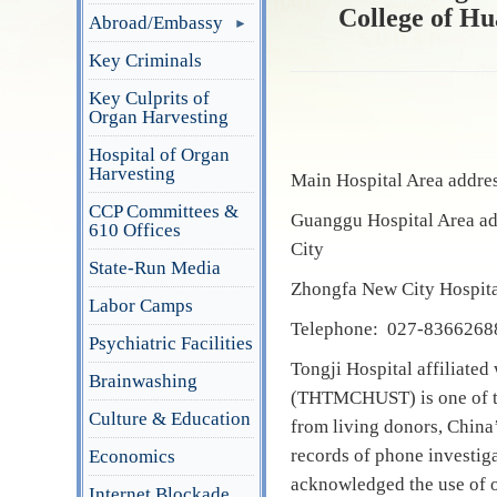
College of Hu
Abroad/Embassy
Key Criminals
Key Culprits of
Organ Harvesting
Hospital of Organ
Harvesting
Main Hospital Area addre
CCP Committees &
Guanggu Hospital Area a
610 Offices
City
State-Run Media
Zhongfa New City Hospita
Labor Camps
Telephone: 027-8366268
Psychiatric Facilities
Tongji Hospital affiliate
Brainwashing
(THTMCHUST) is one of the
Culture & Education
from living donors, China’
records of phone investiga
Economics
acknowledged the use of o
Internet Blockade