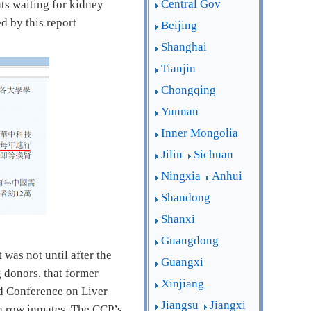
Central Gov
nts waiting for kidney
ed by this report
Beijing
Shanghai
Tianjin
Chongqing
Yunnan
Inner Mongolia
Jilin
Sichuan
Ningxia
Anhui
Shandong
Shanxi
Guangdong
was not until after the
Guangxi
 donors, that former
Xinjiang
ld Conference on Liver
Jiangsu
Jiangxi
th row inmates. The CCP’s