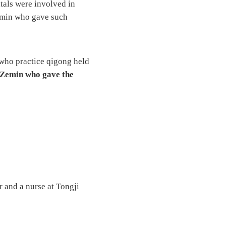
tals were involved in
Zemin who gave such
 who practice qigong held
 Zemin who gave the
 and a nurse at Tongji