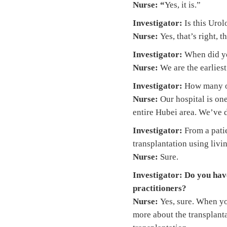
Nurse: “
Yes, it is.”
Investigator:
Is this Uro
Nurse:
Yes, that’s right, 
Investigator:
When did you
Nurse:
We are the earliest
Investigator:
How many o
Nurse:
Our hospital is on
entire Hubei area. We’ve 
Investigator:
From a patie
transplantation using livi
Nurse:
Sure.
Investigator:
Do you have
practitioners?
Nurse:
Yes, sure. When yo
more about the transplanta