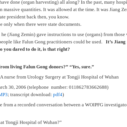
have done (organ harvesting) all along? In the past, many hospi
n massive quantities. It was allowed at the time. It was Jiang 
tate president back then, you know.
ne only when there were state documents.
, he (Jiang Zemin) gave instructions to use (organs) from those
 people like Falun Gong practitioners could be used.
It’s Jiang
o you dared to do it, is that right?
.
from living Falun Gong donors?” “Yes, sure.”
A nurse from Urology Surgery at Tongji Hospital of Wuhan
rch 30, 2006 (telephone number: 011862783662688)
MP3
; transcript download:
pdf4
)
e from a recorded conversation between a WOIPFG investigator
hat Tongji Hospital of Wuhan?”