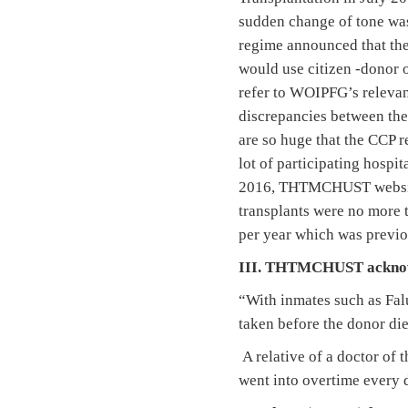
sudden change of tone was 
regime announced that the
would use citizen -donor o
refer to WOIPFG’s relevan
discrepancies between the
are so huge that the CCP r
lot of participating hospi
2016, THTMCHUST website 
transplants were no more t
per year which was previo
III. THTMCHUST acknowl
“With inmates such as Falu
taken before the donor die
A relative of a doctor of 
went into overtime every d