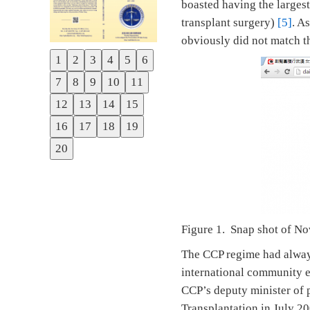
boasted having the largest
transplant surgery)
[5]
. A
obviously did not match 
1
2
3
4
5
6
Previous
7
8
9
10
11
Next
12
13
14
15
16
17
18
19
20
Figure 1. Snap shot of N
The CCP regime had always 
international community e
CCP’s deputy minister of 
Transplantation in July 2