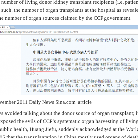
 number of living donor kidney transplant recipients (i.e. patie
s such, the number of organ transplants at the hospital as reveal
the number of organ sources claimed by the CCP government.
ovember 2011 Daily News Sina.com article
avoided talking about the donor source of organ transplant; it 
xposed the evils of CCP’s systematic organ harvesting of living
public health, Huang Jiefu, suddenly acknowledged at the Wor
005 that the transplantation in China mostly used organs of dea