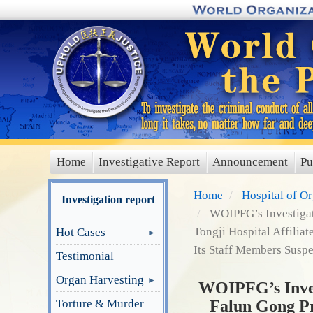
Skip
to
main
content
Home
Investigative Report
Announcement
Pu
main
menu
Home
Hospital of O
Investigation report
WOIPFG’s Investigati
Tongji Hospital Affilia
Hot Cases
Its Staff Members Suspe
Testimonial
Organ Harvesting
WOIPFG’s Invest
Torture & Murder
Falun Gong Pra