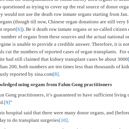
questioned as trying to cover up the real source of donor organ
y would not use the death row inmate organs starting from Jan.1
rgans (though till now, Chinese organ donations are still very f
t report
[6]
). Be it death row inmate organs or so-called citizen
 number of organs from these sources and the actual national 
egime is unable to provide a credible answer. Therefore, it is n
tals cut the numbers of reported cases of organ transplants. For 
had still claimed that kidney transplant cases be about 3000
han 200, both numbers are ten times less than thousands of kid
usly reported by sina.com
[8]
.
edged using organs from Falun Gong practitioners
n Gong practitioners, it’s guaranteed to have sufficient livin
d.
[9]
”
this hospital said that there were many donor organs, and (befor
ay to do transplant surgeries
[10]
.