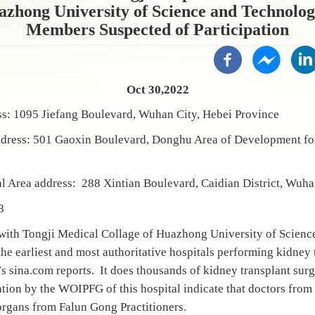
azhong University of Science and Technology
Members Suspected of Participation
Oct 30,2022
ss: 1095 Jiefang Boulevard, Wuhan City, Hebei Province
ddress: 501 Gaoxin Boulevard, Donghu Area of Development f
l Area address: 288 Xintian Boulevard, Caidian District, Wu
8
d with Tongji Medical Collage of Huazhong University of Scien
 earliest and most authoritative hospitals performing kidney 
s sina.com reports. It does thousands of kidney transplant surg
tion by the WOIPFG of this hospital indicate that doctors from t
rgans from Falun Gong Practitioners.