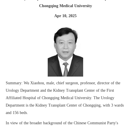
Chongqing Medical University
Apr 10, 2025
Summary: Wu Xiaohou, male, chief surgeon, professor, director of the
Urology Department and the Kidney Transplant Center of the First
Affiliated Hospital of Chongqing Medical University. The Urology
Department is the Kidney Transplant Center of Chongqing, with 3 wards
and 156 beds.
In view of the broader background of the Chinese Communist Party's