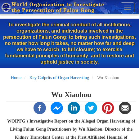
Skip
Toggl
to
naviga
main
To investigate the criminal conduct of all institutions,
content
organizations, and individuals involved in the
persecution of Falun Gong; to bring such investigations,
no matter how long it takes, no matter how far and deep
we have to search, to full closure; to exercise
fundamental principles of humanity; and to restore and
uphold justice in society.
Home
Key Culprits of Organ Harvesting
Wu Xiaohou
Wu Xiaohou
WOIPFG's Investigative Report on the Alleged Organ Harvesting of
Living Falun Gong Practitioners by Wu Xiaohou, Director of the
Kidney Transplant Center at the First Affiliated Hospital of