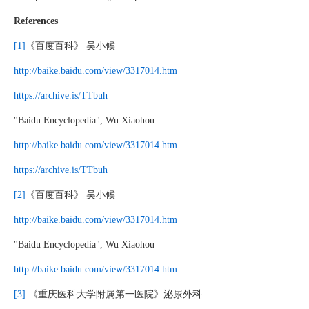
References
[1]
《百度百科》 吴小候
http://baike.baidu.com/view/3317014.htm
https://archive.is/TTbuh
"Baidu Encyclopedia", Wu Xiaohou
http://baike.baidu.com/view/3317014.htm
https://archive.is/TTbuh
[2]
《百度百科》 吴小候
http://baike.baidu.com/view/3317014.htm
"Baidu Encyclopedia", Wu Xiaohou
http://baike.baidu.com/view/3317014.htm
[3]
《重庆医科大学附属第一医院》泌尿外科