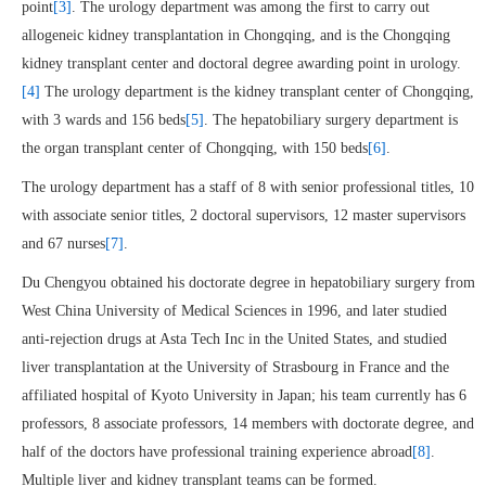
point
[3]
. The urology department was among the first to carry out
allogeneic kidney transplantation in Chongqing, and is the Chongqing
kidney transplant center and doctoral degree awarding point in urology.
[4]
The urology department is the kidney transplant center of Chongqing,
with 3 wards and 156 beds
[5]
. The hepatobiliary surgery department is
the organ transplant center of Chongqing, with 150 beds
[6]
.
The urology department has a staff of 8 with senior professional titles, 10
with associate senior titles, 2 doctoral supervisors, 12 master supervisors
and 67 nurses
[7]
.
Du Chengyou obtained his doctorate degree in hepatobiliary surgery from
West China University of Medical Sciences in 1996, and later studied
anti-rejection drugs at Asta Tech Inc in the United States, and studied
liver transplantation at the University of Strasbourg in France and the
affiliated hospital of Kyoto University in Japan; his team currently has 6
professors, 8 associate professors, 14 members with doctorate degree, and
half of the doctors have professional training experience abroad
[8]
.
Multiple liver and kidney transplant teams can be formed.