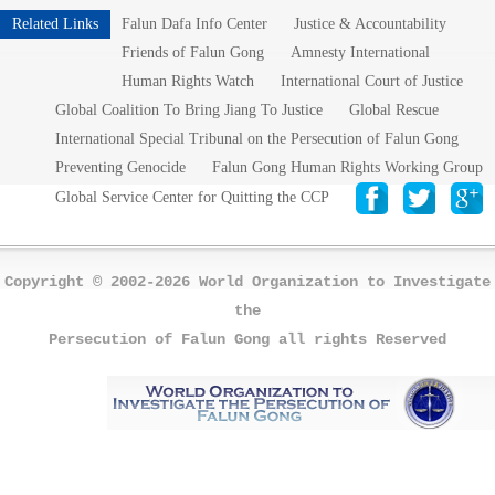
Related Links
Falun Dafa Info Center
Justice & Accountability
Friends of Falun Gong
Amnesty International
Human Rights Watch
International Court of Justice
Global Coalition To Bring Jiang To Justice
Global Rescue
International Special Tribunal on the Persecution of Falun Gong
Preventing Genocide
Falun Gong Human Rights Working Group
Global Service Center for Quitting the CCP
Copyright © 2002-2026 World Organization to Investigate
the
Persecution of Falun Gong all rights Reserved