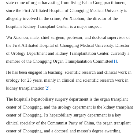
state crime of organ harvesting from living Falun Gong practitioners,
since the First Affiliated Hospital of Chongqing Medical University is
allegedly involved in the crime, Wu Xiaohou, the director of the
hospital's Kidney Transplant Center, is a major suspect.
Wu Xiaohou, male, chief surgeon, professor, and doctoral supervisor of
the First Affiliated Hospital of Chongqing Medical University. Director
of Urology Department and Kidney Transplantation Center, currently a
member of the Chongqing Organ Transplantation Committee
[1]
.
He has been engaged in teaching, scientific research and clinical work in
urology for 25 years, mainly in clinical and scientific research work in
kidney transplantation
[2]
.
The hospital's hepatobiliary surgery department is the organ transplant
center of Chongqing, and the urology department is the kidney transplant
center of Chongqing. Its hepatobiliary surgery department is a key
clinical specialty of the Communist Party of China, the organ transplant
center of Chongqing, and a doctoral and master's degree awarding