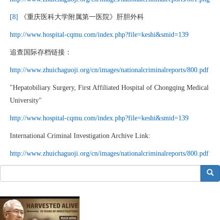
[8]
《重庆医科大学附属第一医院》肝胆外科
http://www.hospital-cqmu.com/index.php?file=keshi&smid=139
追查国际存档链接：
http://www.zhuichaguoji.org/cn/images/nationalcriminalreports/800.pdf
"Hepatobiliary Surgery, First Affiliated Hospital of Chongqing Medical
University"
http://www.hospital-cqmu.com/index.php?file=keshi&smid=139
International Criminal Investigation Archive Link:
http://www.zhuichaguoji.org/cn/images/nationalcriminalreports/800.pdf
搜索