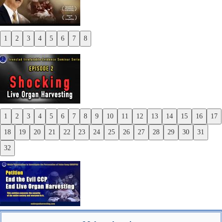
1
2
3
4
5
6
7
8
Previous
Next
1
2
3
4
5
6
7
8
9
10
11
12
13
14
15
16
17
Previous
18
19
20
21
22
23
24
25
26
27
28
29
30
31
Next
32