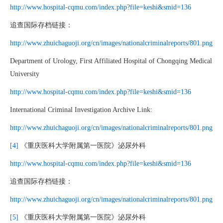
http://www.hospital-cqmu.com/index.php?file=keshi&smid=136
追查国际存档链接：
http://www.zhuichaguoji.org/cn/images/nationalcriminalreports/801.png
Department of Urology, First Affiliated Hospital of Chongqing Medical
University
http://www.hospital-cqmu.com/index.php?file=keshi&smid=136
International Criminal Investigation Archive Link:
http://www.zhuichaguoji.org/cn/images/nationalcriminalreports/801.png
[4]
《重庆医科大学附属第一医院》泌尿外科
http://www.hospital-cqmu.com/index.php?file=keshi&smid=136
追查国际存档链接：
http://www.zhuichaguoji.org/cn/images/nationalcriminalreports/801.png
[5]
《重庆医科大学附属第一医院》泌尿外科