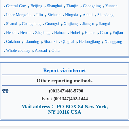
Central Gov
Beijing
Shanghai
Tianjin
Chongqing
Yunnan
Inner Mongolia
Jilin
Sichuan
Ningxia
Anhui
Shandong
Shanxi
Guangdong
Guangxi
Xinjiang
Jiangsu
Jiangxi
Hebei
Henan
Zhejiang
Hainan
Hubei
Hunan
Gasu
Fujian
Guizhou
Liaoning
Shaanxi
Qinghai
Heilongjiang
Xianggang
Whole country
Abroad
Other
Report via internet
Other reporting methods
(001347)448-5790
Fax：(001347)402-1444
Mail address： PO BOX 84 New York,
NY 10116 USA