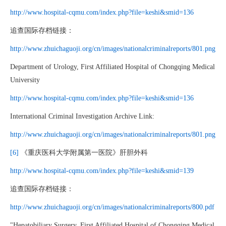
http://www.hospital-cqmu.com/index.php?file=keshi&smid=136
追查国际存档链接：
http://www.zhuichaguoji.org/cn/images/nationalcriminalreports/801.png
Department of Urology, First Affiliated Hospital of Chongqing Medical
University
http://www.hospital-cqmu.com/index.php?file=keshi&smid=136
International Criminal Investigation Archive Link:
http://www.zhuichaguoji.org/cn/images/nationalcriminalreports/801.png
[6]
《重庆医科大学附属第一医院》肝胆外科
http://www.hospital-cqmu.com/index.php?file=keshi&smid=139
追查国际存档链接：
http://www.zhuichaguoji.org/cn/images/nationalcriminalreports/800.pdf
"Hepatobiliary Surgery, First Affiliated Hospital of Chongqing Medical