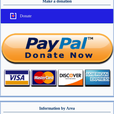
Make a donation
Donate
Information by Area