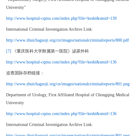
University"
http://www.hospital-cqmu.com/index.php?file=keshi&smid=139
International Criminal Investigation Archive Link:
http://www.zhuichaguoji.org/cn/images/nationalcriminalreports/800.pdf
[7]
《重庆医科大学附属第一医院》泌尿外科
http://www.hospital-cqmu.com/index.php?file=keshi&smid=136
追查国际存档链接：
http://www.zhuichaguoji.org/cn/images/nationalcriminalreports/801.png
Department of Urology, First Affiliated Hospital of Chongqing Medical
University
http://www.hospital-cqmu.com/index.php?file=keshi&smid=136
International Criminal Investigation Archive Link:
http://www.zhuichaguoji.org/cn/images/nationalcriminalreports/801.png