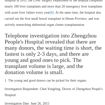
Hospital in 2011, the Liver Surgery Department of the hospital completes
nearly 100 liver transplants and more than 20 emergency liver transplants
with acute liver failure every year
[6]
. At the same time, the hospital also
carried out the first small bowel transplant in Henan Province, and was
actively researching abdominal organ cluster transplantation.
Telephone investigation into Zhengzhou
People's Hospital revealed that there are
many donors, the waiting time is short, the
fastest is only 2-3 days, and there are
young and good ones to pick. The
transplant volume is large, and the
donation volume is small.
1. The young and good donors can be picked for their organs.
Investigation Respondent: Chen Yongfeng, Doctor of Zhengzhou People's
Hospital
Investigation Date: June 26, 2015