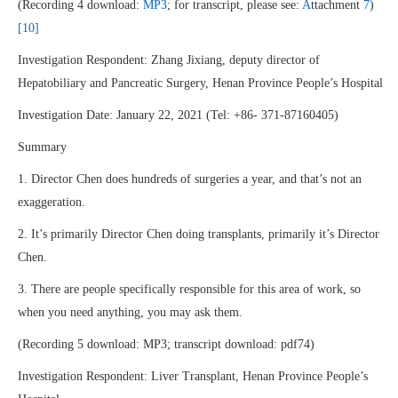
(Recording 4 download:
MP3
; for transcript, please see:
A
ttachment
7
)
[10]
Investigation Respondent: Zhang Jixiang, deputy director of
Hepatobiliary and Pancreatic Surgery, Henan Province People’s Hospital
Investigation Date: January 22, 2021 (Tel: +86- 371-87160405)
Summary
1. Director Chen does hundreds of surgeries a year, and that’s not an
exaggeration.
2. It’s primarily Director Chen doing transplants, primarily it’s Director
Chen.
3. There are people specifically responsible for this area of work, so
when you need anything, you may ask them.
(Recording 5 download: MP3; transcript download: pdf74)
Investigation Respondent: Liver Transplant, Henan Province People’s