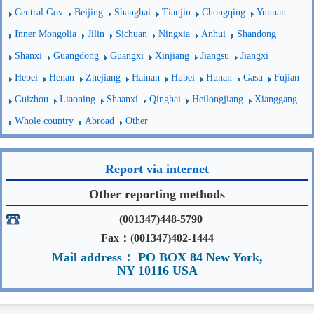
Central Gov
Beijing
Shanghai
Tianjin
Chongqing
Yunnan
Inner Mongolia
Jilin
Sichuan
Ningxia
Anhui
Shandong
Shanxi
Guangdong
Guangxi
Xinjiang
Jiangsu
Jiangxi
Hebei
Henan
Zhejiang
Hainan
Hubei
Hunan
Gasu
Fujian
Guizhou
Liaoning
Shaanxi
Qinghai
Heilongjiang
Xianggang
Whole country
Abroad
Other
Report via internet
Other reporting methods
(001347)448-5790
Fax：(001347)402-1444
Mail address： PO BOX 84 New York,
NY 10116 USA