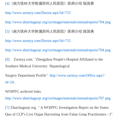
[4]
《南方医科大学附属郑州人民医院》医师介绍 陈国勇
http://www.zzrmyy.com/Doctor.aspx?id=715
http://www.zhuichaguoji.org/cn/images/nationalcriminalreports/704.png
[5]
《南方医科大学附属郑州人民医院》医师介绍 陈国勇
http://www.zzrmyy.com/Doctor.aspx?id=715
http://www.zhuichaguoji.org/cn/images/nationalcriminalreports/704.png
[6]
Zzrmyy.com. "Zhengzhou People's Hospital Affiliated to the
Southern Medical University: Hepatological
Surgery Department Profile".
http://www.zzrmyy.com/Office.aspx?
id=24
;
WOIPFG archived links:
http://www.zhuichaguoji.org/cn/images/nationalcriminalreports/707.png
[7]
Zhuichaguoji.org. " A WOIPFG Investigation Report on the Status
Quo of CCP's Live Organ Harvesting from Falun Gong Practitioners - I".