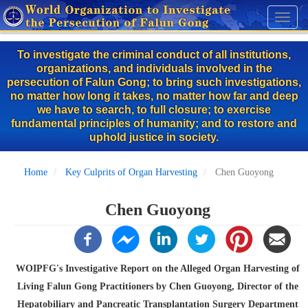
Skip
Toggl
to
naviga
main
To investigate the criminal conduct of all institutions,
content
organizations, and individuals involved in the
persecution of Falun Gong; to bring such investigations,
no matter how long it takes, no matter how far and deep
we have to search, to full closure; to exercise
fundamental principles of humanity; and to restore and
uphold justice in society.
Home
Key Culprits of Organ Harvesting
Chen Guoyong
Chen Guoyong
WOIPFG's Investigative Report on the Alleged Organ Harvesting of
Living Falun Gong Practitioners by Chen Guoyong, Director of the
Hepatobiliary and Pancreatic Transplantation Surgery Department