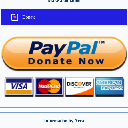
Make a donation
Donate
Information by Area