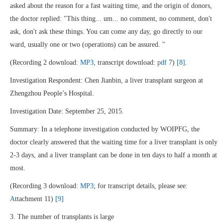
asked about the reason for a fast waiting time, and the origin of donors,
the doctor replied: "This thing... um... no comment, no comment, don't
ask, don't ask these things. You can come any day, go directly to our
ward, usually one or two (operations) can be assured. "
(Recording 2 download:
MP3
, transcript download:
pdf
7)
[8]
.
Investigation Respondent: Chen Jianbin, a liver transplant surgeon at
Zhengzhou People’s Hospital.
Investigation Date: September 25, 2015.
Summary: In a telephone investigation conducted by WOIPFG, the
doctor clearly answered that the waiting time for a liver transplant is only
2-3 days, and a liver transplant can be done in ten days to half a month at
most.
(Recording 3 download:
MP3
; for transcript details, please see:
A
ttachment 11)
[9]
3. The number of transplants is large