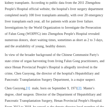
kidney transplants. According to public data from the 2011 Zhengzhou
People's Hospital official website, the hospital's liver surgery department
completed nearly 100 liver transplants annually, with over 20 emergency
liver transplants each year, all for patients with acute liver failure.
Investigations by the World Organization to Investigate the Persecution
of Falun Gong (WOIPFG) into Zhengzhou People's Hospital revealed:
numerous donors, short waiting times, sometimes as short as 2 to 3 days,
and the availability of young, healthy donors.
In view of the broader background of the Chinese Communist Party's
state crime of organ harvesting from living Falun Gong practitioners, and
since Henan Provincial People's Hospital is allegedly involved in the
crime, Chen Guoyong, the director of the hospital's Hepatobiliary and
Pancreatic Transplantation Surgery Department, is a major suspect.
Chen Guoyong,
[1]
male, born on September 9, 1971
[2]
. Master's
degree, chief surgeon. Director of the Department of Hepatobiliary and
Pancreatic Transplantation Surgery, Henan Provincial People's Hospital.
From 2013 to 2018, he served as the deputy director level member of the