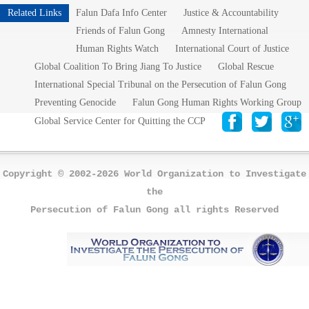
Related Links
Falun Dafa Info Center
Justice & Accountability
Friends of Falun Gong
Amnesty International
Human Rights Watch
International Court of Justice
Global Coalition To Bring Jiang To Justice
Global Rescue
International Special Tribunal on the Persecution of Falun Gong
Preventing Genocide
Falun Gong Human Rights Working Group
Global Service Center for Quitting the CCP
Copyright © 2002-2026 World Organization to Investigate
the
Persecution of Falun Gong all rights Reserved