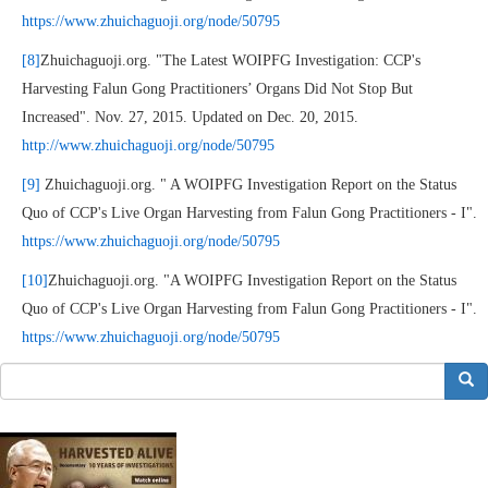
https://www.zhuichaguoji.org/node/50795
[8]
Zhuichaguoji.org. "The Latest WOIPFG Investigation: CCP's
Harvesting Falun Gong Practitioners’ Organs Did Not Stop But
Increased". Nov. 27, 2015. Updated on Dec. 20, 2015.
http://www.zhuichaguoji.org/node/50795
[9]
Zhuichaguoji.org. " A WOIPFG Investigation Report on the Status
Quo of CCP's Live Organ Harvesting from Falun Gong Practitioners - I".
https://www.zhuichaguoji.org/node/50795
[10]
Zhuichaguoji.org. "A WOIPFG Investigation Report on the Status
Quo of CCP's Live Organ Harvesting from Falun Gong Practitioners - I".
https://www.zhuichaguoji.org/node/50795
搜索