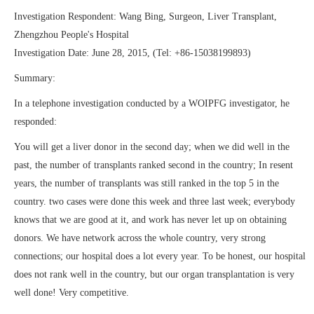
Investigation Respondent: Wang Bing, Surgeon, Liver Transplant,
Zhengzhou People's Hospital
Investigation Date: June 28, 2015, (Tel: +86-15038199893)
Summary:
In a telephone investigation conducted by a WOIPFG investigator, he
responded:
You will get a liver donor in the second day; when we did well in the
past, the number of transplants ranked second in the country; In resent
years, the number of transplants was still ranked in the top 5 in the
country. two cases were done this week and three last week; everybody
knows that we are good at it, and work has never let up on obtaining
donors. We have network across the whole country, very strong
connections; our hospital does a lot every year. To be honest, our hospital
does not rank well in the country, but our organ transplantation is very
well done! Very competitive.