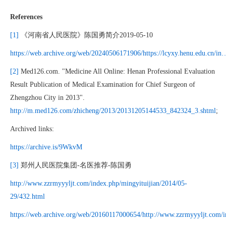
References
[1]
《河南省人民医院》陈国勇简介2019-05-10
https://web.archive.org/web/20240506171906/https://lcyxy.henu.edu.cn/in
[2]
Med126.com. "Medicine All Online: Henan Professional Evaluation
Result Publication of Medical Examination for Chief Surgeon of
Zhengzhou City in 2013".
http://m.med126.com/zhicheng/2013/20131205144533_842324_3.shtml
;
Archived links:
https://archive.is/9WkvM
[3]
郑州人民医院集团-名医推荐-陈国勇
http://www.zzrmyyyljt.com/index.php/mingyituijian/2014/05-
29/432.html
https://web.archive.org/web/20160117000654/http://www.zzrmyyyljt.com