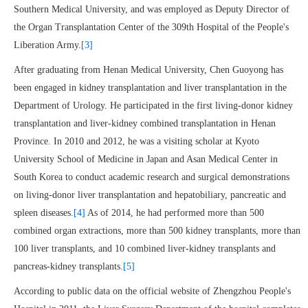
Southern Medical University, and was employed as Deputy Director of
the Organ Transplantation Center of the 309th Hospital of the People's
Liberation Army.
[3]
After graduating from Henan Medical University, Chen Guoyong has
been engaged in kidney transplantation and liver transplantation in the
Department of Urology. He participated in the first living-donor kidney
transplantation and liver-kidney combined transplantation in Henan
Province. In 2010 and 2012, he was a visiting scholar at Kyoto
University School of Medicine in Japan and Asan Medical Center in
South Korea to conduct academic research and surgical demonstrations
on living-donor liver transplantation and hepatobiliary, pancreatic and
spleen diseases.
[4]
As of 2014, he had performed more than 500
combined organ extractions, more than 500 kidney transplants, more than
100 liver transplants, and 10 combined liver-kidney transplants and
pancreas-kidney transplants.
[5]
According to public data on the official website of Zhengzhou People's