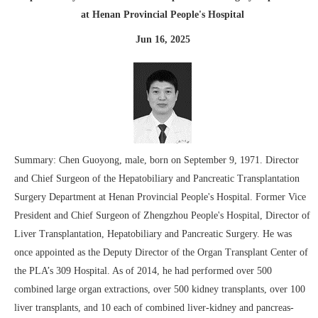
at Henan Provincial People's Hospital
Jun 16, 2025
Summary: Chen Guoyong, male, born on September 9, 1971. Director
and Chief Surgeon of the Hepatobiliary and Pancreatic Transplantation
Surgery Department at Henan Provincial People's Hospital. Former Vice
President and Chief Surgeon of Zhengzhou People's Hospital, Director of
Liver Transplantation, Hepatobiliary and Pancreatic Surgery. He was
once appointed as the Deputy Director of the Organ Transplant Center of
the PLA’s 309 Hospital. As of 2014, he had performed over 500
combined large organ extractions, over 500 kidney transplants, over 100
liver transplants, and 10 each of combined liver-kidney and pancreas-