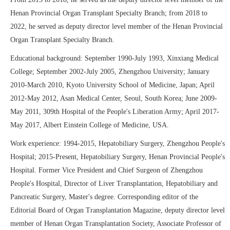
Henan Provincial Organ Transplant Specialty Branch; from 2018 to
2022, he served as deputy director level member of the Henan Provincial
Organ Transplant Specialty Branch.
Educational background: September 1990-July 1993, Xinxiang Medical
College; September 2002-July 2005, Zhengzhou University; January
2010-March 2010, Kyoto University School of Medicine, Japan; April
2012-May 2012, Asan Medical Center, Seoul, South Korea; June 2009-
May 2011, 309th Hospital of the People's Liberation Army; April 2017-
May 2017, Albert Einstein College of Medicine, USA.
Work experience: 1994-2015, Hepatobiliary Surgery, Zhengzhou People's
Hospital; 2015-Present, Hepatobiliary Surgery, Henan Provincial People's
Hospital. Former Vice President and Chief Surgeon of Zhengzhou
People's Hospital, Director of Liver Transplantation, Hepatobiliary and
Pancreatic Surgery, Master's degree. Corresponding editor of the
Editorial Board of Organ Transplantation Magazine, deputy director level
member of Henan Organ Transplantation Society, Associate Professor of