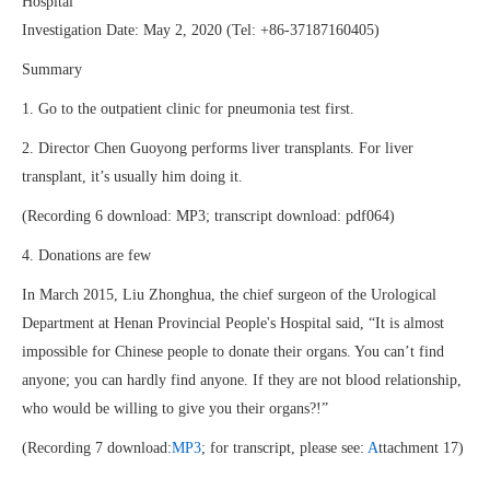
Hospital
Investigation Date: May 2, 2020 (Tel: +86-37187160405)
Summary
1. Go to the outpatient clinic for pneumonia test first.
2. Director Chen Guoyong performs liver transplants. For liver
transplant, it’s usually him doing it.
(Recording 6 download: MP3; transcript download: pdf064)
4. Donations are few
In March 2015, Liu Zhonghua, the chief surgeon of the Urological
Department at Henan Provincial People's Hospital said, “It is almost
impossible for Chinese people to donate their organs. You can’t find
anyone; you can hardly find anyone. If they are not blood relationship,
who would be willing to give you their organs?!”
(Recording 7 download:
MP3
; for transcript, please see:
A
ttachment 17)