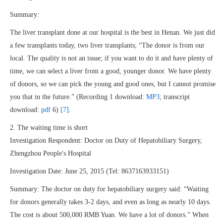
Summary:
The liver transplant done at our hospital is the best in Henan. We just did
a few transplants today, two liver transplants; “The donor is from our
local. The quality is not an issue; if you want to do it and have plenty of
time, we can select a liver from a good, younger donor. We have plenty
of donors, so we can pick the young and good ones, but I cannot promise
you that in the future.” (Recording 1 download:
MP3
; transcript
download:
pdf
6)
[7]
.
2. The waiting time is short
Investigation Respondent: Doctor on Duty of Hepatobiliary Surgery,
Zhengzhou People's Hospital
Investigation Date: June 25, 2015 (Tel: 8637163933151)
Summary: The doctor on duty for hepatobiliary surgery said: “Waiting
for donors generally takes 3-2 days, and even as long as nearly 10 days.
The cost is about 500,000 RMB Yuan. We have a lot of donors.” When