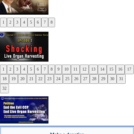
1
2
3
4
5
6
7
8
Previous
Next
1
2
3
4
5
6
7
8
9
10
11
12
13
14
15
16
17
Previous
18
19
20
21
22
23
24
25
26
27
28
29
30
31
Next
32