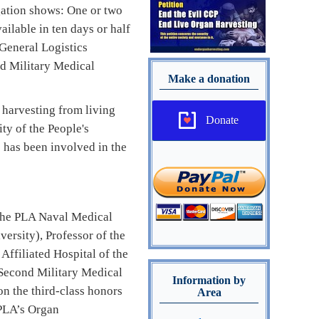
gation shows: One or two
ailable in ten days or half
 General Logistics
d Military Medical
Make a donation
 harvesting from living
Donate
ty of the People's
 has been involved in the
f the PLA Naval Medical
ersity), Professor of the
Affiliated Hospital of the
 Second Military Medical
Information by
on the third-class honors
Area
 PLA’s Organ