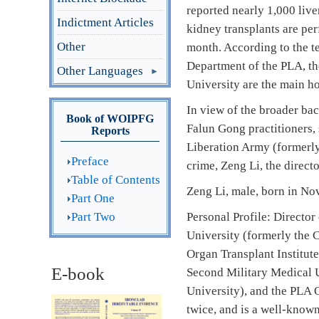
reported nearly 1,000 liv
Indictment Articles
kidney transplants are per
Other
month. According to the t
Department of the PLA, t
Other Languages
University are the main hos
In view of the broader ba
Book of WOIPFG
Falun Gong practitioners, 
Reports
Liberation Army (formerly
Preface
crime, Zeng Li, the directo
Table of Contents
Zeng Li, male, born in N
Part One
Part Two
Personal Profile: Director
University (formerly the C
Organ Transplant Institute
E-book
Second Military Medical U
University), and the PLA O
twice, and is a well-know