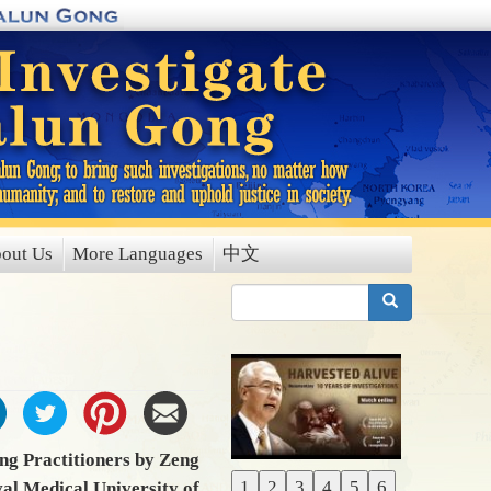
out Us
More Languages
中文
搜索
ng Practitioners by Zeng
1
2
3
4
5
6
val Medical University of