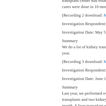
transplant center was est
cases were done in 10 mont
(Recording 2 download:
Investigation Respondent:
Investigation Date: May 
Summary
We do a lot of kidney tran
year.
(Recording 3 download:
Investigation Respondent:
Investigation Date: June
Summary
Last year, we performed o
transplants and two kidney
month. A liver transplant 