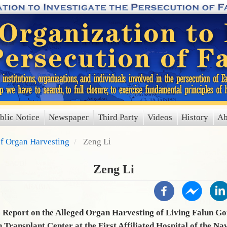
blic Notice
Newspaper
Third Party
Videos
History
Ab
of Organ Harvesting
Zeng Li
Zeng Li
Report on the Alleged Organ Harvesting of Living Falun Go
n Transplant Center at the First Affiliated Hospital of the Na