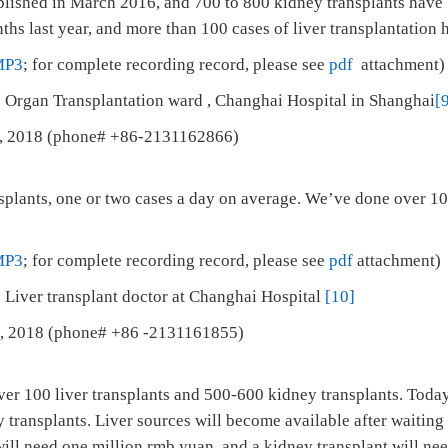
ablished in March 2016, and 700 to 800 kidney transplants hav
hs last year, and more than 100 cases of liver transplantation 
MP3
; for complete recording record, please see
pdf
attachment)
 Organ Transplantation ward , Changhai Hospital in Shanghai
[
5, 2018 (phone# +86-2131162866)
splants, one or two cases a day on average. We’ve done over 100
MP3
; for complete recording record, please see
pdf
attachment)
 Liver transplant doctor at Changhai Hospital
[10]
 1, 2018 (phone# +86 -2131161855)
ver 100 liver transplants and 500-600 kidney transplants. Toda
 transplants. Liver sources will become available after waiting 
will need one million rmb yuan, and a kidney transplant will n