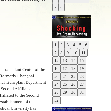
Previous
7
8
Next
1
2
3
4
5
6
Previous
7
8
9
10
11
Next
12
13
14
15
16
17
18
19
 Transplant Center of the
y (formerly Changhai
20
21
22
23
Renal Transplant Department
24
25
26
27
 Second Affiliated
28
29
30
31
filiated to the Second
32
establishment of the
dical University has