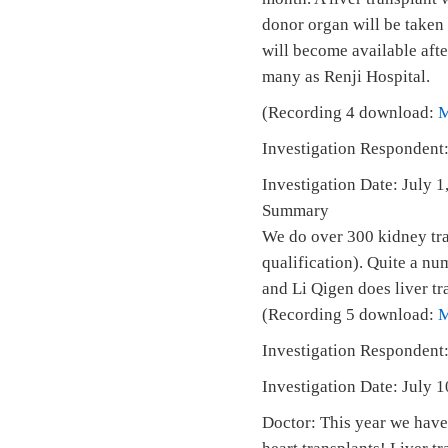
donor organ will be taken
will become available afte
many as Renji Hospital.
(Recording 4 download:
Investigation Respondent:
Investigation Date: July
Summary
We do over 300 kidney tran
qualification). Quite a nu
and Li Qigen does liver tr
(Recording 5 download:
Investigation Respondent
Investigation Date: July
Doctor: This year we have