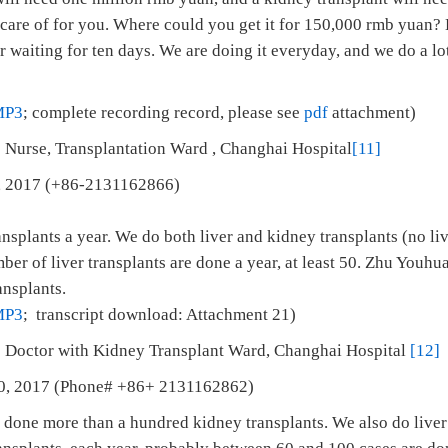
 care of for you. Where could you get it for 150,000 rmb yuan?
r waiting for ten days. We are doing it everyday, and we do a lot
MP3
; complete recording record, please see
pdf
attachment)
 Nurse, Transplantation Ward , Changhai Hospital
[11]
 1, 2017 (+86-2131162866)
splants a year. We do both liver and kidney transplants (no liv
mber of liver transplants are done a year, at least 50. Zhu Youhu
ansplants.
MP3
; transcript download: Attachment 21)
: Doctor with Kidney Transplant Ward, Changhai Hospital
[12]
 10, 2017 (Phone# +86+ 2131162862)
 done more than a hundred kidney transplants. We also do liver