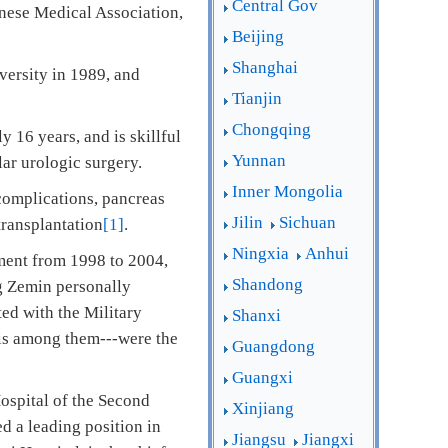
Central Gov
nese Medical Association,
Beijing
Shanghai
versity in 1989, and
Tianjin
Chongqing
 16 years, and is skillful
Yunnan
ular urologic surgery.
Inner Mongolia
complications, pancreas
Jilin
Sichuan
ransplantation
[1]
.
Ningxia
Anhui
ment from 1998 to 2004,
Shandong
g Zemin personally
ted with the Military
Shanxi
is among them---were the
Guangdong
Guangxi
Hospital of the Second
Xinjiang
d a leading position in
Jiangsu
Jiangxi