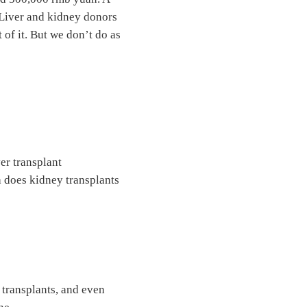
 Liver and kidney donors
 of it. But we don’t do as
er transplant
a does kidney transplants
 transplants, and even