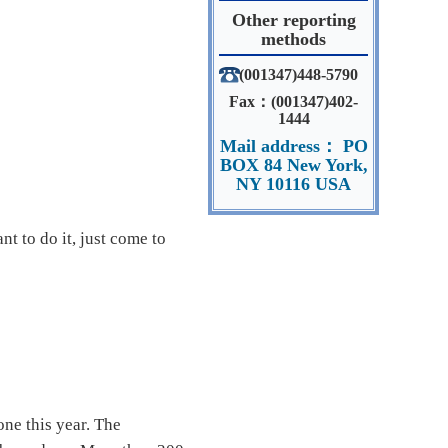
Other reporting
methods
(001347)448-5790
Fax：(001347)402-
1444
Mail address： PO
BOX 84 New York,
NY 10116 USA
nt to do it, just come to
ne this year. The