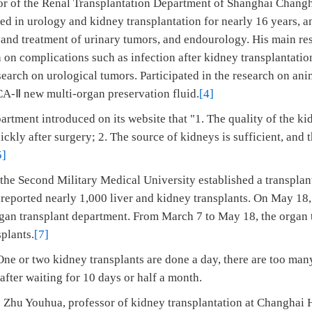
tor of the Renal Transplantation Department of Shanghai Changha
ed in urology and kidney transplantation for nearly 16 years, a
 and treatment of urinary tumors, and endourology. His main res
h on complications such as infection after kidney transplantati
search on urological tumors. Participated in the research on an
CA-Ⅱ new multi-organ preservation fluid.
[4]
artment introduced on its website that "1. The quality of the ki
ickly after surgery; 2. The source of kidneys is sufficient, and 
5]
the Second Military Medical University established a transplan
d reported nearly 1,000 liver and kidney transplants. On May 18
rgan transplant department. From March 7 to May 18, the organ 
plants.
[7]
ne or two kidney transplants are done a day, there are too many
fter waiting for 10 days or half a month.
 Zhu Youhua, professor of kidney transplantation at Changhai 