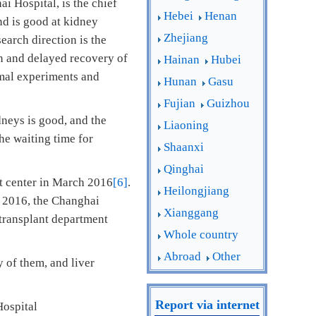
i Hospital, is the chief
Hebei
Henan
nd is good at kidney
Zhejiang
earch direction is the
on and delayed recovery of
Hainan
Hubei
imal experiments and
Hunan
Gasu
Fujian
Guizhou
dneys is good, and the
Liaoning
the waiting time for
Shaanxi
Qinghai
t center in March 2016
[6]
.
Heilongjiang
, 2016, the Changhai
Xianggang
transplant department
Whole country
Abroad
Other
 of them, and liver
Report via internet
Hospital