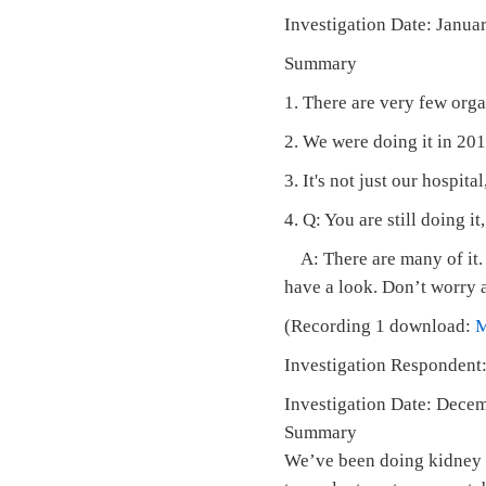
Investigation Date: Janu
Summary
1. There are very few org
2. We were doing it in 2016
3. It's not just our hospita
4. Q: You are still doing it
A: There are many of it. N
have a look. Don’t worry a
(Recording 1 download:
Investigation Respondent:
Investigation Date: Dece
Summary
We’ve been doing kidney t