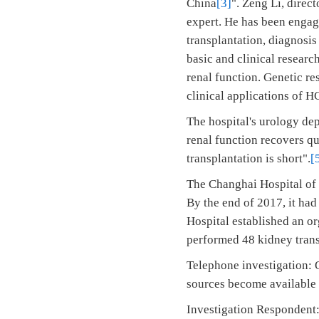
China
[3]
". Zeng Li, direc
expert. He has been engag
transplantation, diagnosis
basic and clinical researc
renal function. Genetic re
clinical applications of H
The hospital's urology dep
renal function recovers qu
transplantation is short".
[
The Changhai Hospital of 
By the end of 2017, it ha
Hospital established an o
performed 48 kidney trans
Telephone investigation: O
sources become available a
Investigation Respondent: