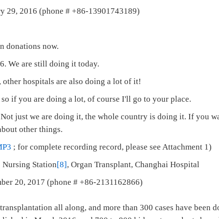
ary 29, 2016 (phone # +86-13901743189)
an donations now.
. We are still doing it today.
l, other hospitals are also doing a lot of it!
, so if you are doing a lot, of course I'll go to your place.
ot just we are doing it, the whole country is doing it. If you wa
bout other things.
MP3
; for complete recording record, please see Attachment 1)
 Nursing Station
[8]
, Organ Transplant, Changhai Hospital
mber 20, 2017 (phone # +86-2131162866)
ransplantation all along, and more than 300 cases have been do