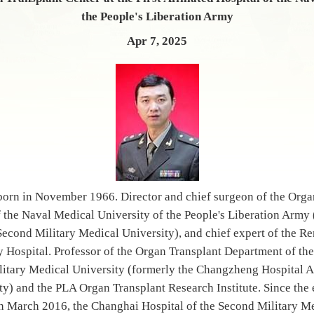
the People's Liberation Army
Apr 7, 2025
orn in November 1966. Director and chief surgeon of the Organ
of the Naval Medical University of the People's Liberation Arm
 Second Military Medical University), and chief expert of the 
 Hospital. Professor of the Organ Transplant Department of the
litary Medical University (formerly the Changzheng Hospital Af
ty) and the PLA Organ Transplant Research Institute. Since the 
n March 2016, the Changhai Hospital of the Second Military Me