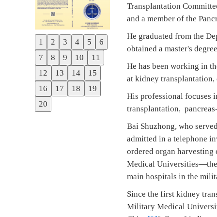
Transplantation Committee
and a member of the Pancr
He graduated from the Dep
1
2
3
4
5
6
Previous
obtained a master's deg
7
8
9
10
11
Next
He has been working in the
12
13
14
15
at kidney transplantation
16
17
18
19
His professional focuses 
20
transplantation, pancreas
Bai Shuzhong, who served 
admitted in a telephone i
ordered organ harvesting o
Medical Universities—the
main hospitals in the milit
Since the first kidney tra
Military Medical Universi