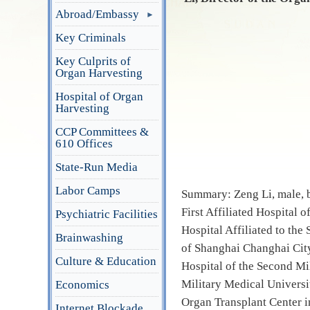
Abroad/Embassy
Key Criminals
Key Culprits of
Organ Harvesting
Hospital of Organ
Harvesting
CCP Committees &
610 Offices
State-Run Media
Labor Camps
Summary: Zeng Li, male, b
First Affiliated Hospital 
Psychiatric Facilities
Hospital Affiliated to the
Brainwashing
of Shanghai Changhai City
Culture & Education
Hospital of the Second Mi
Military Medical Universi
Economics
Organ Transplant Center i
Internet Blockade