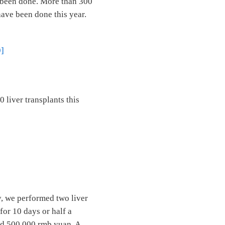
e been done. More than 300
have been done this year.
9]
 liver transplants this
y, we performed two liver
for 10 days or half a
eed 500,000 rmb yuan. A