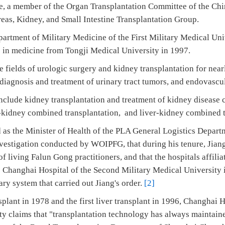
, a member of the Organ Transplantation Committee of the Chi
eas, Kidney, and Small Intestine Transplantation Group.
artment of Military Medicine of the First Military Medical Uni
ree in medicine from Tongji Medical University in 1997.
 fields of urologic surgery and kidney transplantation for nearly
, diagnosis and treatment of urinary tract tumors, and endovasc
include kidney transplantation and treatment of kidney disease 
-kidney combined transplantation, and liver-kidney combined t
as the Minister of Health of the PLA General Logistics Depart
nvestigation conducted by WOIPFG, that during his tenure, Jian
f living Falun Gong practitioners, and that the hospitals affilia
 Changhai Hospital of the Second Military Medical University 
ary system that carried out Jiang's order.
[2]
nsplant in 1978 and the first liver transplant in 1996, Changhai 
ty claims that "transplantation technology has always maintaine