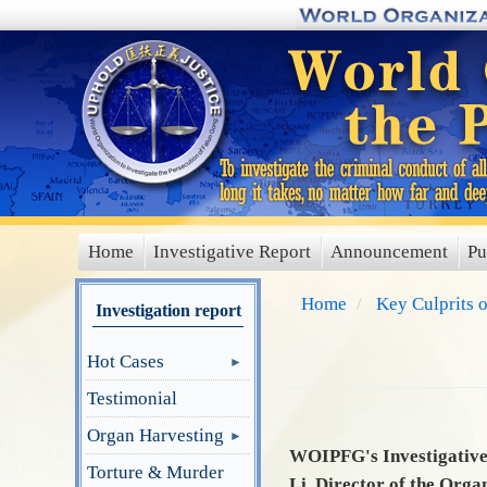
Skip
to
main
content
Home
Investigative Report
Announcement
Pu
main
menu
Home
Key Culprits 
Investigation report
Hot Cases
Testimonial
Organ Harvesting
WOIPFG's Investigative 
Torture & Murder
Li, Director of the Orga