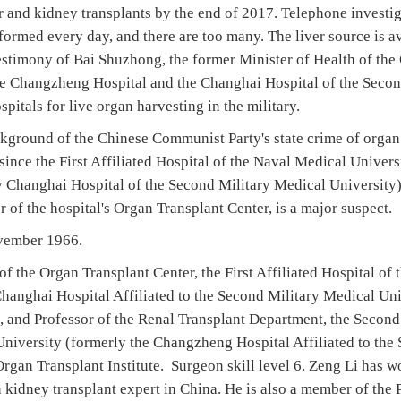
er and kidney transplants by the end of 2017. Telephone investi
formed every day, and there are too many. The liver source is av
estimony of Bai Shuzhong, the former Minister of Health of the
he Changzheng Hospital and the Changhai Hospital of the Secon
pitals for live organ harvesting in the military.
ckground of the Chinese Communist Party's state crime of organ
since the First Affiliated Hospital of the Naval Medical Universi
 Changhai Hospital of the Second Military Medical University)
r of the hospital's Organ Transplant Center, is a major suspect.
ovember 1966.
 of the Organ Transplant Center, the First Affiliated Hospital o
hanghai Hospital Affiliated to the Second Military Medical Univ
, and Professor of the Renal Transplant Department, the Second 
niversity (formerly the Changzheng Hospital Affiliated to the
rgan Transplant Institute. Surgeon skill level 6. Zeng Li has w
n kidney transplant expert in China. He is also a member of the