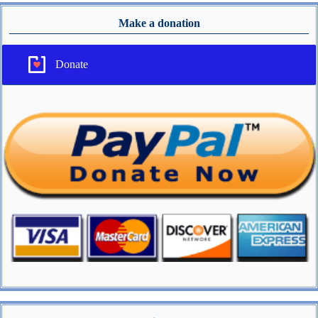
Make a donation
Donate