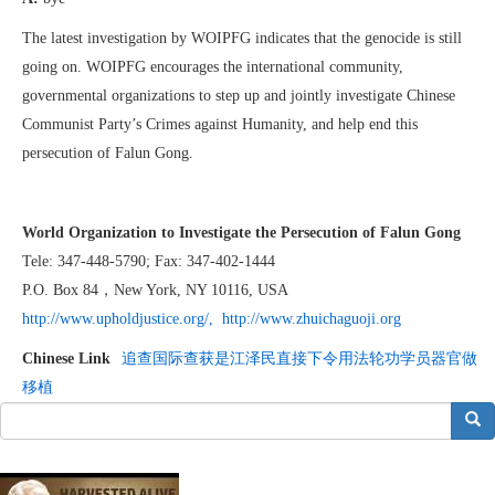
The latest investigation by WOIPFG indicates that the genocide is still
going on. WOIPFG encourages the international community,
governmental organizations to step up and jointly investigate Chinese
Communist Party’s Crimes against Humanity, and help end this
persecution of Falun Gong.
World Organization to Investigate the Persecution of Falun Gong
Tele: 347-448-5790; Fax: 347-402-1444
P.O. Box 84，New York, NY 10116, USA
http://
www.upholdjustice.org
/,
http://www.zhuichaguoji.org
Chinese Link
追查国际查获是江泽民直接下令用法轮功学员器官做
移植
搜索