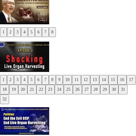
1
2
3
4
5
6
7
8
Previous
Next
1
2
3
4
5
6
7
8
9
10
11
12
13
14
15
16
17
Previous
18
19
20
21
22
23
24
25
26
27
28
29
30
31
Next
32