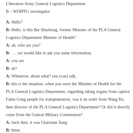
Liberation Army General Logistics Department
B – WOIPFG investigator
A:
Hello?
B:
Hello, is this Bai Shuzhong, former Minister of the PLA General
Logistics Department Minister of Health?
A:
ah, who are you?
B:
…, we would like to ask you some information,
A:
you are
B:
ah?
A:
Whenever, about what? you (can) talk,
B:
this is the situation, when you were the Minister of Health for the
PLA General Logistics Department, regarding taking organs from captive
Falun Gong people for transplantation, was it an order from Wang Ke,
then director of the PLA General Logistics Department? Or did it directly
come from the Central Military Commission?
A:
back then, it was Chairman Jiang
B:
hmm