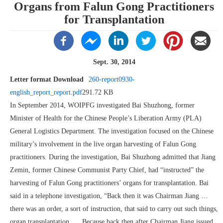
Organs from Falun Gong Practitioners
for Transplantation
Sept. 30, 2014
Letter format Download
260-report0930-
english_report_report.pdf
291.72 KB
In September 2014, WOIPFG investigated Bai Shuzhong, former
Minister of Health for the Chinese People’s Liberation Army (PLA)
General Logistics Department. The investigation focused on the Chinese
military’s involvement in the live organ harvesting of Falun Gong
practitioners. During the investigation, Bai Shuzhong admitted that Jiang
Zemin, former Chinese Communist Party Chief, had “instructed” the
harvesting of Falun Gong practitioners’ organs for transplantation. Bai
said in a telephone investigation, “Back then it was Chairman Jiang …
there was an order, a sort of instruction, that said to carry out such things,
organ transplantation. … Because back then after Chairman Jiang issued