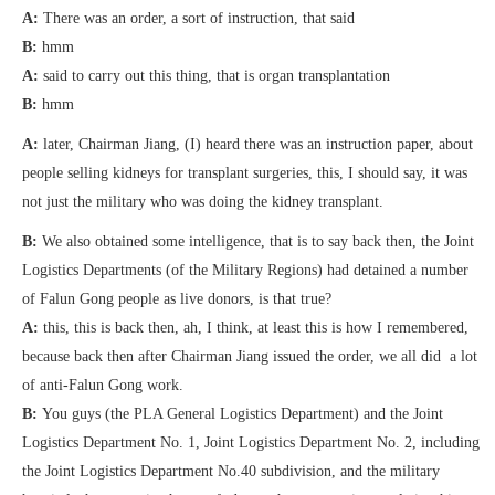
A:
There was an order, a sort of instruction, that said
B:
hmm
A:
said to carry out this thing, that is organ transplantation
B:
hmm
A:
later, Chairman Jiang, (I) heard there was an instruction paper, about
people selling kidneys for transplant surgeries, this, I should say, it was
not just the military who was doing the kidney transplant.
B:
We also obtained some intelligence, that is to say back then, the Joint
Logistics Departments (of the Military Regions) had detained a number
of Falun Gong people as live donors, is that true?
A:
this, this is back then, ah, I think, at least this is how I remembered,
because back then after Chairman Jiang issued the order, we all did a lot
of anti-Falun Gong work.
B:
You guys (the PLA General Logistics Department) and the Joint
Logistics Department No. 1, Joint Logistics Department No. 2, including
the Joint Logistics Department No.40 subdivision, and the military