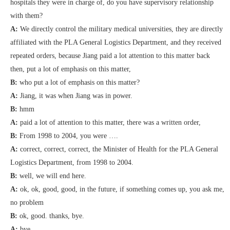
hospitals they were in charge of, do you have supervisory relationship
with them?
A:
We directly control the military medical universities, they are directly
affiliated with the PLA General Logistics Department, and they received
repeated orders, because Jiang paid a lot attention to this matter back
then, put a lot of emphasis on this matter,
B:
who put a lot of emphasis on this matter?
A:
Jiang, it was when Jiang was in power.
B:
hmm
A:
paid a lot of attention to this matter, there was a written order,
B:
From 1998 to 2004, you were ….
A:
correct, correct, correct, the Minister of Health for the PLA General
Logistics Department, from 1998 to 2004.
B:
well, we will end here.
A:
ok, ok, good, good, in the future, if something comes up, you ask me,
no problem
B:
ok, good. thanks, bye.
A:
bye