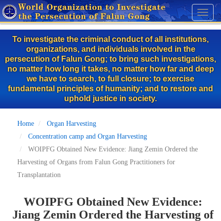
Skip
Toggl
to
naviga
main
To investigate the criminal conduct of all institutions,
content
organizations, and individuals involved in the
persecution of Falun Gong; to bring such investigations,
no matter how long it takes, no matter how far and deep
we have to search, to full closure; to exercise
fundamental principles of humanity; and to restore and
uphold justice in society.
Home
Organ Harvesting
Concentration camp and Organ Harvesting
WOIPFG Obtained New Evidence: Jiang Zemin Ordered the
Harvesting of Organs from Falun Gong Practitioners for
Transplantation
WOIPFG Obtained New Evidence:
Jiang Zemin Ordered the Harvesting of