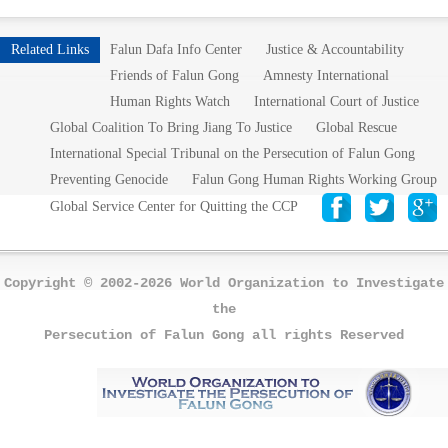
Related Links
Falun Dafa Info Center
Justice & Accountability
Friends of Falun Gong
Amnesty International
Human Rights Watch
International Court of Justice
Global Coalition To Bring Jiang To Justice
Global Rescue
International Special Tribunal on the Persecution of Falun Gong
Preventing Genocide
Falun Gong Human Rights Working Group
Global Service Center for Quitting the CCP
Copyright © 2002-2026 World Organization to Investigate
the
Persecution of Falun Gong all rights Reserved