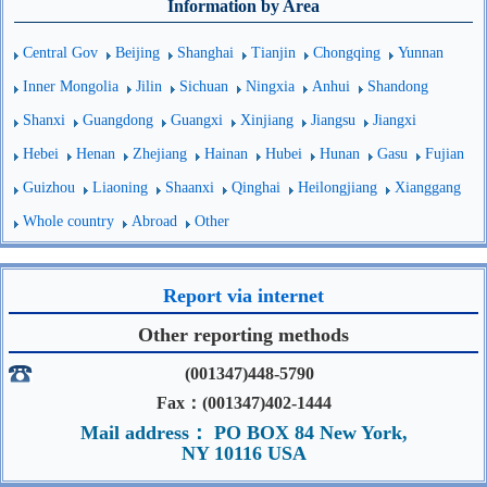
Information by Area
Central Gov
Beijing
Shanghai
Tianjin
Chongqing
Yunnan
Inner Mongolia
Jilin
Sichuan
Ningxia
Anhui
Shandong
Shanxi
Guangdong
Guangxi
Xinjiang
Jiangsu
Jiangxi
Hebei
Henan
Zhejiang
Hainan
Hubei
Hunan
Gasu
Fujian
Guizhou
Liaoning
Shaanxi
Qinghai
Heilongjiang
Xianggang
Whole country
Abroad
Other
Report via internet
Other reporting methods
(001347)448-5790
Fax：(001347)402-1444
Mail address： PO BOX 84 New York,
NY 10116 USA