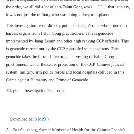
the order, we all did a lot of anti-Falun Gong work …” “….that is to say,
it was not just the military who was doing kidney transplants ….”
This investigation result directly points to Jiang Zemin, who ordered to
harvest organs from Falun Gong practitioners. This is genocide
implemented by Jiang Zemin and other high ranking CCP officials. This
is genocide carried out by the CCP controlled state apparatus. This
genocide takes the form of live organ harvesting of Falun Gong
practitioners. Under the secret protection of the CCP, Chinese judicial
system, military, arm police forces and local hospitals colluded in this
Crime against Humanity and Crime of Genocide.
Telephone Investigation Transcript:
（Download MP3
MP3
)
A – Bai Shuzhong, former Minister of Health for the Chinese People’s