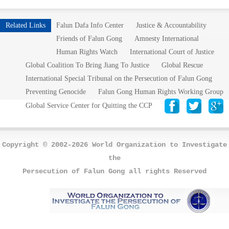
Related Links
Falun Dafa Info Center
Justice & Accountability
Friends of Falun Gong
Amnesty International
Human Rights Watch
International Court of Justice
Global Coalition To Bring Jiang To Justice
Global Rescue
International Special Tribunal on the Persecution of Falun Gong
Preventing Genocide
Falun Gong Human Rights Working Group
Global Service Center for Quitting the CCP
Copyright © 2002-2026 World Organization to Investigate
the
Persecution of Falun Gong all rights Reserved