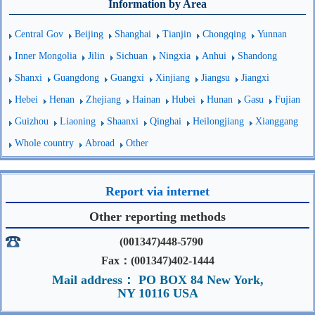
Information by Area
Central Gov
Beijing
Shanghai
Tianjin
Chongqing
Yunnan
Inner Mongolia
Jilin
Sichuan
Ningxia
Anhui
Shandong
Shanxi
Guangdong
Guangxi
Xinjiang
Jiangsu
Jiangxi
Hebei
Henan
Zhejiang
Hainan
Hubei
Hunan
Gasu
Fujian
Guizhou
Liaoning
Shaanxi
Qinghai
Heilongjiang
Xianggang
Whole country
Abroad
Other
Report via internet
Other reporting methods
(001347)448-5790
Fax：(001347)402-1444
Mail address： PO BOX 84 New York,
NY 10116 USA