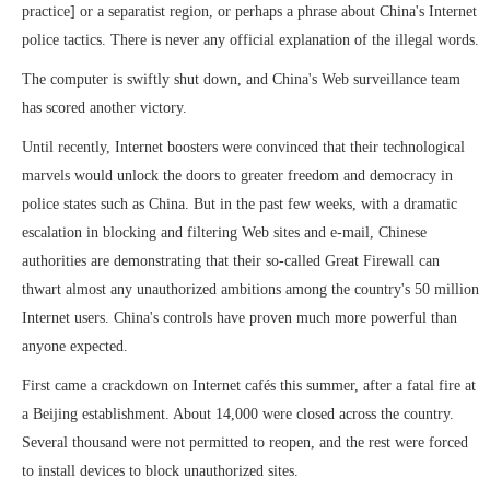
practice] or a separatist region, or perhaps a phrase about China's Internet
police tactics. There is never any official explanation of the illegal words.
The computer is swiftly shut down, and China's Web surveillance team
has scored another victory.
Until recently, Internet boosters were convinced that their technological
marvels would unlock the doors to greater freedom and democracy in
police states such as China. But in the past few weeks, with a dramatic
escalation in blocking and filtering Web sites and e-mail, Chinese
authorities are demonstrating that their so-called Great Firewall can
thwart almost any unauthorized ambitions among the country's 50 million
Internet users. China's controls have proven much more powerful than
anyone expected.
First came a crackdown on Internet cafés this summer, after a fatal fire at
a Beijing establishment. About 14,000 were closed across the country.
Several thousand were not permitted to reopen, and the rest were forced
to install devices to block unauthorized sites.