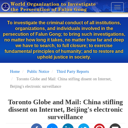
Skip
Toggl
to
naviga
main
To investigate the criminal conduct of all institutions,
content
organizations, and individuals involved in the
persecution of Falun Gong; to bring such investigations,
no matter how long it takes, no matter how far and deep
we have to search, to full closure; to exercise
fundamental principles of humanity; and to restore and
uphold justice in society.
Home
Public Notice
Third Party Reports
Toronto Globe and Mail: China stifling dissent on Internet,
Beijing's electronic surveillance
Toronto Globe and Mail: China stifling
dissent on Internet, Beijing's electronic
surveillance