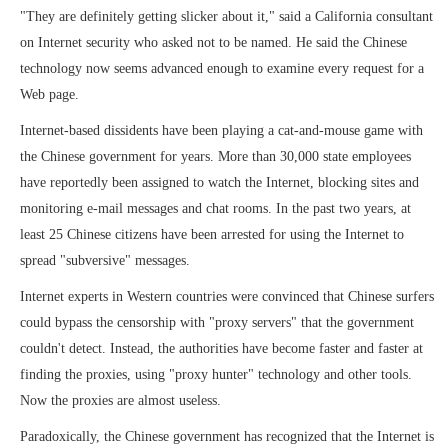
"They are definitely getting slicker about it," said a California consultant
on Internet security who asked not to be named. He said the Chinese
technology now seems advanced enough to examine every request for a
Web page.
Internet-based dissidents have been playing a cat-and-mouse game with
the Chinese government for years. More than 30,000 state employees
have reportedly been assigned to watch the Internet, blocking sites and
monitoring e-mail messages and chat rooms. In the past two years, at
least 25 Chinese citizens have been arrested for using the Internet to
spread "subversive" messages.
Internet experts in Western countries were convinced that Chinese surfers
could bypass the censorship with "proxy servers" that the government
couldn't detect. Instead, the authorities have become faster and faster at
finding the proxies, using "proxy hunter" technology and other tools.
Now the proxies are almost useless.
Paradoxically, the Chinese government has recognized that the Internet is