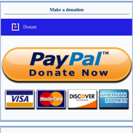
Make a donation
Donate