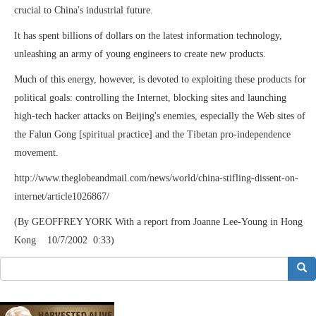
crucial to China's industrial future.
It has spent billions of dollars on the latest information technology,
unleashing an army of young engineers to create new products.
Much of this energy, however, is devoted to exploiting these products for
political goals: controlling the Internet, blocking sites and launching
high-tech hacker attacks on Beijing's enemies, especially the Web sites of
the Falun Gong [spiritual practice] and the Tibetan pro-independence
movement.
http://www.theglobeandmail.com/news/world/china-stifling-dissent-on-
internet/article1026867/
(By GEOFFREY YORK With a report from Joanne Lee-Young in Hong
Kong 10/7/2002 0:33)
搜索