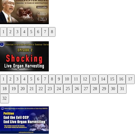
1
2
3
4
5
6
7
8
Previous
Next
1
2
3
4
5
6
7
8
9
10
11
12
13
14
15
16
17
Previous
18
19
20
21
22
23
24
25
26
27
28
29
30
31
Next
32