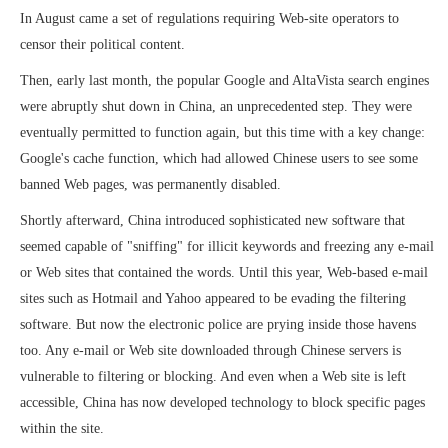
In August came a set of regulations requiring Web-site operators to
censor their political content.
Then, early last month, the popular Google and AltaVista search engines
were abruptly shut down in China, an unprecedented step. They were
eventually permitted to function again, but this time with a key change:
Google's cache function, which had allowed Chinese users to see some
banned Web pages, was permanently disabled.
Shortly afterward, China introduced sophisticated new software that
seemed capable of "sniffing" for illicit keywords and freezing any e-mail
or Web sites that contained the words. Until this year, Web-based e-mail
sites such as Hotmail and Yahoo appeared to be evading the filtering
software. But now the electronic police are prying inside those havens
too. Any e-mail or Web site downloaded through Chinese servers is
vulnerable to filtering or blocking. And even when a Web site is left
accessible, China has now developed technology to block specific pages
within the site.