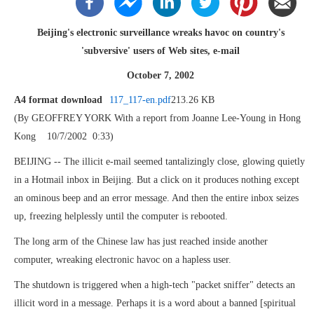
Beijing's electronic surveillance wreaks havoc on country's
'subversive' users of Web sites, e-mail
October 7, 2002
A4 format download
117_117-en.pdf
213.26 KB
(By GEOFFREY YORK With a report from Joanne Lee-Young in Hong
Kong 10/7/2002 0:33)
BEIJING -- The illicit e-mail seemed tantalizingly close, glowing quietly
in a Hotmail inbox in Beijing. But a click on it produces nothing except
an ominous beep and an error message. And then the entire inbox seizes
up, freezing helplessly until the computer is rebooted.
The long arm of the Chinese law has just reached inside another
computer, wreaking electronic havoc on a hapless user.
The shutdown is triggered when a high-tech "packet sniffer" detects an
illicit word in a message. Perhaps it is a word about a banned [spiritual