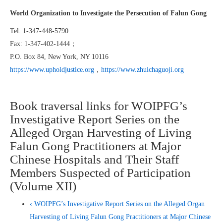
World Organization to Investigate the Persecution of Falun Gong
Tel: 1-347-448-5790
Fax: 1-347-402-1444；
P.O. Box 84, New York, NY 10116
https://www.upholdjustice.org
，
https://www.zhuichaguoji.org
Book traversal links for WOIPFG’s
Investigative Report Series on the
Alleged Organ Harvesting of Living
Falun Gong Practitioners at Major
Chinese Hospitals and Their Staff
Members Suspected of Participation
(Volume XII)
‹
WOIPFG’s Investigative Report Series on the Alleged Organ
Harvesting of Living Falun Gong Practitioners at Major Chinese