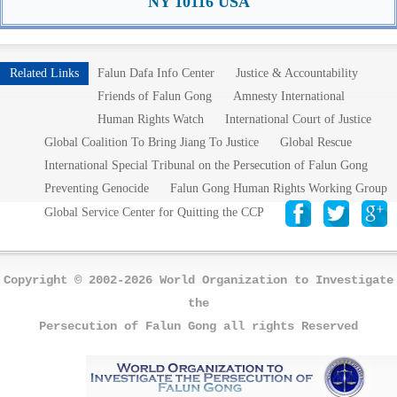
NY 10116 USA
Related Links
Falun Dafa Info Center
Justice & Accountability
Friends of Falun Gong
Amnesty International
Human Rights Watch
International Court of Justice
Global Coalition To Bring Jiang To Justice
Global Rescue
International Special Tribunal on the Persecution of Falun Gong
Preventing Genocide
Falun Gong Human Rights Working Group
Global Service Center for Quitting the CCP
Copyright © 2002-2026 World Organization to Investigate
the
Persecution of Falun Gong all rights Reserved