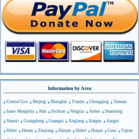
Information by Area
Central Gov
Beijing
Shanghai
Tianjin
Chongqing
Yunnan
Inner Mongolia
Jilin
Sichuan
Ningxia
Anhui
Shandong
Shanxi
Guangdong
Guangxi
Xinjiang
Jiangsu
Jiangxi
Hebei
Henan
Zhejiang
Hainan
Hubei
Hunan
Gasu
Fujian