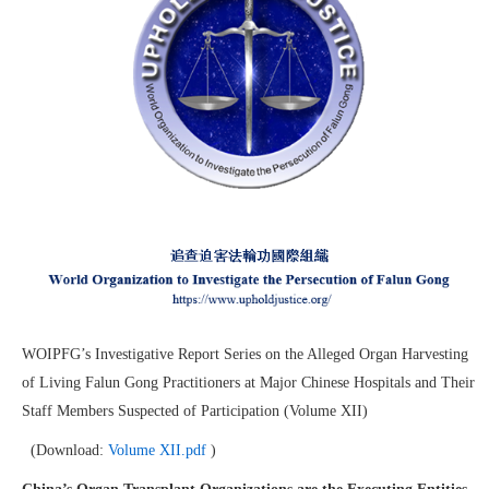
WOIPFG’s Investigative Report Series on the Alleged Organ Harvesting
of Living Falun Gong Practitioners at Major Chinese Hospitals and Their
Staff Members Suspected of Participation (Volume XII)
(Download:
Volume XII.pdf
)