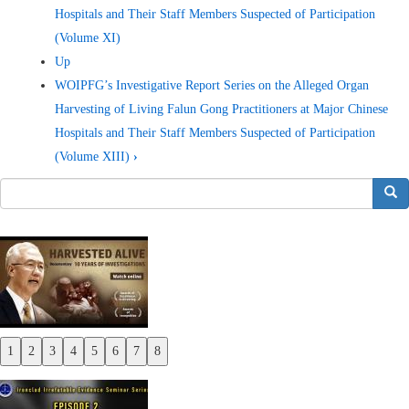
Hospitals and Their Staff Members Suspected of Participation
(Volume XI)
Up
WOIPFG’s Investigative Report Series on the Alleged Organ
Harvesting of Living Falun Gong Practitioners at Major Chinese
Hospitals and Their Staff Members Suspected of Participation
(Volume XIII)
›
搜索
1
2
3
4
5
6
7
8
Previous
Next