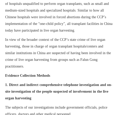
of hospitals unqualified to perform organ transplants, such as small and
medium-sized hospitals and specialized hospitals. Similar to how all
Chinese hospitals were involved in forced abortions during the CCP’s
implementation of the “one-child policy”, all transplant facilities in China
today have participated in live organ harvesting.
In view of the broader context of the CCP’s state crime of live organ
harvesting, those in charge of organ transplant hospitals/centers and
similar institutions in China are suspected of having been involved in the
crime of live organ harvesting from groups such as Falun Gong
practitioners.
Evidence Collection Methods
1.
Direct and indirect comprehensive telephone investigation and
on
-
site
investigation of the people suspected of involvement in the live
organ harvesting
The
subjects of our investigations include government officials, police
officers, doctors and other medical personnel.