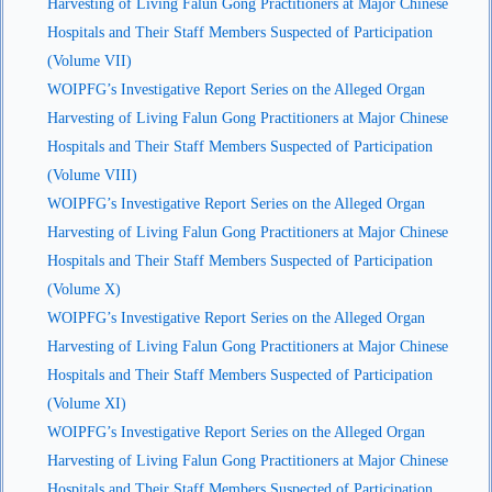
Harvesting of Living Falun Gong Practitioners at Major Chinese
Hospitals and Their Staff Members Suspected of Participation
(Volume VII)
WOIPFG’s Investigative Report Series on the Alleged Organ
Harvesting of Living Falun Gong Practitioners at Major Chinese
Hospitals and Their Staff Members Suspected of Participation
(Volume VIII)
WOIPFG’s Investigative Report Series on the Alleged Organ
Harvesting of Living Falun Gong Practitioners at Major Chinese
Hospitals and Their Staff Members Suspected of Participation
(Volume X)
WOIPFG’s Investigative Report Series on the Alleged Organ
Harvesting of Living Falun Gong Practitioners at Major Chinese
Hospitals and Their Staff Members Suspected of Participation
(Volume XI)
WOIPFG’s Investigative Report Series on the Alleged Organ
Harvesting of Living Falun Gong Practitioners at Major Chinese
Hospitals and Their Staff Members Suspected of Participation