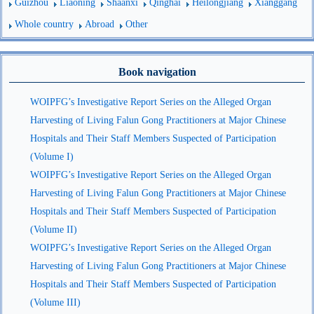
Guizhou
Liaoning
Shaanxi
Qinghai
Heilongjiang
Xianggang
Whole country
Abroad
Other
Book navigation
WOIPFG’s Investigative Report Series on the Alleged Organ
Harvesting of Living Falun Gong Practitioners at Major Chinese
Hospitals and Their Staff Members Suspected of Participation
(Volume I)
WOIPFG’s Investigative Report Series on the Alleged Organ
Harvesting of Living Falun Gong Practitioners at Major Chinese
Hospitals and Their Staff Members Suspected of Participation
(Volume II)
WOIPFG’s Investigative Report Series on the Alleged Organ
Harvesting of Living Falun Gong Practitioners at Major Chinese
Hospitals and Their Staff Members Suspected of Participation
(Volume III)