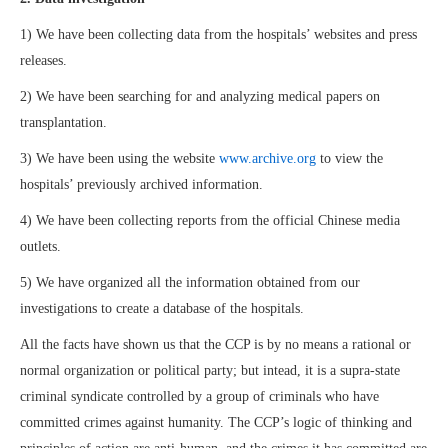
1) We have been collecting data from the hospitals’ websites and press
releases.
2) We have been searching for and analyzing medical papers on
transplantation.
3) We have been using the website
www.archive.org
to view the
hospitals’ previously archived information.
4) We have been collecting reports from the official Chinese media
outlets.
5) We have organized all the information obtained from our
investigations to create a database of the hospitals.
All the facts have shown us that the CCP is by no means a rational or
normal organization or political party; but intead, it is a supra-state
criminal syndicate controlled by a group of criminals who have
committed crimes against humanity. The CCP’s logic of thinking and