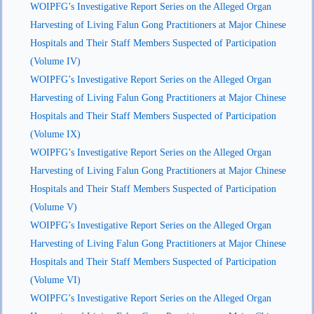
WOIPFG’s Investigative Report Series on the Alleged Organ
Harvesting of Living Falun Gong Practitioners at Major Chinese
Hospitals and Their Staff Members Suspected of Participation
(Volume IV)
WOIPFG’s Investigative Report Series on the Alleged Organ
Harvesting of Living Falun Gong Practitioners at Major Chinese
Hospitals and Their Staff Members Suspected of Participation
(Volume IX)
WOIPFG’s Investigative Report Series on the Alleged Organ
Harvesting of Living Falun Gong Practitioners at Major Chinese
Hospitals and Their Staff Members Suspected of Participation
(Volume V)
WOIPFG’s Investigative Report Series on the Alleged Organ
Harvesting of Living Falun Gong Practitioners at Major Chinese
Hospitals and Their Staff Members Suspected of Participation
(Volume VI)
WOIPFG’s Investigative Report Series on the Alleged Organ