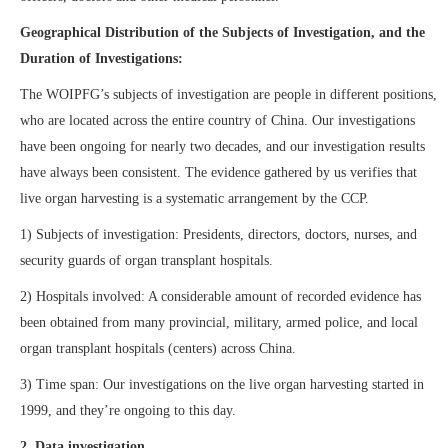
Geographical Distribution of the Subjects of Investigation, and the
Duration of Investigations:
The WOIPFG’s subjects of investigation are people in different positions,
who are located across the entire country of China. Our investigations
have been ongoing for nearly two decades, and our investigation results
have always been consistent. The evidence gathered by us verifies that
live organ harvesting is a systematic arrangement by the CCP.
1) Subjects of investigation: Presidents, directors, doctors, nurses, and
security guards of organ transplant hospitals.
2) Hospitals involved: A considerable amount of recorded evidence has
been obtained from many provincial, military, armed police, and local
organ transplant hospitals (centers) across China.
3) Time span: Our investigations on the live organ harvesting started in
1999, and they’re ongoing to this day.
2. Data investigation