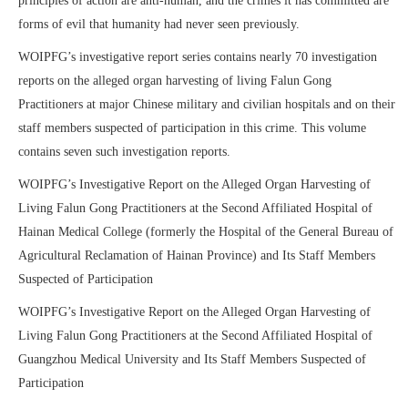
principles of action are anti-human, and the crimes it has committed are
forms of evil that humanity had never seen previously.
WOIPFG’s investigative report series contains nearly 70 investigation
reports on the alleged organ harvesting of living Falun Gong
Practitioners at major Chinese military and civilian hospitals and on their
staff members suspected of participation in this crime. This volume
contains seven such investigation reports.
WOIPFG’s Investigative Report on the Alleged Organ Harvesting of
Living Falun Gong Practitioners at the Second Affiliated Hospital of
Hainan Medical College (formerly the Hospital of the General Bureau of
Agricultural Reclamation of Hainan Province) and Its Staff Members
Suspected of Participation
WOIPFG’s Investigative Report on the Alleged Organ Harvesting of
Living Falun Gong Practitioners at the Second Affiliated Hospital of
Guangzhou Medical University and Its Staff Members Suspected of
Participation