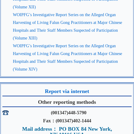
(Volume XII)
WOIPFG’s Investigative Report Series on the Alleged Organ
Harvesting of Living Falun Gong Practitioners at Major Chinese
Hospitals and Their Staff Members Suspected of Participation
(Volume XIII)
WOIPFG’s Investigative Report Series on the Alleged Organ
Harvesting of Living Falun Gong Practitioners at Major Chinese
Hospitals and Their Staff Members Suspected of Participation
(Volume XIV)
Report via internet
Other reporting methods
(001347)448-5790
Fax：(001347)402-1444
Mail address： PO BOX 84 New York,