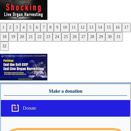
1
2
3
4
5
6
7
8
9
10
11
12
13
14
15
16
17
Previous
18
19
20
21
22
23
24
25
26
27
28
29
30
31
Next
32
Make a donation
Donate