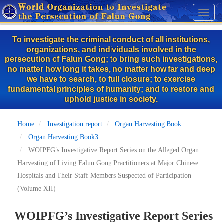
Skip
Toggl
to
naviga
main
To investigate the criminal conduct of all institutions,
content
organizations, and individuals involved in the
persecution of Falun Gong; to bring such investigations,
no matter how long it takes, no matter how far and deep
we have to search, to full closure; to exercise
fundamental principles of humanity; and to restore and
uphold justice in society.
Home
Investigation report
Organ Harvesting Book
Organ Harvesting Book3
WOIPFG’s Investigative Report Series on the Alleged Organ
Harvesting of Living Falun Gong Practitioners at Major Chinese
Hospitals and Their Staff Members Suspected of Participation
(Volume XII)
WOIPFG’s Investigative Report Series