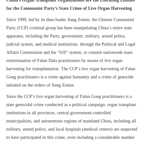
China’s Organ Transplant
Organizations are
the Executing
Entities
for the Communist Party’s State Crime of Live Organ Harvesting
Since 1999, led by its then-leader Jiang Zemin, the Chinese Communist
Party (CCP) criminal group has been manipulating China’s entire state
apparatus, including the Party, government, military, armed police,
judicial system, and medical institutions, through the Political and Legal
Affairs Commission and the “610” system, to commit nationwide mass
extermination of Falun Dafa practitioners by means of live organ
harvesting for transplantation. The CCP’s live organ harvesting of Falun
Gong practitioners is a crime against humanity and a crime of genocide
initiated on the orders of Jiang Zemin.
Since the CCP’s live organ harvesting of Falun Gong practitioners is a
state genocidal crime conducted as a political campaign, organ transplant
institutions in all provinces, central government-controlled
municipalities, and autonomous regions of mainland China, including all
military, armed police, and local hospitals (medical centers) are suspected
to have participated in this crime, even including a considerable number