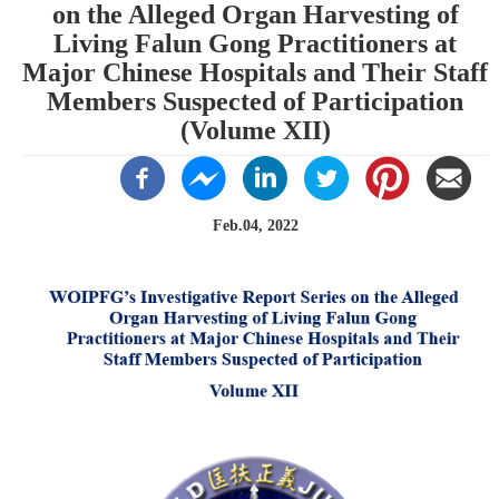
on the Alleged Organ Harvesting of
Living Falun Gong Practitioners at
Major Chinese Hospitals and Their Staff
Members Suspected of Participation
(Volume XII)
Feb.04, 2022