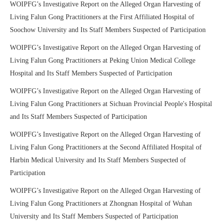
WOIPFG’s Investigative Report on the Alleged Organ Harvesting of
Living Falun Gong Practitioners at the First Affiliated Hospital of
Soochow University and Its Staff Members Suspected of Participation
WOIPFG’s Investigative Report on the Alleged Organ Harvesting of
Living Falun Gong Practitioners at Peking Union Medical College
Hospital and Its Staff Members Suspected of Participation
WOIPFG’s Investigative Report on the Alleged Organ Harvesting of
Living Falun Gong Practitioners at Sichuan Provincial People's Hospital
and Its Staff Members Suspected of Participation
WOIPFG’s Investigative Report on the Alleged Organ Harvesting of
Living Falun Gong Practitioners at the Second Affiliated Hospital of
Harbin Medical University and Its Staff Members Suspected of
Participation
WOIPFG’s Investigative Report on the Alleged Organ Harvesting of
Living Falun Gong Practitioners at Zhongnan Hospital of Wuhan
University and Its Staff Members Suspected of Participation