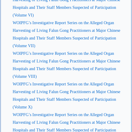
Hospitals and Their Staff Members Suspected of Participation
(Volume VI)
WOIPFG’s Investigative Report Series on the Alleged Organ
Harvesting of Living Falun Gong Practitioners at Major Chinese
Hospitals and Their Staff Members Suspected of Participation
(Volume VII)
WOIPFG’s Investigative Report Series on the Alleged Organ
Harvesting of Living Falun Gong Practitioners at Major Chinese
Hospitals and Their Staff Members Suspected of Participation
(Volume VIII)
WOIPFG’s Investigative Report Series on the Alleged Organ
Harvesting of Living Falun Gong Practitioners at Major Chinese
Hospitals and Their Staff Members Suspected of Participation
(Volume X)
WOIPFG’s Investigative Report Series on the Alleged Organ
Harvesting of Living Falun Gong Practitioners at Major Chinese
Hospitals and Their Staff Members Suspected of Participation