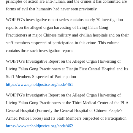
principles of action are anti-human, and the crimes it has committed are
forms of evil that humanity had never seen previously.
WOIPFG’s investigative report series contains nearly 70 investigation
reports on the alleged organ harvesting of living Falun Gong
Practitioners at major Chinese military and civilian hospitals and on their
staff members suspected of participation in this crime. This volume
contains three such investigation reports.
WOIPFG’s Investigative Report on the Alleged Organ Harvesting of
Living Falun Gong Practitioners at Tianjin First Central Hospital and Its
Staff Members Suspected of Participation
https://www.upholdjustice.org/node/461
WOIPFG’s Investigative Report on the Alleged Organ Harvesting of
Living Falun Gong Practitioners at the Third Medical Center of the PLA
General Hospital (Formerly the General Hospital of Chinese People’s
Armed Police Forces) and Its Staff Members Suspected of Participation
https://www.upholdjustice.org/node/462