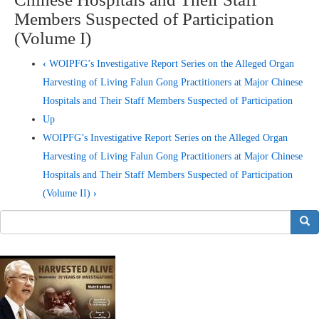
Members Suspected of Participation
(Volume I)
‹
WOIPFG’s Investigative Report Series on the Alleged Organ
Harvesting of Living Falun Gong Practitioners at Major Chinese
Hospitals and Their Staff Members Suspected of Participation
Up
WOIPFG’s Investigative Report Series on the Alleged Organ
Harvesting of Living Falun Gong Practitioners at Major Chinese
Hospitals and Their Staff Members Suspected of Participation
(Volume II)
›
搜索