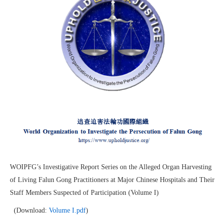
WOIPFG’s Investigative Report Series on the Alleged Organ Harvesting
of Living Falun Gong Practitioners at Major Chinese Hospitals and Their
Staff Members Suspected of Participation (Volume I)
(Download:
Volume I.pdf
)