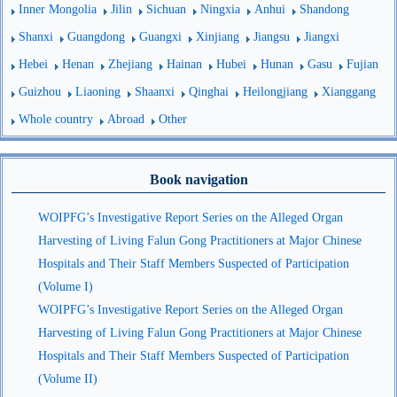
Inner Mongolia
Jilin
Sichuan
Ningxia
Anhui
Shandong
Shanxi
Guangdong
Guangxi
Xinjiang
Jiangsu
Jiangxi
Hebei
Henan
Zhejiang
Hainan
Hubei
Hunan
Gasu
Fujian
Guizhou
Liaoning
Shaanxi
Qinghai
Heilongjiang
Xianggang
Whole country
Abroad
Other
Book navigation
WOIPFG’s Investigative Report Series on the Alleged Organ
Harvesting of Living Falun Gong Practitioners at Major Chinese
Hospitals and Their Staff Members Suspected of Participation
(Volume I)
WOIPFG’s Investigative Report Series on the Alleged Organ
Harvesting of Living Falun Gong Practitioners at Major Chinese
Hospitals and Their Staff Members Suspected of Participation
(Volume II)