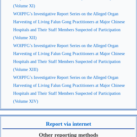
(Volume XI)
WOIPFG’s Investigative Report Series on the Alleged Organ
Harvesting of Living Falun Gong Practitioners at Major Chinese
Hospitals and Their Staff Members Suspected of Participation
(Volume XII)
WOIPFG’s Investigative Report Series on the Alleged Organ
Harvesting of Living Falun Gong Practitioners at Major Chinese
Hospitals and Their Staff Members Suspected of Participation
(Volume XIII)
WOIPFG’s Investigative Report Series on the Alleged Organ
Harvesting of Living Falun Gong Practitioners at Major Chinese
Hospitals and Their Staff Members Suspected of Participation
(Volume XIV)
Report via internet
Other reporting methods