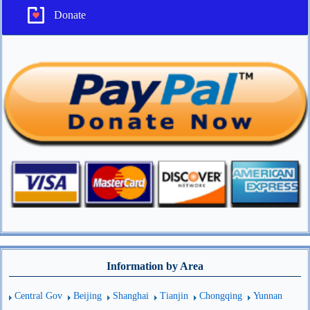
Donate
Information by Area
Central Gov
Beijing
Shanghai
Tianjin
Chongqing
Yunnan