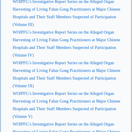
WOIPFG’s Investigative Report Series on the Alleged Organ
Harvesting of Living Falun Gong Practitioners at Major Chinese
Hospitals and Their Staff Members Suspected of Participation
(Volume III)
WOIPFG’s Investigative Report Series on the Alleged Organ
Harvesting of Living Falun Gong Practitioners at Major Chinese
Hospitals and Their Staff Members Suspected of Participation
(Volume IV)
WOIPFG’s Investigative Report Series on the Alleged Organ
Harvesting of Living Falun Gong Practitioners at Major Chinese
Hospitals and Their Staff Members Suspected of Participation
(Volume IX)
WOIPFG’s Investigative Report Series on the Alleged Organ
Harvesting of Living Falun Gong Practitioners at Major Chinese
Hospitals and Their Staff Members Suspected of Participation
(Volume V)
WOIPFG’s Investigative Report Series on the Alleged Organ
Harvesting of Living Falun Gong Practitioners at Major Chinese