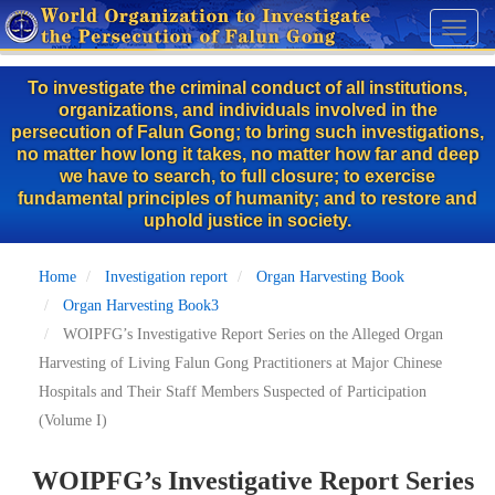
Skip
Toggl
to
naviga
main
To investigate the criminal conduct of all institutions,
content
organizations, and individuals involved in the
persecution of Falun Gong; to bring such investigations,
no matter how long it takes, no matter how far and deep
we have to search, to full closure; to exercise
fundamental principles of humanity; and to restore and
uphold justice in society.
Home
Investigation report
Organ Harvesting Book
Organ Harvesting Book3
WOIPFG’s Investigative Report Series on the Alleged Organ
Harvesting of Living Falun Gong Practitioners at Major Chinese
Hospitals and Their Staff Members Suspected of Participation
(Volume I)
WOIPFG’s Investigative Report Series