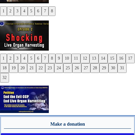
1
2
3
4
5
6
7
8
Previous
Next
1
2
3
4
5
6
7
8
9
10
11
12
13
14
15
16
17
Previous
18
19
20
21
22
23
24
25
26
27
28
29
30
31
Next
32
Make a donation