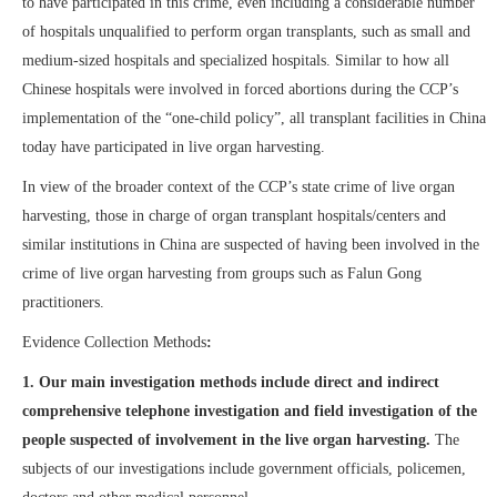
to have participated in this crime, even including a considerable number
of hospitals unqualified to perform organ transplants, such as small and
medium-sized hospitals and specialized hospitals. Similar to how all
Chinese hospitals were involved in forced abortions during the CCP’s
implementation of the “one-child policy”, all transplant facilities in China
today have participated in live organ harvesting.
In view of the broader context of the CCP’s state crime of live organ
harvesting, those in charge of organ transplant hospitals/centers and
similar institutions in China are suspected of having been involved in the
crime of live organ harvesting from groups such as Falun Gong
practitioners.
Evidence Collection Methods
:
1.
Our main investigation methods include direct and indirect
comprehensive telephone investigation and field investigation of the
people suspected of involvement in the live organ harvesting.
The
subjects of our investigations include government officials, policemen,