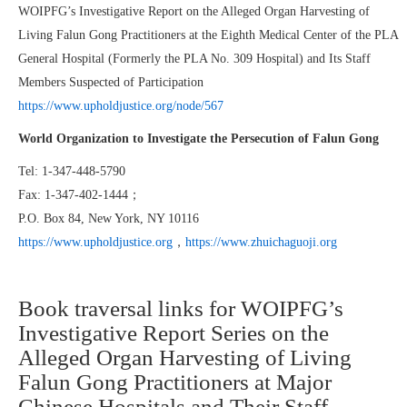
WOIPFG’s Investigative Report on the Alleged Organ Harvesting of
Living Falun Gong Practitioners at the Eighth Medical Center of the PLA
General Hospital (Formerly the PLA No. 309 Hospital) and Its Staff
Members Suspected of Participation
https://www.upholdjustice.org/node/567
World Organization to Investigate the Persecution of Falun Gong
Tel: 1-347-448-5790
Fax: 1-347-402-1444；
P.O. Box 84, New York, NY 10116
https://www.upholdjustice.org
，
https://www.zhuichaguoji.org
Book traversal links for WOIPFG’s
Investigative Report Series on the
Alleged Organ Harvesting of Living
Falun Gong Practitioners at Major
Chinese Hospitals and Their Staff