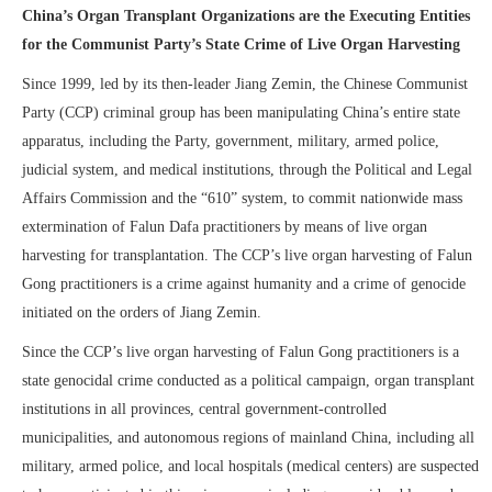
China’s Organ Transplant
Organizations are
the Executing
Entities
for the Communist Party’s State Crime of Live Organ Harvesting
Since 1999, led by its then-leader Jiang Zemin, the Chinese Communist
Party (CCP) criminal group has been manipulating China’s entire state
apparatus, including the Party, government, military, armed police,
judicial system, and medical institutions, through the Political and Legal
Affairs Commission and the “610” system, to commit nationwide mass
extermination of Falun Dafa practitioners by means of live organ
harvesting for transplantation. The CCP’s live organ harvesting of Falun
Gong practitioners is a crime against humanity and a crime of genocide
initiated on the orders of Jiang Zemin.
Since the CCP’s live organ harvesting of Falun Gong practitioners is a
state genocidal crime conducted as a political campaign, organ transplant
institutions in all provinces, central government-controlled
municipalities, and autonomous regions of mainland China, including all
military, armed police, and local hospitals (medical centers) are suspected