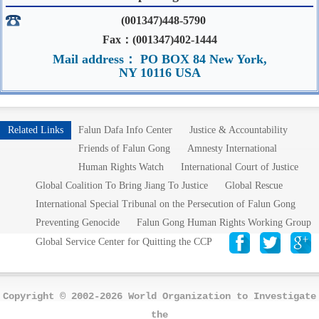
(001347)448-5790
Fax：(001347)402-1444
Mail address： PO BOX 84 New York,
NY 10116 USA
Related Links
Falun Dafa Info Center
Justice & Accountability
Friends of Falun Gong
Amnesty International
Human Rights Watch
International Court of Justice
Global Coalition To Bring Jiang To Justice
Global Rescue
International Special Tribunal on the Persecution of Falun Gong
Preventing Genocide
Falun Gong Human Rights Working Group
Global Service Center for Quitting the CCP
Copyright © 2002-2026 World Organization to Investigate
the