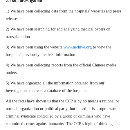
2. Data investigation
1) We have been collecting data from the hospitals’ websites and press
releases.
2) We have been searching for and analyzing medical papers on
transplantation.
3) We have been using the website
www.archive.org
to view the
hospitals’ previously archived information.
4) We have been collecting reports from the official Chinese media
outlets.
5) We have organized all the information obtained from our
investigations to create a database of the hospitals.
All the facts have shown us that the CCP is by no means a rational or
normal organization or political party; but intead, it is a supra-state
criminal syndicate controlled by a group of criminals who have
committed crimes against humanity. The CCP’s logic of thinking and