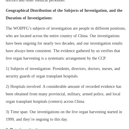
doctors and other medical personnel.
Geographical Distribution of the Subjects of Investigation, and the
Duration of Investigations:
The WOIPFG’s subjects of investigation are people in different positions,
who are located across the entire country of China. Our investigations
have been ongoing for nearly two decades, and our investigation results
have always been consistent. The evidence gathered by us verifies that
live organ harvesting is a systematic arrangement by the CCP.
1) Subjects of investigation: Presidents, directors, doctors, nurses, and
security guards of organ transplant hospitals.
2) Hospitals involved: A considerable amount of recorded evidence has
been obtained from many provincial, military, armed police, and local
organ transplant hospitals (centers) across China.
3) Time span: Our investigations on the live organ harvesting started in
1999, and they’re ongoing to this day.