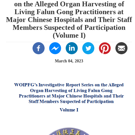
on the Alleged Organ Harvesting of
Living Falun Gong Practitioners at
Major Chinese Hospitals and Their Staff
Members Suspected of Participation
(Volume I)
March 04, 2023