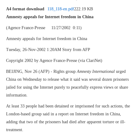
A4 format download
118_118-en.pdf
222.19 KB
Amnesty appeals for Internet freedom in China
(Agence France-Presse 11/27/2002 0:11)
Amnesty appeals for Internet freedom in China
Tuesday, 26-Nov-2002 1:20AM Story from AFP
Copyright 2002 by Agence France-Presse (via ClariNet)
BEIJING, Nov 26 (AFP) - Rights group
Amnesty International
urged
China on Wednesday to release what it said was several dozen prisoners
jailed for using the Internet purely to peacefully express views or share
information.
At least 33 people had been detained or imprisoned for such actions, the
London-based group said in a report on Internet freedom in China,
adding that two of the prisoners had died after apparent torture or ill-
treatment.