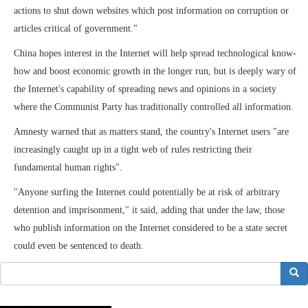
actions to shut down websites which post information on corruption or
articles critical of government."
China hopes interest in the Internet will help spread technological know-
how and boost economic growth in the longer run, but is deeply wary of
the Internet's capability of spreading news and opinions in a society
where the Communist Party has traditionally controlled all information.
Amnesty warned that as matters stand, the country's Internet users "are
increasingly caught up in a tight web of rules restricting their
fundamental human rights".
"Anyone surfing the Internet could potentially be at risk of arbitrary
detention and imprisonment," it said, adding that under the law, those
who publish information on the Internet considered to be a state secret
could even be sentenced to death.
搜索