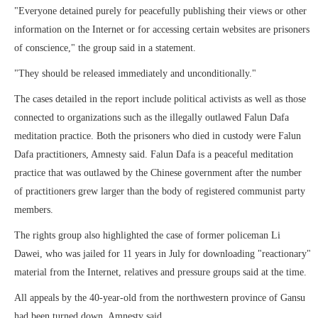
"Everyone detained purely for peacefully publishing their views or other
information on the Internet or for accessing certain websites are prisoners
of conscience," the group said in a statement.
"They should be released immediately and unconditionally."
The cases detailed in the report include political activists as well as those
connected to organizations such as the illegally outlawed Falun Dafa
meditation practice. Both the prisoners who died in custody were Falun
Dafa practitioners, Amnesty said. Falun Dafa is a peaceful meditation
practice that was outlawed by the Chinese government after the number
of practitioners grew larger than the body of registered communist party
members.
The rights group also highlighted the case of former policeman Li
Dawei, who was jailed for 11 years in July for downloading "reactionary"
material from the Internet, relatives and pressure groups said at the time.
All appeals by the 40-year-old from the northwestern province of Gansu
had been turned down, Amnesty said.