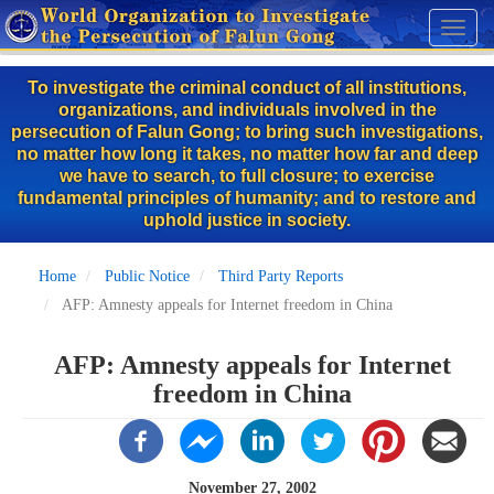
Skip
Toggl
to
naviga
main
To investigate the criminal conduct of all institutions,
content
organizations, and individuals involved in the
persecution of Falun Gong; to bring such investigations,
no matter how long it takes, no matter how far and deep
we have to search, to full closure; to exercise
fundamental principles of humanity; and to restore and
uphold justice in society.
Home
Public Notice
Third Party Reports
AFP: Amnesty appeals for Internet freedom in China
AFP: Amnesty appeals for Internet
freedom in China
November 27, 2002