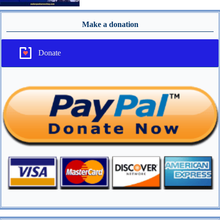
Make a donation
Donate