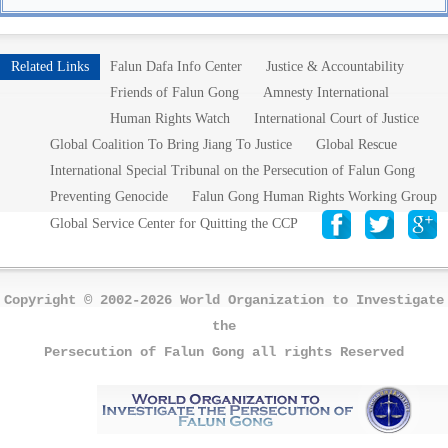
Related Links
Falun Dafa Info Center
Justice & Accountability
Friends of Falun Gong
Amnesty International
Human Rights Watch
International Court of Justice
Global Coalition To Bring Jiang To Justice
Global Rescue
International Special Tribunal on the Persecution of Falun Gong
Preventing Genocide
Falun Gong Human Rights Working Group
Global Service Center for Quitting the CCP
Copyright © 2002-2026 World Organization to Investigate
the
Persecution of Falun Gong all rights Reserved