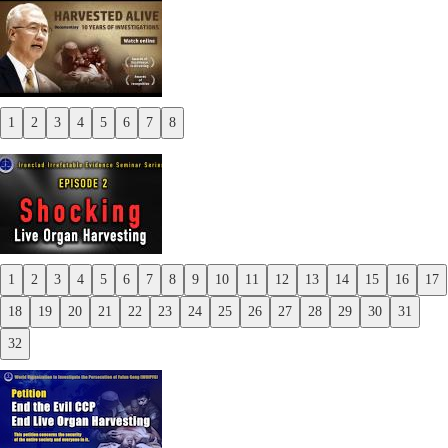
1
2
3
4
5
6
7
8
Previous
Next
1
2
3
4
5
6
7
8
9
10
11
12
13
14
15
16
17
Previous
18
19
20
21
22
23
24
25
26
27
28
29
30
31
Next
32