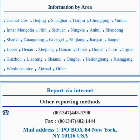
Information by Area
Central Gov
Beijing
Shanghai
Tianjin
Chongqing
Yunnan
Inner Mongolia
Jilin
Sichuan
Ningxia
Anhui
Shandong
Shanxi
Guangdong
Guangxi
Xinjiang
Jiangsu
Jiangxi
Hebei
Henan
Zhejiang
Hainan
Hubei
Hunan
Gasu
Fujian
Guizhou
Liaoning
Shaanxi
Qinghai
Heilongjiang
Xianggang
Whole country
Abroad
Other
Report via internet
Other reporting methods
(001347)448-5790
Fax：(001347)402-1444
Mail address： PO BOX 84 New York,
NY 10116 USA