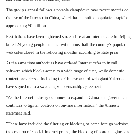
The group's appeal follows a notable clampdown over recent months on
the use of the Internet in China, which has an online population rapidly
approaching 50 million.
Restrictions have been tightened since a fire at an Internet cafe in Beijing
killed 24 young people in June, with almost half the country's popular
web cafes closed in the following months, according to state press.
At the same time authorities have ordered Internet cafes to install
software which blocks access to a wide range of sites, while domestic
content providers -- including the Chinese arm of web giant Yahoo --
have signed up to a sweeping self-censorship agreement.
"As the Internet industry continues to expand in China, the government
continues to tighten controls on on-line information," the Amnesty
statement said.
"These have included the filtering or blocking of some foreign websites,
the creation of special Internet police, the blocking of search engines and