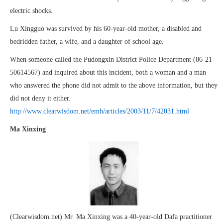
electric shocks.
Lu Xingguo was survived by his 60-year-old mother, a disabled and
bedridden father, a wife, and a daughter of school age.
When someone called the Pudongxin District Police Department (86-21-
50614567) and inquired about this incident, both a woman and a man
who answered the phone did not admit to the above information, but they
did not deny it either.
http://www.clearwisdom.net/emh/articles/2003/11/7/42031.html
Ma Xinxing
(Clearwisdom.net) Mr. Ma Xinxing was a 40-year-old Dafa practitioner