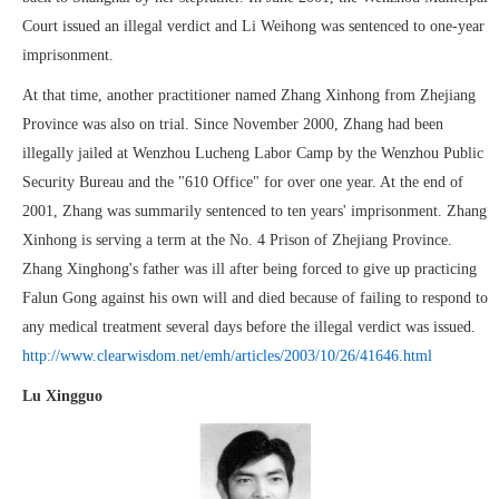
Court issued an illegal verdict and Li Weihong was sentenced to one-year
imprisonment.
At that time, another practitioner named Zhang Xinhong from Zhejiang
Province was also on trial. Since November 2000, Zhang had been
illegally jailed at Wenzhou Lucheng Labor Camp by the Wenzhou Public
Security Bureau and the "610 Office" for over one year. At the end of
2001, Zhang was summarily sentenced to ten years' imprisonment. Zhang
Xinhong is serving a term at the No. 4 Prison of Zhejiang Province.
Zhang Xinghong's father was ill after being forced to give up practicing
Falun Gong against his own will and died because of failing to respond to
any medical treatment several days before the illegal verdict was issued.
http://www.clearwisdom.net/emh/articles/2003/10/26/41646.html
Lu Xingguo