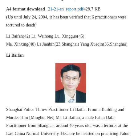
A4 format download
21-21-en_report.pdf
428.7 KB
(Up until July 24, 2004, it has been verified that 6 practitioners were
tortured to death)
Li Baifan(42) Li, Weihong Lu, Xingguo(45)
Ma, Xinxing(40) Li Jianbin(23,Shanghai) Yang Xueqin(36,Shanghai)
Li Baifan
Shanghai Police Throw Practitioner Li Baifan From a Building and
Murder Him [Minghui Net] Mr. Li Baifan, a male Falun Dafa
Practitioner from Shanghai, around 40 years old, was a lecturer at the
East China Normal University. Because he insisted on practicing Falun