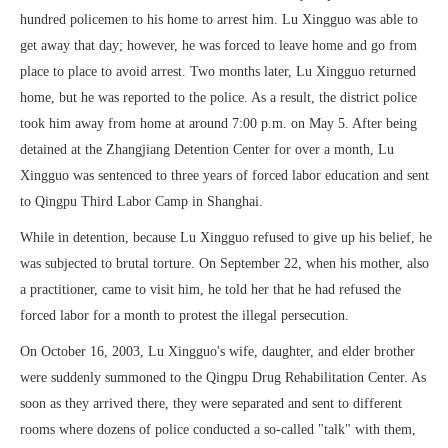
hundred policemen to his home to arrest him. Lu Xingguo was able to
get away that day; however, he was forced to leave home and go from
place to place to avoid arrest. Two months later, Lu Xingguo returned
home, but he was reported to the police. As a result, the district police
took him away from home at around 7:00 p.m. on May 5. After being
detained at the Zhangjiang Detention Center for over a month, Lu
Xingguo was sentenced to three years of forced labor education and sent
to Qingpu Third Labor Camp in Shanghai.
While in detention, because Lu Xingguo refused to give up his belief, he
was subjected to brutal torture. On September 22, when his mother, also
a practitioner, came to visit him, he told her that he had refused the
forced labor for a month to protest the illegal persecution.
On October 16, 2003, Lu Xingguo's wife, daughter, and elder brother
were suddenly summoned to the Qingpu Drug Rehabilitation Center. As
soon as they arrived there, they were separated and sent to different
rooms where dozens of police conducted a so-called "talk" with them,