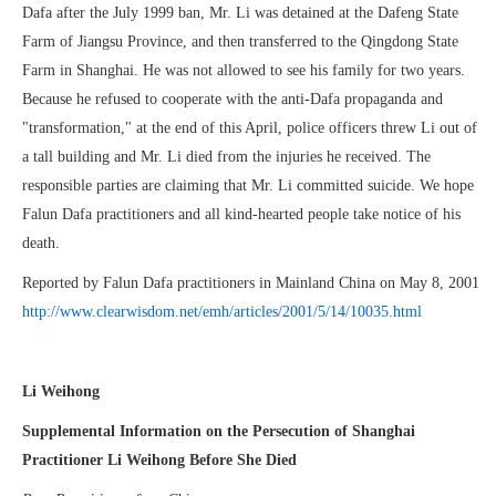
Dafa after the July 1999 ban, Mr. Li was detained at the Dafeng State
Farm of Jiangsu Province, and then transferred to the Qingdong State
Farm in Shanghai. He was not allowed to see his family for two years.
Because he refused to cooperate with the anti-Dafa propaganda and
"transformation," at the end of this April, police officers threw Li out of
a tall building and Mr. Li died from the injuries he received. The
responsible parties are claiming that Mr. Li committed suicide. We hope
Falun Dafa practitioners and all kind-hearted people take notice of his
death.
Reported by Falun Dafa practitioners in Mainland China on May 8, 2001
http://www.clearwisdom.net/emh/articles/2001/5/14/10035.html
Li Weihong
Supplemental Information on the Persecution of Shanghai
Practitioner Li Weihong Before She Died