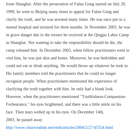
from Shanghai. After the persecution of Falun Gong started on July 20,
1999, he went to Beijing many times to appeal for Falun Gong and
clarify the truth, and he was arrested many times. He was once put in a
mental hospital and tortured for three months. In November 2003, he was
in grave danger due to the torture he received at the Qingpu Labor Camp
in Shanghai. Not wanting to take the responsibility should he die, the
camp released him. In December 2003, when fellow practitioners went to
visit him, he was just skin and bones. Moreover, he was bedridden and
could not eat or drink anything. He would throw up whatever he took in.
His family members told the practitioners that he could no longer
recognize people. When practitioners mentioned the experience of
clarifying the truth together with him, he only had a blank look.
However, when the practitioners mentioned "Truthfulness-Compassion-
Forbearance," his eyes brightened, and there was a little smile on his
face. Then tears welled up in his eyes. On December 14th,
2003, he passed away.
http://www.clearwisdom.net/emh/articles/2004/2/27/45554.html