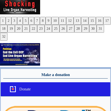
1
2
3
4
5
6
7
8
9
10
11
12
13
14
15
16
17
Previous
18
19
20
21
22
23
24
25
26
27
28
29
30
31
Next
32
Make a donation
Donate