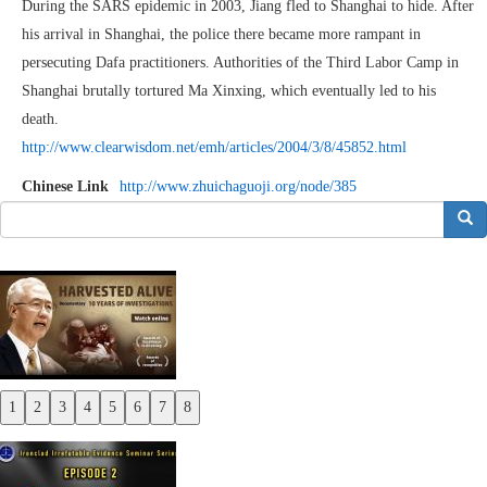
During the SARS epidemic in 2003, Jiang fled to Shanghai to hide. After
his arrival in Shanghai, the police there became more rampant in
persecuting Dafa practitioners. Authorities of the Third Labor Camp in
Shanghai brutally tortured Ma Xinxing, which eventually led to his
death.
http://www.clearwisdom.net/emh/articles/2004/3/8/45852.html
Chinese Link
http://www.zhuichaguoji.org/node/385
搜索
1
2
3
4
5
6
7
8
Previous
Next