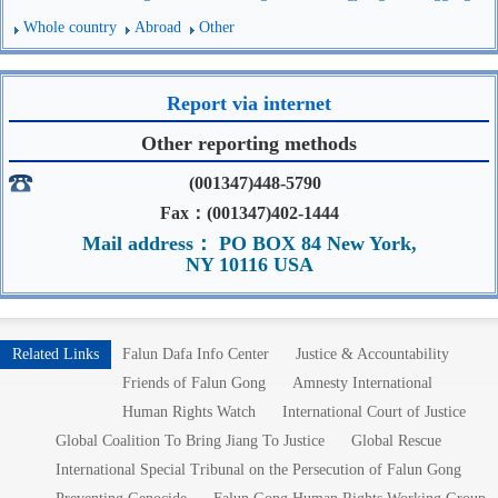
Whole country
Abroad
Other
Report via internet
Other reporting methods
(001347)448-5790
Fax：(001347)402-1444
Mail address： PO BOX 84 New York,
NY 10116 USA
Related Links
Falun Dafa Info Center
Justice & Accountability
Friends of Falun Gong
Amnesty International
Human Rights Watch
International Court of Justice
Global Coalition To Bring Jiang To Justice
Global Rescue
International Special Tribunal on the Persecution of Falun Gong