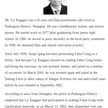
Mr. Lu Xingguo was a 45-year-old Dafa practitioner who lived in
Pudongxin District, Shanghai. He was a kindhearted, honest, and sincere
person. He started work in 1977 after graduating from junior high
school. In 1980, he served as party secretary in the local party committee.
In 1996, he obtained Dafa and started cultivation practice.
Since July 1999, Jiang's gang has been persecuting Falun Gong in a
frenzy. Just because Lu Xingguo insisted on reading Falun Gong books
and doing the exercises, he was arrested, beaten, and jailed on a number
of occasions. In March 2001, he was arrested again and jailed in the
Dafeng Farm (a labor camp) of Jiangsu Province for one-and-a-half years
before he was released in September 2002.
According to news from Shanghai, the police in Pudongxin District
suspected that Lu Xingguo had participated in making Falun Gong truth-
clarification materials, so on March 13, 2003, they dispatched over one