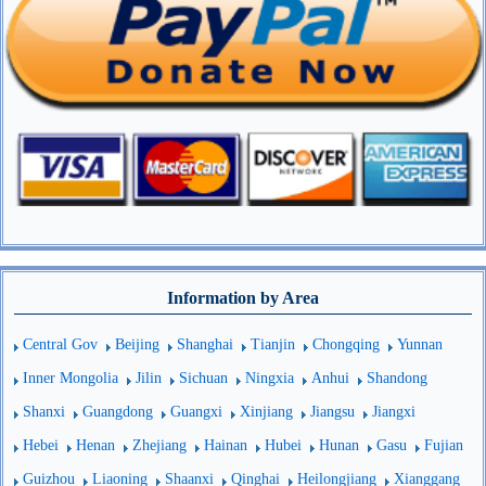
Information by Area
Central Gov
Beijing
Shanghai
Tianjin
Chongqing
Yunnan
Inner Mongolia
Jilin
Sichuan
Ningxia
Anhui
Shandong
Shanxi
Guangdong
Guangxi
Xinjiang
Jiangsu
Jiangxi
Hebei
Henan
Zhejiang
Hainan
Hubei
Hunan
Gasu
Fujian
Guizhou
Liaoning
Shaanxi
Qinghai
Heilongjiang
Xianggang