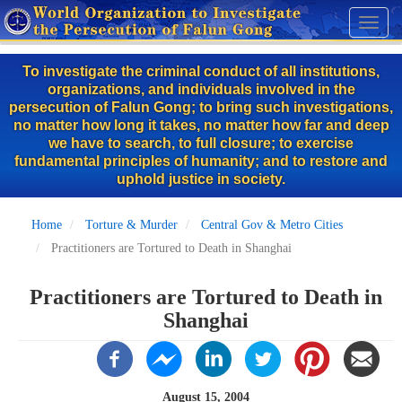
Skip
Toggl
to
naviga
main
To investigate the criminal conduct of all institutions,
content
organizations, and individuals involved in the
persecution of Falun Gong; to bring such investigations,
no matter how long it takes, no matter how far and deep
we have to search, to full closure; to exercise
fundamental principles of humanity; and to restore and
uphold justice in society.
Home
Torture & Murder
Central Gov & Metro Cities
Practitioners are Tortured to Death in Shanghai
Practitioners are Tortured to Death in
Shanghai
August 15, 2004