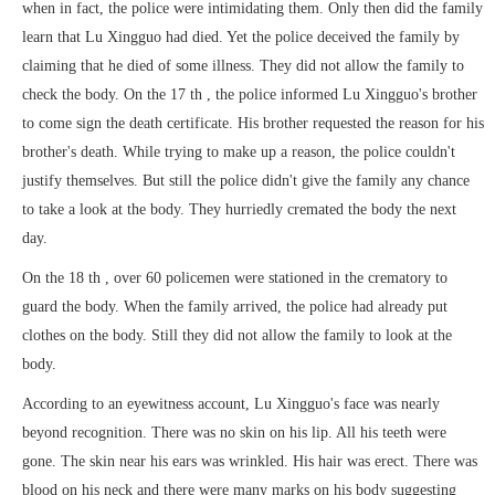
when in fact, the police were intimidating them. Only then did the family
learn that Lu Xingguo had died. Yet the police deceived the family by
claiming that he died of some illness. They did not allow the family to
check the body. On the 17 th , the police informed Lu Xingguo's brother
to come sign the death certificate. His brother requested the reason for his
brother's death. While trying to make up a reason, the police couldn't
justify themselves. But still the police didn't give the family any chance
to take a look at the body. They hurriedly cremated the body the next
day.
On the 18 th , over 60 policemen were stationed in the crematory to
guard the body. When the family arrived, the police had already put
clothes on the body. Still they did not allow the family to look at the
body.
According to an eyewitness account, Lu Xingguo's face was nearly
beyond recognition. There was no skin on his lip. All his teeth were
gone. The skin near his ears was wrinkled. His hair was erect. There was
blood on his neck and there were many marks on his body suggesting