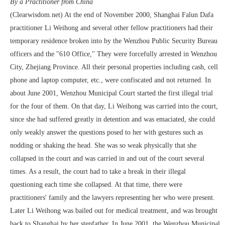
By a Practitioner from China
(Clearwisdom.net) At the end of November 2000, Shanghai Falun Dafa
practitioner Li Weihong and several other fellow practitioners had their
temporary residence broken into by the Wenzhou Public Security Bureau
officers and the "610 Office," They were forcefully arrested in Wenzhou
City, Zhejiang Province. All their personal properties including cash, cell
phone and laptop computer, etc., were confiscated and not returned. In
about June 2001, Wenzhou Municipal Court started the first illegal trial
for the four of them. On that day, Li Weihong was carried into the court,
since she had suffered greatly in detention and was emaciated, she could
only weakly answer the questions posed to her with gestures such as
nodding or shaking the head. She was so weak physically that she
collapsed in the court and was carried in and out of the court several
times. As a result, the court had to take a break in their illegal
questioning each time she collapsed. At that time, there were
practitioners' family and the lawyers representing her who were present.
Later Li Weihong was bailed out for medical treatment, and was brought
back to Shanghai by her stepfather. In June 2001, the Wenzhou Municipal