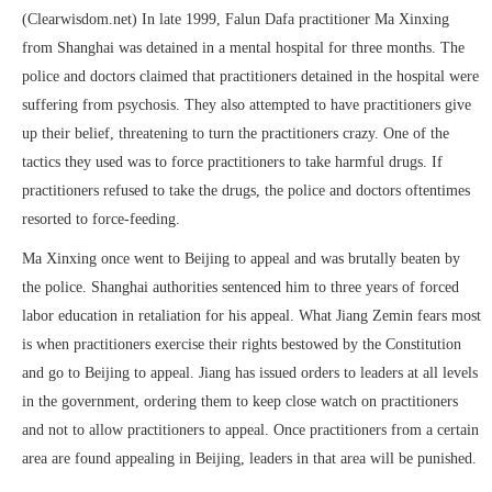
(Clearwisdom.net) In late 1999, Falun Dafa practitioner Ma Xinxing
from Shanghai was detained in a mental hospital for three months. The
police and doctors claimed that practitioners detained in the hospital were
suffering from psychosis. They also attempted to have practitioners give
up their belief, threatening to turn the practitioners crazy. One of the
tactics they used was to force practitioners to take harmful drugs. If
practitioners refused to take the drugs, the police and doctors oftentimes
resorted to force-feeding.
Ma Xinxing once went to Beijing to appeal and was brutally beaten by
the police. Shanghai authorities sentenced him to three years of forced
labor education in retaliation for his appeal. What Jiang Zemin fears most
is when practitioners exercise their rights bestowed by the Constitution
and go to Beijing to appeal. Jiang has issued orders to leaders at all levels
in the government, ordering them to keep close watch on practitioners
and not to allow practitioners to appeal. Once practitioners from a certain
area are found appealing in Beijing, leaders in that area will be punished.