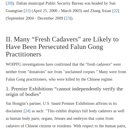
[
20
]). Dalian municipal Public Security Bureau was headed by Sun
Guangtian [
21
] (April 25, 2000 - March 2003) and Zhang Jixian [
22
]
(September 2004 - December 2009 [
23
]).
II. Many “Fresh Cadavers” are Likely to
Have Been Persecuted Falun Gong
Practitioners
WOIPFG investigations have confirmed that the “fresh cadavers” were
neither from “donations” nor from "unclaimed corpses.” Many were from
Falun Gong practitioners, who were killed by the Chinese regime.
1. Premier Exhibitions “cannot independently verify the
origin of bodies”
Sui Hongjin’s partner, U.S. based Premier Exhibitions affirms in its
disclaimer [
24
] as such: “This exhibit displays full body cadavers as well
as human body parts, organs, fetuses and embryos that come from
cadavers of Chinese citizens or residents. With respect to the human parts,