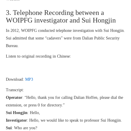
3. Telephone Recording between a
WOIPFG investigator and Sui Hongjin
In 2012, WOIPFG conducted telephone investigation with Sui Hongjin.
Sui admitted that some “cadavers” were from Dalian Public Security
Bureau.
Listen to original recording in Chinese:
Download:
MP3
Transcript:
Operator
: “Hello, thank you for calling Dalian Hoffen, please dial the
extension, or press 0 for directory.”
Sui Hongjin
: Hello,
Investigator
: Hello, we would like to speak to professor Sui Hongjin.
Sui
: Who are you?