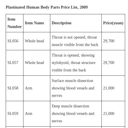
Plastinated Human Body Parts Price List, 2009
Item
Item Name
Description
Price(yuan)
Number
Throat is not opened, throat
SL056
Whole head
29,700
muscle visible from the back
Throat is opened, showing
SL057
Whole head
stylohyoid, throat structure
29,700
visible from the back
Surface muscle dissection
SL058
Arm
showing blood vessels and
21,000
nerves
Deep muscle dissection
SL059
Arm
showing blood vessels and
21,000
nerves