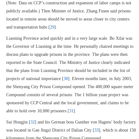
(Note: Data on CCP’s construction and expansion of labor camps is not
publicly available.) Then Minister of Justice, Zhang Fusen said prisons
located in remote areas should be moved to areas closer to city centers
and transportation hubs [
29
].
Liaoning Province acted quickly and in a very large scale. Bo Xilai was
the Governor of Liaoning at the time. He personally chaired meetings to
discuss plans to upgrade prisons in the province. The plans were then
reported to the State Council. The Ministry of Justice clearly indicated
that the plans from Liaoning Province should be included in the list of
projects of national importance [
30
]. Eleven months later, in July 2003,
the Shenyang City Prison Compound opened. The 400,000 square meter
Compound consists of several prisons. The 1 billion yuan project was
sponsored by CCP Central and the local government, and claims to be
able to hold over 10,000 prisoners [
31
].
Sui Hongjin [
32
] and his German boss Gunther von Hagens’ body factory
was located in Gan Jingzi District of Dalian City [
33
], which is about 150
kilometers from the Shenyang City Prison Compound.