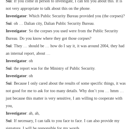
Sui
: If you come in person to investigate, I can tell you about this. It is
not very appropriate to talk about this on the phone.
Investigator
: Which Public Security Bureau provided you (the corpses)?
Sui
: oh … Dalian city, Dalian Public Security Bureau.
Investigator
: So the corpses you used were from the Public Security
Bureau. Do you know where they got those corpses?
Sui
: They … should be … how do I say it, it was around 2004, they had
an internal report, about …
Investigator
: oh
Sui
: the report was for the Ministry of Public Security.
Investigator
: oh
Sui
: Because I only cared about the results of some specific things, it was
not good for me to ask for too many details. Why don’t you … hmm …
just because this matter is very sensitive, I am willing to cooperate with
you,
Investigator
: ah, ah,
Sui
: If necessary, I can talk to you face to face. I can also provide my
signature. I will be responsible for my words.