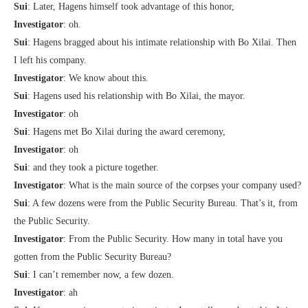
Sui
: Later, Hagens himself took advantage of this honor,
Investigator
: oh.
Sui
: Hagens bragged about his intimate relationship with Bo Xilai. Then
I left his company.
Investigator
: We know about this.
Sui
: Hagens used his relationship with Bo Xilai, the mayor.
Investigator
: oh
Sui
: Hagens met Bo Xilai during the award ceremony,
Investigator
: oh
Sui
: and they took a picture together.
Investigator
: What is the main source of the corpses your company used?
Sui
: A few dozens were from the Public Security Bureau. That’s it, from
the Public Security.
Investigator
: From the Public Security. How many in total have you
gotten from the Public Security Bureau?
Sui
: I can’t remember now, a few dozen.
Investigator
: ah