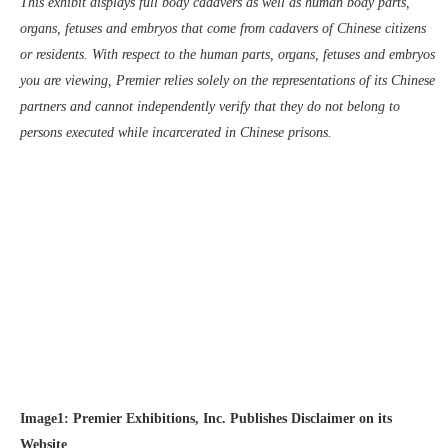
This exhibit displays full body cadavers as well as human body parts,
organs, fetuses and embryos that come from cadavers of Chinese citizens
or residents. With respect to the human parts, organs, fetuses and embryos
you are viewing, Premier relies solely on the representations of its Chinese
partners and cannot independently verify that they do not belong to
persons executed while incarcerated in Chinese prisons.
Image1: Premier Exhibitions, Inc. Publishes Disclaimer on its
Website