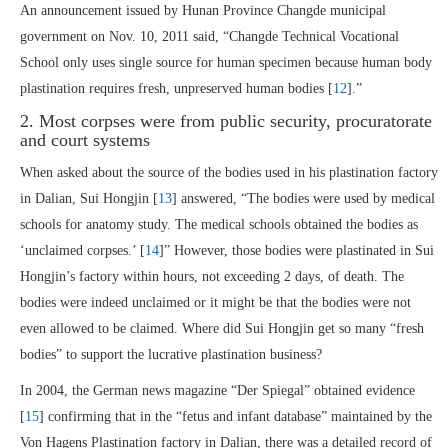
An announcement issued by Hunan Province Changde municipal
government on Nov. 10, 2011 said, “Changde Technical Vocational
School only uses single source for human specimen because human body
plastination requires fresh, unpreserved human bodies [
12
].”
2. Most corpses were from public security, procuratorate
and court systems
When asked about the source of the bodies used in his plastination factory
in Dalian, Sui Hongjin [
13
] answered, “The bodies were used by medical
schools for anatomy study. The medical schools obtained the bodies as
‘unclaimed corpses.’ [
14
]” However, those bodies were plastinated in Sui
Hongjin’s factory within hours, not exceeding 2 days, of death. The
bodies were indeed unclaimed or it might be that the bodies were not
even allowed to be claimed. Where did Sui Hongjin get so many “fresh
bodies” to support the lucrative plastination business?
In 2004, the German news magazine “Der Spiegal” obtained evidence
[
15
] confirming that in the “fetus and infant database” maintained by the
Von Hagens Plastination factory in Dalian, there was a detailed record of