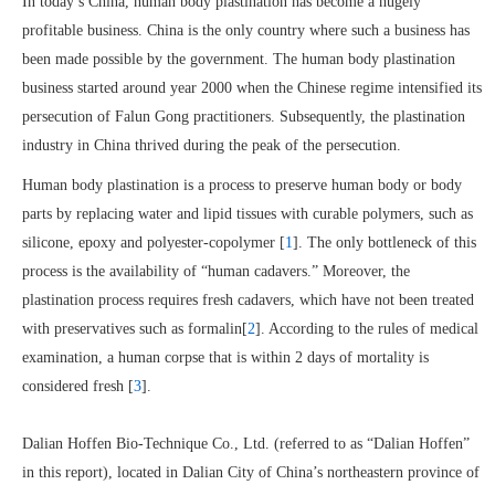
In today’s China, human body plastination has become a hugely
profitable business. China is the only country where such a business has
been made possible by the government. The human body plastination
business started around year 2000 when the Chinese regime intensified its
persecution of Falun Gong practitioners. Subsequently, the plastination
industry in China thrived during the peak of the persecution.
Human body plastination is a process to preserve human body or body
parts by replacing water and lipid tissues with curable polymers, such as
silicone, epoxy and polyester-copolymer [
1
]. The only bottleneck of this
process is the availability of “human cadavers.” Moreover, the
plastination process requires fresh cadavers, which have not been treated
with preservatives such as formalin[
2
]. According to the rules of medical
examination, a human corpse that is within 2 days of mortality is
considered fresh [
3
].
Dalian Hoffen Bio-Technique Co., Ltd. (referred to as “Dalian Hoffen”
in this report), located in Dalian City of China’s northeastern province of