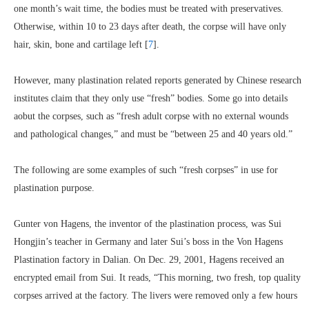
one month’s wait time, the bodies must be treated with preservatives.
Otherwise, within 10 to 23 days after death, the corpse will have only
hair, skin, bone and cartilage left [
7
].
However, many plastination related reports generated by Chinese research
institutes claim that they only use “fresh” bodies. Some go into details
aobut the corpses, such as “fresh adult corpse with no external wounds
and pathological changes,” and must be “between 25 and 40 years old.”
The following are some examples of such “fresh corpses” in use for
plastination purpose.
Gunter von Hagens, the inventor of the plastination process, was Sui
Hongjin’s teacher in Germany and later Sui’s boss in the Von Hagens
Plastination factory in Dalian. On Dec. 29, 2001, Hagens received an
encrypted email from Sui. It reads, “This morning, two fresh, top quality
corpses arrived at the factory. The livers were removed only a few hours