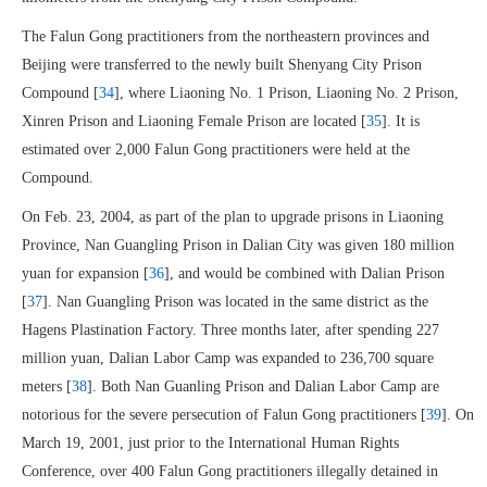
The Falun Gong practitioners from the northeastern provinces and
Beijing were transferred to the newly built Shenyang City Prison
Compound [
34
], where Liaoning No. 1 Prison, Liaoning No. 2 Prison,
Xinren Prison and Liaoning Female Prison are located [
35
]. It is
estimated over 2,000 Falun Gong practitioners were held at the
Compound.
On Feb. 23, 2004, as part of the plan to upgrade prisons in Liaoning
Province, Nan Guangling Prison in Dalian City was given 180 million
yuan for expansion [
36
], and would be combined with Dalian Prison
[
37
]. Nan Guangling Prison was located in the same district as the
Hagens Plastination Factory. Three months later, after spending 227
million yuan, Dalian Labor Camp was expanded to 236,700 square
meters [
38
]. Both Nan Guanling Prison and Dalian Labor Camp are
notorious for the severe persecution of Falun Gong practitioners [
39
]. On
March 19, 2001, just prior to the International Human Rights
Conference, over 400 Falun Gong practitioners illegally detained in