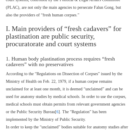
(PLAC), are not only the main agencies to persecute Falun Gong, but
also the providers of “fresh human corpses.”
I. Main providers of “fresh cadavers” for
plastination are public security,
procuratorate and court systems
1. Human body plastination process requires “fresh
cadavers” with no preservatives
According to the “Regulations on Dissection of Corpses” issued by the
Ministry of Health on Feb. 22, 1979, if a human corpse remains
unclaimed for at least one month, it is deemed “unclaimed” and can be
used for anatomy studies by medical schools. In order to use the corpses,
medical schools must obtain permits from relevant government agencies
or the Public Security Bureau[
6
]. The “Regulation” has been
implemented by the Ministry of Public Security.
In order to keep the “unclaimed” bodies suitable for anatomy studies after