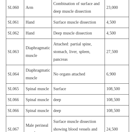
Combination of surface and
SL060
Arm
23,000
deep muscle dissection
SL061
Hand
Surface muscle dissection
4,500
SL062
Hand
Deep muscle dissection
4,500
Attached: partial spine,
Diaphragmatic
SL063
stomach, liver, spleen,
27,500
muscle
pancreas
Diaphragmatic
SL064
No organs attached
6,900
muscle
SL065
Spinal muscle
Surface
108,500
SL066
Spinal muscle
deep
108,500
SL066
Spinal muscle
deep
108,500
Surface muscle dissection
Male perineal
SL067
showing blood vessels and
24,500