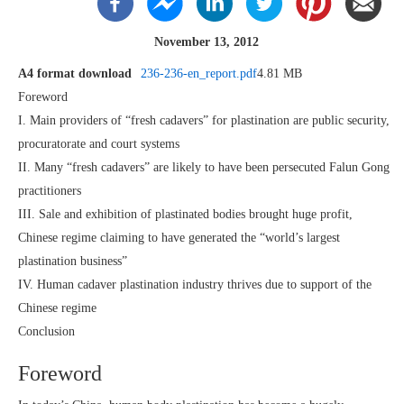
November 13, 2012
A4 format download
236-236-en_report.pdf
4.81 MB
Foreword
I. Main providers of “fresh cadavers” for plastination are public security,
procuratorate and court systems
II. Many “fresh cadavers” are likely to have been persecuted Falun Gong
practitioners
III. Sale and exhibition of plastinated bodies brought huge profit,
Chinese regime claiming to have generated the “world’s largest
plastination business”
IV. Human cadaver plastination industry thrives due to support of the
Chinese regime
Conclusion
Foreword