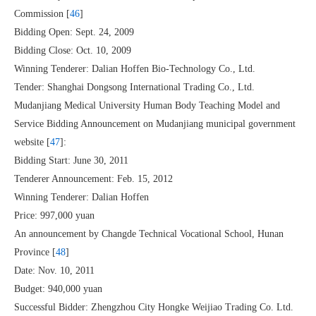
Commission [
46
]
Bidding Open: Sept. 24, 2009
Bidding Close: Oct. 10, 2009
Winning Tenderer: Dalian Hoffen Bio-Technology Co., Ltd.
Tender: Shanghai Dongsong International Trading Co., Ltd.
Mudanjiang Medical University Human Body Teaching Model and
Service Bidding Announcement on Mudanjiang municipal government
website [
47
]:
Bidding Start: June 30, 2011
Tenderer Announcement: Feb. 15, 2012
Winning Tenderer: Dalian Hoffen
Price: 997,000 yuan
An announcement by Changde Technical Vocational School, Hunan
Province [
48
]
Date: Nov. 10, 2011
Budget: 940,000 yuan
Successful Bidder: Zhengzhou City Hongke Weijiao Trading Co. Ltd.