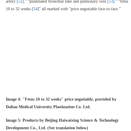
artery [
52
],” “plastinated bronchial tube and pulmonary vein [
53
],” “fetus
10 to 32 weeks [
54
]” all marked with “price negotiable face-to-face.”
Image 4: "Fetus 10 to 32 weeks" price negotiable, provided by
Dalian Medical University Plastination Co. Ltd.
Image 5: Products by Beijing Haiwaixing Science & Technology
Development Co., Ltd. (See translation below)