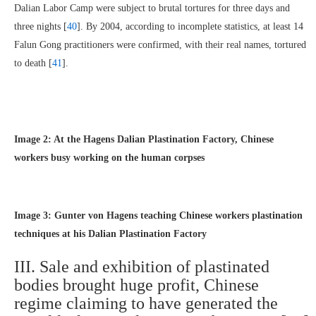
Dalian Labor Camp were subject to brutal tortures for three days and
three nights [
40
]. By 2004, according to incomplete statistics, at least 14
Falun Gong practitioners were confirmed, with their real names, tortured
to death [
41
].
Image 2: At the Hagens Dalian Plastination Factory, Chinese
workers busy working on the human corpses
Image 3: Gunter von Hagens teaching Chinese workers plastination
techniques at his Dalian Plastination Factory
III. Sale and exhibition of plastinated
bodies brought huge profit, Chinese
regime claiming to have generated the