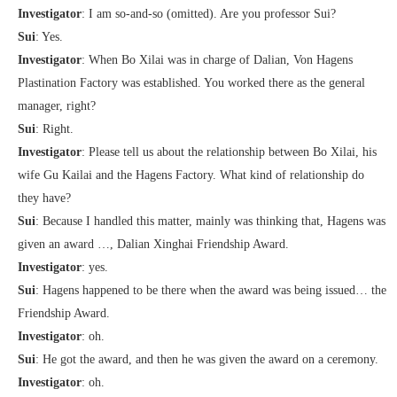
Investigator
: I am so-and-so (omitted). Are you professor Sui?
Sui
: Yes.
Investigator
: When Bo Xilai was in charge of Dalian, Von Hagens
Plastination Factory was established. You worked there as the general
manager, right?
Sui
: Right.
Investigator
: Please tell us about the relationship between Bo Xilai, his
wife Gu Kailai and the Hagens Factory. What kind of relationship do
they have?
Sui
: Because I handled this matter, mainly was thinking that, Hagens was
given an award …, Dalian Xinghai Friendship Award.
Investigator
: yes.
Sui
: Hagens happened to be there when the award was being issued… the
Friendship Award.
Investigator
: oh.
Sui
: He got the award, and then he was given the award on a ceremony.
Investigator
: oh.