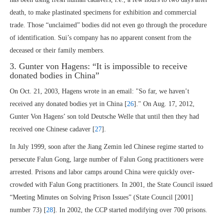
death, to make plastinated specimens for exhibition and commercial
trade. Those “unclaimed” bodies did not even go through the procedure
of identification. Sui’s company has no apparent consent from the
deceased or their family members.
3. Gunter von Hagens: “It is impossible to receive
donated bodies in China”
On Oct. 21, 2003, Hagens wrote in an email: "So far, we haven’t
received any donated bodies yet in China [
26
]." On Aug. 17, 2012,
Gunter Von Hagens’ son told Deutsche Welle that until then they had
received one Chinese cadaver [
27
].
In July 1999, soon after the Jiang Zemin led Chinese regime started to
persecute Falun Gong, large number of Falun Gong practitioners were
arrested. Prisons and labor camps around China were quickly over-
crowded with Falun Gong practitioners. In 2001, the State Council issued
“Meeting Minutes on Solving Prison Issues” (State Council [2001]
number 73) [
28
]. In 2002, the CCP started modifying over 700 prisons.