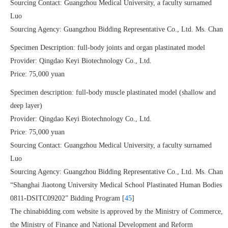
Sourcing Contact: Guangzhou Medical University, a faculty surnamed
Luo
Sourcing Agency: Guangzhou Bidding Representative Co., Ltd. Ms. Chan
Specimen Description: full-body joints and organ plastinated model
Provider: Qingdao Keyi Biotechnology Co., Ltd.
Price: 75,000 yuan
Specimen description: full-body muscle plastinated model (shallow and
deep layer)
Provider: Qingdao Keyi Biotechnology Co., Ltd.
Price: 75,000 yuan
Sourcing Contact: Guangzhou Medical University, a faculty surnamed
Luo
Sourcing Agency: Guangzhou Bidding Representative Co., Ltd. Ms. Chan
“Shanghai Jiaotong University Medical School Plastinated Human Bodies
0811-DSITC09202” Bidding Program [
45
]
The chinabidding.com website is approved by the Ministry of Commerce,
the Ministry of Finance and National Development and Reform