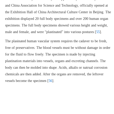
and China Association for Science and Technology, officially opened at
the Exhibition Hall of China Architectural Culture Center in Beijing. The
exhibition displayed 20 full body specimens and over 200 human organ
specimens. The full body specimens showed various height and weight,
male and female, and were “plastinated” into various postures [
55
].
The plasinated human vascular system requires the cadaver to be fresh,
free of preservatives. The blood vessels must be without damage in order
for the fluid to flow freely. The specimen is made by injecting
plastination materials into vessels, organs and excreting channels. The
body can then be molded into shape. Acids, alkalis or natrual corrosion
chemicals are then added. After the organs are removed, the leftover
vessels become the specimen [
56
].