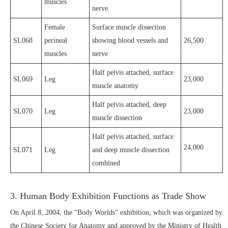
muscles
nerve
Female
Surface muscle dissection
SL068
perineal
showing blood vessels and
26,500
muscles
nerve
Half pelvis attached, surface
SL069
Leg
23,000
muscle anatomy
Half pelvis attached, deep
SL070
Leg
23,000
muscle dissection
Half pelvis attached, surface
24,000
SL071
Leg
and deep muscle dissection
combined
3. Human Body Exhibition Functions as Trade Show
On April 8, 2004, the “Body Worlds” exhibition, which was organized by
the Chinese Society for Anatomy and approved by the Ministry of Health