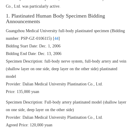
Co., Ltd. was particularly active.
1. Plastinated Human Body Specimen Bidding
Announcements
Guangzhou Medical University full-body plastinated specimen (Bidding
number: PSP-GZ-0106115) [
44
]
Bidding Start Date: Dec. 1, 2006
Bidding End Date: Dec. 13, 2006
Specimen Description: full-body nerve system, full-body artery and vein
(shallow layer on one side, deep layer on the other side) plastinated
model
Provider: Dalian Medical University Plastination Co., Ltd.
Price: 135,000 yuan
Specimen Description: Full-body artery plastinated model (shallow layer
on one side, deep layer on the other side)
Provider: Dalian Medical University Plastination Co., Ltd.
Agreed Price: 120,000 yuan