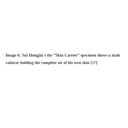
Image 6: Sui Hongjin's the “Skin Carrier” specimen shows a male
cadaver holding the complete set of his own skin [
57
]