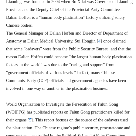
Liaoning, was founded in 2004 when Bo Xilai was Governor of Liaoning
Province and the Deputy Chief of the Provincial Party Committee.
Dalian Hoffen is a “human body plastination” factory utilizing solely
Chinese bodies.
The General Manager of Dalian Hoffen and Director of Department of
Anatomy at Dalian Medical University, Sui Hongjin [
4
] once claimed
that some “cadavers” were from the Public Security Bureau, and that the
reason Dalian Hoffen could become “the largest human body plastination
factory in the world” was due to the “caring and support” from
“government officials of various levels.” In fact, many Chinese
Communist Party (CCP) officials and government agencies have been
involved in one way or another in the plastination business.
World Organization to Investigate the Persecution of Falun Gong
(WOIPFG) has published reports on Falun Gong practitioners killed for
their organs [
5
]. This report focuses on the source of the cadavers used
for plastination. The Chinese regime’s public security, procuratorate and
court systems, controlled by the Political & Legal Affairs Committee