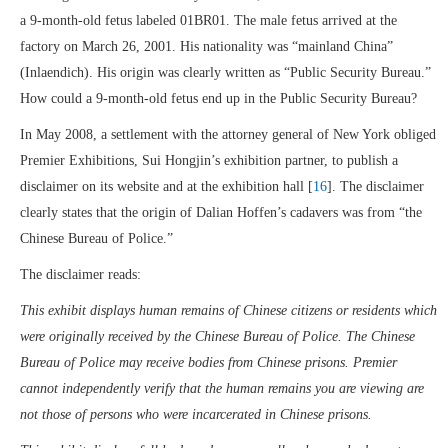
a 9-month-old fetus labeled 01BR01. The male fetus arrived at the
factory on March 26, 2001. His nationality was “mainland China”
(Inlaendich). His origin was clearly written as “Public Security Bureau.”
How could a 9-month-old fetus end up in the Public Security Bureau?
In May 2008, a settlement with the attorney general of New York obliged
Premier Exhibitions, Sui Hongjin’s exhibition partner, to publish a
disclaimer on its website and at the exhibition hall [
16
]. The disclaimer
clearly states that the origin of Dalian Hoffen’s cadavers was from “the
Chinese Bureau of Police.”
The disclaimer reads:
This exhibit displays human remains of Chinese citizens or residents which
were originally received by the Chinese Bureau of Police. The Chinese
Bureau of Police may receive bodies from Chinese prisons. Premier
cannot independently verify that the human remains you are viewing are
not those of persons who were incarcerated in Chinese prisons.