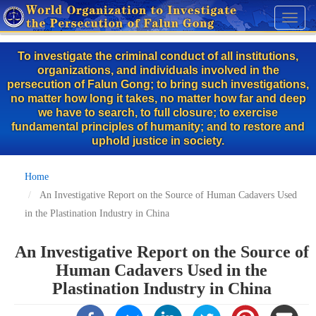
Skip
Toggl
to
naviga
main
To investigate the criminal conduct of all institutions,
content
organizations, and individuals involved in the
persecution of Falun Gong; to bring such investigations,
no matter how long it takes, no matter how far and deep
we have to search, to full closure; to exercise
fundamental principles of humanity; and to restore and
uphold justice in society.
Home
An Investigative Report on the Source of Human Cadavers Used
in the Plastination Industry in China
An Investigative Report on the Source of
Human Cadavers Used in the
Plastination Industry in China