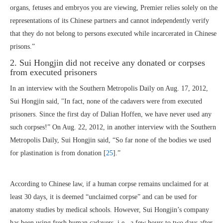
organs, fetuses and embryos you are viewing, Premier relies solely on the
representations of its Chinese partners and cannot independently verify
that they do not belong to persons executed while incarcerated in Chinese
prisons.”
2. Sui Hongjin did not receive any donated or corpses
from executed prisoners
In an interview with the Southern Metropolis Daily on Aug. 17, 2012,
Sui Hongjin said, "In fact, none of the cadavers were from executed
prisoners. Since the first day of Dalian Hoffen, we have never used any
such corpses!” On Aug. 22, 2012, in another interview with the Southern
Metropolis Daily, Sui Hongjin said, “So far none of the bodies we used
for plastination is from donation [
25
].”
According to Chinese law, if a human corpse remains unclaimed for at
least 30 days, it is deemed “unclaimed corpse” and can be used for
anatomy studies by medical schools. However, Sui Hongjin’s company
has been using fresh human cadavers, i.e., a few hours to two days after