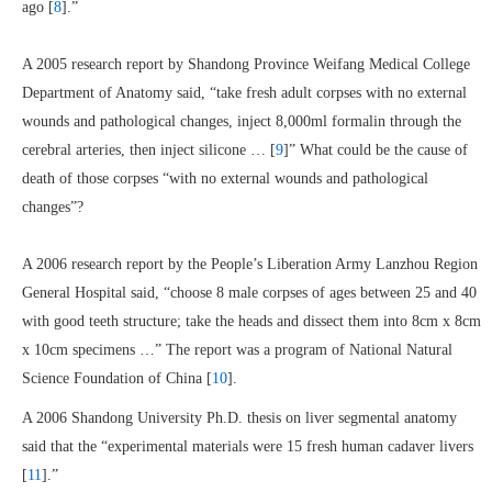
ago [
8
].”
A 2005 research report by Shandong Province Weifang Medical College
Department of Anatomy said, “take fresh adult corpses with no external
wounds and pathological changes, inject 8,000ml formalin through the
cerebral arteries, then inject silicone … [
9
]” What could be the cause of
death of those corpses “with no external wounds and pathological
changes”?
A 2006 research report by the People’s Liberation Army Lanzhou Region
General Hospital said, “choose 8 male corpses of ages between 25 and 40
with good teeth structure; take the heads and dissect them into 8cm x 8cm
x 10cm specimens …” The report was a program of National Natural
Science Foundation of China [
10
].
A 2006 Shandong University Ph.D. thesis on liver segmental anatomy
said that the “experimental materials were 15 fresh human cadaver livers
[
11
].”