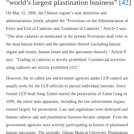
“world’s largest plastination business” [
42
]
On May 12, 2006, the Chinese regime’s nine ministries and
administrations jointly adopted the “Provisions on the Administration of
Entry and Exit of Cadavers and Treatment of Cadavers.” Article 2 says:
“The term cadavers as mentioned in the present Provisions shall refer to
the dead human bodies and the specimens thereof (including human
organs and tissues, human bones and the specimens thereof).” Article 8
says: “Trading of cadavers is strictly prohibited. Commercial activities
using cadavers are strictly prohibited [
43
].”
However, the so-called law enforcement agencies under CCP control are
usually tools for the CCP officials to pursuit individual interests. Since
former CCP head Jiang Zemin started the persecution of Falun Gong in
1999, the entire state apparatus, including the law enforcement organs,
existed largely for persecution. Law and regulations were destroyed and
human cadaver sale and plastination business became rampant. Even the
government agencies were actively participating as buyers of plastinated
human specimens. The provider, Dalian Medical University Plastination