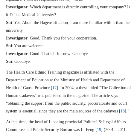
Investigator
: Which department is directly controlling your company? Is
it Dalian Medical University?
Sui
: Yes. About the Hagens situation, I am more familiar with it than the
university.
Investigator
: Good. Thank you for your cooperation.
Sui
: You are welcome.
Investigator
: Good. That’s it for now. Goodbye.
Sui
: Goodbye.
The Health Care Ethnic Training magazine is affiliated with the
Department of Education at the Ministry of Health and Department of
Health of Gansu Province [
17
]. In 2004, a thesis titled “The Collection of
Human Cadavers” was published in the magazine. The article says
“obtaining the support from the public security, procuratorate and court
system is essential, since they are the main sources of the cadavers [
18
].”
At that time, the head of Liaoning provincial Political & Legal Affairs
Committee and Public Security Bureau was Li Feng [
19
] (2001 - 2011