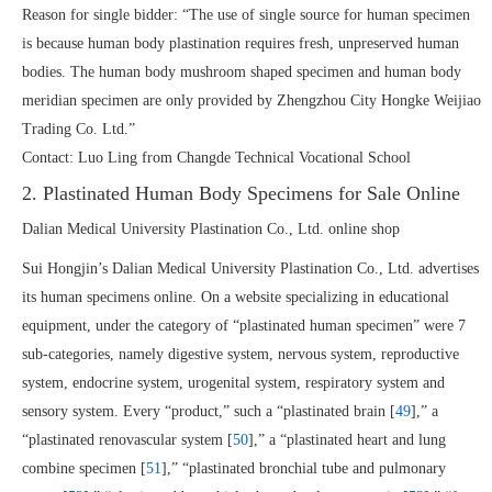
Reason for single bidder: “The use of single source for human specimen
is because human body plastination requires fresh, unpreserved human
bodies. The human body mushroom shaped specimen and human body
meridian specimen are only provided by Zhengzhou City Hongke Weijiao
Trading Co. Ltd.”
Contact: Luo Ling from Changde Technical Vocational School
2. Plastinated Human Body Specimens for Sale Online
Dalian Medical University Plastination Co., Ltd. online shop
Sui Hongjin’s Dalian Medical University Plastination Co., Ltd. advertises
its human specimens online. On a website specializing in educational
equipment, under the category of “plastinated human specimen” were 7
sub-categories, namely digestive system, nervous system, reproductive
system, endocrine system, urogenital system, respiratory system and
sensory system. Every “product,” such a “plastinated brain [
49
],” a
“plastinated renovascular system [
50
],” a “plastinated heart and lung
combine specimen [
51
],” “plastinated bronchial tube and pulmonary