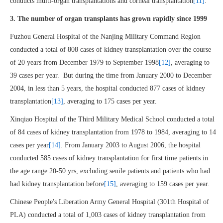
conducts multi-organ transplantations and corneal transplantation
[11]
.
3. The number of organ transplants has grown rapidly since 1999
Fuzhou General Hospital of the Nanjing Military Command Region
conducted a total of 808 cases of kidney transplantation over the course
of 20 years from December 1979 to September 1998
[12]
, averaging to
39 cases per year. But during the time from January 2000 to December
2004, in less than 5 years, the hospital conducted 877 cases of kidney
transplantation
[13]
, averaging to 175 cases per year.
Xinqiao Hospital of the Third Military Medical School conducted a total
of 84 cases of kidney transplantation from 1978 to 1984, averaging to 14
cases per year
[14]
. From January 2003 to August 2006, the hospital
conducted 585 cases of kidney transplantation for first time patients in
the age range 20-50 yrs, excluding senile patients and patients who had
had kidney transplantation before
[15]
, averaging to 159 cases per year.
Chinese People's Liberation Army General Hospital (301th Hospital of
PLA) conducted a total of 1,003 cases of kidney transplantation from