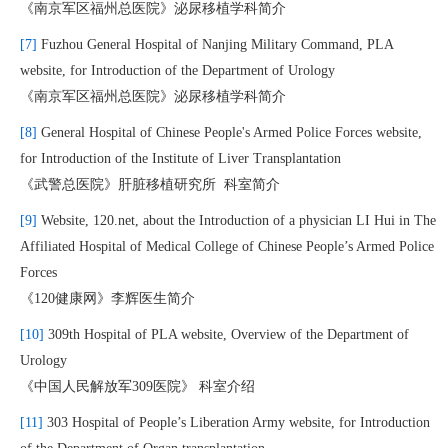
《南京军区福州总医院》泌尿移植学科简介
[7]
Fuzhou General Hospital of Nanjing Military Command, PLA
website, for Introduction of the Department of Urology
《南京军区福州总医院》泌尿移植学科简介
[8]
General Hospital of Chinese People's Armed Police Forces website,
for Introduction of the Institute of Liver Transplantation
《武警总医院》肝脏移植研究所 科室简介
[9]
Website, 120.net, about the Introduction of a physician LI Hui in The
Affiliated Hospital of Medical College of Chinese People’s Armed Police
Forces
《120健康网》李辉医生简介
[10]
309th Hospital of PLA website, Overview of the Department of
Urology
《中国人民解放军309医院》 科室介绍
[11]
303 Hospital of People’s Liberation Army website, for Introduction