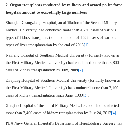
2. Organ transplants conducted by military and armed police force
hospitals amount to exceedingly large numbers
Shanghai Changzheng Hospital, an affiliation of the Second Military
Medical University, had conducted more than 4,230 cases of various
types of kidney transplantation, and a total of 1,238 cases of various
types of liver transplantation by the end of 2013
[1]
.
Nanfang Hospital of Southern Medical University (formerly known as
the First Military Medical University) had conducted more than 3,800
cases of kidney transplantation by July, 2009
[2]
.
Zhujiang Hospital of Southern Medical University (formerly known as
the First Military Medical University) has conducted more than 3,100
cases of kidney transplantation since June, 1989
[3]
.
Xinqiao Hospital of the Third Military Medical School had conducted
more than 3,400 cases of kidney transplantation by July 24, 2012
[4]
.
PLA Navy General Hospital’s Department of Hepatobiliary Surgery has