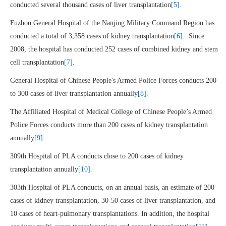
conducted several thousand cases of liver transplantation
[5]
.
Fuzhou General Hospital of the Nanjing Military Command Region has
conducted a total of 3,358 cases of kidney transplantation
[6]
. Since
2008, the hospital has conducted 252 cases of combined kidney and stem
cell transplantation
[7]
.
General Hospital of Chinese People's Armed Police Forces conducts 200
to 300 cases of liver transplantation annually
[8]
.
The Affiliated Hospital of Medical College of Chinese People’s Armed
Police Forces conducts more than 200 cases of kidney transplantation
annually
[9]
.
309th Hospital of PLA conducts close to 200 cases of kidney
transplantation annually
[10]
.
303th Hospital of PLA conducts, on an annual basis, an estimate of 200
cases of kidney transplantation, 30-50 cases of liver transplantation, and
10 cases of heart-pulmonary transplantations. In addition, the hospital