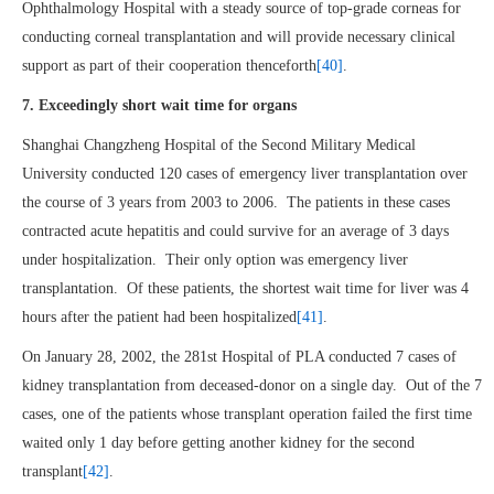
Ophthalmology Hospital with a steady source of top-grade corneas for
conducting corneal transplantation and will provide necessary clinical
support as part of their cooperation thenceforth
[40]
.
7. Exceedingly short wait time for organs
Shanghai Changzheng Hospital of the Second Military Medical
University conducted 120 cases of emergency liver transplantation over
the course of 3 years from 2003 to 2006. The patients in these cases
contracted acute hepatitis and could survive for an average of 3 days
under hospitalization. Their only option was emergency liver
transplantation. Of these patients, the shortest wait time for liver was 4
hours after the patient had been hospitalized
[41]
.
On January 28, 2002, the 281st Hospital of PLA conducted 7 cases of
kidney transplantation from deceased-donor on a single day. Out of the 7
cases, one of the patients whose transplant operation failed the first time
waited only 1 day before getting another kidney for the second
transplant
[42]
.