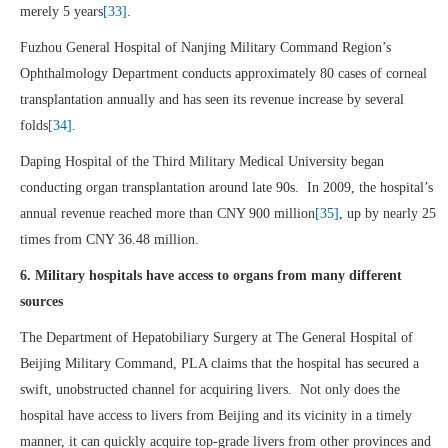
merely 5 years
[33]
.
Fuzhou General Hospital of Nanjing Military Command Region’s
Ophthalmology Department conducts approximately 80 cases of corneal
transplantation annually and has seen its revenue increase by several
folds
[34]
.
Daping Hospital of the Third Military Medical University began
conducting organ transplantation around late 90s. In 2009, the hospital’s
annual revenue reached more than CNY 900 million
[35]
, up by nearly 25
times from CNY 36.48 million.
6. Military hospitals have access to organs from many different
sources
The Department of Hepatobiliary Surgery at The General Hospital of
Beijing Military Command, PLA claims that the hospital has secured a
swift, unobstructed channel for acquiring livers. Not only does the
hospital have access to livers from Beijing and its vicinity in a timely
manner, it can quickly acquire top-grade livers from other provinces and