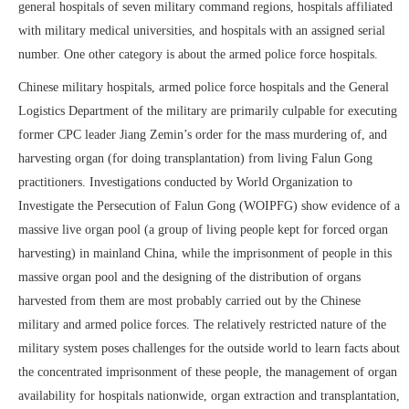
general hospitals of seven military command regions, hospitals affiliated
with military medical universities, and hospitals with an assigned serial
number. One other category is about the armed police force hospitals.
Chinese military hospitals, armed police force hospitals and the General
Logistics Department of the military are primarily culpable for executing
former CPC leader Jiang Zemin’s order for the mass murdering of, and
harvesting organ (for doing transplantation) from living Falun Gong
practitioners. Investigations conducted by World Organization to
Investigate the Persecution of Falun Gong (WOIPFG) show evidence of a
massive live organ pool (a group of living people kept for forced organ
harvesting) in mainland China, while the imprisonment of people in this
massive organ pool and the designing of the distribution of organs
harvested from them are most probably carried out by the Chinese
military and armed police forces. The relatively restricted nature of the
military system poses challenges for the outside world to learn facts about
the concentrated imprisonment of these people, the management of organ
availability for hospitals nationwide, organ extraction and transplantation,