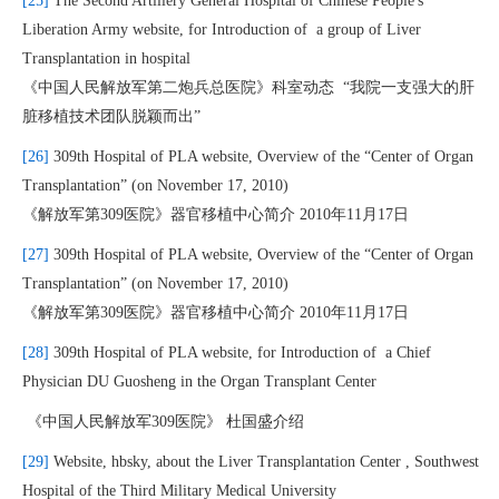
[25]
The Second Artillery General Hospital of Chinese People's
Liberation Army website, for Introduction of a group of Liver
Transplantation in hospital
《中国人民解放军第二炮兵总医院》科室动态 “我院一支强大的肝
脏移植技术团队脱颖而出”
[26]
309th Hospital of PLA website, Overview of the “Center of Organ
Transplantation” (on November 17, 2010)
《解放军第309医院》器官移植中心简介 2010年11月17日
[27]
309th Hospital of PLA website, Overview of the “Center of Organ
Transplantation” (on November 17, 2010)
《解放军第309医院》器官移植中心简介 2010年11月17日
[28]
309th Hospital of PLA website, for Introduction of a Chief
Physician DU Guosheng in the Organ Transplant Center
《中国人民解放军309医院》 杜国盛介绍
[29]
Website, hbsky, about the Liver Transplantation Center , Southwest
Hospital of the Third Military Medical University