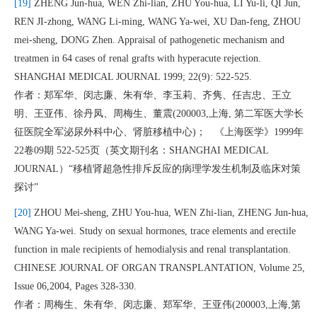
[19]
ZHENG Jun-hua, WEN Zhi-lian, ZHU You-hua, LI Yu-li, QI Jun,
REN JI-zhong, WANG Li-ming, WANG Ya-wei, XU Dan-feng, ZHOU
mei-sheng, DONG Zhen. Appraisal of pathogenetic mechanism and
treatmen in 64 cases of renal grafts with hyperacute rejection.
SHANGHAI MEDICAL JOURNAL 1999; 22(9): 522-525.
作者：郑军华、闵志廉、朱有华、李玉莉、齐隽、任吉忠、王立
明、王亚伟、徐丹凤、周梅生、董震(200003,上海, 第二军医大学长
征医院全军泌尿外科中心、肾脏移植中心)； 《上海医学》1999年
22卷09期 522-525页（英文期刊名：SHANGHAI MEDICAL
JOURNAL）“移植肾超急性排斥反应的病理学发生机制及临床对策
探讨”
[20]
ZHOU Mei-sheng, ZHU You-hua, WEN Zhi-lian, ZHENG Jun-hua,
WANG Ya-wei. Study on sexual hormones, trace elements and erectile
function in male recipients of hemodialysis and renal transplantation.
CHINESE JOURNAL OF ORGAN TRANSPLANTATION, Volume 25,
Issue 06,2004, Pages 328-330.
作者：周梅生、朱有华、闵志廉、郑军华、王亚伟(200003,上海,第