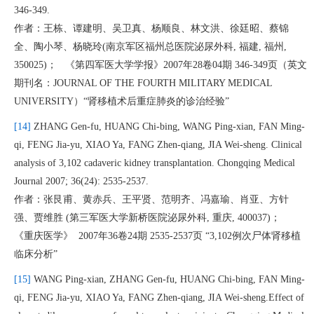
346-349.
作者：王栋、谭建明、吴卫真、杨顺良、林文洪、徐廷昭、蔡锦
全、陶小琴、杨晓玲(南京军区福州总医院泌尿外科, 福建, 福州,
350025)； 《第四军医大学学报》2007年28卷04期 346-349页（英文
期刊名：JOURNAL OF THE FOURTH MILITARY MEDICAL
UNIVERSITY）“肾移植术后重症肺炎的诊治经验”
[14]
ZHANG Gen-fu, HUANG Chi-bing, WANG Ping-xian, FAN Ming-
qi, FENG Jia-yu, XIAO Ya, FANG Zhen-qiang, JIA Wei-sheng. Clinical
analysis of 3,102 cadaveric kidney transplantation. Chongqing Medical
Journal 2007; 36(24): 2535-2537.
作者：张艮甫、黄赤兵、王平贤、范明齐、冯嘉瑜、肖亚、方针
强、贾维胜 (第三军医大学新桥医院泌尿外科, 重庆, 400037)；
《重庆医学》 2007年36卷24期 2535-2537页 “3,102例次尸体肾移植
临床分析”
[15]
WANG Ping-xian, ZHANG Gen-fu, HUANG Chi-bing, FAN Ming-
qi, FENG Jia-yu, XIAO Ya, FANG Zhen-qiang, JIA Wei-sheng.Effect of