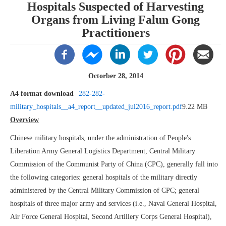
Hospitals Suspected of Harvesting
Organs from Living Falun Gong
Practitioners
Octorber 28, 2014
A4 format download
282-282-
military_hospitals__a4_report__updated_jul2016_report.pdf
9.22 MB
Overview
Chinese military hospitals, under the administration of People's
Liberation Army General Logistics Department, Central Military
Commission of the Communist Party of China (CPC), generally fall into
the following categories: general hospitals of the military directly
administered by the Central Military Commission of CPC; general
hospitals of three major army and services (i.e., Naval General Hospital,
Air Force General Hospital, Second Artillery Corps General Hospital),