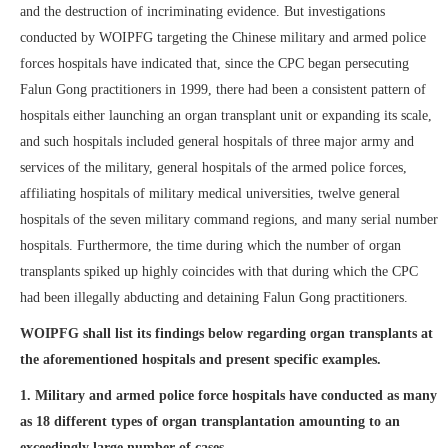
and the destruction of incriminating evidence. But investigations
conducted by WOIPFG targeting the Chinese military and armed police
forces hospitals have indicated that, since the CPC began persecuting
Falun Gong practitioners in 1999, there had been a consistent pattern of
hospitals either launching an organ transplant unit or expanding its scale,
and such hospitals included general hospitals of three major army and
services of the military, general hospitals of the armed police forces,
affiliating hospitals of military medical universities, twelve general
hospitals of the seven military command regions, and many serial number
hospitals. Furthermore, the time during which the number of organ
transplants spiked up highly coincides with that during which the CPC
had been illegally abducting and detaining Falun Gong practitioners.
WOIPFG shall list its findings below regarding organ transplants at
the aforementioned hospitals and present specific examples.
1. Military and armed police force hospitals have conducted as many
as 18 different types of organ transplantation amounting to an
exceedingly large number of cases