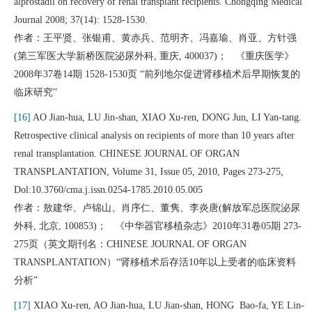
alprostadil on recovery of renal transplant recipients. Chongqing Medical
Journal 2008; 37(14): 1528-1530.
作者：王平贤、张银甫、黄赤兵、范明齐、冯嘉瑜、肖亚、方针强
(第三军医大学新桥医院泌尿外科, 重庆, 400037)； 《重庆医学》
2008年37卷14期 1528-1530页 “前列地尔促进肾移植术后早期恢复的
临床研究”
[16]
AO Jian-hua, LU Jin-shan, XIAO Xu-ren, DONG Jun, LI Yan-tang.
Retrospective clinical analysis on recipients of more than 10 years after
renal transplantation. CHINESE JOURNAL OF ORGAN
TRANSPLANTATION, Volume 31, Issue 05, 2010, Pages 273-275,
Dol:10.3760/cma.j.issn.0254-1785.2010.05.005
作者：敖建华、卢锦山、肖序仁、董隽、李炎唐(解放军总医院泌尿
外科, 北京, 100853)； 《中华器官移植杂志》2010年31卷05期 273-
275页（英文期刊名：CHINESE JOURNAL OF ORGAN
TRANSPLANTATION）“肾移植术后存活10年以上受者的临床资料
分析”
[17]
XIAO Xu-ren, AO Jian-hua, LU Jian-shan, HONG Bao-fa, YE Lin-