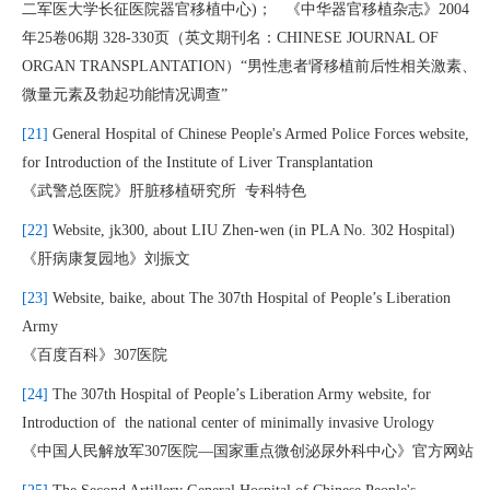
二军医大学长征医院器官移植中心)； 《中华器官移植杂志》2004
年25卷06期 328-330页（英文期刊名：CHINESE JOURNAL OF
ORGAN TRANSPLANTATION）“男性患者肾移植前后性相关激素、
微量元素及勃起功能情况调查”
[21]
General Hospital of Chinese People's Armed Police Forces website,
for Introduction of the Institute of Liver Transplantation
《武警总医院》肝脏移植研究所 专科特色
[22]
Website, jk300, about LIU Zhen-wen (in PLA No. 302 Hospital)
《肝病康复园地》刘振文
[23]
Website, baike, about The 307th Hospital of People’s Liberation
Army
《百度百科》307医院
[24]
The 307th Hospital of People’s Liberation Army website, for
Introduction of the national center of minimally invasive Urology
《中国人民解放军307医院—国家重点微创泌尿外科中心》官方网站