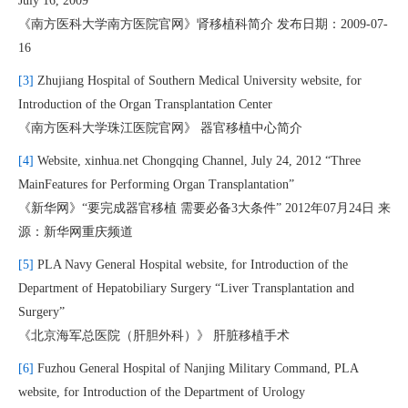
July 16, 2009
《南方医科大学南方医院官网》肾移植科简介 发布日期：2009-07-
16
[3]
Zhujiang Hospital of Southern Medical University website, for
Introduction of the Organ Transplantation Center
《南方医科大学珠江医院官网》 器官移植中心简介
[4]
Website, xinhua.net Chongqing Channel, July 24, 2012 “Three
MainFeatures for Performing Organ Transplantation”
《新华网》“要完成器官移植 需要必备3大条件” 2012年07月24日 来
源：新华网重庆频道
[5]
PLA Navy General Hospital website, for Introduction of the
Department of Hepatobiliary Surgery “Liver Transplantation and
Surgery”
《北京海军总医院（肝胆外科）》 肝脏移植手术
[6]
Fuzhou General Hospital of Nanjing Military Command, PLA
website, for Introduction of the Department of Urology