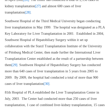
kidney transplantation
[27]
and almost 600 cases of liver
transplantation
[28]
.
Southwest Hospital of the Third Medical University began conducting
liver transplantation in May 1999. The hospital was designated as a PLA
Key Laboratory for Liver Transplantation in 2001. Established in 2004,
Southwest Hospital of Hepatobiliary Surgery within it set up
collaboration with the Starzl Transplantation Institute of the University
of Pittsburg Medical Center, then made further the International Liver
Transplantation Center established as the result of a partnership between
them
[29]
. Southwest Hospital of Hepatobiliary Surgery has conducted
more than 640 cases of liver transplantation in 5 years from 2005 to
2009. By 2009, the hospital had conducted a total of more than 900
cases of liver transplantation
[30]
.
81th Hospital of PLA established the Liver Transplantation Center in
July, 2003. The Center had conducted more than 250 cases of liver
transplantation, 1 case of combined liver-kidney transplantation, 15 cases