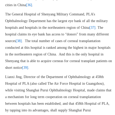
cities in China
[36]
.
The General Hospital of Shenyang Military Command, PLA’s
Ophthalmology Department has the largest eye bank of all the military
hospitals and hospitals in the northeastern region of China
[37]
. The
hospital claims its eye bank has access to “donors” from many different
sources
[38]
. The total number of cases of corneal transplantation
conducted at this hospital is ranked among the highest in major hospitals
in the northeastern region of China. And this is the only hospital in
Shenyang that is able to acquire corneas for corneal transplant patients on
short notice
[39]
.
Lianxi Jing, Director of the Department of Ophthalmology at 458th
Hospital of PLA (also called The Air Force Hospital in Guangzhou),
while visiting Shanghai Purui Ophthalmology Hospital, made claims that
a mechanism for long term cooperation on corneal transplantation
between hospitals has been established, and that 458th Hospital of PLA,
by tapping into its advantages, shall supply Shanghai Purui