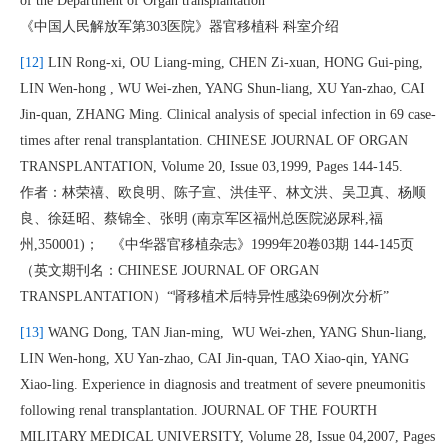
of the Department of Organ transplantation
《中国人民解放军第303医院》器官移植科 科室介绍
[12]
LIN Rong-xi, OU Liang-ming, CHEN Zi-xuan, HONG Gui-ping,
LIN Wen-hong , WU Wei-zhen, YANG Shun-liang, XU Yan-zhao, CAI
Jin-quan, ZHANG Ming. Clinical analysis of special infection in 69 case-
times after renal transplantation. CHINESE JOURNAL OF ORGAN
TRANSPLANTATION, Volume 20, Issue 03,1999, Pages 144-145.
作者：林荣禧、欧良明、陈子宣、洪佳平、林文洪、吴卫真、杨顺
良、徐廷昭、蔡锦全、张明 (南京军区福州总医院泌尿科,福
州,350001)； 《中华器官移植杂志》1999年20卷03期 144-145页
（英文期刊名：CHINESE JOURNAL OF ORGAN
TRANSPLANTATION）“肾移植术后特异性感染69例次分析”
[13]
WANG Dong, TAN Jian-ming, WU Wei-zhen, YANG Shun-liang,
LIN Wen-hong, XU Yan-zhao, CAI Jin-quan, TAO Xiao-qin, YANG
Xiao-ling. Experience in diagnosis and treatment of severe pneumonitis
following renal transplantation. JOURNAL OF THE FOURTH
MILITARY MEDICAL UNIVERSITY, Volume 28, Issue 04,2007, Pages