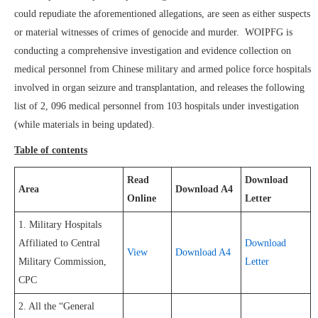
could repudiate the aforementioned allegations, are seen as either suspects
or material witnesses of crimes of genocide and murder. WOIPFG is
conducting a comprehensive investigation and evidence collection on
medical personnel from Chinese military and armed police force hospitals
involved in organ seizure and transplantation, and releases the following
list of 2, 096 medical personnel from 103 hospitals under investigation
(while materials in being updated).
Table of contents
Read
Download
Area
Download A4
Online
Letter
1. Military Hospitals
Affiliated to Central
Download
View
Download A4
Military Commission,
Letter
CPC
2. All the “General