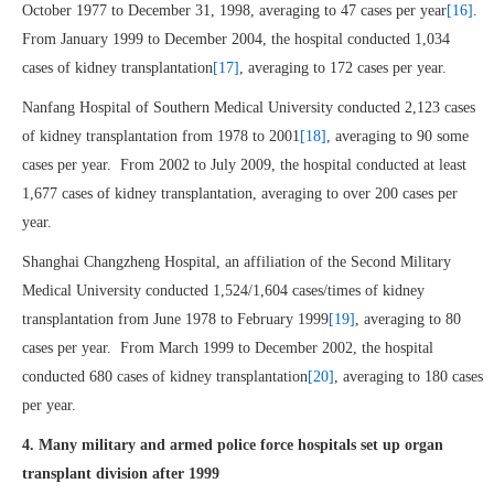
October 1977 to December 31, 1998, averaging to 47 cases per year
[16]
.
From January 1999 to December 2004, the hospital conducted 1,034
cases of kidney transplantation
[17]
, averaging to 172 cases per year.
Nanfang Hospital of Southern Medical University conducted 2,123 cases
of kidney transplantation from 1978 to 2001
[18]
, averaging to 90 some
cases per year. From 2002 to July 2009, the hospital conducted at least
1,677 cases of kidney transplantation, averaging to over 200 cases per
year.
Shanghai Changzheng Hospital, an affiliation of the Second Military
Medical University conducted 1,524/1,604 cases/times of kidney
transplantation from June 1978 to February 1999
[19]
, averaging to 80
cases per year. From March 1999 to December 2002, the hospital
conducted 680 cases of kidney transplantation
[20]
, averaging to 180 cases
per year.
4. Many military and armed police force hospitals set up organ
transplant division after 1999