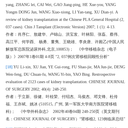
yang, ZHANG lei, CAI Wei, GAO Jiang-ping, HE Xue-you, YANG
Yongm DONG Jun, WANG Xiao-xiong, LI Yan-tang, XU Dian-yi. A
review of kidney transplantation at the Chinese PLA General Hospital (2,
037 cases). Chin J Tansplant (Electronic Version) 2007; 1 (1): 4-13.
作者：肖序仁、敖建华、卢锦山、洪宝发、叶林阳、张磊、蔡伟、
高江平、何学酉、 杨勇、董隽、王晓雄、李炎唐、许殿乙(中国人民
解放军总医院泌尿外科,北京,100853)； 《中华移植杂志（电子
版）》2007年1卷01期 4-8页 “2, 037例次肾移植回顾性分析”
[18]
YU Li-xin, XU Jian, YE Gui-rong, FU Shao-jie, MA Jun-jie, DENG
Wen-feng, DU Chuan-fu, WANG Yi-bin, YAO Bing. Restrospective
evaluation of 2123 cases of kidney transplantation. CHINESE JOURNAL
OF SURGERY 2002; 40(4): 248-250.
作者：于立新、徐健、叶桂荣、付绍杰、马俊杰、邓文锋、杜传
福、王亦斌、姚冰 (510515, 广州, 第一军医大学南方医院肾移植
科)； 《中华外科杂志》 2002年40卷04期 248-250页（英文期刊
名：CHINESE JOURNAL OF SURGERY）“肾移植2, 123例临床总结”