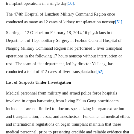
transplant operations in a single day
[50]
.
The 474th Hospital of Lanzhou Military Command Region once
conducted as many as 12 cases of kidney transplantation nonstop
[51]
.
Starting at 12 O’clock on February 18, 2014,16 physicians in the
Department of Hepatobiliary Surgery at Fuzhou General Hospital of
Nanjing Military Command Region had performed 5 liver transplant
operations in the following 17 hours nonstop without interruption or
rest. The team of that department, led by director Yi Jiang, has
conducted a total of 412 cases of liver transplantation
[52]
.
List of Suspects Under Investigation
Medical personnel from military and armed police force hospitals
involved in organ harvesting from living Falun Gong practitioners
include but are not limited to: doctors specializing in organ extraction
and transplantation, nurses, and anesthetists. Fundamental medical ethics
and international regulations on organ transplant maintain that these
medical personnel, prior to presenting credible and reliable evidence that