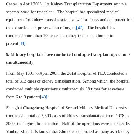
Center in April 2003. Its Kidney Transplantation Department set up a
separate ward for transplant. The hospital has specialized medical
equipment for kidney transplantation, as well as drugs and equipment for
the extraction and preservation of organs
[47]
. The hospital has
conducted more than 100 cases of kidney transplantation up to
present
[48]
.
9. Military hospitals have conducted multiple transplant operations
simultaneously
From May 1991 to April 2007, the 281st Hospital of PLA conducted a
total of 313 cases of kidney transplantation. Among which, the hospital
conducted multiple operations simultaneously 28 times for anywhere
from 6 to 9 patients
[49]
.
Shanghai Changzheng Hospital of Second Military Medical University
conducted a total of 3,500 cases of kidney transplantation from 1978 to
2009, the highest in the nation. Half of the operations were operated by
Youhua Zhu. It is known that Zhu once conducted as many as 5 kidney