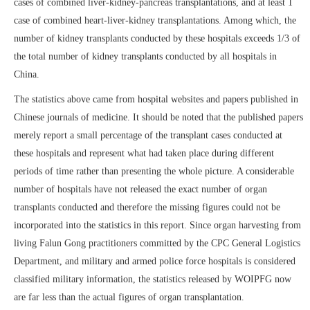
cases of combined liver-kidney-pancreas transplantations, and at least 1
case of combined heart-liver-kidney transplantations. Among which, the
number of kidney transplants conducted by these hospitals exceeds 1/3 of
the total number of kidney transplants conducted by all hospitals in
China.
The statistics above came from hospital websites and papers published in
Chinese journals of medicine. It should be noted that the published papers
merely report a small percentage of the transplant cases conducted at
these hospitals and represent what had taken place during different
periods of time rather than presenting the whole picture. A considerable
number of hospitals have not released the exact number of organ
transplants conducted and therefore the missing figures could not be
incorporated into the statistics in this report. Since organ harvesting from
living Falun Gong practitioners committed by the CPC General Logistics
Department, and military and armed police force hospitals is considered
classified military information, the statistics released by WOIPFG now
are far less than the actual figures of organ transplantation.