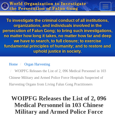
Skip
Toggl
to
naviga
main
To investigate the criminal conduct of all institutions,
content
organizations, and individuals involved in the
persecution of Falun Gong; to bring such investigations,
no matter how long it takes, no matter how far and deep
we have to search, to full closure; to exercise
fundamental principles of humanity; and to restore and
uphold justice in society.
Home
Organ Harvesting
WOIPFG Releases the List of 2, 096 Medical Personnel in 103
Chinese Military and Armed Police Force Hospitals Suspected of
Harvesting Organs from Living Falun Gong Practitioners
WOIPFG Releases the List of 2, 096
Medical Personnel in 103 Chinese
Military and Armed Police Force