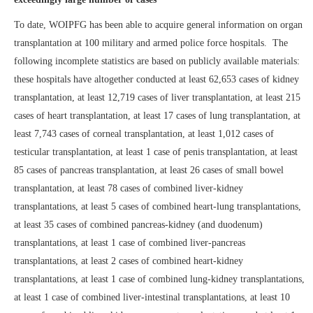
To date, WOIPFG has been able to acquire general information on organ
transplantation at 100 military and armed police force hospitals. The
following incomplete statistics are based on publicly available materials:
these hospitals have altogether conducted at least 62,653 cases of kidney
transplantation, at least 12,719 cases of liver transplantation, at least 215
cases of heart transplantation, at least 17 cases of lung transplantation, at
least 7,743 cases of corneal transplantation, at least 1,012 cases of
testicular transplantation, at least 1 case of penis transplantation, at least
85 cases of pancreas transplantation, at least 26 cases of small bowel
transplantation, at least 78 cases of combined liver-kidney
transplantations, at least 5 cases of combined heart-lung transplantations,
at least 35 cases of combined pancreas-kidney (and duodenum)
transplantations, at least 1 case of combined liver-pancreas
transplantations, at least 2 cases of combined heart-kidney
transplantations, at least 1 case of combined lung-kidney transplantations,
at least 1 case of combined liver-intestinal transplantations, at least 10