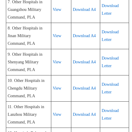
7. Other Hospitals in
Download
Guangzhou Military
View
Download A4
Letter
Command, PLA
8. Other Hospitals in
Download
Jinan Military
View
Download A4
Letter
Command, PLA
9. Other Hospitals in
Download
Shenyang Military
View
Download A4
Letter
Command, PLA
10. Other Hospitals in
Download
Chengdu Military
View
Download A4
Letter
Command, PLA
11. Other Hospitals in
Download
Lanzhou Military
View
Download A4
Letter
Command, PLA