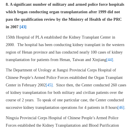
8. A significant number of military and armed police force hospitals
which began conducting organ transplantation after 1999 did not
pass the qualification review by the Ministry of Health of the PRC
in 2007
[43]
150th Hospital of PLA established the Kidney Transplant Center in
2000. The hospital has been conducting kidney transplant in the western
region of Henan province and has conducted nearly 100 cases of kidney
transplantation for patients from Henan, Taiwan and Xinjiang
[44]
.
The Department of Urology at Jiangxi Provincial Corps Hospital of
Chinese People’s Armed Police Forces established the Organ Transplant
Center in February 2002
[45]
. Since then, the Center conducted 260 cases
of kidney transplantation for both military and civilian patients over the
course of 2 years. To speak of one particular case, the Center conducted
successive kidney transplantation operations for 4 patients in 8 hours
[46]
.
Ningxia Provincial Corps Hospital of Chinese People’s Armed Police
Forces established the Kidney Transplantation and Blood Purification