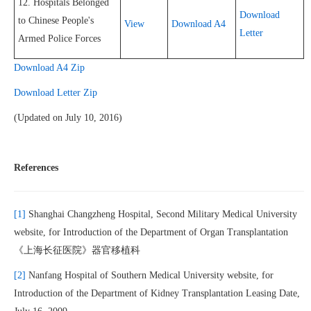
12. Hospitals Belonged
Download
to Chinese People's
View
Download A4
Letter
Armed Police Forces
Download A4 Zip
Download Letter Zip
(Updated on July 10, 2016)
References
[1]
Shanghai Changzheng Hospital, Second Military Medical University
website, for Introduction of the Department of Organ Transplantation
《上海长征医院》器官移植科
[2]
Nanfang Hospital of Southern Medical University website, for
Introduction of the Department of Kidney Transplantation Leasing Date,