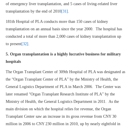
of emergency liver transplantation, and 5 cases of living-related liver
transplantation by the end of 2010
[31]
.
181th Hospital of PLA conducts more than 150 cases of kidney
transplantation on an annual basis since the year 2000. The hospital has
conducted a total of more than 2,000 cases of kidney transplantation up
to present
[32]
.
5. Organ transplantation is a highly lucrative business for military
hospitals
The Organ Transplant Center of 309th Hospital of PLA was designated as
the “Organ Transplant Center of PLA” by the Ministry of Health, the
General Logistics Department of PLA in March 2006. The Center was
later renamed “Organ Transplant Research Institute of PLA” by the
Ministry of Health, the General Logistics Department in 2011. As the
main division on which the hospital relies for revenue, the Organ
Transplant Center saw an increase in its gross revenue from CNY 30
million in 2006 to CNY 230 million in 2010, up by nearly eightfold in