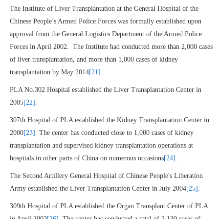
The Institute of Liver Transplantation at the General Hospital of the
Chinese People’s Armed Police Forces was formally established upon
approval from the General Logistics Department of the Armed Police
Forces in April 2002. The Institute had conducted more than 2,000 cases
of liver transplantation, and more than 1,000 cases of kidney
transplantation by May 2014
[21]
.
PLA No.302 Hospital established the Liver Transplantation Center in
2005
[22]
.
307th Hospital of PLA established the Kidney Transplantation Center in
2000
[23]
. The center has conducted close to 1,000 cases of kidney
transplantation and supervised kidney transplantation operations at
hospitals in other parts of China on numerous occasions
[24]
.
The Second Artillery General Hospital of Chinese People's Liberation
Army established the Liver Transplantation Center in July 2004
[25]
.
309th Hospital of PLA established the Organ Transplant Center of PLA
in April 2002
[26]
. The center has conducted a total of 2,130 cases of