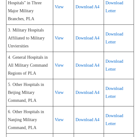
Hospitals” in Three
Download
View
Download A4
Major Military
Letter
Branches, PLA
3. Military Hospitals
Download
Affiliated to Military
View
Download A4
Letter
Unviersities
4. General Hospitals in
Download
All Military Command
View
Download A4
Letter
Regions of PLA
5. Other Hospitals in
Download
Beijing Mlitary
View
Download A4
Letter
Command, PLA
6. Other Hospitals in
Download
Nanjing Military
View
Download A4
Letter
Command, PLA