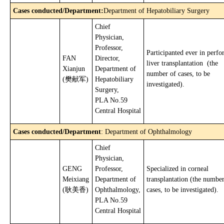
Cases conducted/Department
:
Department of Hepatobiliary Surgery
Chief
Physician,
Professor,
Participanted ever in perf
FAN
Director,
liver transplantation (the
Xianjun
Department of
number of cases, to be
(樊献军)
Hepatobiliary
investigated).
Surgery,
PLA No.59
Central Hospital
Cases conducted/Department
: Department of Ophthalmology
Chief
Physician,
GENG
Professor,
Specialized in corneal
Meixiang
Department of
transplantation (the number
(耿美香)
Ophthalmology,
cases, to be investigated).
PLA No.59
Central Hospital