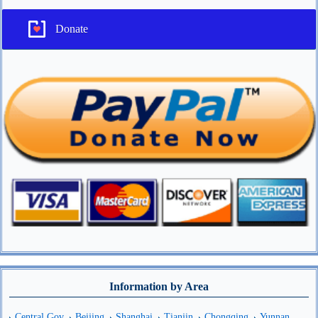
Donate
Information by Area
Central Gov
Beijing
Shanghai
Tianjin
Chongqing
Yunnan