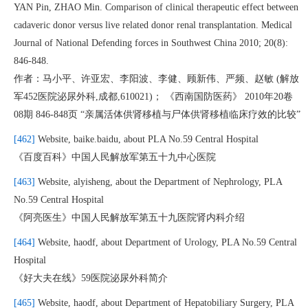
YAN Pin, ZHAO Min. Comparison of clinical therapeutic effect between
cadaveric donor versus live related donor renal transplantation. Medical
Journal of National Defending forces in Southwest China 2010; 20(8):
846-848.
作者：马小平、许亚宏、李阳波、李健、顾新伟、严频、赵敏 (解放
军452医院泌尿外科,成都,610021)； 《西南国防医药》 2010年20卷
08期 846-848页 “亲属活体供肾移植与尸体供肾移植临床疗效的比较”
[462]
Website, baike.baidu, about PLA No.59 Central Hospital
《百度百科》中国人民解放军第五十九中心医院
[463]
Website, alyisheng, about the Department of Nephrology, PLA
No.59 Central Hospital
《阿亮医生》中国人民解放军第五十九医院肾内科介绍
[464]
Website, haodf, about Department of Urology, PLA No.59 Central
Hospital
《好大夫在线》59医院泌尿外科简介
[465]
Website, haodf, about Department of Hepatobiliary Surgery, PLA