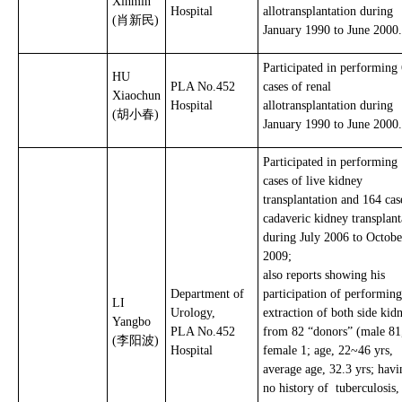
Xinmin
Hospital
allotransplantation during
(肖新民)
January 1990 to June 2000.
Participated in performing
HU
PLA No.452
cases of renal
Xiaochun
Hospital
allotransplantation during
(胡小春)
January 1990 to June 2000.
Participated in performing
cases of live kidney
transplantation and 164 cas
cadaveric kidney transplant
during July 2006 to Octobe
2009;
also reports showing his
Department of
participation of performing
LI
Urology,
extraction of both side kid
Yangbo
PLA No.452
from 82 “donors” (male 81
(李阳波)
Hospital
female 1; age, 22~46 yrs,
average age, 32.3 yrs; havi
no history of tuberculosis