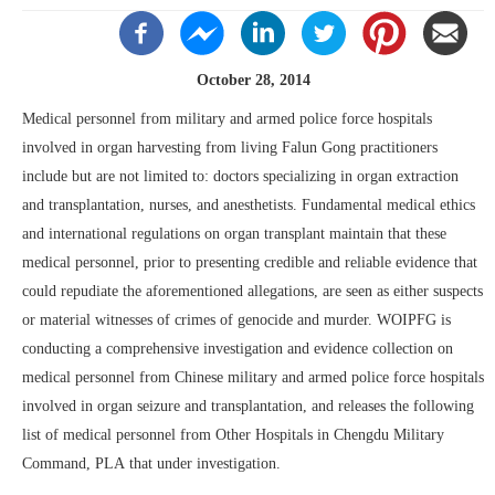
October 28, 2014
Medical personnel from military and armed police force hospitals
involved in organ harvesting from living Falun Gong practitioners
include but are not limited to: doctors specializing in organ extraction
and transplantation, nurses, and anesthetists. Fundamental medical ethics
and international regulations on organ transplant maintain that these
medical personnel, prior to presenting credible and reliable evidence that
could repudiate the aforementioned allegations, are seen as either suspects
or material witnesses of crimes of genocide and murder. WOIPFG is
conducting a comprehensive investigation and evidence collection on
medical personnel from Chinese military and armed police force hospitals
involved in organ seizure and transplantation, and releases the following
list of medical personnel from Other Hospitals in Chengdu Military
Command, PLA that under investigation.