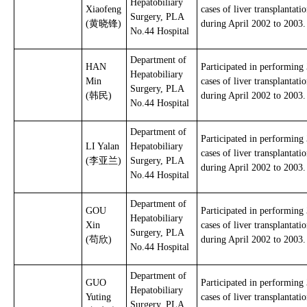
Hepatobiliary
Xiaofeng
cases of liver transplantati
Surgery, PLA
(黄晓锋)
during April 2002 to 2003.
No.44 Hospital
Department of
HAN
Participated in performing
Hepatobiliary
Min
cases of liver transplantati
Surgery, PLA
(韩民)
during April 2002 to 2003.
No.44 Hospital
Department of
Participated in performing
LI Yalan
Hepatobiliary
cases of liver transplantati
(李亚兰)
Surgery, PLA
during April 2002 to 2003.
No.44 Hospital
Department of
GOU
Participated in performing
Hepatobiliary
Xin
cases of liver transplantati
Surgery, PLA
(苟欣)
during April 2002 to 2003.
No.44 Hospital
Department of
GUO
Participated in performing
Hepatobiliary
Yuting
cases of liver transplantati
Surgery, PLA