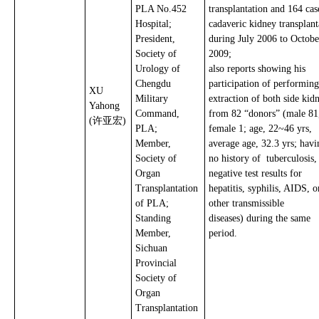
PLA No.452
transplantation and 164 cas
Hospital;
cadaveric kidney transplant
President,
during July 2006 to Octobe
Society of
2009;
Urology of
also reports showing his
Chengdu
participation of performing
XU
Military
extraction of both side kid
Yahong
Command,
from 82 “donors” (male 81
(许亚宏)
PLA;
female 1; age, 22~46 yrs,
Member,
average age, 32.3 yrs; havi
Society of
no history of tuberculosis
Organ
negative test results for
Transplantation
hepatitis, syphilis, AIDS, o
of PLA;
other transmissible
Standing
diseases) during the same
Member,
period.
Sichuan
Provincial
Society of
Organ
Transplantation