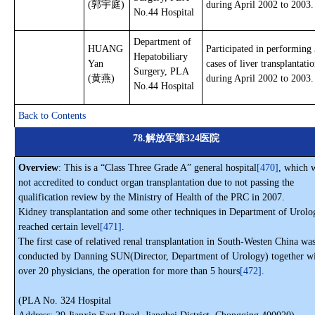
(郭宇庭)
during April 2002 to 2003.
No.44 Hospital
Department of
HUANG
Participated in performing
Hepatobiliary
Yan
cases of liver transplantati
Surgery, PLA
(黄燕)
during April 2002 to 2003.
No.44 Hospital
Back to Contents
78.解放军第324医院
Overview
: This is a “Class Three Grade A” general hospital
[470]
, which 
not accredited to conduct organ transplantation due to not passing the
qualification review by the Ministry of Health of the PRC in 2007.
Kidney transplantation and some other techniques in Department of Urolo
reached certain level
[471]
.
The first case of relatived renal transplantation in South-Westen China wa
conducted by Danning SUN(Director, Department of Urology) together w
over 20 physicians, the operation for more than 5 hours
[472]
.
(PLA No. 324 Hospital