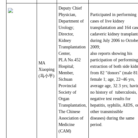
Deputy Chief
Physician,
Participated in performing
Department of
cases of live kidney
Urology;
transplantation and 164 cas
Director,
cadaveric kidney transplant
Kidney
during July 2006 to Octobe
Transplantation
2009;
Center,
also reports showing his
PLA No.452
participation of performing
MA
Hospital;
extraction of both side kid
Xiaoping
Member,
from 82 “donors” (male 81
(马小平)
Sichuan
female 1; age, 22~46 yrs,
Provincial
average age, 32.3 yrs; havi
Society of
no history of tuberculosis
Organ
negative test results for
Transplantation,
hepatitis, syphilis, AIDS, o
The Chinese
other transmissible
Association of
diseases) during the same
Medicine
period.
(CAM)