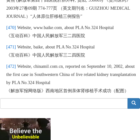
黄燕 (解放军第四十四医院肝胆外科, 贵阳, 550009) 《贵州医药》
2003年27卷09期 774-777页 （英文期刊名：GUIZHOU MEDICAL
JOURNAL）“人体原位肝移植三例报告”
[470]
Website, www.baike.com, about PLA No.324 Hospital
《互动百科》中国人民解放军三二四医院
[471]
Website, baike, about PLA No.324 Hospital
《互动百科》中国人民解放军三二四医院
[472]
Website, chinamil.com.cn, reported on September 10, 2002, about
the first case in Southwestern China of live related kidney transplantation
by PLA No.324 Hospital
《解放军报网络版》西南地区首例亲体肾移植手术成功（配图）
搜索