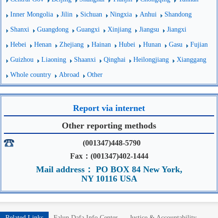
Inner Mongolia
Jilin
Sichuan
Ningxia
Anhui
Shandong
Shanxi
Guangdong
Guangxi
Xinjiang
Jiangsu
Jiangxi
Hebei
Henan
Zhejiang
Hainan
Hubei
Hunan
Gasu
Fujian
Guizhou
Liaoning
Shaanxi
Qinghai
Heilongjiang
Xianggang
Whole country
Abroad
Other
Report via internet
Other reporting methods
(001347)448-5790
Fax：(001347)402-1444
Mail address： PO BOX 84 New York,
NY 10116 USA
Related Links
Falun Dafa Info Center
Justice & Accountability