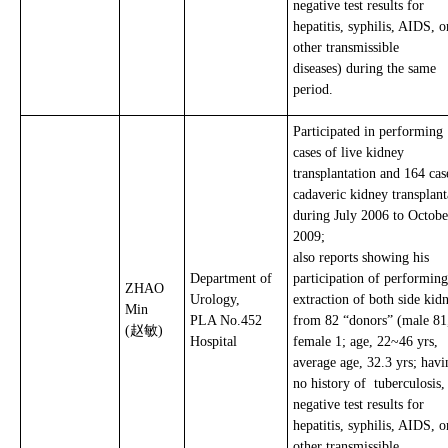
negative test results for
hepatitis, syphilis, AIDS, o
other transmissible
diseases) during the same
period.
Participated in performing
cases of live kidney
transplantation and 164 cas
cadaveric kidney transplant
during July 2006 to Octobe
2009;
also reports showing his
Department of
participation of performing
ZHAO
Urology,
extraction of both side kid
Min
PLA No.452
from 82 “donors” (male 81
(赵敏)
Hospital
female 1; age, 22~46 yrs,
average age, 32.3 yrs; havi
no history of tuberculosis
negative test results for
hepatitis, syphilis, AIDS, o
other transmissible