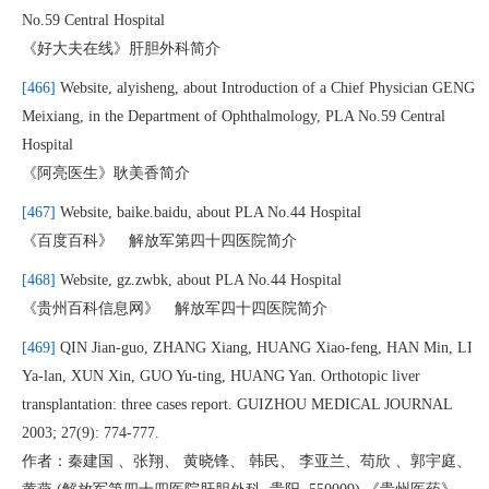
No.59 Central Hospital
《好大夫在线》肝胆外科简介
[466]
Website, alyisheng, about Introduction of a Chief Physician GENG
Meixiang, in the Department of Ophthalmology, PLA No.59 Central
Hospital
《阿亮医生》耿美香简介
[467]
Website, baike.baidu, about PLA No.44 Hospital
《百度百科》 解放军第四十四医院简介
[468]
Website, gz.zwbk, about PLA No.44 Hospital
《贵州百科信息网》 解放军四十四医院简介
[469]
QIN Jian-guo, ZHANG Xiang, HUANG Xiao-feng, HAN Min, LI
Ya-lan, XUN Xin, GUO Yu-ting, HUANG Yan. Orthotopic liver
transplantation: three cases report. GUIZHOU MEDICAL JOURNAL
2003; 27(9): 774-777.
作者：秦建国 、张翔、 黄晓锋、 韩民、 李亚兰、苟欣 、郭宇庭、