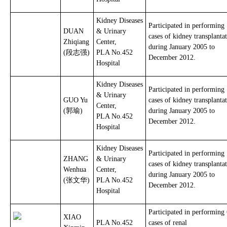
Kidney Diseases
Participated in performing
DUAN
& Urinary
cases of kidney transplanta
Zhiqiang
Center,
during January 2005 to
(段志强)
PLA No.452
December 2012.
Hospital
Kidney Diseases
Participated in performing
& Urinary
GUO Yu
cases of kidney transplanta
Center,
(郭瑜)
during January 2005 to
PLA No.452
December 2012.
Hospital
Kidney Diseases
Participated in performing
ZHANG
& Urinary
cases of kidney transplanta
Wenhua
Center,
during January 2005 to
(张文华)
PLA No.452
December 2012.
Hospital
Participated in performing
XIAO
PLA No.452
cases of renal