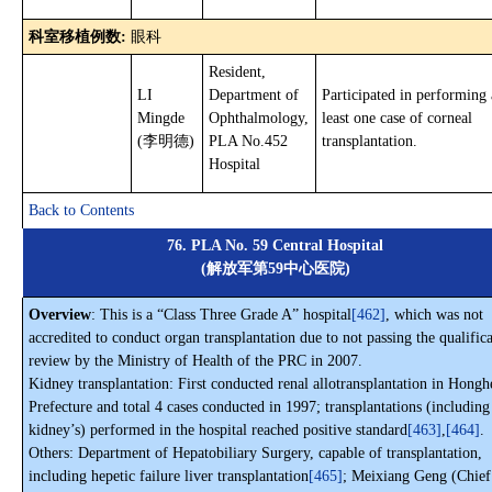
科室移植例数:
眼科
Resident,
LI
Department of
Participated in performing 
Mingde
Ophthalmology,
least one case of corneal
(李明德)
PLA No.452
transplantation.
Hospital
Back to Contents
76. PLA No. 59 Central Hospital
(解放军第59中心医院)
Overview
: This is a “Class Three Grade A” hospital
[462]
, which was not
accredited to conduct organ transplantation due to not passing the qualific
review by the Ministry of Health of the PRC in 2007.
Kidney transplantation: First conducted renal allotransplantation in Hongh
Prefecture and total 4 cases conducted in 1997; transplantations (including
kidney’s) performed in the hospital reached positive standard
[463]
,
[464]
.
Others: Department of Hepatobiliary Surgery, capable of transplantation,
including hepetic failure liver transplantation
[465]
; Meixiang Geng (Chief