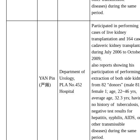
diseases) during the same
period.
Participated in performing
cases of live kidney
transplantation and 164 cas
cadaveric kidney transplant
during July 2006 to Octobe
2009;
also reports showing his
Department of
participation of performing
YAN Pin
Urology,
extraction of both side kid
(严频)
PLA No.452
from 82 “donors” (male 81
Hospital
female 1; age, 22~46 yrs,
average age, 32.3 yrs; havi
no history of tuberculosis
negative test results for
hepatitis, syphilis, AIDS, o
other transmissible
diseases) during the same
period.