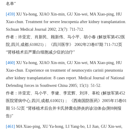
名单”
[459]
XU Ya-hong, XIAO Xin-min, GU Xin-wei, MA Xiao-ping, HU
Xiao-chun. Treatment for severe leucopenia after kidney transplantation.
Sichuan Medical Journal 2002; 23(7): 711-712.
作者：许亚宏、肖新民、顾新伟、马小平、胡小春 (解放军第452医
院,四川,成都,610021)； 《四川医学》 2002年23卷07期 711-712页
“肾移植术后严重白细胞减少症的治疗”
[460]
XU Ya-hong, XIAO Xin-min, GU Xin-wei, MA Xiao-ping, HU
Xiao-chun. Experience on treatment of neumocystis carinii pneumonia
after kidney transplantation: 8 cases report. Medical Journal of National
Defending forces in Southwest China 2005; 15(1): 51-52.
作者：许亚宏、马小平、李健、李宏辉、刘洋、辜松 (解放军第452
医院肾病中心,四川,成都,610021)； 《西南国防医药》2005年15卷01
期 51-52页 “肾移植术后合并卡氏肺囊虫肺炎的诊治体会(附8例报
告)”
[461]
MA Xiao-ping, XU Ya-hong, LI Yang-bo, LI Jian, GU Xin-wei,