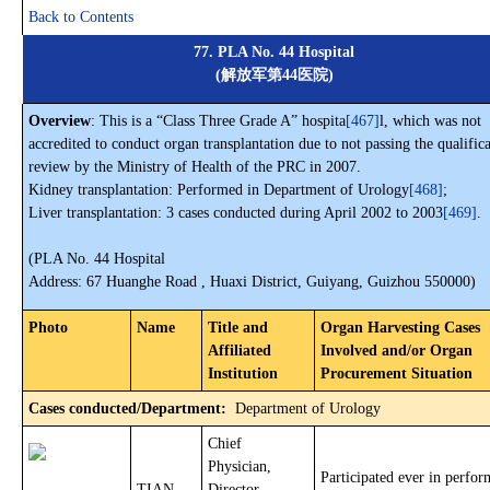
Back to Contents
77. PLA No. 44 Hospital
(解放军第44医院)
Overview
: This is a “Class Three Grade A” hospita
[467]
l, which was not
accredited to conduct organ transplantation due to not passing the qualific
review by the Ministry of Health of the PRC in 2007.
Kidney transplantation: Performed in Department of Urology
[468]
;
Liver transplantation: 3 cases conducted during April 2002 to 2003
[469]
.
(PLA No. 44 Hospital
Address: 67 Huanghe Road , Huaxi District, Guiyang, Guizhou 550000)
Photo
Name
Title and
Organ Harvesting Cases
Affiliated
Involved and/or Organ
Institution
Procurement Situation
Cases conducted/Department:
Department of Urology
Chief
Physician,
Participated ever in perfo
TIAN
Director,