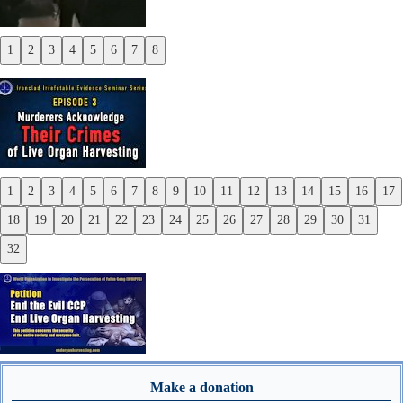
1
2
3
4
5
6
7
8
Previous
Next
1
2
3
4
5
6
7
8
9
10
11
12
13
14
15
16
17
Previous
18
19
20
21
22
23
24
25
26
27
28
29
30
31
Next
32
Make a donation