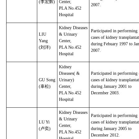
(李宏辉)
Center,
2007.
PLA No.452
Hospital
Kidney Diseases
Participated in performing
LIU
& Urinary
cases of kidney transplanta
Yang
Center,
during Febuary 1997 to Ja
(刘洋)
PLA No.452
2007.
Hospital
Kidney
Diseases( &
Participated in performing
GU Song
Urinary)
cases of kidney transplanta
(辜松)
Center,
during January 2001 to
PLA No.452
December 2003.
Hospital
Kidney Diseases
Participated in performing
& Urinary
LU Yi
cases of kidney transplanta
Center,
(卢奕)
during January 2005 to
PLA No.452
December 2012.
Hospital