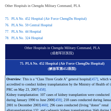
Other Hospitals in Chengdu Military Command, PLA
75. PLA No. 452 Hospital (Air Force ChengDu Hospital)
76. PLA No. 59 Central Hospital
77. PLA No. 44 Hospital
78. PLA No. 324 Hospital
Other Hospitals in Chengdu Military Command, PLA
(成都军区医院)
75. PLA No. 452 Hospital (Air Force ChengDu Hospital)
(解放军第452医院)
Overview
: This is a “Class Three Grade A” general hospital
[457]
, which 
accredited to conduct kidney transplantation by the Ministry of Health of 
PRC on May 23, 2007
[458]
.
Kidney transplantation: 107 cases of kidney transplantion were conducted
during January 1990 to June 2000
[459]
; 218 cases conducted during Janua
2001 to December 2003
[460]
; 296 cases conducted (living “donor” renal
allotransplantation 132, and cadaveric kidney transplantation 164) during 