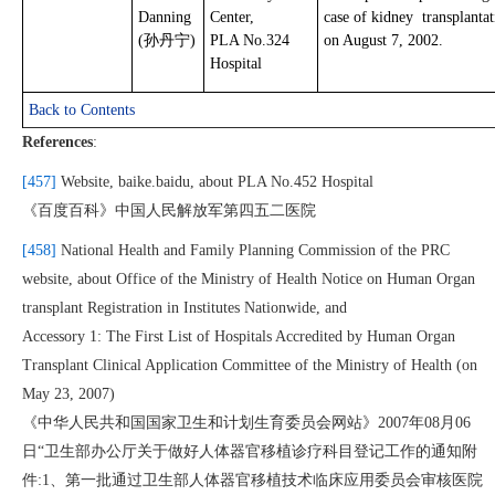
Danning
Center,
case of kidney transplantat
(孙丹宁)
PLA No.324
on August 7, 2002.
Hospital
Back to Contents
References
:
[457]
Website, baike.baidu, about PLA No.452 Hospital
《百度百科》中国人民解放军第四五二医院
[458]
National Health and Family Planning Commission of the PRC
website, about Office of the Ministry of Health Notice on Human Organ
transplant Registration in Institutes Nationwide, and
Accessory 1: The First List of Hospitals Accredited by Human Organ
Transplant Clinical Application Committee of the Ministry of Health (on
May 23, 2007)
《中华人民共和国国家卫生和计划生育委员会网站》2007年08月06
日“卫生部办公厅关于做好人体器官移植诊疗科目登记工作的通知附
件:1、第一批通过卫生部人体器官移植技术临床应用委员会审核医院