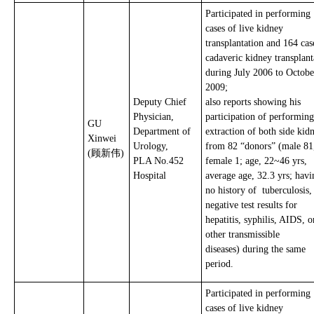
Participated in performing
cases of live kidney
transplantation and 164 cas
cadaveric kidney transplant
during July 2006 to Octobe
2009;
Deputy Chief
also reports showing his
Physician,
participation of performing
GU
Department of
extraction of both side kid
Xinwei
Urology,
from 82 “donors” (male 81
(顾新伟)
PLA No.452
female 1; age, 22~46 yrs,
Hospital
average age, 32.3 yrs; havi
no history of tuberculosis
negative test results for
hepatitis, syphilis, AIDS, o
other transmissible
diseases) during the same
period.
Participated in performing
cases of live kidney