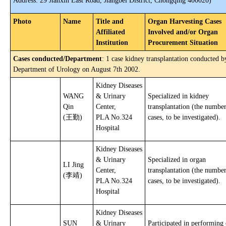
Address: 29 Jianxin East Road, Jiangbei District, Chongqing 400020)
Photo
Name
Title and
Organ Harvesting Cases
Affiliated
Involved and/or Organ
Institution
Procurement Situation
Cases conducted/Department
: 1 case kidney transplantation conducted b
Department of Urology on August 7th 2002.
Kidney Diseases
WANG
& Urinary
Specialized in kidney
Qin
Center,
transplantation (the number
(王勤)
PLA No.324
cases, to be investigated).
Hospital
Kidney Diseases
& Urinary
Specialized in organ
LI Jing
Center,
transplantation (the number
(李靖)
PLA No.324
cases, to be investigated).
Hospital
Kidney Diseases
SUN
& Urinary
Participated in performing