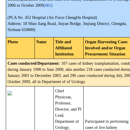
2006 to October 2009
[461]
.
(PLA No. 452 Hospital (Air Force ChengDu Hospital)
Address: 18 Shun Jiang Road, Jiuyan Bridge, Jinjiang District, Chengdu,
Sichuan 610000)
Photo
Name
Title and
Organ Harvesting Cases
Affiliated
Involved and/or Organ
Institution
Procurement Situation
Cases conducted/Department:
107 cases of kidney transplantation, cond
during January 1990 to June 2000; also another 218 cases conducted durin
January 2001 to December 2003; and 296 cases conducted during July 200
October 2009, all in Department of of Urology.
Chief
Physician,
Professor,
Director, and PI
Lead,
Department of
Participated in performing
Urology,
cases of live kidney