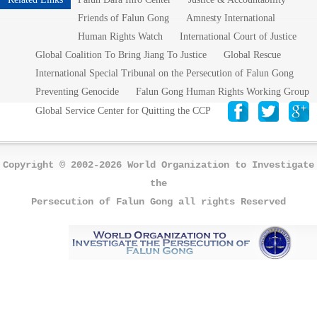
Friends of Falun Gong
Amnesty International
Human Rights Watch
International Court of Justice
Global Coalition To Bring Jiang To Justice
Global Rescue
International Special Tribunal on the Persecution of Falun Gong
Preventing Genocide
Falun Gong Human Rights Working Group
Global Service Center for Quitting the CCP
Copyright © 2002-2026 World Organization to Investigate
the
Persecution of Falun Gong all rights Reserved