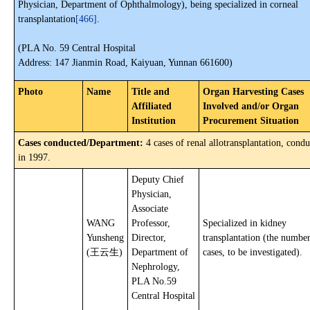
Physician, Department of Ophthalmology), being specialized in corneal
transplantation
[466]
.
(PLA No. 59 Central Hospital
Address: 147 Jianmin Road, Kaiyuan, Yunnan 661600)
Photo
Name
Title and
Organ Harvesting Cases
Affiliated
Involved and/or Organ
Institution
Procurement Situation
Cases conducted/Department:
4 cases of renal allotransplantation, cond
in 1997.
Deputy Chief
Physician,
Associate
WANG
Professor,
Specialized in kidney
Yunsheng
Director,
transplantation (the number
(王云生)
Department of
cases, to be investigated).
Nephrology,
PLA No.59
Central Hospital