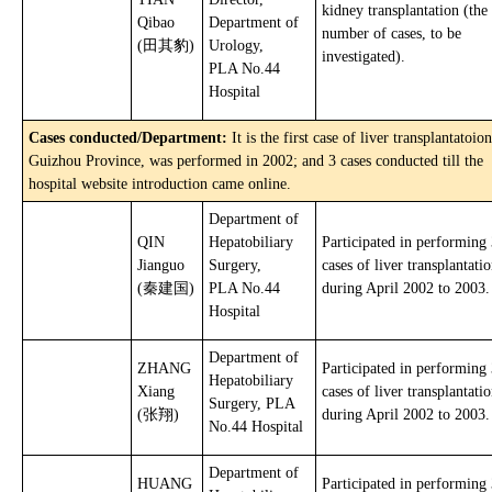
kidney transplantation (the
Qibao
Department of
number of cases, to be
(田其豹)
Urology,
investigated).
PLA No.44
Hospital
Cases conducted/Department:
It is the first case of liver transplantatoion
Guizhou Province, was performed in 2002; and 3 cases conducted till the
hospital website introduction came online.
Department of
QIN
Hepatobiliary
Participated in performing
Jianguo
Surgery,
cases of liver transplantati
(秦建国)
PLA No.44
during April 2002 to 2003.
Hospital
Department of
ZHANG
Participated in performing
Hepatobiliary
Xiang
cases of liver transplantati
Surgery, PLA
(张翔)
during April 2002 to 2003.
No.44 Hospital
Department of
HUANG
Participated in performing