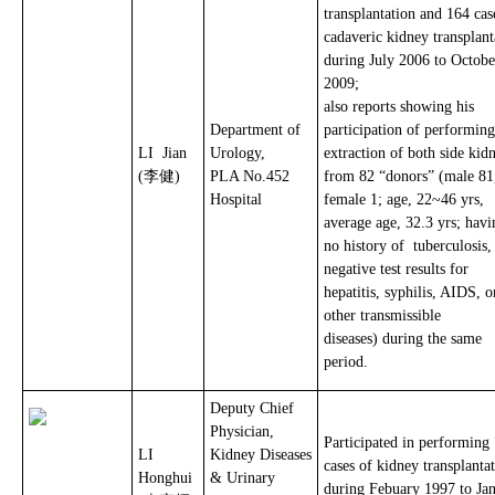
transplantation and 164 cas
cadaveric kidney transplant
during July 2006 to Octobe
2009;
also reports showing his
Department of
participation of performing
LI Jian
Urology,
extraction of both side kid
(李健)
PLA No.452
from 82 “donors” (male 81
Hospital
female 1; age, 22~46 yrs,
average age, 32.3 yrs; havi
no history of tuberculosis
negative test results for
hepatitis, syphilis, AIDS, o
other transmissible
diseases) during the same
period.
Deputy Chief
Physician,
Participated in performing
LI
Kidney Diseases
cases of kidney transplanta
Honghui
& Urinary
during Febuary 1997 to Ja