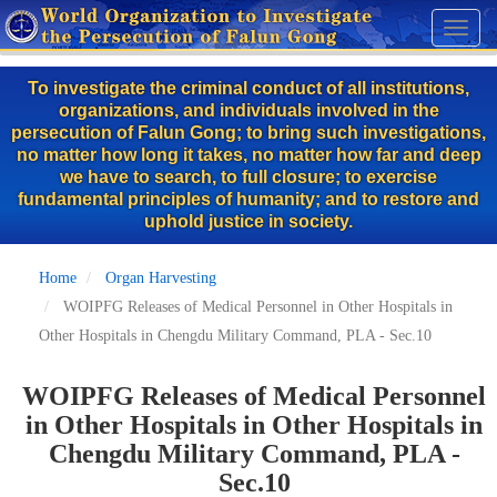
Skip
Toggl
to
naviga
main
To investigate the criminal conduct of all institutions,
content
organizations, and individuals involved in the
persecution of Falun Gong; to bring such investigations,
no matter how long it takes, no matter how far and deep
we have to search, to full closure; to exercise
fundamental principles of humanity; and to restore and
uphold justice in society.
Home
Organ Harvesting
WOIPFG Releases of Medical Personnel in Other Hospitals in
Other Hospitals in Chengdu Military Command, PLA - Sec.10
WOIPFG Releases of Medical Personnel
in Other Hospitals in Other Hospitals in
Chengdu Military Command, PLA -
Sec.10