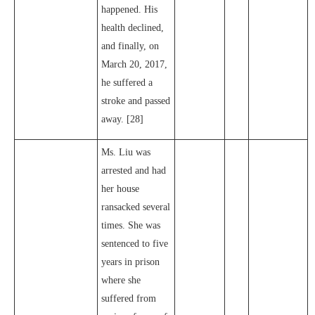
happened. His
health declined,
and finally, on
March 20, 2017,
he suffered a
stroke and passed
away. [28]
Ms. Liu was
arrested and had
her house
ransacked several
times. She was
sentenced to five
years in prison
where she
suffered from