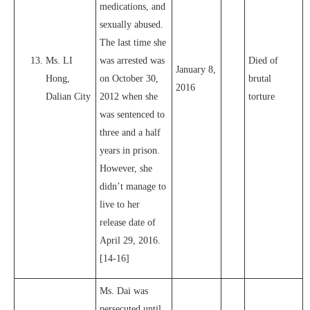
medications, and
sexually abused.
The last time she
Ms. LI
was arrested was
Died of
January 8,
Hong,
on October 30,
brutal
2016
Dalian City
2012 when she
torture
was sentenced to
three and a half
years in prison.
However, she
didn’t manage to
live to her
release date of
April 29, 2016.
[14-16]
Ms. Dai was
persecuted until