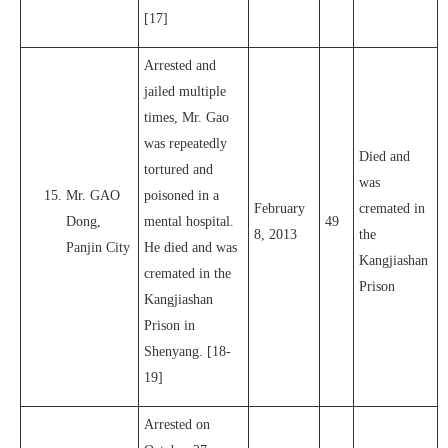
[17]
Arrested and
jailed multiple
times, Mr. Gao
was repeatedly
Died and
tortured and
was
Mr. GAO
poisoned in a
February
cremated in
Dong,
mental hospital.
49
8, 2013
the
Panjin City
He died and was
Kangjiashan
cremated in the
Prison
Kangjiashan
Prison in
Shenyang. [18-
19]
Arrested on