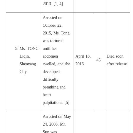
2013. [1, 4]
Arrested on
October 22,
2015, Ms. Tong
was tortured
Ms. TONG
until her
Liqin,
abdomen
April 18,
Died soon
45
Shenyang
swelled, and she
2016
after release
City
developed
difficulty
breathing and
heart
palpitations. [5]
Arrested on May
24, 2008, Mr.
Sun was