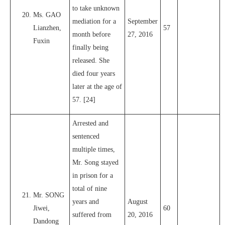
to take unknown
Ms. GAO
mediation for a
September
Lianzhen,
57
month before
27, 2016
Fuxin
finally being
released. She
died four years
later at the age of
57. [24]
Arrested and
sentenced
multiple times,
Mr. Song stayed
in prison for a
total of nine
Mr. SONG
years and
August
Jiwei,
60
suffered from
20, 2016
Dandong