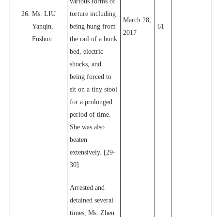
various forms of
Ms. LIU
torture including
March 28,
Yanqin,
being hung from
61
2017
Fushun
the rail of a bunk
bed, electric
shocks, and
being forced to
sit on a tiny stool
for a prolonged
period of time.
She was also
beaten
extensively. [29-
30]
Arrested and
detained several
times, Ms. Zhen