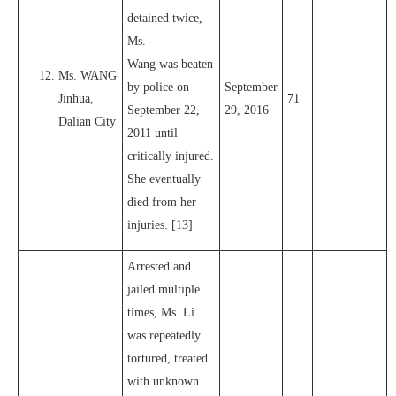
detained twice,
Ms.
Wang was beaten
Ms. WANG
by police on
September
Jinhua,
71
September 22,
29, 2016
Dalian City
2011 until
critically injured.
She eventually
died from her
injuries. [13]
Arrested and
jailed multiple
times, Ms. Li
was repeatedly
tortured, treated
with unknown