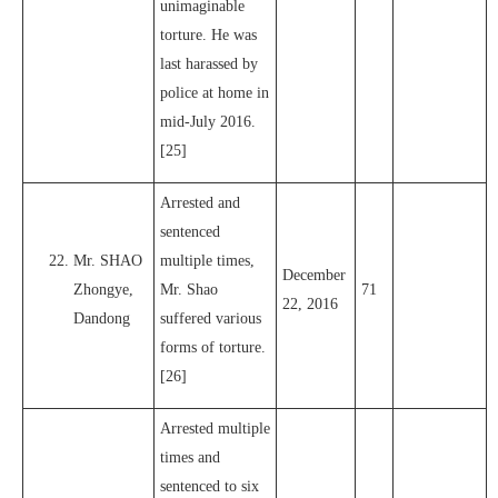
unimaginable
torture. He was
last harassed by
police at home in
mid-July 2016.
[25]
Arrested and
sentenced
Mr. SHAO
multiple times,
December
Zhongye,
Mr. Shao
71
22, 2016
Dandong
suffered various
forms of torture.
[26]
Arrested multiple
times and
sentenced to six