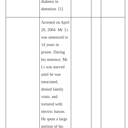
diabetes in
detention. [1]
Arrested on April
20, 2004. Mr. Li
was sentenced to
14 years in
prison. During
his sentence, Mr.
Li was starved
until he was
emaciated,
denied family
visits, and
tortured with
electric batons.
He spent a large
portion of his