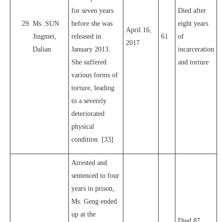
for seven years
Died after
Ms. SUN
before she was
eight years
April 16,
Jingmei,
released in
61
of
2017
Dalian
January 2013.
incarceration
She suffered
and torture
various forms of
torture, leading
to a severely
deteriorated
physical
condition. [33]
Arrested and
sentenced to four
years in prison,
Ms. Geng ended
up at the
Died 87