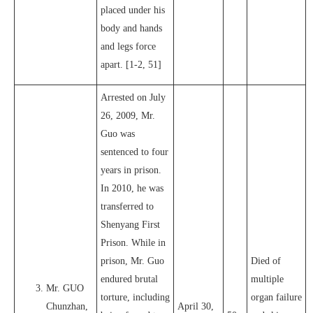
placed under his
body and hands
and legs force
apart. [1-2, 51]
Arrested on July
26, 2009, Mr.
Guo was
sentenced to four
years in prison.
In 2010, he was
transferred to
Shenyang First
Prison. While in
prison, Mr. Guo
Died of
endured brutal
multiple
Mr. GUO
torture, including
organ failure
Chunzhan,
April 30,