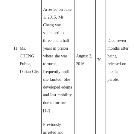
Arrested on June
1, 2015, Ms.
Cheng was
sentenced to
three and a half
Died seven
Ms.
years in prison
months after
CHENG
where she was
August 2,
being
70
Fuhua,
tortured,
2016
released on
Dalian City
frequently until
medical
she fainted. She
parole.
developed edema
and lost mobility
due to torture.
[12]
Previously
arrested and