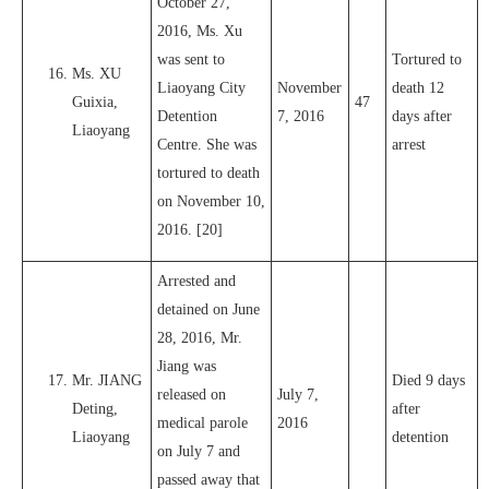
October 27,
2016, Ms. Xu
was sent to
Tortured to
Ms. XU
Liaoyang City
November
death 12
Guixia,
47
Detention
7, 2016
days after
Liaoyang
Centre. She was
arrest
tortured to death
on November 10,
2016. [20]
Arrested and
detained on June
28, 2016, Mr.
Jiang was
Mr. JIANG
Died 9 days
released on
July 7,
Deting,
after
medical parole
2016
Liaoyang
detention
on July 7 and
passed away that