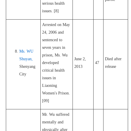
serious health
issues. [8]
Arrested on May
24, 2006 and
sentenced to
seven years in
Ms. WU
prison, Ms. Wu
Shuyan,
June 2,
Died after
developed
47
Shenyang
2013
release
critical health
City
issues in
Liaoning
Women's Prison.
[09]
Mr. Wu suffered
mentally and
physically after