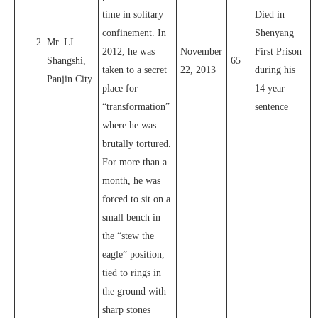
time in solitary
Died in
confinement. In
Shenyang
Mr. LI
2012, he was
November
First Prison
Shangshi,
65
taken to a secret
22, 2013
during his
Panjin City
place for
14 year
“transformation”
sentence
where he was
brutally tortured.
For more than a
month, he was
forced to sit on a
small bench in
the “stew the
eagle” position,
tied to rings in
the ground with
sharp stones