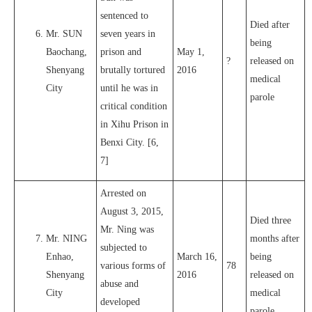
sentenced to
Died after
Mr. SUN
seven years in
being
Baochang,
prison and
May 1,
?
released on
Shenyang
brutally tortured
2016
medical
City
until he was in
parole
critical condition
in Xihu Prison in
Benxi City. [6,
7]
Arrested on
August 3, 2015,
Died three
Mr. Ning was
Mr. NING
months after
subjected to
Enhao,
March 16,
being
various forms of
78
Shenyang
2016
released on
abuse and
City
medical
developed
parole