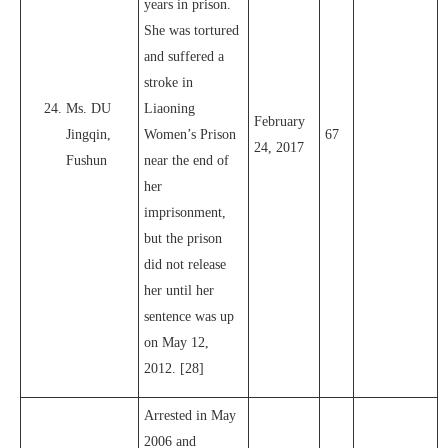
years in prison.
She was tortured
and suffered a
stroke in
Ms. DU
Liaoning
February
Jingqin,
Women’s Prison
67
24, 2017
Fushun
near the end of
her
imprisonment,
but the prison
did not release
her until her
sentence was up
on May 12,
2012. [28]
Arrested in May
2006 and