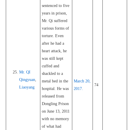
sentenced to five
years in prison,
Mr. Qi suffered
various forms of
torture. Even
after he had a
heart attack, he
was still kept
cuffed and
Mr. QI
shackled to a
Qingyuan
,
metal bed in the
March 20,
74
Liaoyang
hospital. He was
2017.
released from
Dongling Prison
on June 13, 2011
with no memory
of what had