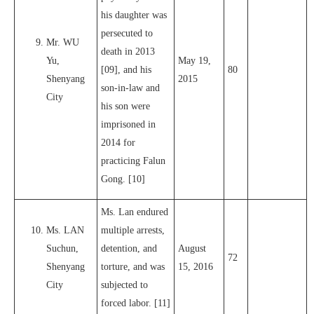
his daughter was
persecuted to
Mr. WU
death in 2013
Yu,
May 19,
[09], and his
80
Shenyang
2015
son-in-law and
City
his son were
imprisoned in
2014 for
practicing Falun
Gong. [10]
Ms. Lan endured
Ms. LAN
multiple arrests,
Suchun,
detention, and
August
72
Shenyang
torture, and was
15, 2016
City
subjected to
forced labor. [11]