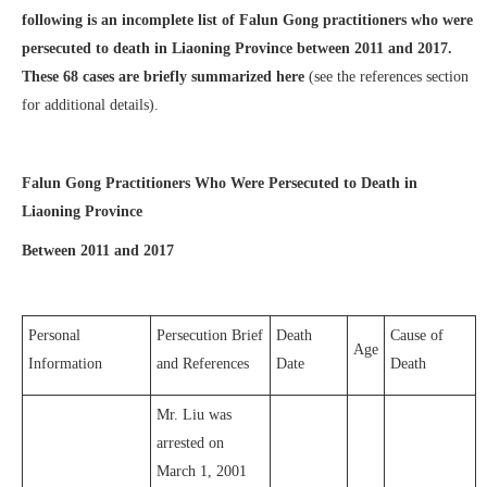
following is an incomplete list of Falun Gong practitioners who were
persecuted to death in Liaoning Province between 2011 and 2017.
These 68 cases are briefly summarized here
(see the references section
for additional details).
Falun Gong Practitioners Who Were Persecuted to Death in
Liaoning Province
Between 2011 and 2017
Personal
Persecution Brief
Death
Cause of
Age
Information
and References
Date
Death
Mr. Liu was
arrested on
March 1, 2001