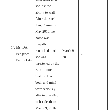
she lost the
ability to walk.
After she sued
Jiang Zemin in
May 2015, her
home was
illegally
Ms. DAI
ransacked, and
March 9,
Fengzhen,
50
she was
2016
Panjin City
threatened by the
Bohai Police
Station. Her
body and mind
were seriously
affected, leading
to her death on
March 9, 2016.