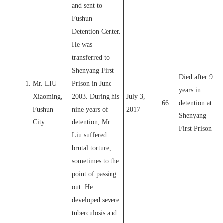
and sent to
Fushun
Detention Center.
He was
transferred to
Shenyang First
Died after 9
Mr. LIU
Prison in June
years in
Xiaoming,
2003. During his
July 3,
66
detention at
Fushun
nine years of
2017
Shenyang
City
detention, Mr.
First Prison
Liu suffered
brutal torture,
sometimes to the
point of passing
out. He
developed severe
tuberculosis and