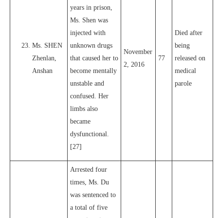
years in prison,
Ms. Shen was
injected with
Died after
Ms. SHEN
unknown drugs
being
November
Zhenlan,
that caused her to
77
released on
2, 2016
Anshan
become mentally
medical
unstable and
parole
confused. Her
limbs also
became
dysfunctional.
[27]
Arrested four
times, Ms. Du
was sentenced to
a total of five