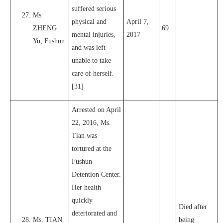
suffered serious
Ms.
physical and
April 7,
ZHENG
69
mental injuries,
2017
Yu, Fushun
and was left
unable to take
care of herself.
[31]
Arrested on April
22, 2016, Ms.
Tian was
tortured at the
Fushun
Detention Center.
Her health
quickly
Died after
deteriorated and
Ms. TIAN
being