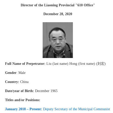
Director of the Liaoning Provincial "610 Office"
December 28, 2020
Full Name of Perpetrator:
Liu (last name) Hong (first name) (刘宏)
Gender
: Male
Country:
China
Date/year of Birth:
December 1965
Titles and/or Positions:
January 2018 – Present:
Deputy Secretary of the Municipal Communist