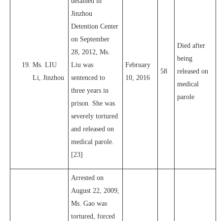
detained in
Jinzhou
Detention Center
on September
Died after
28, 2012, Ms.
being
Ms. LIU
Liu was
February
58
released on
Li, Jinzhou
sentenced to
10, 2016
medical
three years in
parole
prison. She was
severely tortured
and released on
medical parole.
[23]
Arrested on
August 22, 2009,
Ms. Gao was
tortured, forced