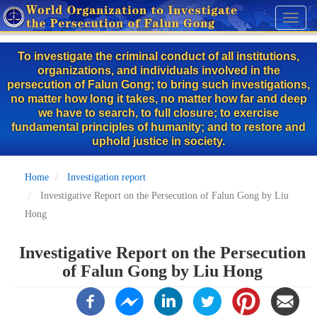
Skip
Toggl
to
naviga
main
To investigate the criminal conduct of all institutions,
content
organizations, and individuals involved in the
persecution of Falun Gong; to bring such investigations,
no matter how long it takes, no matter how far and deep
we have to search, to full closure; to exercise
fundamental principles of humanity; and to restore and
uphold justice in society.
Home
Investigation report
Investigative Report on the Persecution of Falun Gong by Liu
Hong
Investigative Report on the Persecution
of Falun Gong by Liu Hong