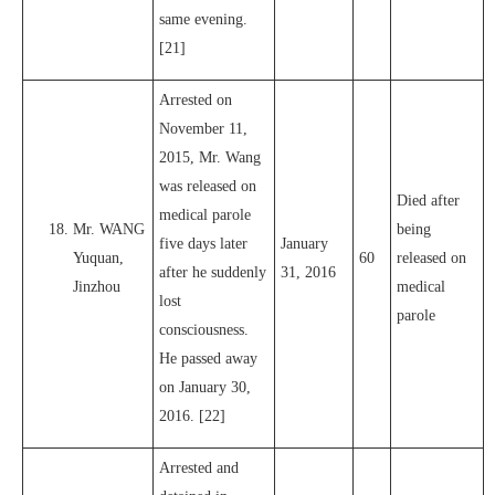
same evening.
[21]
Arrested on
November 11,
2015, Mr. Wang
was released on
Died after
medical parole
Mr. WANG
being
five days later
January
Yuquan,
60
released on
after he suddenly
31, 2016
Jinzhou
medical
lost
parole
consciousness.
He passed away
on January 30,
2016. [22]
Arrested and