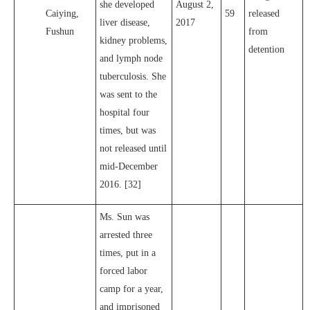
she developed
August 2,
Caiying,
59
released
liver disease,
2017
Fushun
from
kidney problems,
detention
and lymph node
tuberculosis. She
was sent to the
hospital four
times, but was
not released until
mid-December
2016. [32]
Ms. Sun was
arrested three
times, put in a
forced labor
camp for a year,
and imprisoned