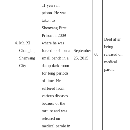
11 years in
prison. He was
taken to
Shenyang First
Prison in 2009
Died after
Mr. XI
where he was
being
Changhai,
forced to sit on a
September
68
released on
Shenyang
small bench in a
25, 2015
medical
City
damp dark room
parole.
for long periods
of time. He
suffered from
various diseases
because of the
torture and was
released on
medical parole in