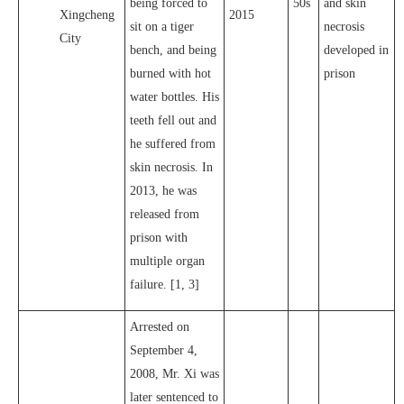
being forced to
50s
and skin
Xingcheng
2015
sit on a tiger
necrosis
City
bench, and being
developed in
burned with hot
prison
water bottles. His
teeth fell out and
he suffered from
skin necrosis. In
2013, he was
released from
prison with
multiple organ
failure. [1, 3]
Arrested on
September 4,
2008, Mr. Xi was
later sentenced to