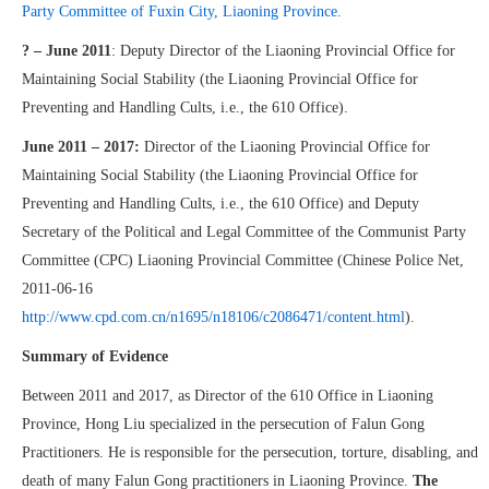
Party Committee of Fuxin City, Liaoning Province.
? – June 2011
: Deputy Director of the Liaoning Provincial Office for
Maintaining Social Stability (the Liaoning Provincial Office for
Preventing and Handling Cults, i.e., the 610 Office).
June 2011 – 2017:
Director of the Liaoning Provincial Office for
Maintaining Social Stability (the Liaoning Provincial Office for
Preventing and Handling Cults, i.e., the 610 Office) and Deputy
Secretary of the Political and Legal Committee of the Communist Party
Committee (CPC) Liaoning Provincial Committee (Chinese Police Net,
2011-06-16
http://www.cpd.com.cn/n1695/n18106/c2086471/content.html
).
Summary of Evidence
Between 2011 and 2017, as Director of the 610 Office in Liaoning
Province, Hong Liu specialized in the persecution of Falun Gong
Practitioners. He is responsible for the persecution, torture, disabling, and
death of many Falun Gong practitioners in Liaoning Province.
The