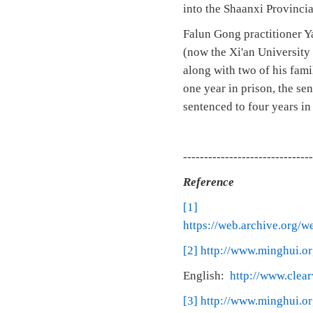
into the Shaanxi Provinci
Falun Gong practitioner Y
(now the Xi'an University
along with two of his fam
one year in prison, the se
sentenced to four years in
-------------------------------
Reference
[1]
https://web.archive.org/
[2]
http://www.minghui.or
English:
http://www.clea
[3]
http://www.minghui.or