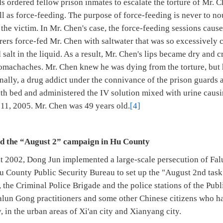
s ordered fellow prison inmates to escalate the torture of Mr. 
 as force-feeding. The purpose of force-feeding is never to nou
e the victim. In Mr. Chen's case, the force-feeding sessions caus
ers force-fed Mr. Chen with saltwater that was so excessively c
d salt in the liquid. As a result, Mr. Chen's lips became dry and 
omachaches. Mr. Chen knew he was dying from the torture, but h
nally, a drug addict under the connivance of the prison guards a
th bed and administered the IV solution mixed with urine causi
 11, 2005. Mr. Chen was 49 years old.
[4]
ed the “August 2” campaign in Hu County
t 2002, Dong Jun implemented a large-scale persecution of Fal
u County Public Security Bureau to set up the "August 2nd task 
 the Criminal Police Brigade and the police stations of the Pub
alun Gong practitioners and some other Chinese citizens who 
, in the urban areas of Xi'an city and Xianyang city.