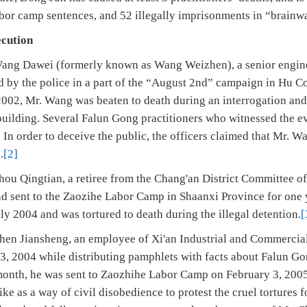
abor camp sentences, and 52 illegally imprisonments in “brainw
ecution
Wang Dawei (formerly known as Wang Weizhen), a senior engi
ed by the police in a part of the “August 2nd” campaign in Hu 
002, Mr. Wang was beaten to death during an interrogation an
ll building. Several Falun Gong practitioners who witnessed the
” In order to deceive the public, the officers claimed that Mr. 
.
[2]
hou Qingtian, a retiree from the Chang'an District Committee of
d sent to the Zaozihe Labor Camp in Shaanxi Province for one 
y 2004 and was tortured to death during the illegal detention.
[
hen Jiansheng, an employee of Xi'an Industrial and Commercial
 2004 while distributing pamphlets with facts about Falun Gong
month, he was sent to Zaozhihe Labor Camp on February 3, 200
ke as a way of civil disobedience to protest the cruel tortures