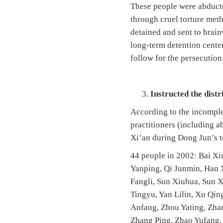
These people were abducte
through cruel torture meth
detained and sent to brain
long-term detention center
follow for the persecution
Instructed the dist
According to the incomplet
practitioners (including 
Xi’an during Dong Jun’s te
44 people in 2002: Bai Xi
Yanping, Qi Junmin, Han X
Fangli, Sun Xiuhua, Sun
Tingyu, Yan Lilin, Xu Qi
Anfang, Zhou Yating, Zha
Zhang Ping, Zhao Yufang.