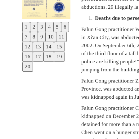
abductions, 29 illegally l
Deaths due to pers
1
2
3
4
5
6
Falun Gong practitioner 
Previous
7
8
9
10
11
in Xi'an City, was abduct
Next
2002. On September 6th, 2
12
13
14
15
of the third floor of a ta
16
17
18
19
police are killing people!
20
jumping from the building
Falun Gong practitioner Z
Province, was abducted an
was kidnapped again in Jul
Falun Gong practitioner C
kidnapped on December 23,
detained for more than a 
Chen went on a hunger stri