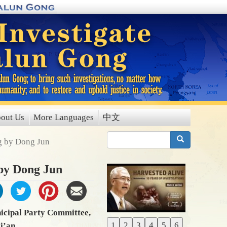
out Us
More Languages
中文
搜索
ng by Dong Jun
 by Dong Jun
icipal Party Committee,
1
2
3
4
5
6
Xi’an