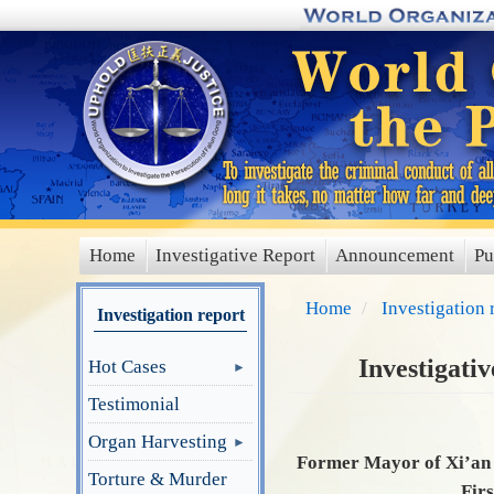
Skip
to
main
content
Home
Investigative Report
Announcement
Pu
main
menu
Home
Investigation 
Investigation report
Investigati
Hot Cases
Testimonial
Organ Harvesting
Former Mayor of Xi’an 
Torture & Murder
Firs