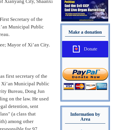
of Xianyang City, Shaanxi
rst Secretary of the
i’an Municipal Public
Make a donation
reau.
ee; Mayor of Xi’an City.
Donate
 first secretary of the
f Xi’an Municipal Public
urity Bureau, Dong Jun
ling on the law. He used
gal detention, sent
ass" (a class that
Information by
Area
aith) among other
 responsible for 97