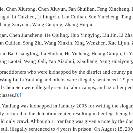
ie, Chen Xiurong, Chen Xiuyun, Fan Shuilian, Feng Xincheng, 
ingai, Li Caizhen, Li Lingxia, Lan Cuilian, Sun Yuncheng, Tan
Zhang Xinyuan, Wang Genjing, Zhang Huipu.
gan, Chen Jiansheng, He Qiuling, Huo Yingying, Liu Jin, Li Zha
an Cuilian, Song Zhi, Wang Xinxin, Xing Wenzhen, Xue Lijun, 
en, Bai Changling, Jia Shufen, He Yicheng, Huang Guiqin, Li Y
ng Laotai, Wang Jiali, Yan Xiaohui, Xiaoliang, Yang Huaiyong,
actitioners who were kidnapped by the district and county pub
Wang Li, Li Yanfang and others were illegally sentenced. 29 pe
 Chen Sen were illegally sent to labor camps, and 52 other peo
classes.
[8]
i Yanfang was kidnapped in January 2005 for writing the sloga
y tortured in the detention center, resulting in her legs being br
uld only crawl. Although Li Yanfang was given a note by the do
s still illegally sentenced to 4 years in prison. On August 15, 20