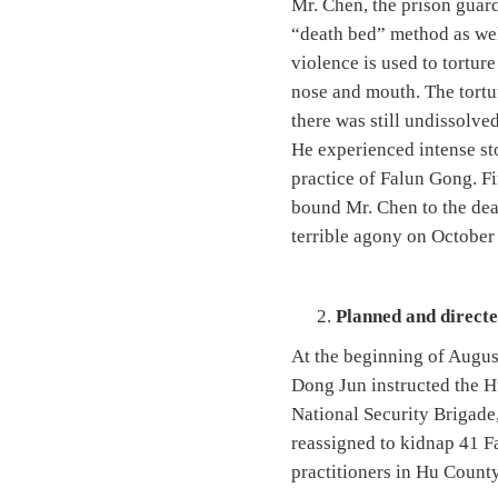
Mr. Chen, the prison guard
“death bed” method as well
violence is used to tortur
nose and mouth. The tortur
there was still undissolve
He experienced intense st
practice of Falun Gong. Fi
bound Mr. Chen to the dea
terrible agony on October
Planned and direct
At the beginning of Augus
Dong Jun instructed the H
National Security Brigade,
reassigned to kidnap 41 F
practitioners in Hu County