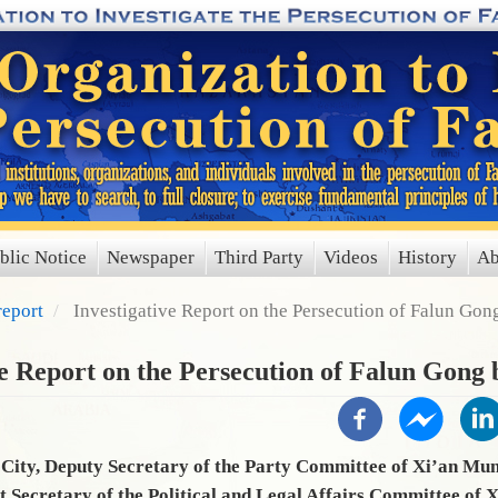
blic Notice
Newspaper
Third Party
Videos
History
Ab
report
Investigative Report on the Persecution of Falun Go
ve Report on the Persecution of Falun Gong
City, Deputy Secretary of the Party Committee of Xi’an Mun
t Secretary of the Political and Legal Affairs Committee of 