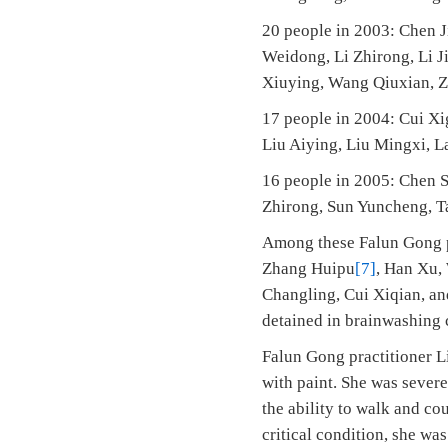
20 people in 2003: Chen J
Weidong, Li Zhirong, Li J
Xiuying, Wang Qiuxian, 
17 people in 2004: Cui Xi
Liu Aiying, Liu Mingxi, L
16 people in 2005: Chen S
Zhirong, Sun Yuncheng, Ta
Among these Falun Gong pr
Zhang Huipu
[7]
, Han Xu, 
Changling, Cui Xiqian, and
detained in brainwashing 
Falun Gong practitioner L
with paint. She was severel
the ability to walk and co
critical condition, she wa