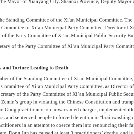
 the Mayor of Xianyang City, Shaanxi Province; Deputy Mayor 
e Standing Committee of the Xi'an Municipal Committee. The Fi
rs Committee of Xi’an Municipal Party Committee. Director of X
y of the Party Committee of Xi’an Municipal Public Security Bu
tary of the Party Committee of Xi’an Municipal Party Committ
ns and Torture Leading to Death
mber of the Standing Committee of Xi'an Municipal Committee, as
rs Committee of Xi’an Municipal Party Committee, as Director o
ecretary of the Party Committee of Xi’an Municipal Public Sec
g Zemin’s group in violating the Chinese Constitution and tramp
lun Gong practitioners on unwarranted charges, implemented ille
ps, and sentenced people to forced detention in "brainwashing cl
titioners in an attempt to coerce them into renouncing their f
te, Dong Jun has caused at least 3 practitioners’ deaths, and is