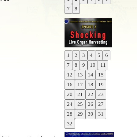
Previous
7
8
Next
1
2
3
4
5
6
Previous
7
8
9
10
11
Next
12
13
14
15
16
17
18
19
20
21
22
23
24
25
26
27
28
29
30
31
32