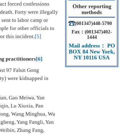
act forced confessions
Other reporting
death. Forty were illegally
methods
 sent to labor camp or
(001347)448-5790
le for other officials to
Fax：(001347)402-
or this incident.
[5]
1444
Mail address： PO
BOX 84 New York,
NY 10116 USA
ng practitioners
[6]
east 97 Falun Gong
nty) were kidnapped in
lian, Gao Meiwa, Yan
iqin, Lu Xiuxia, Pan
 Hong, Wang Minghua, Wu
gheng, Yang Fangli, Yan
Weibin, Zhang Fang,