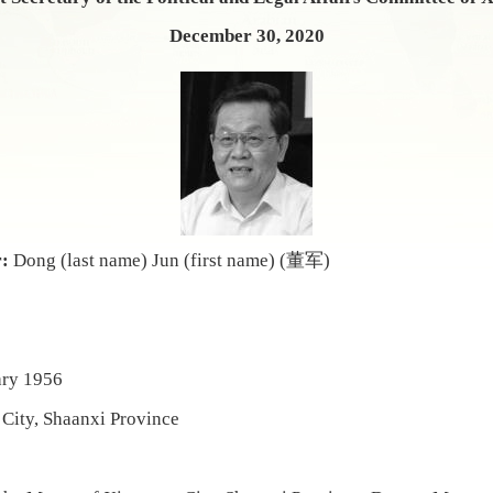
December 30, 2020
r:
Dong (last name) Jun (first name) (董军)
ary
1956
City, Shaanxi Province