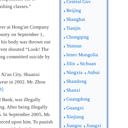
Central Gov
ashing classes.”
Beijing
Shanghai
neer at Hong'an Company
Tianjin
County on September 1,
Chongqing
d his body was thrown out
Yunnan
 event shouted “Look! The
Inner Mongolia
Wang committed suicide by
Jilin
Sichuan
Ningxia
Anhui
 Xi'an City, Shaanxi
Shandong
year in 2002. Mr. Zhou
3]
Shanxi
Guangdong
 Bank, was illegally
. After being illegally
Guangxi
5. In September 2005, Mr.
Xinjiang
 forced upon him. To punish
Jiangsu
Jiangxi