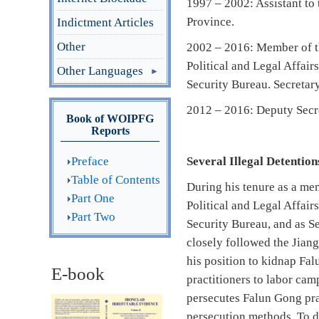
1997 – 2002: Assistant to
Province.
Indictment Articles
Other
2002 – 2016: Member of th
Political and Legal Affai
Other Languages
Security Bureau. Secretar
2012 – 2016: Deputy Secre
Book of WOIPFG
Reports
Preface
Several Illegal Detentio
Table of Contents
During his tenure as a me
Part One
Political and Legal Affai
Part Two
Security Bureau, and as S
closely followed the Jian
his position to kidnap Fa
E-book
practitioners to labor cam
persecutes Falun Gong prac
persecution methods. To da