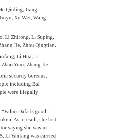
He Qiuling, Jiang
g Jinyu, Xu Wei, Wang
o, Li Zhirong, Li Suping,
Zhang Jie, Zhou Qingtian.
anfang, Li Hua, Li
 Zhao Yuxi, Zhang Jie.
lic security bureaus,
ople including Bai
ple were illegally
n “Falun Dafa is good”
oken. As a result, she lost
ctor saying she was in
05, Li Yanfang was carried