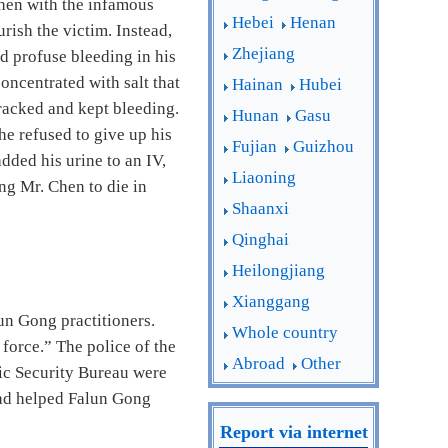
Chen with the infamous
Hebei
Henan
rish the victim. Instead,
Zhejiang
ed profuse bleeding in his
oncentrated with salt that
Hainan
Hubei
cracked and kept bleeding.
Hunan
Gasu
e refused to give up his
Fujian
Guizhou
dded his urine to an IV,
Liaoning
ng Mr. Chen to die in
Shaanxi
Qinghai
Heilongjiang
Xianggang
un Gong practitioners.
Whole country
force.” The police of the
Abroad
Other
lic Security Bureau were
had helped Falun Gong
Report via internet