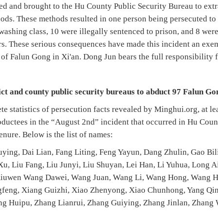
d and brought to the Hu County Public Security Bureau to extr
ods. These methods resulted in one person being persecuted to 
washing class, 10 were illegally sentenced to prison, and 8 were
s. These serious consequences have made this incident an exemp
 of Falun Gong in Xi'an. Dong Jun bears the full responsibility f
rict and county public security bureaus to abduct 97 Falun Go
e statistics of persecution facts revealed by Minghui.org, at l
abductees in the “August 2nd” incident that occurred in Hu Cou
nure. Below is the list of names:
uying, Dai Lian, Fang Liting, Feng Yayun, Dang Zhulin, Gao Bi
u, Liu Fang, Liu Junyi, Liu Shuyan, Lei Han, Li Yuhua, Long A
 Xiuwen Wang Dawei, Wang Juan, Wang Li, Wang Hong, Wang
ngfeng, Xiang Guizhi, Xiao Zhenyong, Xiao Chunhong, Yang Qin
ng Huipu, Zhang Lianrui, Zhang Guiying, Zhang Jinlan, Zhang 