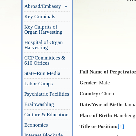
Abroad/Embassy
Key Criminals
Key Culprits of
Organ Harvesting
Hospital of Organ
Harvesting
CCP Committees &
610 Offices
Full Name of Perpetrato
State-Run Media
Gender
: Male
Labor Camps
Country:
China
Psychiatric Facilities
Brainwashing
Date/Year of Birth:
Janu
Culture & Education
Place of Birth:
Hancheng 
Economics
Title or Position:
[1]
Internet Blockade