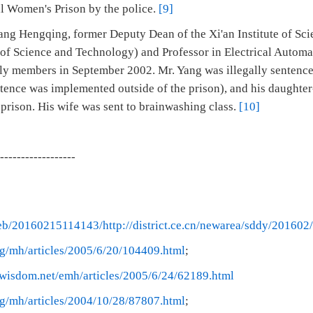
al Women's Prison by the police.
[9]
ang Hengqing, former Deputy Dean of the Xi'an Institute of Sc
 of Science and Technology) and Professor in Electrical Autom
ily members in September 2002. Mr. Yang was illegally sentenced
ntence was implemented outside of the prison), and his daughter
 prison. His wife was sent to brainwashing class.
[10]
------------------
web/20160215114143/http://district.ce.cn/newarea/sddy/2016
g/mh/articles/2005/6/20/104409.html
;
rwisdom.net/emh/articles/2005/6/24/62189.html
g/mh/articles/2004/10/28/87807.html
;