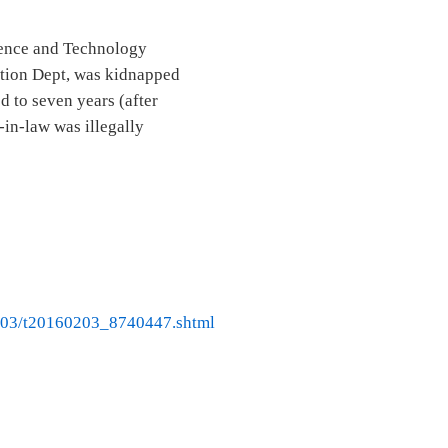
ience and Technology
ation Dept, was kidnapped
 to seven years (after
-in-law was illegally
02/03/t20160203_8740447.shtml