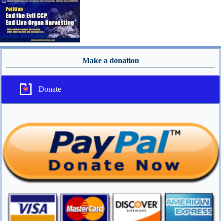
Make a donation
Donate