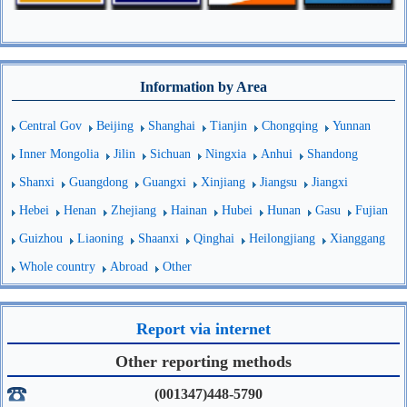
Information by Area
Central Gov
Beijing
Shanghai
Tianjin
Chongqing
Yunnan
Inner Mongolia
Jilin
Sichuan
Ningxia
Anhui
Shandong
Shanxi
Guangdong
Guangxi
Xinjiang
Jiangsu
Jiangxi
Hebei
Henan
Zhejiang
Hainan
Hubei
Hunan
Gasu
Fujian
Guizhou
Liaoning
Shaanxi
Qinghai
Heilongjiang
Xianggang
Whole country
Abroad
Other
Report via internet
Other reporting methods
(001347)448-5790