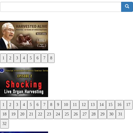
搜索
1
2
3
4
5
6
7
8
Previous
Next
1
2
3
4
5
6
7
8
9
10
11
12
13
14
15
16
17
Previous
18
19
20
21
22
23
24
25
26
27
28
29
30
31
Next
32