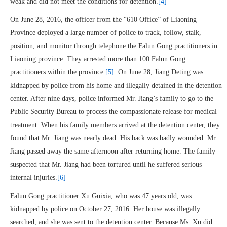
weak and did not meet the conditions for detention.
[4]
On June 28, 2016, the officer from the “610 Office” of Liaoning
Province deployed a large number of police to track, follow, stalk,
position, and monitor through telephone the Falun Gong practitioners in
Liaoning province. They arrested more than 100 Falun Gong
practitioners within the province.
[5]
On June 28, Jiang Deting was
kidnapped by police from his home and illegally detained in the detention
center. After nine days, police informed Mr. Jiang’s family to go to the
Public Security Bureau to process the compassionate release for medical
treatment. When his family members arrived at the detention center, they
found that Mr. Jiang was nearly dead. His back was badly wounded. Mr.
Jiang passed away the same afternoon after returning home. The family
suspected that Mr. Jiang had been tortured until he suffered serious
internal injuries.
[6]
Falun Gong practitioner Xu Guixia, who was 47 years old, was
kidnapped by police on October 27, 2016. Her house was illegally
searched, and she was sent to the detention center. Because Ms. Xu did