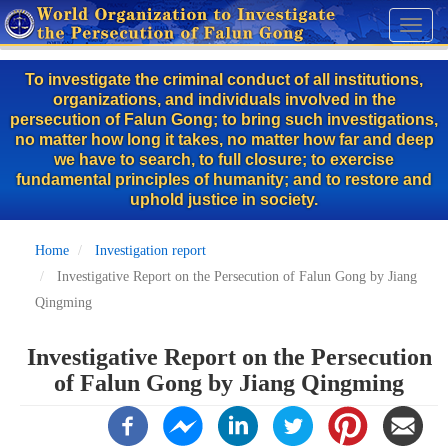
Skip
Toggl
to
naviga
main
To investigate the criminal conduct of all institutions,
content
organizations, and individuals involved in the
persecution of Falun Gong; to bring such investigations,
no matter how long it takes, no matter how far and deep
we have to search, to full closure; to exercise
fundamental principles of humanity; and to restore and
uphold justice in society.
Home
Investigation report
Investigative Report on the Persecution of Falun Gong by Jiang
Qingming
Investigative Report on the Persecution
of Falun Gong by Jiang Qingming