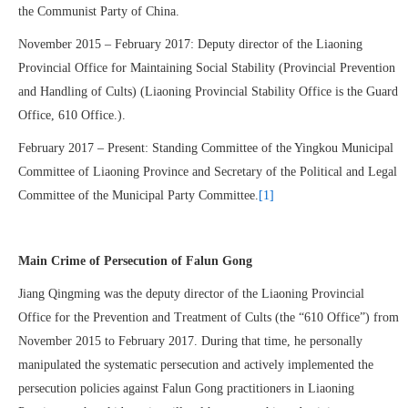
the Communist Party of China.
November 2015 – February 2017: Deputy director of the Liaoning
Provincial Office for Maintaining Social Stability (Provincial Prevention
and Handling of Cults) (Liaoning Provincial Stability Office is the Guard
Office, 610 Office.).
February 2017 – Present: Standing Committee of the Yingkou Municipal
Committee of Liaoning Province and Secretary of the Political and Legal
Committee of the Municipal Party Committee.
[1]
Main Crime of Persecution of Falun Gong
Jiang Qingming was the deputy director of the Liaoning Provincial
Office for the Prevention and Treatment of Cults (the “610 Office”) from
November 2015 to February 2017. During that time, he personally
manipulated the systematic persecution and actively implemented the
persecution policies against Falun Gong practitioners in Liaoning