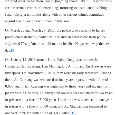
suffered other persecution. Jiang Qingming should take full responsibility
for the serious crimes of persecuting, torturing to death, and disabling
Falun Gong practitioners along with other serious crimes committed
against Falun Gong practitioners in this area.
On March 20 and March 27, 2017, the police drove around to harass
practitioners in their jurisdiction. The sudden harassment from police
frightened Zhang Yuxue, an old man in his 80s. He passed away the next
day.
[9]
On January 13, 2018 around 11am, Falun Gong practitioners Jin
Cuixiang, Han Xuesong, Han Meiling, Liu Aimin, and Xu Xiaoyan were
kidnapped. On November 2, 2018, they were illegally sentenced. Among
them, Jin Cuixiang was sentenced to four years in prison with a fine of
8,000 yuan; Han Xuesong was sentenced to three years and six months in
prison with a fine of 8,000 yuan; Han Meiling was sentenced to two years
in prison with a fine of 5,000 yuan; Liu Aimin was sentenced to one year
in prison with a fine of 3,000 yuan; and Xu Xiaoyan was sentenced to
one year in prison with a fine of 3,000 yuan.
[10]