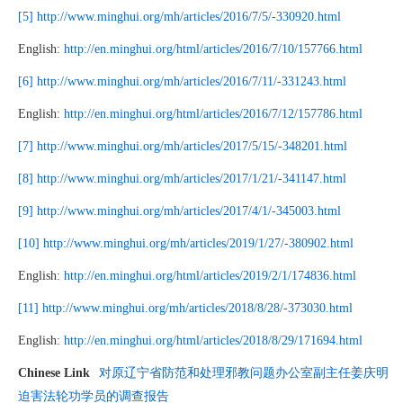
[5]
http://www.minghui.org/mh/articles/2016/7/5/-330920.html
English:
http://en.minghui.org/html/articles/2016/7/10/157766.html
[6]
http://www.minghui.org/mh/articles/2016/7/11/-331243.html
English:
http://en.minghui.org/html/articles/2016/7/12/157786.html
[7]
http://www.minghui.org/mh/articles/2017/5/15/-348201.html
[8]
http://www.minghui.org/mh/articles/2017/1/21/-341147.html
[9]
http://www.minghui.org/mh/articles/2017/4/1/-345003.html
[10]
http://www.minghui.org/mh/articles/2019/1/27/-380902.html
English:
http://en.minghui.org/html/articles/2019/2/1/174836.html
[11]
http://www.minghui.org/mh/articles/2018/8/28/-373030.html
English:
http://en.minghui.org/html/articles/2018/8/29/171694.html
Chinese Link
对原辽宁省防范和处理邪教问题办公室副主任姜庆明
迫害法轮功学员的调查报告