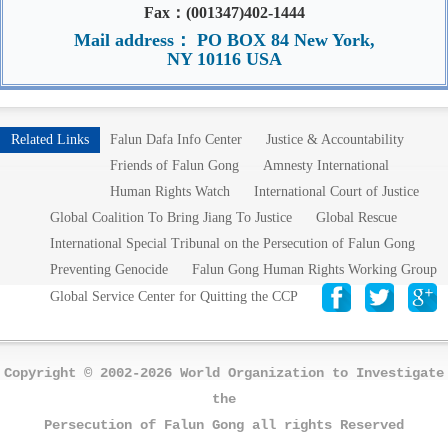
Fax：(001347)402-1444
Mail address： PO BOX 84 New York,
NY 10116 USA
Related Links
Falun Dafa Info Center
Justice & Accountability
Friends of Falun Gong
Amnesty International
Human Rights Watch
International Court of Justice
Global Coalition To Bring Jiang To Justice
Global Rescue
International Special Tribunal on the Persecution of Falun Gong
Preventing Genocide
Falun Gong Human Rights Working Group
Global Service Center for Quitting the CCP
Copyright © 2002-2026 World Organization to Investigate
the
Persecution of Falun Gong all rights Reserved