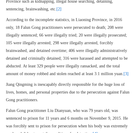
Province such as kidnapping, illegal house searching, detaining,
sentencing, brainwashing, etc.
[2]
According to the incomplete statistics, in Liaoning Province, in 2016
only, 18 Falun Gong practitioners were persecuted to death; 208 were
illegally sentenced; 66 were illegally tried; 20 were illegally prosecuted;
105 were illegally arrested; 298 were illegally arrested, forcibly
brainwashed, and detained overtime; 406 were illegally administratively
detained and criminally detained; 316 were harassed and attempted to be
abducted. At least 329 people were illegally ransacked, and the total
amount of money robbed and stolen reached at least 3.1 million yuan.
[3]
Jiang Qingming is inescapably directly responsible for the huge loss of
lives, homes, and personal properties due to the persecution against Falun
Gong practitioners.
Falun Gong practitioner Liu Dianyuan, who was 79 years old, was
sentenced to prison for 11 years and 6 months on November 9, 2015. He
was forcibly sent to prison for persecution when his body was extremely