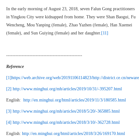
In the early morning of August 23, 2018, seven Falun Gong practitioners
in Yingkou City were kidnapped from home. They were Shan Baogui, Fu
Wencheng, Mou Yanping (female), Zhao Yazhen (female), Han Xuemei
(female), and Sun Guiying (female) and her daughter.
[11]
-------------------------------------------------
Reference
[1]
https://web.archive.org/web/20191106114823/http://district.ce.cn/new
[2]
http://www.minghui.org/mh/articles/2019/10/31/-395207.html
English:
http://en.minghui.org/html/articles/2019/11/3/180585.html
[3]
http://www.minghui.org/mh/articles/2018/5/20/-365885.html
[4]
http://www.minghui.org/mh/articles/2018/3/10/-362728.html
English:
http://en.minghui.org/html/articles/2018/3/26/169170.html