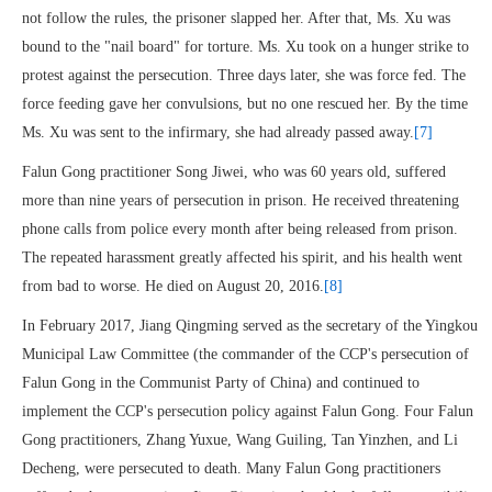
not follow the rules, the prisoner slapped her. After that, Ms. Xu was
bound to the "nail board" for torture. Ms. Xu took on a hunger strike to
protest against the persecution. Three days later, she was force fed. The
force feeding gave her convulsions, but no one rescued her. By the time
Ms. Xu was sent to the infirmary, she had already passed away.
[7]
Falun Gong practitioner Song Jiwei, who was 60 years old, suffered
more than nine years of persecution in prison. He received threatening
phone calls from police every month after being released from prison.
The repeated harassment greatly affected his spirit, and his health went
from bad to worse. He died on August 20, 2016.
[8]
In February 2017, Jiang Qingming served as the secretary of the Yingkou
Municipal Law Committee (the commander of the CCP's persecution of
Falun Gong in the Communist Party of China) and continued to
implement the CCP's persecution policy against Falun Gong. Four Falun
Gong practitioners, Zhang Yuxue, Wang Guiling, Tan Yinzhen, and Li
Decheng, were persecuted to death. Many Falun Gong practitioners