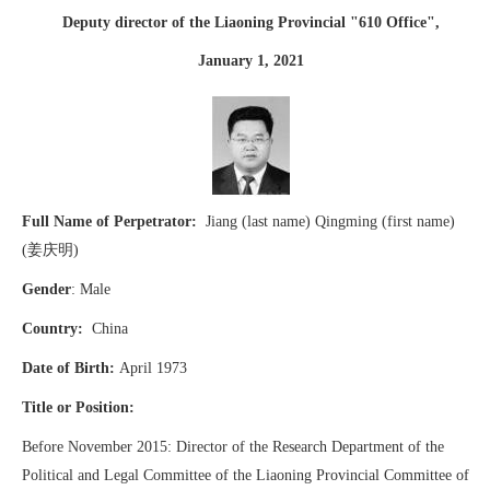
Deputy director of the Liaoning Provincial "610 Office",
January 1, 2021
Full Name of Perpetrator:
Jiang (last name) Qingming (first name)
(姜庆明)
Gender
: Male
Country:
China
Date of Birth:
April 1973
Title or Position:
Before November 2015: Director of the Research Department of the
Political and Legal Committee of the Liaoning Provincial Committee of