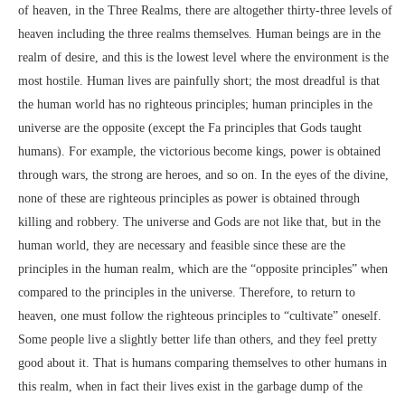
of heaven, in the Three Realms, there are altogether thirty-three levels of
heaven including the three realms themselves. Human beings are in the
realm of desire, and this is the lowest level where the environment is the
most hostile. Human lives are painfully short; the most dreadful is that
the human world has no righteous principles; human principles in the
universe are the opposite (except the Fa principles that Gods taught
humans). For example, the victorious become kings, power is obtained
through wars, the strong are heroes, and so on. In the eyes of the divine,
none of these are righteous principles as power is obtained through
killing and robbery. The universe and Gods are not like that, but in the
human world, they are necessary and feasible since these are the
principles in the human realm, which are the “opposite principles” when
compared to the principles in the universe. Therefore, to return to
heaven, one must follow the righteous principles to “cultivate” oneself.
Some people live a slightly better life than others, and they feel pretty
good about it. That is humans comparing themselves to other humans in
this realm, when in fact their lives exist in the garbage dump of the