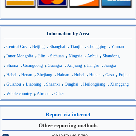
Information by Area
Central Gov
Beijing
Shanghai
Tianjin
Chongqing
Yunnan
Inner Mongolia
Jilin
Sichuan
Ningxia
Anhui
Shandong
Shanxi
Guangdong
Guangxi
Xinjiang
Jiangsu
Jiangxi
Hebei
Henan
Zhejiang
Hainan
Hubei
Hunan
Gasu
Fujian
Guizhou
Liaoning
Shaanxi
Qinghai
Heilongjiang
Xianggang
Whole country
Abroad
Other
Report via internet
Other reporting methods