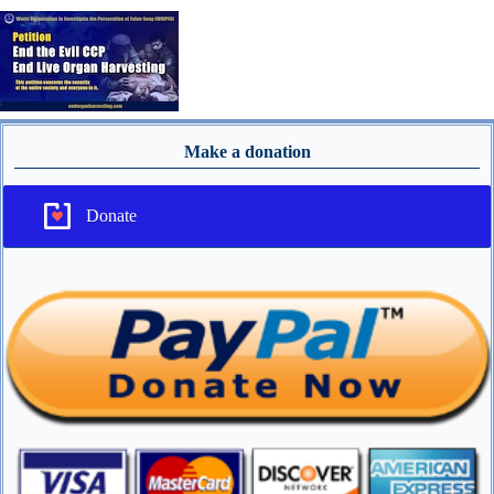
Make a donation
Donate