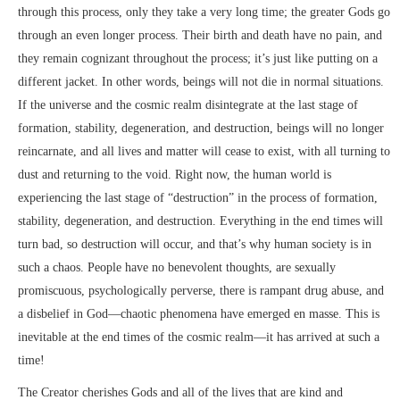
through this process, only they take a very long time; the greater Gods go
through an even longer process. Their birth and death have no pain, and
they remain cognizant throughout the process; it’s just like putting on a
different jacket. In other words, beings will not die in normal situations.
If the universe and the cosmic realm disintegrate at the last stage of
formation, stability, degeneration, and destruction, beings will no longer
reincarnate, and all lives and matter will cease to exist, with all turning to
dust and returning to the void. Right now, the human world is
experiencing the last stage of “destruction” in the process of formation,
stability, degeneration, and destruction. Everything in the end times will
turn bad, so destruction will occur, and that’s why human society is in
such a chaos. People have no benevolent thoughts, are sexually
promiscuous, psychologically perverse, there is rampant drug abuse, and
a disbelief in God—chaotic phenomena have emerged en masse. This is
inevitable at the end times of the cosmic realm—it has arrived at such a
time!
The Creator cherishes Gods and all of the lives that are kind and