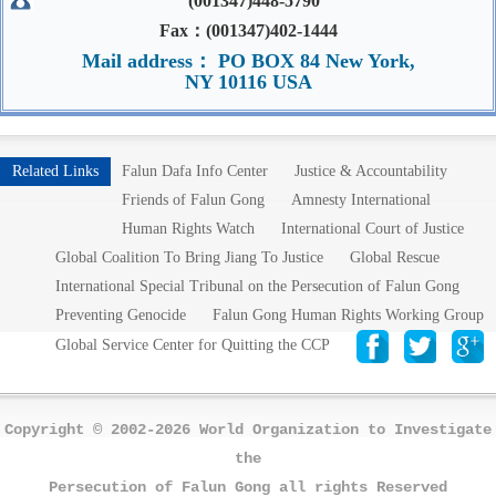
(001347)448-5790
Fax：(001347)402-1444
Mail address： PO BOX 84 New York,
NY 10116 USA
Related Links
Falun Dafa Info Center
Justice & Accountability
Friends of Falun Gong
Amnesty International
Human Rights Watch
International Court of Justice
Global Coalition To Bring Jiang To Justice
Global Rescue
International Special Tribunal on the Persecution of Falun Gong
Preventing Genocide
Falun Gong Human Rights Working Group
Global Service Center for Quitting the CCP
Copyright © 2002-2026 World Organization to Investigate
the
Persecution of Falun Gong all rights Reserved