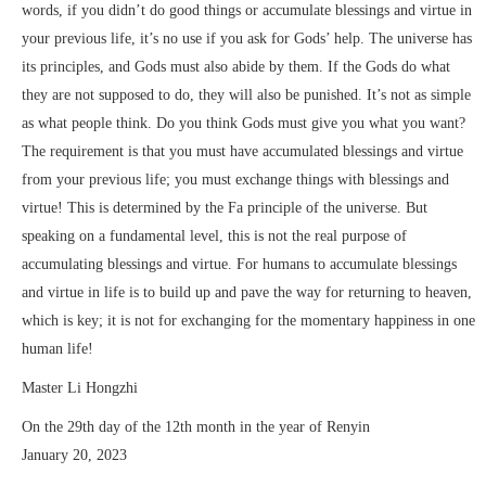
words, if you didn’t do good things or accumulate blessings and virtue in
your previous life, it’s no use if you ask for Gods’ help. The universe has
its principles, and Gods must also abide by them. If the Gods do what
they are not supposed to do, they will also be punished. It’s not as simple
as what people think. Do you think Gods must give you what you want?
The requirement is that you must have accumulated blessings and virtue
from your previous life; you must exchange things with blessings and
virtue! This is determined by the Fa principle of the universe. But
speaking on a fundamental level, this is not the real purpose of
accumulating blessings and virtue. For humans to accumulate blessings
and virtue in life is to build up and pave the way for returning to heaven,
which is key; it is not for exchanging for the momentary happiness in one
human life!
Master Li Hongzhi
On the 29th day of the 12th month in the year of Renyin
January 20, 2023