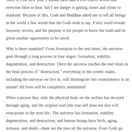
everyone likes to hear, but I see danger is getting closer and closer to
mankind. Because of this, Gods and Buddhas asked me to tell all beings
in the world a few words that the Gods wish to say. Every word reveals
heavenly secrets, and the purpose is for people to know the truth and be
given another opportunity to be saved.
Why is there mankind? From formation to the end times, the universe
goes through a long process in four stages: formation, stability,
degeneration, and destruction. Once the universe reaches the end times in
the final process of “destruction,” everything in the cosmic realm,
including the universe we live in, will disintegrate into nonexistence in an
instant! All lives will be completely annihilated!
When a person dies, only the physical body on the surface has decayed
through aging, and the original soul (the true self does not die) will
reincarnate in the next life. The universe has formation, stability,
degeneration, and destruction, and human beings have birth, aging,
sickness, and death—these are the laws of the universe. Even Gods go