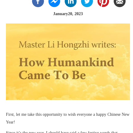
January20, 2023
First, let me take this opportunity to wish everyone a happy Chinese New
Year!
Since it’s the new year, I should have said a few festive words that