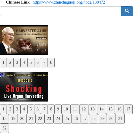
Chinese Link
https://www.zhuichaguoji.org/node/138472
搜索
1
2
3
4
5
6
7
8
Previous
Next
1
2
3
4
5
6
7
8
9
10
11
12
13
14
15
16
17
Previous
18
19
20
21
22
23
24
25
26
27
28
29
30
31
Next
32