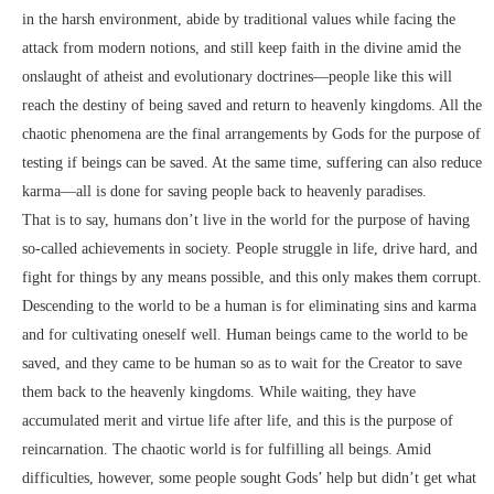
in the harsh environment, abide by traditional values while facing the
attack from modern notions, and still keep faith in the divine amid the
onslaught of atheist and evolutionary doctrines—people like this will
reach the destiny of being saved and return to heavenly kingdoms. All the
chaotic phenomena are the final arrangements by Gods for the purpose of
testing if beings can be saved. At the same time, suffering can also reduce
karma—all is done for saving people back to heavenly paradises.
That is to say, humans don’t live in the world for the purpose of having
so-called achievements in society. People struggle in life, drive hard, and
fight for things by any means possible, and this only makes them corrupt.
Descending to the world to be a human is for eliminating sins and karma
and for cultivating oneself well. Human beings came to the world to be
saved, and they came to be human so as to wait for the Creator to save
them back to the heavenly kingdoms. While waiting, they have
accumulated merit and virtue life after life, and this is the purpose of
reincarnation. The chaotic world is for fulfilling all beings. Amid
difficulties, however, some people sought Gods’ help but didn’t get what