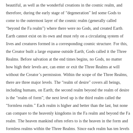
beautiful, as well as the wonderful creations in the cosmic realm, and
therefore, during the early stage of “degeneration” led some Gods to
come to the outermost layer of the cosmic realm (generally called
“beyond the Fa realm”) where there were no Gods, and created Earth.
Earth cannot exist on its own and must rely on a circulating system of
lives and creatures formed in a corresponding cosmic structure. For this,
the Creator built a large expanse outside Earth; Gods called it the Three
Realms. Before salvation at the end times begins, no Gods, no matter
how high their levels are, can enter or exit the Three Realms at will
without the Creator’s permission. Within the scope of the Three Realms,
there are three major levels. The “realm of desire” covers all beings,
including humans, on Earth; the second realm beyond the realm of desire
is the “realm of form”; the next level up is the third realm called the
“formless realm.” Each realm is higher and better than the last, but none
can compare to the heavenly kingdoms in the Fa realm and beyond the Fa
realm. The heaven mankind often refers to is the heaven in the form and
formless realms within the Three Realms. Since each realm has ten levels