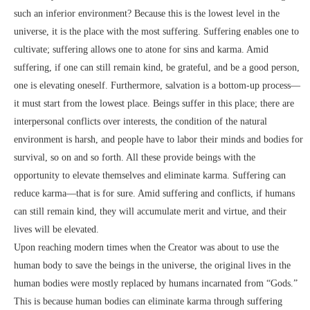
such an inferior environment? Because this is the lowest level in the
universe, it is the place with the most suffering. Suffering enables one to
cultivate; suffering allows one to atone for sins and karma. Amid
suffering, if one can still remain kind, be grateful, and be a good person,
one is elevating oneself. Furthermore, salvation is a bottom-up process—
it must start from the lowest place. Beings suffer in this place; there are
interpersonal conflicts over interests, the condition of the natural
environment is harsh, and people have to labor their minds and bodies for
survival, so on and so forth. All these provide beings with the
opportunity to elevate themselves and eliminate karma. Suffering can
reduce karma—that is for sure. Amid suffering and conflicts, if humans
can still remain kind, they will accumulate merit and virtue, and their
lives will be elevated.
Upon reaching modern times when the Creator was about to use the
human body to save the beings in the universe, the original lives in the
human bodies were mostly replaced by humans incarnated from “Gods.”
This is because human bodies can eliminate karma through suffering