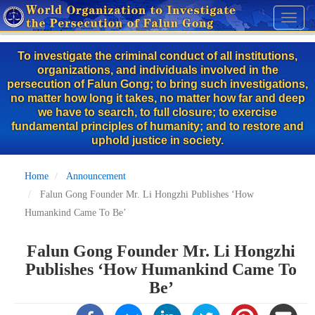
Skip
Toggl
to
naviga
main
To investigate the criminal conduct of all institutions,
content
organizations, and individuals involved in the
persecution of Falun Gong; to bring such investigations,
no matter how long it takes, no matter how far and deep
we have to search, to full closure; to exercise
fundamental principles of humanity; and to restore and
uphold justice in society.
Home
Announcement
Falun Gong Founder Mr. Li Hongzhi Publishes ‘How
Humankind Came To Be’
Falun Gong Founder Mr. Li Hongzhi
Publishes ‘How Humankind Came To
Be’