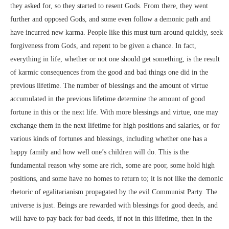
they asked for, so they started to resent Gods. From there, they went
further and opposed Gods, and some even follow a demonic path and
have incurred new karma. People like this must turn around quickly, seek
forgiveness from Gods, and repent to be given a chance. In fact,
everything in life, whether or not one should get something, is the result
of karmic consequences from the good and bad things one did in the
previous lifetime. The number of blessings and the amount of virtue
accumulated in the previous lifetime determine the amount of good
fortune in this or the next life. With more blessings and virtue, one may
exchange them in the next lifetime for high positions and salaries, or for
various kinds of fortunes and blessings, including whether one has a
happy family and how well one’s children will do. This is the
fundamental reason why some are rich, some are poor, some hold high
positions, and some have no homes to return to; it is not like the demonic
rhetoric of egalitarianism propagated by the evil Communist Party. The
universe is just. Beings are rewarded with blessings for good deeds, and
will have to pay back for bad deeds, if not in this lifetime, then in the