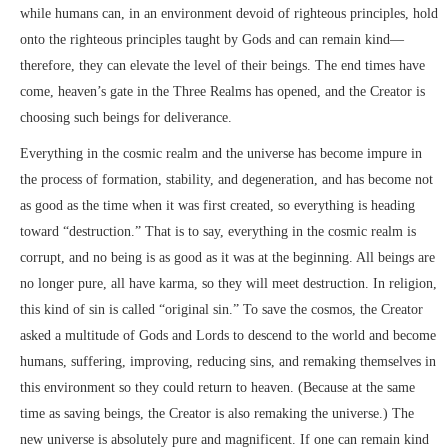
while humans can, in an environment devoid of righteous principles, hold
onto the righteous principles taught by Gods and can remain kind—
therefore, they can elevate the level of their beings. The end times have
come, heaven’s gate in the Three Realms has opened, and the Creator is
choosing such beings for deliverance.
Everything in the cosmic realm and the universe has become impure in
the process of formation, stability, and degeneration, and has become not
as good as the time when it was first created, so everything is heading
toward “destruction.” That is to say, everything in the cosmic realm is
corrupt, and no being is as good as it was at the beginning. All beings are
no longer pure, all have karma, so they will meet destruction. In religion,
this kind of sin is called “original sin.” To save the cosmos, the Creator
asked a multitude of Gods and Lords to descend to the world and become
humans, suffering, improving, reducing sins, and remaking themselves in
this environment so they could return to heaven. (Because at the same
time as saving beings, the Creator is also remaking the universe.) The
new universe is absolutely pure and magnificent. If one can remain kind