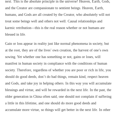
next. This is the absolute principle in the universe! Heaven, Earth, Gods,
and the Creator are compassionate to sentient beings. Heaven, Earth,
humans, and Gods are all created by the Creator, who absolutely will not
treat some beings well and others not well. Causal relationships and
karmic retribution—this is the real reason whether or not humans are
blessed in life.
Gain or loss appear in reality just like normal phenomena in society, but
at the root, they are of the lives’ own creation, the harvest of one’s own
sowing. Yet whether one has something or not, gains or loses, will
manifest in human society in compliance with the conditions of human
society. Therefore, regardless of whether you are poor or rich in life, you
should do good deeds, don’t do bad things, remain kind, respect heaven
and Gods, and take joy in helping others. In this way you will accumulate
blessings and virtue, and will be rewarded in the next life. In the past, the
older generation in China often said, one should not complain if suffering
a little in this lifetime, and one should do more good deeds and
accumulate more virtue, so things will get better in the next life. In other