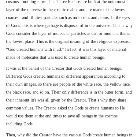
cosmos—nothing more. The Three Realms are built at the outermost
layer of the universe in the cosmic realm, and are made of the lowest,
coarsest, and filthiest particles such as molecules and atoms. In the eyes
of Gods, this is where garbage is disposed of in the universe. This is why
Gods consider the layer of molecular particles as dirt or mud and this is
the lowest place. This is the original meaning of the religious expression
“God created humans with mud.” In fact, it was this layer of material
made of molecules that was used to create human beings.
It was at the behest of the Creator that Gods created human beings.
Different Gods created humans of different appearances according to
their own images, so there are people of the white race, the yellow race,
the black race, and so on. Their only difference is in the outer form, and
their inherent life was all given by the Creator. That’s why they share
common values. The Creator asked the Gods to create humans so He
would use them at the end times to save all beings in the cosmos,
including Gods.
Then, why did the Creator have the various Gods create human beings in