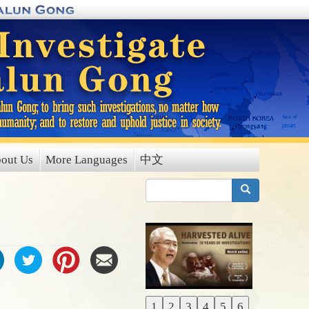
out Us
More Languages
中文
搜索
1
2
3
4
5
6