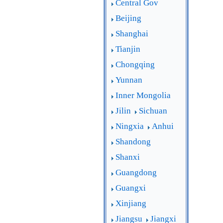
Central Gov
Beijing
Shanghai
Tianjin
Chongqing
Yunnan
Inner Mongolia
Jilin
Sichuan
Ningxia
Anhui
Shandong
Shanxi
Guangdong
Guangxi
Xinjiang
Jiangsu
Jiangxi