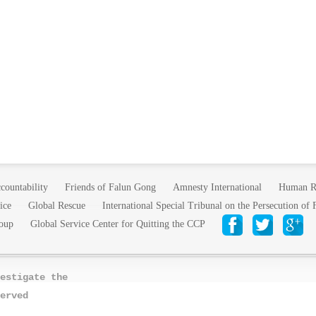
countability
Friends of Falun Gong
Amnesty International
Human R
ice
Global Rescue
International Special Tribunal on the Persecution of
oup
Global Service Center for Quitting the CCP
estigate the
erved