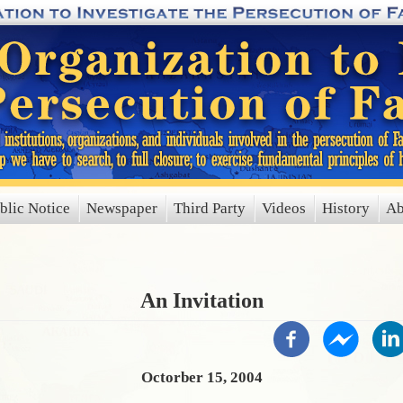
blic Notice
Newspaper
Third Party
Videos
History
Ab
An Invitation
Octorber 15, 2004