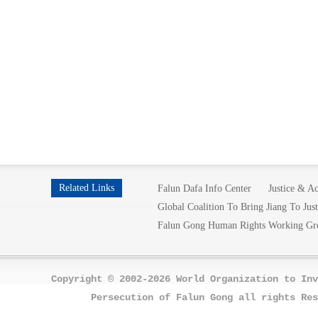
Related Links
Falun Dafa Info Center
Justice & Ac
Global Coalition To Bring Jiang To Just
Falun Gong Human Rights Working Gr
Copyright © 2002-2026 World Organization to Inv
Persecution of Falun Gong all rights Res