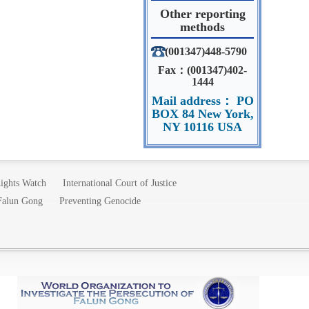
Other reporting
methods
(001347)448-5790
Fax：(001347)402-
1444
Mail address： PO
BOX 84 New York,
NY 10116 USA
ights Watch
International Court of Justice
 Falun Gong
Preventing Genocide