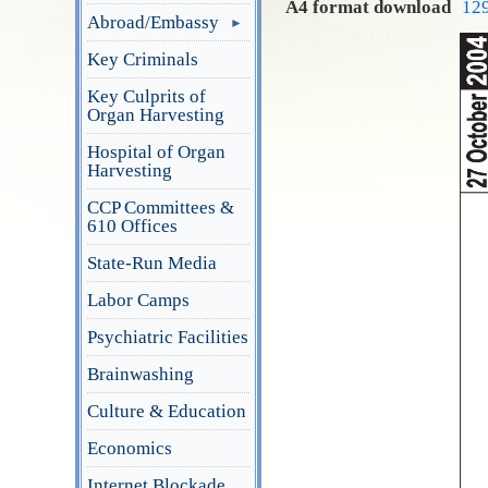
A4 format download
12
Abroad/Embassy
Key Criminals
Key Culprits of
Organ Harvesting
Hospital of Organ
Harvesting
CCP Committees &
610 Offices
State-Run Media
Labor Camps
Psychiatric Facilities
Brainwashing
Culture & Education
Economics
Internet Blockade