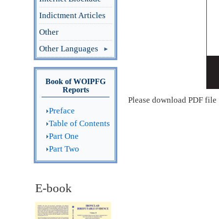
Indictment Articles
Other
Other Languages
Book of WOIPFG
Reports
Please download PDF file
Preface
Table of Contents
Part One
Part Two
E-book