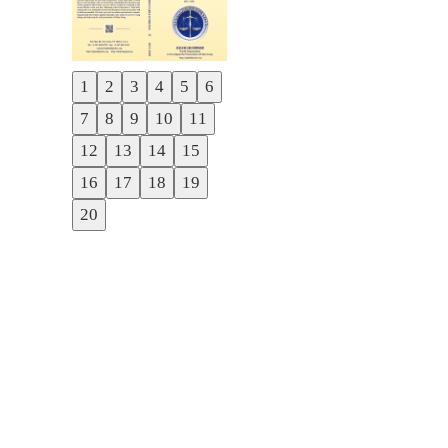
1
2
3
4
5
6
Previous
7
8
9
10
11
Next
12
13
14
15
16
17
18
19
20