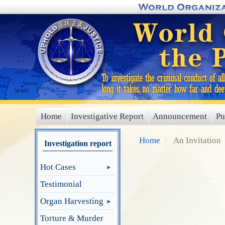
Skip
to
main
content
Home
Investigative Report
Announcement
Pu
main
menu
Home
An Invitation
Investigation report
Hot Cases
Testimonial
Organ Harvesting
Torture & Murder