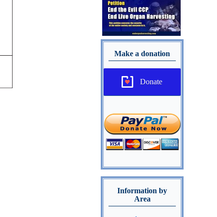
Make a donation
Donate
Information by
Area