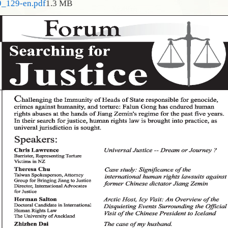
9_129-en.pdf
1.3 MB