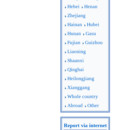
Hebei
Henan
Zhejiang
Hainan
Hubei
Hunan
Gasu
Fujian
Guizhou
Liaoning
Shaanxi
Qinghai
Heilongjiang
Xianggang
Whole country
Abroad
Other
Report via internet