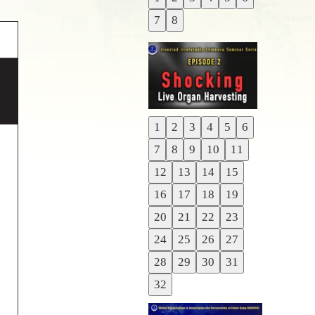
Previous
7
8
Next
1
2
3
4
5
6
Previous
7
8
9
10
11
Next
12
13
14
15
16
17
18
19
20
21
22
23
24
25
26
27
28
29
30
31
32