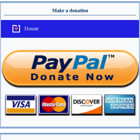
Make a donation
Donate