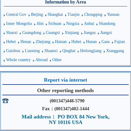
Information by Area
Central Gov
Beijing
Shanghai
Tianjin
Chongqing
Yunnan
Inner Mongolia
Jilin
Sichuan
Ningxia
Anhui
Shandong
Shanxi
Guangdong
Guangxi
Xinjiang
Jiangsu
Jiangxi
Hebei
Henan
Zhejiang
Hainan
Hubei
Hunan
Gasu
Fujian
Guizhou
Liaoning
Shaanxi
Qinghai
Heilongjiang
Xianggang
Whole country
Abroad
Other
Report via internet
Other reporting methods
(001347)448-5790
Fax：(001347)402-1444
Mail address： PO BOX 84 New York,
NY 10116 USA