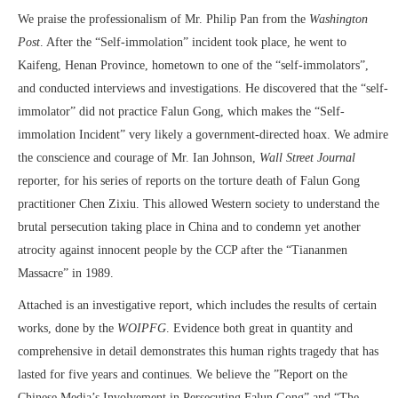
We praise the professionalism of Mr. Philip Pan from the
Washington
Post
. After the “Self-immolation” incident took place, he went to
Kaifeng, Henan Province, hometown to one of the “self-immolators”,
and conducted interviews and investigations. He discovered that the “self-
immolator” did not practice Falun Gong, which makes the “Self-
immolation Incident” very likely a government-directed hoax. We admire
the conscience and courage of Mr. Ian Johnson,
Wall Street Journal
reporter, for his series of reports on the torture death of Falun Gong
practitioner Chen Zixiu. This allowed Western society to understand the
brutal persecution taking place in China and to condemn yet another
atrocity against innocent people by the CCP after the “Tiananmen
Massacre” in 1989.
Attached is an investigative report, which includes the results of certain
works, done by the
WOIPFG
. Evidence both great in quantity and
comprehensive in detail demonstrates this human rights tragedy that has
lasted for five years and continues. We believe the ”Report on the
Chinese Media’s Involvement in Persecuting Falun Gong” and “The