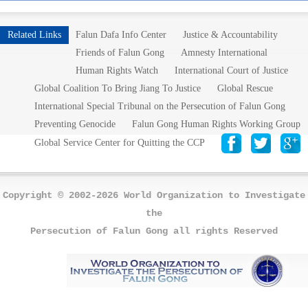
Related Links
Falun Dafa Info Center
Justice & Accountability
Friends of Falun Gong
Amnesty International
Human Rights Watch
International Court of Justice
Global Coalition To Bring Jiang To Justice
Global Rescue
International Special Tribunal on the Persecution of Falun Gong
Preventing Genocide
Falun Gong Human Rights Working Group
Global Service Center for Quitting the CCP
Copyright © 2002-2026 World Organization to Investigate
the
Persecution of Falun Gong all rights Reserved