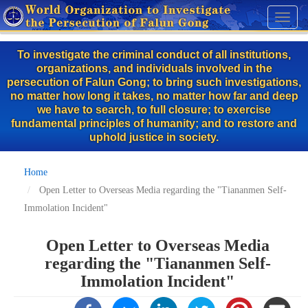
Skip
Toggl
to
naviga
main
To investigate the criminal conduct of all institutions,
content
organizations, and individuals involved in the
persecution of Falun Gong; to bring such investigations,
no matter how long it takes, no matter how far and deep
we have to search, to full closure; to exercise
fundamental principles of humanity; and to restore and
uphold justice in society.
Home
Open Letter to Overseas Media regarding the "Tiananmen Self-
Immolation Incident"
Open Letter to Overseas Media
regarding the "Tiananmen Self-
Immolation Incident"