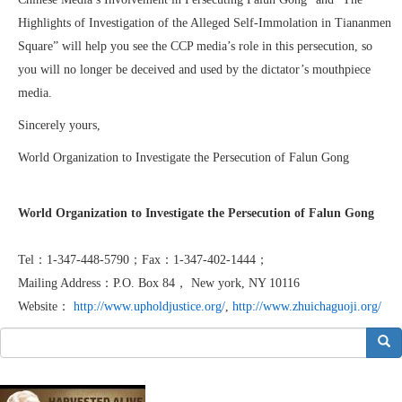
Highlights of Investigation of the Alleged Self-Immolation in Tiananmen
Square” will help you see the CCP media’s role in this persecution, so
you will no longer be deceived and used by the dictator’s mouthpiece
media.
Sincerely yours,
World Organization to Investigate the Persecution of Falun Gong
World Organization to Investigate the Persecution of Falun Gong
Tel：1-347-448-5790；Fax：1-347-402-1444；
Mailing Address：P.O. Box 84， New york, NY 10116
Website：
http://www.upholdjustice.org/
,
http://www.zhuichaguoji.org/
搜索