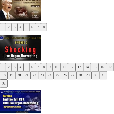
1
2
3
4
5
6
7
8
Previous
Next
1
2
3
4
5
6
7
8
9
10
11
12
13
14
15
16
17
Previous
18
19
20
21
22
23
24
25
26
27
28
29
30
31
Next
32