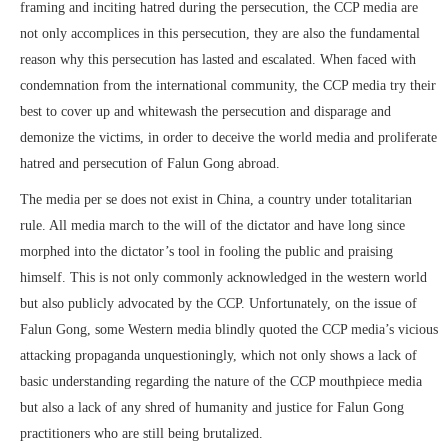
framing and inciting hatred during the persecution, the CCP media are
not only accomplices in this persecution, they are also the fundamental
reason why this persecution has lasted and escalated. When faced with
condemnation from the international community, the CCP media try their
best to cover up and whitewash the persecution and disparage and
demonize the victims, in order to deceive the world media and proliferate
hatred and persecution of Falun Gong abroad.
The media per se does not exist in China, a country under totalitarian
rule. All media march to the will of the dictator and have long since
morphed into the dictator’s tool in fooling the public and praising
himself. This is not only commonly acknowledged in the western world
but also publicly advocated by the CCP. Unfortunately, on the issue of
Falun Gong, some Western media blindly quoted the CCP media’s vicious
attacking propaganda unquestioningly, which not only shows a lack of
basic understanding regarding the nature of the CCP mouthpiece media
but also a lack of any shred of humanity and justice for Falun Gong
practitioners who are still being brutalized.