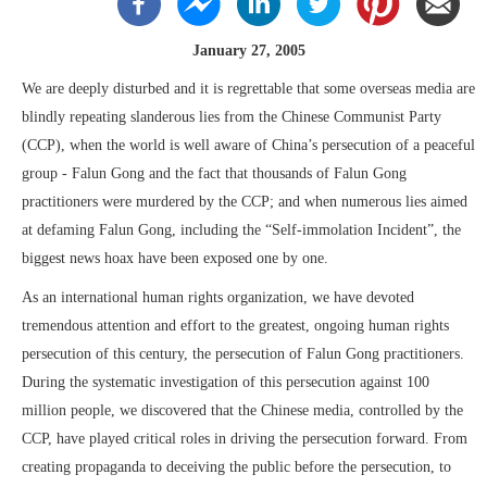
January 27, 2005
We are deeply disturbed and it is regrettable that some overseas media are
blindly repeating slanderous lies from the Chinese Communist Party
(CCP), when the world is well aware of China’s persecution of a peaceful
group - Falun Gong and the fact that thousands of Falun Gong
practitioners were murdered by the CCP; and when numerous lies aimed
at defaming Falun Gong, including the “Self-immolation Incident”, the
biggest news hoax have been exposed one by one.
As an international human rights organization, we have devoted
tremendous attention and effort to the greatest, ongoing human rights
persecution of this century, the persecution of Falun Gong practitioners.
During the systematic investigation of this persecution against 100
million people, we discovered that the Chinese media, controlled by the
CCP, have played critical roles in driving the persecution forward. From
creating propaganda to deceiving the public before the persecution, to