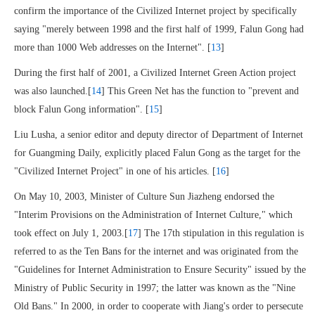
confirm the importance of the Civilized Internet project by specifically
saying "merely between 1998 and the first half of 1999, Falun Gong had
more than 1000 Web addresses on the Internet". [
13
]
During the first half of 2001, a Civilized Internet Green Action project
was also launched.[
14
] This Green Net has the function to "prevent and
block Falun Gong information". [
15
]
Liu Lusha, a senior editor and deputy director of Department of Internet
for Guangming Daily, explicitly placed Falun Gong as the target for the
"Civilized Internet Project" in one of his articles. [
16
]
On May 10, 2003, Minister of Culture Sun Jiazheng endorsed the
"Interim Provisions on the Administration of Internet Culture," which
took effect on July 1, 2003.[
17
] The 17th stipulation in this regulation is
referred to as the Ten Bans for the internet and was originated from the
"Guidelines for Internet Administration to Ensure Security" issued by the
Ministry of Public Security in 1997; the latter was known as the "Nine
Old Bans." In 2000, in order to cooperate with Jiang's order to persecute