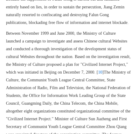
entirely based on lies, in order to sustain the persecution, Jiang Zemin
naturally resorted to confiscating and destroying Falun Gong
publications, blockading free flow of information and internet blockade.
Between November 1999 and June 2000, the Ministry of Culture
launched a campaign to investigate and assess Chinese cultural Websites
and conducted a thorough investigation of the development status of
cultural Websites throughout the nation. Based on the investigation result,
the Ministry of Culture proposed a plan for "Civilized Internet Project,"
which was initiated in Beijing on December 7, 2000. [
10
]The Ministry of
Culture, the Communist Youth League Central Committee, State
Administration of Radio, Film and Television, the National Federation of
Students, the Office for Information Work Leading Group of the State
Council, Guangming Daily, the China Telecom, the China Mobile,
altogether eight organizations constituted organizational committee of the
"Civilized Internet Project." Minister of Culture Sun Jiazheng and First
Secretary of Communist Youth League Central Committee Zhou Qiang