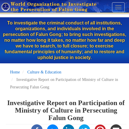
Skip
Toggl
to
naviga
main
To investigate the criminal conduct of all institutions,
content
organizations, and individuals involved in the
persecution of Falun Gong; to bring such investigations,
no matter how long it takes, no matter how far and deep
we have to search, to full closure; to exercise
fundamental principles of humanity; and to restore and
uphold justice in society.
Home
Culture & Education
Investigative Report on Participation of Ministry of Culture in
Persecuting Falun Gong
Investigative Report on Participation of
Ministry of Culture in Persecuting
Falun Gong