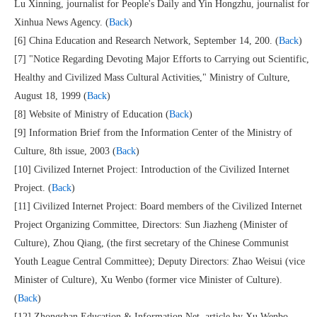
Lu Xinning, journalist for People's Daily and Yin Hongzhu, journalist for
Xinhua News Agency. (
Back
)
[6] China Education and Research Network, September 14, 200. (
Back
)
[7] "Notice Regarding Devoting Major Efforts to Carrying out Scientific,
Healthy and Civilized Mass Cultural Activities," Ministry of Culture,
August 18, 1999 (
Back
)
[8] Website of Ministry of Education (
Back
)
[9] Information Brief from the Information Center of the Ministry of
Culture, 8th issue, 2003 (
Back
)
[10] Civilized Internet Project: Introduction of the Civilized Internet
Project. (
Back
)
[11] Civilized Internet Project: Board members of the Civilized Internet
Project Organizing Committee, Directors: Sun Jiazheng (Minister of
Culture), Zhou Qiang, (the first secretary of the Chinese Communist
Youth League Central Committee); Deputy Directors: Zhao Weisui (vice
Minister of Culture), Xu Wenbo (former vice Minister of Culture).
(
Back
)
[12] Zhongshan Education & Information Net, article by Xu Wenbo,