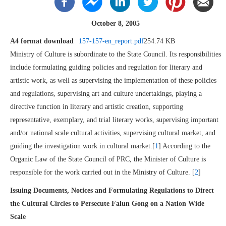
October 8, 2005
A4 format download
157-157-en_report.pdf
254.74 KB
Ministry of Culture is subordinate to the State Council. Its responsibilities
include formulating guiding policies and regulation for literary and
artistic work, as well as supervising the implementation of these policies
and regulations, supervising art and culture undertakings, playing a
directive function in literary and artistic creation, supporting
representative, exemplary, and trial literary works, supervising important
and/or national scale cultural activities, supervising cultural market, and
guiding the investigation work in cultural market.[
1
] According to the
Organic Law of the State Council of PRC, the Minister of Culture is
responsible for the work carried out in the Ministry of Culture. [
2
]
Issuing Documents, Notices and Formulating Regulations to Direct
the Cultural Circles to Persecute Falun Gong on a Nation Wide
Scale