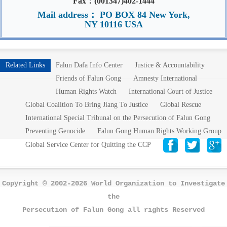
Fax：(001347)402-1444
Mail address： PO BOX 84 New York,
NY 10116 USA
Related Links
Falun Dafa Info Center
Justice & Accountability
Friends of Falun Gong
Amnesty International
Human Rights Watch
International Court of Justice
Global Coalition To Bring Jiang To Justice
Global Rescue
International Special Tribunal on the Persecution of Falun Gong
Preventing Genocide
Falun Gong Human Rights Working Group
Global Service Center for Quitting the CCP
Copyright © 2002-2026 World Organization to Investigate
the
Persecution of Falun Gong all rights Reserved