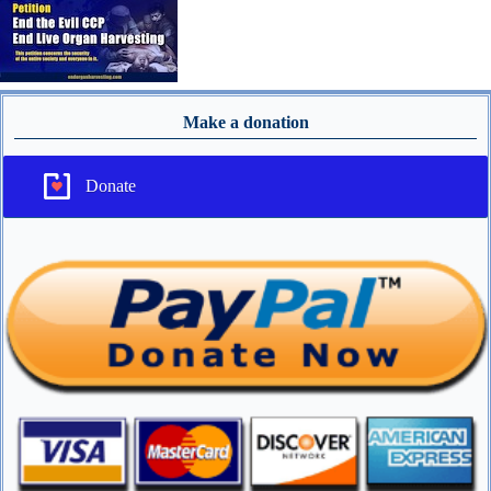
Make a donation
Donate