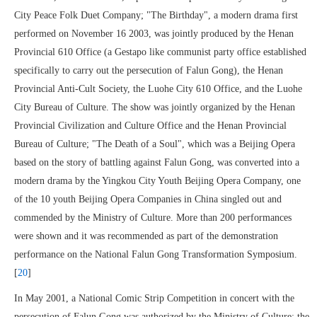
City Peace Folk Duet Company; "The Birthday", a modern drama first
performed on November 16 2003, was jointly produced by the Henan
Provincial 610 Office (a Gestapo like communist party office established
specifically to carry out the persecution of Falun Gong), the Henan
Provincial Anti-Cult Society, the Luohe City 610 Office, and the Luohe
City Bureau of Culture. The show was jointly organized by the Henan
Provincial Civilization and Culture Office and the Henan Provincial
Bureau of Culture; "The Death of a Soul", which was a Beijing Opera
based on the story of battling against Falun Gong, was converted into a
modern drama by the Yingkou City Youth Beijing Opera Company, one
of the 10 youth Beijing Opera Companies in China singled out and
commended by the Ministry of Culture. More than 200 performances
were shown and it was recommended as part of the demonstration
performance on the National Falun Gong Transformation Symposium.
[
20
]
In May 2001, a National Comic Strip Competition in concert with the
persecution of Falun Gong was authorized by the Ministry of Culture; the