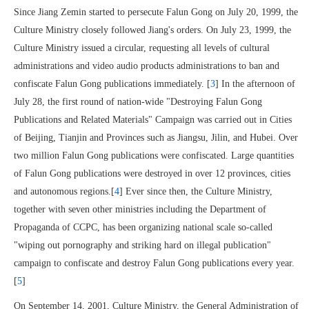
Since Jiang Zemin started to persecute Falun Gong on July 20, 1999, the
Culture Ministry closely followed Jiang's orders. On July 23, 1999, the
Culture Ministry issued a circular, requesting all levels of cultural
administrations and video audio products administrations to ban and
confiscate Falun Gong publications immediately. [
3
] In the afternoon of
July 28, the first round of nation-wide "Destroying Falun Gong
Publications and Related Materials" Campaign was carried out in Cities
of Beijing, Tianjin and Provinces such as Jiangsu, Jilin, and Hubei. Over
two million Falun Gong publications were confiscated. Large quantities
of Falun Gong publications were destroyed in over 12 provinces, cities
and autonomous regions.[
4
] Ever since then, the Culture Ministry,
together with seven other ministries including the Department of
Propaganda of CCPC, has been organizing national scale so-called
"wiping out pornography and striking hard on illegal publication"
campaign to confiscate and destroy Falun Gong publications every year.
[
5
]
On September 14, 2001, Culture Ministry, the General Administration of