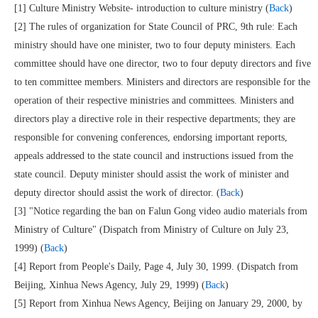
[1] Culture Ministry Website- introduction to culture ministry (
Back
)
[2] The rules of organization for State Council of PRC, 9th rule: Each
ministry should have one minister, two to four deputy ministers. Each
committee should have one director, two to four deputy directors and five
to ten committee members. Ministers and directors are responsible for the
operation of their respective ministries and committees. Ministers and
directors play a directive role in their respective departments; they are
responsible for convening conferences, endorsing important reports,
appeals addressed to the state council and instructions issued from the
state council. Deputy minister should assist the work of minister and
deputy director should assist the work of director. (
Back
)
[3] "Notice regarding the ban on Falun Gong video audio materials from
Ministry of Culture" (Dispatch from Ministry of Culture on July 23,
1999) (
Back
)
[4] Report from People's Daily, Page 4, July 30, 1999. (Dispatch from
Beijing, Xinhua News Agency, July 29, 1999) (
Back
)
[5] Report from Xinhua News Agency, Beijing on January 29, 2000, by