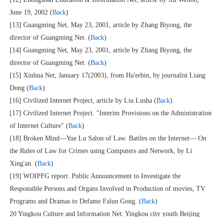
June 19, 2002 (
Back
)
[13] Guangming Net, May 23, 2001, article by Zhang Biyong, the
director of Guangming Net. (
Back
)
[14] Guangming Net, May 23, 2001, article by Zhang Biyong, the
director of Guangming Net. (
Back
)
[15] Xinhua Net, January 17(2003), from Ha'erbin, by journalist Liang
Dong (
Back
)
[16] Civilized Internet Project, article by Liu Lusha (
Back
)
[17] Civilized Internet Project. "Interim Provisions on the Administration
of Internet Culture" (
Back
)
[18] Broken Mind—Yue Lu Salon of Law. Battles on the Internet— On
the Rules of Law for Crimes using Computers and Network, by Li
Xing'an. (
Back
)
[19] WOIPFG report. Public Announcement to Investigate the
Responsible Persons and Organs Involved in Production of movies, TV
Programs and Dramas to Defame Falun Gong. (
Back
)
20 Yingkou Culture and Information Net. Yingkou city youth Beijing