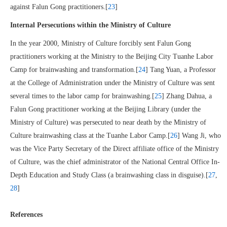
against Falun Gong practitioners.[
23
]
Internal Persecutions within the Ministry of Culture
In the year 2000, Ministry of Culture forcibly sent Falun Gong
practitioners working at the Ministry to the Beijing City Tuanhe Labor
Camp for brainwashing and transformation.[
24
] Tang Yuan, a Professor
at the College of Administration under the Ministry of Culture was sent
several times to the labor camp for brainwashing.[
25
] Zhang Dahua, a
Falun Gong practitioner working at the Beijing Library (under the
Ministry of Culture) was persecuted to near death by the Ministry of
Culture brainwashing class at the Tuanhe Labor Camp.[
26
] Wang Ji, who
was the Vice Party Secretary of the Direct affiliate office of the Ministry
of Culture, was the chief administrator of the National Central Office In-
Depth Education and Study Class (a brainwashing class in disguise).[
27
,
28
]
References