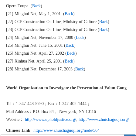
Opera Toupe. (
Back
)
[21] Minghui Net, May 1, 2001. (
Back
)
[22] CCP Construction On Line, Ministry of Culture (
Back
)
[23] CCP Construction On Line, Ministry of Culture (
Back
)
[24] Minghui Net, November 17, 2000 (
Back
)
[25] Minghui Net, June 15, 2001 (
Back
)
[26] Minghui Net, April 27, 2002 (
Back
)
[27] Xinhua Net, April 25, 2001 (
Back
)
[28] Minghui Net, December 17, 2003 (
Back
)
World Organization to Investigate the Persecution of Falun Gong
Tel：1-347-448-5790；Fax：1-347-402-1444；
Mail Address：P.O. Box 84， New york, NY 10116
Website：
http://www.upholdjustice.org/
,
http://www.zhuichaguoji.org/
Chinese Link
http://www.zhuichaguoji.org/node/564