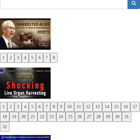
搜索
1
2
3
4
5
6
7
8
Previous
Next
1
2
3
4
5
6
7
8
9
10
11
12
13
14
15
16
17
Previous
18
19
20
21
22
23
24
25
26
27
28
29
30
31
Next
32