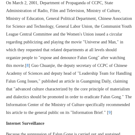
On March 2, 2001, Department of Propaganda of CCPC, State
Administration of Radio, Film and Television, Ministry of Culture,
Ministry of Education, General Political Department, Chinese Association
for Science and Technology, General Labor Union, the Communist Youth
League Central Committee and the Women's Union issued a circular
regarding publicizing and playing the movie "Universe and Man," in
which they requested that related departments at all levels should
organize people to "expose and denounce Falun Gong" after watching
this movie.[
8
] Guo Chuanjie, the deputy secretary of CCPC of Chinese
Academy of Sciences and deputy head of "Leadership Team for Handling
Falun Gong Issues," published an article in Guangming Daily, claiming
that "advanced culture characterized by the core principle of materialism
and dialectics should be promoted in order to eradicate Falun Gong." The
Information Center of the Ministry of Culture specifically recommended
his article to the general public on its "Information Brief." [
9
]
Internet Surveillance
Because the suppression of Falun Gong is carried out and sustained