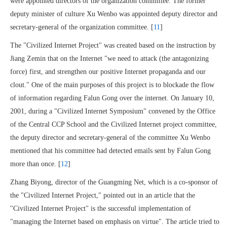
were appointed directors of the organization committee. The former
deputy minister of culture Xu Wenbo was appointed deputy director and
secretary-general of the organization committee. [
11
]
The "Civilized Internet Project" was created based on the instruction by
Jiang Zemin that on the Internet "we need to attack (the antagonizing
force) first, and strengthen our positive Internet propaganda and our
clout." One of the main purposes of this project is to blockade the flow
of information regarding Falun Gong over the internet. On January 10,
2001, during a "Civilized Internet Symposium" convened by the Office
of the Central CCP School and the Civilized Internet project committee,
the deputy director and secretary-general of the committee Xu Wenbo
mentioned that his committee had detected emails sent by Falun Gong
more than once. [
12
]
Zhang Biyong, director of the Guangming Net, which is a co-sponsor of
the "Civilized Internet Project," pointed out in an article that the
"Civilized Internet Project" is the successful implementation of
"managing the Internet based on emphasis on virtue". The article tried to