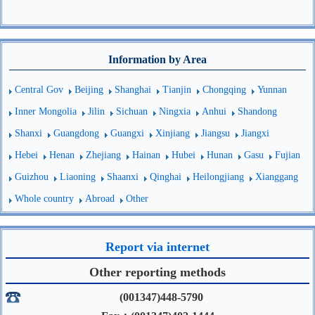
Information by Area
Central Gov
Beijing
Shanghai
Tianjin
Chongqing
Yunnan
Inner Mongolia
Jilin
Sichuan
Ningxia
Anhui
Shandong
Shanxi
Guangdong
Guangxi
Xinjiang
Jiangsu
Jiangxi
Hebei
Henan
Zhejiang
Hainan
Hubei
Hunan
Gasu
Fujian
Guizhou
Liaoning
Shaanxi
Qinghai
Heilongjiang
Xianggang
Whole country
Abroad
Other
Report via internet
Other reporting methods
(001347)448-5790