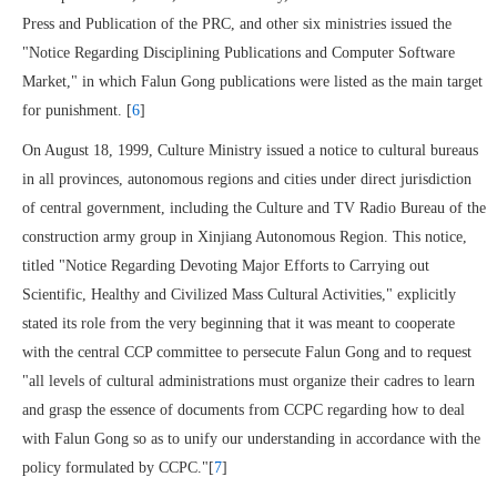
Press and Publication of the PRC, and other six ministries issued the
"Notice Regarding Disciplining Publications and Computer Software
Market," in which Falun Gong publications were listed as the main target
for punishment. [
6
]
On August 18, 1999, Culture Ministry issued a notice to cultural bureaus
in all provinces, autonomous regions and cities under direct jurisdiction
of central government, including the Culture and TV Radio Bureau of the
construction army group in Xinjiang Autonomous Region. This notice,
titled "Notice Regarding Devoting Major Efforts to Carrying out
Scientific, Healthy and Civilized Mass Cultural Activities," explicitly
stated its role from the very beginning that it was meant to cooperate
with the central CCP committee to persecute Falun Gong and to request
"all levels of cultural administrations must organize their cadres to learn
and grasp the essence of documents from CCPC regarding how to deal
with Falun Gong so as to unify our understanding in accordance with the
policy formulated by CCPC."[
7
]