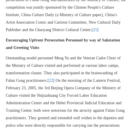
competition was jointly sponsored by the Chinese People's Culture
Institute, China Culture Daily (a Ministry of Culture paper), China's
Artist Association Comic and Cartoon Committee, New Cultural Daily
Publisher and the Chaoyang District Cultural Center.[
21
]
Encouraging Upfront Persecution Personnel by way of Salutation
and Greeting Visits
Outstanding model personnel Meng Yu and the Veteran Cadre Choir of
the Ministry of Culture visited and performed at various labor camps,
transformation classes. They also participated in the brainwashing of
Falun Gong practitioners.[
22
] On the morning of the Lantern Festival,
February 23, 2005, the 3rd Beijing Opera Company of the Ministry of
Culture visited the Shijiazhuang City Forced Labor Education
Administration Center and the Hebei Provincial Judicial Education and
Training Center, both were notorious for the atrocity against Falun Gong
practitioners. They greeted and extended well wishes to the deputies and
police who were directly responsible for carrying out the persecutions