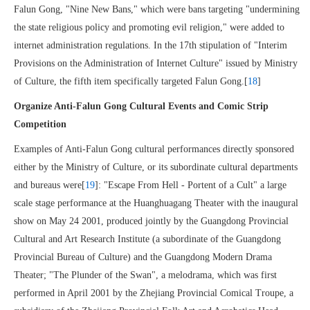
Falun Gong, "Nine New Bans," which were bans targeting "undermining
the state religious policy and promoting evil religion," were added to
internet administration regulations. In the 17th stipulation of "Interim
Provisions on the Administration of Internet Culture" issued by Ministry
of Culture, the fifth item specifically targeted Falun Gong.[
18
]
Organize Anti-Falun Gong Cultural Events and Comic Strip
Competition
Examples of Anti-Falun Gong cultural performances directly sponsored
either by the Ministry of Culture, or its subordinate cultural departments
and bureaus were[
19
]: "Escape From Hell - Portent of a Cult" a large
scale stage performance at the Huanghuagang Theater with the inaugural
show on May 24 2001, produced jointly by the Guangdong Provincial
Cultural and Art Research Institute (a subordinate of the Guangdong
Provincial Bureau of Culture) and the Guangdong Modern Drama
Theater; "The Plunder of the Swan", a melodrama, which was first
performed in April 2001 by the Zhejiang Provincial Comical Troupe, a