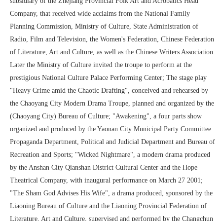
subsidiary of the Zhejiang Provincial Folk Art and Acrobatics Head
Company, that received wide acclaims from the National Family
Planning Commission, Ministry of Culture, State Administration of
Radio, Film and Television, the Women's Federation, Chinese Federation
of Literature, Art and Culture, as well as the Chinese Writers Association.
Later the Ministry of Culture invited the troupe to perform at the
prestigious National Culture Palace Performing Center; The stage play
"Heavy Crime amid the Chaotic Drafting", conceived and rehearsed by
the Chaoyang City Modern Drama Troupe, planned and organized by the
(Chaoyang City) Bureau of Culture; "Awakening", a four parts show
organized and produced by the Yaonan City Municipal Party Committee
Propaganda Department, Political and Judicial Department and Bureau of
Recreation and Sports; "Wicked Nightmare", a modern drama produced
by the Anshan City Qianshan District Cultural Center and the Hope
Theatrical Company, with inaugural performance on March 27 2001;
"The Sham God Advises His Wife", a drama produced, sponsored by the
Liaoning Bureau of Culture and the Liaoning Provincial Federation of
Literature, Art and Culture, supervised and performed by the Changchun