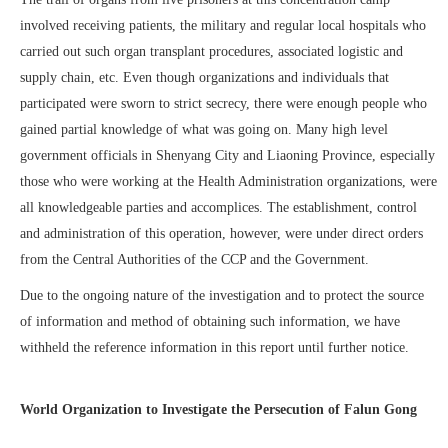
involved receiving patients, the military and regular local hospitals who
carried out such organ transplant procedures, associated logistic and
supply chain, etc. Even though organizations and individuals that
participated were sworn to strict secrecy, there were enough people who
gained partial knowledge of what was going on. Many high level
government officials in Shenyang City and Liaoning Province, especially
those who were working at the Health Administration organizations, were
all knowledgeable parties and accomplices. The establishment, control
and administration of this operation, however, were under direct orders
from the Central Authorities of the CCP and the Government.
Due to the ongoing nature of the investigation and to protect the source
of information and method of obtaining such information, we have
withheld the reference information in this report until further notice.
World Organization to Investigate the Persecution of Falun Gong