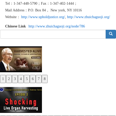
Tel：1-347-448-5790；Fax：1-347-402-1444；
Mail Address：P.O. Box 84， New york, NY 10116
Website：
http://www.upholdjustice.org/
,
http://www.zhuichaguoji.org/
Chinese Link
http://www.zhuichaguoji.org/node/786
搜索
1
2
3
4
5
6
7
8
Previous
Next