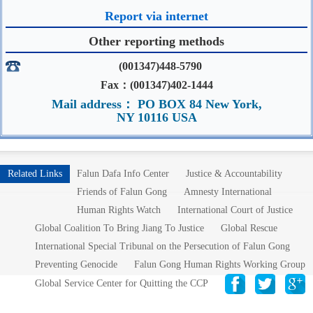
Report via internet
Other reporting methods
(001347)448-5790
Fax：(001347)402-1444
Mail address： PO BOX 84 New York,
NY 10116 USA
Related Links
Falun Dafa Info Center
Justice & Accountability
Friends of Falun Gong
Amnesty International
Human Rights Watch
International Court of Justice
Global Coalition To Bring Jiang To Justice
Global Rescue
International Special Tribunal on the Persecution of Falun Gong
Preventing Genocide
Falun Gong Human Rights Working Group
Global Service Center for Quitting the CCP