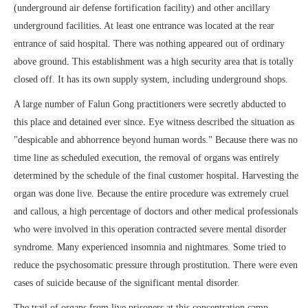
(underground air defense fortification facility) and other ancillary
underground facilities. At least one entrance was located at the rear
entrance of said hospital. There was nothing appeared out of ordinary
above ground. This establishment was a high security area that is totally
closed off. It has its own supply system, including underground shops.
A large number of Falun Gong practitioners were secretly abducted to
this place and detained ever since. Eye witness described the situation as
"despicable and abhorrence beyond human words." Because there was no
time line as scheduled execution, the removal of organs was entirely
determined by the schedule of the final customer hospital. Harvesting the
organ was done live. Because the entire procedure was extremely cruel
and callous, a high percentage of doctors and other medical professionals
who were involved in this operation contracted severe mental disorder
syndrome. Many experienced insomnia and nightmares. Some tried to
reduce the psychosomatic pressure through prostitution. There were even
cases of suicide because of the significant mental disorder.
The trail of organs from live prisoners at this concentration camp