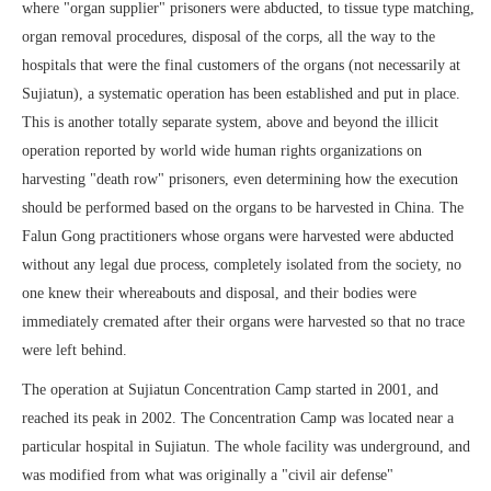
where "organ supplier" prisoners were abducted, to tissue type matching,
organ removal procedures, disposal of the corps, all the way to the
hospitals that were the final customers of the organs (not necessarily at
Sujiatun), a systematic operation has been established and put in place.
This is another totally separate system, above and beyond the illicit
operation reported by world wide human rights organizations on
harvesting "death row" prisoners, even determining how the execution
should be performed based on the organs to be harvested in China. The
Falun Gong practitioners whose organs were harvested were abducted
without any legal due process, completely isolated from the society, no
one knew their whereabouts and disposal, and their bodies were
immediately cremated after their organs were harvested so that no trace
were left behind.
The operation at Sujiatun Concentration Camp started in 2001, and
reached its peak in 2002. The Concentration Camp was located near a
particular hospital in Sujiatun. The whole facility was underground, and
was modified from what was originally a "civil air defense"