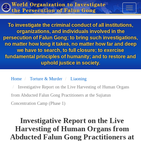
Skip
Toggl
to
naviga
main
To investigate the criminal conduct of all institutions,
content
organizations, and individuals involved in the
persecution of Falun Gong; to bring such investigations,
no matter how long it takes, no matter how far and deep
we have to search, to full closure; to exercise
fundamental principles of humanity; and to restore and
uphold justice in society.
Home
Torture & Murder
Liaoning
Investigative Report on the Live Harvesting of Human Organs
from Abducted Falun Gong Practitioners at the Sujiatun
Concentration Camp (Phase 1)
Investigative Report on the Live
Harvesting of Human Organs from
Abducted Falun Gong Practitioners at