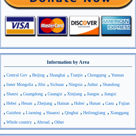
Information by Area
Central Gov
Beijing
Shanghai
Tianjin
Chongqing
Yunnan
Inner Mongolia
Jilin
Sichuan
Ningxia
Anhui
Shandong
Shanxi
Guangdong
Guangxi
Xinjiang
Jiangsu
Jiangxi
Hebei
Henan
Zhejiang
Hainan
Hubei
Hunan
Gasu
Fujian
Guizhou
Liaoning
Shaanxi
Qinghai
Heilongjiang
Xianggang
Whole country
Abroad
Other