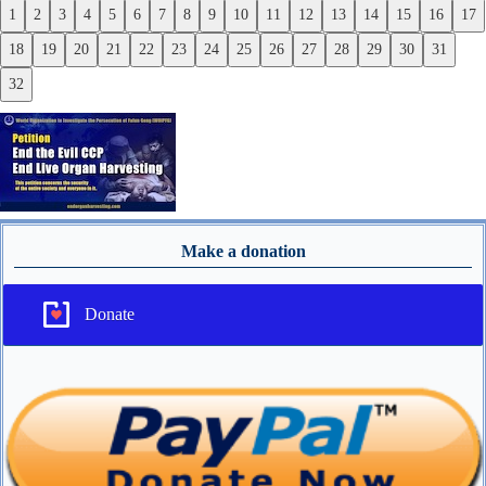
1
2
3
4
5
6
7
8
9
10
11
12
13
14
15
16
17
Previous
18
19
20
21
22
23
24
25
26
27
28
29
30
31
Next
32
Make a donation
Donate