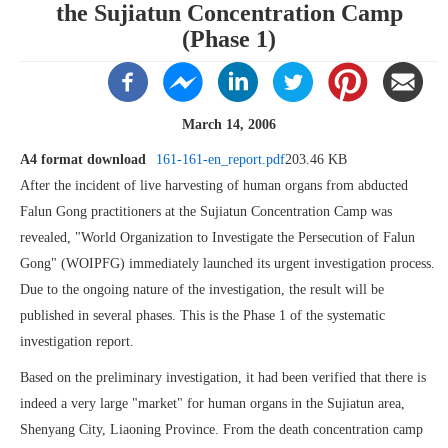
the Sujiatun Concentration Camp
(Phase 1)
March 14, 2006
A4 format download
161-161-en_report.pdf
203.46 KB
After the incident of live harvesting of human organs from abducted
Falun Gong practitioners at the Sujiatun Concentration Camp was
revealed, "World Organization to Investigate the Persecution of Falun
Gong" (WOIPFG) immediately launched its urgent investigation process.
Due to the ongoing nature of the investigation, the result will be
published in several phases. This is the Phase 1 of the systematic
investigation report.
Based on the preliminary investigation, it had been verified that there is
indeed a very large "market" for human organs in the Sujiatun area,
Shenyang City, Liaoning Province. From the death concentration camp