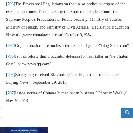
[793]
The Provisional Regulations on the use of bodies or organs of the
executed prisoners, formulated by the Supreme People's Court, the
Supreme People's Procuratorate, Public Security, Ministry of Justice,
Ministry of Health, and Ministry of Civil Affairs. "Legislation Education
Network (www.chinalawedu.com)”October 9,1984.
[794]
Organ donation: are bodies after death still yours?"Blog.Sohu.com"
[795]
Is it an oddity that procurator defenses for real killer in Nie Shubin
Case? "view.news.qq.com"
[796]
Zhang Jing received Xia Junfeng’s relics, left no suicide note."
Beijing News", September 29, 2013.
[797]
Inside stories of Chinese human organ business." Phoenix Weekly",
Nov. 5, 2013.
搜索