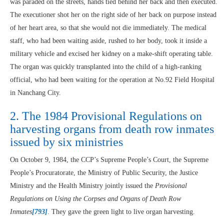
was paraded on the streets, hands tied behind her back and then executed.
The executioner shot her on the right side of her back on purpose instead
of her heart area, so that she would not die immediately. The medical
staff, who had been waiting aside, rushed to her body, took it inside a
military vehicle and excised her kidney on a make-shift operating table.
The organ was quickly transplanted into the child of a high-ranking
official, who had been waiting for the operation at No.92 Field Hospital
in Nanchang City.
2. The 1984 Provisional Regulations on
harvesting organs from death row inmates
issued by six ministries
On October 9, 1984, the CCP’s Supreme People’s Court, the Supreme
People’s Procuratorate, the Ministry of Public Security, the Justice
Ministry and the Health Ministry jointly issued the
Provisional
Regulations on Using the Corpses and Organs of Death Row
Inmates
[793]
. They gave the green light to live organ harvesting.