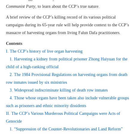
Communist Party
, to learn about the CCP’s true nature.
A brief review of the CCP’s killing record of its various political
campaigns during its 65-year rule will help provide context to the CCP’s
massacre of harvesting organs from living Falun Dafa practitioners.
Contents
I. The CCP’s history of live organ harvesting
1. Harvesting a kidney from political prisoner Zhong Haiyuan for the
child of a high-ranking official
2. The 1984 Provisional Regulations on harvesting organs from death
row inmates issued by six ministries
3. Widespread indiscriminate killing of death row inmates
4. Those whose organs have been taken also include vulnerable groups
such as prisoners and ethnic minority dissidents
II. The CCP’s Various Murderous Political Campaigns were Acts of
Genocide
1. “Suppression of the Counter-Revolutionaries and Land Reform”