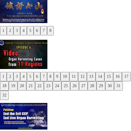
1
2
3
4
5
6
7
8
Previous
Next
1
2
3
4
5
6
7
8
9
10
11
12
13
14
15
16
17
Previous
18
19
20
21
22
23
24
25
26
27
28
29
30
31
Next
32