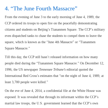
4. “The June Fourth Massacre”
From the evening of June 3 to the early morning of June 4, 1989, the
CCP ordered its troops to open fire on the peacefully demonstrating
citizens and students on Beijing’s Tiananmen Square. The CCP’s military
even dispatched tanks to chase the students to compel them to leave the
square, which is known as the “June 4th Massacre” or “Tiananmen
Square Massacre.”
Till this day, the CCP still hasn’t released information on how many
people died during the “Tiananmen Square Massacre.” On December 12,
1996, the US newspaper
Tennessee
Tribune’s
editorial quoted the
International Red Cross’s estimates that “on the night of June 4, 1989, at
least 3,700 people were killed.”
On the eve of June 4, 2014, a confidential file at the White House was
exposed. It was revealed that through its informant within the CCP’s
martial law troops, the U.S. government learned that the CCP’s own