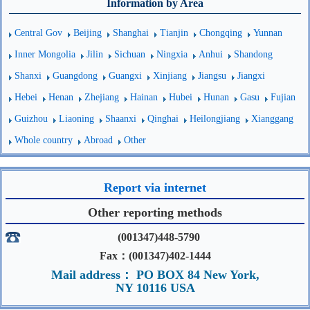
Information by Area
Central Gov
Beijing
Shanghai
Tianjin
Chongqing
Yunnan
Inner Mongolia
Jilin
Sichuan
Ningxia
Anhui
Shandong
Shanxi
Guangdong
Guangxi
Xinjiang
Jiangsu
Jiangxi
Hebei
Henan
Zhejiang
Hainan
Hubei
Hunan
Gasu
Fujian
Guizhou
Liaoning
Shaanxi
Qinghai
Heilongjiang
Xianggang
Whole country
Abroad
Other
Report via internet
Other reporting methods
(001347)448-5790
Fax：(001347)402-1444
Mail address： PO BOX 84 New York,
NY 10116 USA