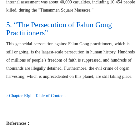
internal assessment was about 40,000 casualties, including 10,454 people
killed, during the “Tiananmen Square Massacre.”
5. “The Persecution of Falun Gong
Practitioners”
This genocidal persecution against Falun Gong practitioners, which is
still ongoing, is the largest-scale persecution in human history. Hundreds
of millions of people’s freedom of faith is suppressed, and hundreds of
thousands are illegally detained. Furthermore, the evil crime of organ
harvesting, which is unprecedented on this planet, are still taking place.
‹ Chapter Eight
Table of Contents
References：