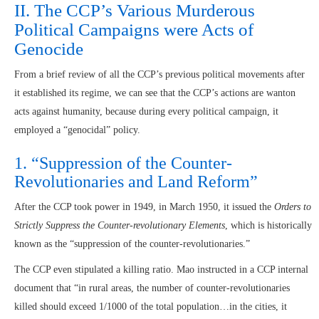
II. The CCP’s Various Murderous
Political Campaigns were Acts of
Genocide
From a brief review of all the CCP’s previous political movements after
it established its regime, we can see that the CCP’s actions are wanton
acts against humanity, because during every political campaign, it
employed a “genocidal” policy.
1. “Suppression of the Counter-
Revolutionaries and Land Reform”
After the CCP took power in 1949, in March 1950, it issued the
Orders to
Strictly Suppress the Counter-revolutionary Elements
, which is historically
known as the “suppression of the counter-revolutionaries.”
The CCP even stipulated a killing ratio. Mao instructed in a CCP internal
document that “in rural areas, the number of counter-revolutionaries
killed should exceed 1/1000 of the total population…in the cities, it