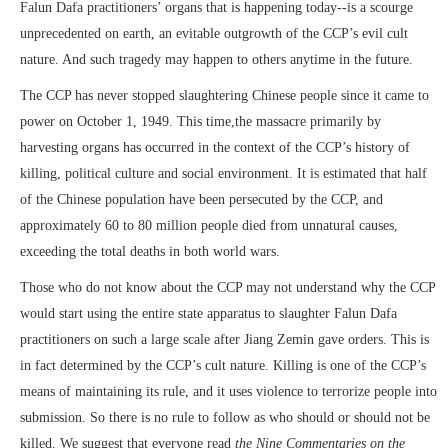
Falun Dafa practitioners’ organs that is happening today--is a scourge
unprecedented on earth, an evitable outgrowth of the CCP’s evil cult
nature. And such tragedy may happen to others anytime in the future.
The CCP has never stopped slaughtering Chinese people since it came to
power on October 1, 1949. This time,the massacre primarily by
harvesting organs has occurred in the context of the CCP’s history of
killing, political culture and social environment. It is estimated that half
of the Chinese population have been persecuted by the CCP, and
approximately 60 to 80 million people died from unnatural causes,
exceeding the total deaths in both world wars.
Those who do not know about the CCP may not understand why the CCP
would start using the entire state apparatus to slaughter Falun Dafa
practitioners on such a large scale after Jiang Zemin gave orders. This is
in fact determined by the CCP’s cult nature. Killing is one of the CCP’s
means of maintaining its rule, and it uses violence to terrorize people into
submission. So there is no rule to follow as who should or should not be
killed. We suggest that everyone read
the Nine Commentaries on the