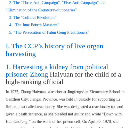
2. The “Three-Anti Campaign”, “Five-Anti Campaign” and
“Elimination of the Counterrevolutionaries”
3. The “Cultural Revolution”
4. “The June Fourth Massacre”
5. “The Persecution of Falun Gong Practitioners”
I. The CCP’s history of live organ
harvesting
1. Harvesting a kidney from political
prisoner Zhong
Haiyuan for the child of a
high-ranking official
In 1975, Zhong Haiyuan, a teacher at Jingfengshan Elementary School in
Ganzhou City, Jiangxi Province, was held in custody for supporting Li
Jiulian, a so-called reactionary. She was designated a reactionary too and
given a death sentence, as she pleaded not guilty and wrote “Down with
Hua Guofeng!” on the walls of her prison cell. On April30, 1978, she