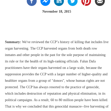
November 18, 2015
Summary:
We've reviewed the CCP’s history of killing that includes live
organ harvesting. The CCP harvested organs from both death row
inmates and other people in the past for the sole purpose of maintaining
its rule or for the health of its high-ranking officials. Falun Dafa
practitioners have their organs harvested on a large scale, because the
suppression provides the CCP with a larger number of higher-quality and
healthier organs from a group of “donors”, whose human rights are not
protected. The CCP has always resorted to the practice of genocide,
which includes destruction of reputation and physical elimination, in its
political campaigns. As a result, 60 to 80 million people have been killed.
That is why we concluded that this genocidal massacre--live harvesting of