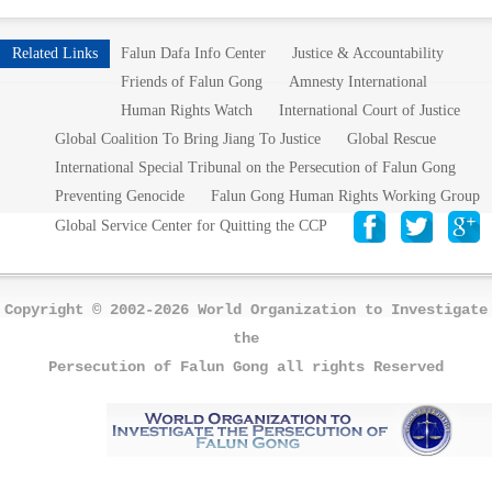
Related Links
Falun Dafa Info Center
Justice & Accountability
Friends of Falun Gong
Amnesty International
Human Rights Watch
International Court of Justice
Global Coalition To Bring Jiang To Justice
Global Rescue
International Special Tribunal on the Persecution of Falun Gong
Preventing Genocide
Falun Gong Human Rights Working Group
Global Service Center for Quitting the CCP
Copyright © 2002-2026 World Organization to Investigate
the
Persecution of Falun Gong all rights Reserved