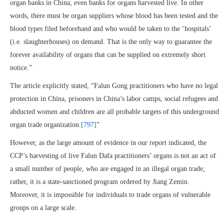
organ banks in China, even banks for organs harvested live. In other
words, there must be organ suppliers whose blood has been tested and the
blood types filed beforehand and who would be taken to the ‘hospitals’
(i.e. slaughterhouses) on demand. That is the only way to guarantee the
forever availability of organs that can be supplied on extremely short
notice.”
The article explicitly stated, “Falun Gong practitioners who have no legal
protection in China, prisoners in China’s labor camps, social refugees and
abducted women and children are all probable targets of this underground
organ trade organization.
[797]
”
However, as the large amount of evidence in our report indicated, the
CCP’s harvesting of live Falun Dafa practitioners’ organs is not an act of
a small number of people, who are engaged in an illegal organ trade;
rather, it is a state-sanctioned program ordered by Jiang Zemin.
Moreover, it is impossible for individuals to trade organs of vulnerable
groups on a large scale.