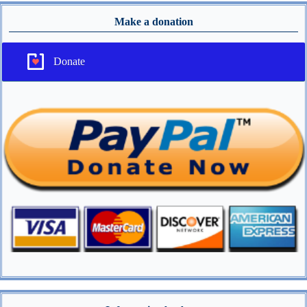
Make a donation
Donate