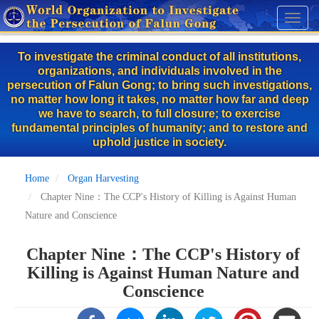
Skip
Toggl
to
naviga
main
To investigate the criminal conduct of all institutions,
content
organizations, and individuals involved in the
persecution of Falun Gong; to bring such investigations,
no matter how long it takes, no matter how far and deep
we have to search, to full closure; to exercise
fundamental principles of humanity; and to restore and
uphold justice in society.
Home
Organ Harvesting
Chapter Nine：The CCP's History of Killing is Against Human
Nature and Conscience
Chapter Nine：The CCP's History of
Killing is Against Human Nature and
Conscience