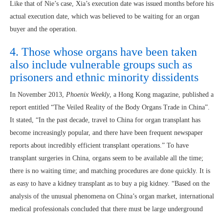
Like that of Nie’s case, Xia’s execution date was issued months before his
actual execution date, which was believed to be waiting for an organ
buyer and the operation.
4. Those whose organs have been taken
also include vulnerable groups such as
prisoners and ethnic minority dissidents
In November 2013,
Phoenix Weekly
, a Hong Kong magazine, published a
report entitled “The Veiled Reality of the Body Organs Trade in China”.
It stated, “In the past decade, travel to China for organ transplant has
become increasingly popular, and there have been frequent newspaper
reports about incredibly efficient transplant operations.” To have
transplant surgeries in China, organs seem to be available all the time;
there is no waiting time; and matching procedures are done quickly. It is
as easy to have a kidney transplant as to buy a pig kidney. “Based on the
analysis of the unusual phenomena on China’s organ market, international
medical professionals concluded that there must be large underground