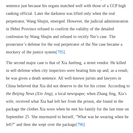
sentence just because his organs matched well with those of a CCP high
ranking official. Later the darkness was lifted only when the real
perpetrator, Wang Shujin, emerged. However, the judicial administration
in Hebei Province refused to confirm the validity of the detailed
confession by Wang Shujin and refused to rectify Nie’s case. The
prosecutor’s defense for the real perpetrator of the Nie case became a
mockery of the justice system
[795]
.
The second major case is that of Xia Junfeng, a street vendor. He killed
in self-defense when city inspectors were beating him up and, as a result,
he was given a death sentence. All well-known jurists and lawyers in
China believed that Xia did not deserve to die for his crime. According to
the Beijing News (Xin Jing)
, a local newspaper, when Zhang Jing, Xia’s
wife, received what Xia had left her from the prison, she found in the
package the clothes Xia wore when he met his family for the last time on
September 25. She murmured to herself, “What was he wearing when he
left?” and then she wept over the package
[796]
.