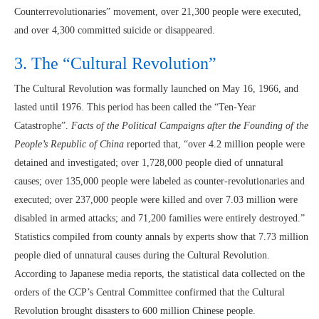
Counterrevolutionaries” movement, over 21,300 people were executed,
and over 4,300 committed suicide or disappeared.
3. The “Cultural Revolution”
The Cultural Revolution was formally launched on May 16, 1966, and
lasted until 1976. This period has been called the “Ten-Year
Catastrophe”.
Facts of the Political Campaigns after the Founding of the
People’s Republic of China
reported that, “over 4.2 million people were
detained and investigated; over 1,728,000 people died of unnatural
causes; over 135,000 people were labeled as counter-revolutionaries and
executed; over 237,000 people were killed and over 7.03 million were
disabled in armed attacks; and 71,200 families were entirely destroyed.”
Statistics compiled from county annals by experts show that 7.73 million
people died of unnatural causes during the Cultural Revolution.
According to Japanese media reports, the statistical data collected on the
orders of the CCP’s Central Committee confirmed that the Cultural
Revolution brought disasters to 600 million Chinese people.