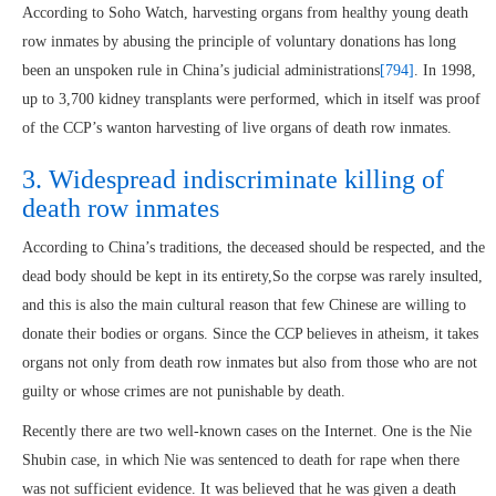
According to Soho Watch, harvesting organs from healthy young death
row inmates by abusing the principle of voluntary donations has long
been an unspoken rule in China’s judicial administrations
[794]
. In 1998,
up to 3,700 kidney transplants were performed, which in itself was proof
of the CCP’s wanton harvesting of live organs of death row inmates.
3. Widespread indiscriminate killing of
death row inmates
According to China’s traditions, the deceased should be respected, and the
dead body should be kept in its entirety,So the corpse was rarely insulted,
and this is also the main cultural reason that few Chinese are willing to
donate their bodies or organs. Since the CCP believes in atheism, it takes
organs not only from death row inmates but also from those who are not
guilty or whose crimes are not punishable by death.
Recently there are two well-known cases on the Internet. One is the Nie
Shubin case, in which Nie was sentenced to death for rape when there
was not sufficient evidence. It was believed that he was given a death