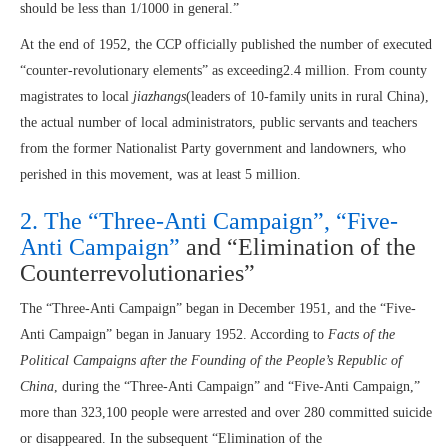
should be less than 1/1000 in general.”
At the end of 1952, the CCP officially published the number of executed
“counter-revolutionary elements” as exceeding2.4 million. From county
magistrates to local
jiazhangs
(leaders of 10-family units in rural China),
the actual number of local administrators, public servants and teachers
from the former Nationalist Party government and landowners, who
perished in this movement, was at least 5 million.
2. The “Three-Anti Campaign”, “Five-
Anti Campaign”
and “Elimination of the
Counterrevolutionaries”
The “Three-Anti Campaign” began in December 1951, and the “Five-
Anti Campaign” began in January 1952. According to
Facts of the
Political Campaigns after the Founding of the People’s Republic of
China
, during the “Three-Anti Campaign” and “Five-Anti Campaign,”
more than 323,100 people were arrested and over 280 committed suicide
or disappeared. In the subsequent “Elimination of the