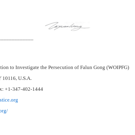
_____________
tion to Investigate the Persecution of Falun Gong (WOIPFG)
Y 10116, U.S.A.
ax: +1-347-402-1444
tice.org
org/