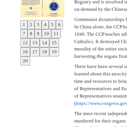
Registry and is involved 
on-demand by the Chinese
Communist dictatorships h
1
2
3
4
5
6
In China alone, the CCP ha
Previous
7
8
9
10
11
1949. The CCP teaches athe
Next
Catholics. It destroyed Ch
12
13
14
15
morality of the entire so
16
17
18
19
harvesting the organs from
20
There have been several se
learned about this atrocit
time and resources to brin
of Representatives and Eu
of Representatives unani
(
https://www.congress.gov
The most recent independe
murdered for their organs 