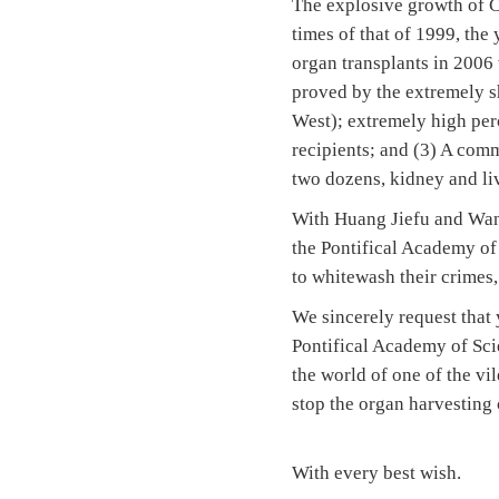
The explosive growth of C
times of that of 1999, the
organ transplants in 2006 
proved by the extremely sh
West); extremely high per
recipients; and (3) A com
two dozens, kidney and liv
With Huang Jiefu and Wang
the Pontifical Academy of
to whitewash their crimes,
We sincerely request that
Pontifical Academy of Sci
the world of one of the vi
stop the organ harvesting 
With every best wish.