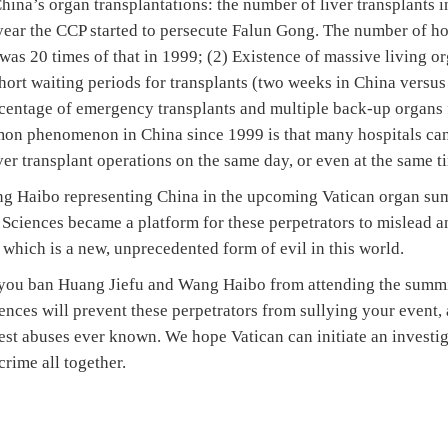
hina’s organ transplantations: the number of liver transplants
 year the CCP started to persecute Falun Gong. The number of ho
was 20 times of that in 1999; (2) Existence of massive living o
ort waiting periods for transplants (two weeks in China versus 
centage of emergency transplants and multiple back-up organs 
mon phenomenon in China since 1999 is that many hospitals can
er transplant operations on the same day, or even at the same t
 Haibo representing China in the upcoming Vatican organ summi
 Sciences became a platform for these perpetrators to mislead 
 which is a new, unprecedented form of evil in this world.
 you ban Huang Jiefu and Wang Haibo from attending the summi
ences will prevent these perpetrators from sullying your event,
lest abuses ever known. We hope Vatican can initiate an investig
crime all together.