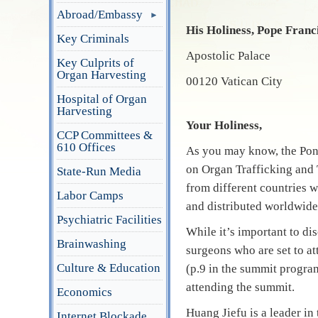
Abroad/Embassy
His Holiness, Pope Franc
Key Criminals
Apostolic Palace
Key Culprits of
Organ Harvesting
00120 Vatican City
Hospital of Organ
Harvesting
Your Holiness,
CCP Committees &
610 Offices
As you may know, the Pon
on Organ Trafficking and 
State-Run Media
from different countries w
Labor Camps
and distributed worldwide
Psychiatric Facilities
While it’s important to di
Brainwashing
surgeons who are set to at
Culture & Education
(p.9 in the summit progra
attending the summit.
Economics
Huang Jiefu is a leader i
Internet Blockade