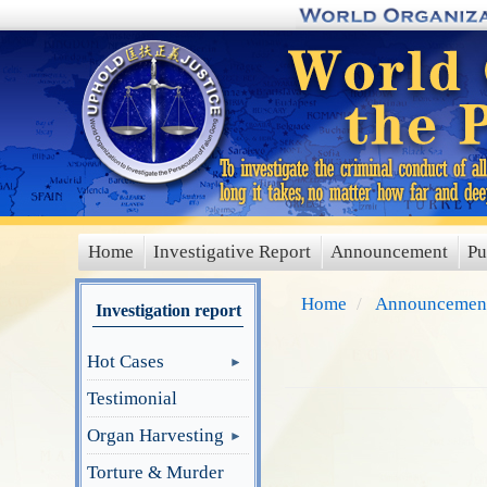
Skip
to
main
content
Home
Investigative Report
Announcement
Pu
main
menu
Home
Announcemen
Investigation report
Hot Cases
Testimonial
Organ Harvesting
Torture & Murder