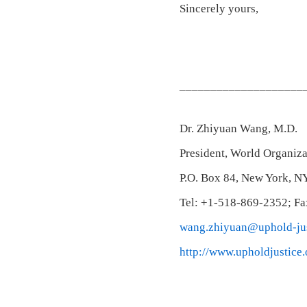
Sincerely yours,
____________________
Dr. Zhiyuan Wang, M.D.
President, World Organiza
P.O. Box 84, New York, N
Tel: +1-518-869-2352; F
wang.zhiyuan@uphold-jus
http://www.upholdjustice.