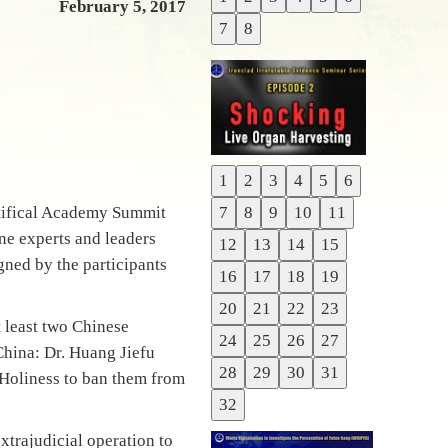
Previous
February 5, 2017
7
8
Next
1
2
3
4
5
6
Previous
ntifical Academy Summit
7
8
9
10
11
Next
ne experts and leaders
12
13
14
15
gned by the participants
16
17
18
19
20
21
22
23
t least two Chinese
24
25
26
27
China: Dr. Huang Jiefu
28
29
30
31
 Holiness to ban them from
32
xtrajudicial operation to