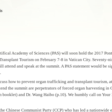
is
tifical Academy of Sciences (PAS) will soon hold the 2017 Po
Transplant Tourism on February 7-8 in Vatican City. Seventy-ni
ill attend and speak at the summit. A PAS statement would be si
.
scuss how to prevent organ trafficking and transplant tourism, a
tend the summit are perpetrators of forced organ harvesting in 
m booklet) and Dr. Wang Haibo (p.10). We humbly call on Your
n the Chinese Communist Party (CCP) who has led a nationwide e