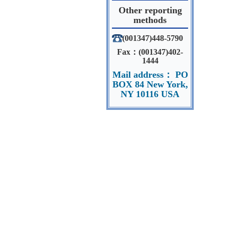
Other reporting
methods
(001347)448-5790
Fax：(001347)402-
1444
Mail address： PO
BOX 84 New York,
NY 10116 USA