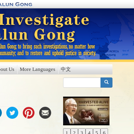
out Us
More Languages
中文
搜索
1
2
3
4
5
6