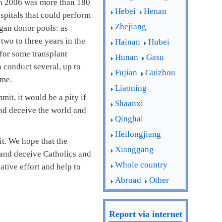
 in 2006 was more than 180
Hebei
Henan
spitals that could perform
Zhejiang
rgan donor pools: as
two to three years in the
Hainan
Hubei
for some transplant
Hunan
Gasu
 conduct several, up to
Fujian
Guizhou
ime.
Liaoning
t, it would be a pity if
Shaanxi
and deceive the world and
Qinghai
Heilongjiang
t. We hope that the
Xianggang
 and deceive Catholics and
Whole country
ative effort and help to
Abroad
Other
Report via internet