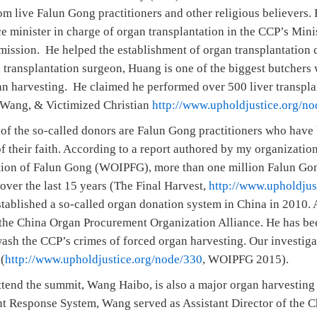
om live Falun Gong practitioners and other religious believers
 minister in charge of organ transplantation in the CCP’s Mini
ssion. He helped the establishment of organ transplantation c
 transplantation surgeon, Huang is one of the biggest butchers 
gan harvesting. He claimed he performed over 500 liver transpla
 Wang, & Victimized Christian
http://www.upholdjustice.org/n
of the so-called donors are Falun Gong practitioners who have
f their faith. According to a report authored by my organizatio
ution of Falun Gong (WOIPFG), more than one million Falun Gon
over the last 15 years (The Final Harvest,
http://www.upholdjus
lished a so-called organ donation system in China in 2010. A
the China Organ Procurement Organization Alliance. He has be
ash the CCP’s crimes of forced organ harvesting. Our investiga
(
http://www.upholdjustice.org/node/330
, WOIPFG 2015).
ttend the summit, Wang Haibo, is also a major organ harvesting 
t Response System, Wang served as Assistant Director of the C