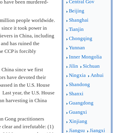
Central Gov
who have been murdered-
Beijing
Shanghai
 million people worldwide.
 since it took power in
Tianjin
ievers in China, including
Chongqing
, and has ruined the
Yunnan
e CCP is forcibly
Inner Mongolia
Jilin
Sichuan
 China since we first
Ningxia
Anhui
ors have devoted their
Shandong
passed in the U.S. House
 Last year, the U.S. House
Shanxi
an harvesting in China
Guangdong
Guangxi
un Gong practitioners
Xinjiang
clear and irrefutable: (1)
Jiangsu
Jiangxi