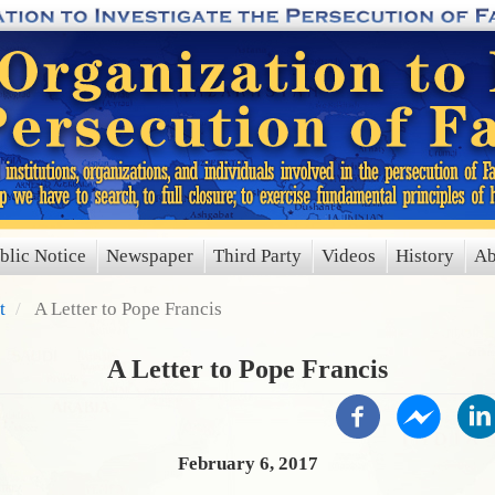
blic Notice
Newspaper
Third Party
Videos
History
Ab
t
A Letter to Pope Francis
A Letter to Pope Francis
February 6, 2017