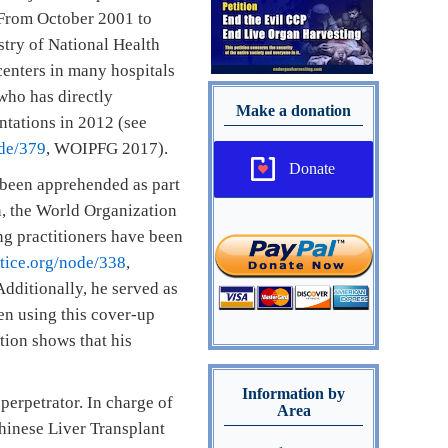
. From October 2001 to
stry of National Health
enters in many hospitals
who has directly
Make a donation
ntations in 2012 (see
ode/379
, WOIPFG 2017).
Donate
 been apprehended as part
n, the World Organization
g practitioners have been
tice.org/node/338
,
dditionally, he served as
en using this cover-up
tion shows that his
Information by
perpetrator. In charge of
Area
hinese Liver Transplant