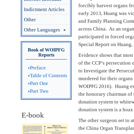
forcibly harvest organs fr
Indictment Articles
early 2013, Huang was vice
Other
and Family Planning Commi
across China. As an organ
Other Languages
participated in forced or
Special Report on Huang,
Book of WOIPFG
Reports
Evidence shows that most 
of the CCP’s persecution o
Preface
to Investigate the Persec
Table of Contents
murdered for their organs 
Part One
WOIPFG 2016). Huang estab
Part Two
the honorary chairman of 
donation system to whitew
donation system is a hoax 
E-book
The other surgeon set to a
the China Organ Transplan