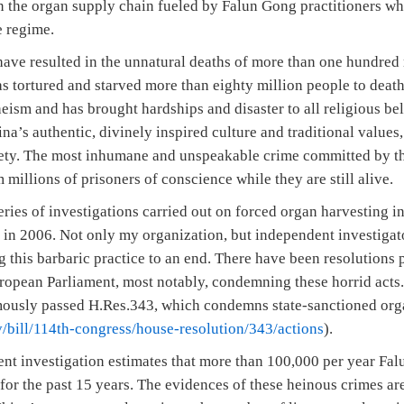
in the organ supply chain fueled by Falun Gong practitioners 
 regime.
ave resulted in the unnatural deaths of more than one hundred
s tortured and starved more than eighty million people to death
ism and has brought hardships and disaster to all religious bel
ina’s authentic, divinely inspired culture and traditional values
ciety. The most inhumane and unspeakable crime committed by th
 millions of prisoners of conscience while they are still alive.
ries of investigations carried out on forced organ harvesting in
y in 2006. Not only my organization, but independent investigat
g this barbaric practice to an end. There have been resolutions 
ropean Parliament, most notably, condemning these horrid acts.
mously passed H.Res.343, which condemns state-sanctioned org
/bill/114th-congress/house-resolution/343/actions
).
nt investigation estimates that more than 100,000 per year Fal
for the past 15 years. The evidences of these heinous crimes are 