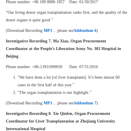
Phone number: +86 189 8086 1857 Date: 01/30/2017
“Our living donor organ transplantation ranks first, and the quality of the
donor organs is quite good.”
(Download Recording
MP3
， please see
Addendum 6
)
Investigative Recording 7.
Ma Xiao, Organ Procurement
Coordinator at the People’s Liberation Army No. 302 Hospital in
Beijing
Phone number: +86-13911099030 Date: 07/31/2016
“We have done a lot [of liver transplants]. It’s been almost 60
cases in the first half of this year.”
“The organ transplantation is our highlight.”
(Download Recording
MP3
， please see
Addendum 7
)
Investigative Recording 8.
Xie Qinfen, Organ Procurement
Coordinator for Liver Transplantation at Zhejiang University
International Hospital