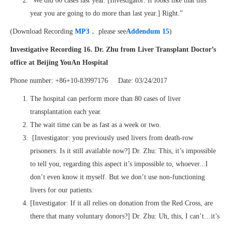
“We did 60 cases last year. [Investigator: It looks like that this
year you are going to do more than last year.] Right.”
(Download Recording
MP3
， please see
Addendum 15
)
Investigative Recording 16. Dr. Zhu from Liver Transplant Doctor’s
office at Beijing YouAn Hospital
Phone number: +86+10-83997176 Date: 03/24/2017
The hospital can perform more than 80 cases of liver
transplantation each year.
The wait time can be as fast as a week or two.
[Investigator: you previously used livers from death-row
prisoners. Is it still available now?] Dr. Zhu: This, it’s impossible
to tell you, regarding this aspect it’s impossible to, whoever...I
don’t even know it myself. But we don’t use non-functioning
livers for our patients.
[Investigator: If it all relies on donation from the Red Cross, are
there that many voluntary donors?] Dr. Zhu: Uh, this, I can’t…it’s