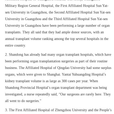
Military Region General Hospital, the First Affiliated Hospital Sun Yat-
sen University in Guangzhou, the Second Affiliated Hospital Sun Yat-sen
University in Guangzhou and the Third Affiliated Hospital Sun Yat-sen
University in Guangzhou have been performing a large number of organ
transplants. They all said that they had ample donor sources, with an
annual transplant volume ranking among the top several hospitals in the
entire country.
2. Shandong has already had many organ transplant hospitals, which have
been performing organ transplantation surgeries as part of their routine
business. The Affiliated Hospital of Qingdao University had some surplus
organs, which were given to Shanghai. Yantai Yuhuangding Hospital’s
kidney transplant volume is as large as 300 cases per year. When
Shandong Provincial Hospital’s organ transplant department was being
investigated, a nurse repeatedly said, “Our surgeons are rarely here. They
all went to do surgeries.”
3. The First Affiliated Hospital of Zhengzhou University and the People’s