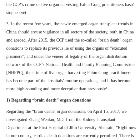
the CCP’s crime of live organ harvesting Falun Gong practitioners hasn’t
stopped yet.
3. In the recent few years, the newly emerged organ transplant trends in
China should arouse vigilance in all sectors of the society, both in China
and abroad. After 2015, the CCP used the so-called “brain death” organ
donations to replace its previous lie of using the organs of “executed
prisoners”, and under the veneer of legality of the organ distribution
network of the CCP’s National Health and Family Planning Commission
[NHFPC], the crime of live organ harvesting Falun Gong practitioners
has become part of the hospitals’ routine operations, and it has become
more high-sounding and more deceptive than previously!
1) Regarding “brain death” organ donations
Regarding the “brain death” organ donations, on April 15, 2017, we
investigated Zhang Wenlan, MD, from the Kidney Transplant
Department at the First Hospital of Jilin University. She said, “Right now
in our country, cardiac death donations are currently permitted. There is