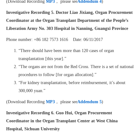
(Download Recording
MP3
， please see
Addendum 4
)
Investigative Recording 5.
Doctor Liao Jixiang, Organ Procurement
Coordinator at the Organ Transplant Department of the People’s
Liberation Army No. 303 Hospital in Nanning, Guangxi Province
Phone number: +86 182 7573 1616 Date: 06/11/2017
“There should have been more than 120 cases of organ
transplantation [this year].”
“The organs are not from the Red Cross. There is a set of national
procedures to follow [for organ allocation].”
“For kidney transplantation, before reimbursement, it’s about
300,000 yuan.”
(Download Recording
MP3
， please see
Addendum 5
)
Investigative Recording 6.
Guo Hui, Organ Procurement
Coordinator in the Organ Transplant Center at West China
Hospital, Sichuan University