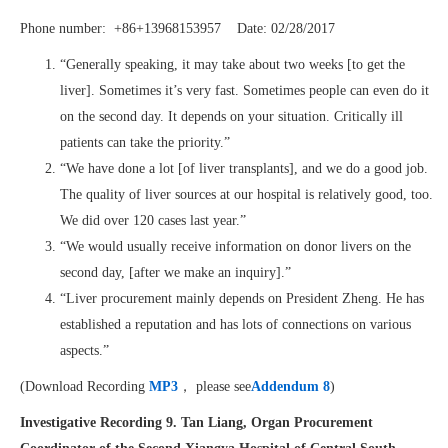
Phone number: +86+13968153957 Date: 02/28/2017
“Generally speaking, it may take about two weeks [to get the
liver]. Sometimes it’s very fast. Sometimes people can even do it
on the second day. It depends on your situation. Critically ill
patients can take the priority.”
“We have done a lot [of liver transplants], and we do a good job.
The quality of liver sources at our hospital is relatively good, too.
We did over 120 cases last year.”
“We would usually receive information on donor livers on the
second day, [after we make an inquiry].”
“Liver procurement mainly depends on President Zheng. He has
established a reputation and has lots of connections on various
aspects.”
(Download Recording
MP3
， please see
Addendum 8
)
Investigative Recording 9. Tan Liang, Organ Procurement