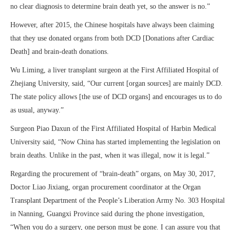
no clear diagnosis to determine brain death yet, so the answer is no.”
However, after 2015, the Chinese hospitals have always been claiming
that they use donated organs from both DCD [Donations after Cardiac
Death] and brain-death donations.
Wu Liming, a liver transplant surgeon at the First Affiliated Hospital of
Zhejiang University, said, “Our current [organ sources] are mainly DCD.
The state policy allows [the use of DCD organs] and encourages us to do
as usual, anyway.”
Surgeon Piao Daxun of the First Affiliated Hospital of Harbin Medical
University said, “Now China has started implementing the legislation on
brain deaths. Unlike in the past, when it was illegal, now it is legal.”
Regarding the procurement of “brain-death” organs, on May 30, 2017,
Doctor Liao Jixiang, organ procurement coordinator at the Organ
Transplant Department of the People’s Liberation Army No. 303 Hospital
in Nanning, Guangxi Province said during the phone investigation,
“When you do a surgery, one person must be gone. I can assure you that