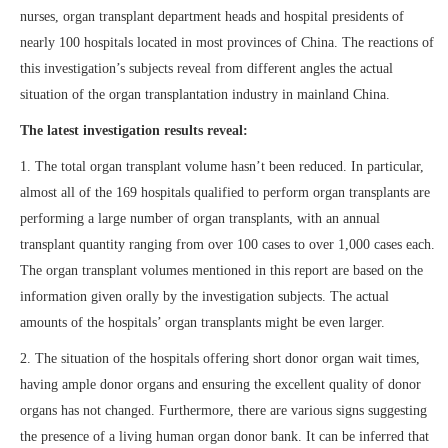
nurses, organ transplant department heads and hospital presidents of
nearly 100 hospitals located in most provinces of China. The reactions of
this investigation’s subjects reveal from different angles the actual
situation of the organ transplantation industry in mainland China.
The latest investigation results reveal:
1. The total organ transplant volume hasn’t been reduced. In particular,
almost all of the 169 hospitals qualified to perform organ transplants are
performing a large number of organ transplants, with an annual
transplant quantity ranging from over 100 cases to over 1,000 cases each.
The organ transplant volumes mentioned in this report are based on the
information given orally by the investigation subjects. The actual
amounts of the hospitals’ organ transplants might be even larger.
2. The situation of the hospitals offering short donor organ wait times,
having ample donor organs and ensuring the excellent quality of donor
organs has not changed. Furthermore, there are various signs suggesting
the presence of a living human organ donor bank. It can be inferred that