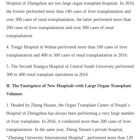
Hospital of Zhengzhou are two large organ transplant hospitals. In 2016,
the former performed more than 140 cases of liver transplantation and
over 300 cases of renal transplantation; the latter performed more than
200 cases of liver transplantation and over 300 cases of renal
transplantation.
4. Tongji Hospital in Wuhan performed more than 100 cases of liver
transplantation and 400 to 500 cases of renal transplantation in 2016.
5. The Second Xiangya Hospital of Central South University performed
300 to 400 renal transplant operations in 2016.
II. The Emergence of New Hospitals with Large Organ Transplant
Volumes
1. Headed by Zheng Shusen, the Organ Transplant Center of People’s
Hospital of Zhengzhou has always been performing a very large number
of liver transplants. In 2016, it conducted more than 200 cases of liver
transplantation. In the same year, Zheng Shusen’s private hospital,
“Zhejiang University International Hospital”, performed more than 120