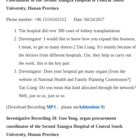
Coordinator of the Second Xiangya Hospital of Central South
University, Hunan Province
Phone number: +86 15116101512 Date: 04/24/2017
The hospital did over 300 cases of kidney transplantation.
[Investigator: I would like to know how you expand this business,
I mean, to get so many donors.] Tan Liang: It’s mainly because of
the doctors from different hospitals. Um, they help us carry out
the work, this is the key part.
[Investigator: Does your hospital get many organs [from the
website of National Health and Family Planning Commission?]
Tan Liang: Do you mean that kind allocated through the network?
Well, just so so, just so so.
(Download Recording
MP3
， please see
Addendum 9
)
Investigative Recording 10. Guo Yong, organ procurement
coordinator of the Second Xiangya Hospital of Central South
University, Hunan Province