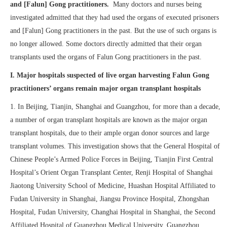
and [Falun] Gong practitioners.
Many doctors and nurses being
investigated admitted that they had used the organs of executed prisoners
and [Falun] Gong practitioners in the past. But the use of such organs is
no longer allowed. Some doctors directly admitted that their organ
transplants used the organs of Falun Gong practitioners in the past.
I. Major hospitals suspected of live organ harvesting Falun Gong
practitioners’ organs remain major organ transplant hospitals
1. In Beijing, Tianjin, Shanghai and Guangzhou, for more than a decade,
a number of organ transplant hospitals are known as the major organ
transplant hospitals, due to their ample organ donor sources and large
transplant volumes. This investigation shows that the General Hospital of
Chinese People’s Armed Police Forces in Beijing, Tianjin First Central
Hospital’s Orient Organ Transplant Center, Renji Hospital of Shanghai
Jiaotong University School of Medicine, Huashan Hospital Affiliated to
Fudan University in Shanghai, Jiangsu Province Hospital, Zhongshan
Hospital, Fudan University, Changhai Hospital in Shanghai, the Second
Affiliated Hospital of Guangzhou Medical University, Guangzhou