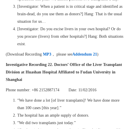
[Investigator: When a patient is in critical stage and identified as
brain-dead, do you use them as donors?] Hang: That is the usual
situation for us…
[Investigator: Do you excise livers in your own hospital? Or do
you procure (livers) from other hospitals?] Hang: Both situations
exist.
(Download Recording
MP3
， please see
Addendum 21
)
Investigative Recording 22.
Doctors’ Office
of the
Liver Transplant
Division
at
Huashan Hospital Affiliated to Fudan University
in
Shanghai
Phone number: +86 2152887174 Date: 11/02/2016
“We have done a lot [of liver transplants]! We have done more
than 100 cases [this year].”
The hospital has an ample supply of donors.
“We did two transplants just today.”