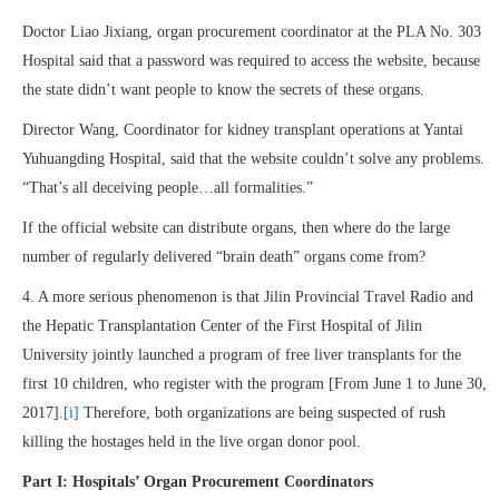
Doctor Liao Jixiang, organ procurement coordinator at the PLA No. 303
Hospital said that a password was required to access the website, because
the state didn’t want people to know the secrets of these organs.
Director Wang, Coordinator for kidney transplant operations at Yantai
Yuhuangding Hospital, said that the website couldn’t solve any problems.
“That’s all deceiving people…all formalities.”
If the official website can distribute organs, then where do the large
number of regularly delivered “brain death” organs come from?
4. A more serious phenomenon is that Jilin Provincial Travel Radio and
the Hepatic Transplantation Center of the First Hospital of Jilin
University jointly launched a program of free liver transplants for the
first 10 children, who register with the program [From June 1 to June 30,
2017].
[i]
Therefore, both organizations are being suspected of rush
killing the hostages held in the live organ donor pool.
Part I: Hospitals’ Organ Procurement Coordinators