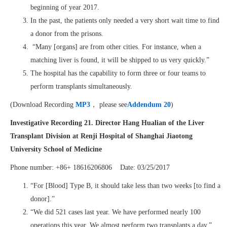
beginning of year 2017.
In the past, the patients only needed a very short wait time to find
a donor from the prisons.
“Many [organs] are from other cities. For instance, when a
matching liver is found, it will be shipped to us very quickly.”
The hospital has the capability to form three or four teams to
perform transplants simultaneously.
(Download Recording
MP3
， please see
Addendum 20
)
Investigative Recording 21. Director
Hang Hualian
of the
Liver
Transplant Division
at
Renji Hospital of Shanghai Jiaotong
University School of Medicine
Phone number: +86+ 18616206806 Date: 03/25/2017
“For [Blood] Type B, it should take less than two weeks [to find a
donor].”
“We did 521 cases last year. We have performed nearly 100
operations this year. We almost perform two transplants a day.”