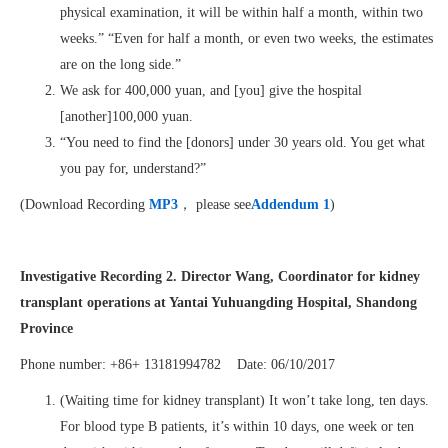
physical examination, it will be within half a month, within two
weeks.” “Even for half a month, or even two weeks, the estimates
are on the long side.”
We ask for 400,000 yuan, and [you] give the hospital
[another]100,000 yuan.
“You need to find the [donors] under 30 years old. You get what
you pay for, understand?”
(Download Recording
MP3
， please see
Addendum 1
)
Investigative Recording 2. Director Wang, Coordinator for kidney
transplant operations at Yantai Yuhuangding Hospital, Shandong
Province
Phone number: +86+ 13181994782 Date: 06/10/2017
(Waiting time for kidney transplant) It won’t take long, ten days.
For blood type B patients, it’s within 10 days, one week or ten