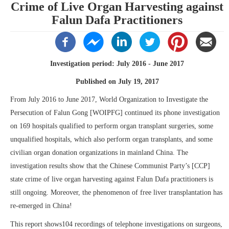
Crime of Live Organ Harvesting against
Falun Dafa Practitioners
Investigation period: July 2016 - June 2017
Published on July 19, 2017
From July 2016 to June 2017, World Organization to Investigate the
Persecution of Falun Gong [WOIPFG] continued its phone investigation
on 169 hospitals qualified to perform organ transplant surgeries, some
unqualified hospitals, which also perform organ transplants, and some
civilian organ donation organizations in mainland China. The
investigation results show that the Chinese Communist Party’s [CCP]
state crime of live organ harvesting against Falun Dafa practitioners is
still ongoing. Moreover, the phenomenon of free liver transplantation has
re-emerged in China!
This report shows104 recordings of telephone investigations on surgeons,