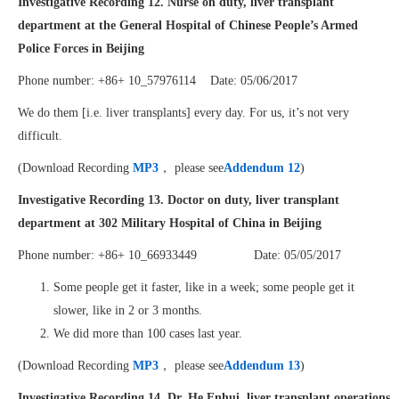
Investigative Recording 12. Nurse on duty, liver transplant
department at the General Hospital of Chinese People’s Armed
Police Forces in Beijing
Phone number: +86+ 10_57976114 Date: 05/06/2017
We do them [i.e. liver transplants] every day. For us, it’s not very
difficult.
(Download Recording
MP3
， please see
Addendum 12
)
Investigative Recording 13. Doctor on duty, liver transplant
department at 302 Military Hospital of China in Beijing
Phone number: +86+ 10_66933449 Date: 05/05/2017
Some people get it faster, like in a week; some people get it
slower, like in 2 or 3 months.
We did more than 100 cases last year.
(Download Recording
MP3
， please see
Addendum 13
)
Investigative Recording 14. Dr. He Enhui, liver transplant operations