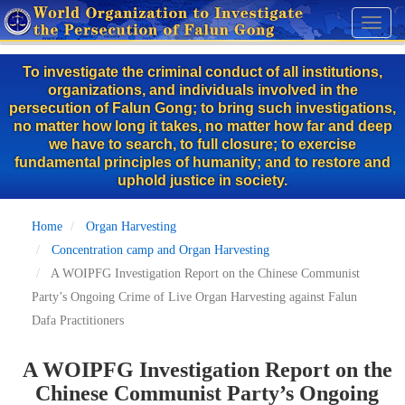
Skip
Toggl
to
naviga
main
To investigate the criminal conduct of all institutions,
content
organizations, and individuals involved in the
persecution of Falun Gong; to bring such investigations,
no matter how long it takes, no matter how far and deep
we have to search, to full closure; to exercise
fundamental principles of humanity; and to restore and
uphold justice in society.
Home
Organ Harvesting
Concentration camp and Organ Harvesting
A WOIPFG Investigation Report on the Chinese Communist
Party’s Ongoing Crime of Live Organ Harvesting against Falun
Dafa Practitioners
A WOIPFG Investigation Report on the
Chinese Communist Party’s Ongoing