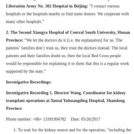
Liberation Army No. 302 Hospital in Beijing:
“I contact various
hospitals or the hospitals nearby to find some donors. We cooperate with
many other hospitals.”
2.
The Second Xiangya Hospital of Central South University, Hunan
Province:
“We let the doctors do it [i.e. the explanation] for us. The
patients’ families don’t trust us, they trust the doctors instead. The local
patients and their families doubt us, then the local Red Cross people
would be responsible for explaining it to them that this is a regular work
supported by the state.”
Investigative Recordings:
Investigative Recording 1. Director Wang, Coordinator for kidney
transplant operations at Yantai Yuhuangding Hospital, Shandong
Province
Phone number: +86+ 13181994782 Date: 05/26/2017
To wait for the kidney source and for the operation, “including the