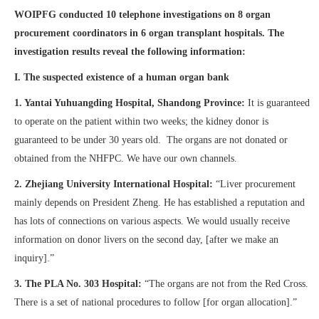
WOIPFG conducted 10 telephone investigations on 8 organ
procurement coordinators in 6 organ transplant hospitals. The
investigation results reveal the following information:
I. The suspected existence of a human organ bank
1.
Yantai Yuhuangding Hospital, Shandong Province:
It is guaranteed
to operate on the patient within two weeks; the kidney donor is
guaranteed to be under 30 years old. The organs are not donated or
obtained from the NHFPC. We have our own channels.
2. Zhejiang University International Hospital:
“Liver procurement
mainly depends on President Zheng. He has established a reputation and
has lots of connections on various aspects. We would usually receive
information on donor livers on the second day, [after we make an
inquiry].”
3.
The PLA No. 303 Hospital:
“The organs are not from the Red Cross.
There is a set of national procedures to follow [for organ allocation].”