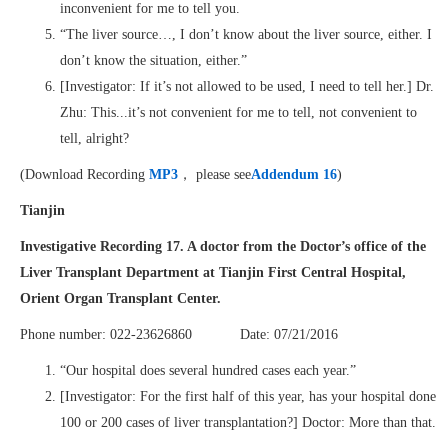
inconvenient for me to tell you.
“The liver source…, I don’t know about the liver source, either. I
don’t know the situation, either.”
[Investigator: If it’s not allowed to be used, I need to tell her.] Dr.
Zhu: This...it’s not convenient for me to tell, not convenient to
tell, alright?
(Download Recording
MP3
， please see
Addendum 16
)
Tianjin
Investigative Recording 17. A doctor from the Doctor’s office of the
Liver Transplant Department at Tianjin First Central Hospital,
Orient Organ Transplant Center.
Phone number: 022-23626860 Date: 07/21/2016
“Our hospital does several hundred cases each year.”
[Investigator: For the first half of this year, has your hospital done
100 or 200 cases of liver transplantation?] Doctor: More than that.