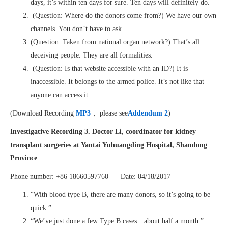
days, it’s within ten days for sure. Ten days will definitely do.
(Question: Where do the donors come from?) We have our own
channels. You don’t have to ask.
(Question: Taken from national organ network?) That’s all
deceiving people. They are all formalities.
(Question: Is that website accessible with an ID?) It is
inaccessible. It belongs to the armed police. It’s not like that
anyone can access it.
(Download Recording
MP3
， please see
Addendum 2
)
Investigative Recording 3. Doctor Li, coordinator for kidney
transplant surgeries at Yantai Yuhuangding Hospital, Shandong
Province
Phone number: +86 18660597760 Date: 04/18/2017
“With blood type B, there are many donors, so it’s going to be
quick.”
“We’ve just done a few Type B cases…about half a month.”