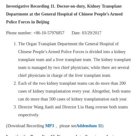
Investigative Recording 11. Doctor-on-duty, Kidney Transplant
Department at the General Hospital of Chinese People’s Armed
Police Forces in Beijing
Phone number: +86-10-57976857 Date: 03/29/2017
The Organ Transplant Department the General Hospital of
Chinese People’s Armed Police Forces is divided into a kidney
transplant team and a liver transplant team. The kidney transplant
team is managed by two chief physicians; while there are several
chief physicians in charge of the liver transplant team.
Each of the two kidney transplant teams can do more than 200
cases of kidney transplantation every year. Altogether, both teams
can do more than 500 cases of kidney transplantation each year.
Director Wang Jianli and Director Liu Hang oversee both teams
respectively.
(Download Recording
MP3
， please see
Addendum 11
)