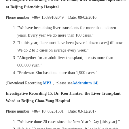
at Beijing Friendship Hospital
Phone number: +86+ 13699102049 Date: 09/02/2016
“We have been doing liver transplants for more than a dozen
years. Every year we do more than 100 cases.”
“In this year, there must have been [several dozen cases] till now.
We do 2 to 3 cases on average every week.”
“Altogether for an adult liver transplant, it costs more than
600,000 yuan.”
“Professor Zhu has done more than 1,900 cases.”
(Download Recording
MP3
， please see
Addendum 14
)
Investigative Recording 15. Dr. Kou Jiantao, the Liver Transplant
Ward at Beijing Chao-Yang Hospital
Phone number: +86+ 10_85231501 Date: 03/12/2017
“We have done 20 cases since the New Year’s Day [this year].”