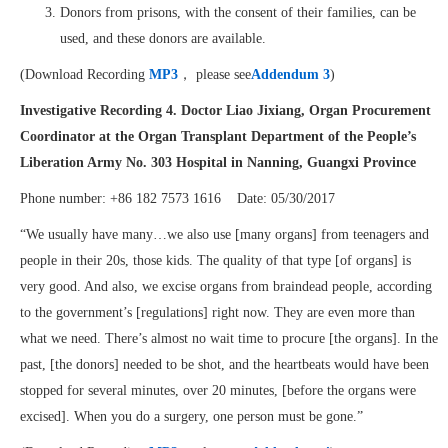
Donors from prisons, with the consent of their families, can be
used, and these donors are available.
(Download Recording
MP3
， please see
Addendum 3
)
Investigative Recording 4.
Doctor Liao Jixiang, Organ Procurement
Coordinator at the Organ Transplant Department of the People’s
Liberation Army No. 303 Hospital in Nanning, Guangxi Province
Phone number: +86 182 7573 1616 Date: 05/30/2017
“We usually have many…we also use [many organs] from teenagers and
people in their 20s, those kids. The quality of that type [of organs] is
very good. And also, we excise organs from braindead people, according
to the government’s [regulations] right now. They are even more than
what we need. There’s almost no wait time to procure [the organs]. In the
past, [the donors] needed to be shot, and the heartbeats would have been
stopped for several minutes, over 20 minutes, [before the organs were
excised]. When you do a surgery, one person must be gone.”