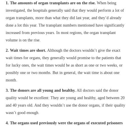
1. The amounts of organ transplants are on the rise.
When being
investigated, the hospitals generally said that they would perform a lot of
organ transplants, more than what they did last year, and they’d already
done a lot this year. The transplant numbers mentioned have significantly
increased from previous years. In most regions, the organ transplant
volume is on the rise.
2. Wait times are short.
Although the doctors wouldn’t give the exact
wait times for organs, they generally would promise to the patients that
for lucky ones, the wait times would be as short as one or two weeks, or
possibly one or two months. But in general, the wait time is about one
month.
3. The donors are all young and healthy.
All doctors said the donor
quality would be excellent: They are young and healthy, aged between 20
and 40 years old. And they wouldn’t use the donor organs, if their quality
wasn’t good enough.
4. The organs used previously were the organs of executed prisoners