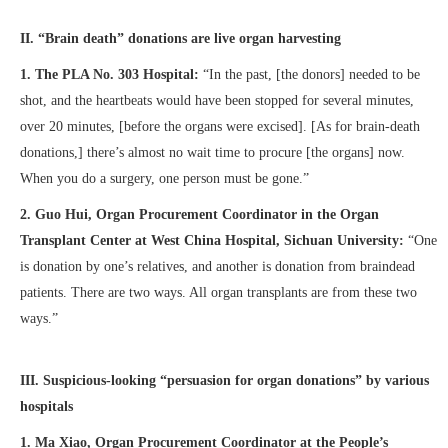
II. “Brain death” donations are live organ harvesting
1.
The PLA No. 303 Hospital:
“In the past, [the donors] needed to be
shot, and the heartbeats would have been stopped for several minutes,
over 20 minutes, [before the organs were excised]. [As for brain-death
donations,] there’s almost no wait time to procure [the organs] now.
When you do a surgery, one person must be gone.”
2. Guo Hui, Organ Procurement Coordinator in the Organ
Transplant Center at West China Hospital, Sichuan University:
“One
is donation by one’s relatives, and another is donation from braindead
patients. There are two ways. All organ transplants are from these two
ways.”
III. Suspicious-looking “persuasion for organ donations” by various
hospitals
1. M
a Xiao, Organ Procurement Coordinator at the People’s