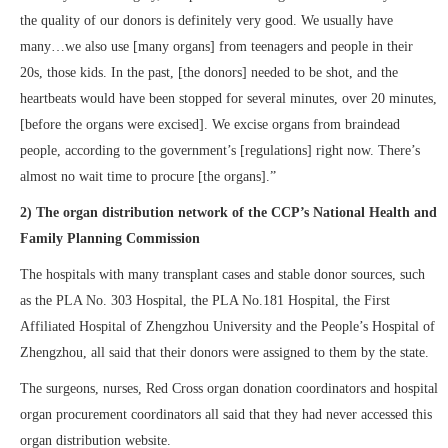
the quality of our donors is definitely very good. We usually have
many…we also use [many organs] from teenagers and people in their
20s, those kids. In the past, [the donors] needed to be shot, and the
heartbeats would have been stopped for several minutes, over 20 minutes,
[before the organs were excised]. We excise organs from braindead
people, according to the government’s [regulations] right now. There’s
almost no wait time to procure [the organs].”
2) The organ distribution network of the CCP’s National Health and
Family Planning Commission
The hospitals with many transplant cases and stable donor sources, such
as the PLA No. 303 Hospital, the PLA No.181 Hospital, the First
Affiliated Hospital of Zhengzhou University and the People’s Hospital of
Zhengzhou, all said that their donors were assigned to them by the state.
The surgeons, nurses, Red Cross organ donation coordinators and hospital
organ procurement coordinators all said that they had never accessed this
organ distribution website.