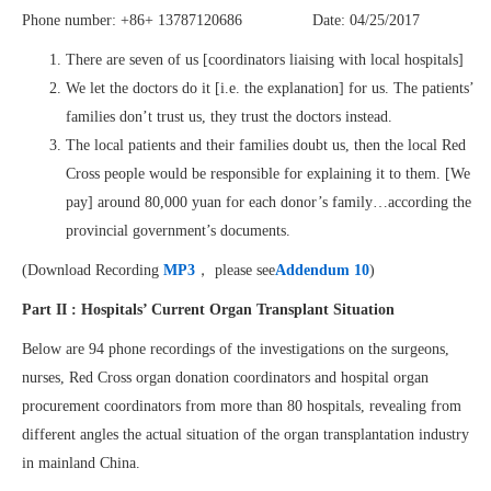
Phone number: +86+ 13787120686 Date: 04/25/2017
There are seven of us [coordinators liaising with local hospitals]
We let the doctors do it [i.e. the explanation] for us. The patients’
families don’t trust us, they trust the doctors instead.
The local patients and their families doubt us, then the local Red
Cross people would be responsible for explaining it to them. [We
pay] around 80,000 yuan for each donor’s family…according the
provincial government’s documents.
(Download Recording
MP3
， please see
Addendum 10
)
Part II : Hospitals’ Current Organ Transplant Situation
Below are 94 phone recordings of the investigations on the surgeons,
nurses, Red Cross organ donation coordinators and hospital organ
procurement coordinators from more than 80 hospitals, revealing from
different angles the actual situation of the organ transplantation industry
in mainland China.