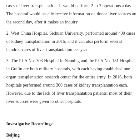
cases of liver transplantation. It would perform 2 to 3 operations a day.
The hospital would usually receive information on donor liver sources on
the second day, after it makes an inquiry.
2. West China Hospital, Sichuan University, performed around 400 cases
of kidney transplantation in 2016, and it can also perform several
hundred cases of liver transplantation per year.
3. The PLA No. 303 Hospital in Nanning and the PLA No. 181 Hospital
in Guilin are both military hospitals, with each having established one
organ transplantation research center for the entire army. In 2016, both
hospitals performed around 300 cases of kidney transplantation each.
However, due to the lack of liver transplantation patients, most of their
liver sources were given to other hospitals.
Investigative Recordings:
Beijing