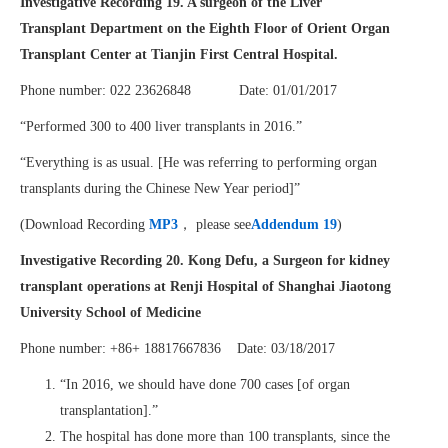
Investigative Recording 19.
A surgeon of the Liver
Transplant Department on the Eighth Floor of Orient Organ
Transplant Center at Tianjin First Central Hospital.
Phone number: 022 23626848 Date: 01/01/2017
“Performed 300 to 400 liver transplants in 2016.”
“Everything is as usual. [He was referring to performing organ
transplants during the Chinese New Year period]”
(Download Recording
MP3
， please see
Addendum 19
)
Investigative Recording 20.
Kong Defu, a Surgeon
for kidney
transplant operations at
Renji Hospital of Shanghai Jiaotong
University School of Medicine
Phone number: +86+ 18817667836 Date: 03/18/2017
“In 2016, we should have done 700 cases [of organ
transplantation].”
The hospital has done more than 100 transplants, since the