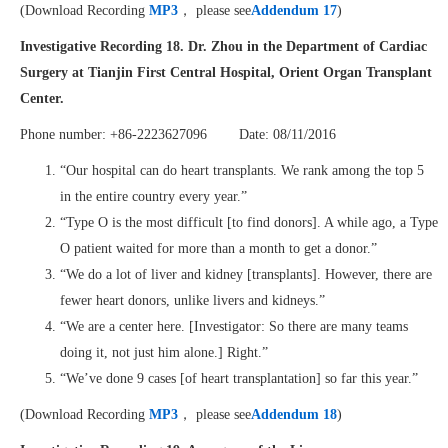
(Download Recording
MP3
， please see
Addendum 17
)
Investigative Recording 18.
Dr. Zhou
in the
D
epartment of Cardiac
Surgery at
Tianjin First Central Hospital, Orient Organ Transplant
Center.
Phone number: +86-2223627096 Date: 08/11/2016
“Our hospital can do heart transplants. We rank among the top 5
in the entire country every year.”
“Type O is the most difficult [to find donors]. A while ago, a Type
O patient waited for more than a month to get a donor.”
“We do a lot of liver and kidney [transplants]. However, there are
fewer heart donors, unlike livers and kidneys.”
“We are a center here. [Investigator: So there are many teams
doing it, not just him alone.] Right.”
“We’ve done 9 cases [of heart transplantation] so far this year.”
(Download Recording
MP3
， please see
Addendum 18
)