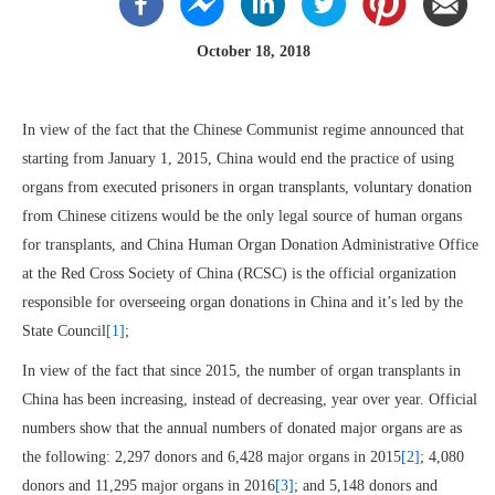
October 18, 2018
In view of the fact that the Chinese Communist regime announced that
starting from January 1, 2015, China would end the practice of using
organs from executed prisoners in organ transplants, voluntary donation
from Chinese citizens would be the only legal source of human organs
for transplants, and China Human Organ Donation Administrative Office
at the Red Cross Society of China (RCSC) is the official organization
responsible for overseeing organ donations in China and it’s led by the
State Council
[1]
;
In view of the fact that since 2015, the number of organ transplants in
China has been increasing, instead of decreasing, year over year. Official
numbers show that the annual numbers of donated major organs are as
the following: 2,297 donors and 6,428 major organs in 2015
[2]
; 4,080
donors and 11,295 major organs in 2016
[3]
; and 5,148 donors and