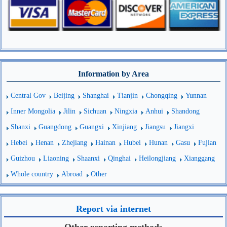
Information by Area
Central Gov
Beijing
Shanghai
Tianjin
Chongqing
Yunnan
Inner Mongolia
Jilin
Sichuan
Ningxia
Anhui
Shandong
Shanxi
Guangdong
Guangxi
Xinjiang
Jiangsu
Jiangxi
Hebei
Henan
Zhejiang
Hainan
Hubei
Hunan
Gasu
Fujian
Guizhou
Liaoning
Shaanxi
Qinghai
Heilongjiang
Xianggang
Whole country
Abroad
Other
Report via internet
Other reporting methods