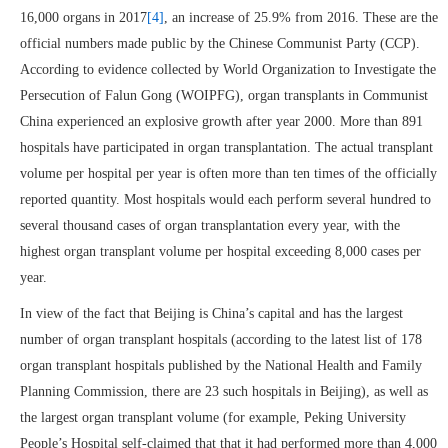
16,000 organs in 2017
[4]
, an increase of 25.9% from 2016. These are the
official numbers made public by the Chinese Communist Party (CCP).
According to evidence collected by World Organization to Investigate the
Persecution of Falun Gong (WOIPFG), organ transplants in Communist
China experienced an explosive growth after year 2000. More than 891
hospitals have participated in organ transplantation. The actual transplant
volume per hospital per year is often more than ten times of the officially
reported quantity. Most hospitals would each perform several hundred to
several thousand cases of organ transplantation every year, with the
highest organ transplant volume per hospital exceeding 8,000 cases per
year.
In view of the fact that Beijing is China’s capital and has the largest
number of organ transplant hospitals (according to the latest list of 178
organ transplant hospitals published by the National Health and Family
Planning Commission, there are 23 such hospitals in Beijing), as well as
the largest organ transplant volume (for example, Peking University
People’s Hospital self-claimed that that it had performed more than 4,000