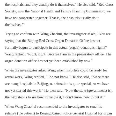
the hospitals, and they usually do it themselves.” He also said, “Red Cross
Society, now the National Health and Family Planning Commission, we
have not cooperated together. That is, the hospitals usually do it
themselves.”
Trying to confirm with Wang Zhaohui, the investigator asked, “You are
saying that the Beijing Red Cross Organ Donation Office has not
formally begun to participate in this actual (organ) donations, right?”
Wang replied, “Right, right. Because I am in the preparatory office. The
organ donation office has not yet been established by now.”
When the investigator asked Wang when his office could be ready for
actual work, Wang replied, “I do not know.” He also said, “Since there
are many hospitals in Beijing, our situation is quite special, so we have
not yet started this work.” He then said, “Now the state (government) is...
the next step is to see how to handle it, I don’t know how to put it!”
When Wang Zhaohui recommended to the investigator to send his
relative (the patient) to Beijing Armed Police General Hospital for organ