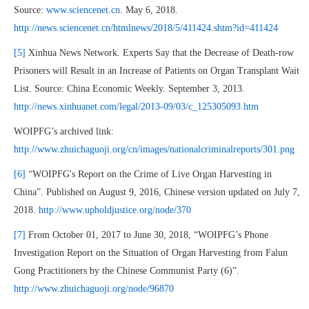
Source:
www.sciencenet.cn
. May 6, 2018.
http://news.sciencenet.cn/htmlnews/2018/5/411424.shtm?id=411424
[5]
Xinhua News Network. Experts Say that the Decrease of Death-row
Prisoners will Result in an Increase of Patients on Organ Transplant Wait
List. Source: China Economic Weekly. September 3, 2013.
http://news.xinhuanet.com/legal/2013-09/03/c_125305093.htm
WOIPFG’s archived link:
http://www.zhuichaguoji.org/cn/images/nationalcriminalreports/301.png
[6]
“WOIPFG's Report on the Crime of Live Organ Harvesting in
China”. Published on August 9, 2016, Chinese version updated on July 7,
2018.
http://www.upholdjustice.org/node/370
[7]
From October 01, 2017 to June 30, 2018, “WOIPFG’s Phone
Investigation Report on the Situation of Organ Harvesting from Falun
Gong Practitioners by the Chinese Communist Party (6)”.
http://www.zhuichaguoji.org/node/96870