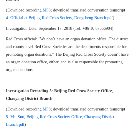
(Download recording
MP3
; download translated conversation transcript
4. Official at Beijing Red Cross Society, Dongcheng Branch.pdf
)
Investigation Date: September 17, 2018 (Tel: +86 10 87556904)
Red Cross official: “We don’t have an organ donation office. The district
and county level Red Cross Societies are the departments responsible for
promoting organ donations.” The Beijing Red Cross Society doesn’t have
an organ donation office, either, and is also responsible for promoting
organ donations.
Investigation Recording 5: Beijing Red Cross Society Office,
Chaoyang District Branch
(Download recording
MP3
; download translated conversation transcript
5. Ms. Sun, Beijing Red Cross Society Office, Chaoyang District
Branch.pdf
)