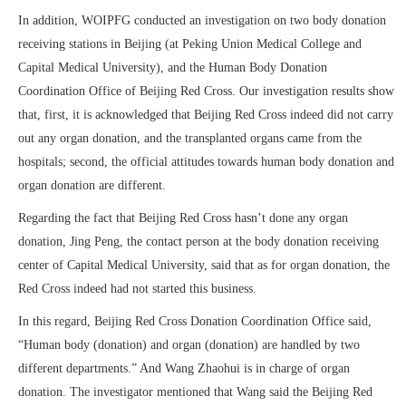
In addition, WOIPFG conducted an investigation on two body donation
receiving stations in Beijing (at Peking Union Medical College and
Capital Medical University), and the Human Body Donation
Coordination Office of Beijing Red Cross. Our investigation results show
that, first, it is acknowledged that Beijing Red Cross indeed did not carry
out any organ donation, and the transplanted organs came from the
hospitals; second, the official attitudes towards human body donation and
organ donation are different.
Regarding the fact that Beijing Red Cross hasn’t done any organ
donation, Jing Peng, the contact person at the body donation receiving
center of Capital Medical University, said that as for organ donation, the
Red Cross indeed had not started this business.
In this regard, Beijing Red Cross Donation Coordination Office said,
“Human body (donation) and organ (donation) are handled by two
different departments.” And Wang Zhaohui is in charge of organ
donation. The investigator mentioned that Wang said the Beijing Red