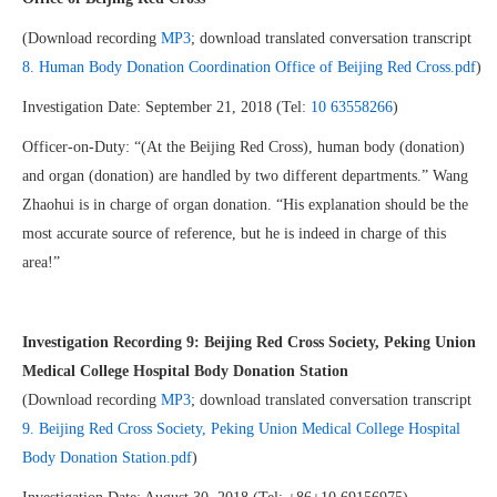
(Download recording
MP3
; download translated conversation transcript
8. Human Body Donation Coordination Office of Beijing Red Cross.pdf
)
Investigation Date: September 21, 2018 (Tel:
10 63558266
)
Officer-on-Duty: “(At the Beijing Red Cross), human body (donation)
and organ (donation) are handled by two different departments.” Wang
Zhaohui is in charge of organ donation. “His explanation should be the
most accurate source of reference, but he is indeed in charge of this
area!”
Investigation Recording
9: Beijing Red Cross Society, Peking Union
Medical College Hospital Body Donation Station
(Download recording
MP3
; download translated conversation transcript
9. Beijing Red Cross Society, Peking Union Medical College Hospital
Body Donation Station.pdf
)