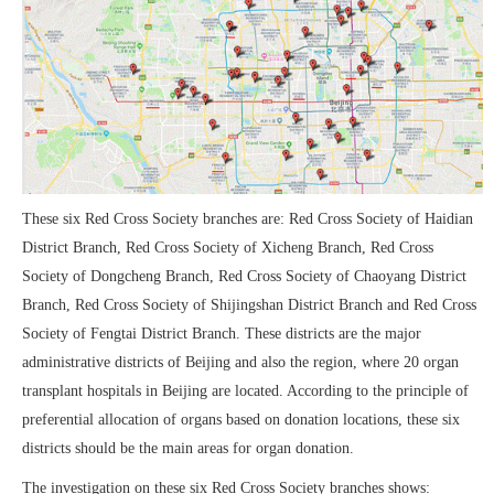
These six Red Cross Society branches are: Red Cross Society of Haidian
District Branch, Red Cross Society of Xicheng Branch, Red Cross
Society of Dongcheng Branch, Red Cross Society of Chaoyang District
Branch, Red Cross Society of Shijingshan District Branch and Red Cross
Society of Fengtai District Branch. These districts are the major
administrative districts of Beijing and also the region, where 20 organ
transplant hospitals in Beijing are located. According to the principle of
preferential allocation of organs based on donation locations, these six
districts should be the main areas for organ donation.
The investigation on these six Red Cross Society branches shows: