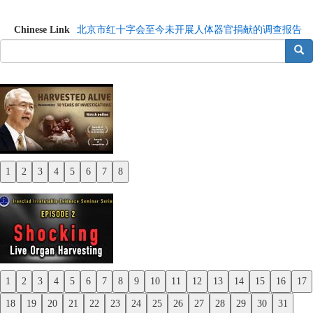
Chinese Link
北京市红十字会至今未开展人体器官捐献的调查报告
搜索
1
2
3
4
5
6
7
8
Previous
Next
1
2
3
4
5
6
7
8
9
10
11
12
13
14
15
16
17
Previous
18
19
20
21
22
23
24
25
26
27
28
29
30
31
Next