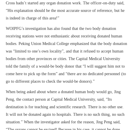
Cross hadn’t started any organ donation work. The officer-on-duty said,
“His explanation should be the most accurate source of reference, but he
is indeed in charge of this area!”
WOIPFG’s investigation has also found that the two body donation
receiving stations were not enthusiastic about receiving donated human
bodies. Peking Union Medical College emphasized that the body donation
was “limited to one’s own locality”, and that it refused to accept human
bodies from other provinces or cities. The Capital Medical University
told the family of a would-be body donor that “I will suggest him not to
come here to pick up the form” and “there are no dedicated personnel (to
go to different places to check the would-be donors).”
When being asked about where a donated human body would go, Jing
Peng, the contact person at Capital Medical University, said, “Its
destination is for teaching and scientific research. There is no other use.
It will not be donated again to hospitals. There is no such thing, no such
situation.” When the investigator asked for the reason, Jing Peng said,
“The organs cannot be excised! Because in his case, it cannot be done.