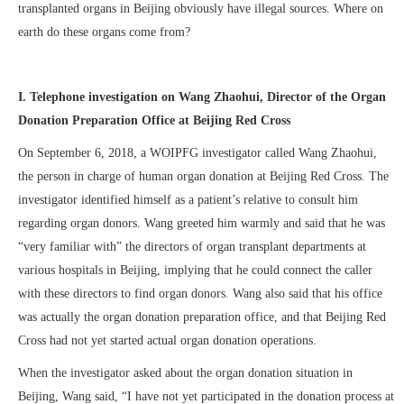
transplanted organs in Beijing obviously have illegal sources. Where on
earth do these organs come from?
I. Telephone investigation on Wang Zhaohui, Director of the Organ
Donation Preparation Office at Beijing Red Cross
On September 6, 2018, a WOIPFG investigator called Wang Zhaohui,
the person in charge of human organ donation at Beijing Red Cross. The
investigator identified himself as a patient’s relative to consult him
regarding organ donors. Wang greeted him warmly and said that he was
“very familiar with” the directors of organ transplant departments at
various hospitals in Beijing, implying that he could connect the caller
with these directors to find organ donors. Wang also said that his office
was actually the organ donation preparation office, and that Beijing Red
Cross had not yet started actual organ donation operations.
When the investigator asked about the organ donation situation in
Beijing, Wang said, “I have not yet participated in the donation process at