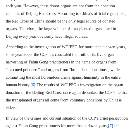
each year. However, these donor organs are not from the donation
channels of Beijing Red Cross. According to China’s official regulations,
the Red Cross of China should be the only legal source of donated
organs. Therefore, the large volume of transplanted organs used in
Beijing every year obviously have illegal sources.
According to the investigation of WOIPFG for more than a dozen years,
since year 2000, the CCP has concealed the truth of its live organ
harvesting of Falun Gong practitioners in the name of organs from
“executed prisoners” and organs from “brain death donations”, while
committing the most horrendous crime against humanity in the entire
human history.
[6]
The results of WOIPFG’s investigation on the organ
donation of the Beijing Red Cross once again debunked the CCP’s lie that
the transplanted organs all come from voluntary donations by Chinese
citizens.
In view of the crimes and current situation of the CCP’s cruel persecution
against Falun Gong practitioners for more than a dozen years,
[7]
the