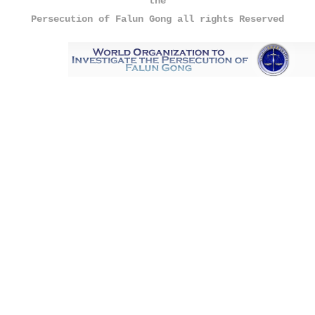
the
Persecution of Falun Gong all rights Reserved