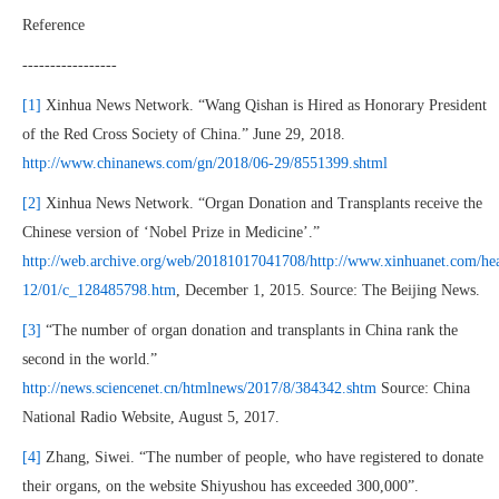
Reference
-----------------
[1]
Xinhua News Network. “Wang Qishan is Hired as Honorary President
of the Red Cross Society of China.” June 29, 2018.
http://www.chinanews.com/gn/2018/06-29/8551399.shtml
[2]
Xinhua News Network. “Organ Donation and Transplants receive the
Chinese version of ‘Nobel Prize in Medicine’.”
http://web.archive.org/web/20181017041708/http://www.xinhuanet.com/hea
12/01/c_128485798.htm
, December 1, 2015. Source: The Beijing News.
[3]
“The number of organ donation and transplants in China rank the
second in the world.”
http://news.sciencenet.cn/htmlnews/2017/8/384342.shtm
Source: China
National Radio Website, August 5, 2017.
[4]
Zhang, Siwei. “The number of people, who have registered to donate
their organs, on the website Shiyushou has exceeded 300,000”.