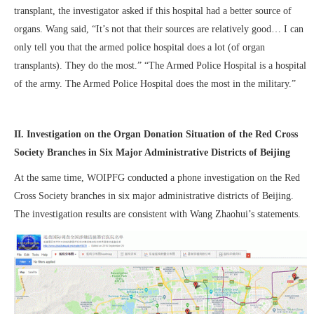
transplant, the investigator asked if this hospital had a better source of
organs. Wang said, “It’s not that their sources are relatively good… I can
only tell you that the armed police hospital does a lot (of organ
transplants). They do the most.” “The Armed Police Hospital is a hospital
of the army. The Armed Police Hospital does the most in the military.”
II. Investigation on the Organ Donation Situation of the Red Cross
Society Branches in Six Major Administrative Districts of Beijing
At the same time, WOIPFG conducted a phone investigation on the Red
Cross Society branches in six major administrative districts of Beijing.
The investigation results are consistent with Wang Zhaohui’s statements.