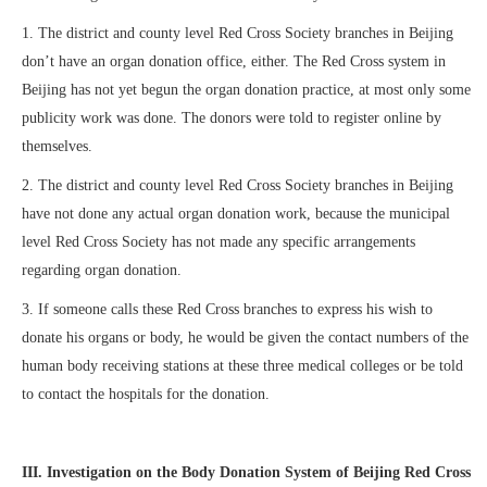
1. The district and county level Red Cross Society branches in Beijing
don’t have an organ donation office, either. The Red Cross system in
Beijing has not yet begun the organ donation practice, at most only some
publicity work was done. The donors were told to register online by
themselves.
2. The district and county level Red Cross Society branches in Beijing
have not done any actual organ donation work, because the municipal
level Red Cross Society has not made any specific arrangements
regarding organ donation.
3. If someone calls these Red Cross branches to express his wish to
donate his organs or body, he would be given the contact numbers of the
human body receiving stations at these three medical colleges or be told
to contact the hospitals for the donation.
III. Investigation on the Body Donation System of Beijing Red Cross