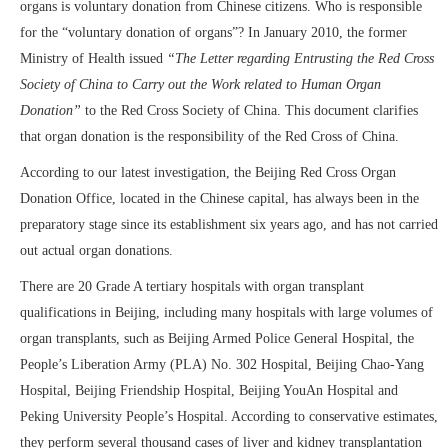
organs is voluntary donation from Chinese citizens. Who is responsible
for the “voluntary donation of organs”? In January 2010, the former
Ministry of Health issued
“The Letter regarding Entrusting the Red Cross
Society of China to Carry out the Work related to Human Organ
Donation”
to the Red Cross Society of China. This document clarifies
that organ donation is the responsibility of the Red Cross of China.
According to our latest investigation, the Beijing Red Cross Organ
Donation Office, located in the Chinese capital, has always been in the
preparatory stage since its establishment six years ago, and has not carried
out actual organ donations.
There are 20 Grade A tertiary hospitals with organ transplant
qualifications in Beijing, including many hospitals with large volumes of
organ transplants, such as Beijing Armed Police General Hospital, the
People’s Liberation Army (PLA) No. 302 Hospital, Beijing Chao-Yang
Hospital, Beijing Friendship Hospital, Beijing YouAn Hospital and
Peking University People’s Hospital. According to conservative estimates,
they perform several thousand cases of liver and kidney transplantation