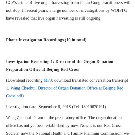
CCP’s crime of live organ harvesting from Falun Gong practitioners will
not stop. In recent years, a large number of investigations by WOIPFG
have revealed that live organ harvesting is still ongoing.
Phone Investigation Recordings (10 in total)
Investigation Recording 1: Director of the Organ Donation
Preparation Office at Beijing Red Cross
(Download recording
MP3
; download translated conversation transcript
1. Wang Chaohui, Director of Organ Donation Office at Beijing Red
Cross.pdf
)
Investigation date: September 6, 2018 (Tel: 18910670191)
Wang Zhaohui: “I am in the preparatory office. The organ donation
office has not yet been established by now. Now it is our Red Cross
Society, now the National Health and Family Planning Commission, we