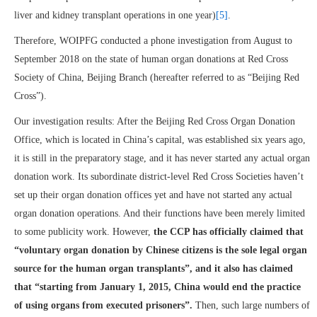
liver and kidney transplant operations in one year)
[5]
.
Therefore, WOIPFG conducted a phone investigation from August to
September 2018 on the state of human organ donations at Red Cross
Society of China, Beijing Branch (hereafter referred to as “Beijing Red
Cross”).
Our investigation results: After the Beijing Red Cross Organ Donation
Office, which is located in China’s capital, was established six years ago,
it is still in the preparatory stage, and it has never started any actual organ
donation work. Its subordinate district-level Red Cross Societies haven’t
set up their organ donation offices yet and have not started any actual
organ donation operations. And their functions have been merely limited
to some publicity work. However,
the CCP has officially claimed that
“voluntary organ donation by Chinese citizens is the sole legal organ
source for the human organ transplants”, and it also has claimed
that “starting from January 1, 2015, China would end the practice
of using organs from executed prisoners”.
Then, such large numbers of