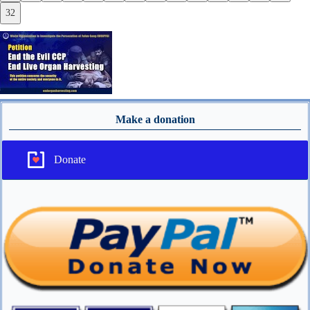
32
Make a donation
Donate