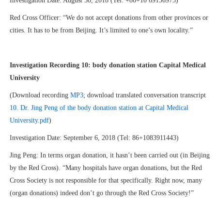
Investigation Date: August 30, 2018 (Tel: +86+10 69156975)
Red Cross Officer: “We do not accept donations from other provinces or
cities. It has to be from Beijing. It’s limited to one’s own locality.”
Investigation Recording 10:
body donation station Capital Medical
University
(Download recording
MP3
; download translated conversation transcript
10. Dr. Jing Peng of the body donation station at Capital Medical
University.pdf
)
Investigation Date: September 6, 2018 (Tel: 86+1083911443)
Jing Peng: In terms organ donation, it hasn’t been carried out (in Beijing
by the Red Cross). “Many hospitals have organ donations, but the Red
Cross Society is not responsible for that specifically. Right now, many
(organ donations) indeed don’t go through the Red Cross Society!”