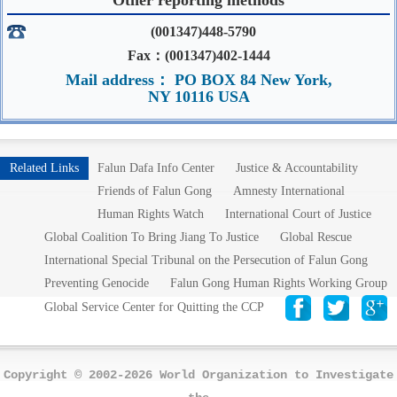
(001347)448-5790
Fax：(001347)402-1444
Mail address： PO BOX 84 New York,
NY 10116 USA
Related Links
Falun Dafa Info Center
Justice & Accountability
Friends of Falun Gong
Amnesty International
Human Rights Watch
International Court of Justice
Global Coalition To Bring Jiang To Justice
Global Rescue
International Special Tribunal on the Persecution of Falun Gong
Preventing Genocide
Falun Gong Human Rights Working Group
Global Service Center for Quitting the CCP
Copyright © 2002-2026 World Organization to Investigate