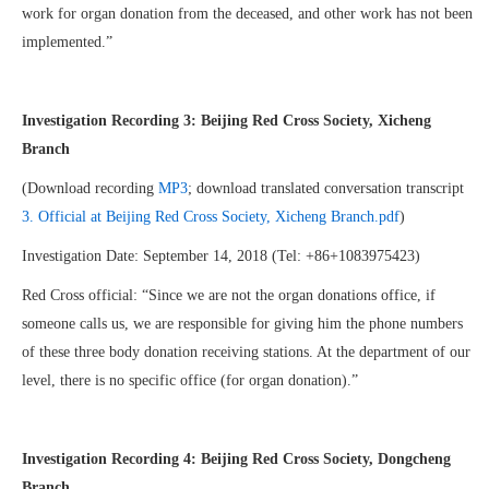
work for organ donation from the deceased, and other work has not been
implemented.”
Investigation Recording 3
:
Beijing Red Cross Society, Xicheng
Branch
(Download recording
MP3
; download translated conversation transcript
3. Official at Beijing Red Cross Society, Xicheng Branch.pdf
)
Investigation Date: September 14, 2018 (Tel: +86+1083975423)
Red Cross official: “Since we are not the organ donations office, if
someone calls us, we are responsible for giving him the phone numbers
of these three body donation receiving stations. At the department of our
level, there is no specific office (for organ donation).”
Investigation Recording 4: Beijing Red Cross Society, Dongcheng
Branch