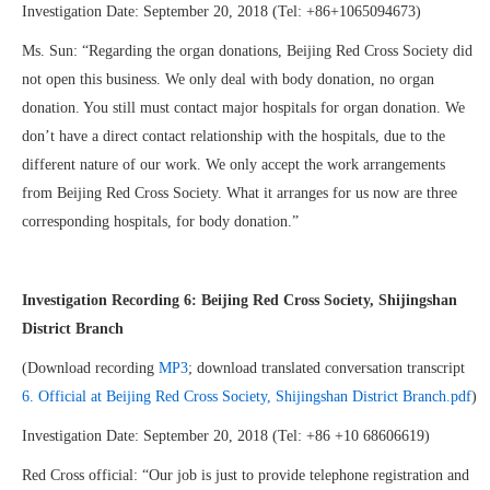
Investigation Date: September 20, 2018 (Tel: +86+1065094673)
Ms. Sun: “Regarding the organ donations, Beijing Red Cross Society did
not open this business. We only deal with body donation, no organ
donation. You still must contact major hospitals for organ donation. We
don’t have a direct contact relationship with the hospitals, due to the
different nature of our work. We only accept the work arrangements
from Beijing Red Cross Society. What it arranges for us now are three
corresponding hospitals, for body donation.”
Investigation Recording 6: Beijing Red Cross Society, Shijingshan
District Branch
(Download recording
MP3
; download translated conversation transcript
6. Official at Beijing Red Cross Society, Shijingshan District Branch.pdf
)
Investigation Date: September 20, 2018 (Tel: +86 +10 68606619)
Red Cross official: “Our job is just to provide telephone registration and