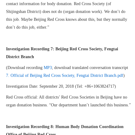
contact information for body donation. Red Cross Society (of
Shijingshan District) does not do (organ donation work). We don’t do
this job. Maybe Beijing Red Cross knows about this, but they normally
don’t do this job, either.”
Investigation Recording 7: Beijing Red Cross Society, Fengtai
District Branch
(Download recording
MP3
; download translated conversation transcript
7. Official of Beijing Red Cross Society, Fengtai District Branch.pdf
)
Investigation Date: September 20, 2018 (Tel: +86+1063824717)
Red Cross official: All districts’ Red Cross Societies in Beijing have no
organ donation business. “Our department hasn’t launched this business.”
Investigation Recording 8: Human Body Donation Coordination
Office of Beijing Red Cross