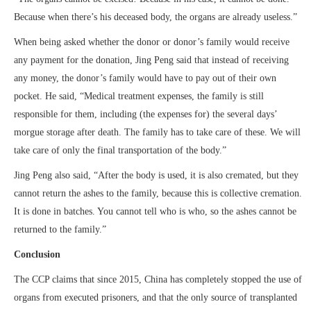
Because when there’s his deceased body, the organs are already useless.”
When being asked whether the donor or donor’s family would receive
any payment for the donation, Jing Peng said that instead of receiving
any money, the donor’s family would have to pay out of their own
pocket. He said, “Medical treatment expenses, the family is still
responsible for them, including (the expenses for) the several days’
morgue storage after death. The family has to take care of these. We will
take care of only the final transportation of the body.”
Jing Peng also said, “After the body is used, it is also cremated, but they
cannot return the ashes to the family, because this is collective cremation.
It is done in batches. You cannot tell who is who, so the ashes cannot be
returned to the family.”
Conclusion
The CCP claims that since 2015, China has completely stopped the use of
organs from executed prisoners, and that the only source of transplanted