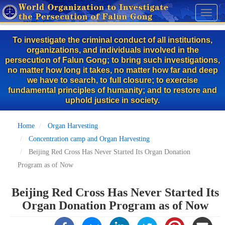
Skip
Toggl
to
naviga
main
To investigate the criminal conduct of all institutions,
content
organizations, and individuals involved in the
persecution of Falun Gong; to bring such investigations,
no matter how long it takes, no matter how far and deep
we have to search, to full closure; to exercise
fundamental principles of humanity; and to restore and
uphold justice in society.
Home
Organ Harvesting
Concentration camp and Organ Harvesting
Beijing Red Cross Has Never Started Its Organ Donation
Program as of Now
Beijing Red Cross Has Never Started Its
Organ Donation Program as of Now