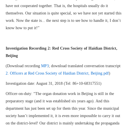
have not cooperated together. That is, the hospitals usually do it
themselves. Our situation is quite special, so we have not yet started this
work. Now the state is... the next step is to see how to handle it, I don’t
know how to put it!”
Investigation Recording 2: Red Cross Society of Haidian District,
Beijing
(Download recording
MP3
; download translated conversation transcript
2. Officers at Red Cross Society of Haidian District, Beijing.pdf
)
Investigation date: August 31, 2018 (Tel: 86+10-68317551)
Officer-on-duty: “The organ donation work in Beijing is still in the
preparatory stage (and it was established six years ago). And this
department has just been set up for them this year. Since the municipal
society hasn’t implemented it, it is even more impossible to carry it out
on the district-level! Our district is mainly undertaking the propaganda