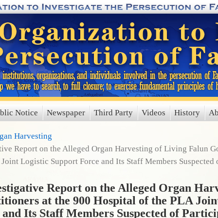
blic Notice
Newspaper
Third Party
Videos
History
Ab
rgan Harvesting
ve Report on the Alleged Organ Harvesting of Living Falun Gon
 Joint Logistic Support Force and Its Staff Members Suspected o
igative Report on the Alleged Organ Harv
tioners at the 900 Hospital of the PLA Join
 and Its Staff Members Suspected of Partici