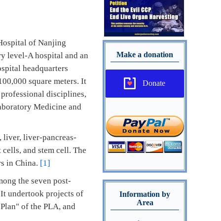
Hospital of Nanjing
Make a donation
ry level-A hospital and an
ospital headquarters
100,000 square meters. It
Donate
professional disciplines,
 Laboratory Medicine and
 liver, liver-pancreas-
 cells, and stem cell. The
rs in China.
[1]
mong the seven post-
It undertook projects of
Information by
Area
 Plan" of the PLA, and