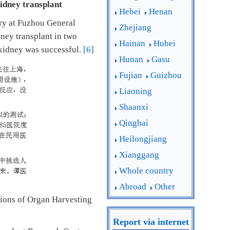
kidney transplant
Hebei
Henan
ery at Fuzhou General
Zhejiang
ney transplant in two
Hainan
Hubei
kidney was successful.
[6]
Hunan
Gasu
Fujian
Guizhou
Liaoning
Shaanxi
Qinghai
Heilongjiang
Xianggang
Whole country
Abroad
Other
tions of Organ Harvesting
Report via internet