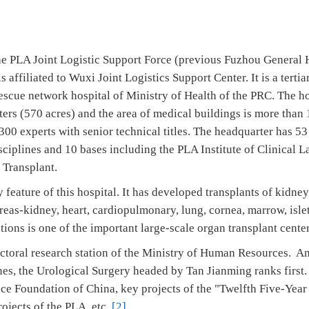
he PLA Joint Logistic Support Force (previous Fuzhou General 
affiliated to Wuxi Joint Logistics Support Center. It is a tertia
escue network hospital of Ministry of Health of the PRC. The h
ers (570 acres) and the area of medical buildings is more than 
00 experts with senior technical titles. The headquarter has 53 
sciplines and 10 bases including the PLA Institute of Clinical
 Transplant.
 feature of this hospital. It has developed transplants of kidney,
reas-kidney, heart, cardiopulmonary, lung, cornea, marrow, islet
tions is one of the important large-scale organ transplant cente
octoral research station of the Ministry of Human Resources. A
nes, the Urological Surgery headed by Tan Jianming ranks first. 
nce Foundation of China, key projects of the "Twelfth Five-Year
rojects of the PLA, etc.
[2]