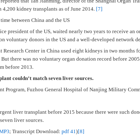
 reported that Tan Jianming, director of the Shanghai Organ Tr
n 4,200 kidney transplants as of June 2014.
[7]
 time between China and the US
ice president of the US, waited nearly two years to receive an 
ion voluntary donors in the US and a well-developed network d
 Research Center in China used eight kidneys in two months for
. But there was no voluntary organ donation record before 2005
m before 2013.
splant couldn’t match seven liver sources.
lant Program, Fuzhou General Hospital of Nanjing Military Co
gent liver transplant before 2015 because there were such donor
seven liver sources.
MP3
; Transcript Download:
pdf 41
)
[8]