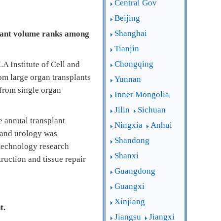
Central Gov
Beijing
Shanghai
plant volume ranks among
Tianjin
Chongqing
A Institute of Cell and
om large organ transplants
Yunnan
 from single organ
Inner Mongolia
Jilin
Sichuan
e annual transplant
Ningxia
Anhui
t and urology was
Shandong
 technology research
Shanxi
ruction and tissue repair
Guangdong
Guangxi
Xinjiang
t.
Jiangsu
Jiangxi