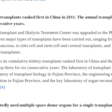
 transplants ranked first in China in 2011. The annual trans
ecutive years.
ransplant and Dialysis Treatment Center was upgraded to the PL
en major types of transplants have been carried out, ranging fr
pancreas, to islet cell and stem cell and corneal transplants, and
 transplants.
 its cumulative kidney transplants ranked first in China and th
p three for six consecutive years. The laboratory of transplan
atory of transplant biology in Fujian Province, the engineering
ation in Fujian Province, and the key laboratory of organ reconst
[4]
atedly used multiple spare donor organs for a single transplan