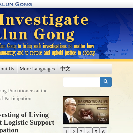
out Us
More Languages
中文
搜索
g Practitioners at the
f Participation
esting of Living
t Logistic Support
pation
1
2
3
4
5
6