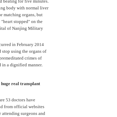
d beating for five minutes.
ving body with normal liver
or matching organs, but
y "heart stopped" on the
ital of Nanjing Military
curred in February 2014
 stop using the organs of
 premeditated crimes of
 in a dignified manner.
 huge real transplant
are 53 doctors have
nd from official websites
ur attending surgeons and