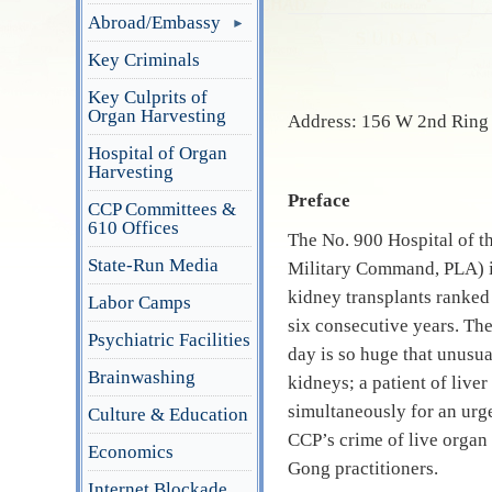
Abroad/Embassy
Key Criminals
Key Culprits of
Organ Harvesting
Address: 156 W 2nd Ring 
Hospital of Organ
Harvesting
Preface
CCP Committees &
610 Offices
The No.
900 Hospital of t
State-Run Media
Military Command, PLA) is
kidney transplants ranked 
Labor Camps
six consecutive years. The
Psychiatric Facilities
day is so huge that unusu
Brainwashing
kidneys; a patient of live
simultaneously for an urg
Culture & Education
CCP’s crime of live organ 
Economics
Gong practitioners.
Internet Blockade