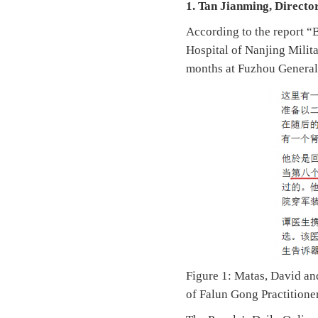
1. Tan Jianming, Director
According to the report “
Hospital of Nanjing Milit
months at Fuzhou General
Figure 1: Matas, David an
of Falun Gong Practitione