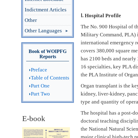
Indictment Articles
Ⅰ
. Hospital Profile
Other
The No. 900 Hospital of t
Other Languages
Military Command, PLA) is 
international emergency r
covers 380,000 square met
Book of WOIPFG
Reports
has 2100 beds and nearly 3
16 specialties, key PLA di
Preface
the PLA Institute of Organ
Table of Contents
Part One
Organ transplant is the key
Part Two
kidney, liver-kidney, panc
type and quantity of opera
The hospital has a post-d
E-book
doctoral teaching discipli
the National Natural Scie
major clinical high-tech p