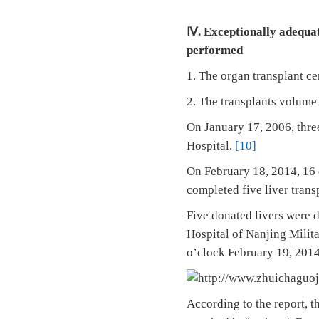
Ⅳ. Exceptionally adequat
performed
1. The organ transplant ce
2. The transplants volume i
On January 17, 2006, three
Hospital.
[10]
On February 18, 2014, 16 
completed five liver trans
Five donated livers were 
Hospital of Nanjing Milit
o’clock February 19, 201
According to the report, th