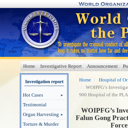
Skip
to
main
content
Home
Investigative Report
Announcement
Pu
main
menu
Home
Hospital of O
Investigation report
WOIPFG’s Investigati
900 Hospital of the PLA
Hot Cases
Testimonial
WOIPFG’s Invest
Organ Harvesting
Falun Gong Practi
Torture & Murder
Force