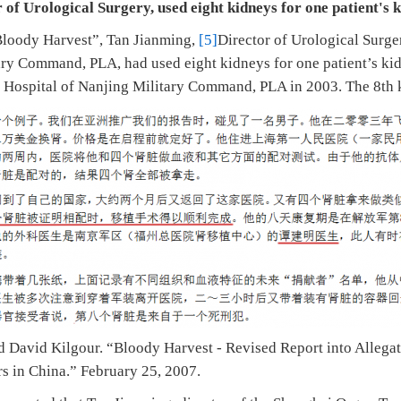
 of Urological Surgery, used eight kidneys for one patient's 
Bloody Harvest”, Tan Jianming,
[5]
Director of Urological Surg
ary Command, PLA, had used eight kidneys for one patient’s kid
 Hospital of Nanjing Military Command, PLA in 2003. The 8th 
d David Kilgour. “Bloody Harvest - Revised Report into Allega
rs in China.” February 25, 2007.