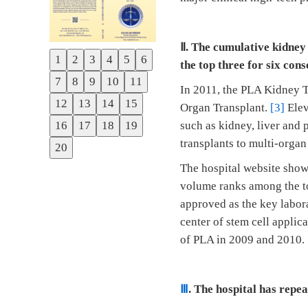
Ⅱ
. The cumulative kidney
1
2
3
4
5
6
the top three for six cons
Previous
7
8
9
10
11
Next
In 2011, the PLA Kidney T
12
13
14
15
Organ Transplant.
[3]
Elev
16
17
18
19
such as kidney, liver and 
transplants to multi-organ
20
The hospital website shows
volume ranks among the to
approved as the key labor
center of stem cell applic
of PLA in 2009 and 2010.
Ⅲ
. The hospital has repe