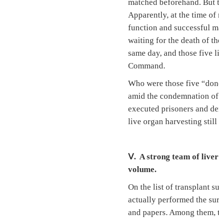
matched beforehand. But th
Apparently, at the time of
function and successful ma
waiting for the death of t
same day, and those five l
Command.
Who were those five “dono
amid the condemnation of i
executed prisoners and den
live organ harvesting stil
Ⅴ. A strong team of liver
volume.
On the list of transplant 
actually performed the sur
and papers. Among them, th