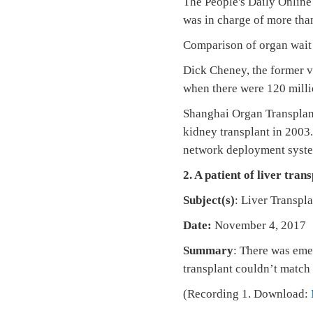
The People's Daily Online
was in charge of more tha
Comparison of organ wait
Dick Cheney, the former v
when there were 120 mill
Shanghai Organ Transplant
kidney transplant in 2003
network deployment syste
2. A patient of liver tran
Subject(s)
: Liver Transp
Date:
November 4, 2017
Summary
: There was emer
transplant couldn’t match 
(Recording 1. Download: