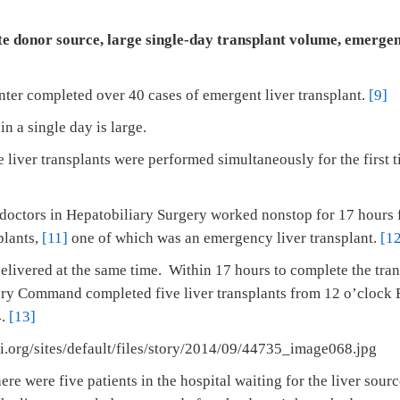
e donor source, large single-day transplant volume, emergen
nter completed over 40 cases of emergent liver transplant.
[9]
n a single day is large.
 liver transplants were performed simultaneously for the first
doctors in Hepatobiliary Surgery worked nonstop for 17 hours
plants,
[11]
one of which was an emergency liver transplant.
[1
delivered at the same time. Within 17 hours to complete the tra
ary Command completed five liver transplants from 12 o’clock 
4.
[13]
ere were five patients in the hospital waiting for the liver sourc