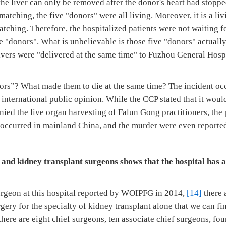
e liver can only be removed after the donor's heart had stoppe
 matching, the five "donors" were all living. Moreover, it is a li
tching. Therefore, the hospitalized patients were not waiting f
he "donors". What is unbelievable is those five "donors" actuall
ivers were "delivered at the same time" to Fuzhou General Hosp
rs”? What made them to die at the same time? The incident oc
nternational public opinion. While the CCP stated that it would
ied the live organ harvesting of Falun Gong practitioners, the
l occurred in mainland China, and the murder were even reported
 and kidney transplant surgeons shows that the hospital has a
surgeon at this hospital reported by WOIPFG in 2014,
[14]
there 
gery for the specialty of kidney transplant alone that we can fi
ere are eight chief surgeons, ten associate chief surgeons, fo