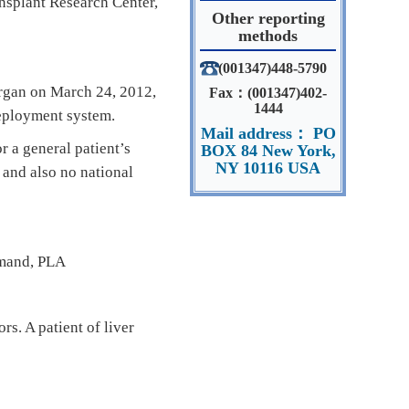
ansplant Research Center,
Other reporting
methods
(001347)448-5790
organ on March 24, 2012,
Fax：(001347)402-
1444
eployment system.
Mail address： PO
 a general patient’s
BOX 84 New York,
NY 10116 USA
 and also no national
mmand, PLA
s. A patient of liver