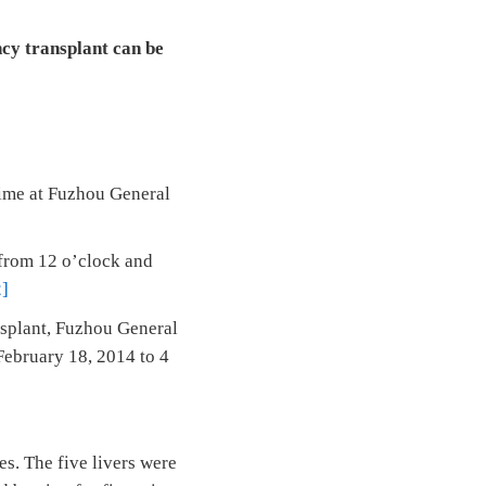
cy transplant can be
 time at Fuzhou General
 from 12 o’clock and
2]
nsplant, Fuzhou General
February 18, 2014 to 4
es. The five livers were