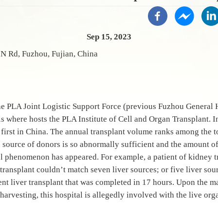
Sep 15, 2023
N Rd, Fuzhou, Fujian, China
he PLA Joint Logistic Support Force (previous Fuzhou General 
 where hosts the PLA Institute of Cell and Organ Transplant. I
first in China. The annual transplant volume ranks among the to
 source of donors is so abnormally sufficient and the amount of 
al phenomenon has appeared. For example, a patient of kidney 
r transplant couldn’t match seven liver sources; or five liver so
ent liver transplant that was completed in 17 hours. Upon the 
harvesting, this hospital is allegedly involved with the live or