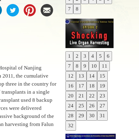
Previous
7
8
Next
1
2
3
4
5
6
Previous
7
8
9
10
11
Hospital of Nanjing
Next
n 2011, the cumulative
12
13
14
15
p three in the country for
16
17
18
19
transplants in a single
20
21
22
23
transplant used 8 backup
24
25
26
27
urces were delivered
28
29
30
31
massive background of the
gan harvesting from Falun
32