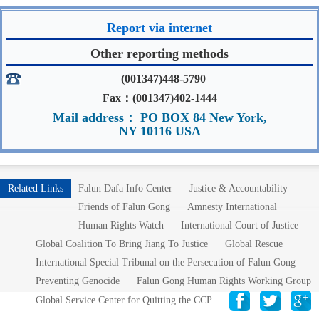
Report via internet
Other reporting methods
(001347)448-5790
Fax：(001347)402-1444
Mail address： PO BOX 84 New York,
NY 10116 USA
Related Links
Falun Dafa Info Center
Justice & Accountability
Friends of Falun Gong
Amnesty International
Human Rights Watch
International Court of Justice
Global Coalition To Bring Jiang To Justice
Global Rescue
International Special Tribunal on the Persecution of Falun Gong
Preventing Genocide
Falun Gong Human Rights Working Group
Global Service Center for Quitting the CCP