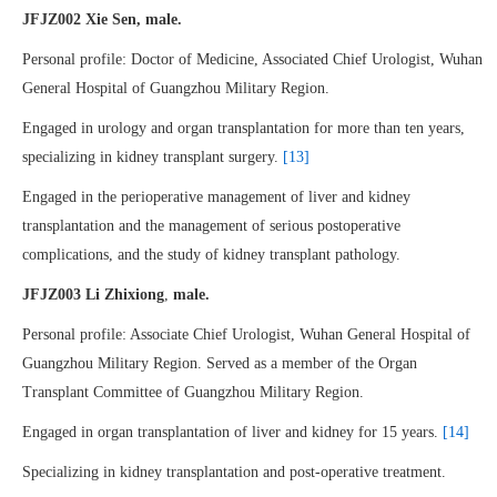
JFJZ002 Xie Sen, male.
Personal profile: Doctor of Medicine, Associated Chief Urologist, Wuhan
General Hospital of Guangzhou Military Region.
Engaged in urology and organ transplantation for more than ten years,
specializing in kidney transplant surgery.
[13]
Engaged in the perioperative management of liver and kidney
transplantation and the management of serious postoperative
complications, and the study of kidney transplant pathology.
JFJZ003 Li Zhixiong
,
male.
Personal profile: Associate Chief Urologist, Wuhan General Hospital of
Guangzhou Military Region. Served as a member of the Organ
Transplant Committee of Guangzhou Military Region.
Engaged in organ transplantation of liver and kidney for 15 years.
[14]
Specializing in kidney transplantation and post-operative treatment.