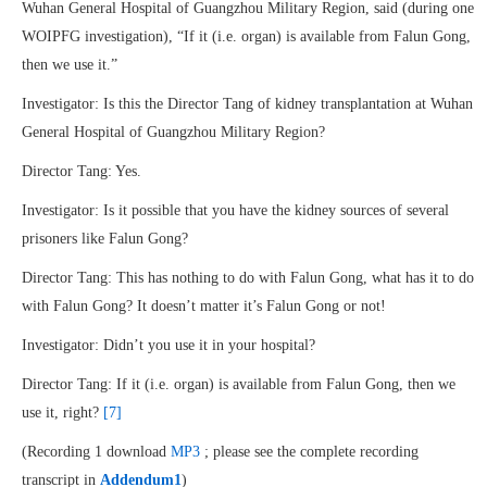
Wuhan General Hospital of Guangzhou Military Region, said (during one
WOIPFG investigation), “If it (i.e. organ) is available from Falun Gong,
then we use it.”
Investigator: Is this the Director Tang of kidney transplantation at Wuhan
General Hospital of Guangzhou Military Region?
Director Tang: Yes.
Investigator: Is it possible that you have the kidney sources of several
prisoners like Falun Gong?
Director Tang: This has nothing to do with Falun Gong, what has it to do
with Falun Gong? It doesn’t matter it’s Falun Gong or not!
Investigator: Didn’t you use it in your hospital?
Director Tang: If it (i.e. organ) is available from Falun Gong, then we
use it, right?
[7]
(Recording 1 download
MP3
; please see the complete recording
transcript in
Addendum1
)