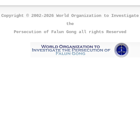
Copyright © 2002-2026 World Organization to Investigate
the
Persecution of Falun Gong all rights Reserved