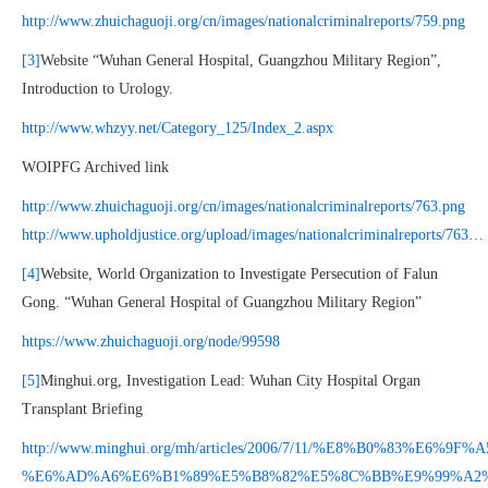
http://www.zhuichaguoji.org/cn/images/nationalcriminalreports/759.png
[3]
Website “Wuhan General Hospital, Guangzhou Military Region”,
Introduction to Urology.
http://www.whzyy.net/Category_125/Index_2.aspx
WOIPFG Archived link
http://www.zhuichaguoji.org/cn/images/nationalcriminalreports/763.png
http://www.upholdjustice.org/upload/images/nationalcriminalreports/763…
[4]
Website, World Organization to Investigate Persecution of Falun
Gong. “Wuhan General Hospital of Guangzhou Military Region”
https://www.zhuichaguoji.org/node/99598
[5]
Minghui.org, Investigation Lead: Wuhan City Hospital Organ
Transplant Briefing
http://www.minghui.org/mh/articles/2006/7/11/%E8%B0%83%E6
%E6%AD%A6%E6%B1%89%E5%B8%82%E5%8C%BB%E9%99%A2