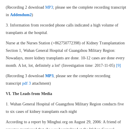
(Recording 2 download
MP3
; please see the complete recording transcript
in
Addendum2
)
3. Information from recorded phone calls indicated a high volume of
transplants at the hospital.
Nurse at the Nurses Station (+862750772398) of Kidney Transplantation
Section 1, Wuhan General Hospital of Guangzhou Military Region:
Nowadays, more kidney transplants are done. 10-12 cases are done every
month. A lot, lot, definitely a lot! (Investigation time: 2017-11-05)
[9]
(Recording 3 download
MP3
, please see the complete recording
transcript
pdf 3
attachment)
VI. The Leads from Media
1. Wuhan General Hospital of Guangzhou Military Region conducts five
to six cases of kidney transplants each night
According to a report by Minghui.org on August 29, 2006: A friend of