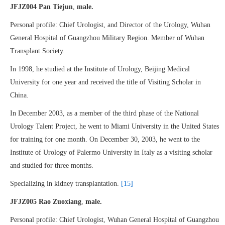
JFJZ004 Pan Tiejun
,
male.
Personal profile: Chief Urologist, and Director of the Urology, Wuhan
General Hospital of Guangzhou Military Region. Member of Wuhan
Transplant Society.
In 1998, he studied at the Institute of Urology, Beijing Medical
University for one year and received the title of Visiting Scholar in
China.
In December 2003, as a member of the third phase of the National
Urology Talent Project, he went to Miami University in the United States
for training for one month. On December 30, 2003, he went to the
Institute of Urology of Palermo University in Italy as a visiting scholar
and studied for three months.
Specializing in kidney transplantation.
[15]
JFJZ005 Rao Zuoxiang
,
male.
Personal profile: Chief Urologist, Wuhan General Hospital of Guangzhou