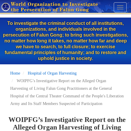
Skip
Toggl
to
naviga
main
To investigate the criminal conduct of all institutions,
content
organizations, and individuals involved in the
persecution of Falun Gong; to bring such investigations,
no matter how long it takes, no matter how far and deep
we have to search, to full closure; to exercise
fundamental principles of humanity; and to restore and
uphold justice in society.
Home
Hospital of Organ Harvesting
WOIPFG’s Investigative Report on the Alleged Organ
Harvesting of Living Falun Gong Practitioners at the General
Hospital of the Central Theater Command of the People's Liberation
Army and Its Staff Members Suspected of Participation
WOIPFG’s Investigative Report on the
Alleged Organ Harvesting of Living