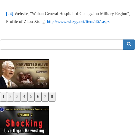
…
[24]
Website, “Wuhan General Hospital of Guangzhou Military Region”,
Profile of Zhou Xiong.
http://www.whzyy.net/Item/367.aspx
搜索
1
2
3
4
5
6
7
8
Previous
Next