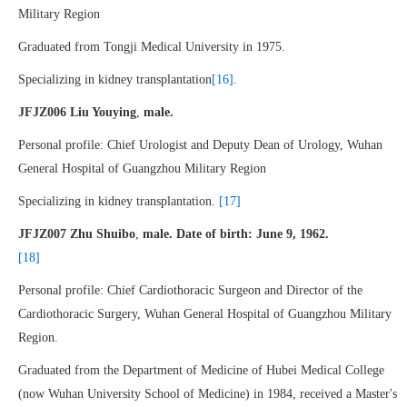
Military Region
Graduated from Tongji Medical University in 1975.
Specializing in kidney transplantation
[16]
.
JFJZ006 Liu Youying
,
male.
Personal profile: Chief Urologist and Deputy Dean of Urology, Wuhan
General Hospital of Guangzhou Military Region
Specializing in kidney transplantation.
[17]
JFJZ007 Zhu Shuibo
,
male. Date of birth: June 9, 1962.
[18]
Personal profile: Chief Cardiothoracic Surgeon and Director of the
Cardiothoracic Surgery, Wuhan General Hospital of Guangzhou Military
Region.
Graduated from the Department of Medicine of Hubei Medical College
(now Wuhan University School of Medicine) in 1984, received a Master's