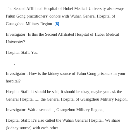
The Second Affiliated Hospital of Hubei Medical University also swaps
Falun Gong practitioners’ donors with Wuhan General Hospital of
Guangzhou Military Region.
[8]
Investigator: Is this the Second Affiliated Hospital of Hubei Medical
University?
Hospital Staff: Yes.
……,
Investigator : How is the kidney source of Falun Gong prisoners in your
hospital?
Hospital Staff: It should be said, it should be okay, maybe you ask the
General Hospital ..., the General Hospital of Guangzhou Military Region,
Investigator: Wait a second..., Guangzhou Military Region,
Hospital Staff: It’s also called the Wuhan General Hospital. We share
(kidney source) with each other.