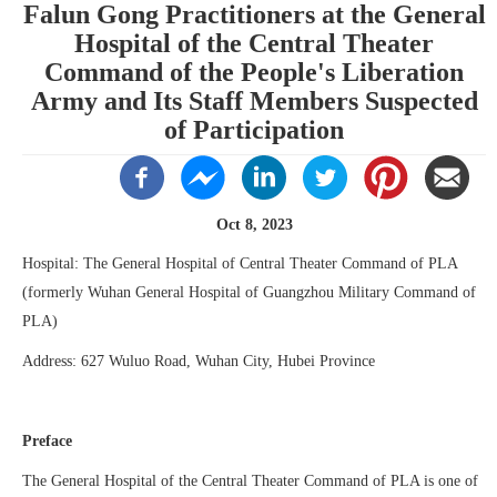
Falun Gong Practitioners at the General
Hospital of the Central Theater
Command of the People's Liberation
Army and Its Staff Members Suspected
of Participation
Oct 8, 2023
Hospital: The General Hospital of Central Theater Command of PLA
(formerly Wuhan General Hospital of Guangzhou Military Command of
PLA)
Address: 627 Wuluo Road, Wuhan City, Hubei Province
Preface
The General Hospital of the Central Theater Command of PLA is one of