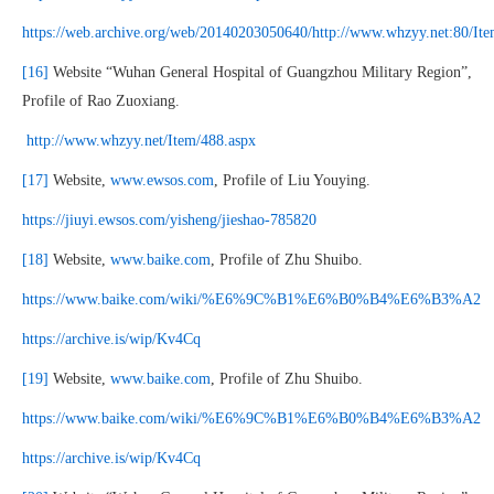
https://web.archive.org/web/20140203050640/http://www.whzyy.net:80/I
[16]
Website “Wuhan General Hospital of Guangzhou Military Region”,
Profile of Rao Zuoxiang.
http://www.whzyy.net/Item/488.aspx
[17]
Website,
www.ewsos.com
, Profile of Liu Youying.
https://jiuyi.ewsos.com/yisheng/jieshao-785820
[18]
Website,
www.baike.com
, Profile of Zhu Shuibo.
https://www.baike.com/wiki/%E6%9C%B1%E6%B0%B4%E6%B3%A2
https://archive.is/wip/Kv4Cq
[19]
Website,
www.baike.com
, Profile of Zhu Shuibo.
https://www.baike.com/wiki/%E6%9C%B1%E6%B0%B4%E6%B3%A2
https://archive.is/wip/Kv4Cq