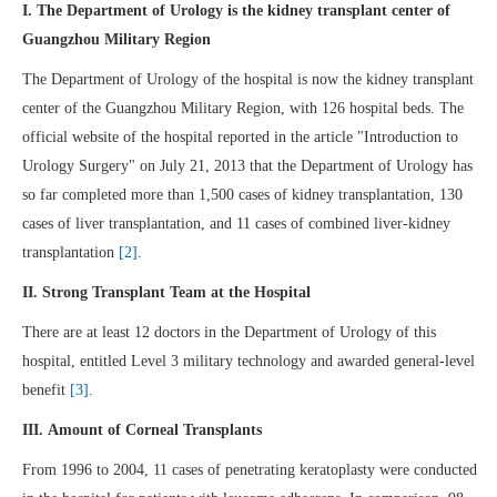
I. The Department of Urology is the kidney transplant center of
Guangzhou Military Region
The Department of Urology of the hospital is now the kidney transplant
center of the Guangzhou Military Region, with 126 hospital beds. The
official website of the hospital reported in the article "Introduction to
Urology Surgery" on July 21, 2013 that the Department of Urology has
so far completed more than 1,500 cases of kidney transplantation, 130
cases of liver transplantation, and 11 cases of combined liver-kidney
transplantation
[2]
.
II. Strong Transplant Team at the Hospital
There are at least 12 doctors in the Department of Urology of this
hospital, entitled Level 3 military technology and awarded general-level
benefit
[3]
.
III. Amount of Corneal Transplants
From 1996 to 2004, 11 cases of penetrating keratoplasty were conducted