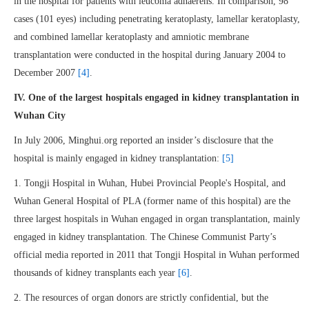
in the hospital for patients with leucoma adhaerens. In comparison, 98
cases (101 eyes) including penetrating keratoplasty, lamellar keratoplasty,
and combined lamellar keratoplasty and amniotic membrane
transplantation were conducted in the hospital during January 2004 to
December 2007
[4]
.
IV. One of the largest hospitals engaged in kidney transplantation in
Wuhan City
In July 2006, Minghui.org reported an insider’s disclosure that the
hospital is mainly engaged in kidney transplantation:
[5]
1. Tongji Hospital in Wuhan, Hubei Provincial People's Hospital, and
Wuhan General Hospital of PLA (former name of this hospital) are the
three largest hospitals in Wuhan engaged in organ transplantation, mainly
engaged in kidney transplantation. The Chinese Communist Party’s
official media reported in 2011 that Tongji Hospital in Wuhan performed
thousands of kidney transplants each year
[6]
.
2. The resources of organ donors are strictly confidential, but the