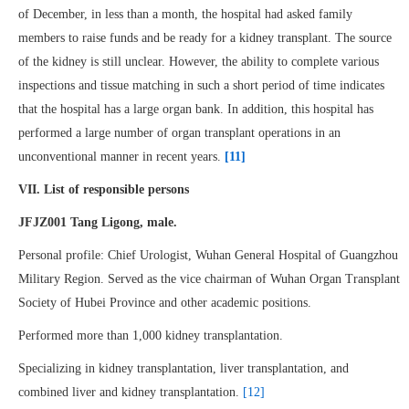
of December, in less than a month, the hospital had asked family
members to raise funds and be ready for a kidney transplant. The source
of the kidney is still unclear. However, the ability to complete various
inspections and tissue matching in such a short period of time indicates
that the hospital has a large organ bank. In addition, this hospital has
performed a large number of organ transplant operations in an
unconventional manner in recent years.
[11]
VII.
List of responsible persons
JFJZ001 Tang Ligong, male.
Personal profile: Chief Urologist, Wuhan General Hospital of Guangzhou
Military Region. Served as the vice chairman of Wuhan Organ Transplant
Society of Hubei Province and other academic positions.
Performed more than 1,000 kidney transplantation.
Specializing in kidney transplantation, liver transplantation, and
combined liver and kidney transplantation.
[12]