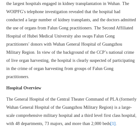
the largest hospitals engaged in kidney transplantation in Wuhan. The
WOIPFG's telephone investigation revealed that the hospital had
conducted a large number of kidney transplants, and the doctors admitted
the use of organs from Falun Gong practitioners. The Second Affiliated
Hospital of Hubei Medical University also swaps Falun Gong
practitioners’ donors with Wuhan General Hospital of Guangzhou
Military Region. In view of the background of the CCP’s national crime
of live organ harvesting, the hospital is clearly suspected of participating
in the crime of organ harvesting from groups of Falun Gong
practitioners.
Hospital Overview
The General Hospital of the Central Theater Command of PLA (formerly
Wuhan General Hospital of the Guangzhou Military Region) is a large-
scale comprehensive military hospital and a third level first class hospital,
with 48 departments, 73 majors, and more than 2,000 beds
[1]
.