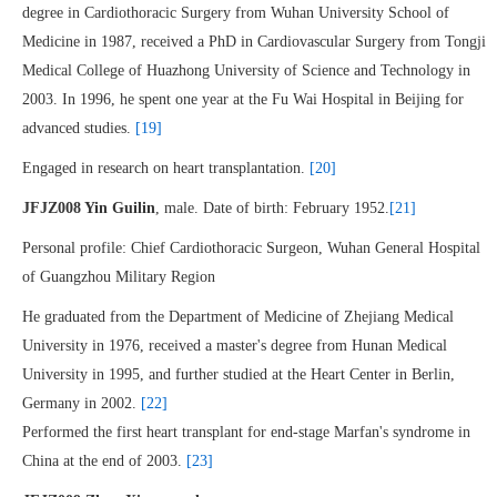
degree in Cardiothoracic Surgery from Wuhan University School of
Medicine in 1987, received a PhD in Cardiovascular Surgery from Tongji
Medical College of Huazhong University of Science and Technology in
2003. In 1996, he spent one year at the Fu Wai Hospital in Beijing for
advanced studies.
[19]
Engaged in research on heart transplantation.
[20]
JFJZ008 Yin Guilin
, male. Date of birth: February 1952.
[21]
Personal profile: Chief Cardiothoracic Surgeon, Wuhan General Hospital
of Guangzhou Military Region
He graduated from the Department of Medicine of Zhejiang Medical
University in 1976, received a master's degree from Hunan Medical
University in 1995, and further studied at the Heart Center in Berlin,
Germany in 2002.
[22]
Performed the first heart transplant for end-stage Marfan's syndrome in
China at the end of 2003.
[23]