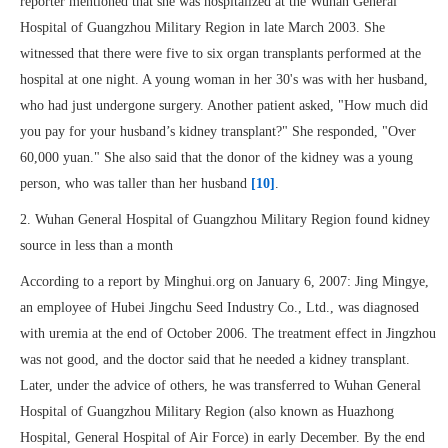
reporter mentioned that she was hospitalized at the Wuhan General
Hospital of Guangzhou Military Region in late March 2003. She
witnessed that there were five to six organ transplants performed at the
hospital at one night. A young woman in her 30's was with her husband,
who had just undergone surgery. Another patient asked, "How much did
you pay for your husband’s kidney transplant?" She responded, "Over
60,000 yuan." She also said that the donor of the kidney was a young
person, who was taller than her husband
[10]
.
2. Wuhan General Hospital of Guangzhou Military Region found kidney
source in less than a month
According to a report by Minghui.org on January 6, 2007: Jing Mingye,
an employee of Hubei Jingchu Seed Industry Co., Ltd., was diagnosed
with uremia at the end of October 2006. The treatment effect in Jingzhou
was not good, and the doctor said that he needed a kidney transplant.
Later, under the advice of others, he was transferred to Wuhan General
Hospital of Guangzhou Military Region (also known as Huazhong
Hospital, General Hospital of Air Force) in early December. By the end