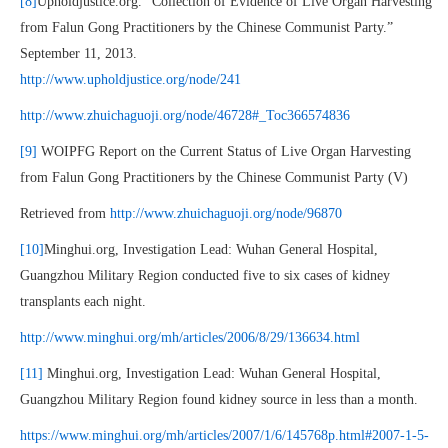
[8]
Upholdjustice.org. “Collection of Evidence of Live Organ Harvesting
from Falun Gong Practitioners by the Chinese Communist Party.”
September 11, 2013.
http://www.upholdjustice.org/node/241
http://www.zhuichaguoji.org/node/46728#_Toc366574836
[9]
WOIPFG Report on the Current Status of Live Organ Harvesting
from Falun Gong Practitioners by the Chinese Communist Party (V)
Retrieved from
http://www.zhuichaguoji.org/node/96870
[10]
Minghui.org, Investigation Lead: Wuhan General Hospital,
Guangzhou Military Region conducted five to six cases of kidney
transplants each night.
http://www.minghui.org/mh/articles/2006/8/29/136634.html
[11]
Minghui.org, Investigation Lead: Wuhan General Hospital,
Guangzhou Military Region found kidney source in less than a month.
https://www.minghui.org/mh/articles/2007/1/6/145768p.html#2007-1-5-