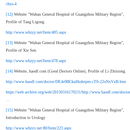
chxs-4
[12]
Website “Wuhan General Hospital of Guangzhou Military Region”,
Profile of Tang Ligong.
http://www.whzyy.net/Item/485.aspx
[13]
Website “Wuhan General Hospital of Guangzhou Military Region”,
Profile of Xie Sen.
http://www.whzyy.net/Item/478.aspx
[14]
Website, haodf.com (Good Doctors Online), Profile of Li Zhixiong.
http://www.haodf.com/doctor/DE4r0BCkuHzdeipm-cT0-22oNxVxB.htm
https://web.archive.org/web/20150316170211/http://www.haodf.com/doctor
…
[15]
Website “Wuhan General Hospital of Guangzhou Military Region”,
Introduction to Urology.
http://www.whzyy.net:80/Item/223.aspx