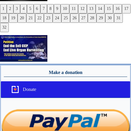
1
2
3
4
5
6
7
8
9
10
11
12
13
14
15
16
17
Previous
18
19
20
21
22
23
24
25
26
27
28
29
30
31
Next
32
Make a donation
Donate