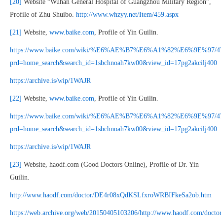
[20]
Website “Wuhan General Hospital of Guangzhou Military Region”,
Profile of Zhu Shuibo.
http://www.whzyy.net/Item/459.aspx
[21]
Website,
www.baike.com
, Profile of Yin Guilin.
https://www.baike.com/wiki/%E6%AE%B7%E6%A1%82%E6%9E%97/4
prd=home_search&search_id=1sbchnoah7kw00&view_id=17pg2akcilj400
https://archive.is/wip/1WAJR
[22]
Website,
www.baike.com
, Profile of Yin Guilin.
https://www.baike.com/wiki/%E6%AE%B7%E6%A1%82%E6%9E%97/4
prd=home_search&search_id=1sbchnoah7kw00&view_id=17pg2akcilj400
https://archive.is/wip/1WAJR
[23]
Website, haodf.com (Good Doctors Online), Profile of Dr. Yin
Guilin.
http://www.haodf.com/doctor/DE4r08xQdKSLfxroWRBIFkeSa2ob.htm
https://web.archive.org/web/20150405103206/http://www.haodf.com/doctor