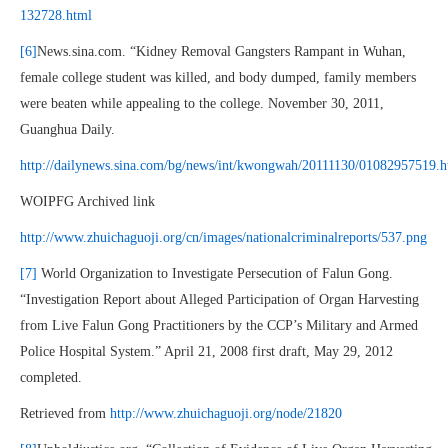
132728.html
[6]
News.sina.com. “Kidney Removal Gangsters Rampant in Wuhan,
female college student was killed, and body dumped, family members
were beaten while appealing to the college. November 30, 2011,
Guanghua Daily.
http://dailynews.sina.com/bg/news/int/kwongwah/20111130/01082957519.h
WOIPFG Archived link
http://www.zhuichaguoji.org/cn/images/nationalcriminalreports/537.png
[7]
World Organization to Investigate Persecution of Falun Gong.
“Investigation Report about Alleged Participation of Organ Harvesting
from Live Falun Gong Practitioners by the CCP’s Military and Armed
Police Hospital System.” April 21, 2008 first draft, May 29, 2012
completed.
Retrieved from
http://www.zhuichaguoji.org/node/21820