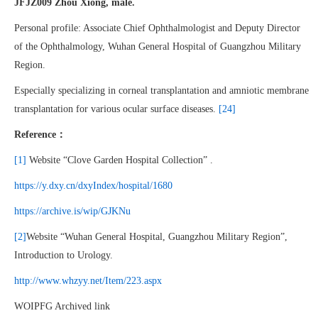
JFJZ009 Zhou Xiong, male.
Personal profile: Associate Chief Ophthalmologist and Deputy Director
of the Ophthalmology, Wuhan General Hospital of Guangzhou Military
Region.
Especially specializing in corneal transplantation and amniotic membrane
transplantation for various ocular surface diseases.
[24]
Reference：
[1]
Website “Clove Garden Hospital Collection” .
https://y.dxy.cn/dxyIndex/hospital/1680
https://archive.is/wip/GJKNu
[2]
Website “Wuhan General Hospital, Guangzhou Military Region”,
Introduction to Urology.
http://www.whzyy.net/Item/223.aspx
WOIPFG Archived link