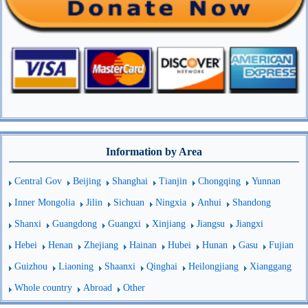
Information by Area
Central Gov
Beijing
Shanghai
Tianjin
Chongqing
Yunnan
Inner Mongolia
Jilin
Sichuan
Ningxia
Anhui
Shandong
Shanxi
Guangdong
Guangxi
Xinjiang
Jiangsu
Jiangxi
Hebei
Henan
Zhejiang
Hainan
Hubei
Hunan
Gasu
Fujian
Guizhou
Liaoning
Shaanxi
Qinghai
Heilongjiang
Xianggang
Whole country
Abroad
Other