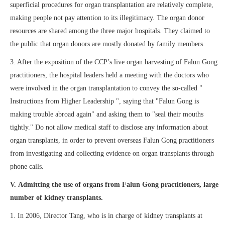
superficial procedures for organ transplantation are relatively complete,
making people not pay attention to its illegitimacy. The organ donor
resources are shared among the three major hospitals. They claimed to
the public that organ donors are mostly donated by family members.
3. After the exposition of the CCP’s live organ harvesting of Falun Gong
practitioners, the hospital leaders held a meeting with the doctors who
were involved in the organ transplantation to convey the so-called "
Instructions from Higher Leadership ", saying that "Falun Gong is
making trouble abroad again" and asking them to "seal their mouths
tightly." Do not allow medical staff to disclose any information about
organ transplants, in order to prevent overseas Falun Gong practitioners
from investigating and collecting evidence on organ transplants through
phone calls.
V. Admitting the use of organs from Falun Gong practitioners, large
number of kidney transplants.
1. In 2006, Director Tang, who is in charge of kidney transplants at