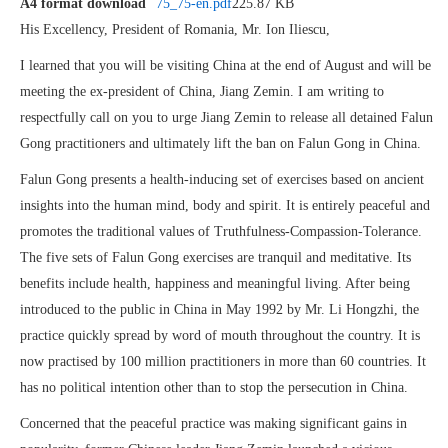
A4 format download
75_75-en.pdf
225.87 KB
His Excellency, President of Romania, Mr. Ion Iliescu,
I learned that you will be visiting China at the end of August and will be
meeting the ex-president of China, Jiang Zemin. I am writing to
respectfully call on you to urge Jiang Zemin to release all detained Falun
Gong practitioners and ultimately lift the ban on Falun Gong in China.
Falun Gong presents a health-inducing set of exercises based on ancient
insights into the human mind, body and spirit. It is entirely peaceful and
promotes the traditional values of Truthfulness-Compassion-Tolerance.
The five sets of Falun Gong exercises are tranquil and meditative. Its
benefits include health, happiness and meaningful living. After being
introduced to the public in China in May 1992 by Mr. Li Hongzhi, the
practice quickly spread by word of mouth throughout the country. It is
now practised by 100 million practitioners in more than 60 countries. It
has no political intention other than to stop the persecution in China.
Concerned that the peaceful practice was making significant gains in