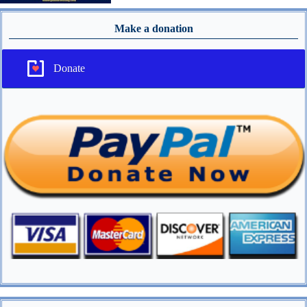
Make a donation
Donate