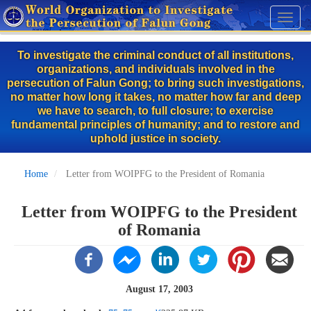
Skip
Toggl
to
naviga
main
To investigate the criminal conduct of all institutions,
content
organizations, and individuals involved in the
persecution of Falun Gong; to bring such investigations,
no matter how long it takes, no matter how far and deep
we have to search, to full closure; to exercise
fundamental principles of humanity; and to restore and
uphold justice in society.
Home
Letter from WOIPFG to the President of Romania
Letter from WOIPFG to the President
of Romania
August 17, 2003