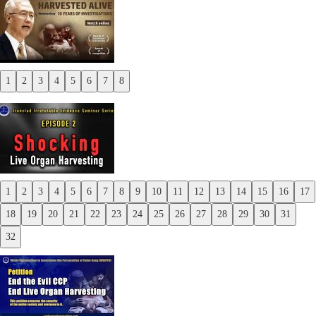
1
2
3
4
5
6
7
8
Previous
Next
1
2
3
4
5
6
7
8
9
10
11
12
13
14
15
16
17
Previous
18
19
20
21
22
23
24
25
26
27
28
29
30
31
Next
32