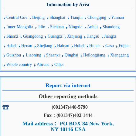
Information by Area
Central Gov
Beijing
Shanghai
Tianjin
Chongqing
Yunnan
Inner Mongolia
Jilin
Sichuan
Ningxia
Anhui
Shandong
Shanxi
Guangdong
Guangxi
Xinjiang
Jiangsu
Jiangxi
Hebei
Henan
Zhejiang
Hainan
Hubei
Hunan
Gasu
Fujian
Guizhou
Liaoning
Shaanxi
Qinghai
Heilongjiang
Xianggang
Whole country
Abroad
Other
Report via internet
Other reporting methods
(001347)448-5790
Fax：(001347)402-1444
Mail address： PO BOX 84 New York,
NY 10116 USA