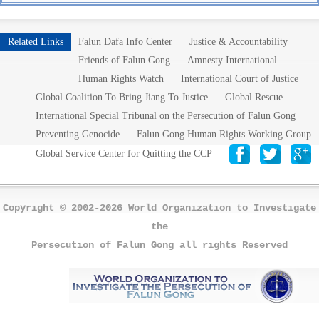
Related Links
Falun Dafa Info Center
Justice & Accountability
Friends of Falun Gong
Amnesty International
Human Rights Watch
International Court of Justice
Global Coalition To Bring Jiang To Justice
Global Rescue
International Special Tribunal on the Persecution of Falun Gong
Preventing Genocide
Falun Gong Human Rights Working Group
Global Service Center for Quitting the CCP
Copyright © 2002-2026 World Organization to Investigate
the
Persecution of Falun Gong all rights Reserved