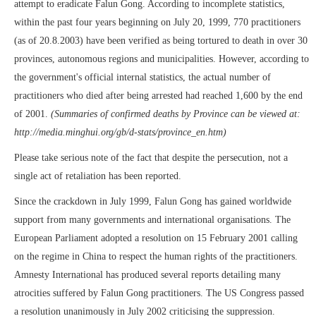
attempt to eradicate Falun Gong. According to incomplete statistics,
within the past four years beginning on July 20, 1999, 770 practitioners
(as of 20.8.2003) have been verified as being tortured to death in over 30
provinces, autonomous regions and municipalities. However, according to
the government's official internal statistics, the actual number of
practitioners who died after being arrested had reached 1,600 by the end
of 2001.
(Summaries of confirmed deaths by Province can be viewed at:
http://media.minghui.org/gb/d-stats/province_en.htm)
Please take serious note of the fact that despite the persecution, not a
single act of retaliation has been reported.
Since the crackdown in July 1999, Falun Gong has gained worldwide
support from many governments and international organisations. The
European Parliament adopted a resolution on 15 February 2001 calling
on the regime in China to respect the human rights of the practitioners.
Amnesty International has produced several reports detailing many
atrocities suffered by Falun Gong practitioners. The US Congress passed
a resolution unanimously in July 2002 criticising the suppression.