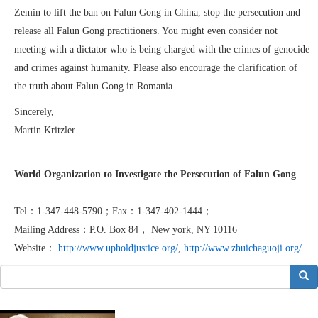
Zemin to lift the ban on Falun Gong in China, stop the persecution and
release all Falun Gong practitioners. You might even consider not
meeting with a dictator who is being charged with the crimes of genocide
and crimes against humanity. Please also encourage the clarification of
the truth about Falun Gong in Romania.
Sincerely,
Martin Kritzler
World Organization to Investigate the Persecution of Falun Gong
Tel：1-347-448-5790；Fax：1-347-402-1444；
Mailing Address：P.O. Box 84， New york, NY 10116
Website：
http://www.upholdjustice.org/
,
http://www.zhuichaguoji.org/
搜索