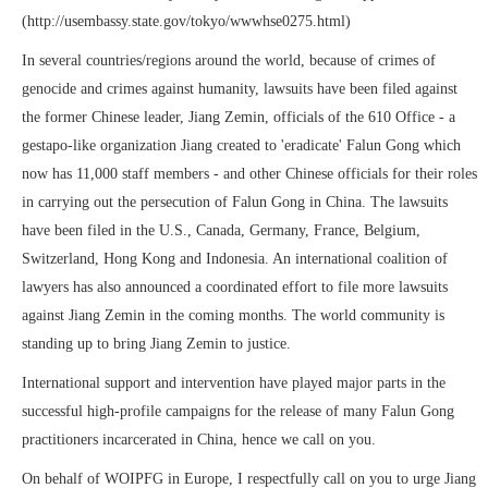
(http://usembassy.state.gov/tokyo/wwwhse0275.html)
In several countries/regions around the world, because of crimes of
genocide and crimes against humanity, lawsuits have been filed against
the former Chinese leader, Jiang Zemin, officials of the 610 Office - a
gestapo-like organization Jiang created to 'eradicate' Falun Gong which
now has 11,000 staff members - and other Chinese officials for their roles
in carrying out the persecution of Falun Gong in China. The lawsuits
have been filed in the U.S., Canada, Germany, France, Belgium,
Switzerland, Hong Kong and Indonesia. An international coalition of
lawyers has also announced a coordinated effort to file more lawsuits
against Jiang Zemin in the coming months. The world community is
standing up to bring Jiang Zemin to justice.
International support and intervention have played major parts in the
successful high-profile campaigns for the release of many Falun Gong
practitioners incarcerated in China, hence we call on you.
On behalf of WOIPFG in Europe, I respectfully call on you to urge Jiang