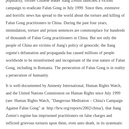
popularity, former Chinese leader Jiang Zemin launched a vicious
campaign to eradicate Falun Gong in July 1999. Since then, extensive
and horrific news has spread to the world about the torture and killing of
Falun Gong practitioners in China. During the past four years,
intimidation, torture and prison sentences are commonplace for hundreds
of thousands of Falun Gong practitioners in China. But not only the
people of China are victims of Jiang's policy of genocide; the Jiang
regime's defamation and propaganda has caused millions of people
worldwide to be misinformed and incognisant of the true nature of Falun
Gong, including in Romania. The persecution of Falun Gong is in reality
a persecution of humanity.
It is well-documented by Amnesty International, Human Rights Watch,
and the United Nations Commission on Human Rights since July 1999
(see: Human Rights Watch, "Dangerous Meditation – China's Campaign
Against Falun Gong" at: http://hrw.org/reports/2002/china/), that Jiang
Zemin's regime has imprisoned practitioners on false charges and
inflicted grievous tortures upon them, even unto death, in its systematic