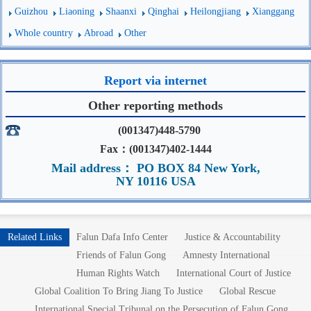
Guizhou
Liaoning
Shaanxi
Qinghai
Heilongjiang
Xianggang
Whole country
Abroad
Other
Report via internet
Other reporting methods
(001347)448-5790
Fax：(001347)402-1444
Mail address： PO BOX 84 New York,
NY 10116 USA
Related Links
Falun Dafa Info Center
Justice & Accountability
Friends of Falun Gong
Amnesty International
Human Rights Watch
International Court of Justice
Global Coalition To Bring Jiang To Justice
Global Rescue
International Special Tribunal on the Persecution of Falun Gong