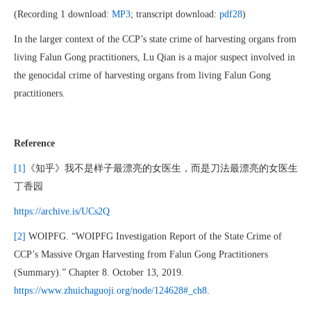
(Recording 1 download:
MP3
; transcript download:
pdf28
)
In the larger context of the CCP’s state crime of harvesting organs from
living Falun Gong practitioners, Lu Qian is a major suspect involved in
the genocidal crime of harvesting organs from living Falun Gong
practitioners.
Reference
[1]
《知乎》我不是样子最漂亮的女医生，而是刀法最漂亮的女医生
丁香园
https://archive.is/UCs2Q
[2]
WOIPFG. “WOIPFG Investigation Report of the State Crime of
CCP’s Massive Organ Harvesting from Falun Gong Practitioners
(Summary).” Chapter 8. October 13, 2019.
https://www.zhuichaguoji.org/node/124628#_ch8
.