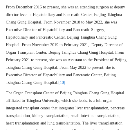
From December 2016 to present, she was an attending surgeon at deputy
director level at Hepatobiliary and Pancreatic Center, Beijing Tsinghua
Chang Gung Hospital. From November 2018 to May 2022, she was
Executive Director of Hepatobiliary and Pancreatic Surgery,
Hepatobiliary and Pancreatic Center, Beijing Tsinghua Chang Gung
Hospital. From November 2019 to February 2021, Deputy Director of
Organ Transplant Center, Beijing Tsinghua Chang Gung Hospital. From
February 2021 to present, she was an Assistant to the President of Beijing
Tsinghua Chang Gung Hospital. From May 2022 to present, she is
Executive Director of Hepatobiliary and Pancreatic Center, Beijing
Tsinghua Chang Gung Hospital.
[10]
The Organ Transplant Center of Beijing Tsinghua Chang Gung Hospital
affiliated to Tsinghua University, which she leads, is a full-organ
integrated transplant center that integrates liver transplantation, pancreas
transplantation, kidney transplantation, small intestine transplantation,
heart transplantation and lung transplantation. The liver transplantation