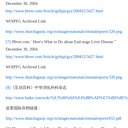
December 30, 2004.
http://www.hbver.com/Article/gyhjqt/gyz/200412/3427.html
WOIPFG Archived Link:
http://www.zhuichaguoji.org/cn/images/nationalcriminalreports/320.png
.
[7]
Hbver.com.’ Here's What to Do about End-stage Liver Disease.”
December 30, 2004.
http://www.hbver.com/Article/gyhjqt/gyz/200412/3427.html
.
WOIPFG Archived Link:
http://www.zhuichaguoji.org/cn/images/nationalcriminalreports/320.png
.
[8]
《互动百科》中华消化外科杂志
http://www.baike.com/wiki/%E3%80%8A%E4%B8%AD%E5%8D%8
追查国际存档链接：
http://www.zhuichaguoji.org/cn/images/nationalcriminalreports/655.pdf