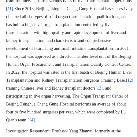
team routinely performs various types of liver transplantation operations.
[11]
Since 2018, Beijing Tsinghua Chang Gung Hospital has successively
obtained all six types of solid organ transplantation qualifications, and
has built a high-level organ transplantation center led by liver
transplantation, with high-quality and rapid development of liver and
kidney transplantation, and characteristic and comprehensive
development of heart, lung and small intestine transplantation. In 2021,
the hospital was approved as a director member level unit of the Beijing
Human Organ Procurement and Transplantation Quality Control Center.
In 2022, the hospital was rated as the first batch of Beijing Human Liver
Transplantation and Kidney Transplantation Surgeons Training Base,
[12]
training Chinese liver and kidney transplant doctors
[13]
, and
participating in live organ harvesting. The Organ Transplant Center of
Beijing Tsinghua Chang Gung Hospital performs an average of about
four to five hundred surgeries per year, which were completed by Lu
Qian's team.
[14]
Investigation Respondent: Professor Yang Zhanyu, formerly at the