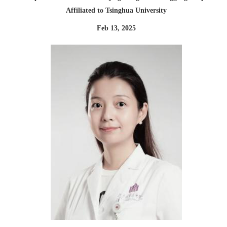
Affiliated to Tsinghua University
Feb 13, 2025