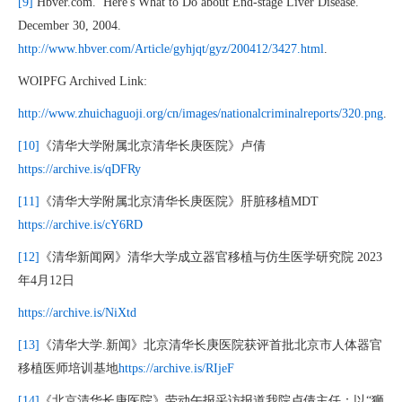
[9]
Hbver.com.’ Here's What to Do about End-stage Liver Disease.”
December 30, 2004.
http://www.hbver.com/Article/gyhjqt/gyz/200412/3427.html
.
WOIPFG Archived Link:
http://www.zhuichaguoji.org/cn/images/nationalcriminalreports/320.png
.
[10]
《清华大学附属北京清华长庚医院》卢倩
https://archive.is/qDFRy
[11]
《清华大学附属北京清华长庚医院》肝脏移植MDT
https://archive.is/cY6RD
[12]
《清华新闻网》清华大学成立器官移植与仿生医学研究院 2023
年4月12日
https://archive.is/NiXtd
[13]
《清华大学.新闻》北京清华长庚医院获评首批北京市人体器官
移植医师培训基地
https://archive.is/RIjeF
[14]
《北京清华长庚医院》劳动午报采访报道我院卢倩主任：以“狮