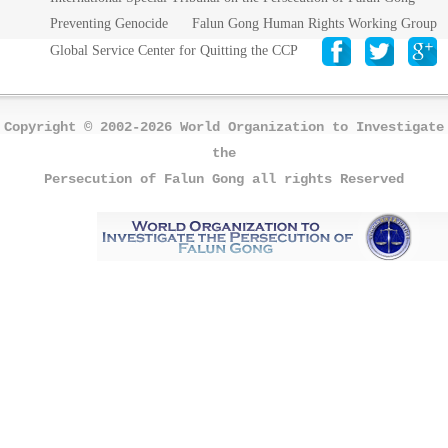
Preventing Genocide
Falun Gong Human Rights Working Group
Global Service Center for Quitting the CCP
Copyright © 2002-2026 World Organization to Investigate
the
Persecution of Falun Gong all rights Reserved