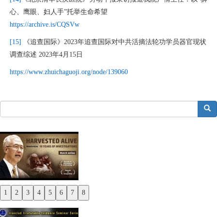
心、鹰眼、妇人手”托举生命希望
https://archive.is/CQSVw
[15]
《追查国际》2023年追查国际对中共活摘法轮功学员器官现状
调查综述 2023年4月15日
https://www.zhuichaguoji.org/node/139060
搜索
1
2
3
4
5
6
7
8
Previous
Next