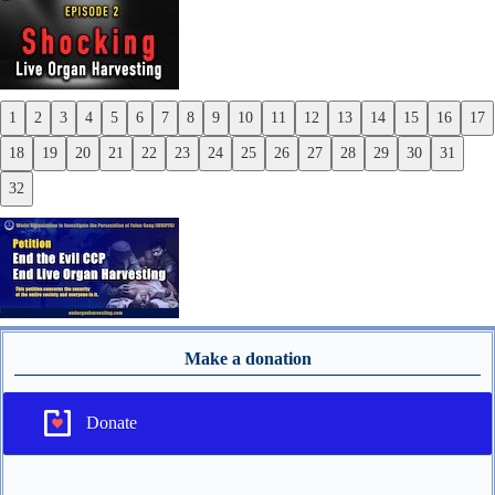
1
2
3
4
5
6
7
8
9
10
11
12
13
14
15
16
17
Previous
18
19
20
21
22
23
24
25
26
27
28
29
30
31
Next
32
Make a donation
Donate