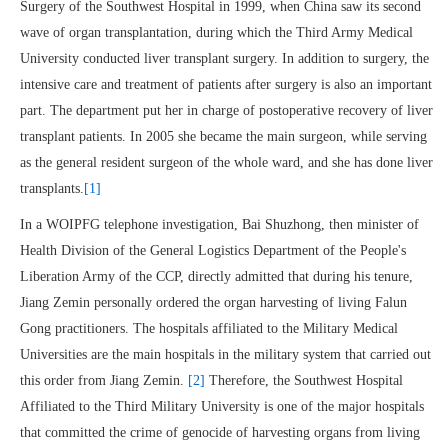
Surgery of the Southwest Hospital in 1999, when China saw its second
wave of organ transplantation, during which the Third Army Medical
University conducted liver transplant surgery. In addition to surgery, the
intensive care and treatment of patients after surgery is also an important
part. The department put her in charge of postoperative recovery of liver
transplant patients. In 2005 she became the main surgeon, while serving
as the general resident surgeon of the whole ward, and she has done liver
transplants.
[1]
In a WOIPFG telephone investigation, Bai Shuzhong, then minister of
Health Division of the General Logistics Department of the People's
Liberation Army of the CCP, directly admitted that during his tenure,
Jiang Zemin personally ordered the organ harvesting of living Falun
Gong practitioners. The hospitals affiliated to the Military Medical
Universities are the main hospitals in the military system that carried out
this order from Jiang Zemin.
[2]
Therefore, the Southwest Hospital
Affiliated to the Third Military University is one of the major hospitals
that committed the crime of genocide of harvesting organs from living