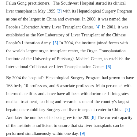
Falun Gong practitioners. The Southwest Hospital started its clinical
liver transplant in May 1999
[3]
with its Hepatological Surgery Program
as one of the largest in China and overseas. In 2000, it was named the
People's Liberation Army Liver Transplant Center.
[4]
In 2001, it was
established as the Key Laboratory of Liver Transplant of the Chinese
People’s Liberation Army.
[5]
In 2004, the institute joined forces with
the world's largest organ transplant center, the Organ Transplantation
Institute of the University of Pittsburgh Medical Center, to establish the
International Collaborative Liver Transplantation Center.
[6]
By 2004 the hospital's Hepatological Surgery Program had grown to have
168 beds, 10 professors, and 6 associate professors. Main personnel with
intermediate titles and above have all been with doctorate. It integrates
medical treatment, teaching and research as one of the country's largest
hepatopancreatobiliary Surgery and liver transplant center in China.
[7]
And later the number of its beds grew to be 200.
[8]
The current capacity
of the institute is sufficient to ensure that six liver transplants can be
performed simultaneously within one day.
[9]