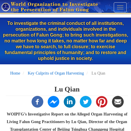
Skip
Toggl
to
naviga
main
To investigate the criminal conduct of all institutions,
content
organizations, and individuals involved in the
persecution of Falun Gong; to bring such investigations,
no matter how long it takes, no matter how far and deep
we have to search, to full closure; to exercise
fundamental principles of humanity; and to restore and
uphold justice in society.
Home
Key Culprits of Organ Harvesting
Lu Qian
Lu Qian
WOIPFG’s Investigative Report on the Alleged Organ Harvesting of
Living Falun Gong Practitioners by Lu Qian, Director of the Organ
Transplantation Center of Beijing Tsinghua Changgeng Hospital