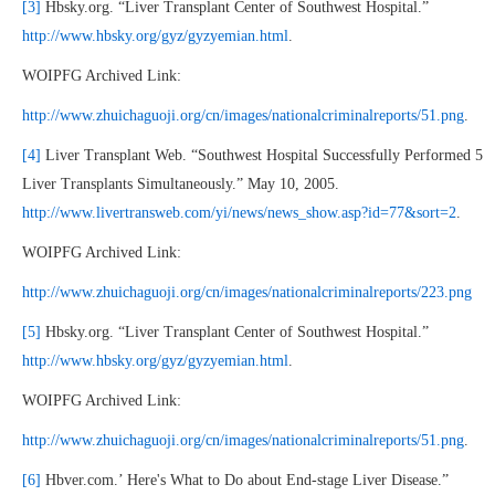
[3]
Hbsky.org. “Liver Transplant Center of Southwest Hospital.”
http://www.hbsky.org/gyz/gyzyemian.html
.
WOIPFG Archived Link:
http://www.zhuichaguoji.org/cn/images/nationalcriminalreports/51.png
.
[4]
Liver Transplant Web. “Southwest Hospital Successfully Performed 5
Liver Transplants Simultaneously.” May 10, 2005.
http://www.livertransweb.com/yi/news/news_show.asp?id=77&sort=2
.
WOIPFG Archived Link:
http://www.zhuichaguoji.org/cn/images/nationalcriminalreports/223.png
[5]
Hbsky.org. “Liver Transplant Center of Southwest Hospital.”
http://www.hbsky.org/gyz/gyzyemian.html
.
WOIPFG Archived Link:
http://www.zhuichaguoji.org/cn/images/nationalcriminalreports/51.png
.
[6]
Hbver.com.’ Here's What to Do about End-stage Liver Disease.”