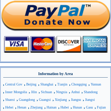
Information by Area
Central Gov
Beijing
Shanghai
Tianjin
Chongqing
Yunnan
Inner Mongolia
Jilin
Sichuan
Ningxia
Anhui
Shandong
Shanxi
Guangdong
Guangxi
Xinjiang
Jiangsu
Jiangxi
Hebei
Henan
Zhejiang
Hainan
Hubei
Hunan
Gasu
Fujian