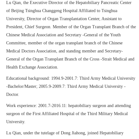
Lu Qian, the Executive Director of the Hepatobiliary Pancreatic Center
of Beijing Tsinghua Changgeng Hospital Affiliated to Tsinghua
University, Director of Organ Transplantation Center, Assistant to
President, Chief Surgeon. Member of the Organ Transplant Branch of the
Chinese Medical Association and Secretary -General of the Youth
Committee, member of the organ transplant branch of the Chinese
Medical Doctors Association, and standing member and Secretary-
General of the Organ Transplant Branch of the Cross -Strait Medical and
Health Exchange Association.
Educational background: 1994.9-2001.7: Third Army Medical University
-Bachelor/Master; 2005.9-2009.7: Third Army Medical University -
Doctor.
Work experience: 2001.7-2016.11: hepatobiliary surgeon and attending
surgeon of the First Affiliated Hospital of the Third Military Medical
University.
Lu Qian, under the tutelage of Dong Jiahong, joined Hepatobiliary