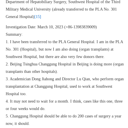
Department of Hepatobiliary Surgery, Southwest Hospital of the Third
Military Medical University (already transferred to the PLA No. 301
General Hospital)
[15]
Investigation Date: March 10, 2023 (+86-13983839009)
Summary:
1. I have been transferred to the PLA General Hospital. I am in the PLA
No. 301 (Hospital), but now I am also doing (organ transplants) at
Southwest Hospital, but there are also very few donors there.
2. Beijing Tsinghua Changgung Hospital in Beijing is doing more (organ
transplants than other hospitals).
3. Academician Dong Jiahong and Director Lu Qian, who perform organ
transplantation at Changgung Hospital, used to work at Southwest
Hospital too.
4. It may not need to wait for a month. I think, cases like this one, three
or four weeks would do.
5. Changgung Hospital should be able to do 200 cases of surgery a year
now, it should.