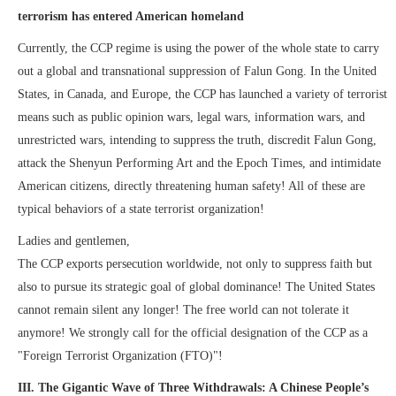
terrorism has entered American homeland
Currently, the CCP regime is using the power of the whole state to carry
out a global and transnational suppression of Falun Gong. In the United
States, in Canada, and Europe, the CCP has launched a variety of terrorist
means such as public opinion wars, legal wars, information wars, and
unrestricted wars, intending to suppress the truth, discredit Falun Gong,
attack the Shenyun Performing Art and the Epoch Times, and intimidate
American citizens, directly threatening human safety! All of these are
typical behaviors of a state terrorist organization!
Ladies and gentlemen,
The CCP exports persecution worldwide, not only to suppress faith but
also to pursue its strategic goal of global dominance! The United States
cannot remain silent any longer! The free world can not tolerate it
anymore! We strongly call for the official designation of the CCP as a
"Foreign Terrorist Organization (FTO)"!
III. The Gigantic Wave of Three Withdrawals: A Chinese People’s