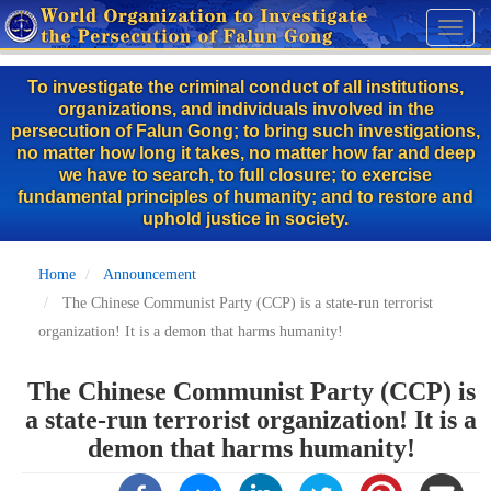
Skip
Toggl
to
naviga
main
To investigate the criminal conduct of all institutions,
content
organizations, and individuals involved in the
persecution of Falun Gong; to bring such investigations,
no matter how long it takes, no matter how far and deep
we have to search, to full closure; to exercise
fundamental principles of humanity; and to restore and
uphold justice in society.
Home
Announcement
The Chinese Communist Party (CCP) is a state-run terrorist
organization! It is a demon that harms humanity!
The Chinese Communist Party (CCP) is
a state-run terrorist organization! It is a
demon that harms humanity!