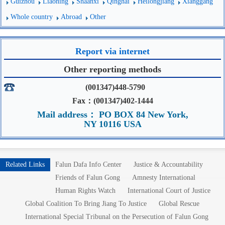
Guizhou
Liaoning
Shaanxi
Qinghai
Heilongjiang
Xianggang
Whole country
Abroad
Other
Report via internet
Other reporting methods
(001347)448-5790
Fax：(001347)402-1444
Mail address： PO BOX 84 New York,
NY 10116 USA
Related Links
Falun Dafa Info Center
Justice & Accountability
Friends of Falun Gong
Amnesty International
Human Rights Watch
International Court of Justice
Global Coalition To Bring Jiang To Justice
Global Rescue
International Special Tribunal on the Persecution of Falun Gong