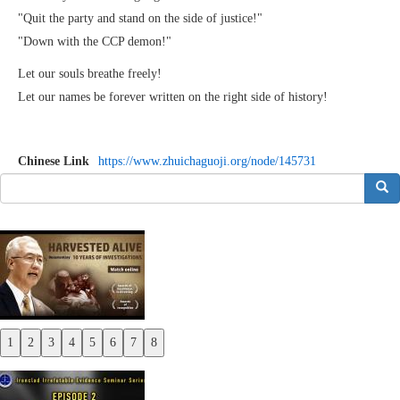
"Quit the party and stand on the side of justice!"
"Down with the CCP demon!"
Let our souls breathe freely!
Let our names be forever written on the right side of history!
Chinese Link
https://www.zhuichaguoji.org/node/145731
搜索
1
2
3
4
5
6
7
8
Previous
Next