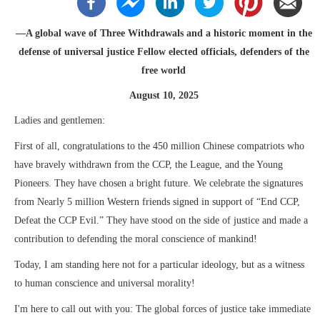
—A global wave of Three Withdrawals and a historic moment in the
defense of universal justice Fellow elected officials, defenders of the
free world
August 10, 2025
Ladies and gentlemen:
First of all, congratulations to the 450 million Chinese compatriots who
have bravely withdrawn from the CCP, the League, and the Young
Pioneers. They have chosen a bright future. We celebrate the signatures
from Nearly 5 million Western friends signed in support of “End CCP,
Defeat the CCP Evil.” They have stood on the side of justice and made a
contribution to defending the moral conscience of mankind!
Today, I am standing here not for a particular ideology, but as a witness
to human conscience and universal morality!
I'm here to call out with you: The global forces of justice take immediate