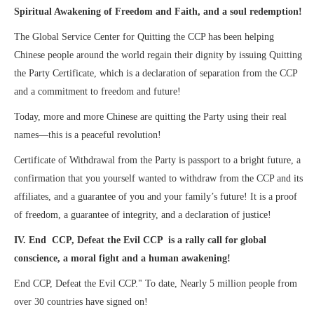
Spiritual Awakening of Freedom and Faith, and a soul redemption!
The Global Service Center for Quitting the CCP has been helping
Chinese people around the world regain their dignity by issuing Quitting
the Party Certificate, which is a declaration of separation from the CCP
and a commitment to freedom and future!
Today, more and more Chinese are quitting the Party using their real
names—this is a peaceful revolution!
Certificate of Withdrawal from the Party is passport to a bright future, a
confirmation that you yourself wanted to withdraw from the CCP and its
affiliates, and a guarantee of you and your family’s future! It is a proof
of freedom, a guarantee of integrity, and a declaration of justice!
IV. End CCP, Defeat the Evil CCP is a rally call for global
conscience, a moral fight and a human awakening!
End CCP, Defeat the Evil CCP." To date, Nearly 5 million people from
over 30 countries have signed on!