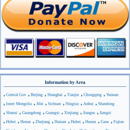
Information by Area
Central Gov
Beijing
Shanghai
Tianjin
Chongqing
Yunnan
Inner Mongolia
Jilin
Sichuan
Ningxia
Anhui
Shandong
Shanxi
Guangdong
Guangxi
Xinjiang
Jiangsu
Jiangxi
Hebei
Henan
Zhejiang
Hainan
Hubei
Hunan
Gasu
Fujian