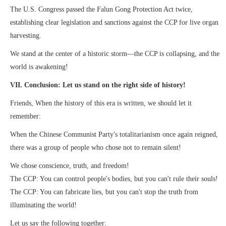
The U.S. Congress passed the Falun Gong Protection Act twice,
establishing clear legislation and sanctions against the CCP for live organ
harvesting.
We stand at the center of a historic storm—the CCP is collapsing, and the
world is awakening!
VII. Conclusion: Let us stand on the right side of history!
Friends, When the history of this era is written, we should let it
remember:
When the Chinese Communist Party's totalitarianism once again reigned,
there was a group of people who chose not to remain silent!
We chose conscience, truth, and freedom!
The CCP: You can control people's bodies, but you can't rule their souls!
The CCP: You can fabricate lies, but you can't stop the truth from
illuminating the world!
Let us say the following together: