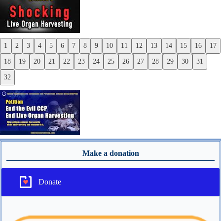
1
2
3
4
5
6
7
8
9
10
11
12
13
14
15
16
17
Previous
18
19
20
21
22
23
24
25
26
27
28
29
30
31
Next
32
Make a donation
Donate