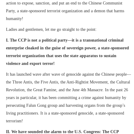
action to expose, sanction, and put an end to the Chinese Communist
Party, a state-sponsored terrorist organization and a demon that harms
humanity!
Ladies and gentlemen, let me go straight to the point:
I. The CCP is not a political party—it is a transnational criminal
enterprise cloaked in the guise of sovereign power, a state-sponsored
terrorist organization that uses the state apparatus to sustain
violence and export terror!
It has launched wave after wave of genocide against the Chinese people—
the Three Antis, the Five Antis, the Anti-Rightist Movement, the Cultural
Revolution, the Great Famine, and the June 4th Massacre. In the past 26
years in particular, it has been committing a crime against humanity by
persecuting Falun Gong group and harvesting organs from the group’s
living practitioners. It is a state-sponsored genocide, a state-sponsored
terrorism!
II. We have sounded the alarm to the U.S. Congress: The CCP