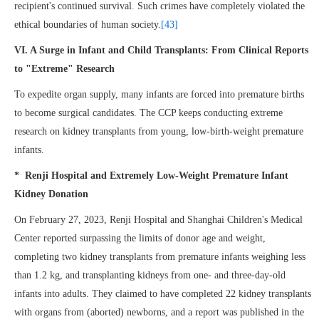
recipient's continued survival. Such crimes have completely violated the
ethical boundaries of human society.
[43]
VI. A Surge in Infant and Child Transplants: From Clinical Reports
to "Extreme" Research
To expedite organ supply, many infants are forced into premature births
to become surgical candidates. The CCP keeps conducting extreme
research on kidney transplants from young, low-birth-weight premature
infants.
* Renji Hospital and Extremely Low-Weight Premature Infant
Kidney Donation
On February 27, 2023, Renji Hospital and Shanghai Children's Medical
Center reported surpassing the limits of donor age and weight,
completing two kidney transplants from premature infants weighing less
than 1.2 kg, and transplanting kidneys from one- and three-day-old
infants into adults. They claimed to have completed 22 kidney transplants
with organs from (aborted) newborns, and a report was published in the