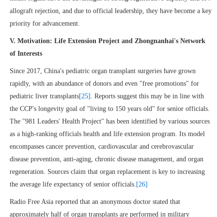
allograft rejection, and due to official leadership, they have become a key
priority for advancement.
V. Motivation: Life Extension Project and Zhongnanhai's Network
of Interests
Since 2017, China's pediatric organ transplant surgeries have grown
rapidly, with an abundance of donors and even "free promotions" for
pediatric liver transplants
[25]
. Reports suggest this may be in line with
the CCP's longevity goal of "living to 150 years old" for senior officials.
The "981 Leaders' Health Project" has been identified by various sources
as a high-ranking officials health and life extension program. Its model
encompasses cancer prevention, cardiovascular and cerebrovascular
disease prevention, anti-aging, chronic disease management, and organ
regeneration. Sources claim that organ replacement is key to increasing
the average life expectancy of senior officials.
[26]
Radio Free Asia reported that an anonymous doctor stated that
approximately half of organ transplants are performed in military