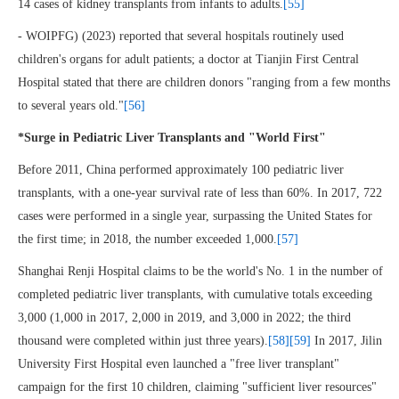
14 cases of kidney transplants from infants to adults.
[55]
- WOIPFG) (2023) reported that several hospitals routinely used
children's organs for adult patients; a doctor at Tianjin First Central
Hospital stated that there are children donors "ranging from a few months
to several years old."
[56]
*Surge in Pediatric Liver Transplants and "World First"
Before 2011, China performed approximately 100 pediatric liver
transplants, with a one-year survival rate of less than 60%. In 2017, 722
cases were performed in a single year, surpassing the United States for
the first time; in 2018, the number exceeded 1,000.
[57]
Shanghai Renji Hospital claims to be the world's No. 1 in the number of
completed pediatric liver transplants, with cumulative totals exceeding
3,000 (1,000 in 2017, 2,000 in 2019, and 3,000 in 2022; the third
thousand were completed within just three years).
[58]
[59]
In 2017, Jilin
University First Hospital even launched a "free liver transplant"
campaign for the first 10 children, claiming "sufficient liver resources"