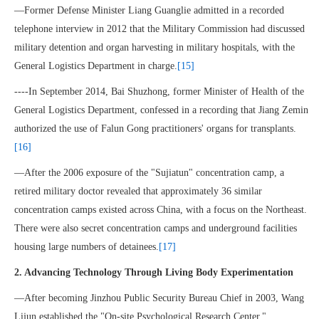
—Former Defense Minister Liang Guanglie admitted in a recorded
telephone interview in 2012 that the Military Commission had discussed
military detention and organ harvesting in military hospitals, with the
General Logistics Department in charge.
[15]
----In September 2014, Bai Shuzhong, former Minister of Health of the
General Logistics Department, confessed in a recording that Jiang Zemin
authorized the use of Falun Gong practitioners' organs for transplants.
[16]
—After the 2006 exposure of the "Sujiatun" concentration camp, a
retired military doctor revealed that approximately 36 similar
concentration camps existed across China, with a focus on the Northeast.
There were also secret concentration camps and underground facilities
housing large numbers of detainees.
[17]
2. Advancing Technology Through Living Body Experimentation
—After becoming Jinzhou Public Security Bureau Chief in 2003, Wang
Lijun established the "On-site Psychological Research Center,"