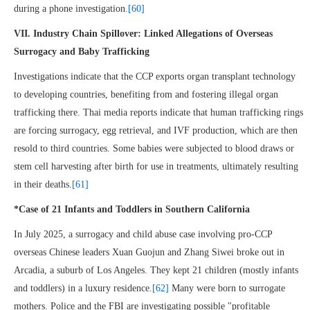
during a phone investigation.
[60]
VII. Industry Chain Spillover: Linked Allegations of Overseas
Surrogacy and Baby Trafficking
Investigations indicate that the CCP exports organ transplant technology
to developing countries, benefiting from and fostering illegal organ
trafficking there. Thai media reports indicate that human trafficking rings
are forcing surrogacy, egg retrieval, and IVF production, which are then
resold to third countries. Some babies were subjected to blood draws or
stem cell harvesting after birth for use in treatments, ultimately resulting
in their deaths.
[61]
*Case of 21 Infants and Toddlers in Southern California
In July 2025, a surrogacy and child abuse case involving pro-CCP
overseas Chinese leaders Xuan Guojun and Zhang Siwei broke out in
Arcadia, a suburb of Los Angeles. They kept 21 children (mostly infants
and toddlers) in a luxury residence.
[62]
Many were born to surrogate
mothers. Police and the FBI are investigating possible "profitable