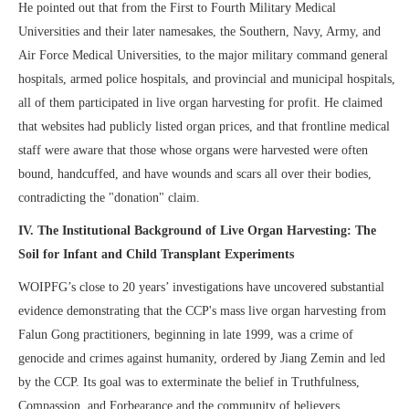
He pointed out that from the First to Fourth Military Medical
Universities and their later namesakes, the Southern, Navy, Army, and
Air Force Medical Universities, to the major military command general
hospitals, armed police hospitals, and provincial and municipal hospitals,
all of them participated in live organ harvesting for profit. He claimed
that websites had publicly listed organ prices, and that frontline medical
staff were aware that those whose organs were harvested were often
bound, handcuffed, and have wounds and scars all over their bodies,
contradicting the "donation" claim.
IV
. The Institutional Background of Live Organ Harvesting: The
Soil for Infant and Child Transplant Experiments
WOIPFG’s close to 20 years’ investigations have uncovered substantial
evidence demonstrating that the CCP's mass live organ harvesting from
Falun Gong practitioners, beginning in late 1999, was a crime of
genocide and crimes against humanity, ordered by Jiang Zemin and led
by the CCP. Its goal was to exterminate the belief in Truthfulness,
Compassion, and Forbearance and the community of believers.