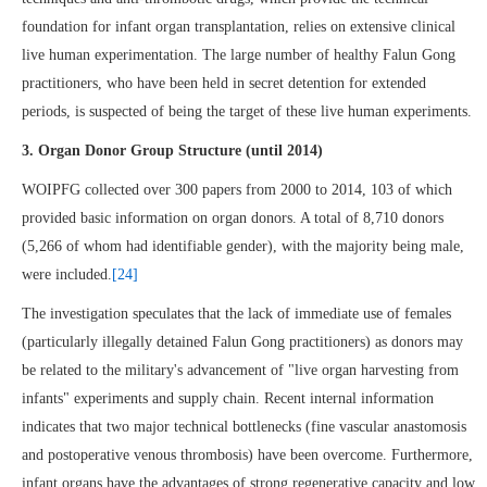
foundation for infant organ transplantation, relies on extensive clinical
live human experimentation. The large number of healthy Falun Gong
practitioners, who have been held in secret detention for extended
periods, is suspected of being the target of these live human experiments.
3. Organ Donor Group Structure (until 2014)
WOIPFG collected over 300 papers from 2000 to 2014, 103 of which
provided basic information on organ donors. A total of 8,710 donors
(5,266 of whom had identifiable gender), with the majority being male,
were included.
[24]
The investigation speculates that the lack of immediate use of females
(particularly illegally detained Falun Gong practitioners) as donors may
be related to the military's advancement of "live organ harvesting from
infants" experiments and supply chain. Recent internal information
indicates that two major technical bottlenecks (fine vascular anastomosis
and postoperative venous thrombosis) have been overcome. Furthermore,
infant organs have the advantages of strong regenerative capacity and low