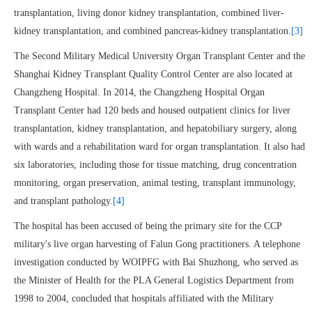
transplantation, living donor kidney transplantation, combined liver-
kidney transplantation, and combined pancreas-kidney transplantation.
[3]
The Second Military Medical University Organ Transplant Center and the
Shanghai Kidney Transplant Quality Control Center are also located at
Changzheng Hospital. In 2014, the Changzheng Hospital Organ
Transplant Center had 120 beds and housed outpatient clinics for liver
transplantation, kidney transplantation, and hepatobiliary surgery, along
with wards and a rehabilitation ward for organ transplantation. It also had
six laboratories, including those for tissue matching, drug concentration
monitoring, organ preservation, animal testing, transplant immunology,
and transplant pathology.
[4]
The hospital has been accused of being the primary site for the CCP
military's live organ harvesting of Falun Gong practitioners. A telephone
investigation conducted by WOIPFG with Bai Shuzhong, who served as
the Minister of Health for the PLA General Logistics Department from
1998 to 2004, concluded that hospitals affiliated with the Military