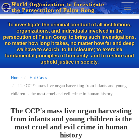
Skip
Toggl
to
naviga
main
To investigate the criminal conduct of all institutions,
content
organizations, and individuals involved in the
persecution of Falun Gong; to bring such investigations,
no matter how long it takes, no matter how far and deep
we have to search, to full closure; to exercise
fundamental principles of humanity; and to restore and
uphold justice in society.
Home
Hot Cases
The CCP's mass live organ harvesting from infants and young
children is the most cruel and evil crime in human history
The CCP's mass live organ harvesting
from infants and young children is the
most cruel and evil crime in human
history