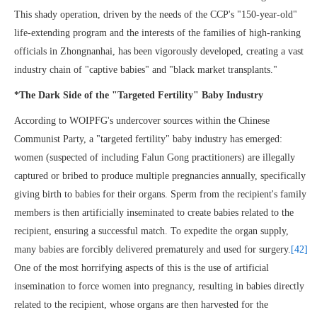
This shady operation, driven by the needs of the CCP's "150-year-old"
life-extending program and the interests of the families of high-ranking
officials in Zhongnanhai, has been vigorously developed, creating a vast
industry chain of "captive babies" and "black market transplants."
*The Dark Side of the "Targeted Fertility" Baby Industry
According to WOIPFG's undercover sources within the Chinese
Communist Party, a "targeted fertility" baby industry has emerged:
women (suspected of including Falun Gong practitioners) are illegally
captured or bribed to produce multiple pregnancies annually, specifically
giving birth to babies for their organs. Sperm from the recipient's family
members is then artificially inseminated to create babies related to the
recipient, ensuring a successful match. To expedite the organ supply,
many babies are forcibly delivered prematurely and used for surgery.
[42]
One of the most horrifying aspects of this is the use of artificial
insemination to force women into pregnancy, resulting in babies directly
related to the recipient, whose organs are then harvested for the