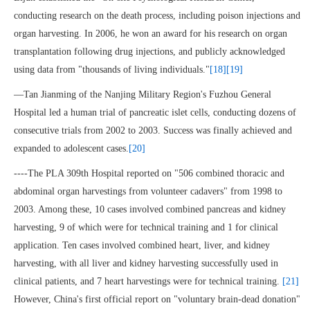
conducting research on the death process, including poison injections and
organ harvesting. In 2006, he won an award for his research on organ
transplantation following drug injections, and publicly acknowledged
using data from "thousands of living individuals."
[18]
[19]
—Tan Jianming of the Nanjing Military Region's Fuzhou General
Hospital led a human trial of pancreatic islet cells, conducting dozens of
consecutive trials from 2002 to 2003. Success was finally achieved and
expanded to adolescent cases.
[20]
----The PLA 309th Hospital reported on "506 combined thoracic and
abdominal organ harvestings from volunteer cadavers" from 1998 to
2003. Among these, 10 cases involved combined pancreas and kidney
harvesting, 9 of which were for technical training and 1 for clinical
application. Ten cases involved combined heart, liver, and kidney
harvesting, with all liver and kidney harvesting successfully used in
clinical patients, and 7 heart harvestings were for technical training.
[21]
However, China's first official report on "voluntary brain-dead donation"