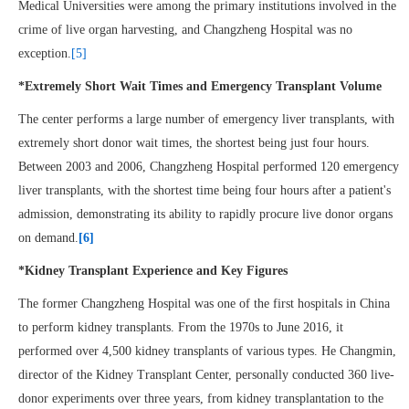
Medical Universities were among the primary institutions involved in the
crime of live organ harvesting, and Changzheng Hospital was no
exception.
[5]
*Extremely Short Wait Times and Emergency Transplant Volume
The center performs a large number of emergency liver transplants, with
extremely short donor wait times, the shortest being just four hours.
Between 2003 and 2006, Changzheng Hospital performed 120 emergency
liver transplants, with the shortest time being four hours after a patient's
admission, demonstrating its ability to rapidly procure live donor organs
on demand.
[6]
*Kidney Transplant Experience and Key Figures
The former Changzheng Hospital was one of the first hospitals in China
to perform kidney transplants. From the 1970s to June 2016, it
performed over 4,500 kidney transplants of various types. He Changmin,
director of the Kidney Transplant Center, personally conducted 360 live-
donor experiments over three years, from kidney transplantation to the