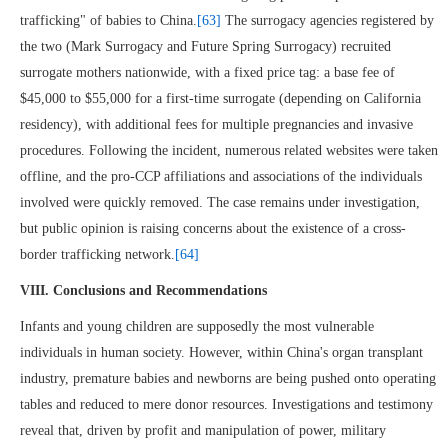
trafficking" of babies to China.
[63]
The surrogacy agencies registered by
the two (Mark Surrogacy and Future Spring Surrogacy) recruited
surrogate mothers nationwide, with a fixed price tag: a base fee of
$45,000 to $55,000 for a first-time surrogate (depending on California
residency), with additional fees for multiple pregnancies and invasive
procedures. Following the incident, numerous related websites were taken
offline, and the pro-CCP affiliations and associations of the individuals
involved were quickly removed. The case remains under investigation,
but public opinion is raising concerns about the existence of a cross-
border trafficking network.
[64]
VIII. Conclusions and Recommendations
Infants and young children are supposedly the most vulnerable
individuals in human society. However, within China's organ transplant
industry, premature babies and newborns are being pushed onto operating
tables and reduced to mere donor resources. Investigations and testimony
reveal that, driven by profit and manipulation of power, military