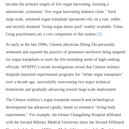
become the primary targets of live organ harvesting, forming a
nationwide, systematic "live organ harvesting industry chain." Such
large-scale, sustained organ transplant operations rely on a vast, stable,
and secretly detained "living organ donor pool" readily available. Falun
Gong practitioners are a core component of this system.
[1]
As early as the late 1990s, Chinese physician Zheng Zhi personally
witnessed and exposed the practice of premature newborns being targeted
for organ transplants to meet the life-extending needs of high-ranking
officials. WOIPFG’s recent investigations reveal that Chinese military
hospitals launched experimental programs for "infant organ transplants"
over a decade ago, successfully overcoming two major technical
bottlenecks and gradually advancing toward large-scale deployment.
The Chinese military's organ transplant research and technological
development has advanced rapidly, based on extensive "living body
experiments." For example, the former Changzheng Hospital affiliated
with the Second Military Medical University (now the Second Affiliated