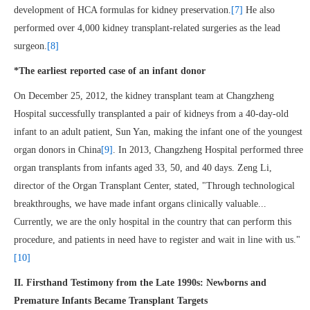
development of HCA formulas for kidney preservation.
[7]
He also
performed over 4,000 kidney transplant-related surgeries as the lead
surgeon.
[8]
*The earliest reported case of an infant donor
On December 25, 2012, the kidney transplant team at Changzheng
Hospital successfully transplanted a pair of kidneys from a 40-day-old
infant to an adult patient, Sun Yan, making the infant one of the youngest
organ donors in China
[9]
. In 2013, Changzheng Hospital performed three
organ transplants from infants aged 33, 50, and 40 days. Zeng Li,
director of the Organ Transplant Center, stated, "Through technological
breakthroughs, we have made infant organs clinically valuable...
Currently, we are the only hospital in the country that can perform this
procedure, and patients in need have to register and wait in line with us."
[10]
II. Firsthand Testimony from the Late 1990s: Newborns and
Premature Infants Became Transplant Targets