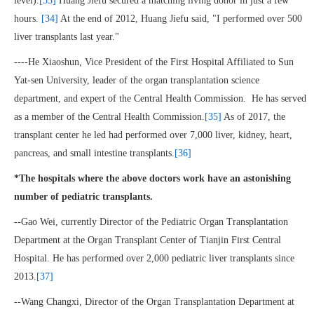
level).
[33]
Huang Jiefu secured a matching living donor in just a few
hours.
[34]
At the end of 2012, Huang Jiefu said, "I performed over 500
liver transplants last year."
----He Xiaoshun, Vice President of the First Hospital Affiliated to Sun
Yat-sen University, leader of the organ transplantation science
department, and expert of the Central Health Commission. He has served
as a member of the Central Health Commission.
[35]
As of 2017, the
transplant center he led had performed over 7,000 liver, kidney, heart,
pancreas, and small intestine transplants.
[36]
*The hospitals where the above doctors work have an astonishing
number of pediatric transplants.
--Gao Wei, currently Director of the Pediatric Organ Transplantation
Department at the Organ Transplant Center of Tianjin First Central
Hospital. He has performed over 2,000 pediatric liver transplants since
2013.
[37]
--Wang Changxi, Director of the Organ Transplantation Department at