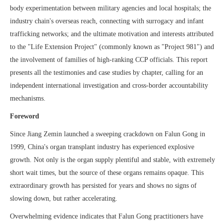
body experimentation between military agencies and local hospitals; the
industry chain's overseas reach, connecting with surrogacy and infant
trafficking networks; and the ultimate motivation and interests attributed
to the "Life Extension Project" (commonly known as "Project 981") and
the involvement of families of high-ranking CCP officials. This report
presents all the testimonies and case studies by chapter, calling for an
independent international investigation and cross-border accountability
mechanisms.
Foreword
Since Jiang Zemin launched a sweeping crackdown on Falun Gong in
1999, China's organ transplant industry has experienced explosive
growth. Not only is the organ supply plentiful and stable, with extremely
short wait times, but the source of these organs remains opaque. This
extraordinary growth has persisted for years and shows no signs of
slowing down, but rather accelerating.
Overwhelming evidence indicates that Falun Gong practitioners have