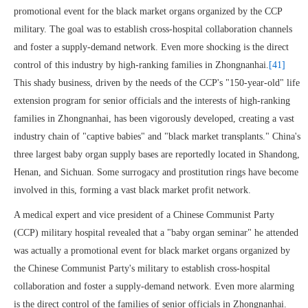
promotional event for the black market organs organized by the CCP
military. The goal was to establish cross-hospital collaboration channels
and foster a supply-demand network. Even more shocking is the direct
control of this industry by high-ranking families in Zhongnanhai.
[41]
This shady business, driven by the needs of the CCP's "150-year-old" life
extension program for senior officials and the interests of high-ranking
families in Zhongnanhai, has been vigorously developed, creating a vast
industry chain of "captive babies" and "black market transplants." China's
three largest baby organ supply bases are reportedly located in Shandong,
Henan, and Sichuan. Some surrogacy and prostitution rings have become
involved in this, forming a vast black market profit network.
A medical expert and vice president of a Chinese Communist Party
(CCP) military hospital revealed that a "baby organ seminar" he attended
was actually a promotional event for black market organs organized by
the Chinese Communist Party's military to establish cross-hospital
collaboration and foster a supply-demand network. Even more alarming
is the direct control of the families of senior officials in Zhongnanhai.