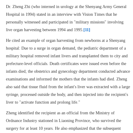
Dr. Zheng Zhi (who interned in urology at the Shenyang Army General
Hospital in 1994) stated in an interview with Vision Times that he
personally witnessed and participated in "military missions" involving
live organ harvesting between 1994 and 1995.
[11]
He cited an example of organ harvesting from newborns at a Shenyang
hospital: Due to a surge in organ demand, the pediatric department of a
military hospital removed infant livers and transplanted them to city and
prefecture-level officials. Death certificates were issued even before the
infants died; the obstetrics and gynecology department conducted advance
examinations and informed the mothers that the infants had died. Zheng
also said that tissue fluid from the infant's liver was extracted with a large
syringe, processed outside the body, and then injected into the recipient's
liver to "activate function and prolong life."
Zheng identified the recipient as an official from the Ministry of
Ordnance Industry stationed in Liaoning Province, who survived the
surgery for at least 10 years. He also emphasized that the subsequent