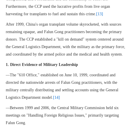
Furthermore, the CCP used the lucrative profits from live organ
harvesting for transplants to fuel and sustain this crime.
[13]
After 1999, China's organ transplant volume skyrocketed, with sources
remaining opaque, and Falun Gong practitioners becoming the primary
donors. The CCP established a "kill on demand" system centered around
the General Logistics Department, with the military as the primary force,
and coordinated by the armed police and the medical and health system.
1. Direct Evidence of Military Leadership
—The "610 Office," established on June 10, 1999, coordinated and
directed the nationwide arrests of Falun Gong practitioners, with the
military centrally distributing and settling accounts using the General
Logistics Department model.
[14]
—Between 1999 and 2006, the Central Military Commission held six
meetings on "Handling Foreign Religious Issues," primarily targeting
Falun Gong.