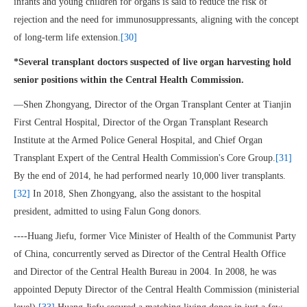
infants and young children for organs is said to reduce the risk of
rejection and the need for immunosuppressants, aligning with the concept
of long-term life extension.
[30]
*Several transplant doctors suspected of live organ harvesting hold
senior positions within the Central Health Commission.
—Shen Zhongyang, Director of the Organ Transplant Center at Tianjin
First Central Hospital, Director of the Organ Transplant Research
Institute at the Armed Police General Hospital, and Chief Organ
Transplant Expert of the Central Health Commission's Core Group.
[31]
By the end of 2014, he had performed nearly 10,000 liver transplants.
[32]
In 2018, Shen Zhongyang, also the assistant to the hospital
president, admitted to using Falun Gong donors.
----Huang Jiefu, former Vice Minister of Health of the Communist Party
of China, concurrently served as Director of the Central Health Office
and Director of the Central Health Bureau in 2004. In 2008, he was
appointed Deputy Director of the Central Health Commission (ministerial