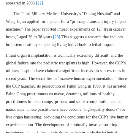
appeared in 2006.
[22]
---- The Third Military Medical University's "Daping Hospital" and
Wang Lijun applied for a patent for a "primary brainstem injury impact
machine." The paper reported impact experiments on 12 "fresh cadaver
heads," aged 26 to 38 years.
[23]
This suggests a research that induces
brainstem death by subjecting living individuals to lethal impacts.
Infant organ transplantation is technically extremely difficult, and the
global failure rate for pediatric transplants is high. However, the CCP’s
military hospitals have claimed a significant increase in success rates in
recent years. The secret lies in "massive human experimentation." Since
the CCP launched its persecution of Falun Gong in 1999, it has arrested
Falun Gong practitioners en masse, detaining millions of healthy
practitioners in labor camps, prisons, and secret concentration camps
nationwide. These practitioners have become "high-quality donors" for
live organ harvesting, providing the conditions for the CCP's live human
experimentation. The development of minimally invasive suturing
techniques and anti-thrombotic drugs, which provide the technical