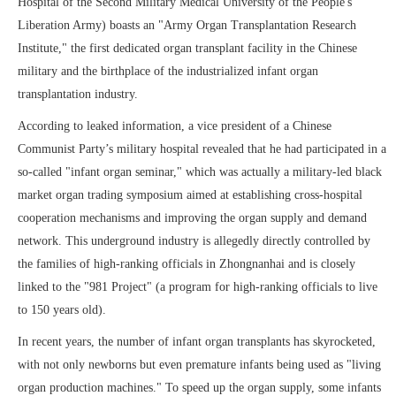
Hospital of the Second Military Medical University of the People's
Liberation Army) boasts an "Army Organ Transplantation Research
Institute," the first dedicated organ transplant facility in the Chinese
military and the birthplace of the industrialized infant organ
transplantation industry.
According to leaked information, a vice president of a Chinese
Communist Party’s military hospital revealed that he had participated in a
so-called "infant organ seminar," which was actually a military-led black
market organ trading symposium aimed at establishing cross-hospital
cooperation mechanisms and improving the organ supply and demand
network. This underground industry is allegedly directly controlled by
the families of high-ranking officials in Zhongnanhai and is closely
linked to the "981 Project" (a program for high-ranking officials to live
to 150 years old).
In recent years, the number of infant organ transplants has skyrocketed,
with not only newborns but even premature infants being used as "living
organ production machines." To speed up the organ supply, some infants