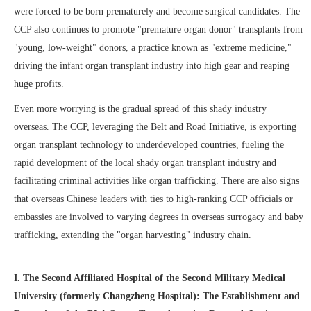
were forced to be born prematurely and become surgical candidates. The
CCP also continues to promote "premature organ donor" transplants from
"young, low-weight" donors, a practice known as "extreme medicine,"
driving the infant organ transplant industry into high gear and reaping
huge profits.
Even more worrying is the gradual spread of this shady industry
overseas. The CCP, leveraging the Belt and Road Initiative, is exporting
organ transplant technology to underdeveloped countries, fueling the
rapid development of the local shady organ transplant industry and
facilitating criminal activities like organ trafficking. There are also signs
that overseas Chinese leaders with ties to high-ranking CCP officials or
embassies are involved to varying degrees in overseas surrogacy and baby
trafficking, extending the "organ harvesting" industry chain.
I. The Second Affiliated Hospital of the Second Military Medical
University (formerly Changzheng Hospital): The Establishment and