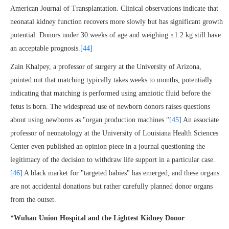
American Journal of Transplantation. Clinical observations indicate that
neonatal kidney function recovers more slowly but has significant growth
potential. Donors under 30 weeks of age and weighing ≤1.2 kg still have
an acceptable prognosis.
[44]
Zain Khalpey, a professor of surgery at the University of Arizona,
pointed out that matching typically takes weeks to months, potentially
indicating that matching is performed using amniotic fluid before the
fetus is born. The widespread use of newborn donors raises questions
about using newborns as "organ production machines."
[45]
An associate
professor of neonatology at the University of Louisiana Health Sciences
Center even published an opinion piece in a journal questioning the
legitimacy of the decision to withdraw life support in a particular case.
[46]
A black market for "targeted babies" has emerged, and these organs
are not accidental donations but rather carefully planned donor organs
from the outset.
*Wuhan Union Hospital and the Lightest Kidney Donor