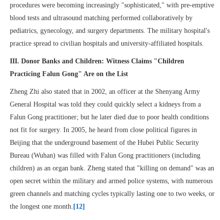
procedures were becoming increasingly "sophisticated," with pre-emptive
blood tests and ultrasound matching performed collaboratively by
pediatrics, gynecology, and surgery departments. The military hospital's
practice spread to civilian hospitals and university-affiliated hospitals.
III. Donor Banks and Children: Witness Claims "Children
Practicing Falun Gong" Are on the List
Zheng Zhi also stated that in 2002, an officer at the Shenyang Army
General Hospital was told they could quickly select a kidneys from a
Falun Gong practitioner; but he later died due to poor health conditions
not fit for surgery. In 2005, he heard from close political figures in
Beijing that the underground basement of the Hubei Public Security
Bureau (Wuhan) was filled with Falun Gong practitioners (including
children) as an organ bank. Zheng stated that "killing on demand" was an
open secret within the military and armed police systems, with numerous
green channels and matching cycles typically lasting one to two weeks, or
the longest one month.
[12]