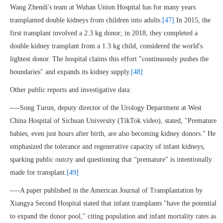
Wang Zhendi's team at Wuhan Union Hospital has for many years
transplanted double kidneys from children into adults.
[47]
In 2015, the
first transplant involved a 2.3 kg donor; in 2018, they completed a
double kidney transplant from a 1.3 kg child, considered the world's
lightest donor. The hospital claims this effort "continuously pushes the
boundaries" and expands its kidney supply.
[48]
Other public reports and investigative data:
----Song Turun, deputy director of the Urology Department at West
China Hospital of Sichuan University (TikTok video), stated, "Premature
babies, even just hours after birth, are also becoming kidney donors." He
emphasized the tolerance and regenerative capacity of infant kidneys,
sparking public outcry and questioning that “premature" is intentionally
made for transplant.
[49]
----A paper published in the American Journal of Transplantation by
Xiangya Second Hospital stated that infant transplants "have the potential
to expand the donor pool," citing population and infant mortality rates as