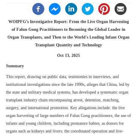
WOIPFG’s Investigative Report: From the Live Organ Harvesting
of Falun Gong Practitioners to Becoming the Global Leader in
Organ Transplants, and Then to the World's Leading Infant Organ
Transplant Quantity and Technology
Oct 13, 2025
Summary
This report, drawing on public data, testimonies in interviews, and
institutional investigations since the late 1990s, alleges that China, led by
the state and military medical systems, has developed a systematic organ
transplant industry chain encompassing arrest, detention, matching,
surgery, and international promotion. Key allegations include: the live
organ harvesting of large numbers of Falun Gong practitioners; the use of
infants and young children, including premature babies, as donors for
organs such as kidneys and livers; the coordinated operation and live-