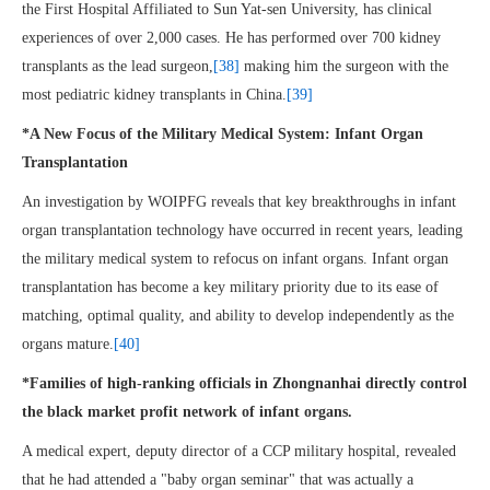
the First Hospital Affiliated to Sun Yat-sen University, has clinical
experiences of over 2,000 cases. He has performed over 700 kidney
transplants as the lead surgeon,
[38]
making him the surgeon with the
most pediatric kidney transplants in China.
[39]
*A New Focus of the Military Medical System: Infant Organ
Transplantation
An investigation by WOIPFG reveals that key breakthroughs in infant
organ transplantation technology have occurred in recent years, leading
the military medical system to refocus on infant organs. Infant organ
transplantation has become a key military priority due to its ease of
matching, optimal quality, and ability to develop independently as the
organs mature.
[40]
*Families of high-ranking officials in Zhongnanhai directly control
the black market profit network of infant organs.
A medical expert, deputy director of a CCP military hospital, revealed
that he had attended a "baby organ seminar" that was actually a