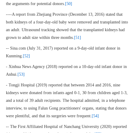
the arguments for potential donors.
[50]
----A report from Zhejiang Province (December 13, 2016) stated that
both kidneys of a four-day-old baby were removed and transplanted into
an adult. Ultrasound tracking showed that the transplanted kidneys had
grown to adult size within three months.
[51]
-- Sina.com (July 31, 2017) reported on a 9-day-old infant donor in
Kunming.
[52]
- Xinhua News Agency (2018) reported on a 10-day-old infant donor in
Anhui.
[53]
- Tongji Hospital (2019) reported that between 2014 and 2016, nine
kidneys were donated from infants aged 0-1, 30 from children aged 1-3,
and a total of 39 adult recipients. The hospital admitted, in a telephone
interview, to using Falun Gong practitioners' organs, stating that donors
were plentiful, and that its surgeries were frequent.
[54]
-- The First Affiliated Hospital of Nanchang University (2020) reported