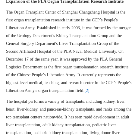
Expansion of the PLA Organ Transplantation Research Institute
The Organ Transplant Center of Shanghai Changzheng Hospital is the
first organ transplantation research institute in the CCP’s People's
Liberation Army. Established in early 2003, it was formed by the merger
of the Urology Department's Kidney Transplantation Group and the
General Surgery Department's Liver Transplantation Group of the
Second Affiliated Hospital of the PLA Naval Medical University. On
December 17 of the same year, it was approved by the PLA General
Logistics Department as the first organ transplantation research institute
of the Chinese People's Liberation Army. It currently represents the
highest-level medical, teaching, and research center in the CCP’s People's
Liberation Army's organ transplantation field.
[2]
The hospital performs a variety of transplants, including kidney, liver,
heart, liver-kidney, and pancreas-kidney transplants, and ranks among the
top transplant centers nationwide. It has seen rapid development in adult
liver transplantation, adult kidney transplantation, pediatric liver
transplantation, pediatric kidney transplantation, living donor liver