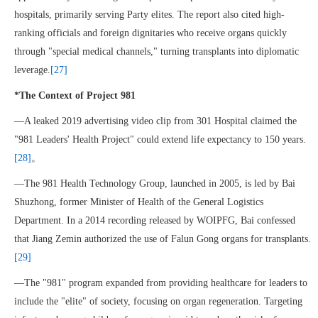
hospitals, primarily serving Party elites. The report also cited high-
ranking officials and foreign dignitaries who receive organs quickly
through "special medical channels," turning transplants into diplomatic
leverage.
[27]
*The Context of Project 981
—A leaked 2019 advertising video clip from 301 Hospital claimed the
"981 Leaders' Health Project" could extend life expectancy to 150 years.
[28]
。
—The 981 Health Technology Group, launched in 2005, is led by Bai
Shuzhong, former Minister of Health of the General Logistics
Department. In a 2014 recording released by WOIPFG, Bai confessed
that Jiang Zemin authorized the use of Falun Gong organs for transplants.
[29]
—The "981" program expanded from providing healthcare for leaders to
include the "elite" of society, focusing on organ regeneration. Targeting