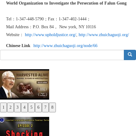
World Organization to Investigate the Persecution of Falun Gong
Tel：1-347-448-5790；Fax：1-347-402-1444；
Mail Address：P.O. Box 84， New york, NY 10116
Website：
http://www.upholdjustice.org/
,
http://www.zhuichaguoji.org/
Chinese Link
http://www.zhuichaguoji.org/node/66
搜索
1
2
3
4
5
6
7
8
Previous
Next