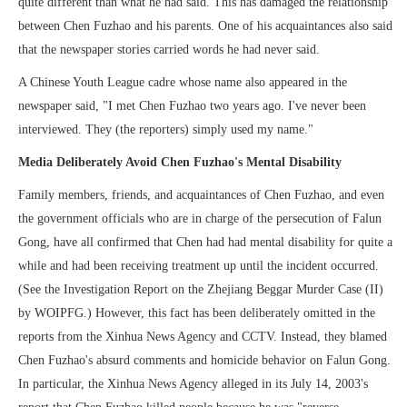
quite different than what he had said. This has damaged the relationship
between Chen Fuzhao and his parents. One of his acquaintances also said
that the newspaper stories carried words he had never said.
A Chinese Youth League cadre whose name also appeared in the
newspaper said, "I met Chen Fuzhao two years ago. I've never been
interviewed. They (the reporters) simply used my name."
Media Deliberately Avoid Chen Fuzhao's Mental Disability
Family members, friends, and acquaintances of Chen Fuzhao, and even
the government officials who are in charge of the persecution of Falun
Gong, have all confirmed that Chen had had mental disability for quite a
while and had been receiving treatment up until the incident occurred.
(See the Investigation Report on the Zhejiang Beggar Murder Case (II)
by WOIPFG.) However, this fact has been deliberately omitted in the
reports from the Xinhua News Agency and CCTV. Instead, they blamed
Chen Fuzhao's absurd comments and homicide behavior on Falun Gong.
In particular, the Xinhua News Agency alleged in its July 14, 2003's