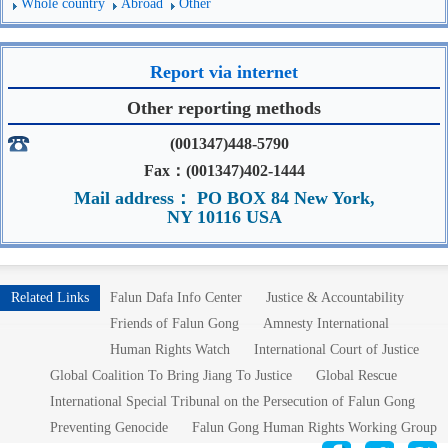
Whole country
Abroad
Other
Report via internet
Other reporting methods
(001347)448-5790
Fax：(001347)402-1444
Mail address： PO BOX 84 New York,
NY 10116 USA
Related Links
Falun Dafa Info Center
Justice & Accountability
Friends of Falun Gong
Amnesty International
Human Rights Watch
International Court of Justice
Global Coalition To Bring Jiang To Justice
Global Rescue
International Special Tribunal on the Persecution of Falun Gong
Preventing Genocide
Falun Gong Human Rights Working Group