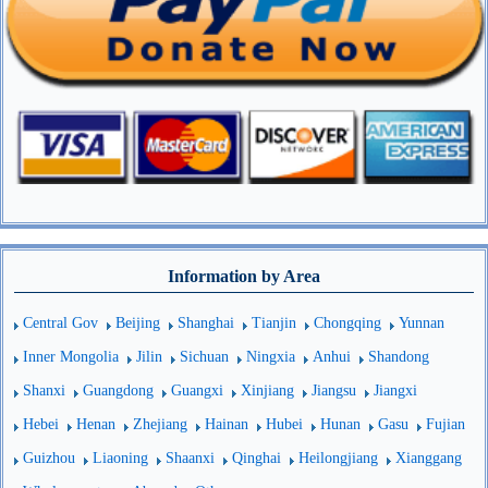
Information by Area
Central Gov
Beijing
Shanghai
Tianjin
Chongqing
Yunnan
Inner Mongolia
Jilin
Sichuan
Ningxia
Anhui
Shandong
Shanxi
Guangdong
Guangxi
Xinjiang
Jiangsu
Jiangxi
Hebei
Henan
Zhejiang
Hainan
Hubei
Hunan
Gasu
Fujian
Guizhou
Liaoning
Shaanxi
Qinghai
Heilongjiang
Xianggang