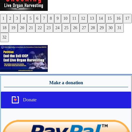
1
2
3
4
5
6
7
8
9
10
11
12
13
14
15
16
17
Previous
18
19
20
21
22
23
24
25
26
27
28
29
30
31
Next
32
Make a donation
Donate