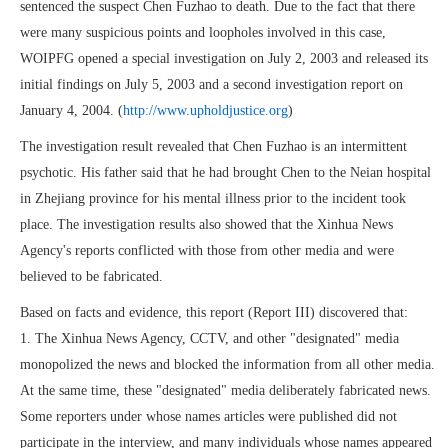
sentenced the suspect Chen Fuzhao to death. Due to the fact that there
were many suspicious points and loopholes involved in this case,
WOIPFG opened a special investigation on July 2, 2003 and released its
initial findings on July 5, 2003 and a second investigation report on
January 4, 2004. (
http://www.upholdjustice.org
)
The investigation result revealed that Chen Fuzhao is an intermittent
psychotic. His father said that he had brought Chen to the Neian hospital
in Zhejiang province for his mental illness prior to the incident took
place. The investigation results also showed that the Xinhua News
Agency's reports conflicted with those from other media and were
believed to be fabricated.
Based on facts and evidence, this report (Report III) discovered that:
1. The Xinhua News Agency, CCTV, and other "designated" media
monopolized the news and blocked the information from all other media.
At the same time, these "designated" media deliberately fabricated news.
Some reporters under whose names articles were published did not
participate in the interview, and many individuals whose names appeared