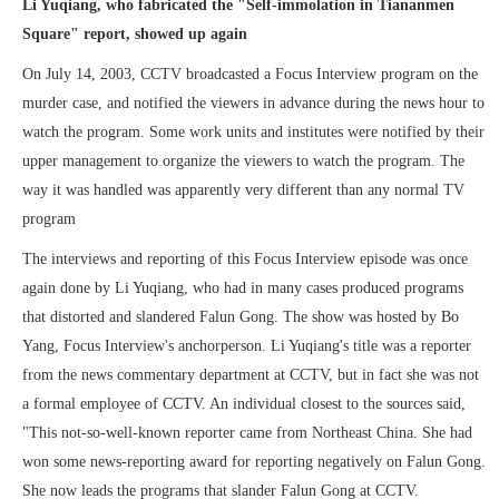
Li Yuqiang, who fabricated the "Self-immolation in Tiananmen
Square" report, showed up again
On July 14, 2003, CCTV broadcasted a Focus Interview program on the
murder case, and notified the viewers in advance during the news hour to
watch the program. Some work units and institutes were notified by their
upper management to organize the viewers to watch the program. The
way it was handled was apparently very different than any normal TV
program
The interviews and reporting of this Focus Interview episode was once
again done by Li Yuqiang, who had in many cases produced programs
that distorted and slandered Falun Gong. The show was hosted by Bo
Yang, Focus Interview's anchorperson. Li Yuqiang's title was a reporter
from the news commentary department at CCTV, but in fact she was not
a formal employee of CCTV. An individual closest to the sources said,
"This not-so-well-known reporter came from Northeast China. She had
won some news-reporting award for reporting negatively on Falun Gong.
She now leads the programs that slander Falun Gong at CCTV.