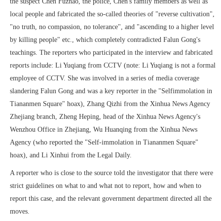
the suspect Chen Fuzhao, the police, Chen's family members as well as
local people and fabricated the so-called theories of "reverse cultivation",
"no truth, no compassion, no tolerance", and "ascending to a higher level
by killing people" etc., which completely contradicted Falun Gong's
teachings. The reporters who participated in the interview and fabricated
reports include: Li Yuqiang from CCTV (note: Li Yuqiang is not a formal
employee of CCTV. She was involved in a series of media coverage
slandering Falun Gong and was a key reporter in the "Selfimmolation in
Tiananmen Square" hoax), Zhang Qizhi from the Xinhua News Agency
Zhejiang branch, Zheng Heping, head of the Xinhua News Agency's
Wenzhou Office in Zhejiang, Wu Huanqing from the Xinhua News
Agency (who reported the "Self-immolation in Tiananmen Square"
hoax), and Li Xinhui from the Legal Daily.
A reporter who is close to the source told the investigator that there were
strict guidelines on what to and what not to report, how and when to
report this case, and the relevant government department directed all the
moves.