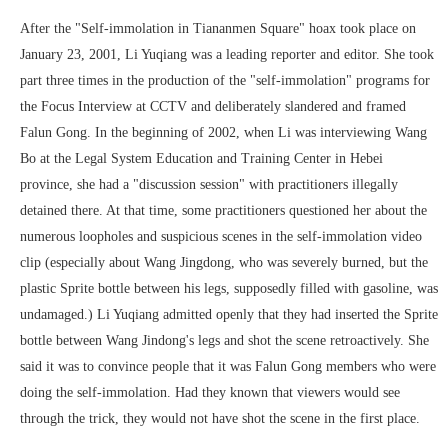
After the "Self-immolation in Tiananmen Square" hoax took place on
January 23, 2001, Li Yuqiang was a leading reporter and editor. She took
part three times in the production of the "self-immolation" programs for
the Focus Interview at CCTV and deliberately slandered and framed
Falun Gong. In the beginning of 2002, when Li was interviewing Wang
Bo at the Legal System Education and Training Center in Hebei
province, she had a "discussion session" with practitioners illegally
detained there. At that time, some practitioners questioned her about the
numerous loopholes and suspicious scenes in the self-immolation video
clip (especially about Wang Jingdong, who was severely burned, but the
plastic Sprite bottle between his legs, supposedly filled with gasoline, was
undamaged.) Li Yuqiang admitted openly that they had inserted the Sprite
bottle between Wang Jindong's legs and shot the scene retroactively. She
said it was to convince people that it was Falun Gong members who were
doing the self-immolation. Had they known that viewers would see
through the trick, they would not have shot the scene in the first place.