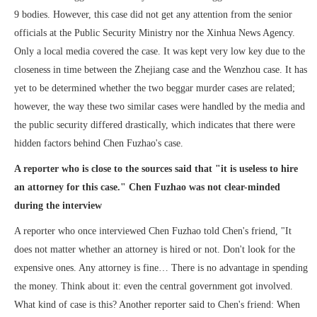
9 bodies. However, this case did not get any attention from the senior
officials at the Public Security Ministry nor the Xinhua News Agency.
Only a local media covered the case. It was kept very low key due to the
closeness in time between the Zhejiang case and the Wenzhou case. It has
yet to be determined whether the two beggar murder cases are related;
however, the way these two similar cases were handled by the media and
the public security differed drastically, which indicates that there were
hidden factors behind Chen Fuzhao's case.
A reporter who is close to the sources said that "it is useless to hire
an attorney for this case." Chen Fuzhao was not clear-minded
during the interview
A reporter who once interviewed Chen Fuzhao told Chen's friend, "It
does not matter whether an attorney is hired or not. Don't look for the
expensive ones. Any attorney is fine… There is no advantage in spending
the money. Think about it: even the central government got involved.
What kind of case is this? Another reporter said to Chen's friend: When