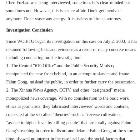
Chen Fuzhao was being interviewed, sometimes he's clear-minded but
sometimes not. However, this is a state affair. Don't get involved
anymore. Don't waste any energy. It is useless to hire an attorney.
Investigation Conclusion
Since WOIPFG began its investigation on this case on July 2, 2003, it has
obtained following facts and evidence as a result of many concrete means
including conducting on-site investigation:
1. The Central "610 Office" and the Public Security Ministry
manipulated the case from behind, in an attempt to slander and frame
Falun Gong, mislead the public, in order to further carry the persecution.
2. The Xinhua News Agency, CCTV, and other "designated" media
monopolized news coverage. With no consideration to the basic work
ethics as journalists, they fabricated interviewees' words and contents,
concocted at the so-called "theories" such as "reverse cultivation",
"ascend to higher level by killing people" that are totally against Falun
Gong's teaching in order to distort and defame Falun Gong; at the same
time, showed no interest in the case itself and the social factors that