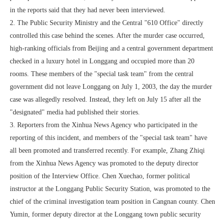
in the reports said that they had never been interviewed.
2. The Public Security Ministry and the Central "610 Office" directly
controlled this case behind the scenes. After the murder case occurred,
high-ranking officials from Beijing and a central government department
checked in a luxury hotel in Longgang and occupied more than 20
rooms. These members of the "special task team" from the central
government did not leave Longgang on July 1, 2003, the day the murder
case was allegedly resolved. Instead, they left on July 15 after all the
"designated" media had published their stories.
3. Reporters from the Xinhua News Agency who participated in the
reporting of this incident, and members of the "special task team" have
all been promoted and transferred recently. For example, Zhang Zhiqi
from the Xinhua News Agency was promoted to the deputy director
position of the Interview Office. Chen Xuechao, former political
instructor at the Longgang Public Security Station, was promoted to the
chief of the criminal investigation team position in Cangnan county. Chen
Yumin, former deputy director at the Longgang town public security