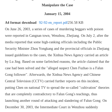
Manipulate the Case
January 15, 2004
A4 format download
92-92-en_report.pdf
256.58 KB
On June 26, 2003, a series of cases of murdering beggars with poison
were reported in Cangnan town, Wenzhou, Zhejiang. On July 2, after the
media reported that some high-ranking officials including the Public
Security Minister Zhou Yongkang and the provincial officials in Zhejiang
issued guidelines to the cases, the Xinhua News Agency carried an article
by Lu Jing. Based on some farfetched reasons, the article claimed that the
case had been solved and the "alleged suspect Chen Fuzhao is a Falun
Gong follower". Afterwards, the Xinhua News Agency and Chinese
Central Television (CCTV) carried further reports on this incident,
putting Chen on national TV to spread the so-called "cultivation" theories
that are completely contradictory to Falun Gong's teachings, thus
launching another round of attacking and slandering of Falun Gong. On
December 30, 2003, the Intermediate Court in Wenzhou suddenly