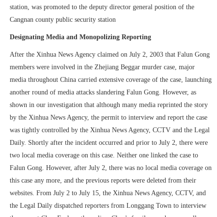
station, was promoted to the deputy director general position of the
Cangnan county public security station
Designating Media and Monopolizing Reporting
After the Xinhua News Agency claimed on July 2, 2003 that Falun Gong
members were involved in the Zhejiang Beggar murder case, major
media throughout China carried extensive coverage of the case, launching
another round of media attacks slandering Falun Gong. However, as
shown in our investigation that although many media reprinted the story
by the Xinhua News Agency, the permit to interview and report the case
was tightly controlled by the Xinhua News Agency, CCTV and the Legal
Daily. Shortly after the incident occurred and prior to July 2, there were
two local media coverage on this case. Neither one linked the case to
Falun Gong. However, after July 2, there was no local media coverage on
this case any more, and the previous reports were deleted from their
websites. From July 2 to July 15, the Xinhua News Agency, CCTV, and
the Legal Daily dispatched reporters from Longgang Town to interview