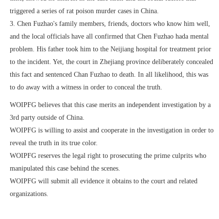
triggered a series of rat poison murder cases in China.
3. Chen Fuzhao's family members, friends, doctors who know him well,
and the local officials have all confirmed that Chen Fuzhao hada mental
problem. His father took him to the Neijiang hospital for treatment prior
to the incident. Yet, the court in Zhejiang province deliberately concealed
this fact and sentenced Chan Fuzhao to death. In all likelihood, this was
to do away with a witness in order to conceal the truth.
WOIPFG believes that this case merits an independent investigation by a
3rd party outside of China.
WOIPFG is willing to assist and cooperate in the investigation in order to
reveal the truth in its true color.
WOIPFG reserves the legal right to prosecuting the prime culprits who
manipulated this case behind the scenes.
WOIPFG will submit all evidence it obtains to the court and related
organizations.