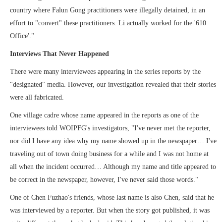
country where Falun Gong practitioners were illegally detained, in an
effort to "convert" these practitioners. Li actually worked for the '610
Office'."
Interviews That Never Happened
There were many interviewees appearing in the series reports by the
"designated" media. However, our investigation revealed that their stories
were all fabricated.
One village cadre whose name appeared in the reports as one of the
interviewees told WOIPFG's investigators, "I've never met the reporter,
nor did I have any idea why my name showed up in the newspaper… I've
traveling out of town doing business for a while and I was not home at
all when the incident occurred… Although my name and title appeared to
be correct in the newspaper, however, I've never said those words."
One of Chen Fuzhao's friends, whose last name is also Chen, said that he
was interviewed by a reporter. But when the story got published, it was