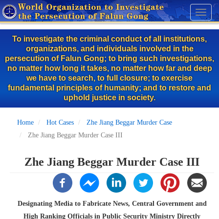
Skip
Toggl
to
naviga
main
To investigate the criminal conduct of all institutions,
content
organizations, and individuals involved in the
persecution of Falun Gong; to bring such investigations,
no matter how long it takes, no matter how far and deep
we have to search, to full closure; to exercise
fundamental principles of humanity; and to restore and
uphold justice in society.
Home
Hot Cases
Zhe Jiang Beggar Murder Case
Zhe Jiang Beggar Murder Case III
Zhe Jiang Beggar Murder Case III
Designating Media to Fabricate News, Central Government and
High Ranking Officials in Public Security Ministry Directly