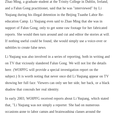
Zhao Ming, a graduate student at the Trinity College in Dublin, Ireland,
and a Falun Gong practitioner, said that he was "interviewed" by Li
Yuqiang during his illegal detention in the Beijing Tuanhe Labor Re-
education Camp. Li Yuqiang even said to Zhao Ming that she was in
support of Falun Gong; only to get some raw footage for her fabricated
reports. She would then turn around and cut and editor the stories at will.
If nothing useful could be found, she would simply use a voice-over or
subtitles to create false news.
Li Yuqiang was also involved in a series of reporting, both in writing and
on TV that viciously slandered Falun Gong. We will not list the details
here. (WOIPFG will provide a special investigation report on the
subject.) It is worth noting that never once did Li Yuqiang appear on TV
showing her full face. Viewers can only see her side, her back, or a black
shadow that conceals her real identity.
In early 2003, WOIPFG received reports about Li Yuqiang, which stated
that, "Li Yuqiang was not simply a reporter. She had on numerous
occasions gone to labor camps and brainwashing classes around the