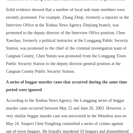
Solid evidence showed that a number of local task team members were
recently promoted. For example, Zhang Zhiqi, formerly a reporter in the
Interview Office at the Xinhua News Agency Zhejiang branch, was
promoted to the deputy director of the Interview Office position; Chen
Xuechao, formerly a political instructor at the Longgang Public Security
Station, was promoted to the chief of the criminal investigation team of
Cangnan County; Chen Yumin was promoted from the Longgang Town
Public Security Station to the deputy director general position at the
Cangnan County Public Security Station.
A series of beggar murder cases that occurred during the same time
period were ignored
According to the Xinhua News Agency, the Longgang series of beggar
murder cases occurred between May 25 and June 26, 2003. However, a
very similar beggar murder case was uncovered in the Wenzhou area on
May 24. Suspect Chen Yongfeng committed a series of crimes against
out-of-town beggars. He brutally murdered 10 beggars and dismembered