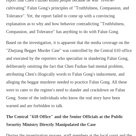
report that Chen Fuzhao killed people because he was "reverse-
cultivating" Falun Gong's principles of "Truthfulness, Compassion, and
Tolerance". Yet, the report failed to come up with a convincing
explanation as to why and how behavior contradicting "Truthfulness,
Compassion, and Tolerance" has anything to do with Falun Gong.
Based on the investigation, it is apparent that the media coverage on the
"Zhejiang Begger Murder Case" was controlled by the Central 610 office
and executed by the reporters who specialize in slandering Falun Gong,
deliberately omitting the fact that Chen Fuzhao had mental problem,
attributing Chen's illogically words to Falun Gong's inducement, and
alleging the beggar murderer needed to practice Falun Gong. All these
were to cater to the regime's need to slander and crackdown on Falun
Gong. Some of the individuals who know the real story have been
warned and are forbidden to talk.
The Central "610 Office" and the Senior Officials at the Public
Security Ministry Directly Manipulated the Case
During the investigation process, staff members at the local court and the