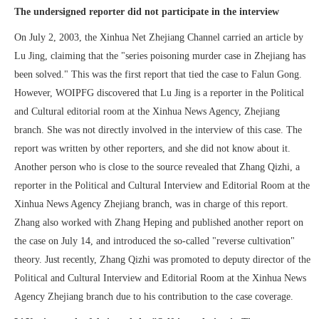
The undersigned reporter did not participate in the interview
On July 2, 2003, the Xinhua Net Zhejiang Channel carried an article by
Lu Jing, claiming that the "series poisoning murder case in Zhejiang has
been solved." This was the first report that tied the case to Falun Gong.
However, WOIPFG discovered that Lu Jing is a reporter in the Political
and Cultural editorial room at the Xinhua News Agency, Zhejiang
branch. She was not directly involved in the interview of this case. The
report was written by other reporters, and she did not know about it.
Another person who is close to the source revealed that Zhang Qizhi, a
reporter in the Political and Cultural Interview and Editorial Room at the
Xinhua News Agency Zhejiang branch, was in charge of this report.
Zhang also worked with Zhang Heping and published another report on
the case on July 14, and introduced the so-called "reverse cultivation"
theory. Just recently, Zhang Qizhi was promoted to deputy director of the
Political and Cultural Interview and Editorial Room at the Xinhua News
Agency Zhejiang branch due to his contribution to the case coverage.