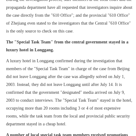
propaganda department have all requested that investigators inquire about
the case directly from the "610 Office"; and the provincial "610 Office"
of Zhejiang even stated to the investigators that the Central "610 Office"
is the only source to check on this case.
The "Special Task Team" from the central government stayed in a
luxury hotel in Longgang.
A luxury hotel in Longgang confirmed during the investigation that
members of the "Special Task Team" in charge of the case from Beijing
did not leave Longgang after the case was allegedly solved on July 1,
2003. Instead, they did not leave Longgang until after July 14. It is
confirmed that the government "designated" media arrived on July 9,
2003 to conduct interviews. The "Special Task Team" stayed in the hotel,
occupying more than 20 rooms including 3 or 4 of most expensive
rooms, while the task team from the local and provincial public security
department stayed in a cheap hotel.
A number of local special task team members received promotions