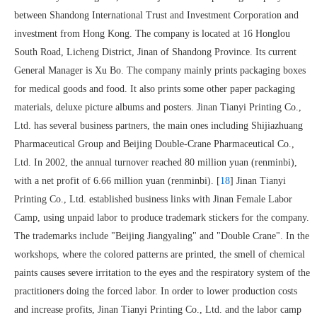
between Shandong International Trust and Investment Corporation and
investment from Hong Kong. The company is located at 16 Honglou
South Road, Licheng District, Jinan of Shandong Province. Its current
General Manager is Xu Bo. The company mainly prints packaging boxes
for medical goods and food. It also prints some other paper packaging
materials, deluxe picture albums and posters. Jinan Tianyi Printing Co.,
Ltd. has several business partners, the main ones including Shijiazhuang
Pharmaceutical Group and Beijing Double-Crane Pharmaceutical Co.,
Ltd. In 2002, the annual turnover reached 80 million yuan (renminbi),
with a net profit of 6.66 million yuan (renminbi). [
18
] Jinan Tianyi
Printing Co., Ltd. established business links with Jinan Female Labor
Camp, using unpaid labor to produce trademark stickers for the company.
The trademarks include "Beijing Jiangyaling" and "Double Crane". In the
workshops, where the colored patterns are printed, the smell of chemical
paints causes severe irritation to the eyes and the respiratory system of the
practitioners doing the forced labor. In order to lower production costs
and increase profits, Jinan Tianyi Printing Co., Ltd. and the labor camp