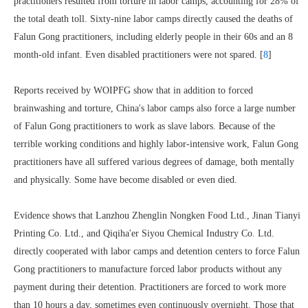
practitioners resulted from torture in labor camps, accounting for 28% of
the total death toll. Sixty-nine labor camps directly caused the deaths of
Falun Gong practitioners, including elderly people in their 60s and an 8
month-old infant. Even disabled practitioners were not spared. [
8
]
Reports received by WOIPFG show that in addition to forced
brainwashing and torture, China's labor camps also force a large number
of Falun Gong practitioners to work as slave labors. Because of the
terrible working conditions and highly labor-intensive work, Falun Gong
practitioners have all suffered various degrees of damage, both mentally
and physically. Some have become disabled or even died.
Evidence shows that Lanzhou Zhenglin Nongken Food Ltd., Jinan Tianyi
Printing Co. Ltd., and Qiqiha'er Siyou Chemical Industry Co. Ltd.
directly cooperated with labor camps and detention centers to force Falun
Gong practitioners to manufacture forced labor products without any
payment during their detention. Practitioners are forced to work more
than 10 hours a day, sometimes even continuously overnight. Those that