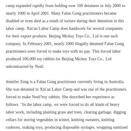
camp expanded rapidly from holding over 100 detainees in July 2000 to
nearly 1000 in April 2001. Many Falun Gong practitioners became
disabled or even died as a result of torture during their detention in this
labor camp. Xin'an Labor Camp does handwork for several companies
for their export products. Beijing Mickey Toys Co., Ltd is one such
company. In February 2001, nearly 1000 illegally detained Falun Gong
practitioners were forced to make toys with no pay. This forced labor
produced 100,000 toy rabbits for Beijing Mickey Toys Co., Ltd
subcontracted by Nestl.
Jennifer Zeng is a Falun Gong practitioner currently living in Australia.
She was detained in Xin'an Labor Camp and was one of the practitioners
forced to make Nestl?toy rabbits. She described her experience as
follows. "In the labor camp, we were forced to do all kinds of heavy
labor work, including planting grass and trees, clearing garbage, digging
cellars for storing vegetables in winter, knitting sweaters, knitting
cushions, making toys, producing disposable syringes, wrapping sanitized