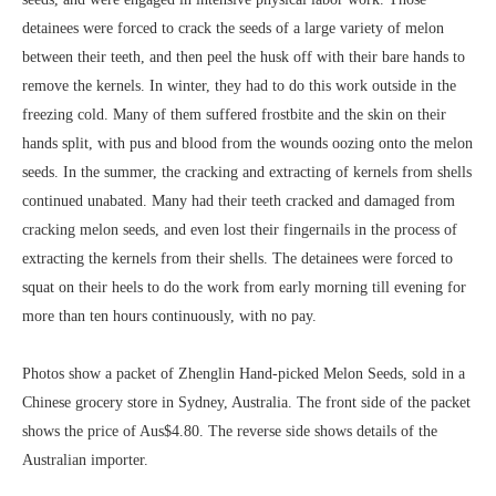
detainees were forced to crack the seeds of a large variety of melon
between their teeth, and then peel the husk off with their bare hands to
remove the kernels. In winter, they had to do this work outside in the
freezing cold. Many of them suffered frostbite and the skin on their
hands split, with pus and blood from the wounds oozing onto the melon
seeds. In the summer, the cracking and extracting of kernels from shells
continued unabated. Many had their teeth cracked and damaged from
cracking melon seeds, and even lost their fingernails in the process of
extracting the kernels from their shells. The detainees were forced to
squat on their heels to do the work from early morning till evening for
more than ten hours continuously, with no pay.
Photos show a packet of Zhenglin Hand-picked Melon Seeds, sold in a
Chinese grocery store in Sydney, Australia. The front side of the packet
shows the price of Aus$4.80. The reverse side shows details of the
Australian importer.