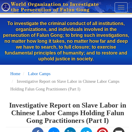
Skip
Toggl
to
naviga
main
To investigate the criminal conduct of all institutions,
content
organizations, and individuals involved in the
persecution of Falun Gong; to bring such investigations,
no matter how long it takes, no matter how far and deep
we have to search, to full closure; to exercise
fundamental principles of humanity; and to restore and
uphold justice in society.
Home
Labor Camps
Investigative Report on Slave Labor in Chinese Labor Camps
Holding Falun Gong Practitioners (Part I)
Investigative Report on Slave Labor in
Chinese Labor Camps Holding Falun
Gong Practitioners (Part I)