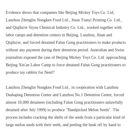
Evidence shows that companies like Beijing Mickey Toys Co. Ltd,
Lanzhou Zhenglin Nongken Food Ltd., Jinan Tianyi Printing Co. Ltd.,
and Qiqiha'er Siyou Chemical Industry Co. Ltd., worked together with
labor camps and detention centers in Beijing, Lanzhou, Jinan and
Qiqiha'er, and forced detained Falun Gong practitioners to make products
without any payment during their detention period. Australian and Swiss
journalists exposed the case of Beijing Mickey Toys Co. Ltd. approaching
Beijing Xin'an Labor Camp to force detained Falun Gong practitioners to
produce toy rabbits for Nestl?
Lanzhou Zhenglin Nongken Food Ltd., in cooperation with Lanzhou
Dashaping Detention Center and Lanzhou No.1 Detention Center, forced
almost 10,000 detainees (including Falun Gong practitioners unlawfully
detained after July 1999) to produce "Handpicked Melon Seeds". The
process includes cracking the shells of the seeds from a particular kind of
large melon seeds with their teeth, and peeling the husk off by hand to