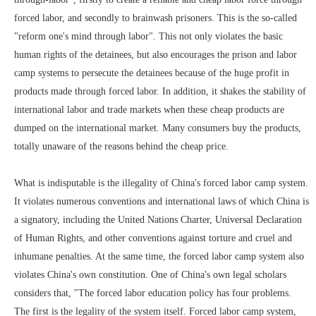
forced labor, and secondly to brainwash prisoners. This is the so-called
"reform one's mind through labor". This not only violates the basic
human rights of the detainees, but also encourages the prison and labor
camp systems to persecute the detainees because of the huge profit in
products made through forced labor. In addition, it shakes the stability of
international labor and trade markets when these cheap products are
dumped on the international market. Many consumers buy the products,
totally unaware of the reasons behind the cheap price.
What is indisputable is the illegality of China's forced labor camp system.
It violates numerous conventions and international laws of which China is
a signatory, including the United Nations Charter, Universal Declaration
of Human Rights, and other conventions against torture and cruel and
inhumane penalties. At the same time, the forced labor camp system also
violates China's own constitution. One of China's own legal scholars
considers that, "The forced labor education policy has four problems.
The first is the legality of the system itself. Forced labor camp system,