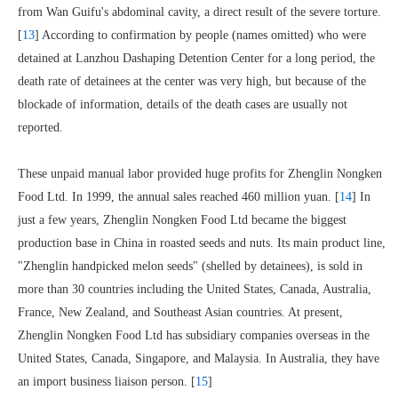
from Wan Guifu's abdominal cavity, a direct result of the severe torture.
[
13
] According to confirmation by people (names omitted) who were
detained at Lanzhou Dashaping Detention Center for a long period, the
death rate of detainees at the center was very high, but because of the
blockade of information, details of the death cases are usually not
reported.
These unpaid manual labor provided huge profits for Zhenglin Nongken
Food Ltd. In 1999, the annual sales reached 460 million yuan. [
14
] In
just a few years, Zhenglin Nongken Food Ltd became the biggest
production base in China in roasted seeds and nuts. Its main product line,
"Zhenglin handpicked melon seeds" (shelled by detainees), is sold in
more than 30 countries including the United States, Canada, Australia,
France, New Zealand, and Southeast Asian countries. At present,
Zhenglin Nongken Food Ltd has subsidiary companies overseas in the
United States, Canada, Singapore, and Malaysia. In Australia, they have
an import business liaison person. [
15
]