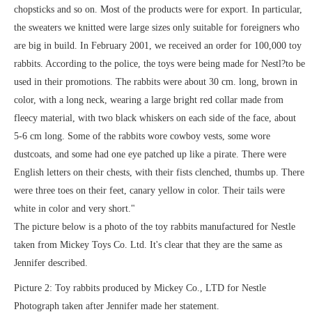
chopsticks and so on. Most of the products were for export. In particular,
the sweaters we knitted were large sizes only suitable for foreigners who
are big in build. In February 2001, we received an order for 100,000 toy
rabbits. According to the police, the toys were being made for Nestl?to be
used in their promotions. The rabbits were about 30 cm. long, brown in
color, with a long neck, wearing a large bright red collar made from
fleecy material, with two black whiskers on each side of the face, about
5-6 cm long. Some of the rabbits wore cowboy vests, some wore
dustcoats, and some had one eye patched up like a pirate. There were
English letters on their chests, with their fists clenched, thumbs up. There
were three toes on their feet, canary yellow in color. Their tails were
white in color and very short."
The picture below is a photo of the toy rabbits manufactured for Nestle
taken from Mickey Toys Co. Ltd. It's clear that they are the same as
Jennifer described.
Picture 2: Toy rabbits produced by Mickey Co., LTD for Nestle
Photograph taken after Jennifer made her statement.