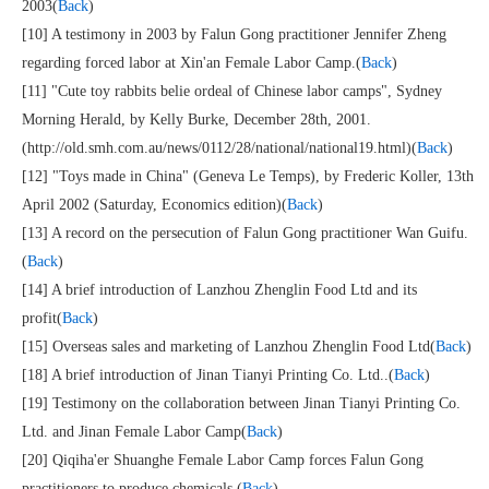
2003(
Back
)
[10] A testimony in 2003 by Falun Gong practitioner Jennifer Zheng
regarding forced labor at Xin'an Female Labor Camp.(
Back
)
[11] "Cute toy rabbits belie ordeal of Chinese labor camps", Sydney
Morning Herald, by Kelly Burke, December 28th, 2001.
(http://old.smh.com.au/news/0112/28/national/national19.html)(
Back
)
[12] "Toys made in China" (Geneva Le Temps), by Frederic Koller, 13th
April 2002 (Saturday, Economics edition)(
Back
)
[13] A record on the persecution of Falun Gong practitioner Wan Guifu.
(
Back
)
[14] A brief introduction of Lanzhou Zhenglin Food Ltd and its
profit(
Back
)
[15] Overseas sales and marketing of Lanzhou Zhenglin Food Ltd(
Back
)
[18] A brief introduction of Jinan Tianyi Printing Co. Ltd..(
Back
)
[19] Testimony on the collaboration between Jinan Tianyi Printing Co.
Ltd. and Jinan Female Labor Camp(
Back
)
[20] Qiqiha'er Shuanghe Female Labor Camp forces Falun Gong
practitioners to produce chemicals.(
Back
)