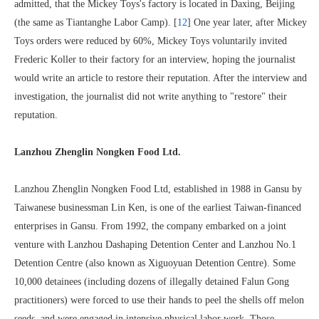
admitted, that the Mickey Toys's factory is located in Daxing, Beijing
(the same as Tiantanghe Labor Camp). [
12
] One year later, after Mickey
Toys orders were reduced by 60%, Mickey Toys voluntarily invited
Frederic Koller to their factory for an interview, hoping the journalist
would write an article to restore their reputation. After the interview and
investigation, the journalist did not write anything to "restore" their
reputation.
Lanzhou Zhenglin Nongken Food Ltd.
Lanzhou Zhenglin Nongken Food Ltd, established in 1988 in Gansu by
Taiwanese businessman Lin Ken, is one of the earliest Taiwan-financed
enterprises in Gansu. From 1992, the company embarked on a joint
venture with Lanzhou Dashaping Detention Center and Lanzhou No.1
Detention Centre (also known as Xiguoyuan Detention Centre). Some
10,000 detainees (including dozens of illegally detained Falun Gong
practitioners) were forced to use their hands to peel the shells off melon
seeds, and were engaged in intensive physical labor work. Those