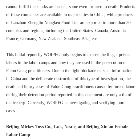
cannot fulfill their tasks are beaten, some even tortured to death. Products
of these companies are available in major cities in China, while products
of Lanzhou Zhenglin Nongken Food Ltd. are exported to more than 30
countries and regions, including the United States, Canada, Australia,
France, Germany, New Zealand, Southeast Asia, etc.
This initial report by WOIPFG only begins to expose the illegal prison
labors in the labor camps and how they are used in the persecution of
Falun Gong practitioners. Due to the tight blockade on such information
in China and the deliberate obstruction of this type of investigation, the
death and injury cases of Falun Gong practitioners caused by forced labor
during their detention period reported in this document are only a tip of
the iceberg. Currently, WOIPFG is investigating and verifying more
cases.
Beijing Mickey Toys Co., Ltd., Nestle, and Beijing Xin'an Female
Labor Camp