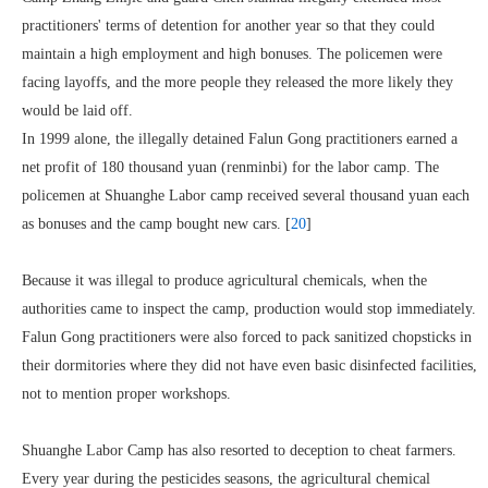
practitioners' terms of detention for another year so that they could
maintain a high employment and high bonuses. The policemen were
facing layoffs, and the more people they released the more likely they
would be laid off.
In 1999 alone, the illegally detained Falun Gong practitioners earned a
net profit of 180 thousand yuan (renminbi) for the labor camp. The
policemen at Shuanghe Labor camp received several thousand yuan each
as bonuses and the camp bought new cars. [
20
]
Because it was illegal to produce agricultural chemicals, when the
authorities came to inspect the camp, production would stop immediately.
Falun Gong practitioners were also forced to pack sanitized chopsticks in
their dormitories where they did not have even basic disinfected facilities,
not to mention proper workshops.
Shuanghe Labor Camp has also resorted to deception to cheat farmers.
Every year during the pesticides seasons, the agricultural chemical