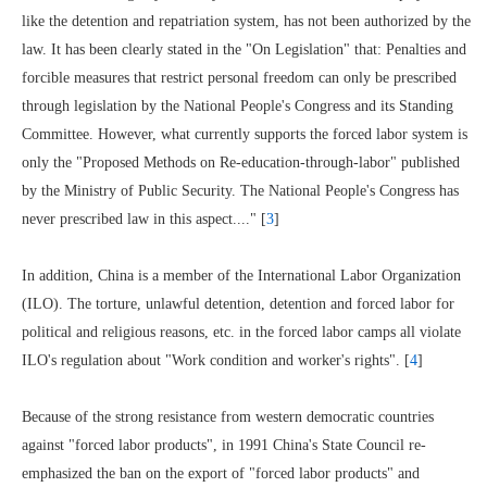
like the detention and repatriation system, has not been authorized by the
law. It has been clearly stated in the "On Legislation" that: Penalties and
forcible measures that restrict personal freedom can only be prescribed
through legislation by the National People's Congress and its Standing
Committee. However, what currently supports the forced labor system is
only the "Proposed Methods on Re-education-through-labor" published
by the Ministry of Public Security. The National People's Congress has
never prescribed law in this aspect...." [
3
]
In addition, China is a member of the International Labor Organization
(ILO). The torture, unlawful detention, detention and forced labor for
political and religious reasons, etc. in the forced labor camps all violate
ILO's regulation about "Work condition and worker's rights". [
4
]
Because of the strong resistance from western democratic countries
against "forced labor products", in 1991 China's State Council re-
emphasized the ban on the export of "forced labor products" and