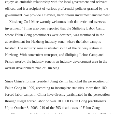
enjoys an amicable relationship with the local government and relevant
offices, and is a recipient of various preferential policies granted by the
government. We provide a flexible, harmonious investment environment.
... Xinsheng Coal Mine warmly welcomes both domestic and overseas
investment." It has also been reported that the Shiliping Labor Camp,
where Falun Gong practitioners were detained, was mentioned in the
advertisement for Huzheng industry zone, where the labor camp is
located: The industry zone is situated south of the railway station in
Huzheng. With convenient transport, and Shiliping Labor Camp and
Prison nearby, the industry zone is an industry development area in the
overall development plan of Huzheng.
Since China's former president Jiang Zemin launched the persecution of
Falun Gong in 1999, according to incomplete statistics, more than 180
forced labor camps in China have directly participated in the persecution
through illegal forced labor of over 100,000 Falun Gong practitioners.
Up to October 8, 2003, 219 of the 793 death cases of Falun Gong