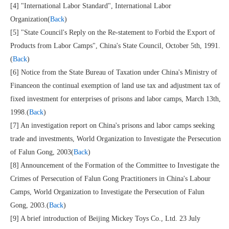
[4] "International Labor Standard", International Labor
Organization(
Back
)
[5] "State Council's Reply on the Re-statement to Forbid the Export of
Products from Labor Camps", China's State Council, October 5th, 1991.
(
Back
)
[6] Notice from the State Bureau of Taxation under China's Ministry of
Financeon the continual exemption of land use tax and adjustment tax of
fixed investment for enterprises of prisons and labor camps, March 13th,
1998.(
Back
)
[7] An investigation report on China's prisons and labor camps seeking
trade and investments, World Organization to Investigate the Persecution
of Falun Gong, 2003(
Back
)
[8] Announcement of the Formation of the Committee to Investigate the
Crimes of Persecution of Falun Gong Practitioners in China's Labour
Camps, World Organization to Investigate the Persecution of Falun
Gong, 2003.(
Back
)
[9] A brief introduction of Beijing Mickey Toys Co., Ltd. 23 July