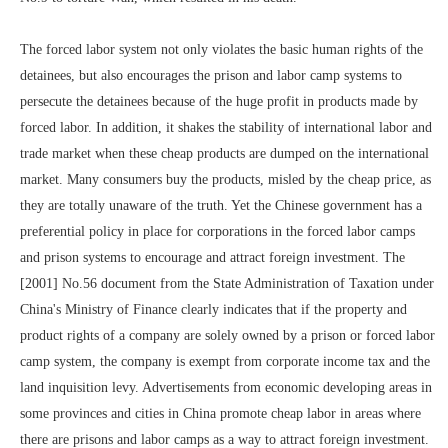
The forced labor system not only violates the basic human rights of the
detainees, but also encourages the prison and labor camp systems to
persecute the detainees because of the huge profit in products made by
forced labor. In addition, it shakes the stability of international labor and
trade market when these cheap products are dumped on the international
market. Many consumers buy the products, misled by the cheap price, as
they are totally unaware of the truth. Yet the Chinese government has a
preferential policy in place for corporations in the forced labor camps
and prison systems to encourage and attract foreign investment. The
[2001] No.56 document from the State Administration of Taxation under
China's Ministry of Finance clearly indicates that if the property and
product rights of a company are solely owned by a prison or forced labor
camp system, the company is exempt from corporate income tax and the
land inquisition levy. Advertisements from economic developing areas in
some provinces and cities in China promote cheap labor in areas where
there are prisons and labor camps as a way to attract foreign investment.