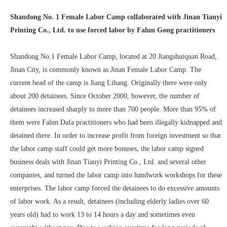
Shandong No. 1 Female Labor Camp collaborated with Jinan Tianyi
Printing Co., Ltd. to use forced labor by Falun Gong practitioners
Shandong No.1 Female Labor Camp, located at 20 Jiangshuiquan Road,
Jinan City, is commonly known as Jinan Female Labor Camp. The
current head of the camp is Jiang Lihang. Originally there were only
about 200 detainees. Since October 2000, however, the number of
detainees increased sharply to more than 700 people. More than 95% of
them were Falun Dafa practitioners who had been illegally kidnapped and
detained there. In order to increase profit from foreign investment so that
the labor camp staff could get more bonuses, the labor camp signed
business deals with Jinan Tianyi Printing Co., Ltd. and several other
companies, and turned the labor camp into handwork workshops for these
enterprises. The labor camp forced the detainees to do excessive amounts
of labor work. As a result, detainees (including elderly ladies over 60
years old) had to work 13 to 14 hours a day and sometimes even