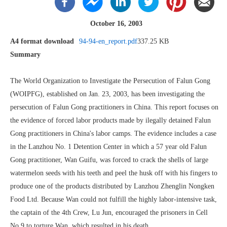
October 16, 2003
A4 format download
94-94-en_report.pdf
337.25 KB
Summary
The World Organization to Investigate the Persecution of Falun Gong
(WOIPFG), established on Jan. 23, 2003, has been investigating the
persecution of Falun Gong practitioners in China. This report focuses on
the evidence of forced labor products made by ilegally detained Falun
Gong practitioners in China's labor camps. The evidence includes a case
in the Lanzhou No. 1 Detention Center in which a 57 year old Falun
Gong practitioner, Wan Guifu, was forced to crack the shells of large
watermelon seeds with his teeth and peel the husk off with his fingers to
produce one of the products distributed by Lanzhou Zhenglin Nongken
Food Ltd. Because Wan could not fulfill the highly labor-intensive task,
the captain of the 4th Crew, Lu Jun, encouraged the prisoners in Cell
No.9 to torture Wan, which resulted in his death.