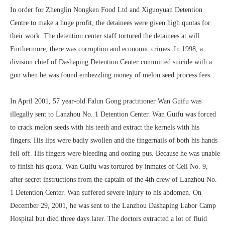
In order for Zhenglin Nongken Food Ltd and Xiguoyuan Detention
Centre to make a huge profit, the detainees were given high quotas for
their work. The detention center staff tortured the detainees at will.
Furthermore, there was corruption and economic crimes. In 1998, a
division chief of Dashaping Detention Center committed suicide with a
gun when he was found embezzling money of melon seed process fees.
In April 2001, 57 year-old Falun Gong practitioner Wan Guifu was
illegally sent to Lanzhou No. 1 Detention Center. Wan Guifu was forced
to crack melon seeds with his teeth and extract the kernels with his
fingers. His lips were badly swollen and the fingernails of both his hands
fell off. His fingers were bleeding and oozing pus. Because he was unable
to finish his quota, Wan Guifu was tortured by inmates of Cell No. 9,
after secret instructions from the captain of the 4th crew of Lanzhou No.
1 Detention Center. Wan suffered severe injury to his abdomen. On
December 29, 2001, he was sent to the Lanzhou Dashaping Labor Camp
Hospital but died three days later. The doctors extracted a lot of fluid