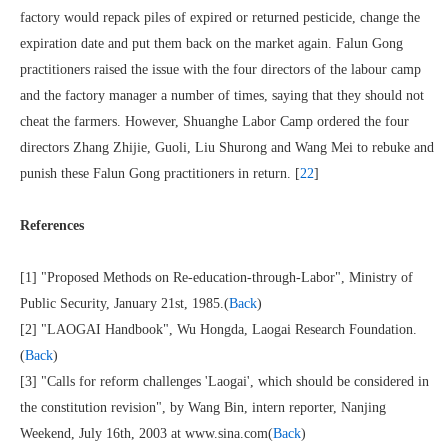
factory would repack piles of expired or returned pesticide, change the
expiration date and put them back on the market again. Falun Gong
practitioners raised the issue with the four directors of the labour camp
and the factory manager a number of times, saying that they should not
cheat the farmers. However, Shuanghe Labor Camp ordered the four
directors Zhang Zhijie, Guoli, Liu Shurong and Wang Mei to rebuke and
punish these Falun Gong practitioners in return. [
22
]
References
[1] "Proposed Methods on Re-education-through-Labor", Ministry of
Public Security, January 21st, 1985.(
Back
)
[2] "LAOGAI Handbook", Wu Hongda, Laogai Research Foundation.
(
Back
)
[3] "Calls for reform challenges 'Laogai', which should be considered in
the constitution revision", by Wang Bin, intern reporter, Nanjing
Weekend, July 16th, 2003 at www.sina.com(
Back
)