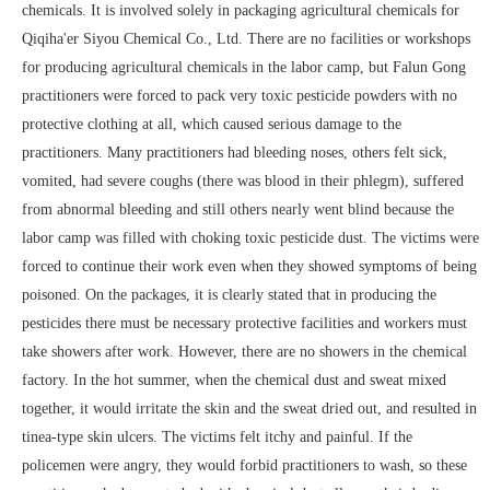
chemicals. It is involved solely in packaging agricultural chemicals for
Qiqiha'er Siyou Chemical Co., Ltd. There are no facilities or workshops
for producing agricultural chemicals in the labor camp, but Falun Gong
practitioners were forced to pack very toxic pesticide powders with no
protective clothing at all, which caused serious damage to the
practitioners. Many practitioners had bleeding noses, others felt sick,
vomited, had severe coughs (there was blood in their phlegm), suffered
from abnormal bleeding and still others nearly went blind because the
labor camp was filled with choking toxic pesticide dust. The victims were
forced to continue their work even when they showed symptoms of being
poisoned. On the packages, it is clearly stated that in producing the
pesticides there must be necessary protective facilities and workers must
take showers after work. However, there are no showers in the chemical
factory. In the hot summer, when the chemical dust and sweat mixed
together, it would irritate the skin and the sweat dried out, and resulted in
tinea-type skin ulcers. The victims felt itchy and painful. If the
policemen were angry, they would forbid practitioners to wash, so these