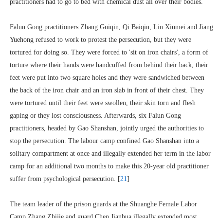
practitioners had to go to bed with chemical dust all over their bodies.
Falun Gong practitioners Zhang Guiqin, Qi Baiqin, Lin Xiumei and Jiang
Yuehong refused to work to protest the persecution, but they were
tortured for doing so. They were forced to 'sit on iron chairs', a form of
torture where their hands were handcuffed from behind their back, their
feet were put into two square holes and they were sandwiched between
the back of the iron chair and an iron slab in front of their chest. They
were tortured until their feet were swollen, their skin torn and flesh
gaping or they lost consciousness. Afterwards, six Falun Gong
practitioners, headed by Gao Shanshan, jointly urged the authorities to
stop the persecution. The labour camp confined Gao Shanshan into a
solitary compartment at once and illegally extended her term in the labor
camp for an additional two months to make this 20-year old practitioner
suffer from psychological persecution. [
21
]
The team leader of the prison guards at the Shuanghe Female Labor
Camp Zhang Zhijie and guard Chen Jianhua illegally extended most