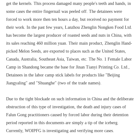
get the kernels. This process damaged many people's teeth and hands, in
some cases the entire fingernail was peeled off. The detainees were
forced to work more then ten hours a day, but received no payment for
their work. In the past few years, Lanzhou Zhenglin Nongken Food Ltd.
has become the largest producer of roasted seeds and nuts in China, with
its sales reaching 460 million yuan. Their main product, Zhenglin Hand-
picked Melon Seeds, are exported to places such as the United States,
Canada, Australia, Southeast Asia, Taiwan, etc. The No. 1 Female Labor
Camp in Shandong became the base for Jinan Tianyi Printing Co. Ltd.,
Detainees in the labor camp stick labels for products like "Beijing
Jiangyaling" and "Shuanghe" (two of the trade names).
Due to the tight blockade on such information in China and the deliberate
obstruction of this type of investigation, the death and injury cases of
Falun Gong practitioners caused by forced labor during their detention
period reported in this documents are simply a tip of the iceberg.
Currently, WOIPFG is investigating and verifying more cases.