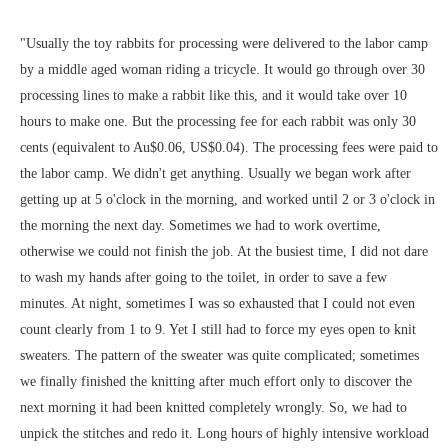
"Usually the toy rabbits for processing were delivered to the labor camp
by a middle aged woman riding a tricycle. It would go through over 30
processing lines to make a rabbit like this, and it would take over 10
hours to make one. But the processing fee for each rabbit was only 30
cents (equivalent to Au$0.06, US$0.04). The processing fees were paid to
the labor camp. We didn't get anything. Usually we began work after
getting up at 5 o'clock in the morning, and worked until 2 or 3 o'clock in
the morning the next day. Sometimes we had to work overtime,
otherwise we could not finish the job. At the busiest time, I did not dare
to wash my hands after going to the toilet, in order to save a few
minutes. At night, sometimes I was so exhausted that I could not even
count clearly from 1 to 9. Yet I still had to force my eyes open to knit
sweaters. The pattern of the sweater was quite complicated; sometimes
we finally finished the knitting after much effort only to discover the
next morning it had been knitted completely wrongly. So, we had to
unpick the stitches and redo it. Long hours of highly intensive workload