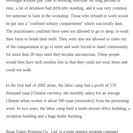
overnight without pay. Due to working overtime for long periods of
time, a lot of detainees had difficulty standing, and it was very common
for someone to faint in the workshop. Those who refused to work would
be put into a "confined solitary compartment" which was totally dark.
The practitioners confined there were not allowed to go to sleep, to wash
their faces or brush their teeth. They were also not allowed to come out
of the compartment to go to toilet and were forced to stand continuously
for more than 20 days until they became unconscious. These people
would then have such swollen feet so that they could not wear shoes and
could not walk.
In the first half of 2002 alone, the labor camp had a profit of 570
thousand yuan [Chinese currency, the monthly salary for an average
Chinese urban worker is about 500 yuan (renminbi)] from the processing
work. In two years, the labor camp built a multi-storied office building, a
reception building and a huge boiler building.
Jinan Tianyi Printing Co., Ltd. is a joint venture printing company