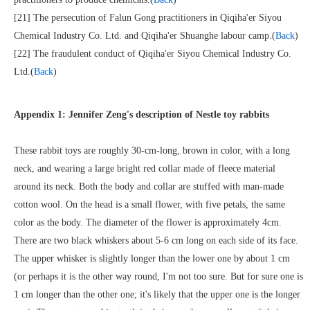
[21] The persecution of Falun Gong practitioners in Qiqiha'er Siyou
Chemical Industry Co. Ltd. and Qiqiha'er Shuanghe labour camp.(
Back
)
[22] The fraudulent conduct of Qiqiha'er Siyou Chemical Industry Co.
Ltd.(
Back
)
Appendix 1: Jennifer Zeng's description of Nestle toy rabbits
These rabbit toys are roughly 30-cm-long, brown in color, with a long
neck, and wearing a large bright red collar made of fleece material
around its neck. Both the body and collar are stuffed with man-made
cotton wool. On the head is a small flower, with five petals, the same
color as the body. The diameter of the flower is approximately 4cm.
There are two black whiskers about 5-6 cm long on each side of its face.
The upper whisker is slightly longer than the lower one by about 1 cm
(or perhaps it is the other way round, I'm not too sure. But for sure one is
1 cm longer than the other one; it's likely that the upper one is the longer