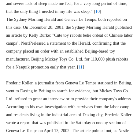
and severe lack of sleep made me feel, for a very long period of time,
that the only thing I needed in my life was sleep." [
10
]
The Sydney Morning Herald and Geneva Le Temps, both reported on
this case. On December 28, 2001, the Sydney Morning Herald published
an article by Kelly Burke: "Cute toy rabbits belie ordeal of Chinese labor
camps". Nestl?released a statement to the Herald, confirming that the
company placed an order with an established Beijing-based toy
manufacturer, Beijing Mickey Toys Co. Ltd. for 110,000 plush rabbits
for a Nesquik promotion early that year. [
11
]
Frederic Koller, a journalist from Geneva Le Temps stationed in Beijing,
went to Daxing in Beijing to search for evidence, but Mickey Toys Co.
Ltd. refused to grant an interview or to provide their company's address.
According to his own investigation with survivors from the labor camp
and residents living in the industrial area of Daxing city, Frederic Koller
wrote a report that was published in the Saturday economy section of
Geneva Le Temps on April 13, 2002. The article pointed out, as Nestle