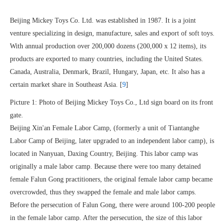
Beijing Mickey Toys Co. Ltd. was established in 1987. It is a joint
venture specializing in design, manufacture, sales and export of soft toys.
With annual production over 200,000 dozens (200,000 x 12 items), its
products are exported to many countries, including the United States.
Canada, Australia, Denmark, Brazil, Hungary, Japan, etc. It also has a
certain market share in Southeast Asia. [
9
]
Picture 1: Photo of Beijing Mickey Toys Co., Ltd sign board on its front
gate.
Beijing Xin'an Female Labor Camp, (formerly a unit of Tiantanghe
Labor Camp of Beijing, later upgraded to an independent labor camp), is
located in Nanyuan, Daxing Country, Beijing. This labor camp was
originally a male labor camp. Because there were too many detained
female Falun Gong practitioners, the original female labor camp became
overcrowded, thus they swapped the female and male labor camps.
Before the persecution of Falun Gong, there were around 100-200 people
in the female labor camp. After the persecution, the size of this labor