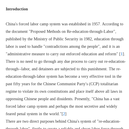
Introduction
China's forced labor camp system was established in 1957. According to
the document "Proposed Methods on Re-education-through-Labor",
published by the Ministry of Public Security in 1982, education through
labor is used to handle "contradictions among the people", and it is an
"administrative measure to carry out enforced education and reform" [
1
].
There is no need to go through any due process to carry out re-education-
through--labor, and detainees are subjected to this punishment. The re-
education-through-labor system has become a very effective tool in the
past fifty years for the Chinese Communist Party's (CCP) totalitarian
regime to violate its own constitutions and place itself above all laws in
oppressing Chinese people and dissidents. Presently, "China has a vast
forced labor camp system and perhaps the most secretive and widely
feared penal system in the world."[
2
]
There are two direct purposes behind China's system of "re-education-
through-labor", firstly to create a reliable and cheap labor force through