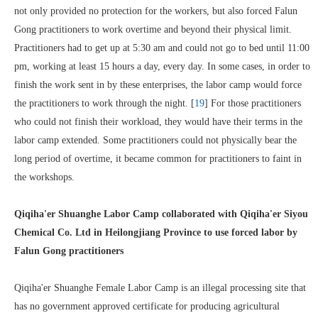
not only provided no protection for the workers, but also forced Falun
Gong practitioners to work overtime and beyond their physical limit.
Practitioners had to get up at 5:30 am and could not go to bed until 11:00
pm, working at least 15 hours a day, every day. In some cases, in order to
finish the work sent in by these enterprises, the labor camp would force
the practitioners to work through the night. [
19
] For those practitioners
who could not finish their workload, they would have their terms in the
labor camp extended. Some practitioners could not physically bear the
long period of overtime, it became common for practitioners to faint in
the workshops.
Qiqiha'er Shuanghe Labor Camp collaborated with Qiqiha'er Siyou
Chemical Co. Ltd in Heilongjiang Province to use forced labor by
Falun Gong practitioners
Qiqiha'er Shuanghe Female Labor Camp is an illegal processing site that
has no government approved certificate for producing agricultural