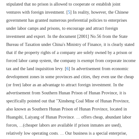
stipulated that no prison is allowed to cooperate or establish joint
ventures with foreign investment. [
5
] In reality, however, the Chinese
government has granted numerous preferential policies to enterprises
under labor camps and prisons, to encourage and attract foreign
investment and export. In the document [2001] No.56 from the State
Bureau of Taxation under China's Ministry of Finance, it is clearly stated
that if the property rights of a company are solely owned by a prison or
forced labor camp system, the company is exempt from corporate income
tax and the land inquisition levy. [
6
] In advertisement from economic
development zones in some provinces and cities, they even use the cheap
(or free) labor as an advantage to attract foreign investment. In the
advertisement from Southern Hunan Prison of Hunan Province, it is
specifically pointed out that "Xinsheng Coal Mine of Hunan Province,
also known as Southern Hunan Prison of Hunan Province, located in
Huangshi, Laiyang of Hunan Province. ... offers cheap, abundant labor
forces, ...(cheaper labors are available if prison inmates are used),
relatively low operating costs. ... Our business is a special enterprise,