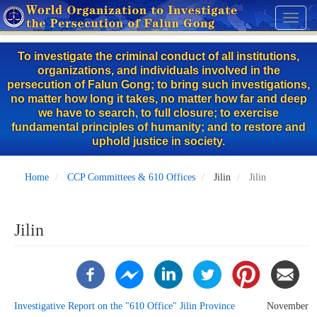
Skip
Toggl
to
naviga
main
To investigate the criminal conduct of all institutions,
content
organizations, and individuals involved in the
persecution of Falun Gong; to bring such investigations,
no matter how long it takes, no matter how far and deep
we have to search, to full closure; to exercise
fundamental principles of humanity; and to restore and
uphold justice in society.
Home
CCP Committees & 610 Offices
Jilin
Jilin
Jilin
Investigative Report on the "610 Office" Jilin Province
November