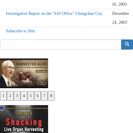
16, 2003
Investigative Report on the "610 Office" Changchun City
December
24, 2003
Subscribe to Jilin
搜索
1
2
3
4
5
6
7
8
Previous
Next