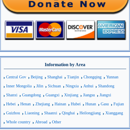
Information by Area
Central Gov
Beijing
Shanghai
Tianjin
Chongqing
Yunnan
Inner Mongolia
Jilin
Sichuan
Ningxia
Anhui
Shandong
Shanxi
Guangdong
Guangxi
Xinjiang
Jiangsu
Jiangxi
Hebei
Henan
Zhejiang
Hainan
Hubei
Hunan
Gasu
Fujian
Guizhou
Liaoning
Shaanxi
Qinghai
Heilongjiang
Xianggang
Whole country
Abroad
Other