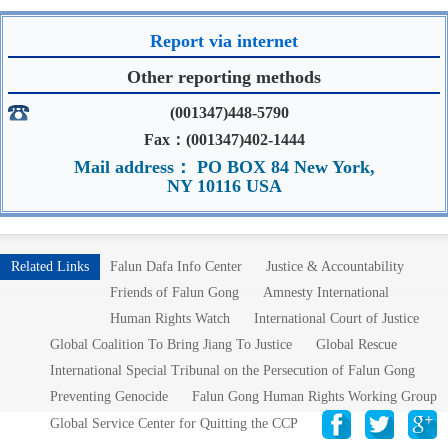
Report via internet
Other reporting methods
(001347)448-5790
Fax：(001347)402-1444
Mail address： PO BOX 84 New York,
NY 10116 USA
Related Links
Falun Dafa Info Center
Justice & Accountability
Friends of Falun Gong
Amnesty International
Human Rights Watch
International Court of Justice
Global Coalition To Bring Jiang To Justice
Global Rescue
International Special Tribunal on the Persecution of Falun Gong
Preventing Genocide
Falun Gong Human Rights Working Group
Global Service Center for Quitting the CCP