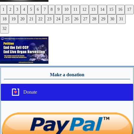
1
2
3
4
5
6
7
8
9
10
11
12
13
14
15
16
17
Previous
18
19
20
21
22
23
24
25
26
27
28
29
30
31
Next
32
Make a donation
Donate