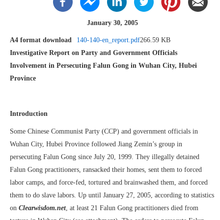
January 30, 2005
A4 format download
140-140-en_report.pdf
266.59 KB
Investigative Report on Party and Government Officials
Involvement in Persecuting Falun Gong in Wuhan City, Hubei
Province
Introduction
Some Chinese Communist Party (CCP) and government officials in
Wuhan City, Hubei Province followed Jiang Zemin’s group in
persecuting Falun Gong since July 20, 1999. They illegally detained
Falun Gong practitioners, ransacked their homes, sent them to forced
labor camps, and force-fed, tortured and brainwashed them, and forced
them to do slave labors. Up until January 27, 2005, according to statistics
on
Clearwisdom.net
, at least 21 Falun Gong practitioners died from