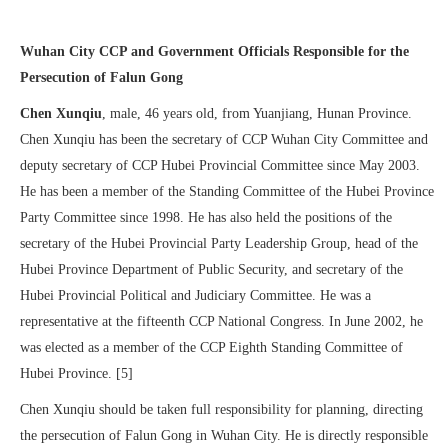
Wuhan City CCP and Government Officials Responsible for the
Persecution of Falun Gong
Chen Xunqiu
, male, 46 years old, from Yuanjiang, Hunan Province.
Chen Xunqiu has been the secretary of CCP Wuhan City Committee and
deputy secretary of CCP Hubei Provincial Committee since May 2003.
He has been a member of the Standing Committee of the Hubei Province
Party Committee since 1998. He has also held the positions of the
secretary of the Hubei Provincial Party Leadership Group, head of the
Hubei Province Department of Public Security, and secretary of the
Hubei Provincial Political and Judiciary Committee. He was a
representative at the fifteenth CCP National Congress. In June 2002, he
was elected as a member of the CCP Eighth Standing Committee of
Hubei Province. [5]
Chen Xunqiu should be taken full responsibility for planning, directing
the persecution of Falun Gong in Wuhan City. He is directly responsible