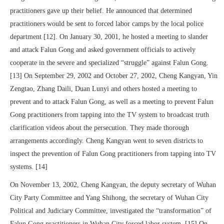
practitioners gave up their belief. He announced that determined
practitioners would be sent to forced labor camps by the local police
department [12]. On January 30, 2001, he hosted a meeting to slander
and attack Falun Gong and asked government officials to actively
cooperate in the severe and specialized “struggle” against Falun Gong.
[13] On September 29, 2002 and October 27, 2002, Cheng Kangyan, Yin
Zengtao, Zhang Daili, Duan Lunyi and others hosted a meeting to
prevent and to attack Falun Gong, as well as a meeting to prevent Falun
Gong practitioners from tapping into the TV system to broadcast truth
clarification videos about the persecution. They made thorough
arrangements accordingly. Cheng Kangyan went to seven districts to
inspect the prevention of Falun Gong practitioners from tapping into TV
systems. [14]
On November 13, 2002, Cheng Kangyan, the deputy secretary of Wuhan
City Party Committee and Yang Shihong, the secretary of Wuhan City
Political and Judiciary Committee, investigated the “transformation” of
Falun Gong practitioners in Wuhan City forced labor system. [15] On