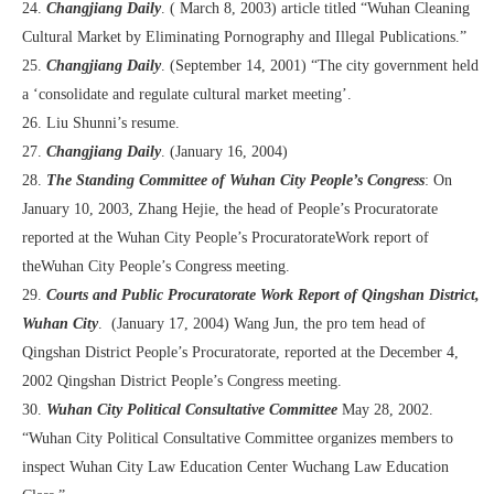
24.
Changjiang Daily
. ( March 8, 2003) article titled “Wuhan Cleaning
Cultural Market by Eliminating Pornography and Illegal Publications.”
25.
Changjiang Daily
. (September 14, 2001) “The city government held
a ‘consolidate and regulate cultural market meeting’.
26. Liu Shunni’s resume.
27.
Changjiang Daily
. (January 16, 2004)
28.
The Standing Committee of Wuhan City People’s Congress
: On
January 10, 2003, Zhang Hejie, the head of People’s Procuratorate
reported at the Wuhan City People’s ProcuratorateWork report of
theWuhan City People’s Congress meeting.
29.
Courts and Public Procuratorate Work Report of Qingshan District,
Wuhan City
. (January 17, 2004) Wang Jun, the pro tem head of
Qingshan District People’s Procuratorate, reported at the December 4,
2002 Qingshan District People’s Congress meeting.
30.
Wuhan City Political Consultative Committee
May 28, 2002.
“Wuhan City Political Consultative Committee organizes members to
inspect Wuhan City Law Education Center Wuchang Law Education