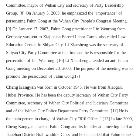
Committee, mayor of Wuhan City and secretary of Party Leadership
Group. [8] On January 5, 2003, he emphasized the “importance” of
persecuting Falun Gong at the Wuhan City People’s Congress Meeting.
[9] On January 17, 2003, Falun Gong practitioner Lin Wenrong from
Germany was sent to Xiajiadian Forced Labor Camp, also called Law
Education Center, in Shiyan City. Li Xiansheng was the secretary of
Shiyan City Party Committee at the time and he is responsible for the
persecution of Lin Wenrong. [10] Li Xiansheng attended an anti-Falun
Gong meeting on December 23, 2003. The purpose of the meeting was to
promote the persecution of Falun Gong.[7]
Cheng Kangyan
was born in October 1945. He was from Xiaogan,
Hubei Province. He has been the deputy secretary of Wuhan City Party
Committee, secretary of Wuhan City Political and Judiciary Committee
and of the Wuhan City Police Department Party Committee. [11] He is
the main person in charge of Wuhan City “610 Office.” [12] In late 2000,
Cheng Kangyan attacked Falun Gong and its founder at a meeting held at
Jianghan District Brainwashing Class, and he demanded that Falun Gong