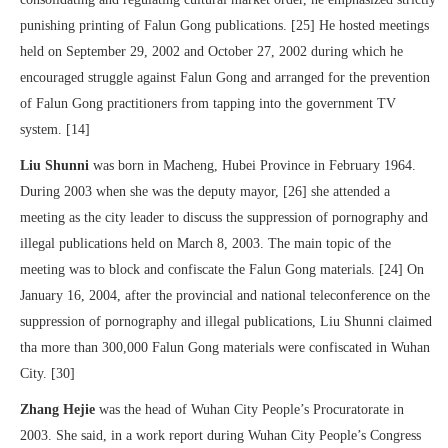
punishing printing of Falun Gong publications. [25] He hosted meetings
held on September 29, 2002 and October 27, 2002 during which he
encouraged struggle against Falun Gong and arranged for the prevention
of Falun Gong practitioners from tapping into the government TV
system. [14]
Liu Shunni
was born in Macheng, Hubei Province in February 1964.
During 2003 when she was the deputy mayor, [26] she attended a
meeting as the city leader to discuss the suppression of pornography and
illegal publications held on March 8, 2003. The main topic of the
meeting was to block and confiscate the Falun Gong materials. [24] On
January 16, 2004, after the provincial and national teleconference on the
suppression of pornography and illegal publications, Liu Shunni claimed
tha more than 300,000 Falun Gong materials were confiscated in Wuhan
City. [30]
Zhang Hejie
was the head of Wuhan City People’s Procuratorate in
2003. She said, in a work report during Wuhan City People’s Congress