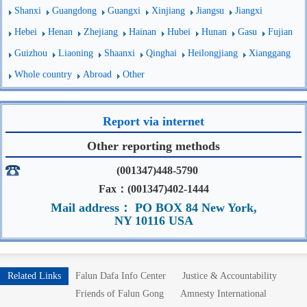
Shanxi
Guangdong
Guangxi
Xinjiang
Jiangsu
Jiangxi
Hebei
Henan
Zhejiang
Hainan
Hubei
Hunan
Gasu
Fujian
Guizhou
Liaoning
Shaanxi
Qinghai
Heilongjiang
Xianggang
Whole country
Abroad
Other
Report via internet
Other reporting methods
(001347)448-5790
Fax：(001347)402-1444
Mail address： PO BOX 84 New York,
NY 10116 USA
Related Links
Falun Dafa Info Center
Justice & Accountability
Friends of Falun Gong
Amnesty International