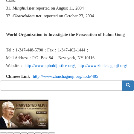
Class.”
31.
Minghui.net
reported on August 11, 2004
32.
Clearwisdom.net.
reported on October 23, 2004.
World Organization to Investigate the Persecution of Falun Gong
Tel：1-347-448-5790；Fax：1-347-402-1444；
Mail Address：P.O. Box 84， New york, NY 10116
Website：
http://www.upholdjustice.org/
,
http://www.zhuichaguoji.org/
Chinese Link
http://www.zhuichaguoji.org/node/485
搜索