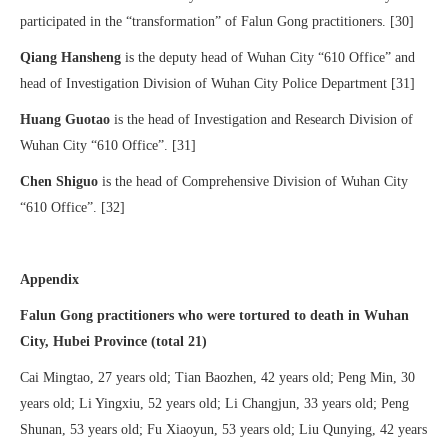
participated in the “transformation” of Falun Gong practitioners. [30]
Qiang Hansheng
is the deputy head of Wuhan City “610 Office” and
head of Investigation Division of Wuhan City Police Department [31]
Huang Guotao
is the head of Investigation and Research Division of
Wuhan City “610 Office”. [31]
Chen Shiguo
is the head of Comprehensive Division of Wuhan City
“610 Office”. [32]
Appendix
Falun Gong practitioners who were tortured to death in Wuhan
City, Hubei Province (total 21)
Cai Mingtao, 27 years old; Tian Baozhen, 42 years old; Peng Min, 30
years old; Li Yingxiu, 52 years old; Li Changjun, 33 years old; Peng
Shunan, 53 years old; Fu Xiaoyun, 53 years old; Liu Qunying, 42 years