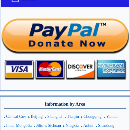
Information by Area
Central Gov
Beijing
Shanghai
Tianjin
Chongqing
Yunnan
Inner Mongolia
Jilin
Sichuan
Ningxia
Anhui
Shandong