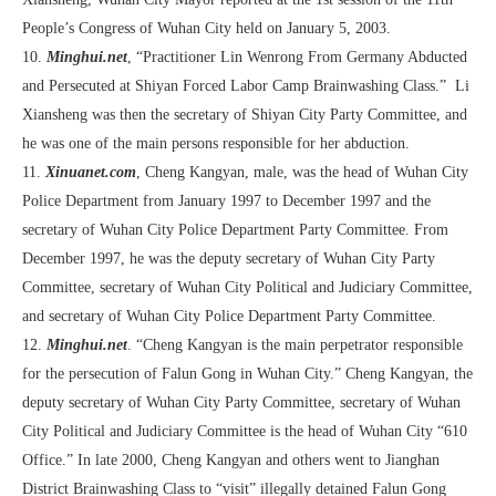
People’s Congress of Wuhan City held on January 5, 2003.
10.
Minghui.net
, “Practitioner Lin Wenrong From Germany Abducted
and Persecuted at Shiyan Forced Labor Camp Brainwashing Class.” Li
Xiansheng was then the secretary of Shiyan City Party Committee, and
he was one of the main persons responsible for her abduction.
11.
Xinuanet.com
, Cheng Kangyan, male, was the head of Wuhan City
Police Department from January 1997 to December 1997 and the
secretary of Wuhan City Police Department Party Committee. From
December 1997, he was the deputy secretary of Wuhan City Party
Committee, secretary of Wuhan City Political and Judiciary Committee,
and secretary of Wuhan City Police Department Party Committee.
12.
Minghui.net
. “Cheng Kangyan is the main perpetrator responsible
for the persecution of Falun Gong in Wuhan City.” Cheng Kangyan, the
deputy secretary of Wuhan City Party Committee, secretary of Wuhan
City Political and Judiciary Committee is the head of Wuhan City “610
Office.” In late 2000, Cheng Kangyan and others went to Jianghan
District Brainwashing Class to “visit” illegally detained Falun Gong