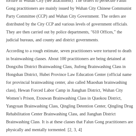
torture in Wuhan City (see attachment). The orders to persecute Falun
Gong practitioners are mainly issued by Wuhan City Chinese Communist
Party Committee (CCP) and Wuhan City Government. The orders are
distributed by the City CCP and various levels of government officials.
They are then carried out by police departments, “610 Offices,” the
judicial bureaus, and county and district governments.
According to a rough estimate, seven practitioners were tortured to death
in brainwashing classes. About 100 practitioners are being detained at
Dongxihu District Brainwashing Class, Jiufeng Brainwashing Class in
Hongshan District, Hubei Province Law Education Center (official name
for provincial brainwashing center, also called Miaoshan brainwashing
class), Hewan Forced Labor Camp in Jianghan District, Wuhan City
Women’s Prison, Etouwan Brainwashing Class in Qiaokou District,
Yangyuan Brainwashing Class, Qingling Detention Center, Qingling Drug
Rehabilitation Center Brainwashing Class, and Jianghan District
Brainwashing Class. It is at these classes that Falun Gong practitioners are
physically and mentally tormented. [2, 3, 4]