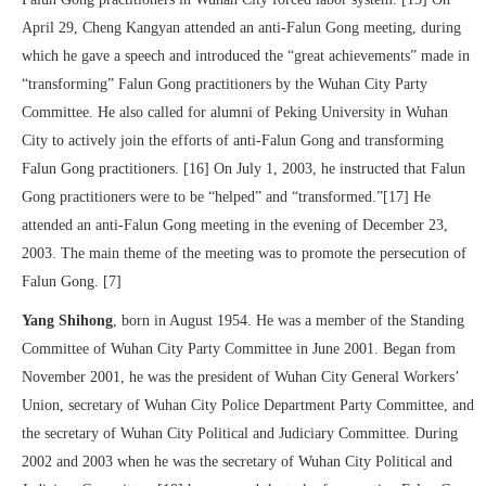
April 29, Cheng Kangyan attended an anti-Falun Gong meeting, during
which he gave a speech and introduced the “great achievements” made in
“transforming” Falun Gong practitioners by the Wuhan City Party
Committee. He also called for alumni of Peking University in Wuhan
City to actively join the efforts of anti-Falun Gong and transforming
Falun Gong practitioners. [16] On July 1, 2003, he instructed that Falun
Gong practitioners were to be “helped” and “transformed.”[17] He
attended an anti-Falun Gong meeting in the evening of December 23,
2003. The main theme of the meeting was to promote the persecution of
Falun Gong. [7]
Yang Shihong
, born in August 1954. He was a member of the Standing
Committee of Wuhan City Party Committee in June 2001. Began from
November 2001, he was the president of Wuhan City General Workers’
Union, secretary of Wuhan City Police Department Party Committee, and
the secretary of Wuhan City Political and Judiciary Committee. During
2002 and 2003 when he was the secretary of Wuhan City Political and