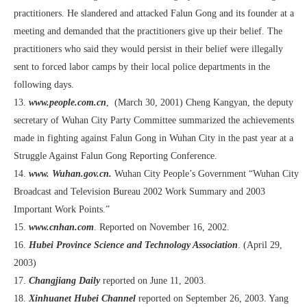
practitioners. He slandered and attacked Falun Gong and its founder at a
meeting and demanded that the practitioners give up their belief. The
practitioners who said they would persist in their belief were illegally
sent to forced labor camps by their local police departments in the
following days.
13.
www.people.com.cn
, (March 30, 2001) Cheng Kangyan, the deputy
secretary of Wuhan City Party Committee summarized the achievements
made in fighting against Falun Gong in Wuhan City in the past year at a
Struggle Against Falun Gong Reporting Conference.
14.
www. Wuhan.gov.cn.
Wuhan City People’s Government “Wuhan City
Broadcast and Television Bureau 2002 Work Summary and 2003
Important Work Points.”
15.
www.cnhan.com
. Reported on November 16, 2002.
16.
Hubei Province Science and Technology Association
. (April 29,
2003)
17.
Changjiang Daily
reported on June 11, 2003.
18.
Xinhuanet Hubei Channel
reported on September 26, 2003. Yang