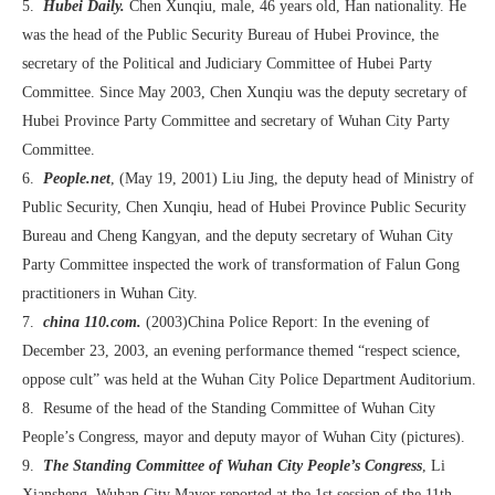
5.
Hubei Daily.
Chen Xunqiu, male, 46 years old, Han nationality. He
was the head of the Public Security Bureau of Hubei Province, the
secretary of the Political and Judiciary Committee of Hubei Party
Committee. Since May 2003, Chen Xunqiu was the deputy secretary of
Hubei Province Party Committee and secretary of Wuhan City Party
Committee.
6.
People.net
, (May 19, 2001) Liu Jing, the deputy head of Ministry of
Public Security, Chen Xunqiu, head of Hubei Province Public Security
Bureau and Cheng Kangyan, and the deputy secretary of Wuhan City
Party Committee inspected the work of transformation of Falun Gong
practitioners in Wuhan City.
7.
china 110.com.
(2003)China Police Report: In the evening of
December 23, 2003, an evening performance themed “respect science,
oppose cult” was held at the Wuhan City Police Department Auditorium.
8. Resume of the head of the Standing Committee of Wuhan City
People’s Congress, mayor and deputy mayor of Wuhan City (pictures).
9.
The Standing Committee of Wuhan City People’s Congress
, Li
Xiansheng, Wuhan City Mayor reported at the 1st session of the 11th