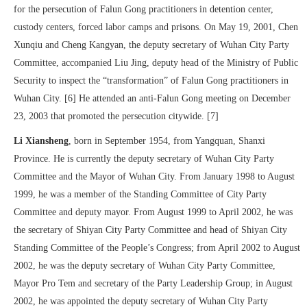
for the persecution of Falun Gong practitioners in detention center,
custody centers, forced labor camps and prisons. On May 19, 2001, Chen
Xunqiu and Cheng Kangyan, the deputy secretary of Wuhan City Party
Committee, accompanied Liu Jing, deputy head of the Ministry of Public
Security to inspect the “transformation” of Falun Gong practitioners in
Wuhan City. [6] He attended an anti-Falun Gong meeting on December
23, 2003 that promoted the persecution citywide. [7]
Li Xiansheng
, born in September 1954, from Yangquan, Shanxi
Province. He is currently the deputy secretary of Wuhan City Party
Committee and the Mayor of Wuhan City. From January 1998 to August
1999, he was a member of the Standing Committee of City Party
Committee and deputy mayor. From August 1999 to April 2002, he was
the secretary of Shiyan City Party Committee and head of Shiyan City
Standing Committee of the People’s Congress; from April 2002 to August
2002, he was the deputy secretary of Wuhan City Party Committee,
Mayor Pro Tem and secretary of the Party Leadership Group; in August
2002, he was appointed the deputy secretary of Wuhan City Party