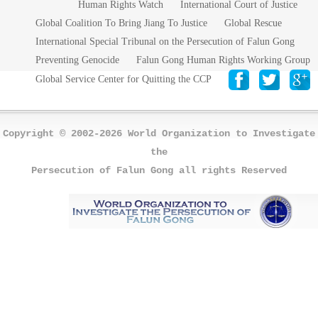
Human Rights Watch
International Court of Justice
Global Coalition To Bring Jiang To Justice
Global Rescue
International Special Tribunal on the Persecution of Falun Gong
Preventing Genocide
Falun Gong Human Rights Working Group
Global Service Center for Quitting the CCP
Copyright © 2002-2026 World Organization to Investigate
the
Persecution of Falun Gong all rights Reserved