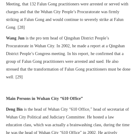
Meeting, that 132 Falun Gong practitioners were arrested or served with
charges and that the Wuhan City People’s Procuratorate was firmly
striking at Falun Gong and would continue to severely strike at Falun
Gong. [28]
Wang Jun
is the pro tem head of Qingshan District People’s
Procuratorate in Wuhan City. In 2002, he made a report at a Qingshan
District People’s Congress meeting. In his report, he confirmed that a
group of Falun Gong practitioners were arrested and sued. He also
stressed that the transformation of Falun Gong practitioners must be done
well. [29]
Main Persons in Wuhan City “610 Office”
Deng Bin
is the head of Wuhan City “610 Office,” head of secretariat of
Wuhan City Political and Judiciary Committee. He hosted a law
education class, which was actually a brainwashing class, during the time
he was the head of Wuhan City “610 Office” in 2002. He actively