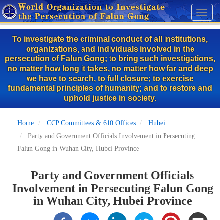
Skip
Toggl
to
naviga
main
To investigate the criminal conduct of all institutions,
content
organizations, and individuals involved in the
persecution of Falun Gong; to bring such investigations,
no matter how long it takes, no matter how far and deep
we have to search, to full closure; to exercise
fundamental principles of humanity; and to restore and
uphold justice in society.
Home
CCP Committees & 610 Offices
Hubei
Party and Government Officials Involvement in Persecuting
Falun Gong in Wuhan City, Hubei Province
Party and Government Officials
Involvement in Persecuting Falun Gong
in Wuhan City, Hubei Province