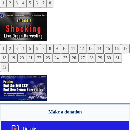
1
2
3
4
5
6
7
8
Previous
Next
1
2
3
4
5
6
7
8
9
10
11
12
13
14
15
16
17
Previous
18
19
20
21
22
23
24
25
26
27
28
29
30
31
Next
32
Make a donation
Donate