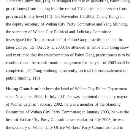
Judiciary Committee, [18] he arranged the task of preventing Falun Gong
practitioners from tapping into the central TV optical cable system from
provincial to city level [14]. On November 13, 2002, Cheng Kangyan,
the deputy secretary of Wuhan City Party Committee and Yang Shihong,
the secretary of Wuhan City Political and Judiciary Committee
investigated the “transformation” of Falun Gong practitioners held in
labor camps. [15] On July 1, 2003, he attended an anti-Falun Gong show
and instructed that the transformation of Falun Gong practitioners is to be
continued and the transformation assignment for the year of 2003 shall be
completed. [17] Yang Shihong is currently on trial for embezzlement of
public funding. [18]
Huang Guanchun
has been the head of Wuhan City Police Department
since November 2003. In July 2001, he was appointed the deputy mayor
of Wuhan City; in February 2002, he was a member of the Standing
Committee of Wuhan City Party Committee; in January 2003, he was the
head of Wuhan City Party Committee secretariat; in July 2003, he was
the secretary of Wuhan City Office Workers' Party Committee; and in