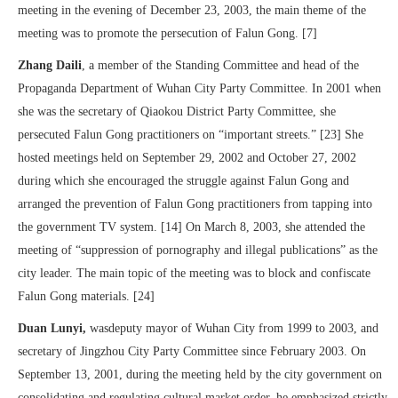
meeting in the evening of December 23, 2003, the main theme of the
meeting was to promote the persecution of Falun Gong. [7]
Zhang Daili
, a member of the Standing Committee and head of the
Propaganda Department of Wuhan City Party Committee. In 2001 when
she was the secretary of Qiaokou District Party Committee, she
persecuted Falun Gong practitioners on “important streets.” [23] She
hosted meetings held on September 29, 2002 and October 27, 2002
during which she encouraged the struggle against Falun Gong and
arranged the prevention of Falun Gong practitioners from tapping into
the government TV system. [14] On March 8, 2003, she attended the
meeting of “suppression of pornography and illegal publications” as the
city leader. The main topic of the meeting was to block and confiscate
Falun Gong materials. [24]
Duan Lunyi,
wasdeputy mayor of Wuhan City from 1999 to 2003, and
secretary of Jingzhou City Party Committee since February 2003. On
September 13, 2001, during the meeting held by the city government on
consolidating and regulating cultural market order, he emphasized strictly