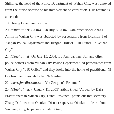
Shihong, the head of the Police Department of Wuhan City, was removed
from the office because of his involvement of corruption. (His resume is
attached)
19. Huang Guanchun resume.
20.
Minghui.net.
(2004) “On July 8, 2004, Dafa practitioner Zhang
Aimin in Wuhan City was abducted by perpetrators from Division 1 of
Jiangan Police Department and Jiangan District “610 Office” in Wuhan
City”.
21.
Minghui.net
: On July 13, 2004, Lu Xinhua, Tian Jun and other
police officers from Wuhan City Police Department led perpetrators from
Wuhan City “610 Office” and they broke into the home of practitioner Ni
Guobin…and they abducted Ni Guobin.
22.
www.cjmedia.com.cn
. “Yin Zengtao’s Resume.”
23.
Minghui.net.
( January 11, 2001) article titled “Appeal by Dafa
Practitioners in Wuhan City, Hubei Province” points out that secretary
Zhang Daili went to Qiaokou District supervise Qiaokou to learn from
Wuchang City, to persecute Falun Gong.