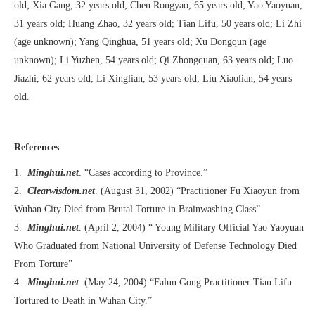
old; Xia Gang, 32 years old; Chen Rongyao, 65 years old; Yao Yaoyuan,
31 years old; Huang Zhao, 32 years old; Tian Lifu, 50 years old; Li Zhi
(age unknown); Yang Qinghua, 51 years old; Xu Dongqun (age
unknown); Li Yuzhen, 54 years old; Qi Zhongquan, 63 years old; Luo
Jiazhi, 62 years old; Li Xinglian, 53 years old; Liu Xiaolian, 54 years
old.
References
1.
Minghui.net
. “Cases according to Province.”
2.
Clearwisdom.net
. (August 31, 2002) “Practitioner Fu Xiaoyun from
Wuhan City Died from Brutal Torture in Brainwashing Class”
3.
Minghui.net
. (April 2, 2004) “ Young Military Official Yao Yaoyuan
Who Graduated from National University of Defense Technology Died
From Torture”
4.
Minghui.net
. (May 24, 2004) “Falun Gong Practitioner Tian Lifu
Tortured to Death in Wuhan City.”