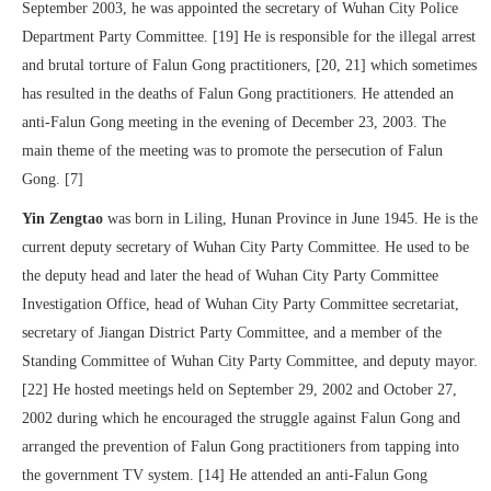
September 2003, he was appointed the secretary of Wuhan City Police
Department Party Committee. [19] He is responsible for the illegal arrest
and brutal torture of Falun Gong practitioners, [20, 21] which sometimes
has resulted in the deaths of Falun Gong practitioners. He attended an
anti-Falun Gong meeting in the evening of December 23, 2003. The
main theme of the meeting was to promote the persecution of Falun
Gong. [7]
Yin Zengtao
was born in Liling, Hunan Province in June 1945. He is the
current deputy secretary of Wuhan City Party Committee. He used to be
the deputy head and later the head of Wuhan City Party Committee
Investigation Office, head of Wuhan City Party Committee secretariat,
secretary of Jiangan District Party Committee, and a member of the
Standing Committee of Wuhan City Party Committee, and deputy mayor.
[22] He hosted meetings held on September 29, 2002 and October 27,
2002 during which he encouraged the struggle against Falun Gong and
arranged the prevention of Falun Gong practitioners from tapping into
the government TV system. [14] He attended an anti-Falun Gong